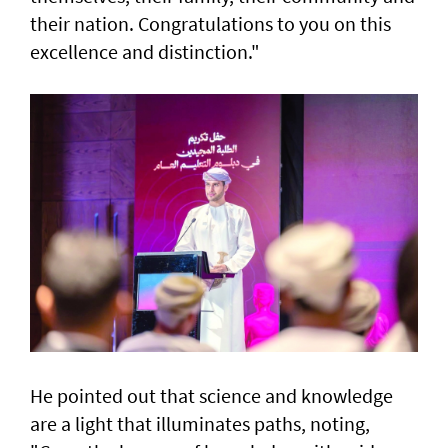
their nation. Congratulations to you on this
excellence and distinction."
He pointed out that science and knowledge
are a light that illuminates paths, noting,