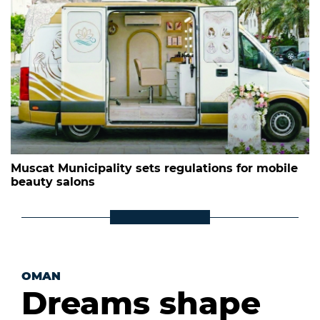
Muscat Municipality sets regulations for mobile
beauty salons
OMAN
Dreams shape