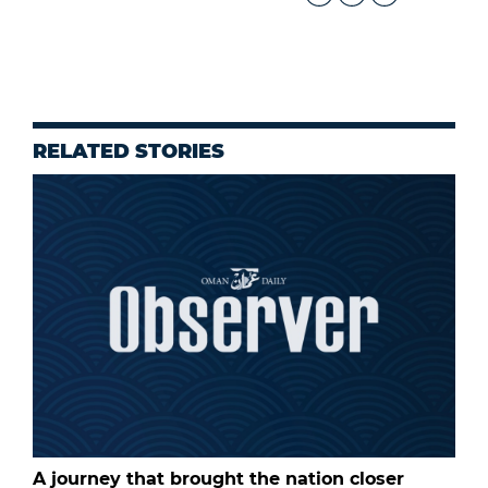
RELATED STORIES
A journey that brought the nation closer