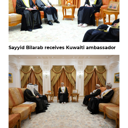
Sayyid Bilarab receives Kuwaiti ambassador