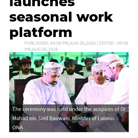
launches
seasonal work
platform
PUBLISHED: 04:08 PM,AUG 06,2026 | EDITED : 09:08
PM,AUG 06,2026
The ceremony was held under the auspices of Dr
Mahad bin Said Baowain, Minister of Labour. -
ONA