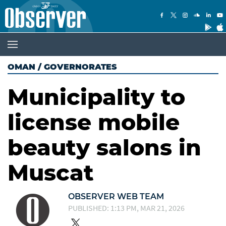
OMAN
/
GOVERNORATES
Municipality to
license mobile
beauty salons in
Muscat
OBSERVER WEB TEAM
PUBLISHED: 1:13 PM, MAR 21, 2026