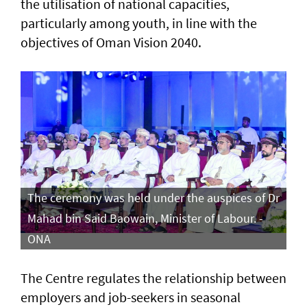
the utilisation of national capacities,
particularly among youth, in line with the
objectives of Oman Vision 2040.
The ceremony was held under the auspices of Dr
Mahad bin Said Baowain, Minister of Labour. -
ONA
The Centre regulates the relationship between
employers and job-seekers in seasonal