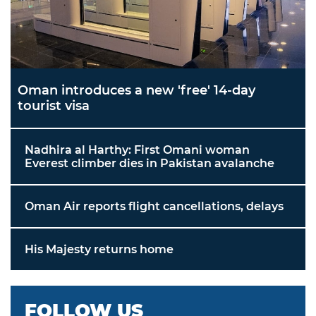
Oman introduces a new 'free' 14-day
tourist visa
Nadhira al Harthy: First Omani woman
Everest climber dies in Pakistan avalanche
Oman Air reports flight cancellations, delays
His Majesty returns home
FOLLOW US