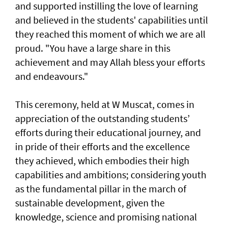
and supported instilling the love of learning
and believed in the students' capabilities until
they reached this moment of which we are all
proud. "You have a large share in this
achievement and may Allah bless your efforts
and endeavours."
This ceremony, held at W Muscat, comes in
appreciation of the outstanding students’
efforts during their educational journey, and
in pride of their efforts and the excellence
they achieved, which embodies their high
capabilities and ambitions; considering youth
as the fundamental pillar in the march of
sustainable development, given the
knowledge, science and promising national