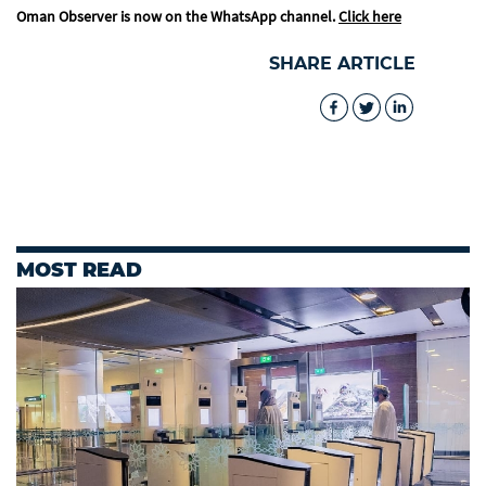
Oman Observer is now on the WhatsApp channel.
Click here
SHARE ARTICLE
MOST READ