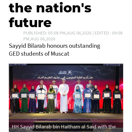
the nation's
future
PUBLISHED: 05:08 PM,AUG 06,2026 | EDITED : 09:08
PM,AUG 06,2026
Sayyid Bilarab honours outstanding
GED students of Muscat
e
HH Sayyid Bilarab bin Haitham al Said with the
HH