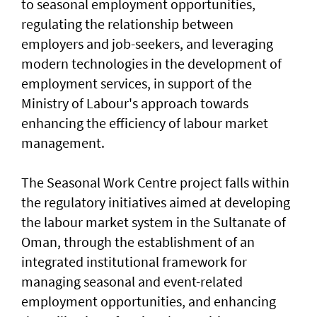
to seasonal employment opportunities,
regulating the relationship between
employers and job-seekers, and leveraging
modern technologies in the development of
employment services, in support of the
Ministry of Labour's approach towards
enhancing the efficiency of labour market
management.
The Seasonal Work Centre project falls within
the regulatory initiatives aimed at developing
the labour market system in the Sultanate of
Oman, through the establishment of an
integrated institutional framework for
managing seasonal and event-related
employment opportunities, and enhancing