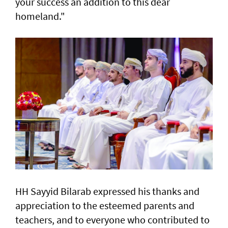
your success an addition to this dear
homeland."
HH Sayyid Bilarab expressed his thanks and
appreciation to the esteemed parents and
teachers, and to everyone who contributed to