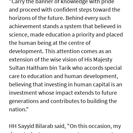
"Carry the banner of knowledge with pride
and proceed with confident steps toward the
horizons of the future. Behind every such
achievement stands a system that believed in
science, made education a priority and placed
the human being at the centre of
development. This attention comes as an
extension of the wise vision of His Majesty
Sultan Haitham bin Tarik who accords special
care to education and human development,
believing that investing in human capital is an
investment whose impact extends to future
generations and contributes to building the
nation."
HH Sayyid Bilarab said, "On this occasion, my