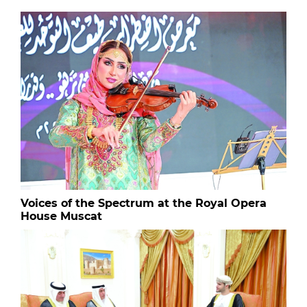
Voices of the Spectrum at the Royal Opera
House Muscat