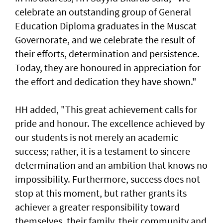
celebrate an outstanding group of General
Education Diploma graduates in the Muscat
Governorate, and we celebrate the result of
their efforts, determination and persistence.
Today, they are honoured in appreciation for
the effort and dedication they have shown."
HH added, "This great achievement calls for
pride and honour. The excellence achieved by
our students is not merely an academic
success; rather, it is a testament to sincere
determination and an ambition that knows no
impossibility. Furthermore, success does not
stop at this moment, but rather grants its
achiever a greater responsibility toward
themselves, their family, their community and