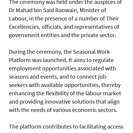
The ceremony was held under the auspices of
Dr Mahad bin Said Baowain, Minister of
Labour, in the presence of a number of Their
Excellencies, officials, and representatives of
government entities and the private sector.
During the ceremony, the Seasonal Work
Platform was launched. It aims to regulate
employment opportunities associated with
seasons and events, and to connect job-
seekers with available opportunities, thereby
enhancing the flexibility of the labour market
and providing innovative solutions that align
with the needs of various economic sectors.
The platform contributes to facilitating access