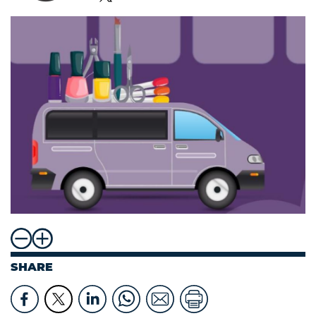
SHARE