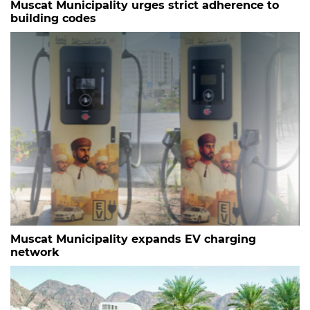
Muscat Municipality urges strict adherence to
building codes
Muscat Municipality expands EV charging
network