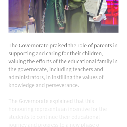
The Governorate praised the role of parents in
supporting and caring for their children,
valuing the efforts of the educational family in
the governorate, including teachers and
administrators, in instilling the values of
knowledge and perseverance.
The Governorate explained that this
honouring represents an incentive for the
students to continue their educational
journey and progress to a new phase of