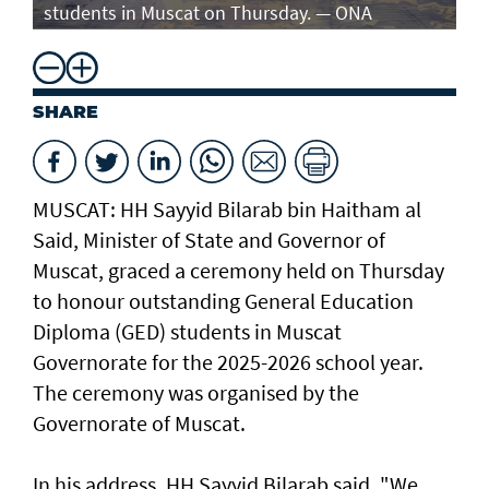
students in Muscat on Thursday. — ONA
st
SHARE
MUSCAT: HH Sayyid Bilarab bin Haitham al
Said, Minister of State and Governor of
Muscat, graced a ceremony held on Thursday
to honour outstanding General Education
Diploma (GED) students in Muscat
Governorate for the 2025-2026 school year.
The ceremony was organised by the
Governorate of Muscat.
In his address, HH Sayyid Bilarab said, "We