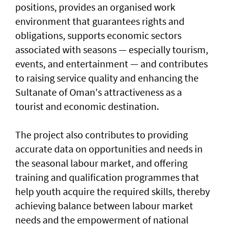
positions, provides an organised work
environment that guarantees rights and
obligations, supports economic sectors
associated with seasons — especially tourism,
events, and entertainment — and contributes
to raising service quality and enhancing the
Sultanate of Oman's attractiveness as a
tourist and economic destination.
The project also contributes to providing
accurate data on opportunities and needs in
the seasonal labour market, and offering
training and qualification programmes that
help youth acquire the required skills, thereby
achieving balance between labour market
needs and the empowerment of national