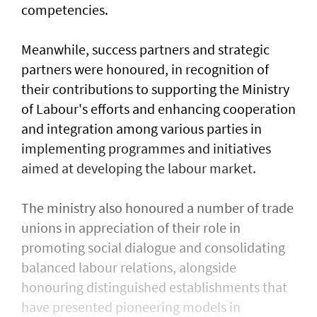
competencies.
Meanwhile, success partners and strategic
partners were honoured, in recognition of
their contributions to supporting the Ministry
of Labour's efforts and enhancing cooperation
and integration among various parties in
implementing programmes and initiatives
aimed at developing the labour market.
The ministry also honoured a number of trade
unions in appreciation of their role in
promoting social dialogue and consolidating
balanced labour relations, alongside
honouring distinguished establishments that
have presented pioneering models in