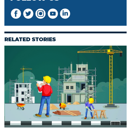
RELATED STORIES