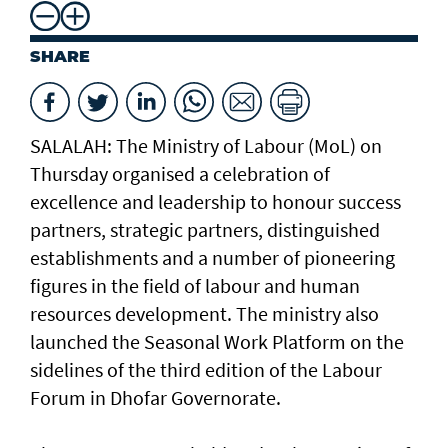
SHARE
SALALAH: The Ministry of Labour (MoL) on
Thursday organised a celebration of
excellence and leadership to honour success
partners, strategic partners, distinguished
establishments and a number of pioneering
figures in the field of labour and human
resources development. The ministry also
launched the Seasonal Work Platform on the
sidelines of the third edition of the Labour
Forum in Dhofar Governorate.