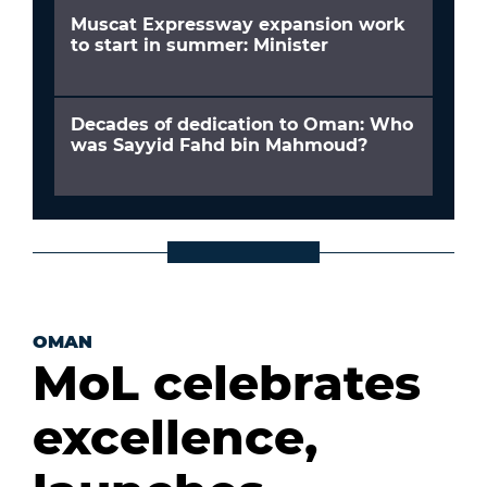
Muscat Expressway expansion work
to start in summer: Minister
Decades of dedication to Oman: Who
was Sayyid Fahd bin Mahmoud?
OMAN
MoL celebrates
excellence,