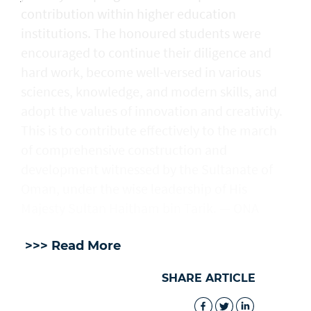
contribution within higher education
institutions. The honoured students were
encouraged to continue their diligence and
hard work, become well-versed in various
sciences, knowledge, and modern skills, and
adopt the values of innovation and creativity.
This is to contribute effectively to the march
of comprehensive construction and
development witnessed by the Sultanate of
Oman, under the wise leadership of His
Majesty Sultan Haitham bin Tarik. — ONA
>>> Read More
SHARE ARTICLE