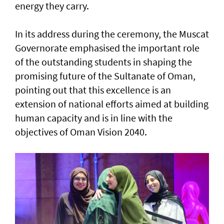
energy they carry.
In its address during the ceremony, the Muscat
Governorate emphasised the important role
of the outstanding students in shaping the
promising future of the Sultanate of Oman,
pointing out that this excellence is an
extension of national efforts aimed at building
human capacity and is in line with the
objectives of Oman Vision 2040.