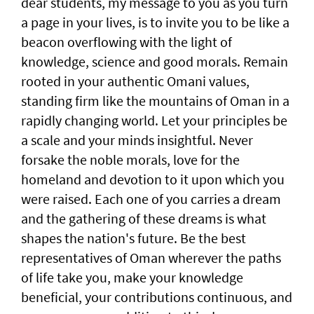
dear students, my message to you as you turn
a page in your lives, is to invite you to be like a
beacon overflowing with the light of
knowledge, science and good morals. Remain
rooted in your authentic Omani values,
standing firm like the mountains of Oman in a
rapidly changing world. Let your principles be
a scale and your minds insightful. Never
forsake the noble morals, love for the
homeland and devotion to it upon which you
were raised. Each one of you carries a dream
and the gathering of these dreams is what
shapes the nation's future. Be the best
representatives of Oman wherever the paths
of life take you, make your knowledge
beneficial, your contributions continuous, and