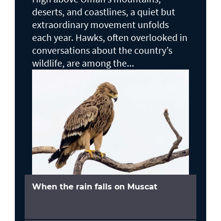
deserts, and coastlines, a quiet but
extraordinary movement unfolds
each year. Hawks, often overlooked in
conversations about the country’s
wildlife, are among the...
When the rain falls on Muscat