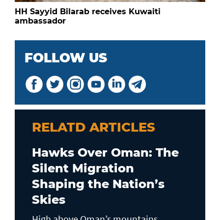
HH Sayyid Bilarab receives Kuwaiti
ambassador
FOLLOW US
RELATD ARTICLES
Hawks Over Oman: The
Silent Migration
Shaping the Nation’s
Skies
High above Oman’s mountains,