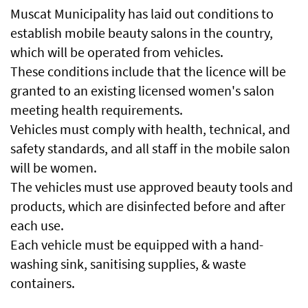
Muscat Municipality has laid out conditions to
establish mobile beauty salons in the country,
which will be operated from vehicles.
These conditions include that the licence will be
granted to an existing licensed women's salon
meeting health requirements.
Vehicles must comply with health, technical, and
safety standards, and all staff in the mobile salon
will be women.
The vehicles must use approved beauty tools and
products, which are disinfected before and after
each use.
Each vehicle must be equipped with a hand-
washing sink, sanitising supplies, & waste
containers.