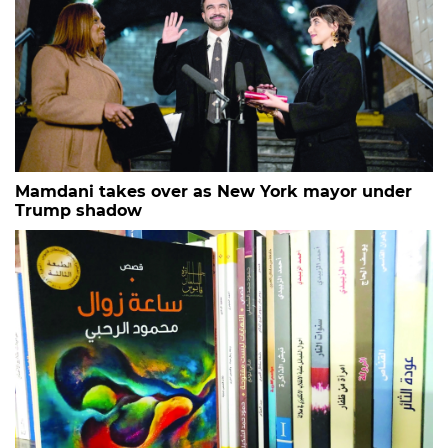
Mamdani takes over as New York mayor under
Trump shadow