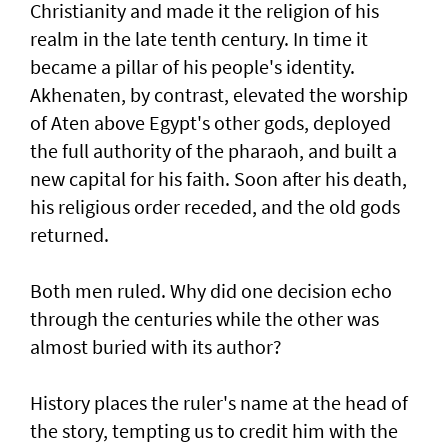
Christianity and made it the religion of his
realm in the late tenth century. In time it
became a pillar of his people's identity.
Akhenaten, by contrast, elevated the worship
of Aten above Egypt's other gods, deployed
the full authority of the pharaoh, and built a
new capital for his faith. Soon after his death,
his religious order receded, and the old gods
returned.
Both men ruled. Why did one decision echo
through the centuries while the other was
almost buried with its author?
History places the ruler's name at the head of
the story, tempting us to credit him with the