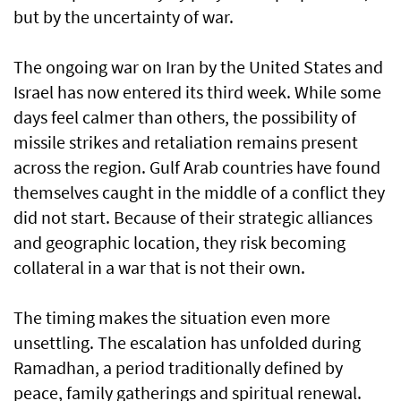
but by the uncertainty of war.
The ongoing war on Iran by the United States and
Israel has now entered its third week. While some
days feel calmer than others, the possibility of
missile strikes and retaliation remains present
across the region. Gulf Arab countries have found
themselves caught in the middle of a conflict they
did not start. Because of their strategic alliances
and geographic location, they risk becoming
collateral in a war that is not their own.
The timing makes the situation even more
unsettling. The escalation has unfolded during
Ramadhan, a period traditionally defined by
peace, family gatherings and spiritual renewal.