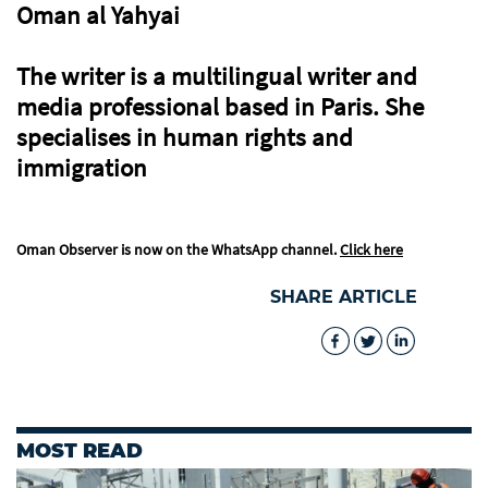
Oman al Yahyai
The writer is a multilingual writer and
media professional based in Paris. She
specialises in human rights and
immigration
Oman Observer is now on the WhatsApp channel.
Click here
SHARE ARTICLE
MOST READ