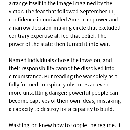
arrange itself in the image imagined by the
victor. The fear that followed September 11,
confidence in unrivalled American power and
a narrow decision-making circle that excluded
contrary expertise all fed that belief. The
power of the state then turned it into war.
Named individuals chose the invasion, and
their responsibility cannot be dissolved into
circumstance. But reading the war solely as a
fully formed conspiracy obscures an even
more unsettling danger: powerful people can
become captives of their own ideas, mistaking
a capacity to destroy for a capacity to build.
Washington knew how to topple the regime. It