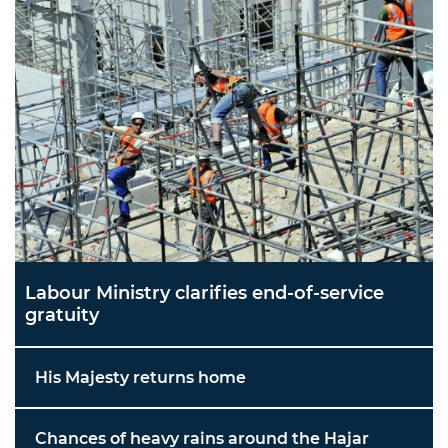
Labour Ministry clarifies end-of-service
gratuity
His Majesty returns home
Chances of heavy rains around the Hajar