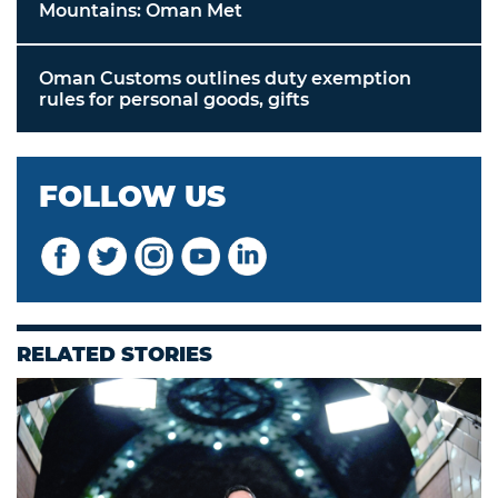
Mountains: Oman Met
Oman Customs outlines duty exemption
rules for personal goods, gifts
FOLLOW US
RELATED STORIES