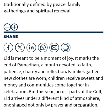
traditionally defined by peace, family
gatherings and spiritual renewal
SHARE
Eid is meant to be a moment of joy. It marks the
end of Ramadhan, a month devoted to faith,
patience, charity and reflection. Families gather,
new clothes are worn, children receive sweets and
money and communities come together in
celebration. But this year, across parts of the Gulf,
Eid arrives under a different kind of atmosphere,
one shaped not only by prayer and preparation,