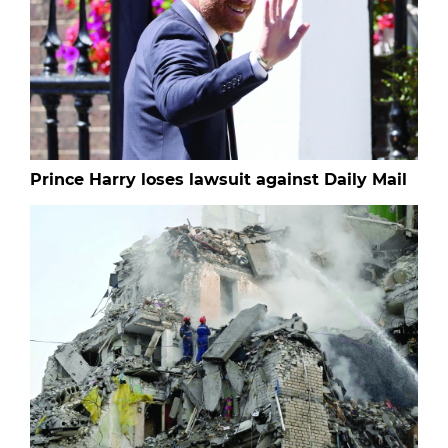
Prince Harry loses lawsuit against Daily Mail