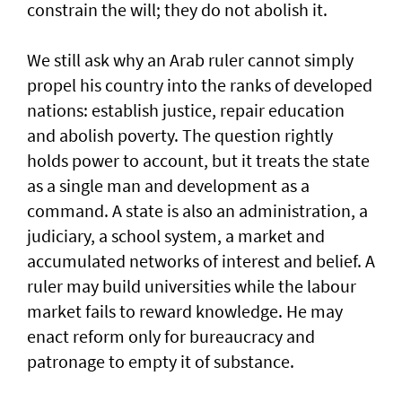
constrain the will; they do not abolish it.
We still ask why an Arab ruler cannot simply
propel his country into the ranks of developed
nations: establish justice, repair education
and abolish poverty. The question rightly
holds power to account, but it treats the state
as a single man and development as a
command. A state is also an administration, a
judiciary, a school system, a market and
accumulated networks of interest and belief. A
ruler may build universities while the labour
market fails to reward knowledge. He may
enact reform only for bureaucracy and
patronage to empty it of substance.