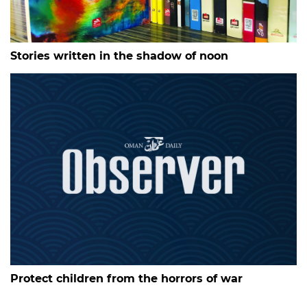
Stories written in the shadow of noon
Protect children from the horrors of war