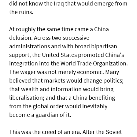
did not know the Iraq that would emerge from
the ruins.
At roughly the same time came a China
delusion. Across two successive
administrations and with broad bipartisan
support, the United States promoted China's
integration into the World Trade Organization.
The wager was not merely economic. Many
believed that markets would change politics;
that wealth and information would bring
liberalisation; and that a China benefiting
from the global order would inevitably
become a guardian of it.
This was the creed of an era. After the Soviet