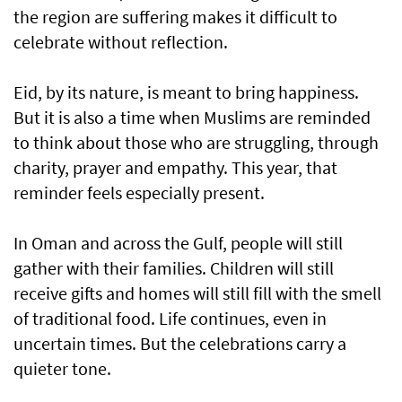
the region are suffering makes it difficult to
celebrate without reflection.
Eid, by its nature, is meant to bring happiness.
But it is also a time when Muslims are reminded
to think about those who are struggling, through
charity, prayer and empathy. This year, that
reminder feels especially present.
In Oman and across the Gulf, people will still
gather with their families. Children will still
receive gifts and homes will still fill with the smell
of traditional food. Life continues, even in
uncertain times. But the celebrations carry a
quieter tone.