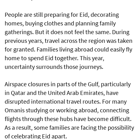
People are still preparing for Eid, decorating
homes, buying clothes and planning family
gatherings. But it does not feel the same. During
previous years, travel across the region was taken
for granted. Families living abroad could easily fly
home to spend Eid together. This year,
uncertainty surrounds those journeys.
Airspace closures in parts of the Gulf, particularly
in Qatar and the United Arab Emirates, have
disrupted international travel routes. For many
Omanis studying or working abroad, connecting
flights through these hubs have become difficult.
As a result, some families are facing the possibility
of celebrating Eid apart.