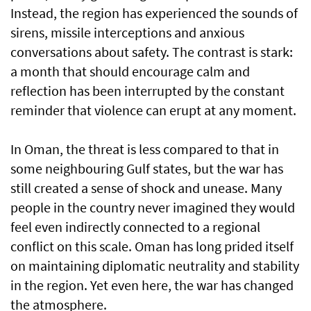
Instead, the region has experienced the sounds of
sirens, missile interceptions and anxious
conversations about safety. The contrast is stark:
a month that should encourage calm and
reflection has been interrupted by the constant
reminder that violence can erupt at any moment.
In Oman, the threat is less compared to that in
some neighbouring Gulf states, but the war has
still created a sense of shock and unease. Many
people in the country never imagined they would
feel even indirectly connected to a regional
conflict on this scale. Oman has long prided itself
on maintaining diplomatic neutrality and stability
in the region. Yet even here, the war has changed
the atmosphere.