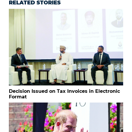
RELATED STORIES
Decision Issued on Tax Invoices in Electronic
Format