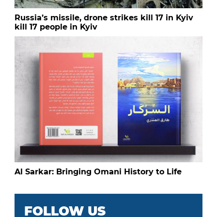
Russia’s missile, drone strikes kill 17 in Kyiv
kill 17 people in Kyiv
Al Sarkar: Bringing Omani History to Life
FOLLOW US