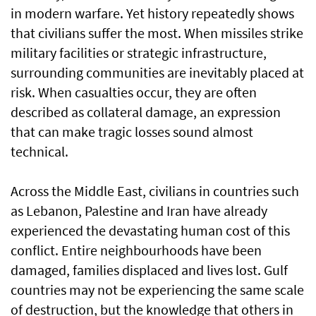
in modern warfare. Yet history repeatedly shows
that civilians suffer the most. When missiles strike
military facilities or strategic infrastructure,
surrounding communities are inevitably placed at
risk. When casualties occur, they are often
described as collateral damage, an expression
that can make tragic losses sound almost
technical.
Across the Middle East, civilians in countries such
as Lebanon, Palestine and Iran have already
experienced the devastating human cost of this
conflict. Entire neighbourhoods have been
damaged, families displaced and lives lost. Gulf
countries may not be experiencing the same scale
of destruction, but the knowledge that others in