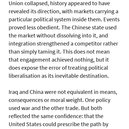
Union collapsed, history appeared to have
revealed its direction, with markets carrying a
particular political system inside them. Events
proved less obedient. The Chinese state used
the market without dissolving into it, and
integration strengthened a competitor rather
than simply taming it. This does not mean
that engagement achieved nothing, but it
does expose the error of treating political
liberalisation as its inevitable destination.
Iraq and China were not equivalent in means,
consequences or moral weight. One policy
used war and the other trade. But both
reflected the same confidence: that the
United States could prescribe the path by