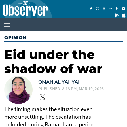
OPINION
Eid under the
shadow of war
OMAN AL YAHYAI
PUBLISHED: 8:18 PM, MAR 19, 2026
The timing makes the situation even
more unsettling. The escalation has
unfolded during Ramadhan, a period