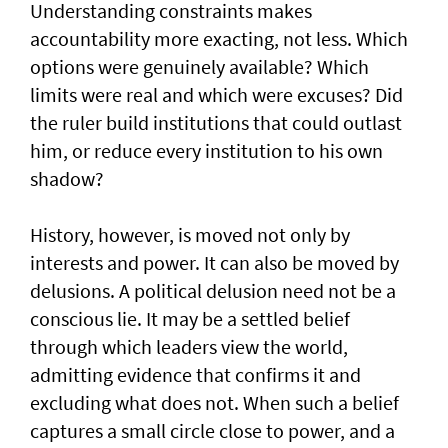
Understanding constraints makes
accountability more exacting, not less. Which
options were genuinely available? Which
limits were real and which were excuses? Did
the ruler build institutions that could outlast
him, or reduce every institution to his own
shadow?
History, however, is moved not only by
interests and power. It can also be moved by
delusions. A political delusion need not be a
conscious lie. It may be a settled belief
through which leaders view the world,
admitting evidence that confirms it and
excluding what does not. When such a belief
captures a small circle close to power, and a