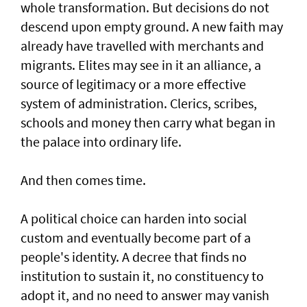
whole transformation. But decisions do not
descend upon empty ground. A new faith may
already have travelled with merchants and
migrants. Elites may see in it an alliance, a
source of legitimacy or a more effective
system of administration. Clerics, scribes,
schools and money then carry what began in
the palace into ordinary life.
And then comes time.
A political choice can harden into social
custom and eventually become part of a
people's identity. A decree that finds no
institution to sustain it, no constituency to
adopt it, and no need to answer may vanish