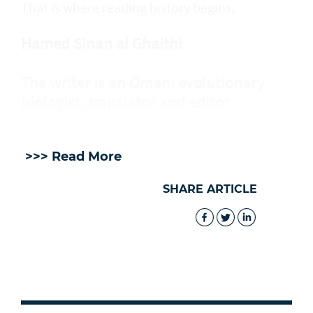
That is where reading history begins.
Hamed Sinan al Ghaithi
The writer is an Omani evolutionary
biologist, translator and editor
>>> Read More
SHARE ARTICLE