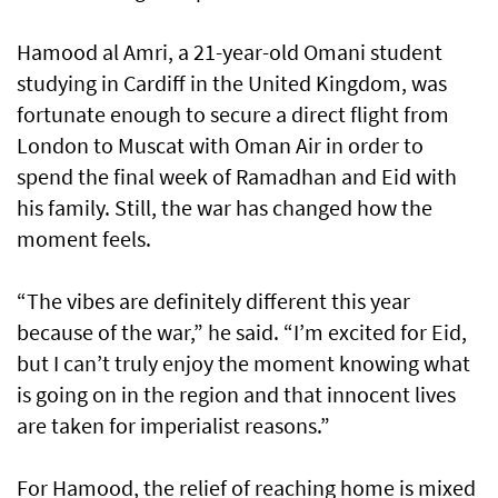
Hamood al Amri, a 21-year-old Omani student
studying in Cardiff in the United Kingdom, was
fortunate enough to secure a direct flight from
London to Muscat with Oman Air in order to
spend the final week of Ramadhan and Eid with
his family. Still, the war has changed how the
moment feels.
“The vibes are definitely different this year
because of the war,” he said. “I’m excited for Eid,
but I can’t truly enjoy the moment knowing what
is going on in the region and that innocent lives
are taken for imperialist reasons.”
For Hamood, the relief of reaching home is mixed