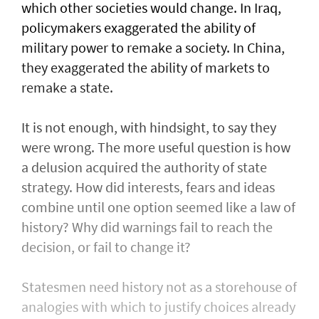
which other societies would change. In Iraq,
policymakers exaggerated the ability of
military power to remake a society. In China,
they exaggerated the ability of markets to
remake a state.
It is not enough, with hindsight, to say they
were wrong. The more useful question is how
a delusion acquired the authority of state
strategy. How did interests, fears and ideas
combine until one option seemed like a law of
history? Why did warnings fail to reach the
decision, or fail to change it?
Statesmen need history not as a storehouse of
analogies with which to justify choices already