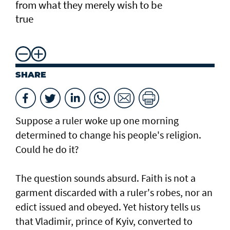
from what they merely wish to be
true
SHARE
Suppose a ruler woke up one morning
determined to change his people's religion.
Could he do it?
The question sounds absurd. Faith is not a
garment discarded with a ruler's robes, nor an
edict issued and obeyed. Yet history tells us
that Vladimir, prince of Kyiv, converted to