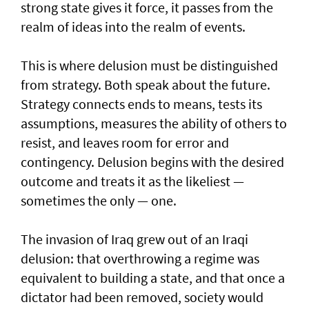
strong state gives it force, it passes from the
realm of ideas into the realm of events.
This is where delusion must be distinguished
from strategy. Both speak about the future.
Strategy connects ends to means, tests its
assumptions, measures the ability of others to
resist, and leaves room for error and
contingency. Delusion begins with the desired
outcome and treats it as the likeliest —
sometimes the only — one.
The invasion of Iraq grew out of an Iraqi
delusion: that overthrowing a regime was
equivalent to building a state, and that once a
dictator had been removed, society would