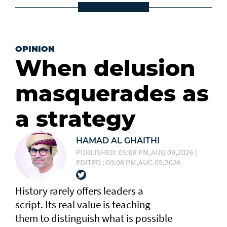
OPINION
When delusion
masquerades as
a strategy
HAMAD AL GHAITHI
PUBLISHED: 05:08 PM,AUG 09,2026 |
EDITED : 09:08 PM,AUG 09,2026
History rarely offers leaders a
script. Its real value is teaching
them to distinguish what is possible