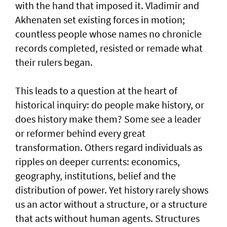
with the hand that imposed it. Vladimir and
Akhenaten set existing forces in motion;
countless people whose names no chronicle
records completed, resisted or remade what
their rulers began.
This leads to a question at the heart of
historical inquiry: do people make history, or
does history make them? Some see a leader
or reformer behind every great
transformation. Others regard individuals as
ripples on deeper currents: economics,
geography, institutions, belief and the
distribution of power. Yet history rarely shows
us an actor without a structure, or a structure
that acts without human agents. Structures