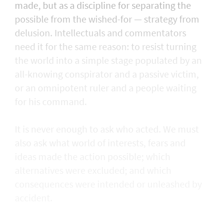
made, but as a discipline for separating the
possible from the wished-for — strategy from
delusion. Intellectuals and commentators
need it for the same reason: to resist turning
the world into a simple stage populated by an
all-knowing conspirator and a passive victim,
or an omnipotent ruler and a people waiting
for his command.
It is never enough to ask who acted. We must
also ask what world of interests, fears and
ideas made the action possible; which
alternatives were excluded; and which
consequences were intended or unleashed by
accident.