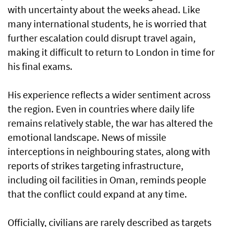
with uncertainty about the weeks ahead. Like
many international students, he is worried that
further escalation could disrupt travel again,
making it difficult to return to London in time for
his final exams.
His experience reflects a wider sentiment across
the region. Even in countries where daily life
remains relatively stable, the war has altered the
emotional landscape. News of missile
interceptions in neighbouring states, along with
reports of strikes targeting infrastructure,
including oil facilities in Oman, reminds people
that the conflict could expand at any time.
Officially, civilians are rarely described as targets