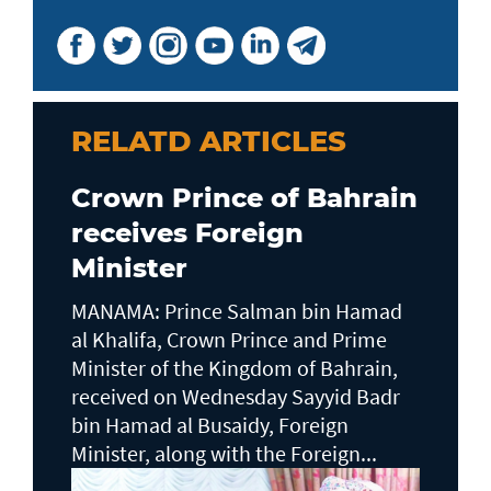
RELATD ARTICLES
Crown Prince of Bahrain
receives Foreign
Minister
MANAMA: Prince Salman bin Hamad
al Khalifa, Crown Prince and Prime
Minister of the Kingdom of Bahrain,
received on Wednesday Sayyid Badr
bin Hamad al Busaidy, Foreign
Minister, along with the Foreign...