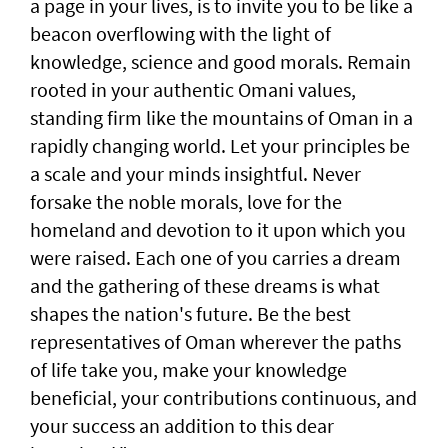
a page in your lives, is to invite you to be like a
beacon overflowing with the light of
knowledge, science and good morals. Remain
rooted in your authentic Omani values,
standing firm like the mountains of Oman in a
rapidly changing world. Let your principles be
a scale and your minds insightful. Never
forsake the noble morals, love for the
homeland and devotion to it upon which you
were raised. Each one of you carries a dream
and the gathering of these dreams is what
shapes the nation's future. Be the best
representatives of Oman wherever the paths
of life take you, make your knowledge
beneficial, your contributions continuous, and
your success an addition to this dear