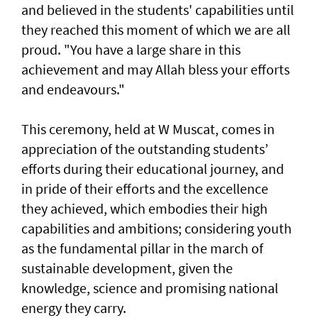
and believed in the students' capabilities until
they reached this moment of which we are all
proud. "You have a large share in this
achievement and may Allah bless your efforts
and endeavours."
This ceremony, held at W Muscat, comes in
appreciation of the outstanding students’
efforts during their educational journey, and
in pride of their efforts and the excellence
they achieved, which embodies their high
capabilities and ambitions; considering youth
as the fundamental pillar in the march of
sustainable development, given the
knowledge, science and promising national
energy they carry.