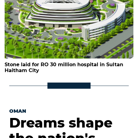
Stone laid for RO 30 million hospital in Sultan
Haitham City
OMAN
Dreams shape