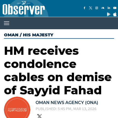
OMAN
/
HIS MAJESTY
HM receives
condolence
cables on demise
of Sayyid Fahad
OMAN NEWS AGENCY (ONA)
PUBLISHED: 5:45 PM, MAR 13, 2026