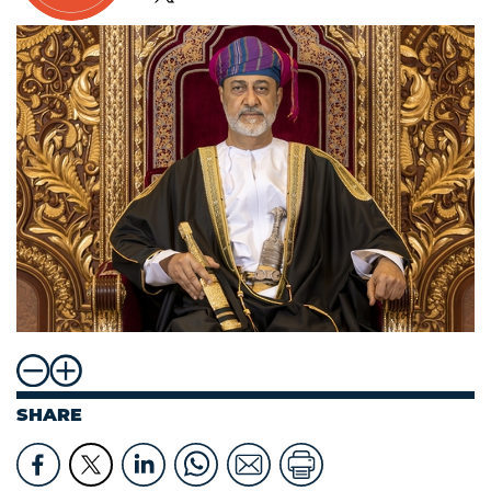
SHARE