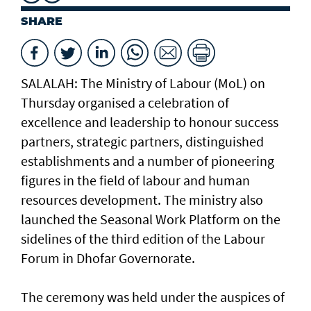
SHARE
SALALAH: The Ministry of Labour (MoL) on
Thursday organised a celebration of
excellence and leadership to honour success
partners, strategic partners, distinguished
establishments and a number of pioneering
figures in the field of labour and human
resources development. The ministry also
launched the Seasonal Work Platform on the
sidelines of the third edition of the Labour
Forum in Dhofar Governorate.
The ceremony was held under the auspices of