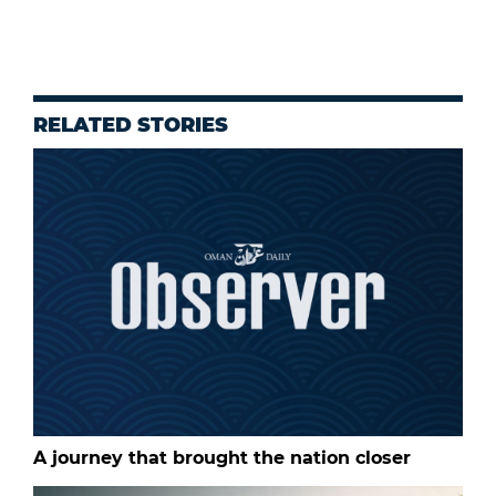
RELATED STORIES
A journey that brought the nation closer