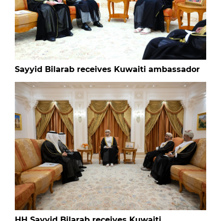
Sayyid Bilarab receives Kuwaiti ambassador
HH Sayyid Bilarab receives Kuwaiti