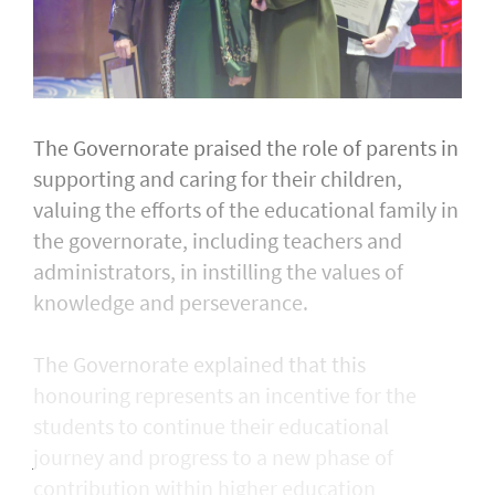
The Governorate praised the role of parents in
supporting and caring for their children,
valuing the efforts of the educational family in
the governorate, including teachers and
administrators, in instilling the values of
knowledge and perseverance.
The Governorate explained that this
honouring represents an incentive for the
students to continue their educational
journey and progress to a new phase of
contribution within higher education