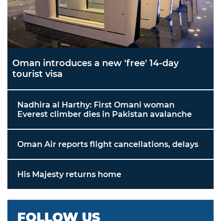
Oman introduces a new 'free' 14-day
tourist visa
Nadhira al Harthy: First Omani woman
Everest climber dies in Pakistan avalanche
Oman Air reports flight cancellations, delays
His Majesty returns home
FOLLOW US