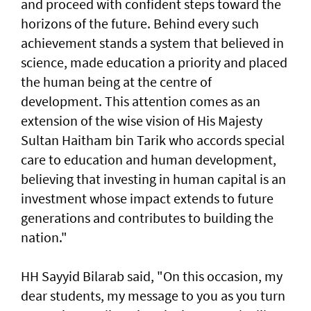
and proceed with confident steps toward the
horizons of the future. Behind every such
achievement stands a system that believed in
science, made education a priority and placed
the human being at the centre of
development. This attention comes as an
extension of the wise vision of His Majesty
Sultan Haitham bin Tarik who accords special
care to education and human development,
believing that investing in human capital is an
investment whose impact extends to future
generations and contributes to building the
nation."
HH Sayyid Bilarab said, "On this occasion, my
dear students, my message to you as you turn