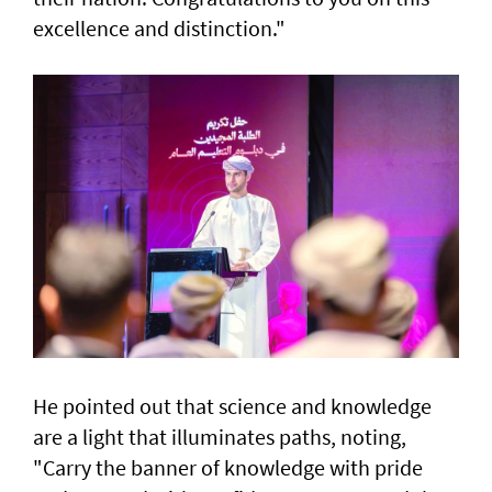
excellence and distinction."
He pointed out that science and knowledge
are a light that illuminates paths, noting,
"Carry the banner of knowledge with pride