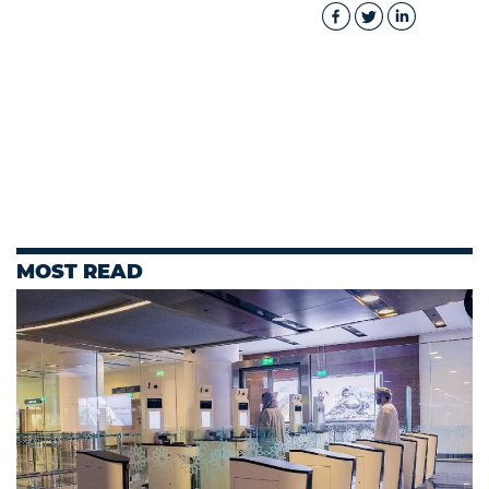
MOST READ