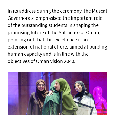
In its address during the ceremony, the Muscat
Governorate emphasised the important role
of the outstanding students in shaping the
promising future of the Sultanate of Oman,
pointing out that this excellence is an
extension of national efforts aimed at building
human capacity and is in line with the
objectives of Oman Vision 2040.