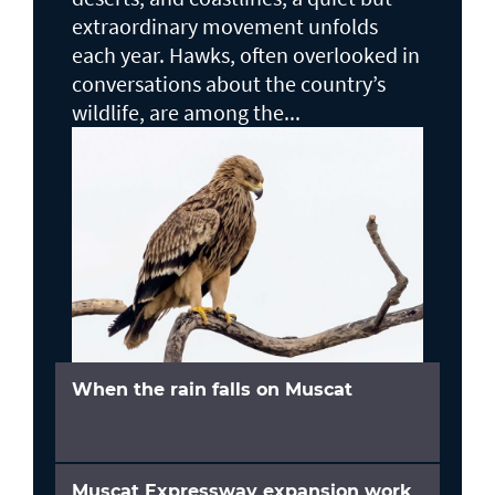
extraordinary movement unfolds
each year. Hawks, often overlooked in
conversations about the country’s
wildlife, are among the...
When the rain falls on Muscat
Muscat Expressway expansion work