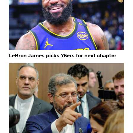
LeBron James picks 76ers for next chapter