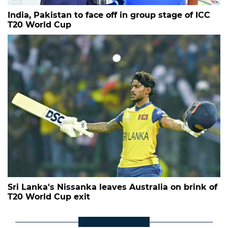
India, Pakistan to face off in group stage of ICC
T20 World Cup
Sri Lanka's Nissanka leaves Australia on brink of
T20 World Cup exit