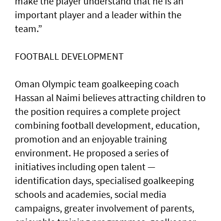
make the player understand that he is an
important player and a leader within the
team.”
FOOTBALL DEVELOPMENT
Oman Olympic team goalkeeping coach
Hassan al Naimi believes attracting children to
the position requires a complete project
combining football development, education,
promotion and an enjoyable training
environment. He proposed a series of
initiatives including open talent —
identification days, specialised goalkeeping
schools and academies, social media
campaigns, greater involvement of parents,