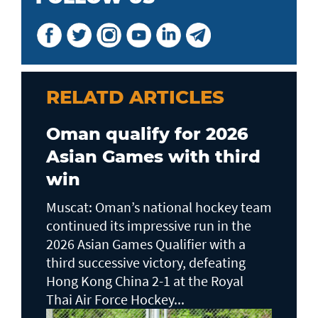
RELATD ARTICLES
Oman qualify for 2026
Asian Games with third
win
Muscat: Oman’s national hockey team
continued its impressive run in the
2026 Asian Games Qualifier with a
third successive victory, defeating
Hong Kong China 2-1 at the Royal
Thai Air Force Hockey...