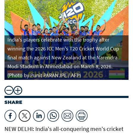
India's players celebrate with the trophy after
winning the 2026 ICC Men's T20 Cricket World Cup
final match against New Zealand at the Narendra
Modi Stadium in Ahmedabad on March 8, 2026.
(Photo by Punit PARANJPE / AFP)
SHARE
NEW DELHI: India's all-conquering men's cricket