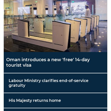
Oman introduces a new 'free' 14-day
tourist visa
Labour Ministry clarifies end-of-service
gratuity
His Majesty returns home