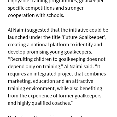
enjoyable training programmes, goalkeeper-
specific competitions and stronger
cooperation with schools.
Al Naimi suggested that the initiative could be
launched under the title 'Future Goalkeeper',
creating a national platform to identify and
develop promising young goalkeepers.
“Recruiting children to goalkeeping does not
depend only on training,” Al Naimi said. “It
requires an integrated project that combines
marketing, education and an attractive
training environment, while also benefiting
from the experience of former goalkeepers
and highly qualified coaches.”