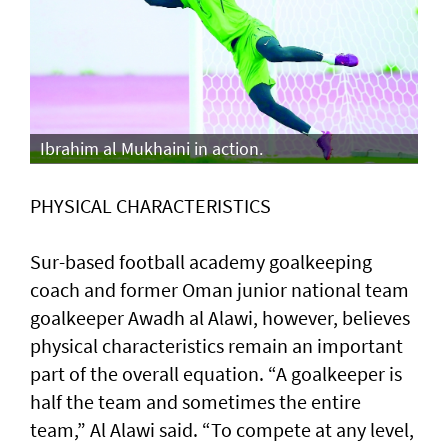
Ibrahim al Mukhaini in action.
PHYSICAL CHARACTERISTICS
Sur-based football academy goalkeeping
coach and former Oman junior national team
goalkeeper Awadh al Alawi, however, believes
physical characteristics remain an important
part of the overall equation. “A goalkeeper is
half the team and sometimes the entire
team,” Al Alawi said. “To compete at any level,