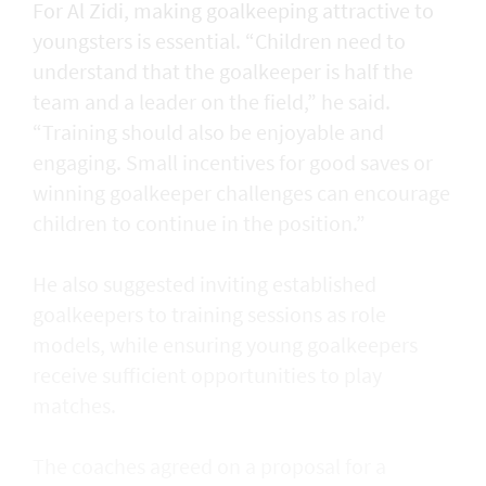
For Al Zidi, making goalkeeping attractive to
youngsters is essential. “Children need to
understand that the goalkeeper is half the
team and a leader on the field,” he said.
“Training should also be enjoyable and
engaging. Small incentives for good saves or
winning goalkeeper challenges can encourage
children to continue in the position.”
He also suggested inviting established
goalkeepers to training sessions as role
models, while ensuring young goalkeepers
receive sufficient opportunities to play
matches.
The coaches agreed on a proposal for a