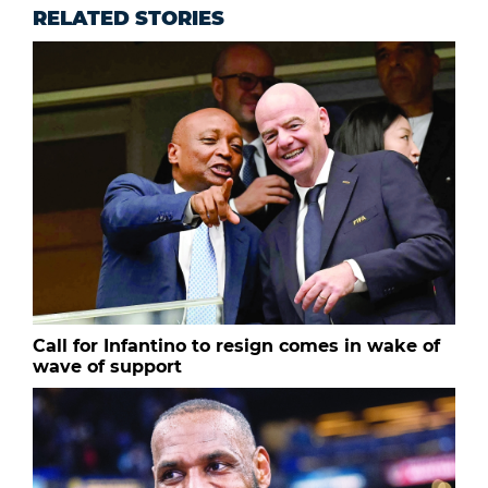
RELATED STORIES
Call for Infantino to resign comes in wake of
wave of support