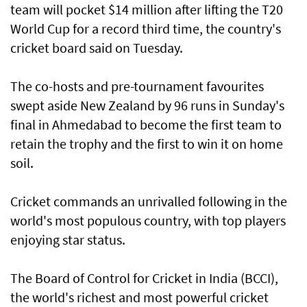
team will pocket $14 million after lifting the T20
World Cup for a record third time, the country's
cricket board said on Tuesday.
The co-hosts and pre-tournament favourites
swept aside New Zealand by 96 runs in Sunday's
final in Ahmedabad to become the first team to
retain the trophy and the first to win it on home
soil.
Cricket commands an unrivalled following in the
world's most populous country, with top players
enjoying star status.
The Board of Control for Cricket in India (BCCI),
the world's richest and most powerful cricket