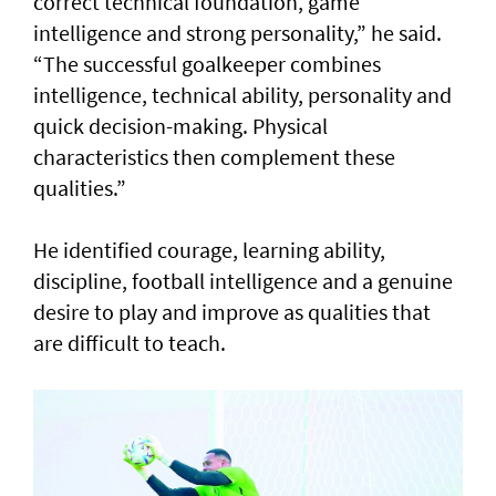
correct technical foundation, game
intelligence and strong personality,” he said.
“The successful goalkeeper combines
intelligence, technical ability, personality and
quick decision-making. Physical
characteristics then complement these
qualities.”
He identified courage, learning ability,
discipline, football intelligence and a genuine
desire to play and improve as qualities that
are difficult to teach.