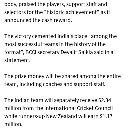
body, praised the players, support staff and
selectors for the "historic achievement" as it
announced the cash reward.
The victory cemented India's place "among the
most successful teams in the history of the
format", BCCI secretary Devajit Saikia said in a
statement.
The prize money will be shared among the entire
team, including coaches and support staff.
The Indian team will separately receive $2.34
million from the International Cricket Council
while runners-up New Zealand will earn $1.17
million.