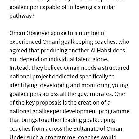
goalkeeper capable of following a similar
pathway?
Oman Observer spoke to a number of
experienced Omani goalkeeping coaches, who
agreed that producing another Al Habsi does
not depend on individual talent alone.
Instead, they believe Oman needs a structured
national project dedicated specifically to
identifying, developing and monitoring young
goalkeepers across all the governorates. One
of the key proposals is the creation of a
national goalkeeper development programme
that brings together leading goalkeeping
coaches from across the Sultanate of Oman.
Under such a programme, coaches would