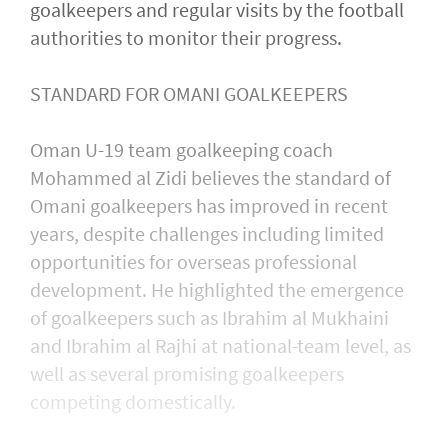
goalkeepers and regular visits by the football
authorities to monitor their progress.
STANDARD FOR OMANI GOALKEEPERS
Oman U-19 team goalkeeping coach
Mohammed al Zidi believes the standard of
Omani goalkeepers has improved in recent
years, despite challenges including limited
opportunities for overseas professional
development. He highlighted the emergence
of goalkeepers such as Ibrahim al Mukhaini
and Ibrahim al Rajhi at national-team level, as
well as several promising goalkeepers
competing domestically.