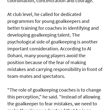
coordination, concentration and courage.
At club level, he called for dedicated
programmes for young goalkeepers and
better training for coaches in identifying and
developing goalkeeping talent. The
psychological side of goalkeeping is another
important consideration. According to Al
Dohani, many young players avoid the
position because of the fear of making
mistakes and carrying responsibility in front of
team-mates and spectators.
“The role of goalkeeping coaches is to change
this perception,” he said. “Instead of allowing
the goalkeeper to fear mistakes, we need to