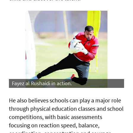
Fayez al Rushaidi in action.
He also believes schools can play a major role
through physical education classes and school
competitions, with basic assessments
focusing on reaction speed, balance,