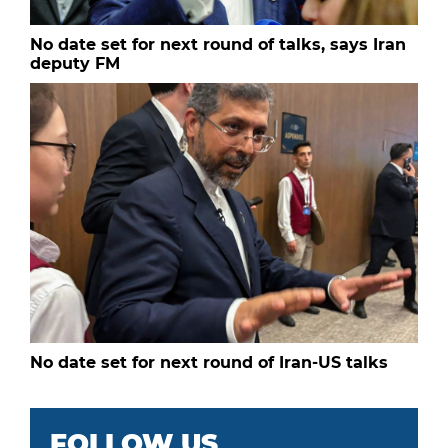
No date set for next round of talks, says Iran
deputy FM
No date set for next round of Iran-US talks
FOLLOW US