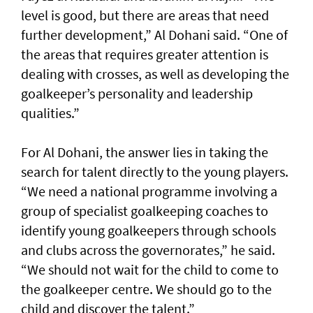
level is good, but there are areas that need
further development,” Al Dohani said. “One of
the areas that requires greater attention is
dealing with crosses, as well as developing the
goalkeeper’s personality and leadership
qualities.”
For Al Dohani, the answer lies in taking the
search for talent directly to the young players.
“We need a national programme involving a
group of specialist goalkeeping coaches to
identify young goalkeepers through schools
and clubs across the governorates,” he said.
“We should not wait for the child to come to
the goalkeeper centre. We should go to the
child and discover the talent.”