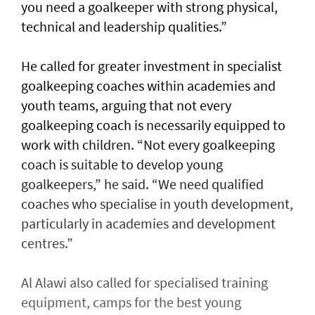
you need a goalkeeper with strong physical,
technical and leadership qualities.”
He called for greater investment in specialist
goalkeeping coaches within academies and
youth teams, arguing that not every
goalkeeping coach is necessarily equipped to
work with children. “Not every goalkeeping
coach is suitable to develop young
goalkeepers,” he said. “We need qualified
coaches who specialise in youth development,
particularly in academies and development
centres.”
Al Alawi also called for specialised training
equipment, camps for the best young