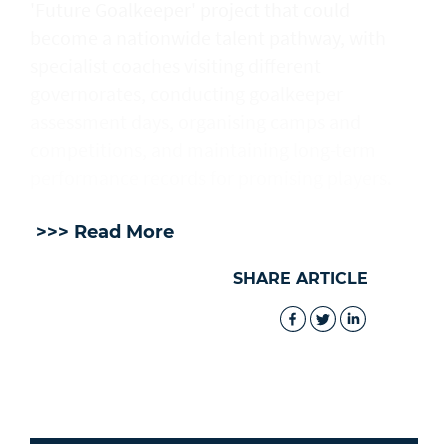
'Future Goalkeeper' project that could
become a nationwide talent pathway, with
specialist coaches visiting different
governorates, conducting goalkeeper
assessment days, organising camps and
competitions, and maintaining long-term
performance records for promising players.
>>> Read More
SHARE ARTICLE