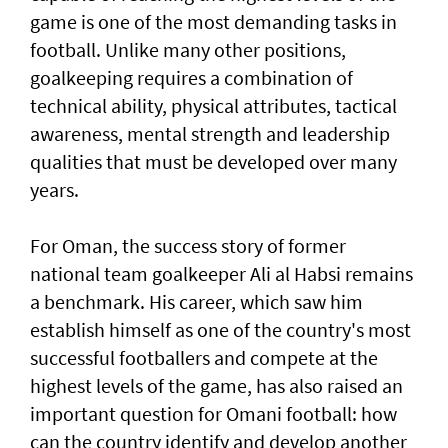
game is one of the most demanding tasks in
football. Unlike many other positions,
goalkeeping requires a combination of
technical ability, physical attributes, tactical
awareness, mental strength and leadership
qualities that must be developed over many
years.
For Oman, the success story of former
national team goalkeeper Ali al Habsi remains
a benchmark. His career, which saw him
establish himself as one of the country's most
successful footballers and compete at the
highest levels of the game, has also raised an
important question for Omani football: how
can the country identify and develop another