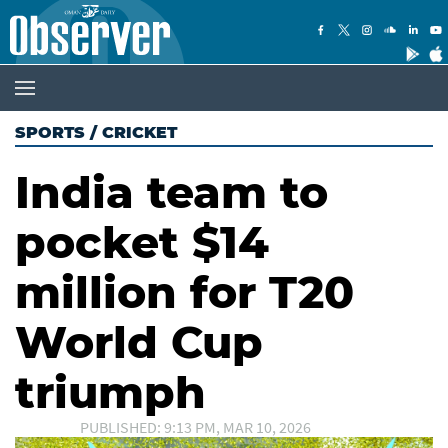
SPORTS
/
CRICKET
India team to
pocket $14
million for T20
World Cup
triumph
PUBLISHED: 9:13 PM, MAR 10, 2026