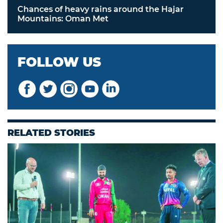
Chances of heavy rains around the Hajar
Mountains: Oman Met
FOLLOW US
RELATED STORIES