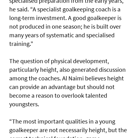
specialised preparation from the early years,”
he said. “A specialist goalkeeping coach is a
long-term investment. A good goalkeeper is
not produced in one season; he is built over
many years of systematic and specialised
training.”
The question of physical development,
particularly height, also generated discussion
among the coaches. Al Naimi believes height
can provide an advantage but should not
become a reason to overlook talented
youngsters.
“The most important qualities in a young
goalkeeper are not necessarily height, but the