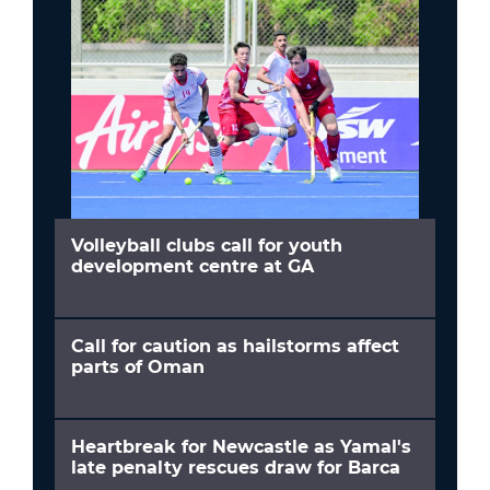
Volleyball clubs call for youth
development centre at GA
Call for caution as hailstorms affect
parts of Oman
Heartbreak for Newcastle as Yamal's
late penalty rescues draw for Barca