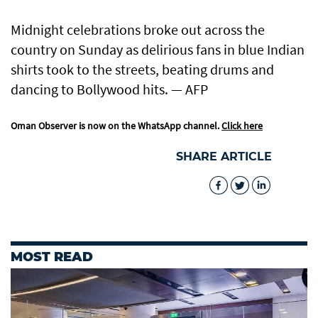
Midnight celebrations broke out across the
country on Sunday as delirious fans in blue Indian
shirts took to the streets, beating drums and
dancing to Bollywood hits. — AFP
Oman Observer is now on the WhatsApp channel.
Click here
SHARE ARTICLE
MOST READ