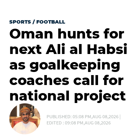
SPORTS
/
FOOTBALL
Oman hunts for
next Ali al Habsi
as goalkeeping
coaches call for
national project
PUBLISHED: 05:08 PM,AUG 08,2026 |
EDITED : 09:08 PM,AUG 08,2026