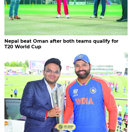
Nepal beat Oman after both teams qualify for
T20 World Cup