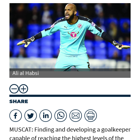
Ali al Habsi
Al
SHARE
MUSCAT: Finding and developing a goalkeeper
capable of reaching the highest levels of the