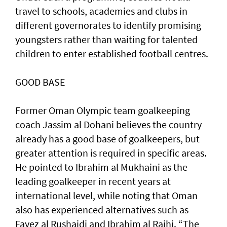
travel to schools, academies and clubs in
different governorates to identify promising
youngsters rather than waiting for talented
children to enter established football centres.
GOOD BASE
Former Oman Olympic team goalkeeping
coach Jassim al Dohani believes the country
already has a good base of goalkeepers, but
greater attention is required in specific areas.
He pointed to Ibrahim al Mukhaini as the
leading goalkeeper in recent years at
international level, while noting that Oman
also has experienced alternatives such as
Fayez al Rushaidi and Ibrahim al Rajhi. “The