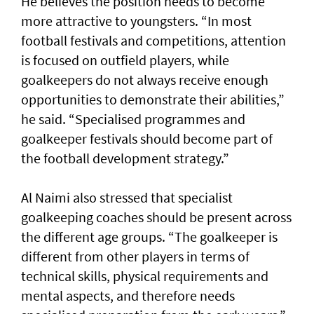
He believes the position needs to become
more attractive to youngsters. “In most
football festivals and competitions, attention
is focused on outfield players, while
goalkeepers do not always receive enough
opportunities to demonstrate their abilities,”
he said. “Specialised programmes and
goalkeeper festivals should become part of
the football development strategy.”
Al Naimi also stressed that specialist
goalkeeping coaches should be present across
the different age groups. “The goalkeeper is
different from other players in terms of
technical skills, physical requirements and
mental aspects, and therefore needs