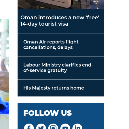
Oman introduces a new 'free'
14-day tourist visa
Oman Air reports flight
cancellations, delays
Labour Ministry clarifies end-
of-service gratuity
His Majesty returns home
FOLLOW US