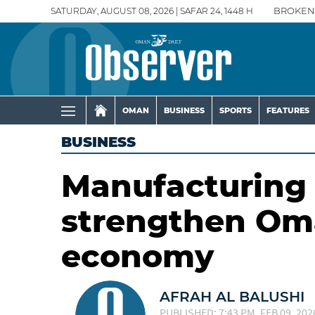
SATURDAY, AUGUST 08, 2026 | SAFAR 24, 1448 H
BROKEN
OMAN
BUSINESS
SPORTS
FEATURES
BUSINESS
Manufacturing 
strengthen Oma
economy
AFRAH AL BALUSHI
PUBLISHED: 7:43 PM, FEB 09, 202