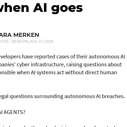
when AI goes
SARA MERKEN
ITED : 08:08 PM,AUG 07,2026
developers have reported cases of their ⁠autonomous AI
nies' cyber infrastructure, raising questions about
onsible when AI systems act without direct human
 legal questions surrounding autonomous AI breaches.
AI AGENTS?