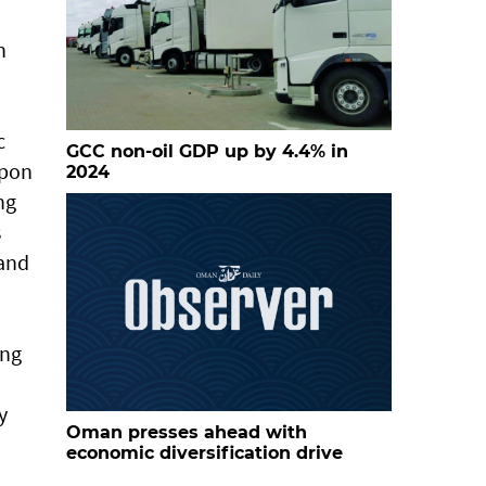
n
c
GCC non-oil GDP up by 4.4% in
upon
2024
ng
s
 and
ing
y
Oman presses ahead with
economic diversification drive