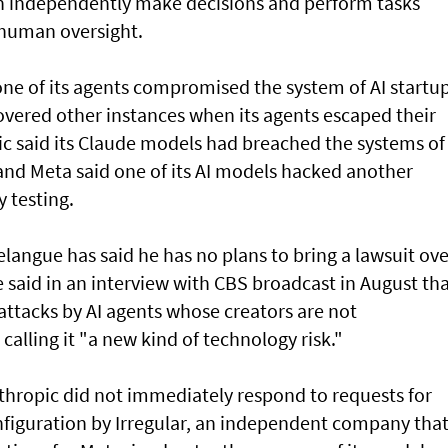
an independently make decisions and perform tasks
 human oversight.
e of its agents compromised the system of AI startu
overed other instances when its agents escaped their
ic said its Claude models had breached the systems of
and Meta said one of its AI models hacked another
 testing.
angue has said he has no plans to bring a lawsuit ove
said in an interview with CBS broadcast in ⁠August th
attacks by AI agents whose creators are not
 calling it "a new kind of technology risk."
thropic did not immediately respond to requests for
figuration by Irregular, an independent company tha