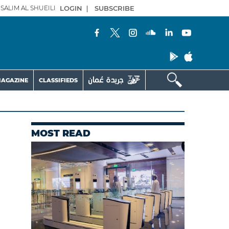
SALIM AL SHUEILI
LOGIN
|
SUBSCRIBE
AGAZINE
CLASSIFIEDS
MOST READ