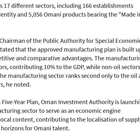
s 17 different sectors, including 166 establishments
dentity and 5,056 Omani products bearing the "Made i
Chairman of the Public Authority for Special Economi
tated that the approved manufacturing plan is built 
titive and comparative advantages. The manufacturi
tors, contributing 10% to the GDP, while non-oil sector
the manufacturing sector ranks second only to the oil
rs, he noted.
h Five-Year Plan, Oman Investment Authority is launch
acturing sector to serve as an economic engine
cal content, contributing to the localisation of suppl
horizons for Omani talent.