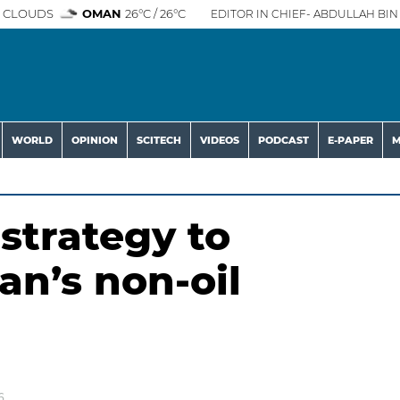
 CLOUDS
OMAN
26°C / 26°C
EDITOR IN CHIEF- ABDULLAH BIN 
WORLD
OPINION
SCITECH
VIDEOS
PODCAST
E-PAPER
M
strategy to
n’s non-oil
6