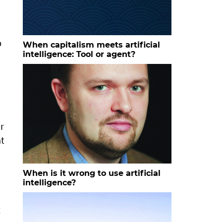
p
When capitalism meets artificial
intelligence: Tool or agent?
r
at
When is it wrong to use artificial
intelligence?
t