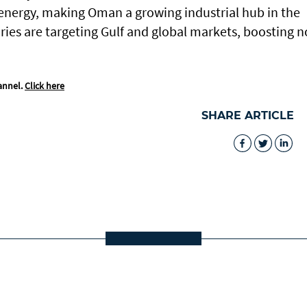
nergy, making Oman a growing industrial hub in the
ries are targeting Gulf and global markets, boosting n
annel.
Click here
SHARE ARTICLE