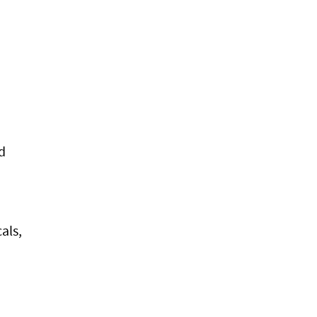
d
als,