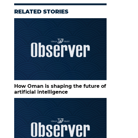
RELATED STORIES
How Oman is shaping the future of
artificial intelligence