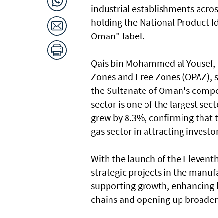
industrial establishments acros
holding the National Product I
Oman" label.
Qais bin Mohammed al Yousef, 
Zones and Free Zones (OPAZ), s
the Sultanate of Oman's compe
sector is one of the largest sec
grew by 8.3%, confirming that 
gas sector in attracting investo
With the launch of the Elevent
strategic projects in the manuf
supporting growth, enhancing lo
chains and opening up broader 