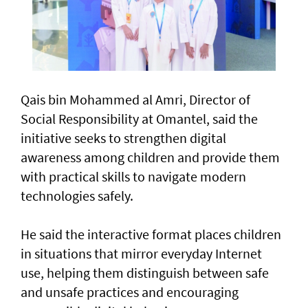
Qais bin Mohammed al Amri, Director of
Social Responsibility at Omantel, said the
initiative seeks to strengthen digital
awareness among children and provide them
with practical skills to navigate modern
technologies safely.
He said the interactive format places children
in situations that mirror everyday Internet
use, helping them distinguish between safe
and unsafe practices and encouraging