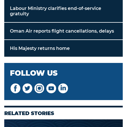
Labour Ministry clarifies end-of-service
gratuity
Oman Air reports flight cancellations, delays
His Majesty returns home
FOLLOW US
RELATED STORIES