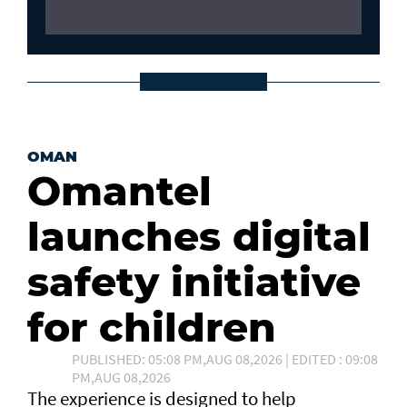
OMAN
Omantel
launches digital
safety initiative
for children
PUBLISHED: 05:08 PM,AUG 08,2026 | EDITED : 09:08
PM,AUG 08,2026
The experience is designed to help