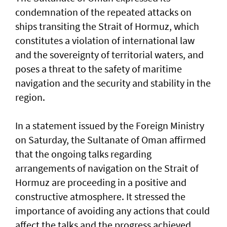
condemnation of the repeated attacks on
ships transiting the Strait of Hormuz, which
constitutes a violation of international law
and the sovereignty of territorial waters, and
poses a threat to the safety of maritime
navigation and the security and stability in the
region.
In a statement issued by the Foreign Ministry
on Saturday, the Sultanate of Oman affirmed
that the ongoing talks regarding
arrangements of navigation on the Strait of
Hormuz are proceeding in a positive and
constructive atmosphere. It stressed the
importance of avoiding any actions that could
affect the talks and the progress achieved