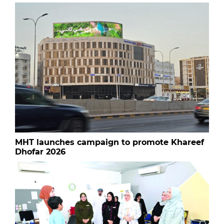
MHT launches campaign to promote Khareef
Dhofar 2026