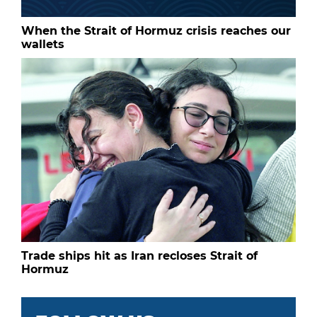
When the Strait of Hormuz crisis reaches our
wallets
Trade ships hit as Iran recloses Strait of
Hormuz