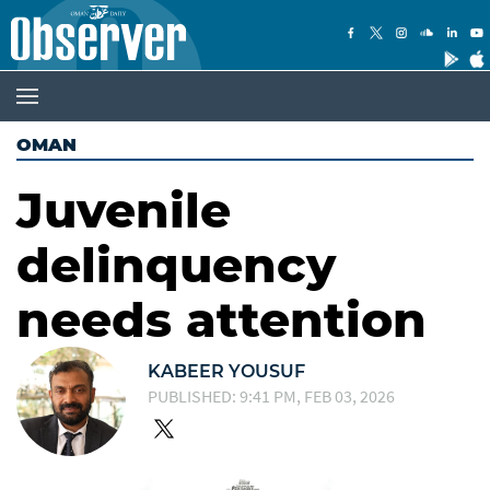
OMAN
Juvenile
delinquency
needs attention
KABEER YOUSUF
PUBLISHED: 9:41 PM, FEB 03, 2026