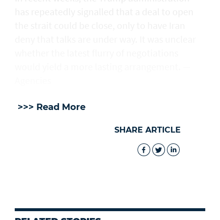
has repeatedly signalled that ‌a deal ⁠to open
the strait could be close, only to have Iran
deny that talks are under way. It was unclear
whether the latest flurry of negotiations
would yield a more lasting arrangement. —
Agencies
>>> Read More
SHARE ARTICLE