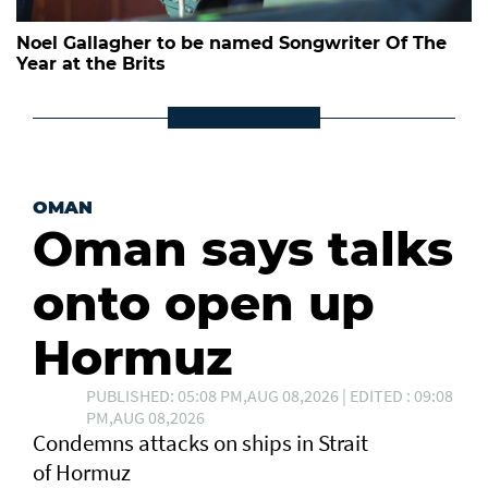
Noel Gallagher to be named Songwriter Of The
Year at the Brits
OMAN
Oman says talks
onto open up
Hormuz
PUBLISHED: 05:08 PM,AUG 08,2026 | EDITED : 09:08
PM,AUG 08,2026
Condemns attacks on ships in Strait
of Hormuz