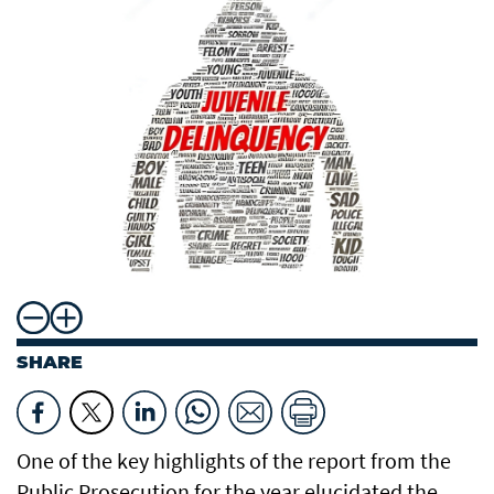
SHARE
One of the key highlights of the report from the
Public Prosecution for the year elucidated the