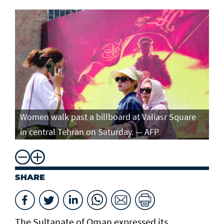
Women walk past a billboard at Valiasr Square
in central Tehran on Saturday. — AFP
SHARE
The Sultanate of Oman expressed its