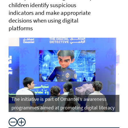
children identify suspicious
indicators and make appropriate
decisions when using digital
platforms
The initiative is part of Omantel’s awareness
programmes aimed at promoting digital literacy