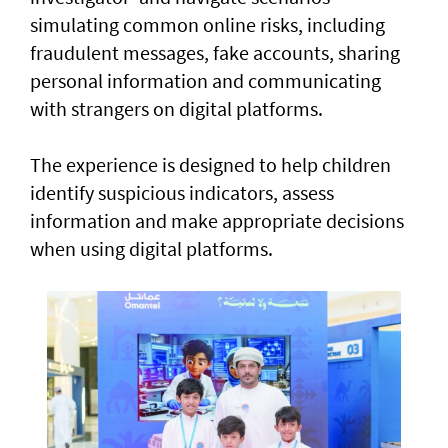
simulating common online risks, including
fraudulent messages, fake accounts, sharing
personal information and communicating
with strangers on digital platforms.
The experience is designed to help children
identify suspicious indicators, assess
information and make appropriate decisions
when using digital platforms.