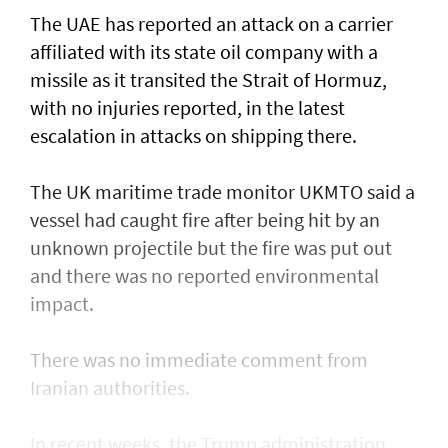
The UAE has reported an attack on a carrier
affiliated with its state oil company with a
missile as it transited the ‌Strait of Hormuz,
with no injuries reported, in the latest
escalation in attacks on shipping there.
The UK maritime trade monitor UKMTO said a
vessel had caught fire after being ​hit by an
unknown projectile but the fire was put out
and there was no reported environmental
impact.
There was no immediate comment from
Iranian authorities.
In recent weeks, the Trump administration ​