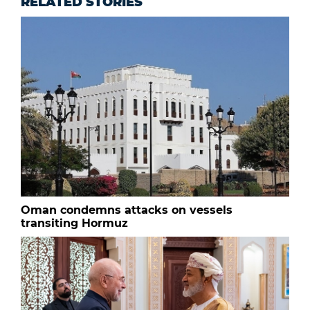
RELATED STORIES
Oman condemns attacks on vessels
transiting Hormuz