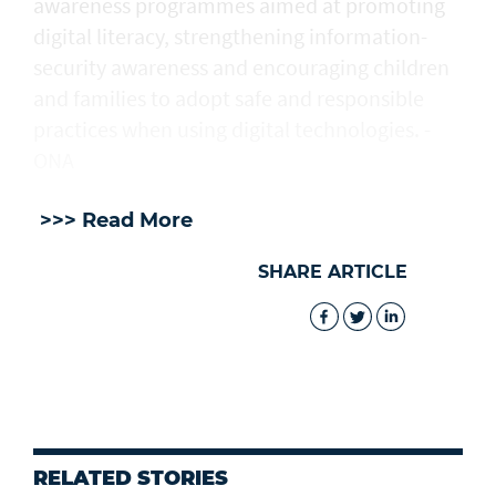
awareness programmes aimed at promoting
digital literacy, strengthening information-
security awareness and encouraging children
and families to adopt safe and responsible
practices when using digital technologies. -
ONA
>>> Read More
SHARE ARTICLE
RELATED STORIES