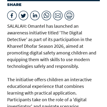
SHARE
SALALAH: Omantel has launched an
awareness initiative titled ‘The Digital
Detective’ as part of its participation in the
Khareef Dhofar Season 2026, aimed at
promoting digital safety among children and
equipping them with skills to use modern
technologies safely and responsibly.
The initiative offers children an interactive
educational experience that combines
learning with practical application.
Participants take on the role of a 'digital
investigator' and navigate scenarios