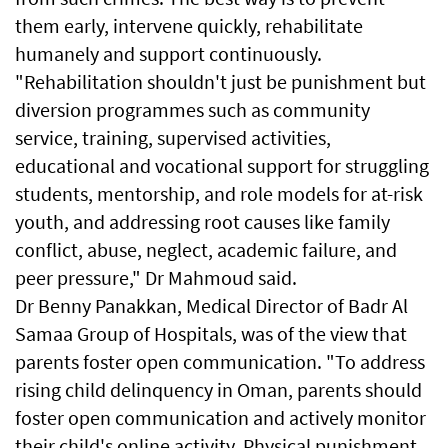
them early, intervene quickly, rehabilitate
humanely and support continuously.
"Rehabilitation shouldn't just be punishment but
diversion programmes such as community
service, training, supervised activities,
educational and vocational support for struggling
students, mentorship, and role models for at-risk
youth, and addressing root causes like family
conflict, abuse, neglect, academic failure, and
peer pressure," Dr Mahmoud said.
Dr Benny Panakkan, Medical Director of Badr Al
Samaa Group of Hospitals, was of the view that
parents foster open communication. "To address
rising child delinquency in Oman, parents should
foster open communication and actively monitor
their child's online activity. Physical punishment