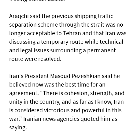
Araqchi said the previous shipping traffic
separation scheme through the strait was no
longer acceptable to Tehran and that Iran was
discussing a temporary route while technical
and legal issues surrounding a permanent
route were resolved.
Iran's President Masoud Pezeshkian said he
believed now was the best time for an
agreement. "There is cohesion, strength, and
unity in the country, and as far as I know, Iran
is considered victorious and powerful in this
war," Iranian news agencies quoted him as
saying.