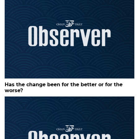
Has the change been for the better or for the
worse?