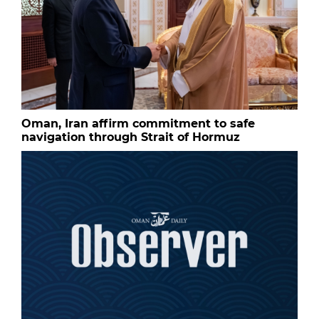
Oman, Iran affirm commitment to safe
navigation through Strait of Hormuz