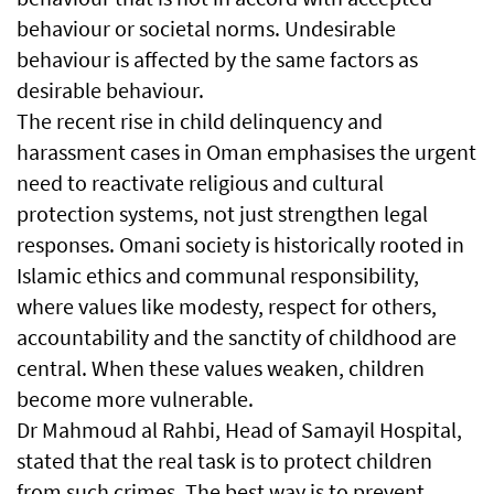
behaviour or societal norms. Undesirable
behaviour is affected by the same factors as
desirable behaviour.
The recent rise in child delinquency and
harassment cases in Oman emphasises the urgent
need to reactivate religious and cultural
protection systems, not just strengthen legal
responses. Omani society is historically rooted in
Islamic ethics and communal responsibility,
where values like modesty, respect for others,
accountability and the sanctity of childhood are
central. When these values weaken, children
become more vulnerable.
Dr Mahmoud al Rahbi, Head of Samayil Hospital,
stated that the real task is to protect children
from such crimes. The best way is to prevent