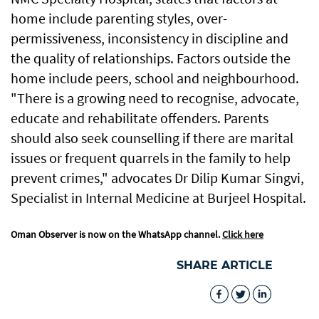
home include parenting styles, over-
permissiveness, inconsistency in discipline and
the quality of relationships. Factors outside the
home include peers, school and neighbourhood.
"There is a growing need to recognise, advocate,
educate and rehabilitate offenders. Parents
should also seek counselling if there are marital
issues or frequent quarrels in the family to help
prevent crimes," advocates Dr Dilip Kumar Singvi,
Specialist in Internal Medicine at Burjeel Hospital.
Oman Observer is now on the WhatsApp channel.
Click here
SHARE ARTICLE