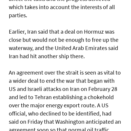
which takes into account the interests of all
parties.
Earlier, Iran said that a deal on Hormuz was
close but would not be enough to free up the
waterway, and the United Arab Emirates said
Iran had hit another ship there.
An agreement over the strait is seen as vital to
a wider deal to end the war that began with
US and Israeli attacks on Iran on February 28
and led to Tehran establishing a chokehold
over the major energy export route. A US
official, who declined to be identified, had
said on Friday ⁠that Washington anticipated an
agreement soon so that normal oil traffic