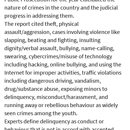
nature of crimes in the country and the judicial
progress in addressing them.
The report cited theft, physical
assault/aggression, cases involving violence like
slapping, beating and fighting, insulting
dignity/verbal assault, bullying, name-calling,
swearing, cybercrimes/misuse of technology
including hacking, online bullying, and using the
Internet for improper activities, traffic violations
including dangerous driving, vandalism,
drug/substance abuse, exposing minors to
delinquency, misconduct/harassment, and
running away or rebellious behaviour as widely
seen crimes among the youth.
Experts define delinquency as conduct or
behaviour that is not in accord with accepted