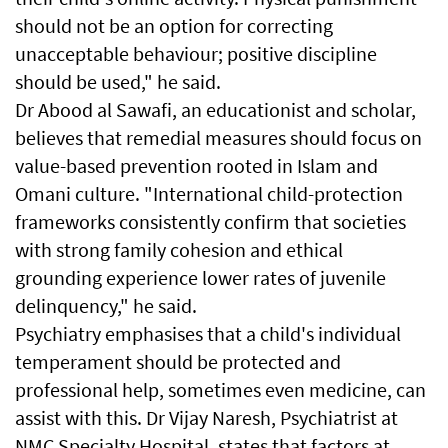
should not be an option for correcting
unacceptable behaviour; positive discipline
should be used," he said.
Dr Abood al Sawafi, an educationist and scholar,
believes that remedial measures should focus on
value-based prevention rooted in Islam and
Omani culture. "International child-protection
frameworks consistently confirm that societies
with strong family cohesion and ethical
grounding experience lower rates of juvenile
delinquency," he said.
Psychiatry emphasises that a child's individual
temperament should be protected and
professional help, sometimes even medicine, can
assist with this. Dr Vijay Naresh, Psychiatrist at
NMC Specialty Hospital, states that factors at