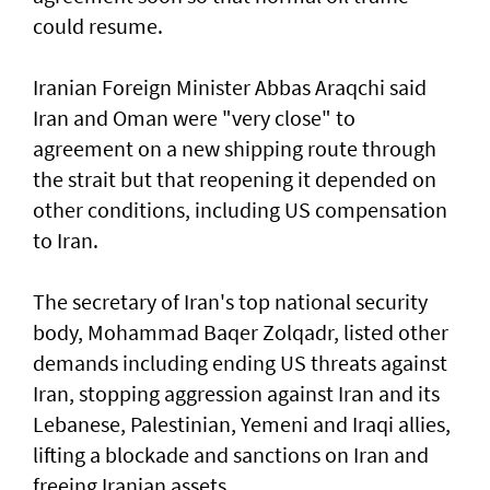
could resume.
Iranian Foreign Minister Abbas Araqchi ⁠said
Iran and Oman were "very close" to
agreement on a new shipping route through
the strait but that reopening it depended on
other conditions, including US compensation
to Iran.
The secretary of Iran's top national security
body, Mohammad Baqer Zolqadr, listed other
demands including ending US threats against
Iran, stopping aggression against Iran and its
Lebanese, Palestinian, Yemeni and Iraqi allies,
lifting a blockade and sanctions on Iran and
freeing Iranian assets.