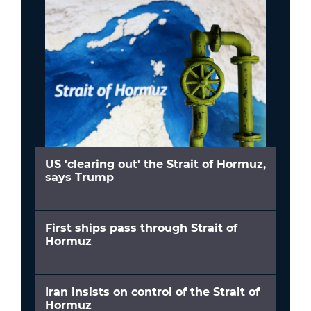
US 'clearing out' the Strait of Hormuz,
says Trump
First ships pass through Strait of
Hormuz
Iran insists on control of the Strait of
Hormuz