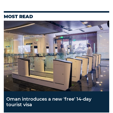
MOST READ
Oman introduces a new 'free' 14-day
tourist visa