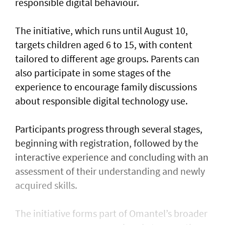
responsible digital behaviour.
The initiative, which runs until August 10,
targets children aged 6 to 15, with content
tailored to different age groups. Parents can
also participate in some stages of the
experience to encourage family discussions
about responsible digital technology use.
Participants progress through several stages,
beginning with registration, followed by the
interactive experience and concluding with an
assessment of their understanding and newly
acquired skills.
The initiative forms part of Omantel’s broader