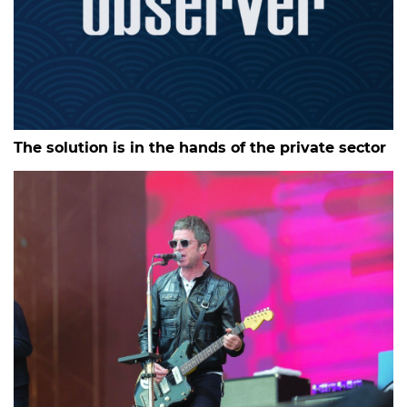
The solution is in the hands of the private sector