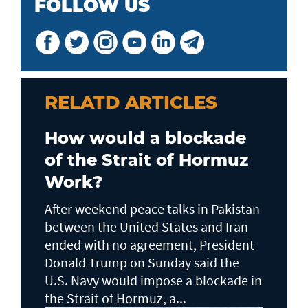
FOLLOW US
RELATD ARTICLES
How would a blockade
of the Strait of Hormuz
Work?
After weekend peace talks in Pakistan
between the United States and Iran
ended with no agreement, President
Donald Trump on Sunday said the
U.S. Navy would impose a blockade in
the Strait of Hormuz, a...