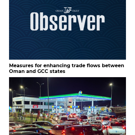
Measures for enhancing trade flows between
Oman and GCC states