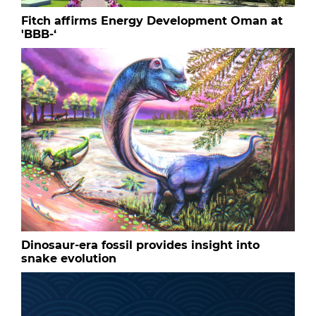
Fitch affirms Energy Development Oman at
'BBB-‘
Dinosaur-era fossil provides insight into
snake evolution