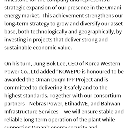
strategic expansion of our presence in the Omani
energy market. This achievement strengthens our
long‑term strategy to grow and diversify our asset
base, both technologically and geographically, by
investing in projects that deliver strong and
sustainable economic value.
On his turn, Jung Bok Lee, CEO of Korea Western
Power Co., Ltd added “KOWEPO is honoured to be
awarded the Oman Duqm IPP Project and is
committed to delivering it safely and to the
highest standards. Together with our consortium
partners—Nebras Power, EtihadWE, and Bahwan
Infrastructure Services —we will ensure stable and
reliable long-term operation of the plant while
supporting Oman’s energy security and