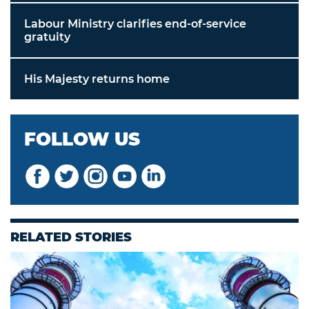
Labour Ministry clarifies end-of-service
gratuity
His Majesty returns home
FOLLOW US
RELATED STORIES