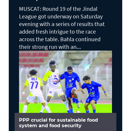
MUSCAT: Round 19 of the Jindal
League got underway on Saturday
evening with a series of results that
added fresh intrigue to the race
across the table. Bahla continued
their strong run with an...
PPP crucial for sustainable food
system and food security