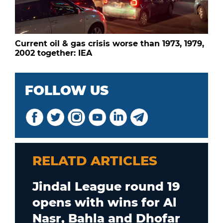
Current oil & gas crisis worse than 1973, 1979,
2002 together: IEA
FOLLOW US
RELATD ARTICLES
Jindal League round 19
opens with wins for Al
Nasr, Bahla and Dhofar