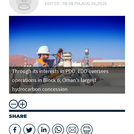
EDITED : 08:08 PM,AUG 06,2026
Through its interests in PDO, EDO oversees
operations in Block 6, Oman's largest
hydrocarbon concession
SHARE