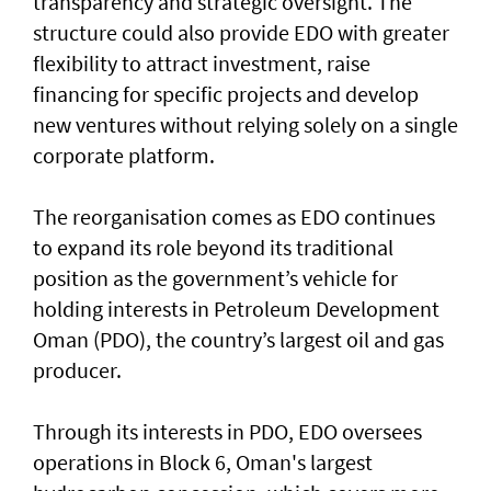
transparency and strategic oversight. The
structure could also provide EDO with greater
flexibility to attract investment, raise
financing for specific projects and develop
new ventures without relying solely on a single
corporate platform.
The reorganisation comes as EDO continues
to expand its role beyond its traditional
position as the government’s vehicle for
holding interests in Petroleum Development
Oman (PDO), the country’s largest oil and gas
producer.
Through its interests in PDO, EDO oversees
operations in Block 6, Oman's largest