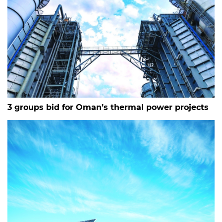
3 groups bid for Oman’s thermal power projects