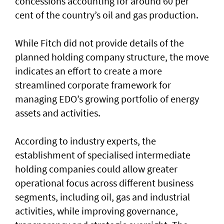
concessions accounting for around 60 per
cent of the country’s oil and gas production.
While Fitch did not provide details of the
planned holding company structure, the move
indicates an effort to create a more
streamlined corporate framework for
managing EDO’s growing portfolio of energy
assets and activities.
According to industry experts, the
establishment of specialised intermediate
holding companies could allow greater
operational focus across different business
segments, including oil, gas and industrial
activities, while improving governance,