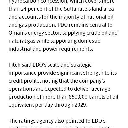
hydrocarbon concession, which covers more
than 24 per cent of the Sultanate’s land area
and accounts for the majority of national oil
and gas production. PDO remains central to
Oman’s energy sector, supplying crude oil and
natural gas while supporting domestic
industrial and power requirements.
Fitch said EDO’s scale and strategic
importance provide significant strength to its
credit profile, noting that the company’s
operations are expected to deliver average
production of more than 850,000 barrels of oil
equivalent per day through 2029.
The ratings agency also pointed to EDO’s