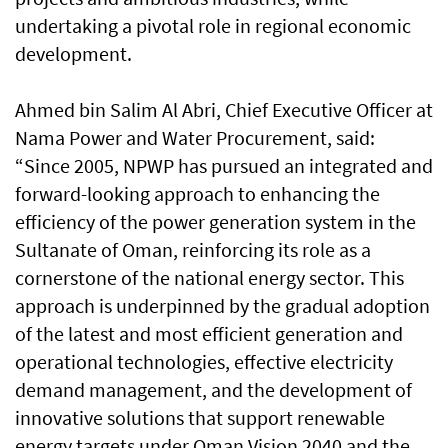
undertaking a pivotal role in regional economic
development.
Ahmed bin Salim Al Abri, Chief Executive Officer at
Nama Power and Water Procurement, said:
“Since 2005, NPWP has pursued an integrated and
forward-looking approach to enhancing the
efficiency of the power generation system in the
Sultanate of Oman, reinforcing its role as a
cornerstone of the national energy sector. This
approach is underpinned by the gradual adoption
of the latest and most efficient generation and
operational technologies, effective electricity
demand management, and the development of
innovative solutions that support renewable
energy targets under Oman Vision 2040 and the