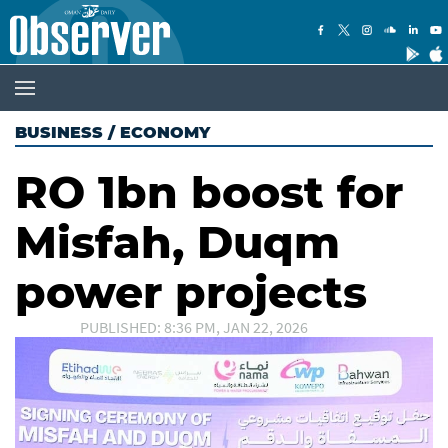
BUSINESS
/
ECONOMY
RO 1bn boost for
Misfah, Duqm
power projects
PUBLISHED: 8:36 PM, JAN 22, 2026