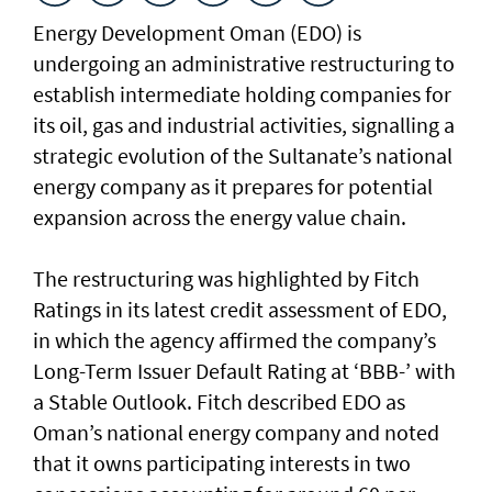
Energy Development Oman (EDO) is
undergoing an administrative restructuring to
establish intermediate holding companies for
its oil, gas and industrial activities, signalling a
strategic evolution of the Sultanate’s national
energy company as it prepares for potential
expansion across the energy value chain.
The restructuring was highlighted by Fitch
Ratings in its latest credit assessment of EDO,
in which the agency affirmed the company’s
Long-Term Issuer Default Rating at ‘BBB-’ with
a Stable Outlook. Fitch described EDO as
Oman’s national energy company and noted
that it owns participating interests in two