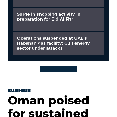
Surge in shopping activity in
preparation for Eid Al Fitr
Operations suspended at UAE's
Habshan gas facility; Gulf energy
sector under attacks
BUSINESS
Oman poised
for sustained