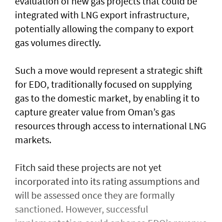
evaluation of new gas projects that could be
integrated with LNG export infrastructure,
potentially allowing the company to export
gas volumes directly.
Such a move would represent a strategic shift
for EDO, traditionally focused on supplying
gas to the domestic market, by enabling it to
capture greater value from Oman’s gas
resources through access to international LNG
markets.
Fitch said these projects are not yet
incorporated into its rating assumptions and
will be assessed once they are formally
sanctioned. However, successful