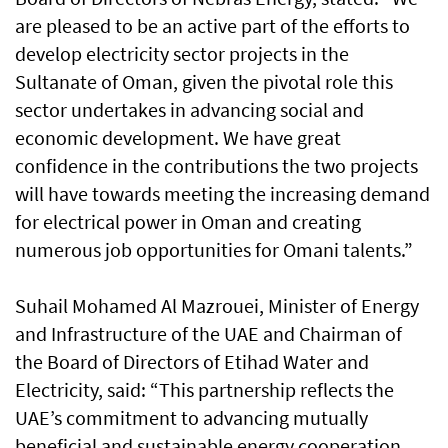
are pleased to be an active part of the efforts to
develop electricity sector projects in the
Sultanate of Oman, given the pivotal role this
sector undertakes in advancing social and
economic development. We have great
confidence in the contributions the two projects
will have towards meeting the increasing demand
for electrical power in Oman and creating
numerous job opportunities for Omani talents.”
Suhail Mohamed Al Mazrouei, Minister of Energy
and Infrastructure of the UAE and Chairman of
the Board of Directors of Etihad Water and
Electricity, said: “This partnership reflects the
UAE’s commitment to advancing mutually
beneficial and sustainable energy cooperation