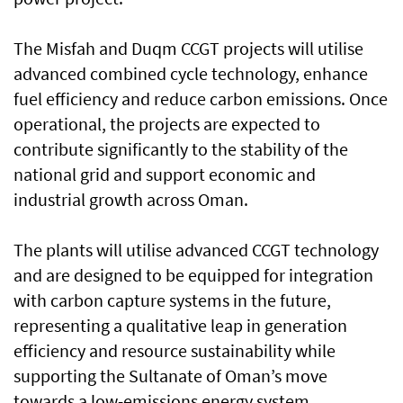
The Misfah and Duqm CCGT projects will utilise
advanced combined cycle technology, enhance
fuel efficiency and reduce carbon emissions. Once
operational, the projects are expected to
contribute significantly to the stability of the
national grid and support economic and
industrial growth across Oman.
The plants will utilise advanced CCGT technology
and are designed to be equipped for integration
with carbon capture systems in the future,
representing a qualitative leap in generation
efficiency and resource sustainability while
supporting the Sultanate of Oman’s move
towards a low-emissions energy system.