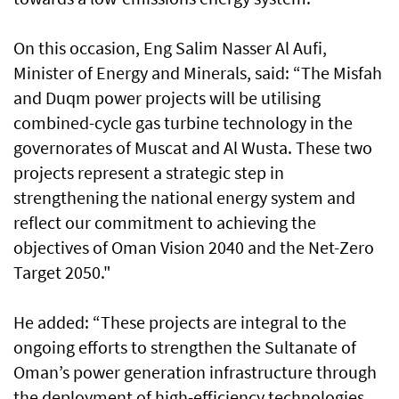
On this occasion, Eng Salim Nasser Al Aufi,
Minister of Energy and Minerals, said: “The Misfah
and Duqm power projects will be utilising
combined-cycle gas turbine technology in the
governorates of Muscat and Al Wusta. These two
projects represent a strategic step in
strengthening the national energy system and
reflect our commitment to achieving the
objectives of Oman Vision 2040 and the Net-Zero
Target 2050."
He added: “These projects are integral to the
ongoing efforts to strengthen the Sultanate of
Oman’s power generation infrastructure through
the deployment of high-efficiency technologies.