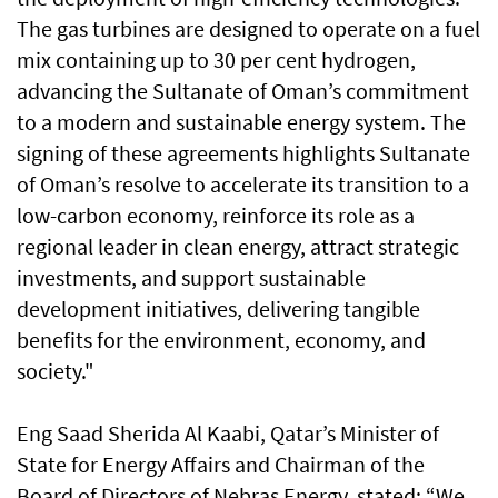
The gas turbines are designed to operate on a fuel
mix containing up to 30 per cent hydrogen,
advancing the Sultanate of Oman’s commitment
to a modern and sustainable energy system. The
signing of these agreements highlights Sultanate
of Oman’s resolve to accelerate its transition to a
low-carbon economy, reinforce its role as a
regional leader in clean energy, attract strategic
investments, and support sustainable
development initiatives, delivering tangible
benefits for the environment, economy, and
society."
Eng Saad Sherida Al Kaabi, Qatar’s Minister of
State for Energy Affairs and Chairman of the
Board of Directors of Nebras Energy, stated: “We