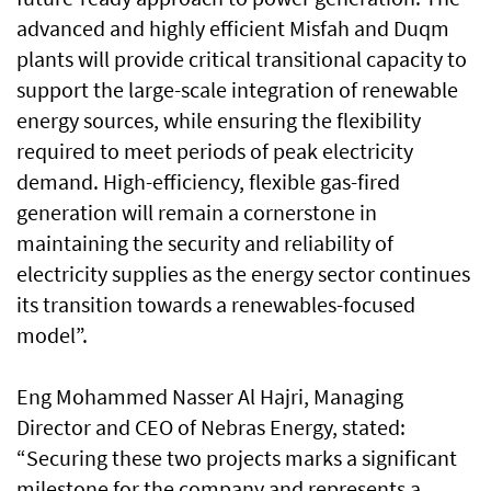
advanced and highly efficient Misfah and Duqm
plants will provide critical transitional capacity to
support the large-scale integration of renewable
energy sources, while ensuring the flexibility
required to meet periods of peak electricity
demand. High-efficiency, flexible gas-fired
generation will remain a cornerstone in
maintaining the security and reliability of
electricity supplies as the energy sector continues
its transition towards a renewables-focused
model”.
Eng Mohammed Nasser Al Hajri, Managing
Director and CEO of Nebras Energy, stated:
“Securing these two projects marks a significant
milestone for the company and represents a