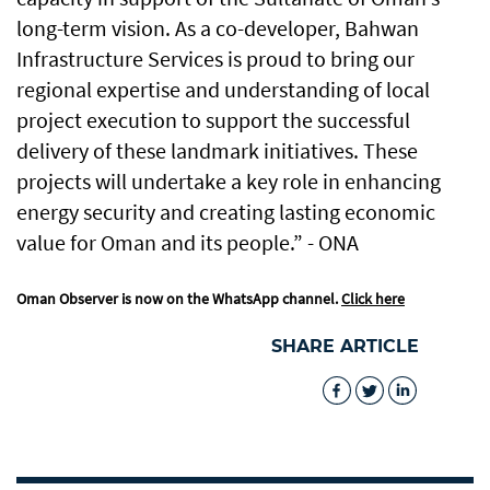
long-term vision. As a co-developer, Bahwan
Infrastructure Services is proud to bring our
regional expertise and understanding of local
project execution to support the successful
delivery of these landmark initiatives. These
projects will undertake a key role in enhancing
energy security and creating lasting economic
value for Oman and its people.” - ONA
Oman Observer is now on the WhatsApp channel.
Click here
SHARE ARTICLE