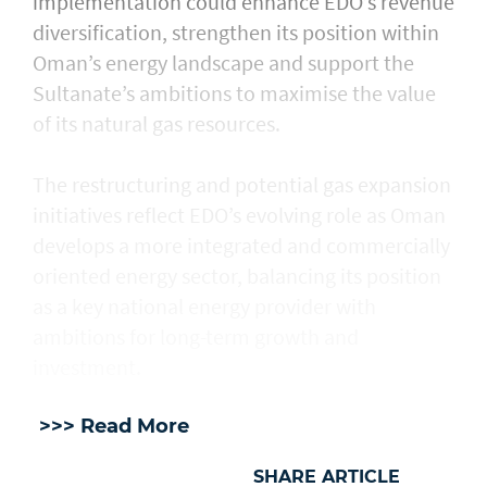
implementation could enhance EDO’s revenue
diversification, strengthen its position within
Oman’s energy landscape and support the
Sultanate’s ambitions to maximise the value
of its natural gas resources.
The restructuring and potential gas expansion
initiatives reflect EDO’s evolving role as Oman
develops a more integrated and commercially
oriented energy sector, balancing its position
as a key national energy provider with
ambitions for long-term growth and
investment.
>>> Read More
SHARE ARTICLE