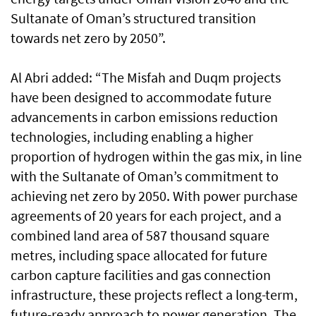
Sultanate of Oman’s structured transition
towards net zero by 2050”.
Al Abri added: “The Misfah and Duqm projects
have been designed to accommodate future
advancements in carbon emissions reduction
technologies, including enabling a higher
proportion of hydrogen within the gas mix, in line
with the Sultanate of Oman’s commitment to
achieving net zero by 2050. With power purchase
agreements of 20 years for each project, and a
combined land area of 587 thousand square
metres, including space allocated for future
carbon capture facilities and gas connection
infrastructure, these projects reflect a long-term,
future-ready approach to power generation. The