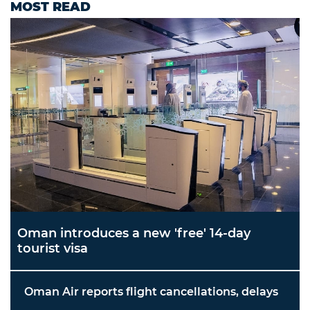
MOST READ
Oman introduces a new 'free' 14-day
tourist visa
Oman Air reports flight cancellations, delays