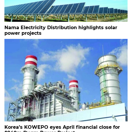
Nama Electricity Distribution highlights solar
power projects
Korea’s KOWEPO eyes April financial close for