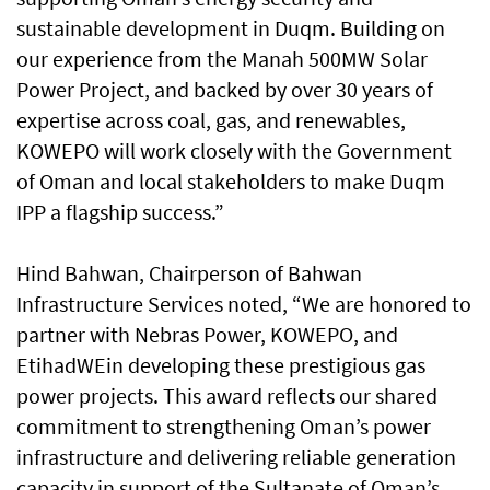
sustainable development in Duqm. Building on
our experience from the Manah 500MW Solar
Power Project, and backed by over 30 years of
expertise across coal, gas, and renewables,
KOWEPO will work closely with the Government
of Oman and local stakeholders to make Duqm
IPP a flagship success.”
Hind Bahwan, Chairperson of Bahwan
Infrastructure Services noted, “We are honored to
partner with Nebras Power, KOWEPO, and
EtihadWEin developing these prestigious gas
power projects. This award reflects our shared
commitment to strengthening Oman’s power
infrastructure and delivering reliable generation
capacity in support of the Sultanate of Oman’s