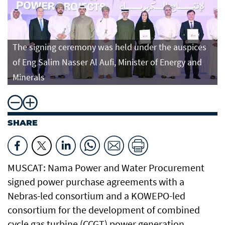
The signing ceremony was held under the auspices
of Eng Salim Nasser Al Aufi, Minister of Energy and
Minerals
SHARE
MUSCAT: Nama Power and Water Procurement
signed power purchase agreements with a
Nebras-led consortium and a KOWEPO-led
consortium for the development of combined
cycle gas turbine (CCGT) power generation