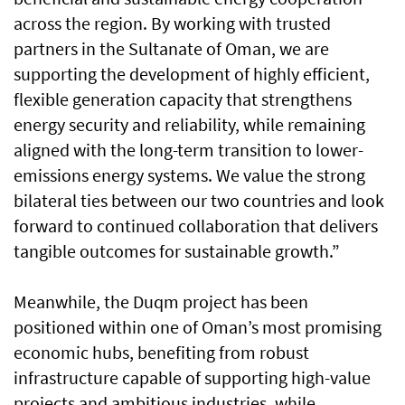
across the region. By working with trusted
partners in the Sultanate of Oman, we are
supporting the development of highly efficient,
flexible generation capacity that strengthens
energy security and reliability, while remaining
aligned with the long-term transition to lower-
emissions energy systems. We value the strong
bilateral ties between our two countries and look
forward to continued collaboration that delivers
tangible outcomes for sustainable growth.”
Meanwhile, the Duqm project has been
positioned within one of Oman’s most promising
economic hubs, benefiting from robust
infrastructure capable of supporting high-value
projects and ambitious industries, while