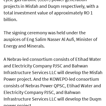
projects in Misfah and Duqm respectively, with a
total investment value of approximately RO 1
billion.
The signing ceremony was held under the
auspices of Eng Salim Nasser Al Aufi, Minister of
Energy and Minerals.
A Nebras-led consortium consists of Etihad Water
and Electricity Company PJSC and Bahwan
Infrastructure Services LLC will develop the Misfah
Power project. And the KOWEPO-led consortium
consists of Nebras Power QPSC, Etihad Water and
Electricity Company PJSC, and Bahwan
Infrastructure Services LLC will develop the Duqm
power project.