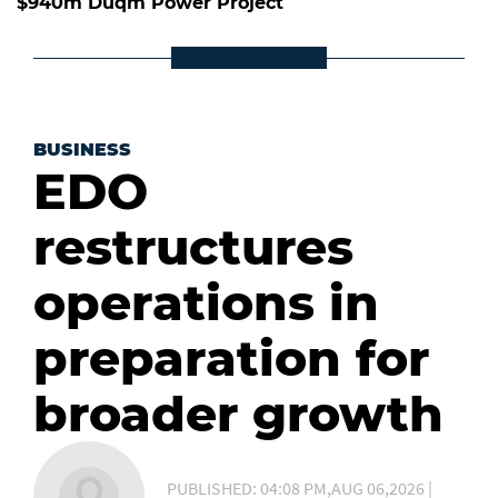
$940m Duqm Power Project
BUSINESS
EDO
restructures
operations in
preparation for
broader growth
PUBLISHED: 04:08 PM,AUG 06,2026 |