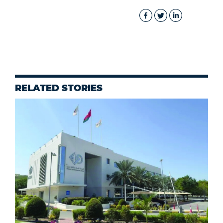
RELATED STORIES