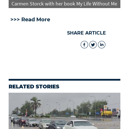
Carmen Storck with her book My Life Without Me
>>> Read More
SHARE ARTICLE
RELATED STORIES