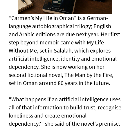
“Carmen’s My Life in Oman" is a German-
language autobiographical trilogy; English
and Arabic editions are due next year. Her first
step beyond memoir came with My Life
Without Me, set in Salalah, which explores
artificial intelligence, identity and emotional
dependency. She is now working on her
second fictional novel, The Man by the Fire,
set in Oman around 80 years in the future.
“What happens if an artificial intelligence uses
all of that information to build trust, recognise
loneliness and create emotional
dependency?” she said of the novel’s premise.