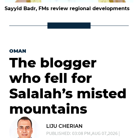
Sayyid Badr, FMs review regional developments
OMAN
The blogger
who fell for
Salalah’s misted
mountains
LIJU CHERIAN
PUBLISHED: 03:08 PM,AUG 07,2026 |