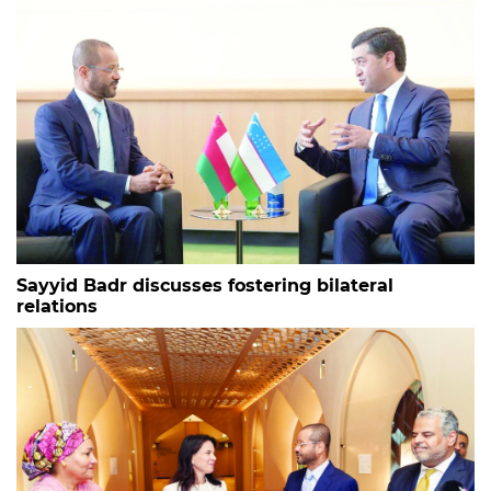
Sayyid Badr discusses fostering bilateral
relations