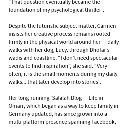
“That question eventually became the
foundation of my psychological thriller”.
Despite the futuristic subject matter, Carmen
insists her creative process remains rooted
firmly in the physical world around her — daily
walks with her dog, Lucy, through Dhofar’s
wadis and coastline. “I don’t need spectacular
events to find inspiration”, she said. “Very
often, it is the small moments during my daily
walks... that later develop into stories”.
Her long-running ‘Salalah Blog — Life in
Oman’, which began as a way to keep family in
Germany updated, has since grown into a
multi-platform presence spanning Facebook,