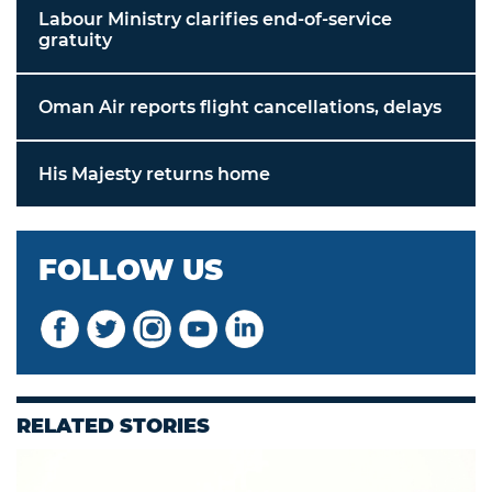
Labour Ministry clarifies end-of-service
gratuity
Oman Air reports flight cancellations, delays
His Majesty returns home
FOLLOW US
RELATED STORIES