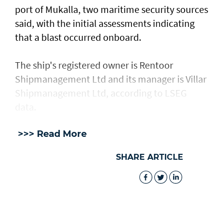
port of Mukalla, two maritime security sources
said, with the ​initial assessments ​indicating
⁠that a blast occurred onboard.
The ship's registered owner is Rentoor ​
Shipmanagement Ltd and its manager ​is ⁠Villar
Shipmanagement Ltd, according to LSEG
data.
>>> Read More
SHARE ARTICLE