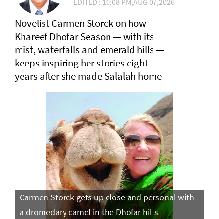
EDITED : 10:08 PM,AUG 07,2026
Novelist Carmen Storck on how
Khareef Dhofar Season — with its
mist, waterfalls and emerald hills —
keeps inspiring her stories eight
years after she made Salalah home
Carmen Storck gets up close and personal with
Ca
a dromedary camel in the Dhofar hills
do