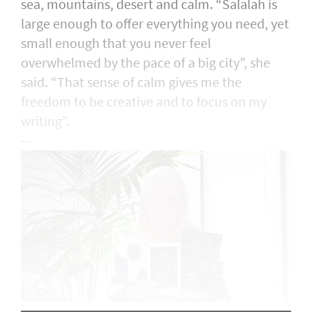
sea, mountains, desert and calm. “Salalah is
large enough to offer everything you need, yet
small enough that you never feel
overwhelmed by the pace of a big city”, she
said. “That sense of calm gives me the
freedom to be creative and to focus on my
writing”.
---