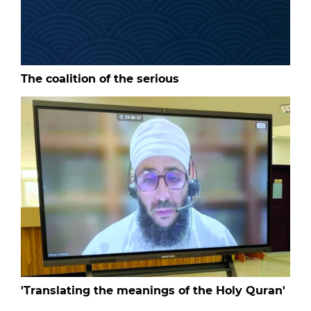
The coalition of the serious
'Translating the meanings of the Holy Quran'