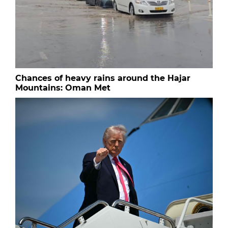
Chances of heavy rains around the Hajar
Mountains: Oman Met