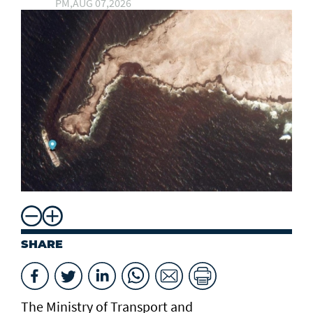
PM,AUG 07,2026
SHARE
The Ministry of Transport and