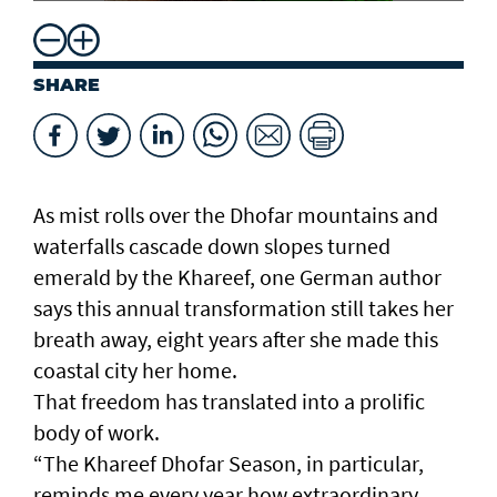
SHARE
As mist rolls over the Dhofar mountains and
waterfalls cascade down slopes turned
emerald by the Khareef, one German author
says this annual transformation still takes her
breath away, eight years after she made this
coastal city her home.
That freedom has translated into a prolific
body of work.
“The Khareef Dhofar Season, in particular,
reminds me every year how extraordinary