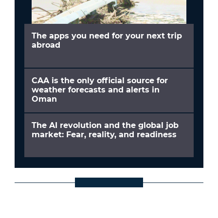
The apps you need for your next trip
abroad
CAA is the only official source for
weather forecasts and alerts in
Oman
The AI revolution and the global job
market: Fear, reality, and readiness