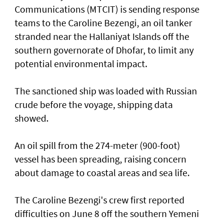
Communications (MTCIT) is sending ‌response
teams to the Caroline Bezengi, an oil tanker
stranded near the Hallaniyat Islands ​off the
southern governorate of ​Dhofar, to limit any
potential environmental impact.
The sanctioned ship was loaded with Russian ​
crude before the voyage, shipping data
showed.
An oil spill from the 274-meter (900-foot)
vessel has ​been spreading, raising concern
about damage ​to coastal areas and sea life.
The Caroline Bezengi's ‌crew ⁠first reported
difficulties on June 8 off the southern Yemeni