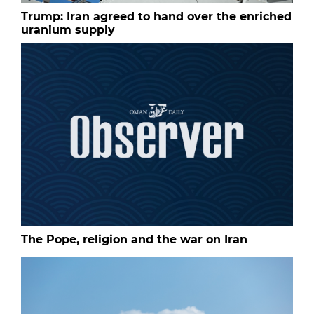
Trump: Iran agreed to hand over the enriched
uranium supply
The Pope, religion and the war on Iran