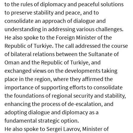
to the rules of diplomacy and peaceful solutions
to preserve stability and peace, and to
consolidate an approach of dialogue and
understanding in addressing various challenges.
He also spoke to the Foreign Minister of the
Republic of Turkiye. The call addressed the course
of bilateral relations between the Sultanate of
Oman and the Republic of Turkiye, and
exchanged views on the developments taking
place in the region, where they affirmed the
importance of supporting efforts to consolidate
the foundations of regional security and stability,
enhancing the process of de-escalation, and
adopting dialogue and diplomacy as a
fundamental strategic option.
He also spoke to Sergei Lavrov, Minister of