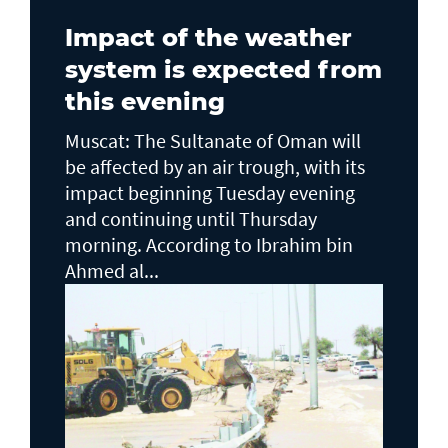
Impact of the weather
system is expected from
this evening
Muscat: The Sultanate of Oman will
be affected by an air trough, with its
impact beginning Tuesday evening
and continuing until Thursday
morning. According to Ibrahim bin
Ahmed al...