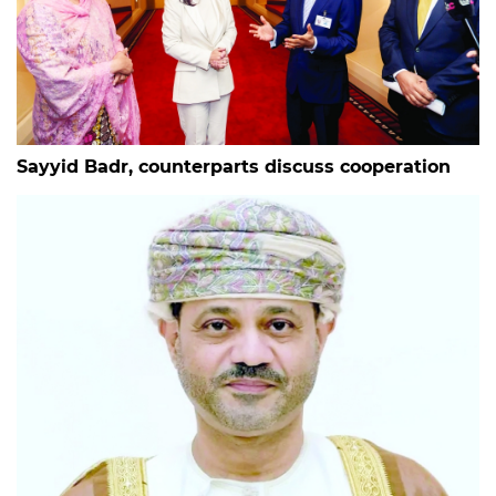
Sayyid Badr, counterparts discuss cooperation