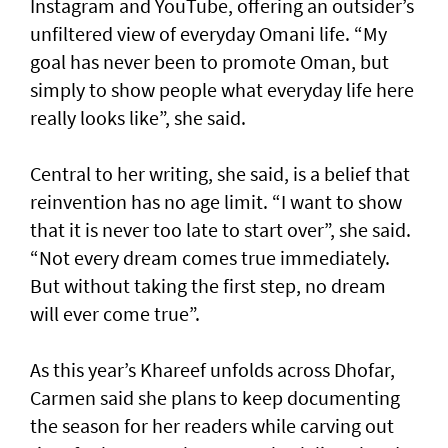
Instagram and YouTube, offering an outsider’s
unfiltered view of everyday Omani life. “My
goal has never been to promote Oman, but
simply to show people what everyday life here
really looks like”, she said.
Central to her writing, she said, is a belief that
reinvention has no age limit. “I want to show
that it is never too late to start over”, she said.
“Not every dream comes true immediately.
But without taking the first step, no dream
will ever come true”.
As this year’s Khareef unfolds across Dhofar,
Carmen said she plans to keep documenting
the season for her readers while carving out