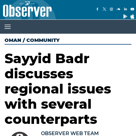
OMAN
/
COMMUNITY
Sayyid Badr
discusses
regional issues
with several
counterparts
OBSERVER WEB TEAM