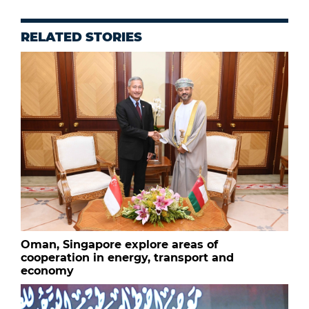
RELATED STORIES
Oman, Singapore explore areas of
cooperation in energy, transport and
economy