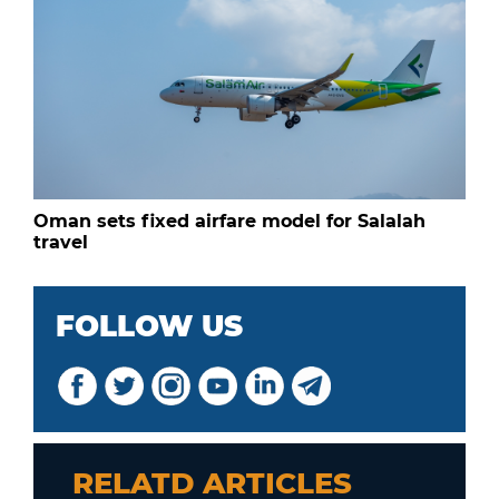
Oman sets fixed airfare model for Salalah
travel
FOLLOW US
RELATD ARTICLES