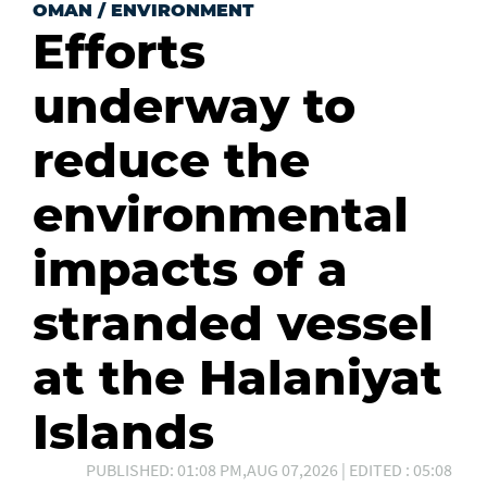
OMAN
/
ENVIRONMENT
Efforts
underway to
reduce the
environmental
impacts of a
stranded vessel
at the Halaniyat
Islands
PUBLISHED: 01:08 PM,AUG 07,2026 | EDITED : 05:08