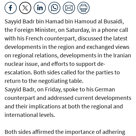
Sayyid Badr bin Hamad bin Hamoud al Busaidi,
the Foreign Minister, on Saturday, in a phone call
with his French counterpart, discussed the latest
developments in the region and exchanged views
on regional relations, developments in the Iranian
nuclear issue, and efforts to support de-
escalation. Both sides called for the parties to
return to the negotiating table.
Sayyid Badr, on Friday, spoke to his German
counterpart and addressed current developments
and their implications at both the regional and
international levels.
Both sides affirmed the importance of adhering