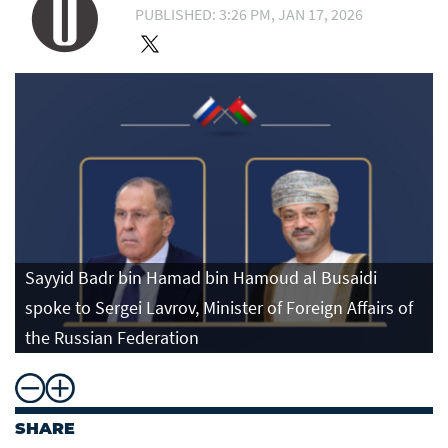
PUBLISHED: 3:26 PM, JAN 17, 2026
Sayyid Badr bin Hamad bin Hamoud al Busaidi
spoke to Sergei Lavrov, Minister of Foreign Affairs of
the Russian Federation
SHARE