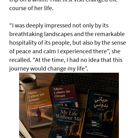
course of her life.
“I was deeply impressed not only by its
breathtaking landscapes and the remarkable
hospitality of its people, but also by the sense
of peace and calm I experienced there”, she
recalled. “At the time, I had no idea that this
journey would change my life”.