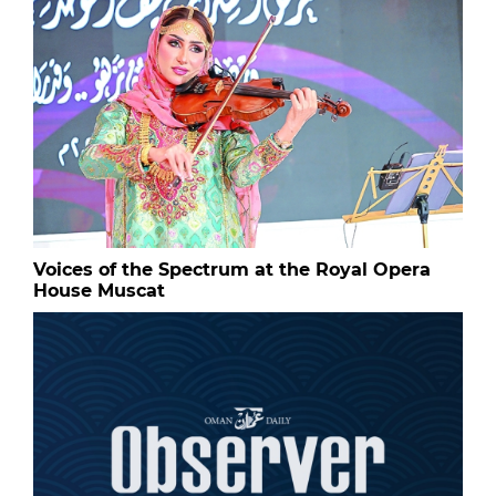
Voices of the Spectrum at the Royal Opera
House Muscat