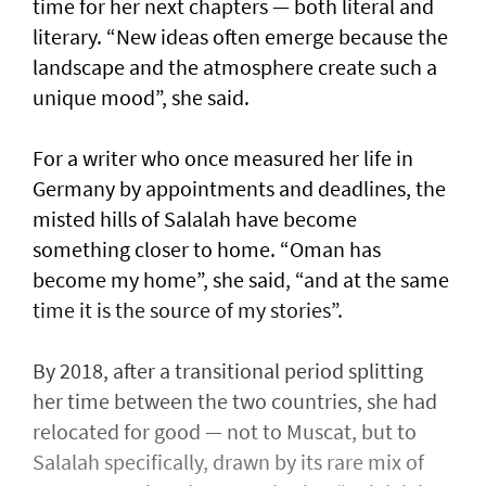
time for her next chapters — both literal and
literary. “New ideas often emerge because the
landscape and the atmosphere create such a
unique mood”, she said.
For a writer who once measured her life in
Germany by appointments and deadlines, the
misted hills of Salalah have become
something closer to home. “Oman has
become my home”, she said, “and at the same
time it is the source of my stories”.
By 2018, after a transitional period splitting
her time between the two countries, she had
relocated for good — not to Muscat, but to
Salalah specifically, drawn by its rare mix of