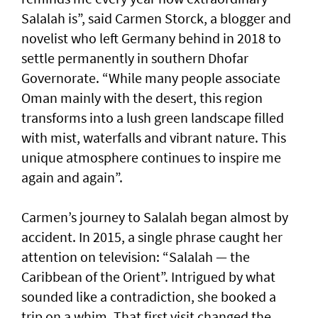
Salalah is”, said Carmen Storck, a blogger and
novelist who left Germany behind in 2018 to
settle permanently in southern Dhofar
Governorate. “While many people associate
Oman mainly with the desert, this region
transforms into a lush green landscape filled
with mist, waterfalls and vibrant nature. This
unique atmosphere continues to inspire me
again and again”.
Carmen’s journey to Salalah began almost by
accident. In 2015, a single phrase caught her
attention on television: “Salalah — the
Caribbean of the Orient”. Intrigued by what
sounded like a contradiction, she booked a
trip on a whim. That first visit changed the