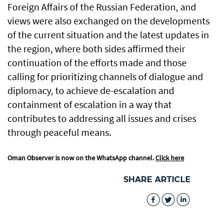
Foreign Affairs of the Russian Federation, and
views were also exchanged on the developments
of the current situation and the latest updates in
the region, where both sides affirmed their
continuation of the efforts made and those
calling for prioritizing channels of dialogue and
diplomacy, to achieve de-escalation and
containment of escalation in a way that
contributes to addressing all issues and crises
through peaceful means.
Oman Observer is now on the WhatsApp channel.
Click here
SHARE ARTICLE