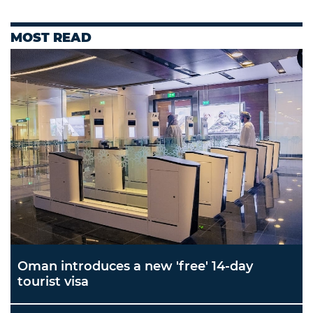
MOST READ
Oman introduces a new 'free' 14-day
tourist visa