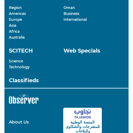
Region
Oman
Americas
Business
Europe
International
Asia
Africa
Australia
SCITECH
Web Specials
Science
Technology
Classifieds
About Us
المنصة الوطنية
والشكاوى
للمقترحات
والبلاغات