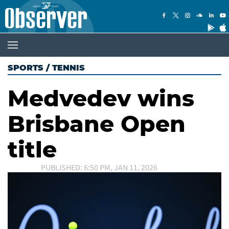
SPORTS
/
TENNIS
Medvedev wins
Brisbane Open
title
PUBLISHED: 6:50 PM, JAN 11, 2026