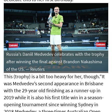
Russia's Daniil Medvedev celebrates with the trophy
after winning the final against Brandon Nakashima
of the US. — Reuters
This (trophy) is a bit too heavy for her, though.”It
was Medvedev’s second appearance in Brisbane
with the 29-year old finishing as a runner-up in
⁠2019 while it is also his first title win in a season-
opening ⁠tournament since winning Sydney in
2018.Medvedev, a three-times Australian Open