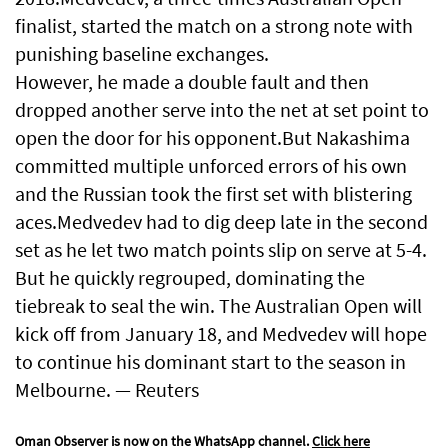
finalist, started the ⁠match on a strong note with
punishing baseline exchanges.
However, he made a double fault and then
dropped another serve into the net at set point to
open the door for his opponent.But Nakashima
committed multiple unforced errors of his own
and the Russian took the first set with blistering
aces.Medvedev had to dig deep late in the second
set as he let two match points slip on serve at 5-4.
But he quickly regrouped, dominating the
tiebreak to seal the win. The Australian Open will
kick off from January 18, and Medvedev will hope
to continue his dominant start to the season in
Melbourne. — Reuters
Oman Observer is now on the WhatsApp channel.
Click here