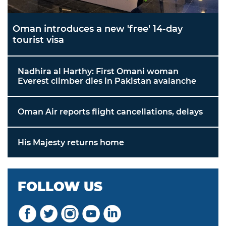
Oman introduces a new 'free' 14-day
tourist visa
Nadhira al Harthy: First Omani woman
Everest climber dies in Pakistan avalanche
Oman Air reports flight cancellations, delays
His Majesty returns home
FOLLOW US