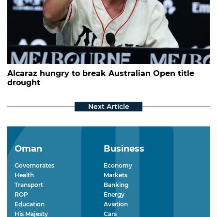
Alcaraz hungry to break Australian Open title
drought
Oman
Business
Governorates
Economy
Health
Markets
Transport
Banking
ROP
Energy
Education
Aviation
His Majesty
Cars