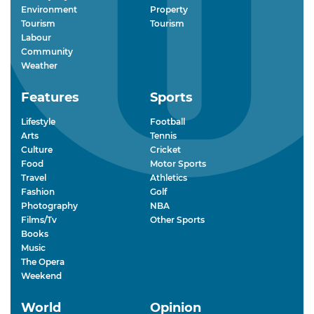
Environment
Property
Tourism
Tourism
Labour
Community
Weather
Features
Sports
Lifestyle
Football
Arts
Tennis
Culture
Cricket
Food
Motor Sports
Travel
Athletics
Fashion
Golf
Photography
NBA
Films/Tv
Other Sports
Books
Music
The Opera
Weekend
World
Opinion