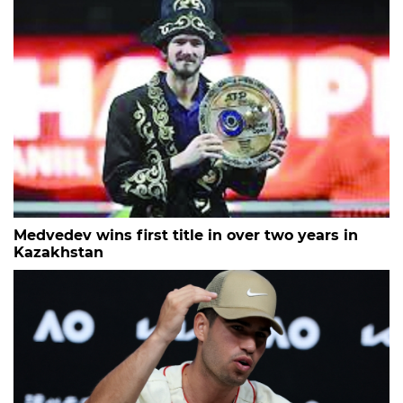
Medvedev wins first title in over two years in
Kazakhstan