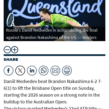
Russia's Daniil Medvedev in action during the final
against Brandon Nakashima of the US. — Reuters
SHARE
Daniil Medvedev beat Brandon Nakashima 6-2 7-
6(1) to lift the Brisbane Open title on Sunday,
starting ‌the 2026 season on a strong note in the
buildup to the Australian Open.
The victory marked Medvedev’s 22nd ATP title —