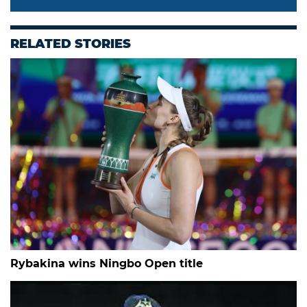
RELATED STORIES
Rybakina wins Ningbo Open title