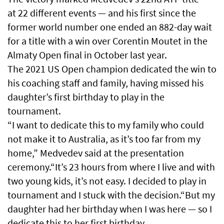
at 22 different events — and his first since the
former world number one ended an 882-day wait
for a title with a win over Corentin Moutet ​in the
Almaty Open final in October last year.
The 2021 US ‌Open champion dedicated the win to
his coaching staff and family, having missed his
daughter’s first birthday to play in the
tournament.
“I want to dedicate this to my family who could
not make it to Australia, as it’s too far from my
home,” Medvedev said at the presentation
ceremony.“It’s 23 hours from where I live and with
two young kids, it’s not easy. I decided to play in
tournament and I stuck with ⁠the decision.“But my
daughter had her birthday when I was here — so I
dedicate this to her first birthday.