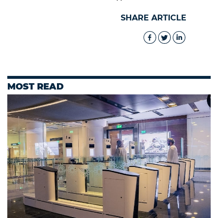
SHARE ARTICLE
MOST READ