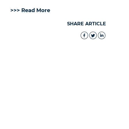
>>> Read More
SHARE ARTICLE