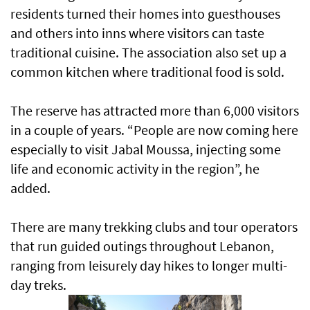
residents turned their homes into guesthouses
and others into inns where visitors can taste
traditional cuisine. The association also set up a
common kitchen where traditional food is sold.
The reserve has attracted more than 6,000 visitors
in a couple of years. “People are now coming here
especially to visit Jabal Moussa, injecting some
life and economic activity in the region”, he
added.
There are many trekking clubs and tour operators
that run guided outings throughout Lebanon,
ranging from leisurely day hikes to longer multi-
day treks.