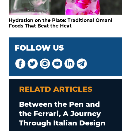
Hydration on the Plate: Traditional Omani
Foods That Beat the Heat
FOLLOW US
RELATD ARTICLES
Between the Pen and
the Ferrari, A Journey
Through Italian Design