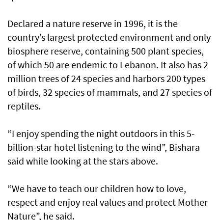
Declared a nature reserve in 1996, it is the
country’s largest protected environment and only
biosphere reserve, containing 500 plant species,
of which 50 are endemic to Lebanon. It also has 2
million trees of 24 species and harbors 200 types
of birds, 32 species of mammals, and 27 species of
reptiles.
“I enjoy spending the night outdoors in this 5-
billion-star hotel listening to the wind”, Bishara
said while looking at the stars above.
“We have to teach our children how to love,
respect and enjoy real values and protect Mother
Nature”, he said.