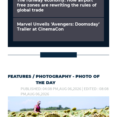
The runway economy: How airport
free zones are rewriting the rules of
global trade
Marvel Unveils ‘Avengers: Doomsday’
Trailer at CinemaCon
FEATURES
/
PHOTOGRAPHY - PHOTO OF
THE DAY
PUBLISHED: 04:08 PM,AUG 06,2026 | EDITED : 08:08
PM,AUG 06,2026