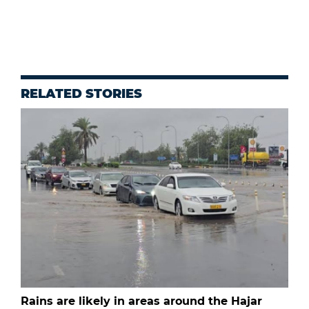
RELATED STORIES
Rains are likely in areas around the Hajar