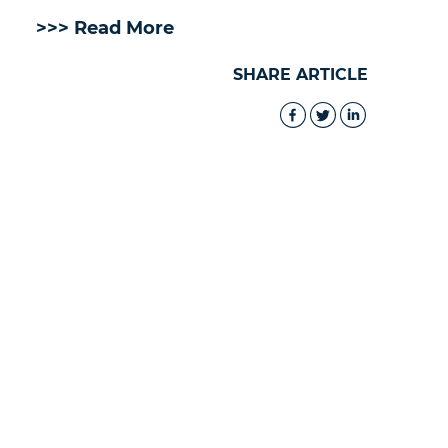
>>> Read More
SHARE ARTICLE