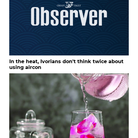
In the heat, Ivorians don't think twice about
using aircon