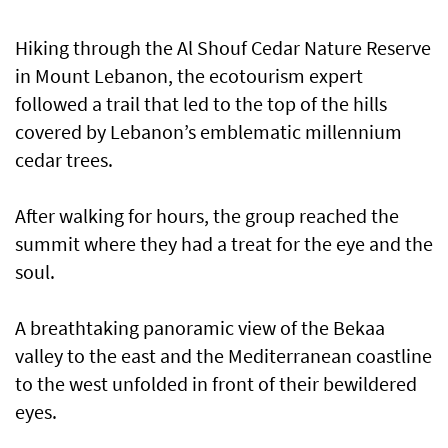
Hiking through the Al Shouf Cedar Nature Reserve
in Mount Lebanon, the ecotourism expert
followed a trail that led to the top of the hills
covered by Lebanon’s emblematic millennium
cedar trees.
After walking for hours, the group reached the
summit where they had a treat for the eye and the
soul.
A breathtaking panoramic view of the Bekaa
valley to the east and the Mediterranean coastline
to the west unfolded in front of their bewildered
eyes.