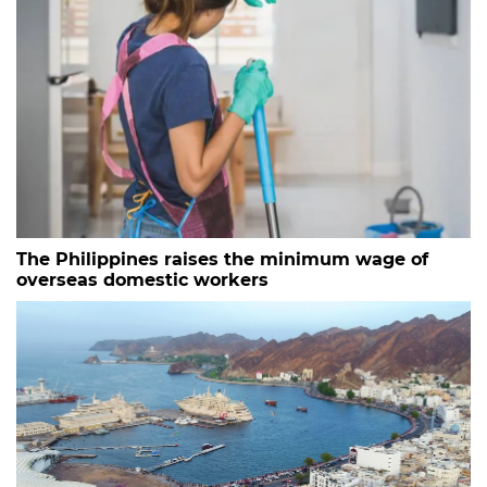
The Philippines raises the minimum wage of
overseas domestic workers