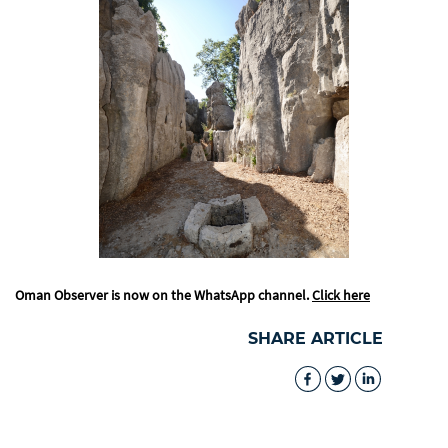
Oman Observer is now on the WhatsApp channel.
Click here
SHARE ARTICLE