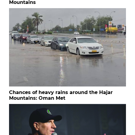
Mountains
Chances of heavy rains around the Hajar
Mountains: Oman Met