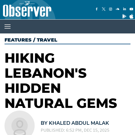
FEATURES
/
TRAVEL
HIKING
LEBANON'S
HIDDEN
NATURAL GEMS
BY KHALED ABDUL MALAK
PUBLISHED: 6:52 PM, DEC 15, 2025