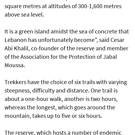
square metres at altitudes of 300-1,600 metres
above sea level.
It is a green island amidst the sea of concrete that
Lebanon has unfortunately become”, said Cesar
Abi Khalil, co-founder of the reserve and member
of the Association for the Protection of Jabal
Moussa.
Trekkers have the choice of six trails with varying
steepness, difficulty and distance. One trail is
about a one-hour walk, another is two hours,
whereas the longest, which goes around the
mountain, takes up to five or six hours.
The reserve, which hosts a number of endemic