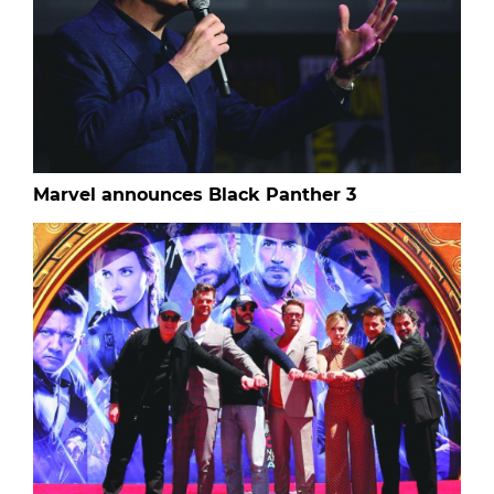
Marvel announces Black Panther 3