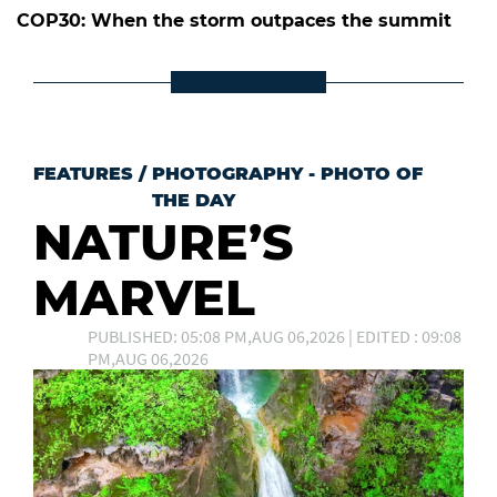
COP30: When the storm outpaces the summit
FEATURES
/
PHOTOGRAPHY - PHOTO OF
THE DAY
NATURE’S
MARVEL
PUBLISHED: 05:08 PM,AUG 06,2026 | EDITED : 09:08
PM,AUG 06,2026