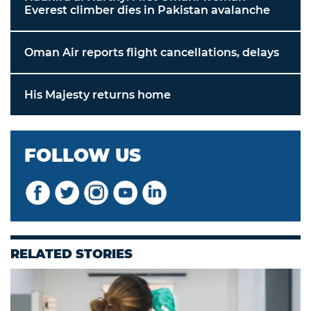
Everest climber dies in Pakistan avalanche
Oman Air reports flight cancellations, delays
His Majesty returns home
FOLLOW US
RELATED STORIES