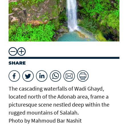
SHARE
The cascading waterfalls of Wadi Ghayd,
located north of the Adonab area, frame a
picturesque scene nestled deep within the
rugged mountains of Salalah.
Photo by Mahmoud Bar Nashit