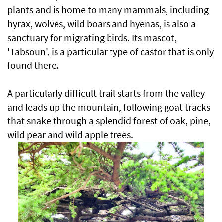
plants and is home to many mammals, including
hyrax, wolves, wild boars and hyenas, is also a
sanctuary for migrating birds. Its mascot,
'Tabsoun', is a particular type of castor that is only
found there.
A particularly difficult trail starts from the valley
and leads up the mountain, following goat tracks
that snake through a splendid forest of oak, pine,
wild pear and wild apple trees.