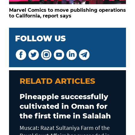
Marvel Comics to move publishing operations
to California, report says
FOLLOW US
RELATD ARTICLES
Pineapple successfully
cultivated in Oman for
the first time in Salalah
Muscat: Razat Sultaniya Farm of the