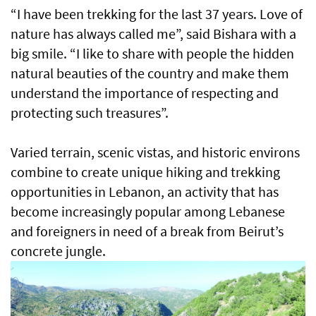
“I have been trekking for the last 37 years. Love of
nature has always called me”, said Bishara with a
big smile. “I like to share with people the hidden
natural beauties of the country and make them
understand the importance of respecting and
protecting such treasures”.
Varied terrain, scenic vistas, and historic environs
combine to create unique hiking and trekking
opportunities in Lebanon, an activity that has
become increasingly popular among Lebanese
and foreigners in need of a break from Beirut’s
concrete jungle.