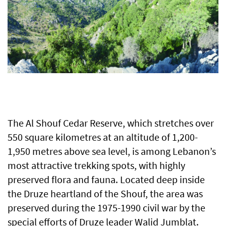
The Al Shouf Cedar Reserve, which stretches over
550 square kilometres at an altitude of 1,200-
1,950 metres above sea level, is among Lebanon’s
most attractive trekking spots, with highly
preserved flora and fauna. Located deep inside
the Druze heartland of the Shouf, the area was
preserved during the 1975-1990 civil war by the
special efforts of Druze leader Walid Jumblat.