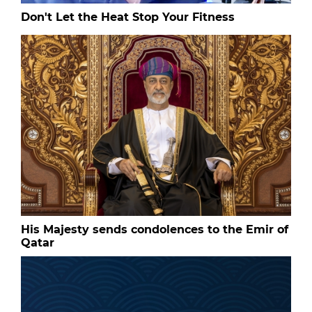
Don't Let the Heat Stop Your Fitness
His Majesty sends condolences to the Emir of
Qatar