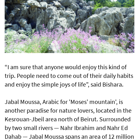
“I am sure that anyone would enjoy this kind of
trip. People need to come out of their daily habits
and enjoy the simple joys of life”, said Bishara.
Jabal Moussa, Arabic for 'Moses’ mountain', is
another paradise for nature lovers, located in the
Kesrouan-Jbeil area north of Beirut. Surrounded
by two small rivers — Nahr Ibrahim and Nahr Ed
Dahab — Jabal Moussa spans an area of 12 million