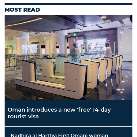
MOST READ
Oman introduces a new 'free' 14-day
tourist visa
Nadhira al Harthy: First Omani woman