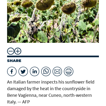
SHARE
An Italian farmer inspects his sunflower field
damaged by the heat in the countryside in
Bene Vagienna, near Cuneo, north-western
Italy. — AFP