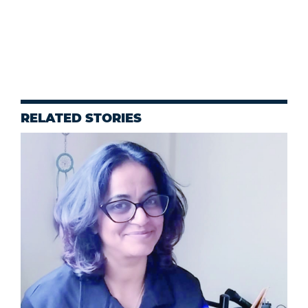
RELATED STORIES