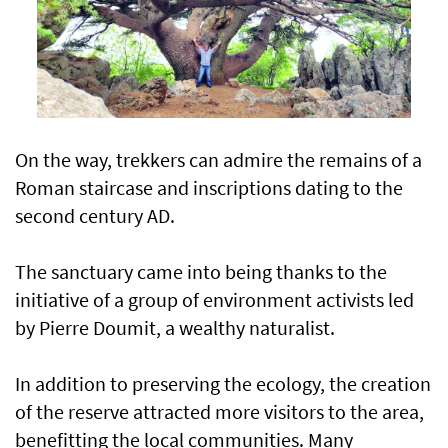
On the way, trekkers can admire the remains of a
Roman staircase and inscriptions dating to the
second century AD.
The sanctuary came into being thanks to the
initiative of a group of environment activists led
by Pierre Doumit, a wealthy naturalist.
In addition to preserving the ecology, the creation
of the reserve attracted more visitors to the area,
benefitting the local communities. Many