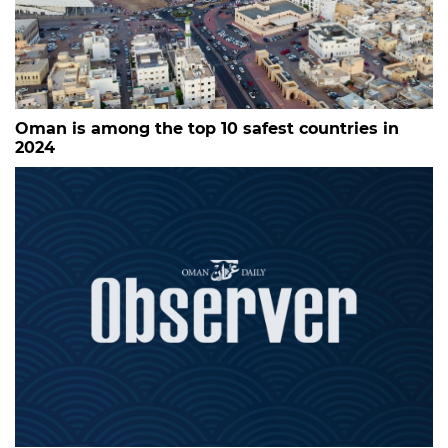
Oman is among the top 10 safest countries in
2024