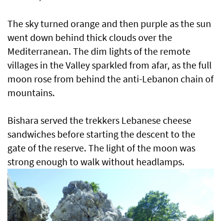
The sky turned orange and then purple as the sun
went down behind thick clouds over the
Mediterranean. The dim lights of the remote
villages in the Valley sparkled from afar, as the full
moon rose from behind the anti-Lebanon chain of
mountains.
Bishara served the trekkers Lebanese cheese
sandwiches before starting the descent to the
gate of the reserve. The light of the moon was
strong enough to walk without headlamps.