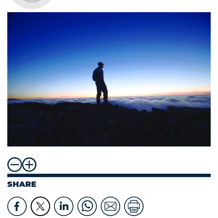
SHARE