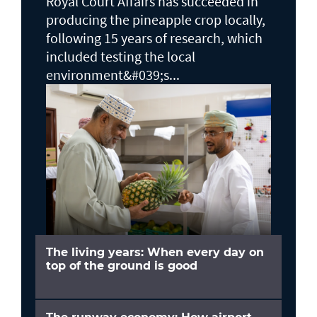
Royal Court Affairs has succeeded in
producing the pineapple crop locally,
following 15 years of research, which
included testing the local
environment&#039;s...
The living years: When every day on
top of the ground is good