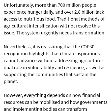
Unfortunately, more than 700 million people
experience hunger daily, and over 2.8 billion lack
access to nutritious food. Traditional methods of
agricultural intensification will not resolve this
issue. The system urgently needs transformation.
Nevertheless, it is reassuring that the COP30
recognition highlights that climate aspirations
cannot advance without addressing agriculture’s
dual role in vulnerability and resilience, as well as
supporting the communities that sustain the
planet.
However, everything depends on how financial
resources can be mobilised and how governments
and implementing bodies can transform