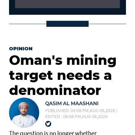
OPINION
Oman's mining
target needs a
denominator
QASIM AL MAASHANI
PUBLISHED: 04:08 PM,AUG 08,2026 |
EDITED : 08:08 PM,AUG 08,2026
The question is no longer whether