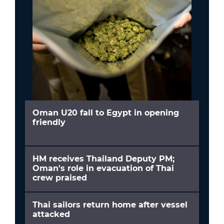
Oman U20 fall to Egypt in opening
friendly
HM receives Thailand Deputy PM;
Oman's role in evacuation of Thai
crew praised
Thai sailors return home after vessel
attacked