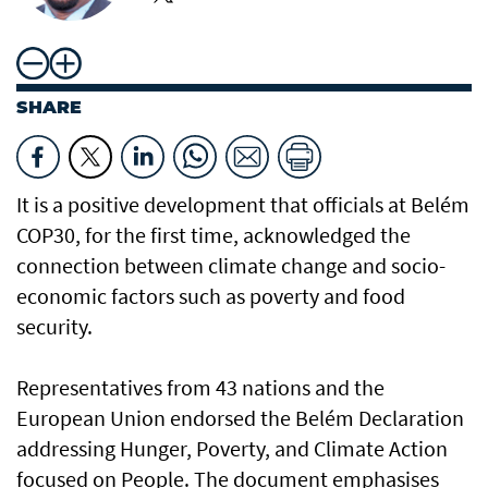
SHARE
It is a positive development that officials at Belém
COP30, for the first time, acknowledged the
connection between climate change and socio-
economic factors such as poverty and food
security.
Representatives from 43 nations and the
European Union endorsed the Belém Declaration
addressing Hunger, Poverty, and Climate Action
focused on People. The document emphasises