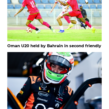
Oman U20 held by Bahrain in second friendly