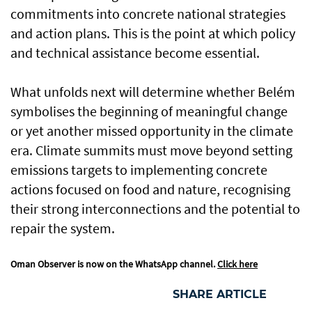
commitments into concrete national strategies
and action plans. This is the point at which policy
and technical assistance become essential.
What unfolds next will determine whether Belém
symbolises the beginning of meaningful change
or yet another missed opportunity in the climate
era. Climate summits must move beyond setting
emissions targets to implementing concrete
actions focused on food and nature, recognising
their strong interconnections and the potential to
repair the system.
Oman Observer is now on the WhatsApp channel.
Click here
SHARE ARTICLE