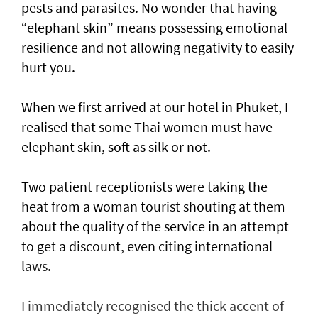
pests and parasites. No wonder that having
“elephant skin” means possessing emotional
resilience and not allowing negativity to easily
hurt you.
When we first arrived at our hotel in Phuket, I
realised that some Thai women must have
elephant skin, soft as silk or not.
Two patient receptionists were taking the
heat from a woman tourist shouting at them
about the quality of the service in an attempt
to get a discount, even citing international
laws.
I immediately recognised the thick accent of