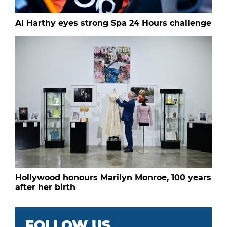
Al Harthy eyes strong Spa 24 Hours challenge
Hollywood honours Marilyn Monroe, 100 years
after her birth
FOLLOW US