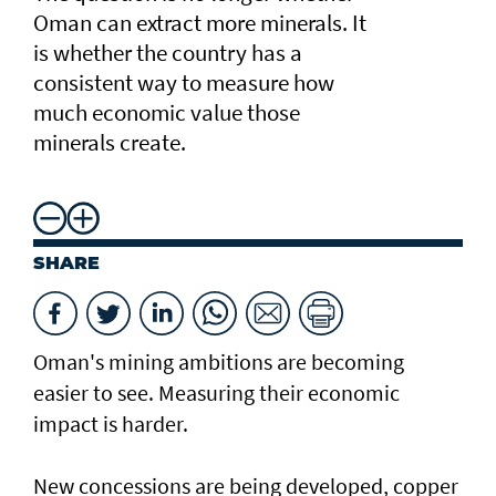
Oman can extract more minerals. It
is whether the country has a
consistent way to measure how
much economic value those
minerals create.
SHARE
Oman's mining ambitions are becoming
easier to see. Measuring their economic
impact is harder.
New concessions are being developed, copper