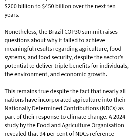
$200 billion to $450 billion over the next ten
years.
Nonetheless, the Brazil COP30 summit raises
questions about why it failed to achieve
meaningful results regarding agriculture, food
systems, and food security, despite the sector’s
potential to deliver triple benefits for individuals,
the environment, and economic growth.
This remains true despite the fact that nearly all
nations have incorporated agriculture into their
Nationally Determined Contributions (NDCs) as
part of their response to climate change. A 2024
study by the Food and Agriculture Organisation
revealed that 94 per cent of NDCs reference