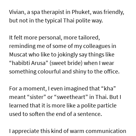
Vivian, a spa therapist in Phuket, was friendly,
but not in the typical Thai polite way.
It felt more personal, more tailored,
reminding me of some of my colleagues in
Muscat who like to jokingly say things like
“habibti Arusa” (sweet bride) when I wear
something colourful and shiny to the office.
For a moment, I even imagined that “kha”
meant “sister” or “sweetheart” in Thai. But I
learned that it is more like a polite particle
used to soften the end of a sentence.
I appreciate this kind of warm communication