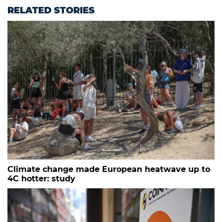
RELATED STORIES
Climate change made European heatwave up to
4C hotter: study