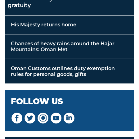
gratuity
His Majesty returns home
Chances of heavy rains around the Hajar
Mountains: Oman Met
Oman Customs outlines duty exemption
rules for personal goods, gifts
FOLLOW US