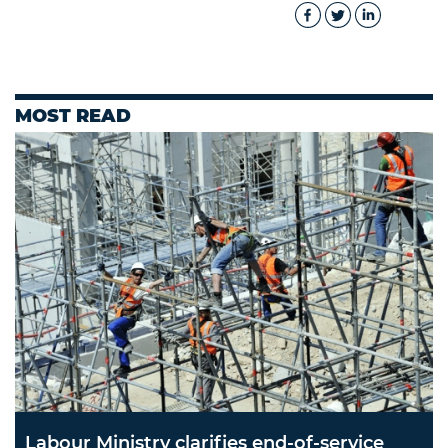
MOST READ
Labour Ministry clarifies end-of-service