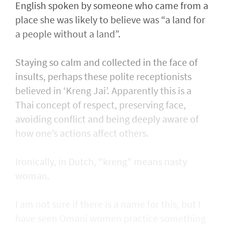
English spoken by someone who came from a
place she was likely to believe was “a land for
a people without a land”.
Staying so calm and collected in the face of
insults, perhaps these polite receptionists
believed in ‘Kreng Jai’. Apparently this is a
Thai concept of respect, preserving face,
avoiding conflict and being deeply aware of
how one’s actions affect others.
Ironically, in Dutch, “kreng” means nasty
woman.
I am not sure if there is a name for this, but I
have seen Omani women practice something