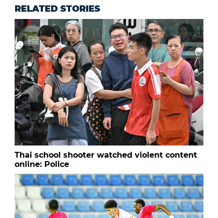
RELATED STORIES
Thai school shooter watched violent content
online: Police