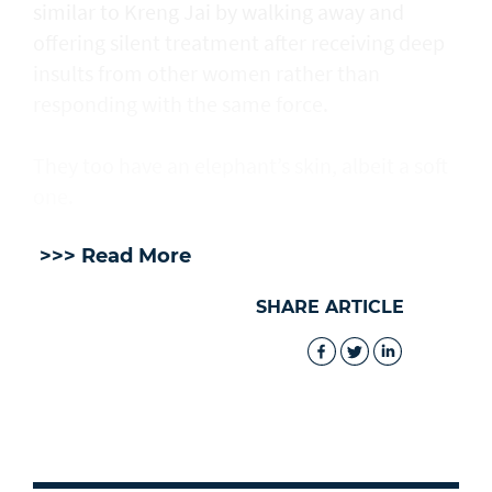
similar to Kreng Jai by walking away and
offering silent treatment after receiving deep
insults from other women rather than
responding with the same force.
They too have an elephant’s skin, albeit a soft
one.
>>> Read More
SHARE ARTICLE