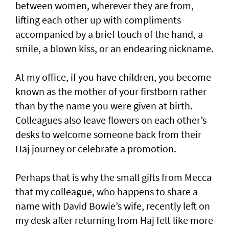
between women, wherever they are from,
lifting each other up with compliments
accompanied by a brief touch of the hand, a
smile, a blown kiss, or an endearing nickname.
At my office, if you have children, you become
known as the mother of your firstborn rather
than by the name you were given at birth.
Colleagues also leave flowers on each other’s
desks to welcome someone back from their
Haj journey or celebrate a promotion.
Perhaps that is why the small gifts from Mecca
that my colleague, who happens to share a
name with David Bowie’s wife, recently left on
my desk after returning from Haj felt like more