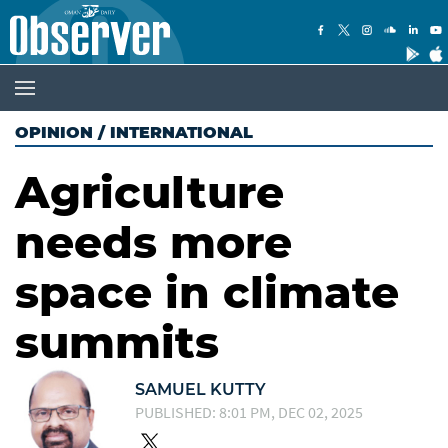
OPINION
/
INTERNATIONAL
Agriculture
needs more
space in climate
summits
SAMUEL KUTTY
PUBLISHED: 8:01 PM, DEC 02, 2025