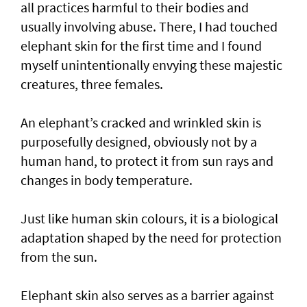
all practices harmful to their bodies and
usually involving abuse. There, I had touched
elephant skin for the first time and I found
myself unintentionally envying these majestic
creatures, three females.
An elephant’s cracked and wrinkled skin is
purposefully designed, obviously not by a
human hand, to protect it from sun rays and
changes in body temperature.
Just like human skin colours, it is a biological
adaptation shaped by the need for protection
from the sun.
Elephant skin also serves as a barrier against