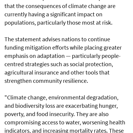
that the consequences of climate change are
currently having a significant impact on
populations, particularly those most at risk.
The statement advises nations to continue
funding mitigation efforts while placing greater
emphasis on adaptation — particularly people-
centred strategies such as social protection,
agricultural insurance and other tools that
strengthen community resilience.
"Climate change, environmental degradation,
and biodiversity loss are exacerbating hunger,
poverty, and food insecurity. They are also
compromising access to water, worsening health
indicators, and increasing mortality rates. These