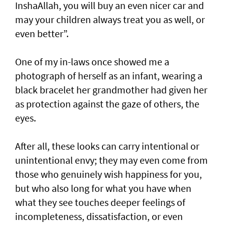
InshaAllah, you will buy an even nicer car and
may your children always treat you as well, or
even better”.
One of my in-laws once showed me a
photograph of herself as an infant, wearing a
black bracelet her grandmother had given her
as protection against the gaze of others, the
eyes.
After all, these looks can carry intentional or
unintentional envy; they may even come from
those who genuinely wish happiness for you,
but who also long for what you have when
what they see touches deeper feelings of
incompleteness, dissatisfaction, or even