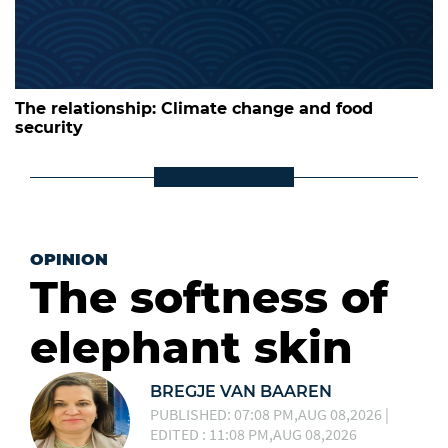
The relationship: Climate change and food
security
OPINION
The softness of
elephant skin
BREGJE VAN BAAREN
PUBLISHED: 07:08 PM,AUG 08,2026 |
EDITED : 11:08 PM,AUG 08,2026