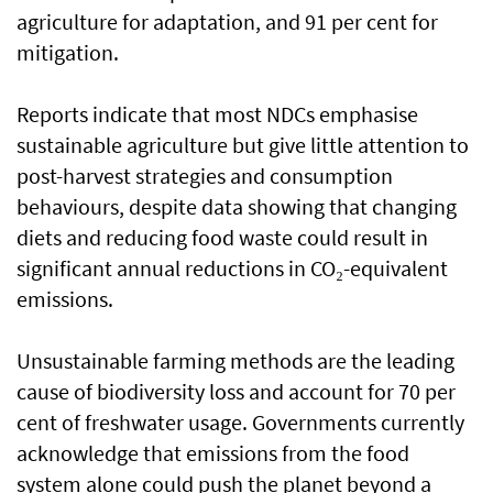
agriculture for adaptation, and 91 per cent for
mitigation.
Reports indicate that most NDCs emphasise
sustainable agriculture but give little attention to
post-harvest strategies and consumption
behaviours, despite data showing that changing
diets and reducing food waste could result in
significant annual reductions in CO₂-equivalent
emissions.
Unsustainable farming methods are the leading
cause of biodiversity loss and account for 70 per
cent of freshwater usage. Governments currently
acknowledge that emissions from the food
system alone could push the planet beyond a