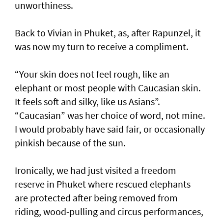
unworthiness.
Back to Vivian in Phuket, as, after Rapunzel, it
was now my turn to receive a compliment.
“Your skin does not feel rough, like an
elephant or most people with Caucasian skin.
It feels soft and silky, like us Asians”.
“Caucasian” was her choice of word, not mine.
I would probably have said fair, or occasionally
pinkish because of the sun.
Ironically, we had just visited a freedom
reserve in Phuket where rescued elephants
are protected after being removed from
riding, wood-pulling and circus performances,