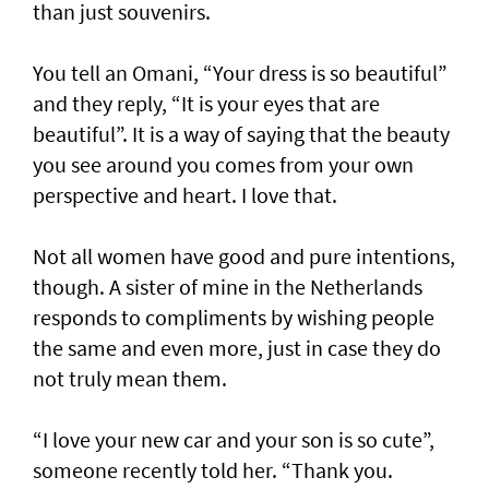
than just souvenirs.
You tell an Omani, “Your dress is so beautiful”
and they reply, “It is your eyes that are
beautiful”. It is a way of saying that the beauty
you see around you comes from your own
perspective and heart. I love that.
Not all women have good and pure intentions,
though. A sister of mine in the Netherlands
responds to compliments by wishing people
the same and even more, just in case they do
not truly mean them.
“I love your new car and your son is so cute”,
someone recently told her. “Thank you.