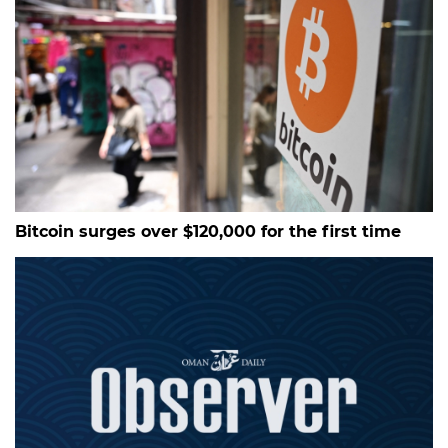
Bitcoin surges over $120,000 for the first time