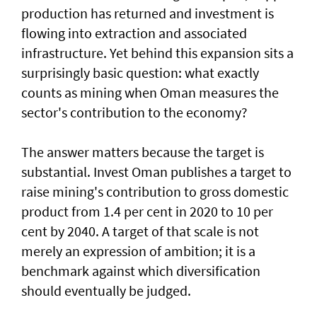
production has returned and investment is
flowing into extraction and associated
infrastructure. Yet behind this expansion sits a
surprisingly basic question: what exactly
counts as mining when Oman measures the
sector's contribution to the economy?
The answer matters because the target is
substantial. Invest Oman publishes a target to
raise mining's contribution to gross domestic
product from 1.4 per cent in 2020 to 10 per
cent by 2040. A target of that scale is not
merely an expression of ambition; it is a
benchmark against which diversification
should eventually be judged.