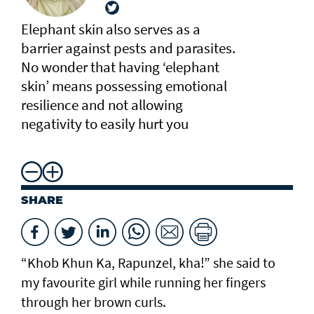
Elephant skin also serves as a
barrier against pests and parasites.
No wonder that having ‘elephant
skin’ means possessing emotional
resilience and not allowing
negativity to easily hurt you
SHARE
“Khob Khun Ka, Rapunzel, kha!” she said to
my favourite girl while running her fingers
through her brown curls.