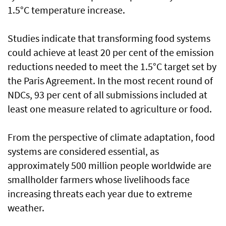
1.5°C temperature increase.
Studies indicate that transforming food systems
could achieve at least 20 per cent of the emission
reductions needed to meet the 1.5°C target set by
the Paris Agreement. In the most recent round of
NDCs, 93 per cent of all submissions included at
least one measure related to agriculture or food.
From the perspective of climate adaptation, food
systems are considered essential, as
approximately 500 million people worldwide are
smallholder farmers whose livelihoods face
increasing threats each year due to extreme
weather.