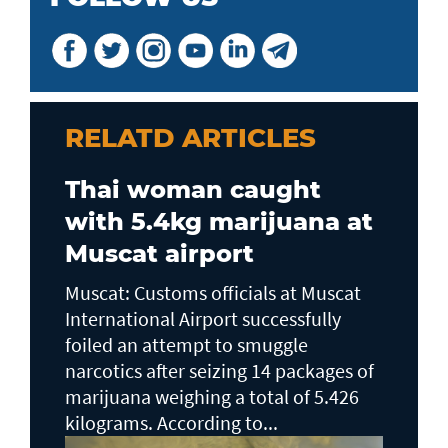
RELATD ARTICLES
Thai woman caught
with 5.4kg marijuana at
Muscat airport
Muscat: Customs officials at Muscat
International Airport successfully
foiled an attempt to smuggle
narcotics after seizing 14 packages of
marijuana weighing a total of 5.426
kilograms. According to...