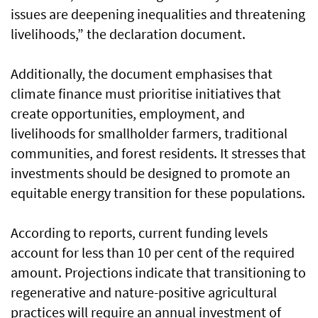
issues are deepening inequalities and threatening
livelihoods,” the declaration document.
Additionally, the document emphasises that
climate finance must prioritise initiatives that
create opportunities, employment, and
livelihoods for smallholder farmers, traditional
communities, and forest residents. It stresses that
investments should be designed to promote an
equitable energy transition for these populations.
According to reports, current funding levels
account for less than 10 per cent of the required
amount. Projections indicate that transitioning to
regenerative and nature-positive agricultural
practices will require an annual investment of