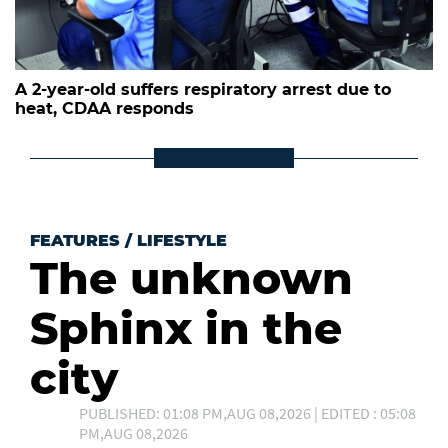
A 2-year-old suffers respiratory arrest due to
heat, CDAA responds
FEATURES
/
LIFESTYLE
The unknown
Sphinx in the
city
PUBLISHED: 01:08 PM,AUG 08,2026 | EDITED : 05:08
PM,AUG 08,2026