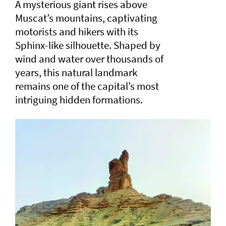
A mysterious giant rises above
Muscat’s mountains, captivating
motorists and hikers with its
Sphinx-like silhouette. Shaped by
wind and water over thousands of
years, this natural landmark
remains one of the capital’s most
intriguing hidden formations.