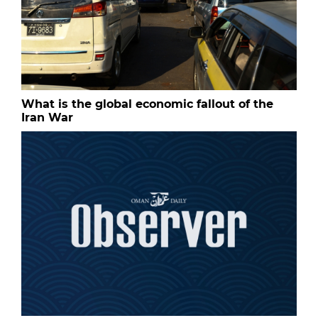
What is the global economic fallout of the
Iran War