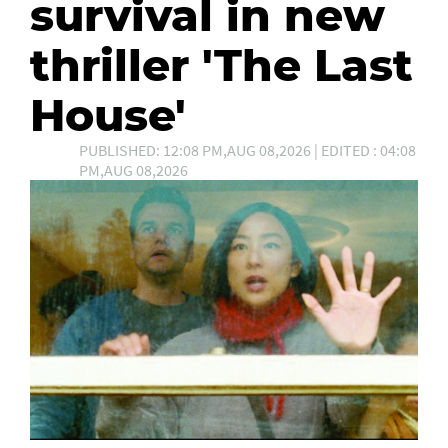
survival in new
thriller 'The Last
House'
PUBLISHED: 12:08 PM,AUG 08,2026 | EDITED : 04:08
PM,AUG 08,2026