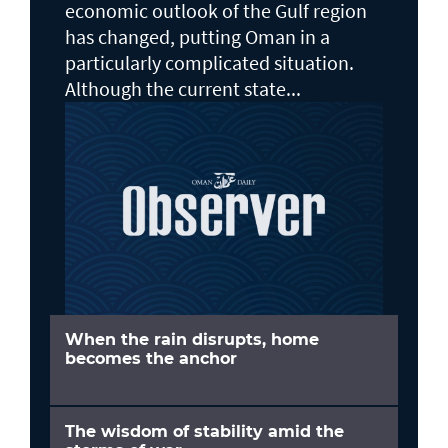
economic outlook of the Gulf region
has changed, putting Oman in a
particularly complicated situation.
Although the current state...
When the rain disrupts, home
becomes the anchor
The wisdom of stability amid the