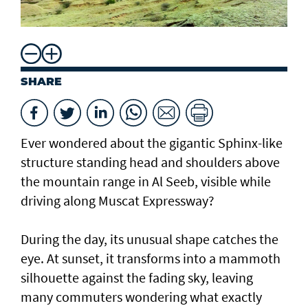
SHARE
Ever wondered about the gigantic Sphinx-like
structure standing head and shoulders above
the mountain range in Al Seeb, visible while
driving along Muscat Expressway?
During the day, its unusual shape catches the
eye. At sunset, it transforms into a mammoth
silhouette against the fading sky, leaving
many commuters wondering what exactly