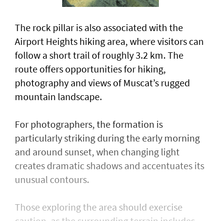
The rock pillar is also associated with the
Airport Heights hiking area, where visitors can
follow a short trail of roughly 3.2 km. The
route offers opportunities for hiking,
photography and views of Muscat’s rugged
mountain landscape.
For photographers, the formation is
particularly striking during the early morning
and around sunset, when changing light
creates dramatic shadows and accentuates its
unusual contours.
Those exploring the area should exercise
caution, as the surrounding terrain includes