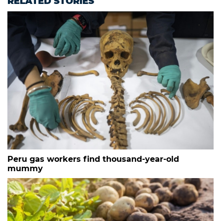
RELATED STORIES
Peru gas workers find thousand-year-old
mummy