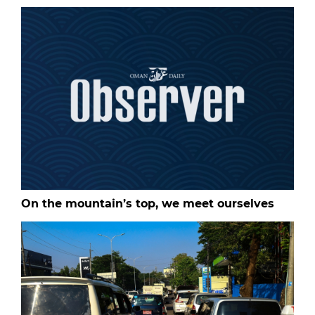
On the mountain’s top, we meet ourselves