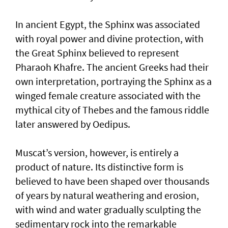
In ancient Egypt, the Sphinx was associated
with royal power and divine protection, with
the Great Sphinx believed to represent
Pharaoh Khafre. The ancient Greeks had their
own interpretation, portraying the Sphinx as a
winged female creature associated with the
mythical city of Thebes and the famous riddle
later answered by Oedipus.
Muscat’s version, however, is entirely a
product of nature. Its distinctive form is
believed to have been shaped over thousands
of years by natural weathering and erosion,
with wind and water gradually sculpting the
sedimentary rock into the remarkable