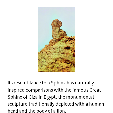
Its resemblance to a Sphinx has naturally
inspired comparisons with the famous Great
Sphinx of Giza in Egypt, the monumental
sculpture traditionally depicted with a human
head and the body of a lion.