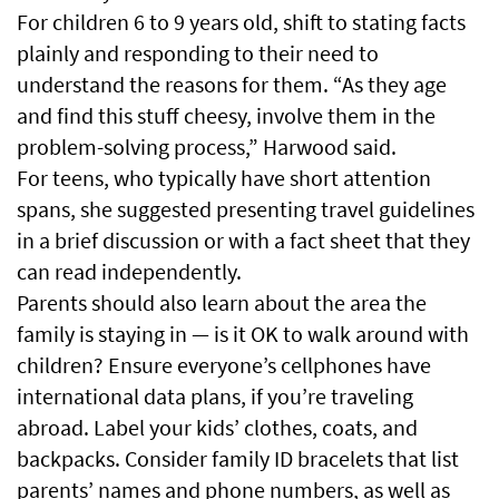
For children 6 to 9 years old, shift to stating facts
plainly and responding to their need to
understand the reasons for them. “As they age
and find this stuff cheesy, involve them in the
problem-solving process,” Harwood said.
For teens, who typically have short attention
spans, she suggested presenting travel guidelines
in a brief discussion or with a fact sheet that they
can read independently.
Parents should also learn about the area the
family is staying in — is it OK to walk around with
children? Ensure everyone’s cellphones have
international data plans, if you’re traveling
abroad. Label your kids’ clothes, coats, and
backpacks. Consider family ID bracelets that list
parents’ names and phone numbers, as well as