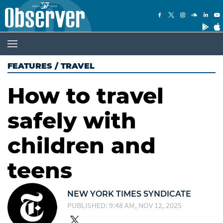
FEATURES
/
TRAVEL
How to travel
safely with
children and
teens
NEW YORK TIMES SYNDICATE
PUBLISHED: 9:48 AM, NOV 12, 2025