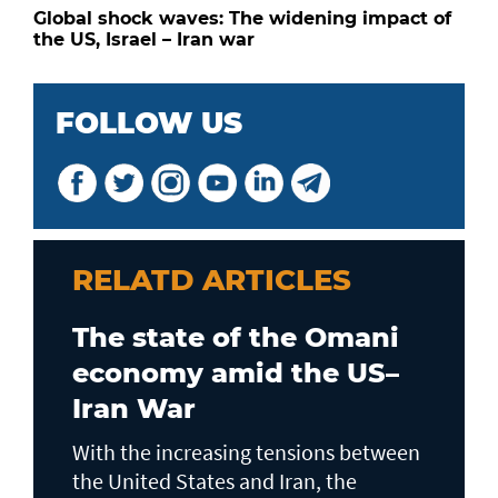
Global shock waves: The widening impact of
the US, Israel – Iran war
FOLLOW US
RELATD ARTICLES
The state of the Omani
economy amid the US–
Iran War
With the increasing tensions between
the United States and Iran, the