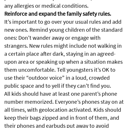
any allergies or medical conditions.
Reinforce and expand the family safety rules.
It’s important to go over your usual rules and add
new ones. Remind young children of the standard
ones: Don’t wander away or engage with
strangers. New rules might include not walking in
a certain place after dark, staying in an agreed-
upon area or speaking up when a situation makes
them uncomfortable. Tell youngsters it’s OK to
use their “outdoor voice” in a loud, crowded
public space and to yell if they can’t find you.
All kids should have at least one parent’s phone
number memorized. Everyone’s phones stay on at
all times, with geolocation activated. Kids should
keep their bags zipped and in front of them, and
their phones and earbuds put away to avoid