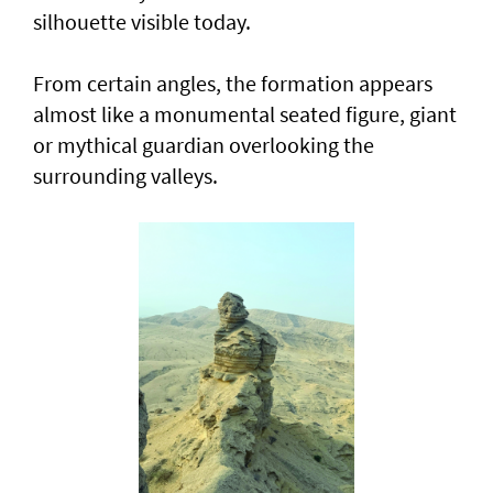
silhouette visible today.
From certain angles, the formation appears
almost like a monumental seated figure, giant
or mythical guardian overlooking the
surrounding valleys.