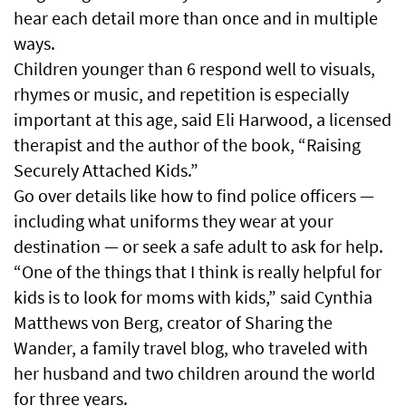
hear each detail more than once and in multiple
ways.
Children younger than 6 respond well to visuals,
rhymes or music, and repetition is especially
important at this age, said Eli Harwood, a licensed
therapist and the author of the book, “Raising
Securely Attached Kids.”
Go over details like how to find police officers —
including what uniforms they wear at your
destination — or seek a safe adult to ask for help.
“One of the things that I think is really helpful for
kids is to look for moms with kids,” said Cynthia
Matthews von Berg, creator of Sharing the
Wander, a family travel blog, who traveled with
her husband and two children around the world
for three years.