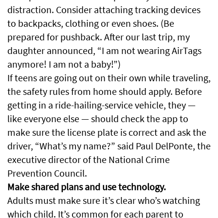
distraction. Consider attaching tracking devices
to backpacks, clothing or even shoes. (Be
prepared for pushback. After our last trip, my
daughter announced, “I am not wearing AirTags
anymore! I am not a baby!”)
If teens are going out on their own while traveling,
the safety rules from home should apply. Before
getting in a ride-hailing-service vehicle, they —
like everyone else — should check the app to
make sure the license plate is correct and ask the
driver, “What’s my name?” said Paul DelPonte, the
executive director of the National Crime
Prevention Council.
Make shared plans and use technology.
Adults must make sure it’s clear who’s watching
which child. It’s common for each parent to