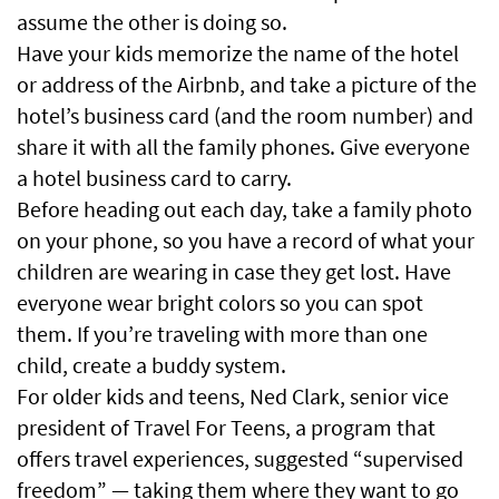
assume the other is doing so.
Have your kids memorize the name of the hotel
or address of the Airbnb, and take a picture of the
hotel’s business card (and the room number) and
share it with all the family phones. Give everyone
a hotel business card to carry.
Before heading out each day, take a family photo
on your phone, so you have a record of what your
children are wearing in case they get lost. Have
everyone wear bright colors so you can spot
them. If you’re traveling with more than one
child, create a buddy system.
For older kids and teens, Ned Clark, senior vice
president of Travel For Teens, a program that
offers travel experiences, suggested “supervised
freedom” — taking them where they want to go