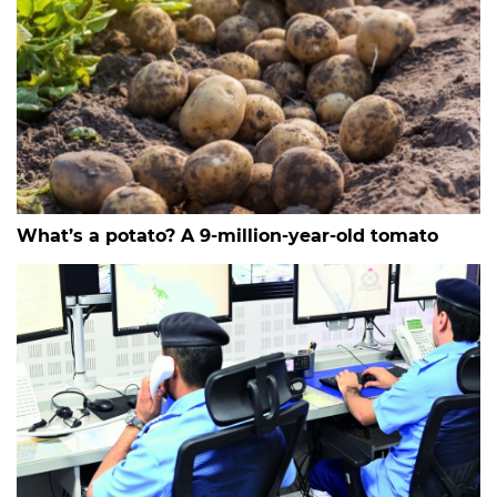
What’s a potato? A 9-million-year-old tomato