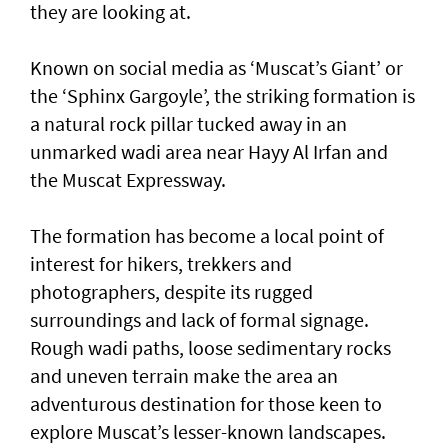
they are looking at.
Known on social media as ‘Muscat’s Giant’ or
the ‘Sphinx Gargoyle’, the striking formation is
a natural rock pillar tucked away in an
unmarked wadi area near Hayy Al Irfan and
the Muscat Expressway.
The formation has become a local point of
interest for hikers, trekkers and
photographers, despite its rugged
surroundings and lack of formal signage.
Rough wadi paths, loose sedimentary rocks
and uneven terrain make the area an
adventurous destination for those keen to
explore Muscat’s lesser-known landscapes.