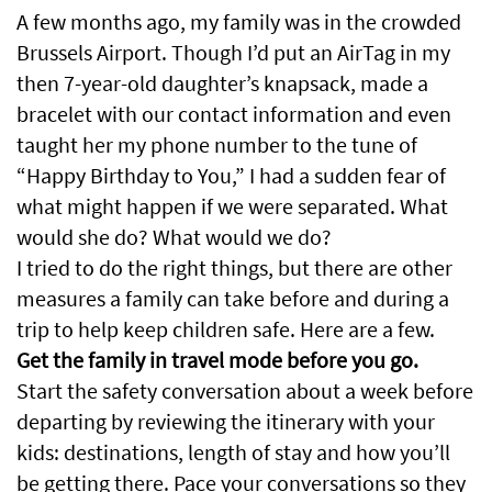
A few months ago, my family was in the crowded
Brussels Airport. Though I’d put an AirTag in my
then 7-year-old daughter’s knapsack, made a
bracelet with our contact information and even
taught her my phone number to the tune of
“Happy Birthday to You,” I had a sudden fear of
what might happen if we were separated. What
would she do? What would we do?
I tried to do the right things, but there are other
measures a family can take before and during a
trip to help keep children safe. Here are a few.
Get the family in travel mode before you go.
Start the safety conversation about a week before
departing by reviewing the itinerary with your
kids: destinations, length of stay and how you’ll
be getting there. Pace your conversations so they