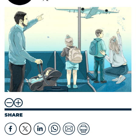
SHARE