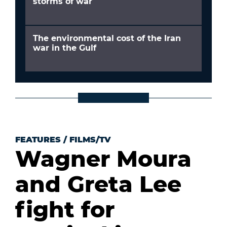
storms of war
The environmental cost of the Iran
war in the Gulf
FEATURES
/
FILMS/TV
Wagner Moura
and Greta Lee
fight for