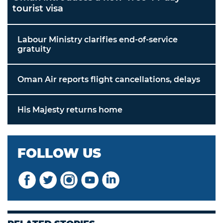
tourist visa
Labour Ministry clarifies end-of-service
gratuity
Oman Air reports flight cancellations, delays
His Majesty returns home
FOLLOW US