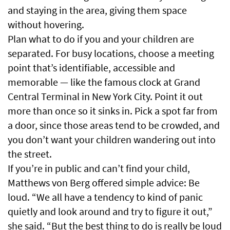
and staying in the area, giving them space
without hovering.
Plan what to do if you and your children are
separated. For busy locations, choose a meeting
point that’s identifiable, accessible and
memorable — like the famous clock at Grand
Central Terminal in New York City. Point it out
more than once so it sinks in. Pick a spot far from
a door, since those areas tend to be crowded, and
you don’t want your children wandering out into
the street.
If you’re in public and can’t find your child,
Matthews von Berg offered simple advice: Be
loud. “We all have a tendency to kind of panic
quietly and look around and try to figure it out,”
she said. “But the best thing to do is really be loud