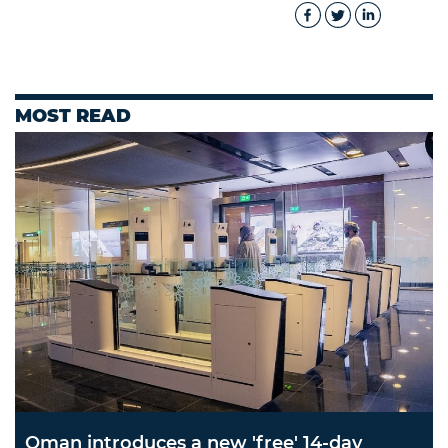
MOST READ
Oman introduces a new 'free' 14-day