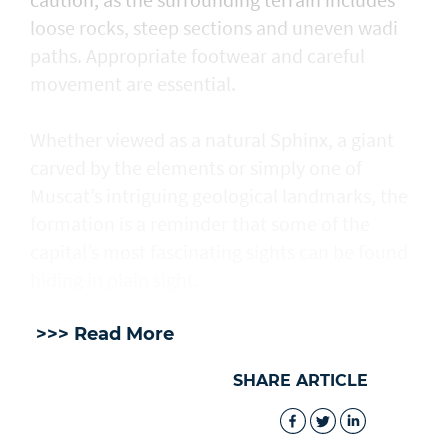
loose rocks, steep sections and uneven wadi
paths. Appropriate footwear and careful
movement are essential.
Whether viewed as a natural Sphinx, a giant
carved by the elements or simply one of
Muscat’s intriguing geological landmarks, the
formation is a reminder that some of the
capital’s most fascinating sights can be found
hiding in plain sight.
>>> Read More
SHARE ARTICLE