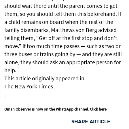
should wait there until the parent comes to get
them, so you should tell them this beforehand. If
a child remains on board when the rest of the
family disembarks, Matthews von Berg advised
telling them, “Get off at the first stop and don’t
move.” If too much time passes — such as two or
three buses or trains going by — and they are still
alone, they should ask an appropriate person for
help.
This article originally appeared in
The New York Times
.
Oman Observer is now on the WhatsApp channel.
Click here
SHARE ARTICLE