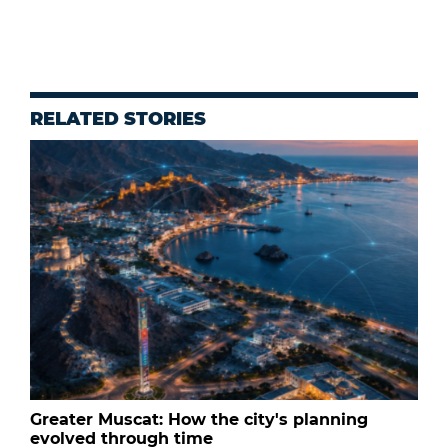
RELATED STORIES
Greater Muscat: How the city's planning
evolved through time