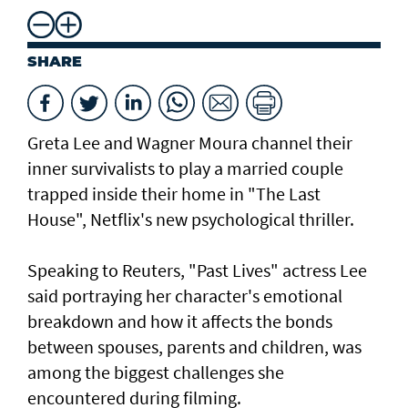
SHARE
Greta Lee ⁠and Wagner Moura channel their
inner survivalists to play a married couple
trapped ​inside their home in "The Last ​
House", Netflix's new psychological thriller.
Speaking to Reuters, "Past Lives" actress Lee
said portraying her character's emotional
breakdown and how it affects the bonds
between spouses, parents and children, was
among the biggest challenges she
encountered during filming.