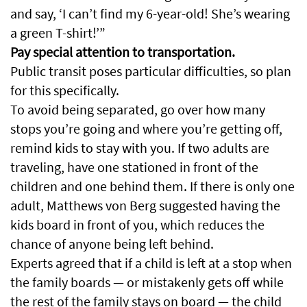
and say, ‘I can’t find my 6-year-old! She’s wearing
a green T-shirt!’”
Pay special attention to transportation.
Public transit poses particular difficulties, so plan
for this specifically.
To avoid being separated, go over how many
stops you’re going and where you’re getting off,
remind kids to stay with you. If two adults are
traveling, have one stationed in front of the
children and one behind them. If there is only one
adult, Matthews von Berg suggested having the
kids board in front of you, which reduces the
chance of anyone being left behind.
Experts agreed that if a child is left at a stop when
the family boards — or mistakenly gets off while
the rest of the family stays on board — the child