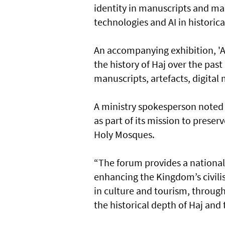
identity in manuscripts and ma
technologies and AI in histori
An accompanying exhibition, 'A
the history of Haj over the pa
manuscripts, artefacts, digita
A ministry spokesperson noted
as part of its mission to pres
Holy Mosques.
“The forum provides a national
enhancing the Kingdom’s civilis
in culture and tourism, through 
the historical depth of Haj an