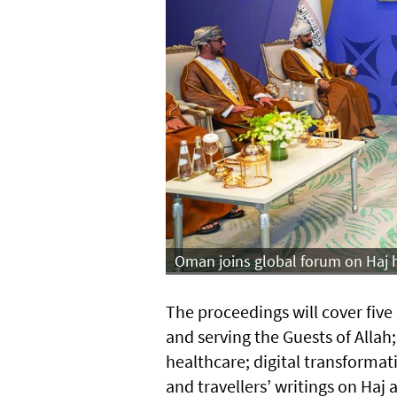
Oman joins global forum on Haj h
The proceedings will cover fiv
and serving the Guests of All
healthcare; digital transforma
and travellers’ writings on Haj