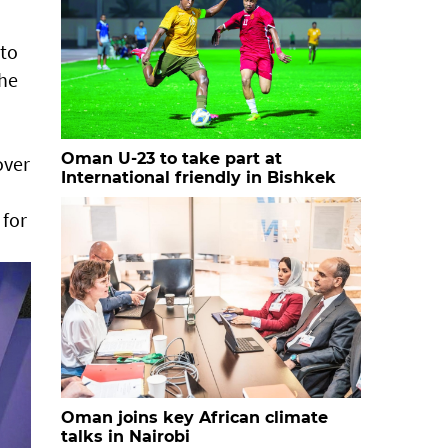
nto
the
Oman U-23 to take part at
over
International friendly in Bishkek
 for
Oman joins key African climate
talks in Nairobi