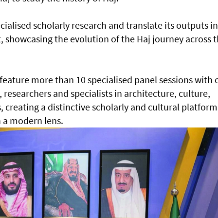
cialised scholarly research and translate its outputs i
 showcasing the evolution of the Haj journey across 
 feature more than 10 specialised panel sessions with 
, researchers and specialists in architecture, culture,
 creating a distinctive scholarly and cultural platform
 a modern lens.