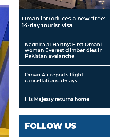
Oman introduces a new 'free'
14-day tourist visa
Nadhira al Harthy: First Omani
woman Everest climber dies in
Pakistan avalanche
Oman Air reports flight
cancellations, delays
His Majesty returns home
FOLLOW US