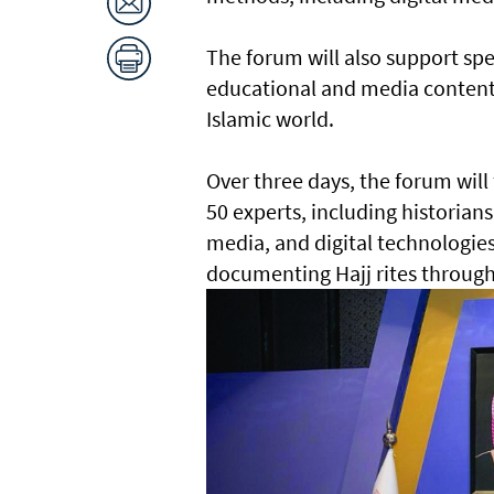
The forum will also support spe
educational and media content,
Islamic world.
Over three days, the forum will
50 experts, including historians
media, and digital technologies,
documenting Hajj rites through