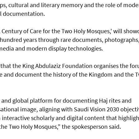
ps, cultural and literary memory and the role of mode
cal documentation.
 Century of Care for the Two Holy Mosques,' will show
st hundred years through rare documents, photographs
l media and modern display technologies.
 that the King Abdulaziz Foundation organises the fo
erve and document the history of the Kingdom and the 
 and global platform for documenting Haj rites and
ational image, aligning with Saudi Vision 2030 objecti
interactive scholarly and digital content that highligh
d the Two Holy Mosques,” the spokesperson said.