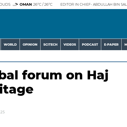
OUDS
OMAN
26°C / 26°C
EDITOR IN CHIEF- ABDULLAH BIN SAL
WORLD
OPINION
SCITECH
VIDEOS
PODCAST
E-PAPER
M
bal forum on Haj
itage
025