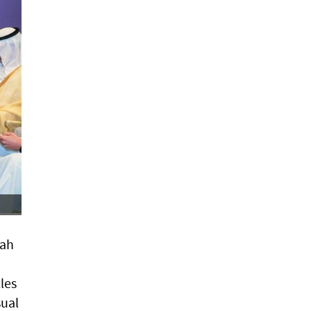
rah
les
sual