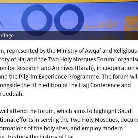
ritage
, represented by the Ministry of Awqaf and Religious
‘History of Haj and the Two Holy Mosques Forum’, organi
on for Research and Archives (Darah), in cooperation 
and the Pilgrim Experience Programme. The forum wil
ngside the fifth edition of the Hajj Conference and
n Jeddah.
will attend the forum, which aims to highlight Saudi
ational efforts in serving the Two Holy Mosques, docu
sformations of the holy sites, and employ modern
, to study the history of Haj.