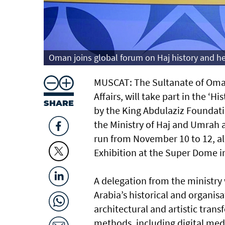
Oman joins global forum on Haj history and he
MUSCAT: The Sultanate of Oman
Affairs, will take part in the 
SHARE
by the King Abdulaziz Foundati
the Ministry of Haj and Umrah 
run from November 10 to 12, alo
Exhibition at the Super Dome i
A delegation from the ministry 
Arabia’s historical and organis
architectural and artistic tran
methods, including digital media