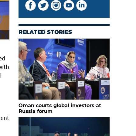
RELATED STORIES
sed
with
l
Oman courts global investors at
Russia forum
ment