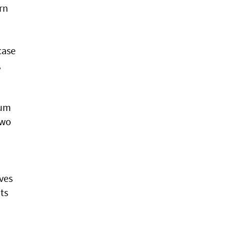
rn
case
,
rum
Two
ves
ts