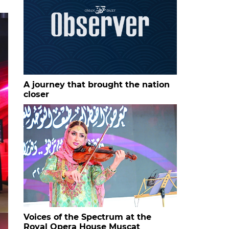
A journey that brought the nation
closer
Voices of the Spectrum at the
Royal Opera House Muscat