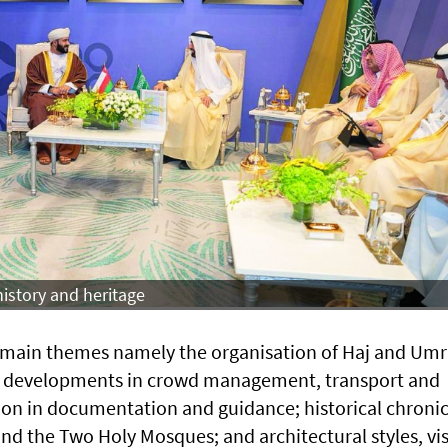
istory and heritage
e main themes namely the organisation of Haj and Um
ah; developments in crowd management, transport and
tion in documentation and guidance; historical chronic
 and the Two Holy Mosques; and architectural styles, vi