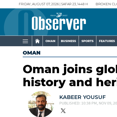
FRIDAY, AUGUST 07, 2026 | SAFAR 23, 1448 H
BROKEN CL
OMAN
BUSINESS
SPORTS
FEATURES
OMAN
Oman joins glo
history and her
KABEER YOUSUF
PUBLISHED: 10:38 PM, NOV 09, 2