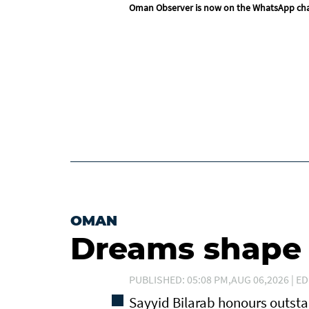
Oman Observer is now on the WhatsApp ch
OMAN
Dreams shape t
PUBLISHED: 05:08 PM,AUG 06,2026 | ED
Sayyid Bilarab honours outst