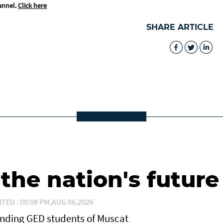
annel.
Click here
SHARE ARTICLE
he nation's future
ITED : 09:08 PM,AUG 06,2026
anding GED students of Muscat