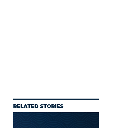
RELATED STORIES