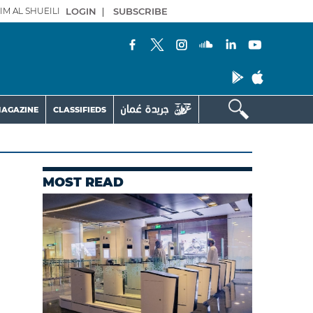
IM AL SHUEILI
LOGIN
|
SUBSCRIBE
AGAZINE
CLASSIFIEDS
MOST READ