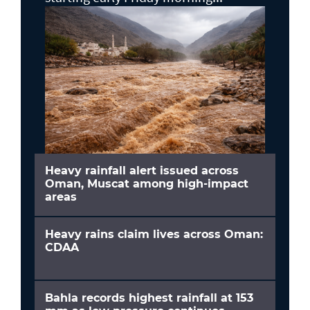
Heavy rainfall alert issued across
Oman, Muscat among high-impact
areas
Heavy rains claim lives across Oman:
CDAA
Bahla records highest rainfall at 153