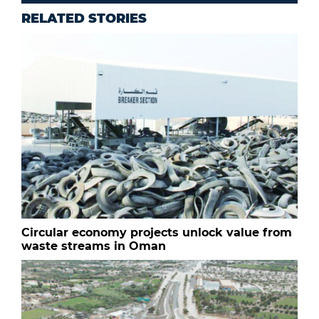
RELATED STORIES
Circular economy projects unlock value from
waste streams in Oman