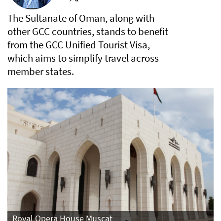
The Sultanate of Oman, along with
other GCC countries, stands to benefit
from the GCC Unified Tourist Visa,
which aims to simplify travel across
member states.
Royal Opera House Muscat