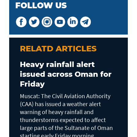
FOLLOW US
RELATD ARTICLES
Heavy rainfall alert
issued across Oman for
Friday
Muscat: The Civil Aviation Authority
(CAA) has issued a weather alert
warning of heavy rainfall and
thunderstorms expected to affect
large parts of the Sultanate of Oman
starting early Friday morning...