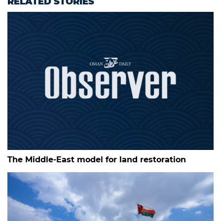
RELATED STORIES
The Middle-East model for land restoration