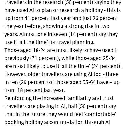
travellers in the research (50 percent) saying they
have used AI to plan or research a holiday - this is
up from 41 percent last year and just 26 percent
the year before, showing a strong rise in two
years. Almost one in seven (14 percent) say they
use it ‘all the time’ for travel planning.
Those aged 18-24 are most likely to have used it
previously (71 percent), while those aged 25-34
are most likely to use it ‘all the time’ (24 percent).
However, older travellers are using AI too - three
in ten (29 percent) of those aged 55-64 have – up
from 18 percent last year.
Reinforcing the increased familiarity and trust
travellers are placing in AI, half (50 percent) say
that in the future they would feel ‘comfortable’
booking holiday accommodation through AI