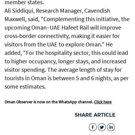
member states.
Ali Siddiqui, Research Manager, Cavendish
Maxwell, said, "Complementing this initiative, the
upcoming Oman–UAE Hafeet Rail will improve
cross-border connectivity, making it easier for
visitors from the UAE to explore Oman." He
added, "For the hospitality sector, this could lead
to higher occupancy, longer stays, and increased
visitor spending. The average length of stay for
tourists in Oman is between 5 and 6 nights, as per
some estimates.
Oman Observer is now on the WhatsApp channel.
Click here
SHARE ARTICLE