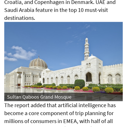
Croatia, and Copenhagen in Denmark. UAE and
Saudi Arabia feature in the top 10 must-visit
destinations.
Sultan Qaboos Grand Mosque
The report added that artificial intelligence has
become a core component of trip planning for
millions of consumers in EMEA, with half of all