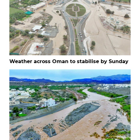
Weather across Oman to stabilise by Sunday