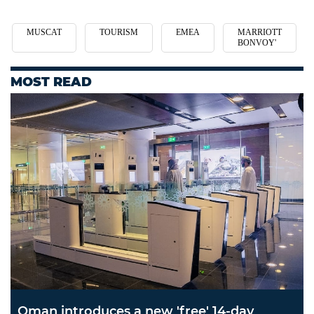
MUSCAT
TOURISM
EMEA
MARRIOTT
BONVOY'
MOST READ
Oman introduces a new 'free' 14-day