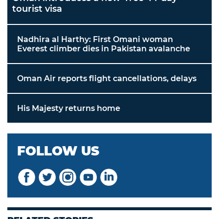
tourist visa
Nadhira al Harthy: First Omani woman
Everest climber dies in Pakistan avalanche
Oman Air reports flight cancellations, delays
His Majesty returns home
FOLLOW US