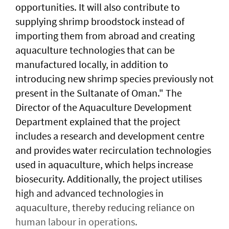
opportunities. It will also contribute to
supplying shrimp broodstock instead of
importing them from abroad and creating
aquaculture technologies that can be
manufactured locally, in addition to
introducing new shrimp species previously not
present in the Sultanate of Oman." The
Director of the Aquaculture Development
Department explained that the project
includes a research and development centre
and provides water recirculation technologies
used in aquaculture, which helps increase
biosecurity. Additionally, the project utilises
high and advanced technologies in
aquaculture, thereby reducing reliance on
human labour in operations.