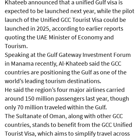
Khateeb announced that a unified Gulf visa is
expected to be launched next year, while the pilot
launch of the Unified GCC Tourist Visa could be
launched in 2025, according to earlier reports
quoting the UAE Minister of Economy and
Tourism.
Speaking at the Gulf Gateway Investment Forum
in Manama recently, Al-Khateeb said the GCC
countries are positioning the Gulf as one of the
world’s leading tourism destinations.
He said the region’s four major airlines carried
around 150 million passengers last year, though
only 70 million traveled within the Gulf.
The Sultanate of Oman, along with other GCC
countries, stands to benefit from the GCC Unified
Tourist Visa, which aims to simplify travel across