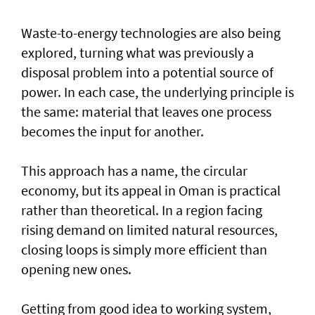
Waste-to-energy technologies are also being
explored, turning what was previously a
disposal problem into a potential source of
power. In each case, the underlying principle is
the same: material that leaves one process
becomes the input for another.
This approach has a name, the circular
economy, but its appeal in Oman is practical
rather than theoretical. In a region facing
rising demand on limited natural resources,
closing loops is simply more efficient than
opening new ones.
Getting from good idea to working system,