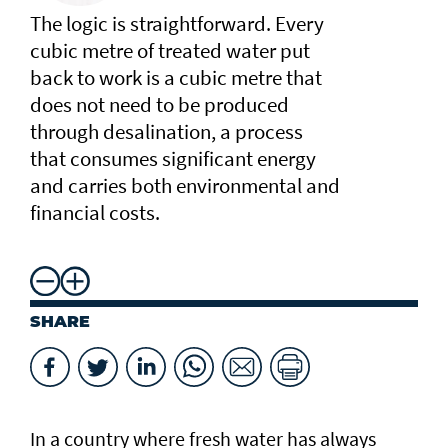
The logic is straightforward. Every
cubic metre of treated water put
back to work is a cubic metre that
does not need to be produced
through desalination, a process
that consumes significant energy
and carries both environmental and
financial costs.
SHARE
In a country where fresh water has always