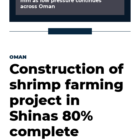
mm as low pressure continues
across Oman
OMAN
Construction of
shrimp farming
project in
Shinas 80%
complete