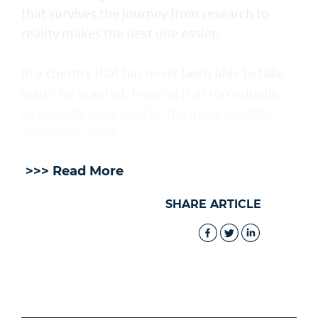
that survives the journey from research to
reality makes the next one easier.
In a country that has never been able to take
water for granted, treating it as too valuable
to use only once may be the most sensible
innovation of all.
>>> Read More
SHARE ARTICLE