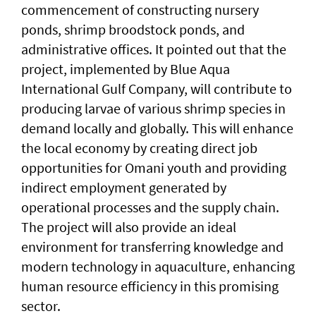
commencement of constructing nursery
ponds, shrimp broodstock ponds, and
administrative offices. It pointed out that the
project, implemented by Blue Aqua
International Gulf Company, will contribute to
producing larvae of various shrimp species in
demand locally and globally. This will enhance
the local economy by creating direct job
opportunities for Omani youth and providing
indirect employment generated by
operational processes and the supply chain.
The project will also provide an ideal
environment for transferring knowledge and
modern technology in aquaculture, enhancing
human resource efficiency in this promising
sector.