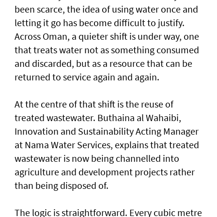
been scarce, the idea of using water once and
letting it go has become difficult to justify.
Across Oman, a quieter shift is under way, one
that treats water not as something consumed
and discarded, but as a resource that can be
returned to service again and again.
At the centre of that shift is the reuse of
treated wastewater. Buthaina al Wahaibi,
Innovation and Sustainability Acting Manager
at Nama Water Services, explains that treated
wastewater is now being channelled into
agriculture and development projects rather
than being disposed of.
The logic is straightforward. Every cubic metre