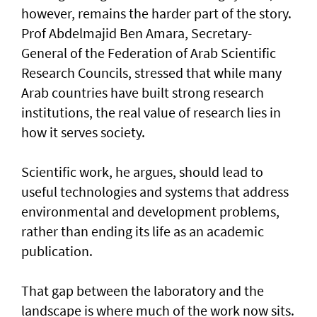
however, remains the harder part of the story.
Prof Abdelmajid Ben Amara, Secretary-
General of the Federation of Arab Scientific
Research Councils, stressed that while many
Arab countries have built strong research
institutions, the real value of research lies in
how it serves society.
Scientific work, he argues, should lead to
useful technologies and systems that address
environmental and development problems,
rather than ending its life as an academic
publication.
That gap between the laboratory and the
landscape is where much of the work now sits.