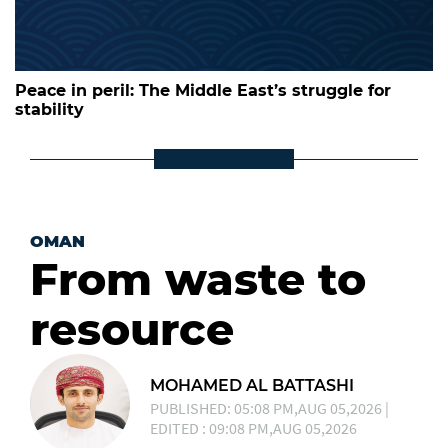
Peace in peril: The Middle East’s struggle for
stability
OMAN
From waste to
resource
MOHAMED AL BATTASHI
PUBLISHED: 05:08 PM,AUG 05,2026 |
EDITED : 09:08 PM,AUG 05,2026