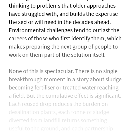
thinking to problems that older approaches
have struggled with, and builds the expertise
the sector will need in the decades ahead.
Environmental challenges tend to outlast the
careers of those who first identify them, which
makes preparing the next group of people to
work on them part of the solution itself.
None of this is spectacular. There is no single
breakthrough moment in a story about sludge
becoming fertiliser or treated water reaching
a field. But the cumulative effect is significant.
Each reused drop reduces the burden on
desalination plants, each tonne of sludge
diverted from landfill returns something
useful to the ground, and each partnership