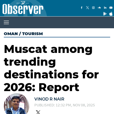
OMAN
/
TOURISM
Muscat among
trending
destinations for
2026: Report
VINOD R NAIR
PUBLISHED: 12:32 PM, NOV 08, 2025