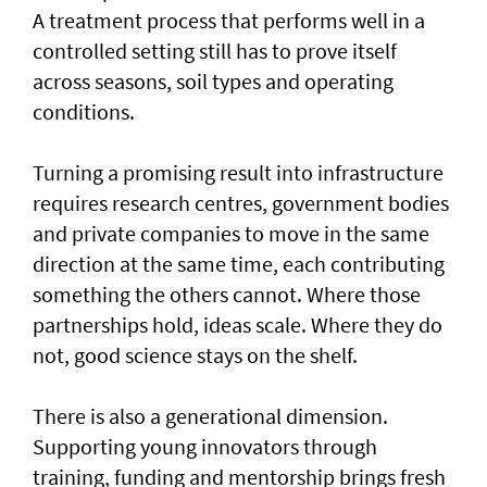
A treatment process that performs well in a
controlled setting still has to prove itself
across seasons, soil types and operating
conditions.
Turning a promising result into infrastructure
requires research centres, government bodies
and private companies to move in the same
direction at the same time, each contributing
something the others cannot. Where those
partnerships hold, ideas scale. Where they do
not, good science stays on the shelf.
There is also a generational dimension.
Supporting young innovators through
training, funding and mentorship brings fresh