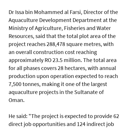
Dr Issa bin Mohammed al Farsi, Director of the
Aquaculture Development Department at the
Ministry of Agriculture, Fisheries and Water
Resources, said that the total plot area of the
project reaches 288,478 square metres, with
an overall construction cost reaching
approximately RO 23.5 million. The total area
for all phases covers 28 hectares, with annual
production upon operation expected to reach
7,500 tonnes, making it one of the largest
aquaculture projects in the Sultanate of
Oman.
He said: "The project is expected to provide 62
direct job opportunities and 124 indirect job