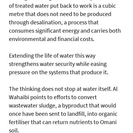
of treated water put back to work is a cubic
metre that does not need to be produced
through desalination, a process that
consumes significant energy and carries both
environmental and financial costs.
Extending the life of water this way
strengthens water security while easing
pressure on the systems that produce it.
The thinking does not stop at water itself. Al
Wahaibi points to efforts to convert
wastewater sludge, a byproduct that would
once have been sent to landfill, into organic
fertiliser that can return nutrients to Omani
soil.