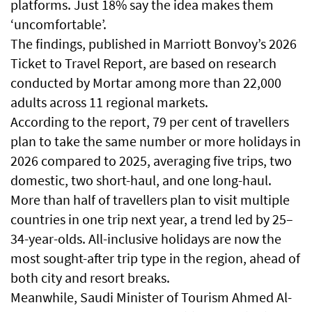
platforms. Just 18% say the idea makes them
‘uncomfortable’.
The findings, published in Marriott Bonvoy’s 2026
Ticket to Travel Report, are based on research
conducted by Mortar among more than 22,000
adults across 11 regional markets.
According to the report, 79 per cent of travellers
plan to take the same number or more holidays in
2026 compared to 2025, averaging five trips, two
domestic, two short-haul, and one long-haul.
More than half of travellers plan to visit multiple
countries in one trip next year, a trend led by 25–
34-year-olds. All-inclusive holidays are now the
most sought-after trip type in the region, ahead of
both city and resort breaks.
Meanwhile, Saudi Minister of Tourism Ahmed Al-