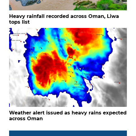
Heavy rainfall recorded across Oman, Liwa
tops list
Weather alert issued as heavy rains expected
across Oman