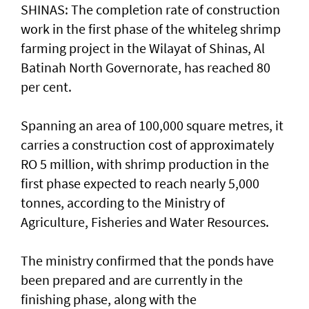
SHINAS: The completion rate of construction
work in the first phase of the whiteleg shrimp
farming project in the Wilayat of Shinas, Al
Batinah North Governorate, has reached 80
per cent.
Spanning an area of 100,000 square metres, it
carries a construction cost of approximately
RO 5 million, with shrimp production in the
first phase expected to reach nearly 5,000
tonnes, according to the Ministry of
Agriculture, Fisheries and Water Resources.
The ministry confirmed that the ponds have
been prepared and are currently in the
finishing phase, along with the