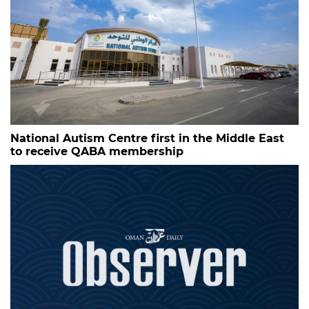
National Autism Centre first in the Middle East
to receive QABA membership