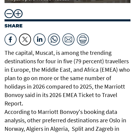
SHARE
The capital, Muscat, is among the trending
destinations for four in five (79 percent) travellers
in Europe, the Middle East, and Africa (EMEA) who
plan to go on more or the same number of
holidays in 2026 compared to 2025, the Marriott
Bonvoy said in its 2026 EMEA Ticket to Travel
Report.
According to Marriott Bonvoy's booking data
analysis, other preferred destinations are Oslo in
Norway, Algiers in Algeria, Split and Zagreb in