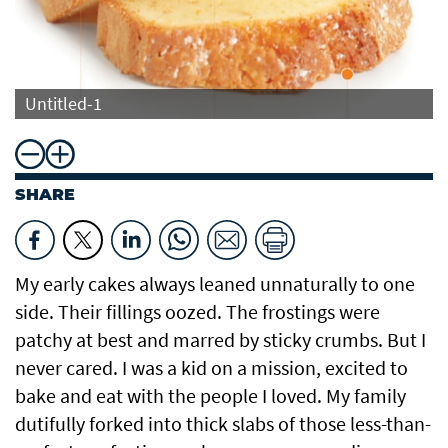
Untitled-1
SHARE
My early cakes always leaned unnaturally to one
side. Their fillings oozed. The frostings were
patchy at best and marred by sticky crumbs. But I
never cared. I was a kid on a mission, excited to
bake and eat with the people I loved. My family
dutifully forked into thick slabs of those less-than-