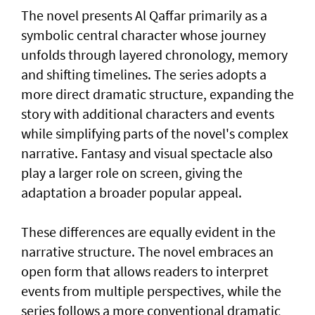
The novel presents Al Qaffar primarily as a
symbolic central character whose journey
unfolds through layered chronology, memory
and shifting timelines. The series adopts a
more direct dramatic structure, expanding the
story with additional characters and events
while simplifying parts of the novel's complex
narrative. Fantasy and visual spectacle also
play a larger role on screen, giving the
adaptation a broader popular appeal.
These differences are equally evident in the
narrative structure. The novel embraces an
open form that allows readers to interpret
events from multiple perspectives, while the
series follows a more conventional dramatic