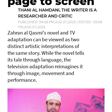
page to screen
THANI AL HAMDANI, THE WRITER IS A
RESEARCHER AND CRITIC
PUBLISHED: 04:08 PM,AUG 07,2026 | EDITED : 09:08
PM,AUG 07,2026
Zahran al Qasmi's novel and TV
adaptation can be viewed as two
distinct artistic interpretations of
the same story. While the novel tells
its tale through language, the
television adaptation reimagines it
through image, movement and
performance.