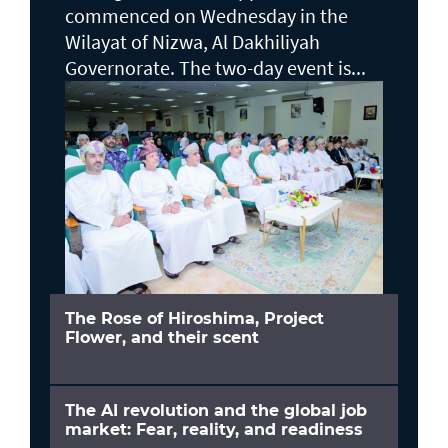
commenced on Wednesday in the
Wilayat of Nizwa, Al Dakhiliyah
Governorate. The two-day event is...
The Rose of Hiroshima, Project
Flower, and their scent
The AI revolution and the global job
market: Fear, reality, and readiness