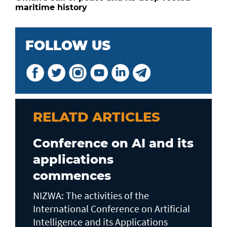
maritime history
FOLLOW US
RELATD ARTICLES
Conference on AI and its
applications
commences
NIZWA: The activities of the
International Conference on Artificial
Intelligence and its Applications