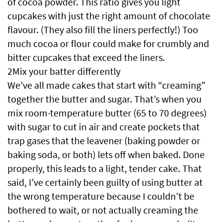
of cocoa powder. This ratio gives you light
cupcakes with just the right amount of chocolate
flavour. (They also fill the liners perfectly!) Too
much cocoa or flour could make for crumbly and
bitter cupcakes that exceed the liners.
2Mix your batter differently
We’ve all made cakes that start with “creaming”
together the butter and sugar. That’s when you
mix room-temperature butter (65 to 70 degrees)
with sugar to cut in air and create pockets that
trap gases that the leavener (baking powder or
baking soda, or both) lets off when baked. Done
properly, this leads to a light, tender cake. That
said, I’ve certainly been guilty of using butter at
the wrong temperature because I couldn’t be
bothered to wait, or not actually creaming the