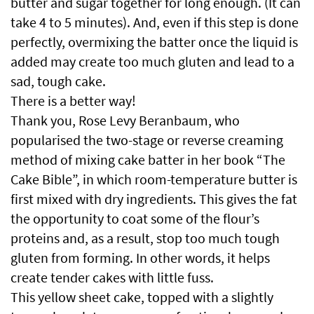
butter and sugar together for long enough. (It can
take 4 to 5 minutes). And, even if this step is done
perfectly, overmixing the batter once the liquid is
added may create too much gluten and lead to a
sad, tough cake.
There is a better way!
Thank you, Rose Levy Beranbaum, who
popularised the two-stage or reverse creaming
method of mixing cake batter in her book “The
Cake Bible”, in which room-temperature butter is
first mixed with dry ingredients. This gives the fat
the opportunity to coat some of the flour’s
proteins and, as a result, stop too much tough
gluten from forming. In other words, it helps
create tender cakes with little fuss.
This yellow sheet cake, topped with a slightly