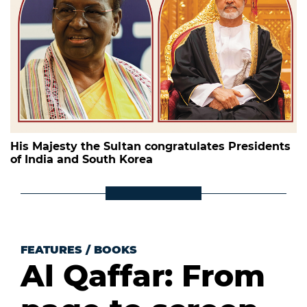
His Majesty the Sultan congratulates Presidents
of India and South Korea
FEATURES
/
BOOKS
Al Qaffar: From