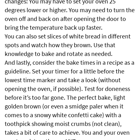
changes: You may have to set your oven 25
degrees lower or higher. You may need to turn the
oven off and back on after opening the door to
bring the temperature back up faster.
You can also set slices of white bread in different
spots and watch how they brown. Use that
knowledge to bake and rotate as needed.
And lastly, consider the bake times in a recipe as a
guideline. Set your timer for a little before the
lowest time marker and take a look (without
opening the oven, if possible). Test for doneness
before it’s too far gone. The perfect bake, light
golden brown (or even a smidge paler when it
comes to a snowy white confetti cake) with a
toothpick showing moist crumbs (not clean),
takes a bit of care to achieve. You and your oven