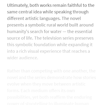
Ultimately, both works remain faithful to the
same central idea while speaking through
different artistic languages. The novel
presents a symbolic rural world built around
humanity's search for water — the essential
source of life. The television series preserves
this symbolic foundation while expanding it
into a rich visual experience that reaches a
wider audience.
Rather than competing with one another, the
novel and the series demonstrate how stories
evolve when they move between artistic
forms. Each medium offers its own
possibilities, yet both reaffirm the enduring
power of storytelling to illuminate human