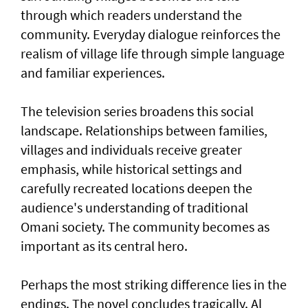
through which readers understand the
community. Everyday dialogue reinforces the
realism of village life through simple language
and familiar experiences.
The television series broadens this social
landscape. Relationships between families,
villages and individuals receive greater
emphasis, while historical settings and
carefully recreated locations deepen the
audience's understanding of traditional
Omani society. The community becomes as
important as its central hero.
Perhaps the most striking difference lies in the
endings. The novel concludes tragically. Al