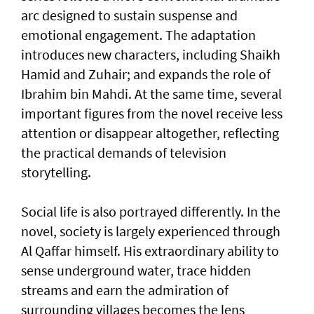
arc designed to sustain suspense and
emotional engagement. The adaptation
introduces new characters, including Shaikh
Hamid and Zuhair; and expands the role of
Ibrahim bin Mahdi. At the same time, several
important figures from the novel receive less
attention or disappear altogether, reflecting
the practical demands of television
storytelling.
Social life is also portrayed differently. In the
novel, society is largely experienced through
Al Qaffar himself. His extraordinary ability to
sense underground water, trace hidden
streams and earn the admiration of
surrounding villages becomes the lens