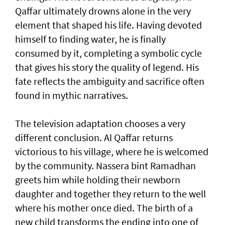
Qaffar ultimately drowns alone in the very
element that shaped his life. Having devoted
himself to finding water, he is finally
consumed by it, completing a symbolic cycle
that gives his story the quality of legend. His
fate reflects the ambiguity and sacrifice often
found in mythic narratives.
The television adaptation chooses a very
different conclusion. Al Qaffar returns
victorious to his village, where he is welcomed
by the community. Nassera bint Ramadhan
greets him while holding their newborn
daughter and together they return to the well
where his mother once died. The birth of a
new child transforms the ending into one of