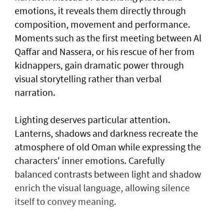
emotions, it reveals them directly through
composition, movement and performance.
Moments such as the first meeting between Al
Qaffar and Nassera, or his rescue of her from
kidnappers, gain dramatic power through
visual storytelling rather than verbal
narration.
Lighting deserves particular attention.
Lanterns, shadows and darkness recreate the
atmosphere of old Oman while expressing the
characters' inner emotions. Carefully
balanced contrasts between light and shadow
enrich the visual language, allowing silence
itself to convey meaning.