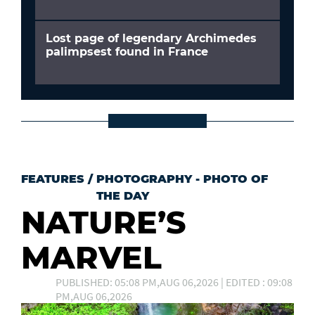
Lost page of legendary Archimedes
palimpsest found in France
FEATURES
/
PHOTOGRAPHY - PHOTO OF
THE DAY
NATURE’S
MARVEL
PUBLISHED: 05:08 PM,AUG 06,2026 | EDITED : 09:08
PM,AUG 06,2026