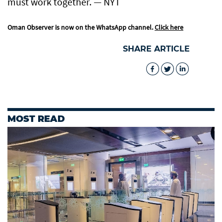
must work together. — NYT
Oman Observer is now on the WhatsApp channel.
Click here
SHARE ARTICLE
MOST READ