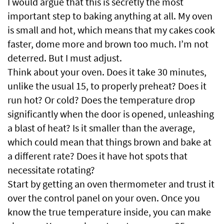
I would argue that this is secretly the most
important step to baking anything at all. My oven
is small and hot, which means that my cakes cook
faster, dome more and brown too much. I’m not
deterred. But I must adjust.
Think about your oven. Does it take 30 minutes,
unlike the usual 15, to properly preheat? Does it
run hot? Or cold? Does the temperature drop
significantly when the door is opened, unleashing
a blast of heat? Is it smaller than the average,
which could mean that things brown and bake at
a different rate? Does it have hot spots that
necessitate rotating?
Start by getting an oven thermometer and trust it
over the control panel on your oven. Once you
know the true temperature inside, you can make