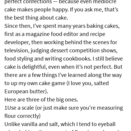
perfect confections — because even mediocre
cake makes people happy. If you ask me, that’s
the best thing about cake.
Since then, I’ve spent many years baking cakes,
first as a magazine food editor and recipe
developer, then working behind the scenes for
television, judging dessert competition shows,
food styling and writing cookbooks. I still believe
cake is delightful, even when it’s not perfect. But
there are a few things I’ve learned along the way
to up my own cake game (I love you, salted
European butter).
Here are three of the big ones.
1Use a scale (or just make sure you’re measuring
flour correctly)
Unlike vanilla and salt, which I tend to eyeball