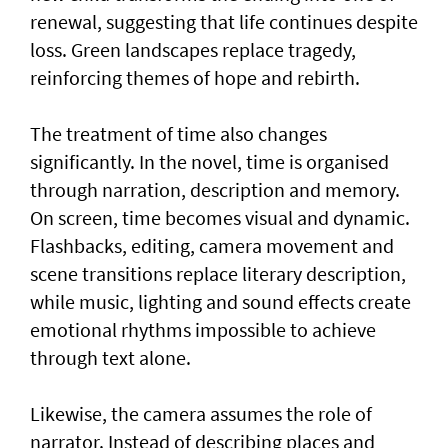
renewal, suggesting that life continues despite
loss. Green landscapes replace tragedy,
reinforcing themes of hope and rebirth.
The treatment of time also changes
significantly. In the novel, time is organised
through narration, description and memory.
On screen, time becomes visual and dynamic.
Flashbacks, editing, camera movement and
scene transitions replace literary description,
while music, lighting and sound effects create
emotional rhythms impossible to achieve
through text alone.
Likewise, the camera assumes the role of
narrator. Instead of describing places and