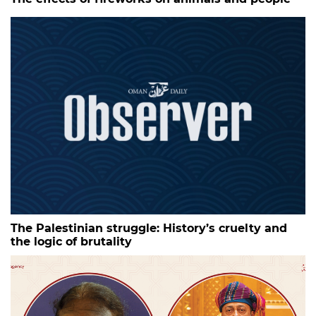
The Palestinian struggle: History’s cruelty and
the logic of brutality