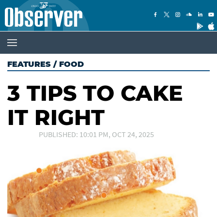
FEATURES
/
FOOD
3 TIPS TO CAKE
IT RIGHT
PUBLISHED: 10:01 PM, OCT 24, 2025