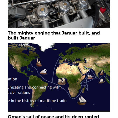
The mighty engine that Jaguar built, and
built Jaguar
Oman's sail of peace and its deep-rooted