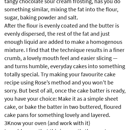
tangy chocolate sour cream frosting, has you do
something similar, mixing the fat into the flour,
sugar, baking powder and salt.
After the flour is evenly coated and the butter is
evenly dispersed, the rest of the fat and just
enough liquid are added to make a homogenous
mixture. I find that the technique results in a finer
crumb, a lovely mouth feel and easier slicing —
and turns humble, everyday cakes into something
totally special. Try making your favourite cake
recipe using Rose’s method and you won’t be
sorry. But best of all, once the cake batter is ready,
you have your choice: Make it as a simple sheet
cake, or bake the batter in two buttered, floured
cake pans for something lovely and layered.
3Know your oven (and work with it)