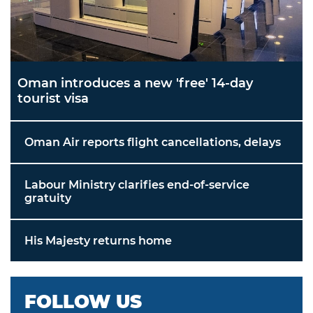
Oman introduces a new 'free' 14-day
tourist visa
Oman Air reports flight cancellations, delays
Labour Ministry clarifies end-of-service
gratuity
His Majesty returns home
FOLLOW US