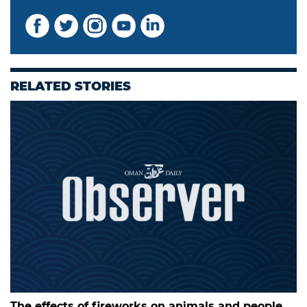
RELATED STORIES
The effects of fireworks on animals and people