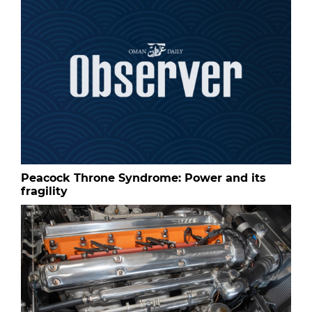
Peacock Throne Syndrome: Power and its
fragility