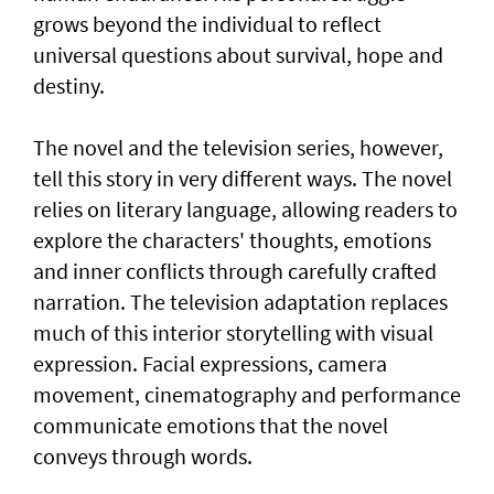
grows beyond the individual to reflect
universal questions about survival, hope and
destiny.
The novel and the television series, however,
tell this story in very different ways. The novel
relies on literary language, allowing readers to
explore the characters' thoughts, emotions
and inner conflicts through carefully crafted
narration. The television adaptation replaces
much of this interior storytelling with visual
expression. Facial expressions, camera
movement, cinematography and performance
communicate emotions that the novel
conveys through words.