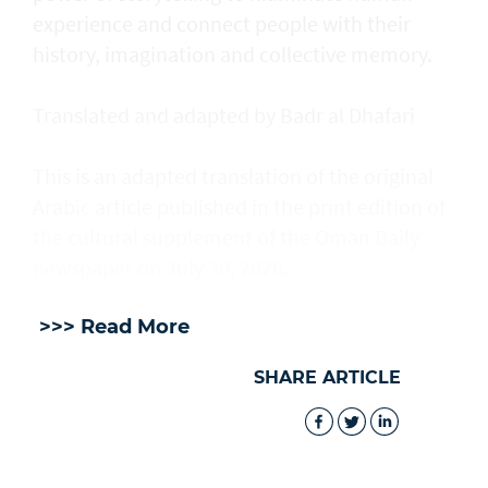
experience and connect people with their
history, imagination and collective memory.
Translated and adapted by Badr al Dhafari
This is an adapted translation of the original
Arabic article published in the print edition of
the cultural supplement of the Oman Daily
newspaper on July 30, 2026.
>>> Read More
SHARE ARTICLE