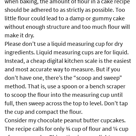
when baking, the amount of flour in a cake recipe
should be adhered to as strictly as possible. Too
little flour could lead to a damp or gummy cake
without enough structure and too much flour will
make it dry.
Please don’t use a liquid measuring cup for dry
ingredients. Liquid measuring cups are for liquid.
Instead, a cheap digital kitchen scale is the easiest
and most accurate way to measure. But if you
don’t have one, there’s the “scoop and sweep”
method. That is, use a spoon or a bench scraper
to scoop the flour into the measuring cup until
full, then sweep across the top to level. Don’t tap
the cup and compact the flour.
Consider my chocolate peanut butter cupcakes.
The recipe calls for only ¾ cup of flour and ¼ cup