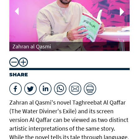
Th
Zahran al Qasmi
Di
SHARE
Zahran al Qasmi's novel Taghreebat Al Qaffar
(The Water Diviner's Exile) and its screen
version Al Qaffar can be viewed as two distinct
artistic interpretations of the same story.
While the novel tells its tale through language,