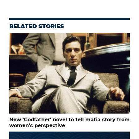
RELATED STORIES
New 'Godfather' novel to tell mafia story from
women's perspective