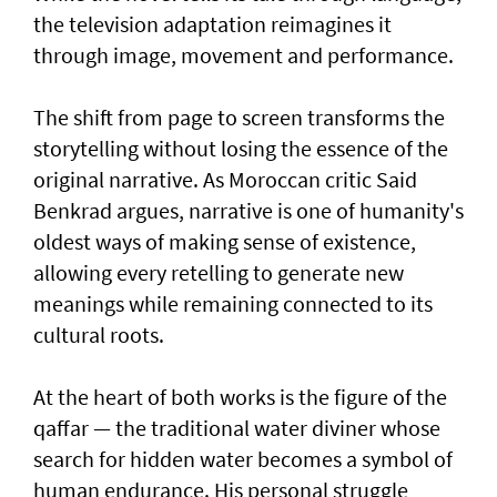
the television adaptation reimagines it
through image, movement and performance.
The shift from page to screen transforms the
storytelling without losing the essence of the
original narrative. As Moroccan critic Said
Benkrad argues, narrative is one of humanity's
oldest ways of making sense of existence,
allowing every retelling to generate new
meanings while remaining connected to its
cultural roots.
At the heart of both works is the figure of the
qaffar — the traditional water diviner whose
search for hidden water becomes a symbol of
human endurance. His personal struggle