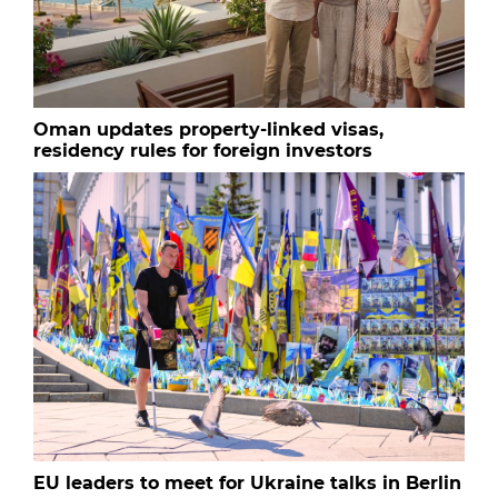
Oman updates property-linked visas,
residency rules for foreign investors
EU leaders to meet for Ukraine talks in Berlin