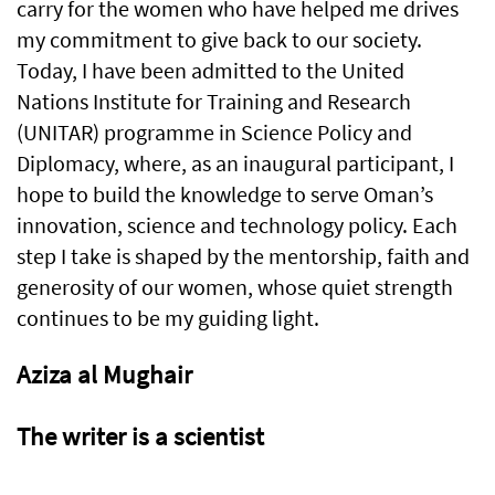
carry for the women who have helped me drives
my commitment to give back to our society.
Today, I have been admitted to the United
Nations Institute for Training and Research
(UNITAR) programme in Science Policy and
Diplomacy, where, as an inaugural participant, I
hope to build the knowledge to serve Oman’s
innovation, science and technology policy. Each
step I take is shaped by the mentorship, faith and
generosity of our women, whose quiet strength
continues to be my guiding light.
Aziza al Mughair
The writer is a scientist