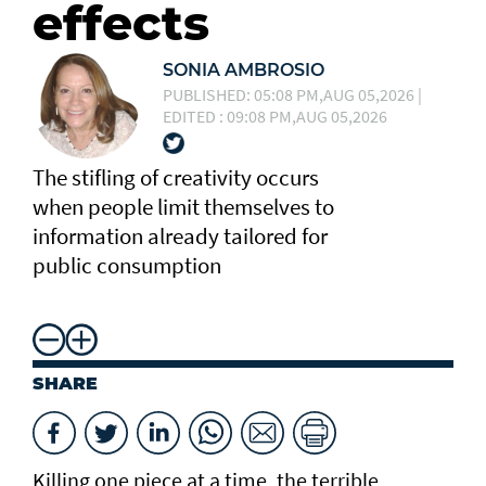
effects
SONIA AMBROSIO
PUBLISHED: 05:08 PM,AUG 05,2026 |
EDITED : 09:08 PM,AUG 05,2026
The stifling of creativity occurs
when people limit themselves to
information already tailored for
public consumption
SHARE
Killing one piece at a time, the terrible