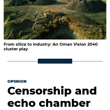
From silica to industry: An Oman Vision 2040
cluster play
OPINION
Censorship and
echo chamber