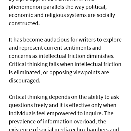
phenomenon parallels the way political,
economic and religious systems are socially
constructed.
It has become audacious for writers to explore
and represent current sentiments and
concerns as intellectual friction diminishes.
Critical thinking fails when intellectual friction
is eliminated, or opposing viewpoints are
discouraged.
Critical thinking depends on the ability to ask
questions freely and it is effective only when
individuals feel empowered to inquire. The
prevalence of information overload, the
existence of social media echo chambers and