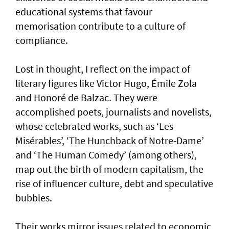
educational systems that favour
memorisation contribute to a culture of
compliance.
Lost in thought, I reflect on the impact of
literary figures like Victor Hugo, Émile Zola
and Honoré de Balzac. They were
accomplished poets, journalists and novelists,
whose celebrated works, such as ‘Les
Misérables’, ‘The Hunchback of Notre-Dame’
and ‘The Human Comedy’ (among others),
map out the birth of modern capitalism, the
rise of influencer culture, debt and speculative
bubbles.
Their works mirror issues related to economic