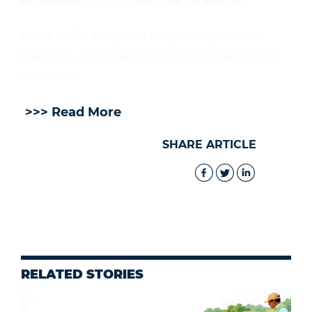
When individuals lose trust in mainstream
channels, they often retreat into online echo
chambers.
>>> Read More
SHARE ARTICLE
RELATED STORIES