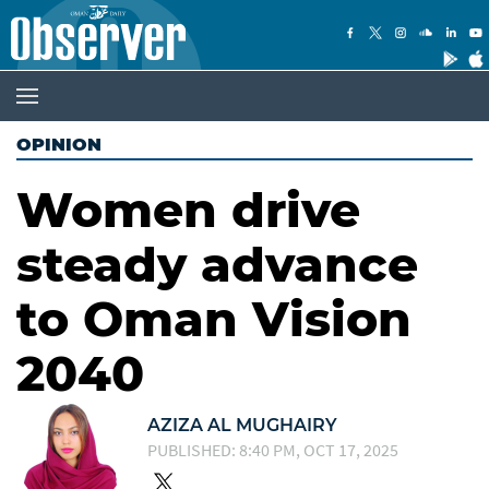
OPINION
Women drive
steady advance
to Oman Vision
2040
AZIZA AL MUGHAIRY
PUBLISHED: 8:40 PM, OCT 17, 2025