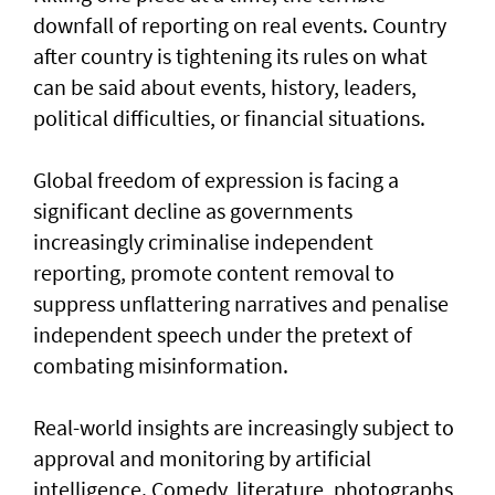
downfall of reporting on real events. Country
after country is tightening its rules on what
can be said about events, history, leaders,
political difficulties, or financial situations.
Global freedom of expression is facing a
significant decline as governments
increasingly criminalise independent
reporting, promote content removal to
suppress unflattering narratives and penalise
independent speech under the pretext of
combating misinformation.
Real-world insights are increasingly subject to
approval and monitoring by artificial
intelligence. Comedy, literature, photographs,