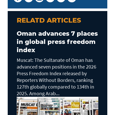
RELATD ARTICLES
Oman advances 7 places
in global press freedom
index
Muscat: The Sultanate of Oman has
advanced seven positions in the 2026
Press Freedom Index released by
Reporters Without Borders, ranking
127th globally compared to 134th in
2025. Among Arab...