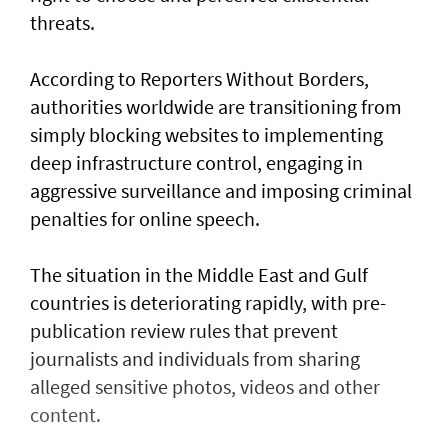
threats.
According to Reporters Without Borders,
authorities worldwide are transitioning from
simply blocking websites to implementing
deep infrastructure control, engaging in
aggressive surveillance and imposing criminal
penalties for online speech.
The situation in the Middle East and Gulf
countries is deteriorating rapidly, with pre-
publication review rules that prevent
journalists and individuals from sharing
alleged sensitive photos, videos and other
content.