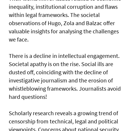
inequality, institutional corruption and flaws
within legal frameworks. The societal
observations of Hugo, Zola and Balzac offer
valuable insights for analysing the challenges
we face.
There is a decline in intellectual engagement.
Societal apathy is on the rise. Social ills are
dusted off, coinciding with the decline of
investigative journalism and the erosion of
whistleblowing frameworks. Journalists avoid
hard questions!
Scholarly research reveals a growing trend of
censorship from technical, legal and political
viewpoints. Concerns about national security