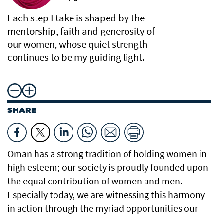
Each step I take is shaped by the
mentorship, faith and generosity of
our women, whose quiet strength
continues to be my guiding light.
SHARE
Oman has a strong tradition of holding women in
high esteem; our society is proudly founded upon
the equal contribution of women and men.
Especially today, we are witnessing this harmony
in action through the myriad opportunities our