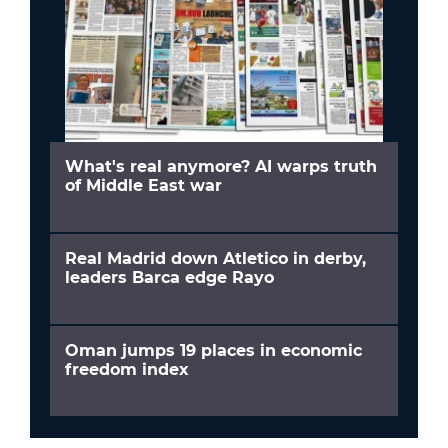
What's real anymore? AI warps truth
of Middle East war
Real Madrid down Atletico in derby,
leaders Barca edge Rayo
Oman jumps 19 places in economic
freedom index