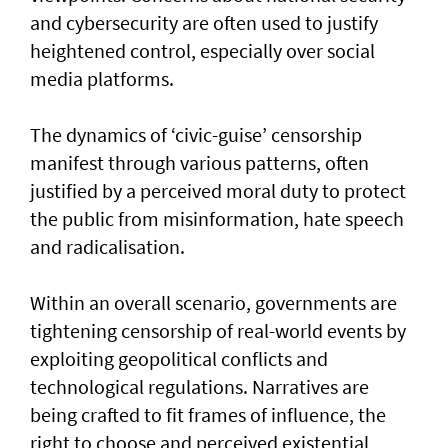
and cybersecurity are often used to justify
heightened control, especially over social
media platforms.
The dynamics of ‘civic-guise’ censorship
manifest through various patterns, often
justified by a perceived moral duty to protect
the public from misinformation, hate speech
and radicalisation.
Within an overall scenario, governments are
tightening censorship of real-world events by
exploiting geopolitical conflicts and
technological regulations. Narratives are
being crafted to fit frames of influence, the
right to choose and perceived existential