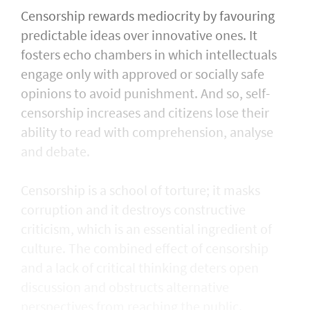
Censorship rewards mediocrity by favouring
predictable ideas over innovative ones. It
fosters echo chambers in which intellectuals
engage only with approved or socially safe
opinions to avoid punishment. And so, self-
censorship increases and citizens lose their
ability to read with comprehension, analyse
and debate.
Censorship is a school of torture; it masks
corruption and it destroys constructive
criticism, which is an essential ingredient of
culture. The combined effect of censorship
and a lack of critical thinking deters open
discussion and obstructs alternative
perspectives from reaching the public.