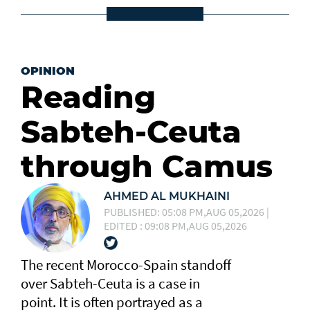
OPINION
Reading
Sabteh-Ceuta
through Camus
AHMED AL MUKHAINI
PUBLISHED: 05:08 PM,AUG 05,2026 |
EDITED : 09:08 PM,AUG 05,2026
The recent Morocco-Spain standoff
over Sabteh-Ceuta is a case in
point. It is often portrayed as a