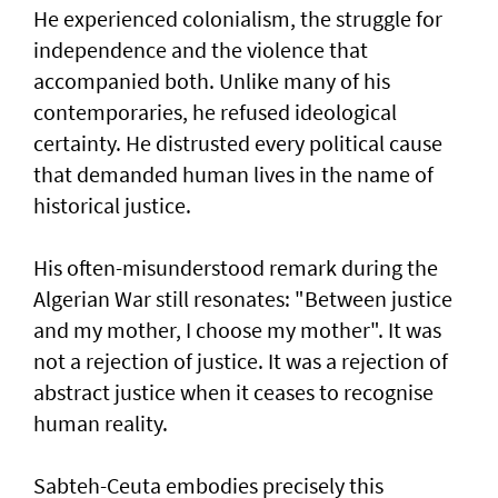
He experienced colonialism, the struggle for
independence and the violence that
accompanied both. Unlike many of his
contemporaries, he refused ideological
certainty. He distrusted every political cause
that demanded human lives in the name of
historical justice.
His often-misunderstood remark during the
Algerian War still resonates: "Between justice
and my mother, I choose my mother". It was
not a rejection of justice. It was a rejection of
abstract justice when it ceases to recognise
human reality.
Sabteh-Ceuta embodies precisely this