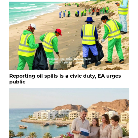
Reporting oil spills is a civic duty, EA urges
public