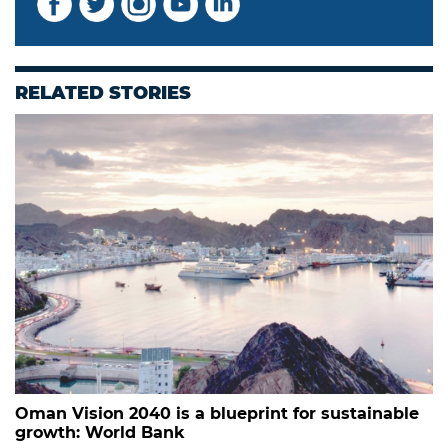
RELATED STORIES
Oman Vision 2040 is a blueprint for sustainable
growth: World Bank