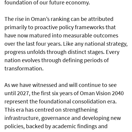
foundation of our future economy.
The rise in Oman’s ranking can be attributed
primarily to proactive policy frameworks that
have now matured into measurable outcomes
over the last four years. Like any national strategy,
progress unfolds through distinct stages. Every
nation evolves through defining periods of
transformation.
As we have witnessed and will continue to see
until 2027, the first six years of Oman Vision 2040
represent the foundational consolidation era.
This era has centred on strengthening
infrastructure, governance and developing new
policies, backed by academic findings and