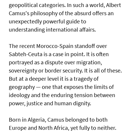
geopolitical categories. In such a world, Albert
Camus's philosophy of the absurd offers an
unexpectedly powerful guide to
understanding international affairs.
The recent Morocco-Spain standoff over
Sabteh-Ceuta is a case in point. It is often
portrayed as a dispute over migration,
sovereignty or border security. It is all of these.
But at a deeper level it is a tragedy of
geography — one that exposes the limits of
ideology and the enduring tension between
power, justice and human dignity.
Born in Algeria, Camus belonged to both
Europe and North Africa, yet fully to neither.