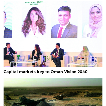
Capital markets key to Oman Vision 2040