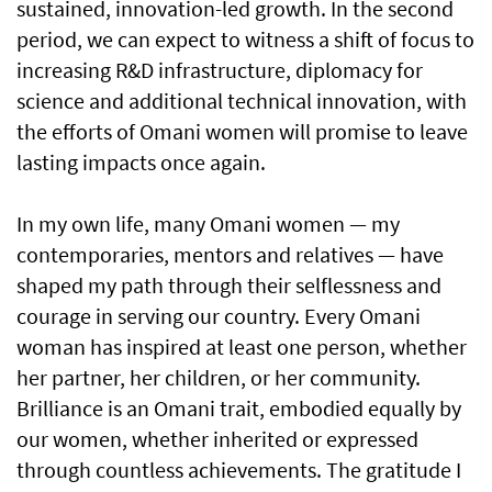
sustained, innovation-led growth. In the second
period, we can expect to witness a shift of focus to
increasing R&D infrastructure, diplomacy for
science and additional technical innovation, with
the efforts of Omani women will promise to leave
lasting impacts once again.
In my own life, many Omani women — my
contemporaries, mentors and relatives — have
shaped my path through their selflessness and
courage in serving our country. Every Omani
woman has inspired at least one person, whether
her partner, her children, or her community.
Brilliance is an Omani trait, embodied equally by
our women, whether inherited or expressed
through countless achievements. The gratitude I