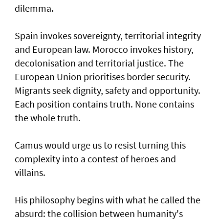
dilemma.
Spain invokes sovereignty, territorial integrity
and European law. Morocco invokes history,
decolonisation and territorial justice. The
European Union prioritises border security.
Migrants seek dignity, safety and opportunity.
Each position contains truth. None contains
the whole truth.
Camus would urge us to resist turning this
complexity into a contest of heroes and
villains.
His philosophy begins with what he called the
absurd: the collision between humanity's