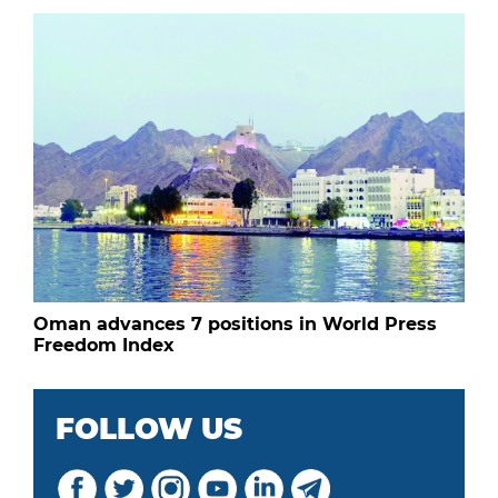
Oman advances 7 positions in World Press
Freedom Index
FOLLOW US