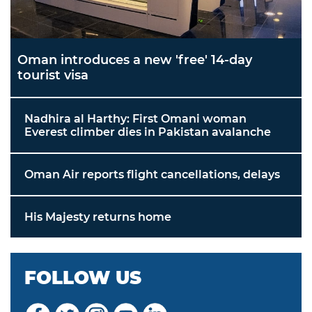
Oman introduces a new 'free' 14-day
tourist visa
Nadhira al Harthy: First Omani woman
Everest climber dies in Pakistan avalanche
Oman Air reports flight cancellations, delays
His Majesty returns home
FOLLOW US