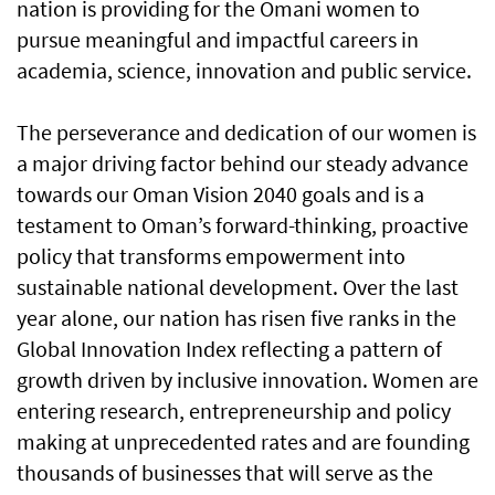
nation is providing for the Omani women to
pursue meaningful and impactful careers in
academia, science, innovation and public service.
The perseverance and dedication of our women is
a major driving factor behind our steady advance
towards our Oman Vision 2040 goals and is a
testament to Oman’s forward-thinking, proactive
policy that transforms empowerment into
sustainable national development. Over the last
year alone, our nation has risen five ranks in the
Global Innovation Index reflecting a pattern of
growth driven by inclusive innovation. Women are
entering research, entrepreneurship and policy
making at unprecedented rates and are founding
thousands of businesses that will serve as the