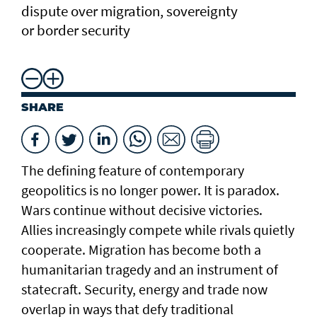
dispute over migration, sovereignty
or border security
SHARE
The defining feature of contemporary
geopolitics is no longer power. It is paradox.
Wars continue without decisive victories.
Allies increasingly compete while rivals quietly
cooperate. Migration has become both a
humanitarian tragedy and an instrument of
statecraft. Security, energy and trade now
overlap in ways that defy traditional