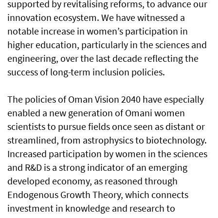
supported by revitalising reforms, to advance our
innovation ecosystem. We have witnessed a
notable increase in women’s participation in
higher education, particularly in the sciences and
engineering, over the last decade reflecting the
success of long-term inclusion policies.
The policies of Oman Vision 2040 have especially
enabled a new generation of Omani women
scientists to pursue fields once seen as distant or
streamlined, from astrophysics to biotechnology.
Increased participation by women in the sciences
and R&D is a strong indicator of an emerging
developed economy, as reasoned through
Endogenous Growth Theory, which connects
investment in knowledge and research to