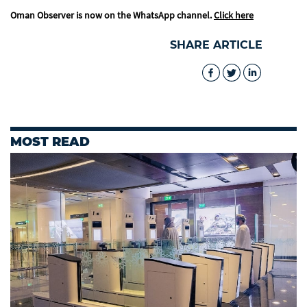
Oman Observer is now on the WhatsApp channel.
Click here
SHARE ARTICLE
MOST READ