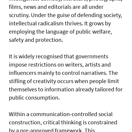
films, news and editorials are all under
scrutiny. Under the guise of defending society,
intellectual radicalism thrives. It grows by
employing the language of public welfare,
safety and protection.
It is widely recognised that governments
impose restrictions on writers, artists and
influencers mainly to control narratives. The
stifling of creativity occurs when people limit
themselves to information already tailored for
public consumption.
Within a communication-controlled social
construction, critical thinking is constrained
by a pre-approved framework. This