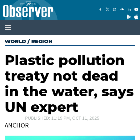
WORLD
/
REGION
Plastic pollution
treaty not dead
in the water, says
UN expert
PUBLISHED: 11:19 PM, OCT 11, 2025
ANCHOR