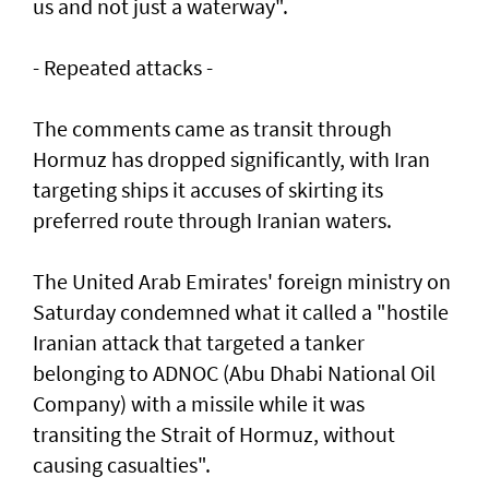
us and not just a waterway".
- Repeated attacks -
The comments came as transit through
Hormuz has dropped significantly, with Iran
targeting ships it accuses of skirting its
preferred route through Iranian waters.
The United Arab Emirates' foreign ministry on
Saturday condemned what it called a "hostile
Iranian attack that targeted a tanker
belonging to ADNOC (Abu Dhabi National Oil
Company) with a missile while it was
transiting the Strait of Hormuz, without
causing casualties".