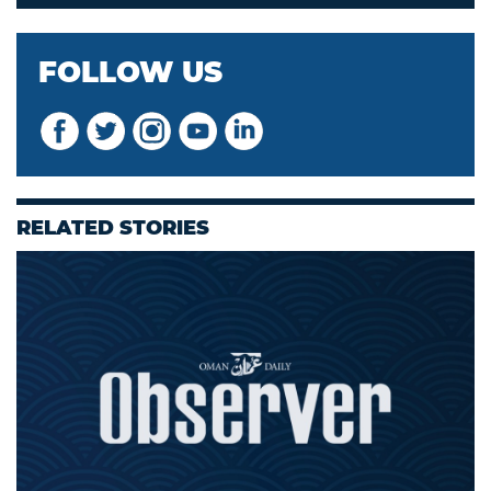
FOLLOW US
RELATED STORIES