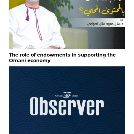
The role of endowments in supporting the
Omani economy