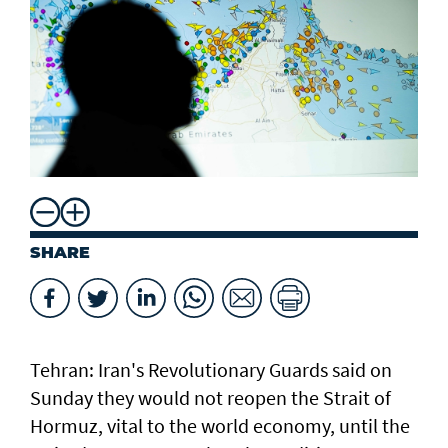
SHARE
Tehran: Iran's Revolutionary Guards said on
Sunday they would not reopen the Strait of
Hormuz, vital to the world economy, until the