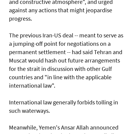
and constructive atmosphere", and urged
against any actions that might jeopardise
progress.
The previous Iran-US deal -- meant to serve as
a jumping-off point for negotiations on a
permanent settlement -- had said Tehran and
Muscat would hash out future arrangements
for the strait in discussion with other Gulf
countries and "in line with the applicable
international law".
International law generally forbids tolling in
such waterways.
Meanwhile, Yemen's Ansar Allah announced