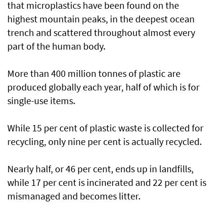
that microplastics have been found on the
highest mountain peaks, in the deepest ocean
trench and scattered throughout almost every
part of the human body.
More than 400 million tonnes of plastic are
produced globally each year, half of which is for
single-use items.
While 15 per cent of plastic waste is collected for
recycling, only nine per cent is actually recycled.
Nearly half, or 46 per cent, ends up in landfills,
while 17 per cent is incinerated and 22 per cent is
mismanaged and becomes litter.