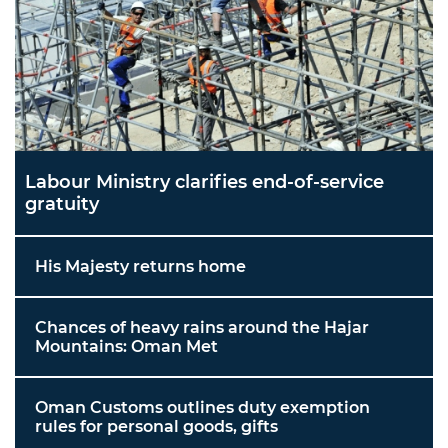
Labour Ministry clarifies end-of-service
gratuity
His Majesty returns home
Chances of heavy rains around the Hajar
Mountains: Oman Met
Oman Customs outlines duty exemption
rules for personal goods, gifts