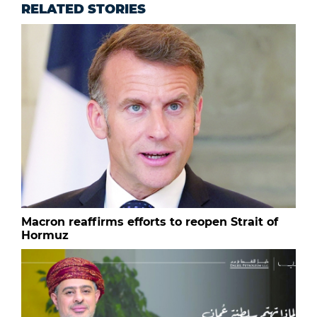
RELATED STORIES
Macron reaffirms efforts to reopen Strait of
Hormuz