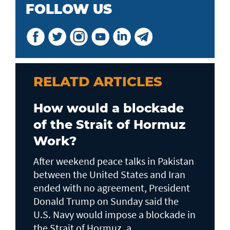
FOLLOW US
RELATD ARTICLES
How would a blockade
of the Strait of Hormuz
Work?
After weekend peace talks in Pakistan
between the United States and Iran
ended with no agreement, President
Donald Trump on Sunday said the
U.S. Navy would impose a blockade in
the Strait of Hormuz, a...