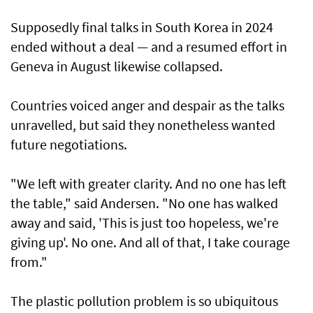
Supposedly final talks in South Korea in 2024
ended without a deal — and a resumed effort in
Geneva in August likewise collapsed.
Countries voiced anger and despair as the talks
unravelled, but said they nonetheless wanted
future negotiations.
"We left with greater clarity. And no one has left
the table," said Andersen. "No one has walked
away and said, 'This is just too hopeless, we're
giving up'. No one. And all of that, I take courage
from."
The plastic pollution problem is so ubiquitous