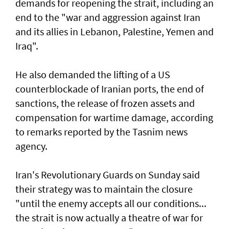
demands for reopening the strait, including an
end to the "war and aggression against Iran
and its allies in Lebanon, Palestine, Yemen and
Iraq".
He also demanded the lifting of a US
counterblockade of Iranian ports, the end of
sanctions, the release of frozen assets and
compensation for wartime damage, according
to remarks reported by the Tasnim news
agency.
Iran's Revolutionary Guards on Sunday said
their strategy was to maintain the closure
"until the enemy accepts all our conditions...
the strait is now actually a theatre of war for