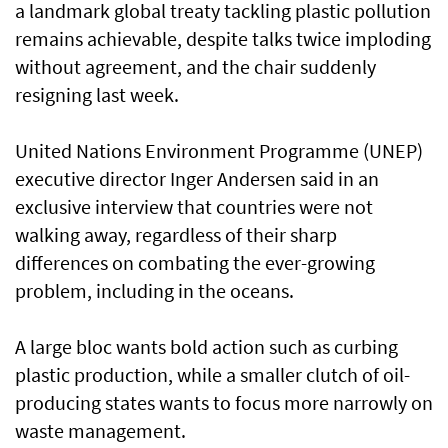
a landmark global treaty tackling plastic pollution
remains achievable, despite talks twice imploding
without agreement, and the chair suddenly
resigning last week.
United Nations Environment Programme (UNEP)
executive director Inger Andersen said in an
exclusive interview that countries were not
walking away, regardless of their sharp
differences on combating the ever-growing
problem, including in the oceans.
A large bloc wants bold action such as curbing
plastic production, while a smaller clutch of oil-
producing states wants to focus more narrowly on
waste management.