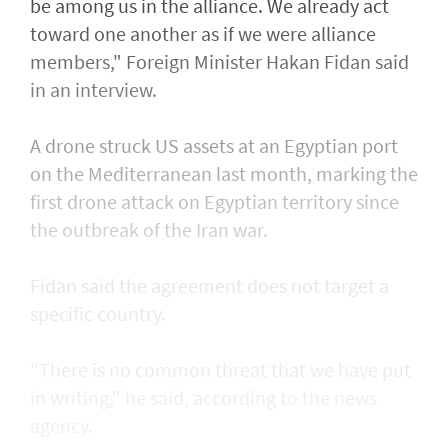
be among us in the alliance. We already act
toward one another as if we were alliance
members," Foreign Minister Hakan Fidan said
in an interview.
A drone struck US assets at an Egyptian port
on the Mediterranean last month, marking the
first drone attack on Egyptian territory since
the outbreak of the Iran war.
Fidan said the agreement does not target a
specific country.
"There is no common threat that we have put
in writing," he said, according to the news
agency.