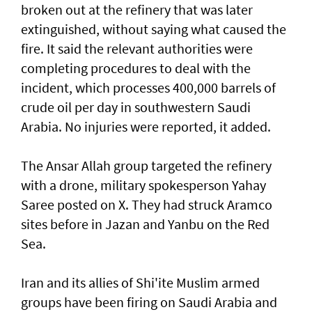
broken out at the refinery that was ⁠later
extinguished, without saying what caused the
fire. It said the relevant authorities were
completing procedures ⁠to deal with the
incident, which processes 400,000 barrels of
crude oil per day in southwestern Saudi
Arabia. No injuries were reported, it added.
The Ansar Allah group targeted the refinery
with a drone, military spokesperson Yahay
Saree posted on ‌X. They had struck Aramco
sites before in Jazan ​and Yanbu on the ⁠Red
Sea.
Iran and its allies of Shi'ite Muslim armed
groups have ​been firing on Saudi Arabia and