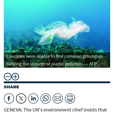
Countries were unable to find common ground on
tackling the scourge of plastic pollution. — AFP
SHARE
GENEVA: The UN's environment chief insists that