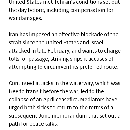
United States met Tehran's conditions set out
the day before, including compensation for
war damages.
Iran has imposed an effective blockade of the
strait since the United States and Israel
attacked in late February, and wants to charge
tolls for passage, striking ships it accuses of
attempting to circumvent its preferred route.
Continued attacks in the waterway, which was
free to transit before the war, led to the
collapse of an April ceasefire. Mediators have
urged both sides to return to the terms of a
subsequent June memorandum that set out a
path for peace talks.