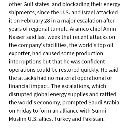
other ‌Gulf states, and blockading their energy
shipments, since the U.S. and Israel attacked
it on February 28 in a major escalation after
years ​of regional tumult. Aramco chief Amin
Nasser said last week that recent attacks on
the company's facilities, the world's top oil
exporter, had caused some production
interruptions but that he was confident
operations could be restored quickly. He said
the attacks had no material operational or
financial impact. The escalations, which
disrupted global energy supplies ‌and rattled
the world's economy, prompted Saudi Arabia
on Friday to form an alliance with Sunni ​
Muslim U.S. allies, Turkey and Pakistan.