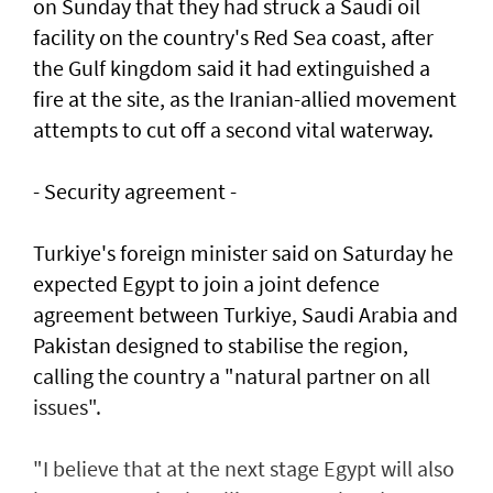
on Sunday that they had struck a Saudi oil
facility on the country's Red Sea coast, after
the Gulf kingdom said it had extinguished a
fire at the site, as the Iranian-allied movement
attempts to cut off a second vital waterway.
- Security agreement -
Turkiye's foreign minister said on Saturday he
expected Egypt to join a joint defence
agreement between Turkiye, Saudi Arabia and
Pakistan designed to stabilise the region,
calling the country a "natural partner on all
issues".
"I believe that at the next stage Egypt will also