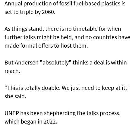
Annual production of fossil fuel-based plastics is
set to triple by 2060.
As things stand, there is no timetable for when
further talks might be held, and no countries have
made formal offers to host them.
But Andersen "absolutely" thinks a deal is within
reach.
"This is totally doable. We just need to keep at it,"
she said.
UNEP has been shepherding the talks process,
which began in 2022.