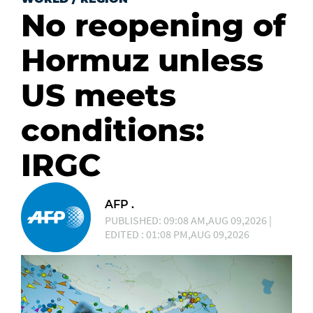
No reopening of
Hormuz unless
US meets
conditions:
IRGC
AFP .
PUBLISHED: 09:08 AM,AUG 09,2026 |
EDITED : 01:08 PM,AUG 09,2026