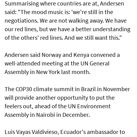
Summarising where countries are at, Andersen
said: "The mood music is: 'we're still in the
negotiations. We are not walking away. We have
our red lines, but we have a better understanding
of the others' red lines. And we still want this."
Andersen said Norway and Kenya convened a
well-attended meeting at the UN General
Assembly in New York last month.
The COP30 climate summit in Brazil in November
will provide another opportunity to put the
feelers out, ahead of the UN Environment
Assembly in Nairobi in December.
Luis Vayas Valdivieso, Ecuador's ambassador to