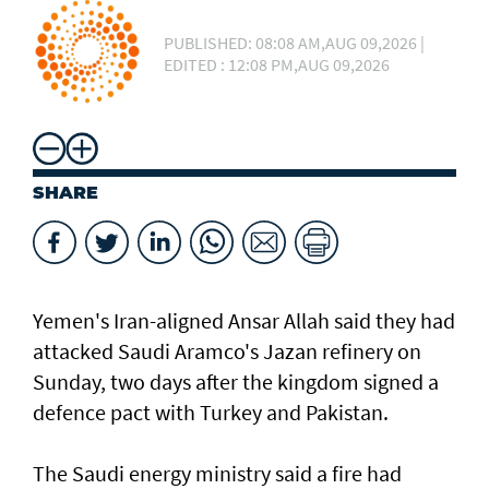
PUBLISHED: 08:08 AM,AUG 09,2026 |
EDITED : 12:08 PM,AUG 09,2026
SHARE
Yemen's Iran-aligned Ansar Allah said they had
attacked Saudi Aramco's Jazan refinery on
Sunday, two days after the kingdom signed a
defence pact with Turkey and Pakistan.
The Saudi energy ministry said a fire had