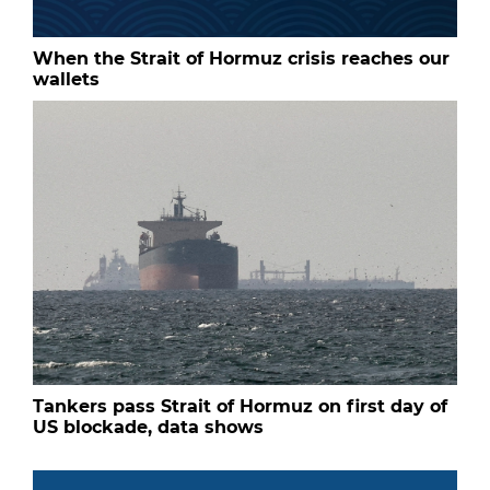
When the Strait of Hormuz crisis reaches our
wallets
Tankers pass Strait of Hormuz on first day of
US blockade, data shows