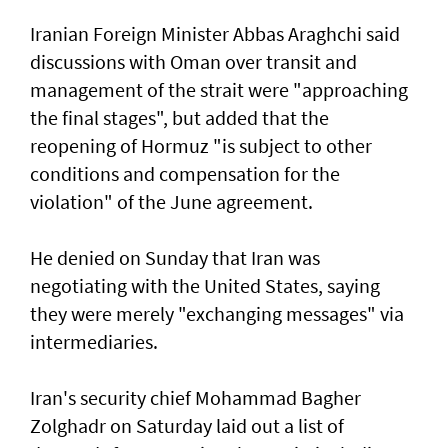
Iranian Foreign Minister Abbas Araghchi said
discussions with Oman over transit and
management of the strait were "approaching
the final stages", but added that the
reopening of Hormuz "is subject to other
conditions and compensation for the
violation" of the June agreement.
He denied on Sunday that Iran was
negotiating with the United States, saying
they were merely "exchanging messages" via
intermediaries.
Iran's security chief Mohammad Bagher
Zolghadr on Saturday laid out a list of