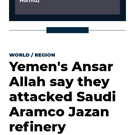
Hormuz
WORLD
/
REGION
Yemen's Ansar
Allah say they
attacked Saudi
Aramco Jazan
refinery