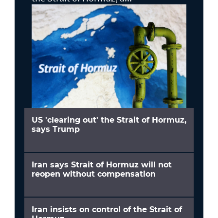
US 'clearing out' the Strait of Hormuz,
says Trump
Iran says Strait of Hormuz will not
reopen without compensation
Iran insists on control of the Strait of