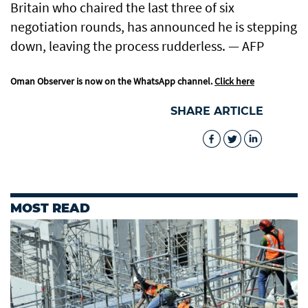
Britain who chaired the last three of six
negotiation rounds, has announced he is stepping
down, leaving the process rudderless. — AFP
Oman Observer is now on the WhatsApp channel.
Click here
SHARE ARTICLE
MOST READ