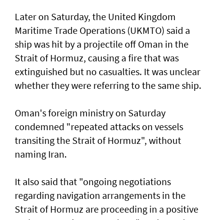
Later on Saturday, the United Kingdom
Maritime Trade Operations (UKMTO) said a
ship was hit by a projectile off Oman in the
Strait of Hormuz, causing a fire that was
extinguished but no casualties. It was unclear
whether they were referring to the same ship.
Oman's foreign ministry on Saturday
condemned "repeated attacks on vessels
transiting the Strait of Hormuz", without
naming Iran.
It also said that "ongoing negotiations
regarding navigation arrangements in the
Strait of Hormuz are proceeding in a positive