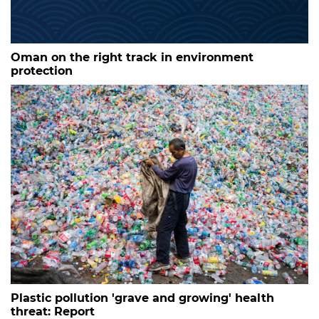
Oman on the right track in environment
protection
Plastic pollution 'grave and growing' health
threat: Report