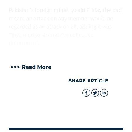
Pakistan's foreign ministry said Friday the pact
meant an attack on any member would be
regarded as an attack on all, adding it was
"intended to strengthen collective
deterrence".
>>> Read More
SHARE ARTICLE