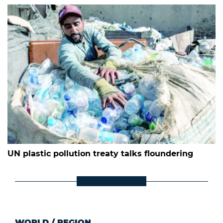
UN plastic pollution treaty talks floundering
WORLD
/
REGION