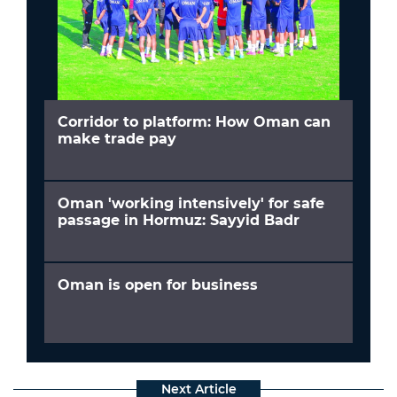
Corridor to platform: How Oman can
make trade pay
Oman 'working intensively' for safe
passage in Hormuz: Sayyid Badr
Oman is open for business