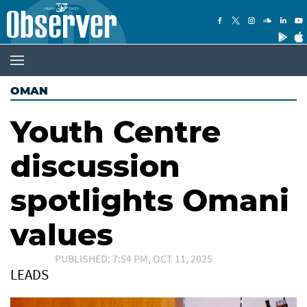
OMAN
Youth Centre
discussion
spotlights Omani
values
PUBLISHED: 7:54 PM, OCT 11, 2025
LEADS