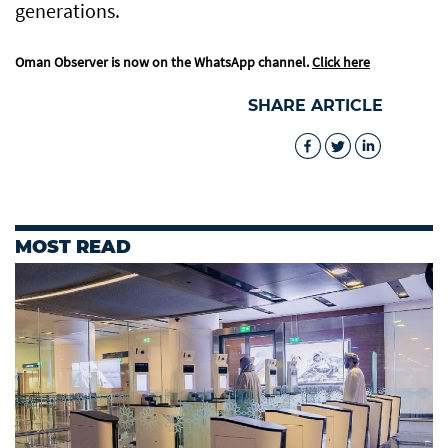
generations.
Oman Observer is now on the WhatsApp channel.
Click here
SHARE ARTICLE
MOST READ