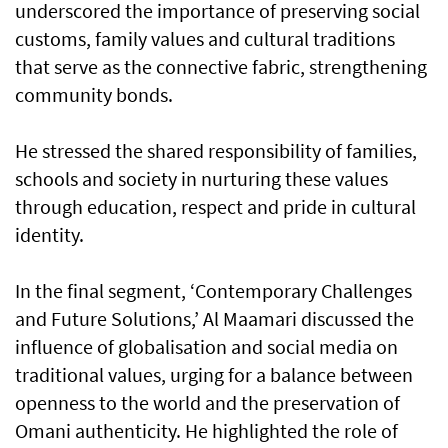
underscored the importance of preserving social
customs, family values and cultural traditions
that serve as the connective fabric, strengthening
community bonds.
He stressed the shared responsibility of families,
schools and society in nurturing these values
through education, respect and pride in cultural
identity.
In the final segment, ‘Contemporary Challenges
and Future Solutions,’ Al Maamari discussed the
influence of globalisation and social media on
traditional values, urging for a balance between
openness to the world and the preservation of
Omani authenticity. He highlighted the role of