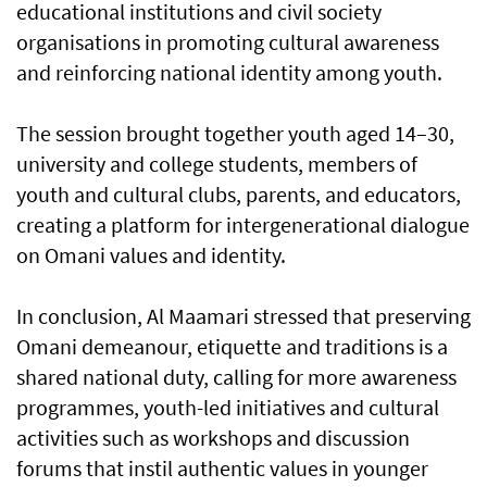
educational institutions and civil society
organisations in promoting cultural awareness
and reinforcing national identity among youth.
The session brought together youth aged 14–30,
university and college students, members of
youth and cultural clubs, parents, and educators,
creating a platform for intergenerational dialogue
on Omani values and identity.
In conclusion, Al Maamari stressed that preserving
Omani demeanour, etiquette and traditions is a
shared national duty, calling for more awareness
programmes, youth-led initiatives and cultural
activities such as workshops and discussion
forums that instil authentic values in younger