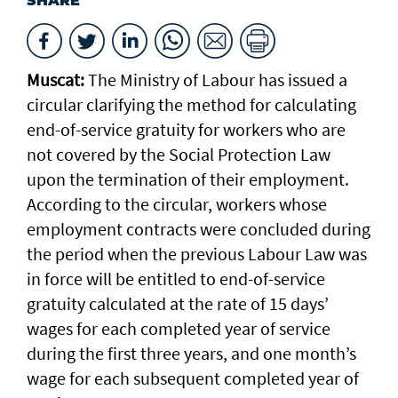
SHARE
Muscat:
The Ministry of Labour has issued a
circular clarifying the method for calculating
end-of-service gratuity for workers who are
not covered by the Social Protection Law
upon the termination of their employment.
According to the circular, workers whose
employment contracts were concluded during
the period when the previous Labour Law was
in force will be entitled to end-of-service
gratuity calculated at the rate of 15 days’
wages for each completed year of service
during the first three years, and one month’s
wage for each subsequent completed year of