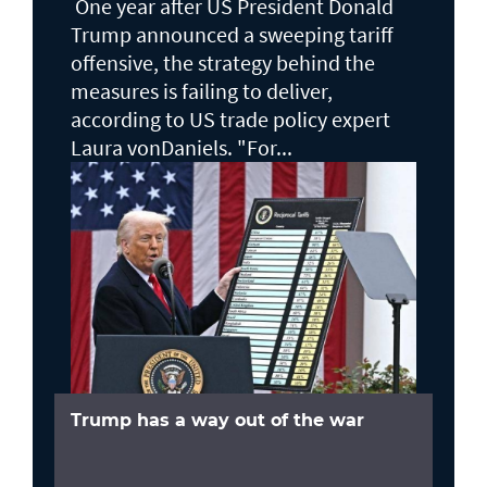
One year after US President Donald
Trump announced a sweeping tariff
offensive, the strategy behind the
measures is failing to deliver,
according to US trade policy expert
Laura vonDaniels. "For...
Trump has a way out of the war