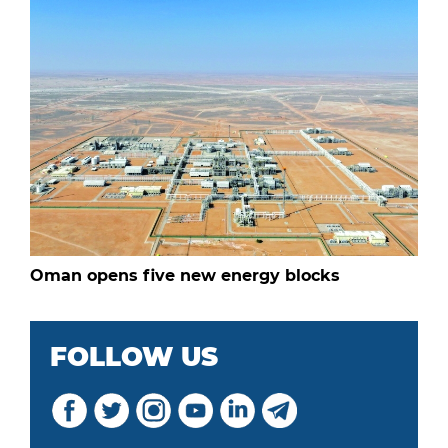
Oman opens five new energy blocks
FOLLOW US