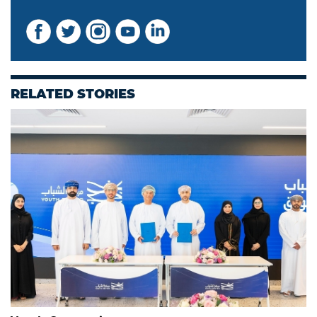
RELATED STORIES