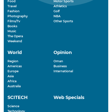
Food
Motor Sports
Travel
Athletics
Fashion
Golf
Photography
NBA
Films/Tv
Other Sports
Books
Music
The Opera
Weekend
World
Opinion
Region
Oman
Americas
Business
Europe
International
Asia
Africa
Australia
SCITECH
Web Specials
Science
Technology