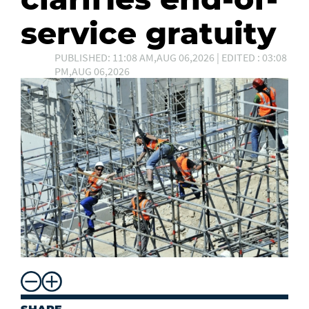
service gratuity
PUBLISHED: 11:08 AM,AUG 06,2026 | EDITED : 03:08
PM,AUG 06,2026