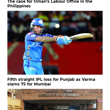
The case for Oman’s Labour Office in the
Philippines
Fifth straight IPL loss for Punjab as Varma
slams 75 for Mumbai