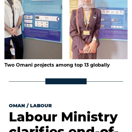
Two Omani projects among top 13 globally
OMAN
/
LABOUR
Labour Ministry
clarifies end-of-