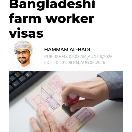
Bangladeshi
farm worker
visas
HAMMAM AL-BADI
PUBLISHED: 09:08 AM,AUG 06,2026 |
EDITED : 01:08 PM,AUG 06,2026