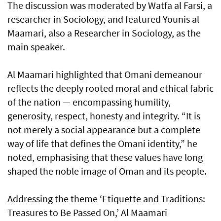
The discussion was moderated by Watfa al Farsi, a
researcher in Sociology, and featured Younis al
Maamari, also a Researcher in Sociology, as the
main speaker.
Al Maamari highlighted that Omani demeanour
reflects the deeply rooted moral and ethical fabric
of the nation — encompassing humility,
generosity, respect, honesty and integrity. “It is
not merely a social appearance but a complete
way of life that defines the Omani identity,” he
noted, emphasising that these values have long
shaped the noble image of Oman and its people.
Addressing the theme ‘Etiquette and Traditions:
Treasures to Be Passed On,’ Al Maamari