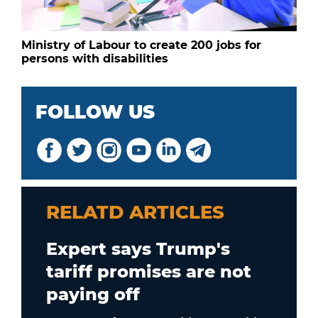
Ministry of Labour to create 200 jobs for
persons with disabilities
FOLLOW US
RELATD ARTICLES
Expert says Trump's
tariff promises are not
paying off