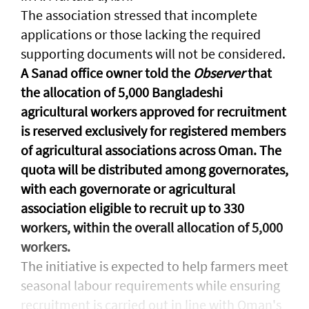
The association stressed that incomplete
applications or those lacking the required
supporting documents will not be considered.
A Sanad office owner told the
Observer
that
the allocation of 5,000 Bangladeshi
agricultural workers approved for recruitment
is reserved exclusively for registered members
of agricultural associations across Oman. The
quota will be distributed among governorates,
with each governorate or agricultural
association eligible to recruit up to 330
workers, within the overall allocation of 5,000
workers.
The initiative is expected to help farmers meet
seasonal labour requirements while ensuring
recruitment is carried out in line with Oman's