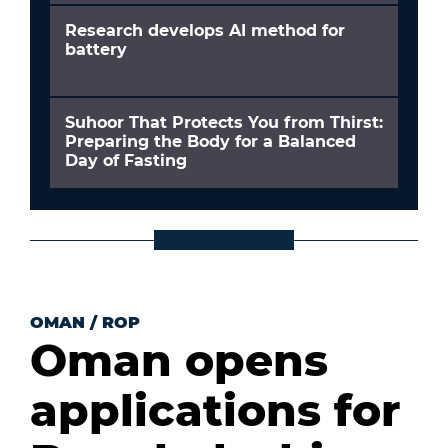
Research develops AI method for
battery
Suhoor That Protects You from Thirst:
Preparing the Body for a Balanced
Day of Fasting
OMAN
/
ROP
Oman opens
applications for