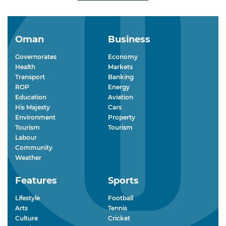
Oman
Business
Governorates
Economy
Health
Markets
Transport
Banking
ROP
Energy
Education
Aviation
His Majesty
Cars
Environment
Property
Tourism
Tourism
Labour
Community
Weather
Features
Sports
Lifestyle
Football
Arts
Tennis
Culture
Cricket