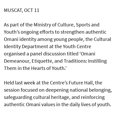
MUSCAT, OCT 11
As part of the Ministry of Culture, Sports and
Youth’s ongoing efforts to strengthen authentic
Omani identity among young people, the Cultural
Identity Department at the Youth Centre
organised a panel discussion titled ‘Omani
Demeanour, Etiquette, and Traditions: Instilling
Them in the Hearts of Youth.’
Held last week at the Centre’s Future Hall, the
session focused on deepening national belonging,
safeguarding cultural heritage, and reinforcing
authentic Omani values in the daily lives of youth.