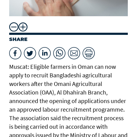
SHARE
Muscat: Eligible farmers in Oman can now
apply to recruit Bangladeshi agricultural
workers after the Omani Agricultural
Association (OAA), Al Dhahirah Branch,
announced the opening of applications under
an approved labour recruitment programme.
The association said the recruitment process
is being carried out in accordance with
approvals issued by the Ministry of Labour and