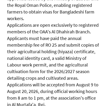
the Royal Oman Police, enabling registered
farmers to obtain visas for Bangladeshi farm
workers.
Applications are open exclusively to registered
members of the OAA's Al Dhahirah Branch.
Applicants must have paid the annual
membership fee of RO 25 and submit copies of
their agricultural holding (hiyaza) certificate,
national identity card, a valid Ministry of
Labour work permit, and the agricultural
cultivation form for the 2026/2027 season
detailing crops and cultivated areas.
Applications will be accepted from August 9 to
August 20, 2026, during official working hours
from 8 am to 1 pm, at the association's office
in Al Murtafa'a, Ibri.