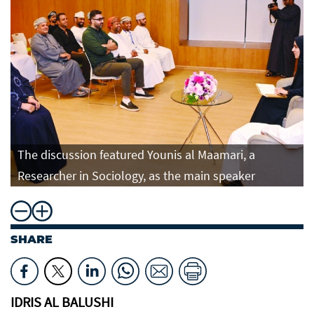
The discussion featured Younis al Maamari, a
Researcher in Sociology, as the main speaker
SHARE
IDRIS AL BALUSHI