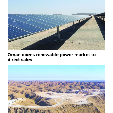
Oman opens renewable power market to
direct sales