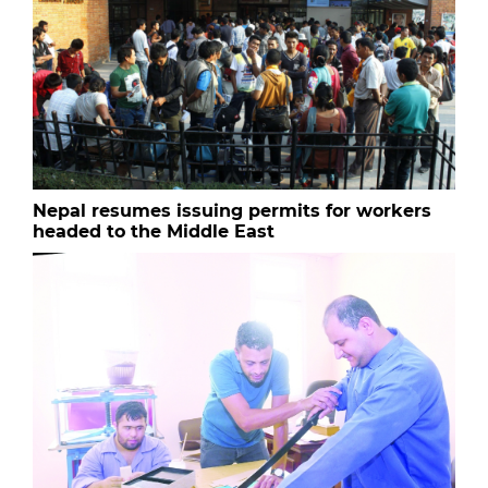
Nepal resumes issuing permits for workers
headed to the Middle East