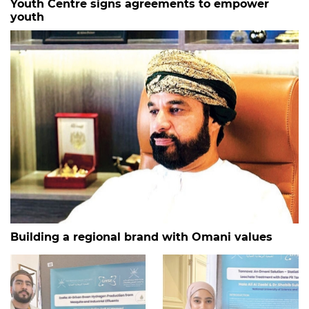
Youth Centre signs agreements to empower
youth
Building a regional brand with Omani values