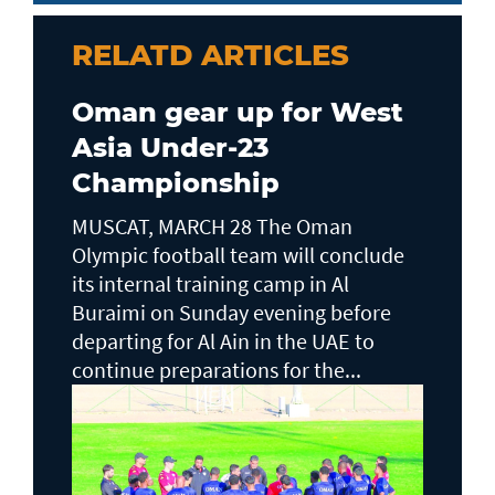
RELATD ARTICLES
Oman gear up for West
Asia Under-23
Championship
MUSCAT, MARCH 28 The Oman
Olympic football team will conclude
its internal training camp in Al
Buraimi on Sunday evening before
departing for Al Ain in the UAE to
continue preparations for the...