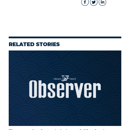
RELATED STORIES