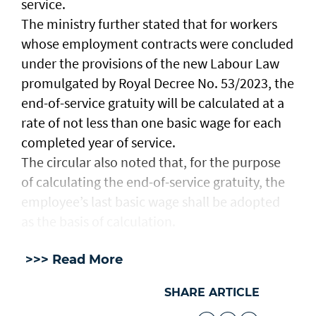
service.
The ministry further stated that for workers
whose employment contracts were concluded
under the provisions of the new Labour Law
promulgated by Royal Decree No. 53/2023, the
end-of-service gratuity will be calculated at a
rate of not less than one basic wage for each
completed year of service.
The circular also noted that, for the purpose
of calculating the end-of-service gratuity, the
employee’s last basic wage shall be adopted
as the basis of calculation.
>>> Read More
SHARE ARTICLE