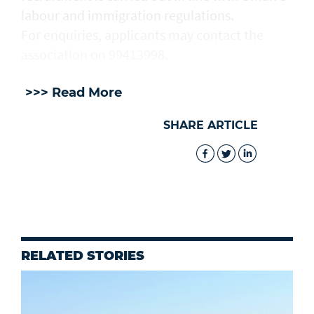
labour and immigration regulations.
For enquiries, applicants may contact the
association on 99413998.
>>> Read More
SHARE ARTICLE
RELATED STORIES