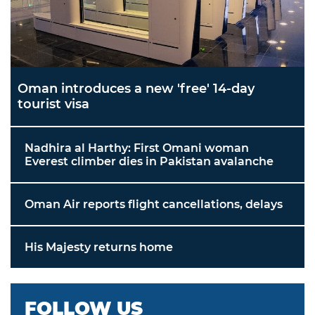
Oman introduces a new 'free' 14-day
tourist visa
Nadhira al Harthy: First Omani woman
Everest climber dies in Pakistan avalanche
Oman Air reports flight cancellations, delays
His Majesty returns home
FOLLOW US