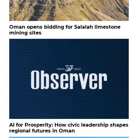
Oman opens bidding for Salalah limestone
mining sites
AI for Prosperity: How civic leadership shapes
regional futures in Oman