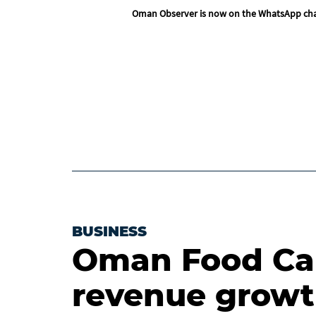
Oman Observer is now on the WhatsApp ch
BUSINESS
Oman Food Cap
revenue growt