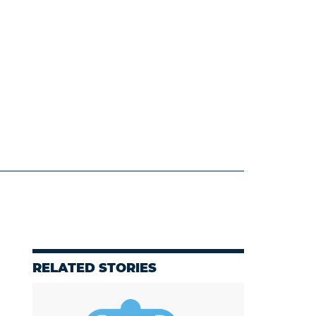
RELATED STORIES