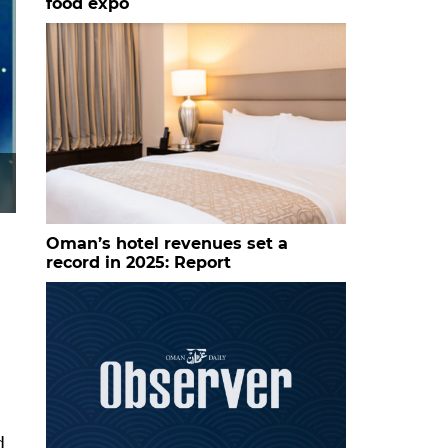
food expo
Oman’s hotel revenues set a
record in 2025: Report
d