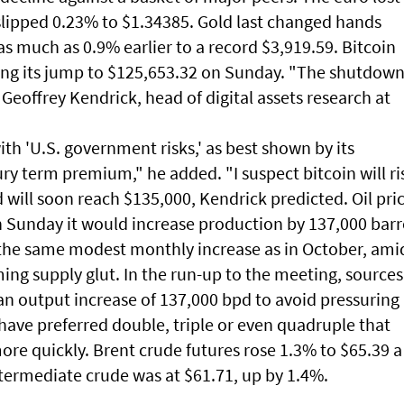
 slipped 0.23% to $1.34385. Gold last changed hands
s much as 0.9% earlier to a record $3,919.59. Bitcoin
ing its jump to $125,653.32 on Sunday. "The shutdow
 Geoffrey Kendrick, head of digital assets research at
ith 'U.S. government risks,' as best shown by its
ury term premium," he added. "I suspect bitcoin will ri
will soon reach $135,000, Kendrick predicted. Oil pri
Sunday it would increase production by 137,000 barr
the same modest monthly increase as in October, ami
ing supply glut. In the run-up to the meeting, sources
an output increase of 137,000 bpd to avoid pressuring
have preferred double, triple or even quadruple that
ore quickly. Brent crude futures rose 1.3% to $65.39 a
ntermediate crude was at $61.71, up by 1.4%.