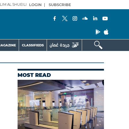
LIM AL SHUEILI
LOGIN
|
SUBSCRIBE
AGAZINE
CLASSIFIEDS
MOST READ