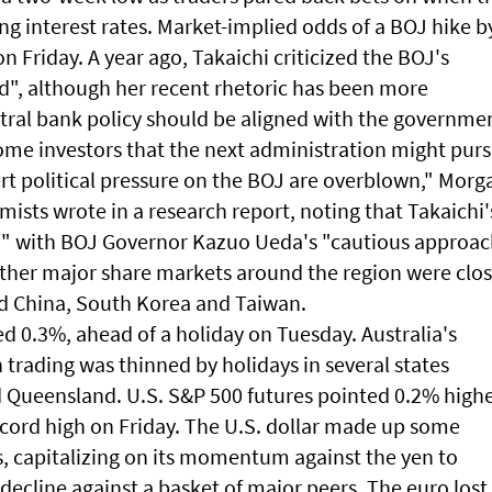
ng interest rates. Market-implied odds of a BOJ hike b
n Friday. A year ago, Takaichi criticized the BOJ's
pid", although her recent rhetoric has been more
ntral bank policy should be aligned with the governme
me investors that the next administration might pur
rt political pressure on the BOJ are overblown," Morg
sts wrote in a research report, noting that Takaichi'
ed" with BOJ Governor Kazuo Ueda's "cautious approa
other major share markets around the region were clo
nd China, South Korea and Taiwan.
 0.3%, ahead of a holiday on Tuesday. Australia's
rading was thinned by holidays in several states
 Queensland. U.S. S&P 500 futures pointed 0.2% highe
record high on Friday. The U.S. dollar made up some
 capitalizing on its momentum against the yen to
ecline against a basket of major peers. The euro lost