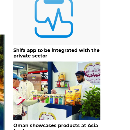
Shifa app to be integrated with the
private sector
Oman showcases products at Asia