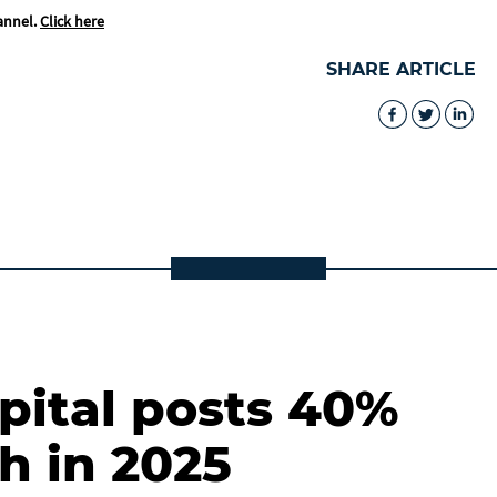
annel.
Click here
SHARE ARTICLE
ital posts 40%
h in 2025