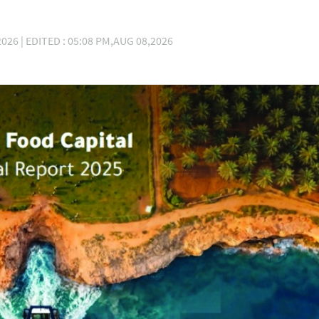
026 | EDITED : 05:08 PM,AUG 08,2026