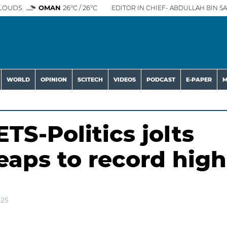
LOUDS
OMAN
26°C / 26°C
EDITOR IN CHIEF- ABDULLAH BIN SA
WORLD
OPINION
SCITECH
VIDEOS
PODCAST
E-PAPER
M
-Politics jolts
eaps to record high
025