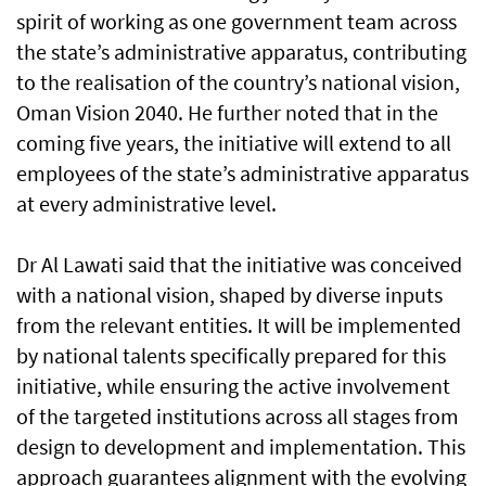
spirit of working as one government team across
the state’s administrative apparatus, contributing
to the realisation of the country’s national vision,
Oman Vision 2040. He further noted that in the
coming five years, the initiative will extend to all
employees of the state’s administrative apparatus
at every administrative level.
Dr Al Lawati said that the initiative was conceived
with a national vision, shaped by diverse inputs
from the relevant entities. It will be implemented
by national talents specifically prepared for this
initiative, while ensuring the active involvement
of the targeted institutions across all stages from
design to development and implementation. This
approach guarantees alignment with the evolving