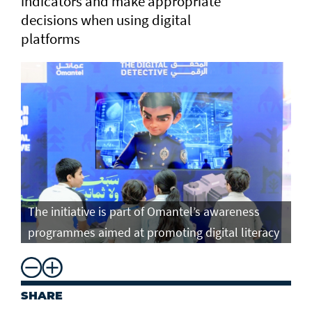
indicators and make appropriate
decisions when using digital
platforms
The initiative is part of Omantel’s awareness
programmes aimed at promoting digital literacy
SHARE