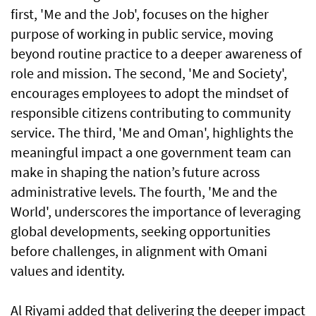
first, 'Me and the Job', focuses on the higher
purpose of working in public service, moving
beyond routine practice to a deeper awareness of
role and mission. The second, 'Me and Society',
encourages employees to adopt the mindset of
responsible citizens contributing to community
service. The third, 'Me and Oman', highlights the
meaningful impact a one government team can
make in shaping the nation’s future across
administrative levels. The fourth, 'Me and the
World', underscores the importance of leveraging
global developments, seeking opportunities
before challenges, in alignment with Omani
values and identity.
Al Riyami added that delivering the deeper impact