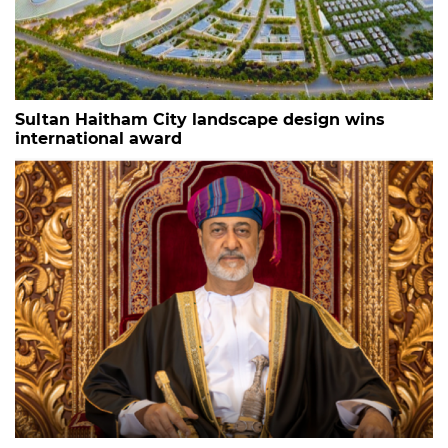
Sultan Haitham City landscape design wins
international award