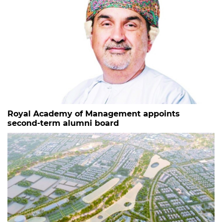
Royal Academy of Management appoints
second-term alumni board