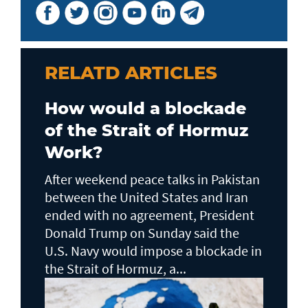
RELATD ARTICLES
How would a blockade
of the Strait of Hormuz
Work?
After weekend peace talks in Pakistan
between the United States and Iran
ended with no agreement, President
Donald Trump on Sunday said the
U.S. Navy would impose a blockade in
the Strait of Hormuz, a...