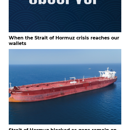
When the Strait of Hormuz crisis reaches our
wallets