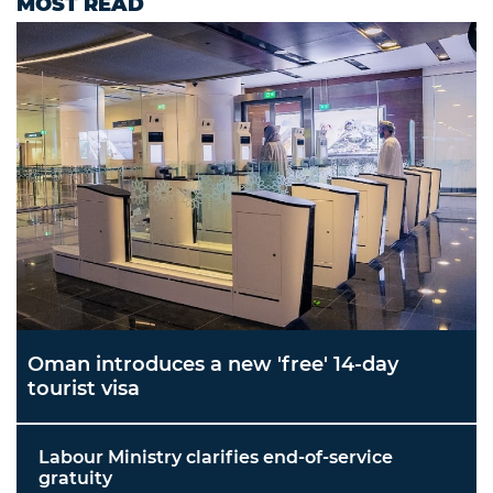
MOST READ
Oman introduces a new 'free' 14-day
tourist visa
Labour Ministry clarifies end-of-service
gratuity