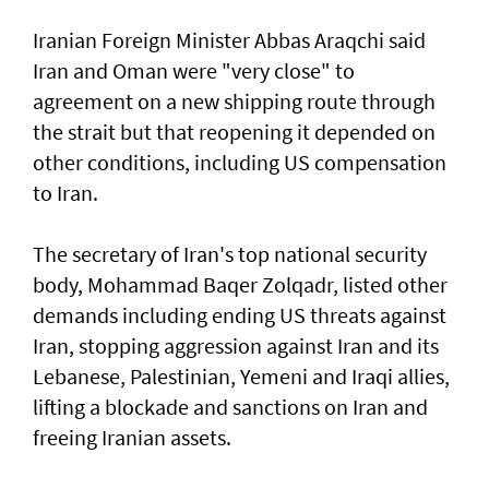
Iranian Foreign Minister Abbas Araqchi ⁠said
Iran and Oman were "very close" to
agreement on a new shipping route through
the strait but that reopening it depended on
other conditions, including US compensation
to Iran.
The secretary of Iran's top national security
body, Mohammad Baqer Zolqadr, listed other
demands including ending US threats against
Iran, stopping aggression against Iran and its
Lebanese, Palestinian, Yemeni and Iraqi allies,
lifting a blockade and sanctions on Iran and
freeing Iranian assets.