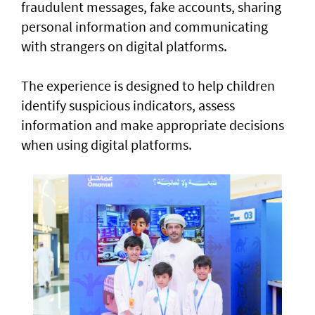
fraudulent messages, fake accounts, sharing
personal information and communicating
with strangers on digital platforms.
The experience is designed to help children
identify suspicious indicators, assess
information and make appropriate decisions
when using digital platforms.