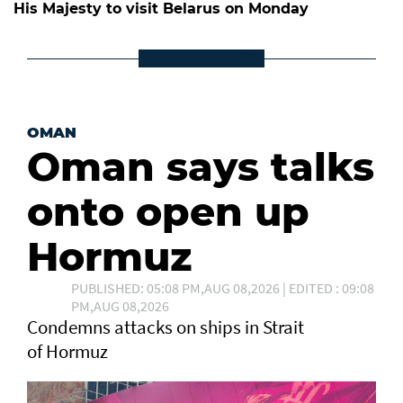
His Majesty to visit Belarus on Monday
OMAN
Oman says talks
onto open up
Hormuz
PUBLISHED: 05:08 PM,AUG 08,2026 | EDITED : 09:08
PM,AUG 08,2026
Condemns attacks on ships in Strait
of Hormuz