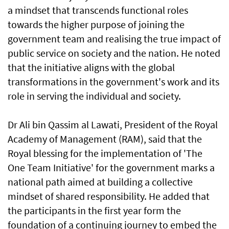
a mindset that transcends functional roles
towards the higher purpose of joining the
government team and realising the true impact of
public service on society and the nation. He noted
that the initiative aligns with the global
transformations in the government's work and its
role in serving the individual and society.
Dr Ali bin Qassim al Lawati, President of the Royal
Academy of Management (RAM), said that the
Royal blessing for the implementation of 'The
One Team Initiative' for the government marks a
national path aimed at building a collective
mindset of shared responsibility. He added that
the participants in the first year form the
foundation of a continuing journey to embed the