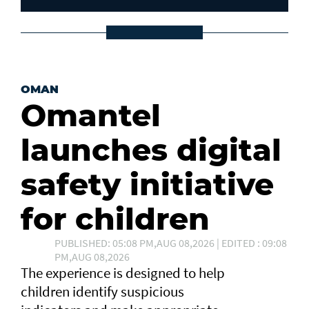
OMAN
Omantel
launches digital
safety initiative
for children
PUBLISHED: 05:08 PM,AUG 08,2026 | EDITED : 09:08
PM,AUG 08,2026
The experience is designed to help
children identify suspicious