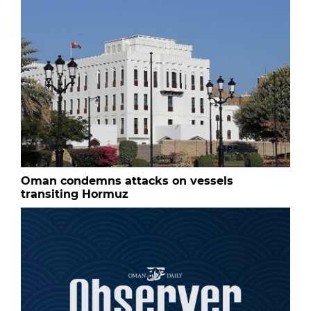
Oman condemns attacks on vessels
transiting Hormuz