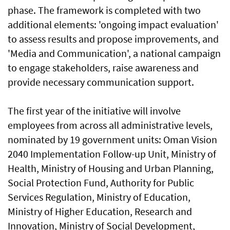
phase. The framework is completed with two
additional elements: 'ongoing impact evaluation'
to assess results and propose improvements, and
'Media and Communication', a national campaign
to engage stakeholders, raise awareness and
provide necessary communication support.
The first year of the initiative will involve
employees from across all administrative levels,
nominated by 19 government units: Oman Vision
2040 Implementation Follow-up Unit, Ministry of
Health, Ministry of Housing and Urban Planning,
Social Protection Fund, Authority for Public
Services Regulation, Ministry of Education,
Ministry of Higher Education, Research and
Innovation, Ministry of Social Development,