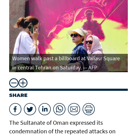
Women walk past a billboard at Valiasr Square
in central Tehran on Saturday. — AFP
SHARE
The Sultanate of Oman expressed its
condemnation of the repeated attacks on