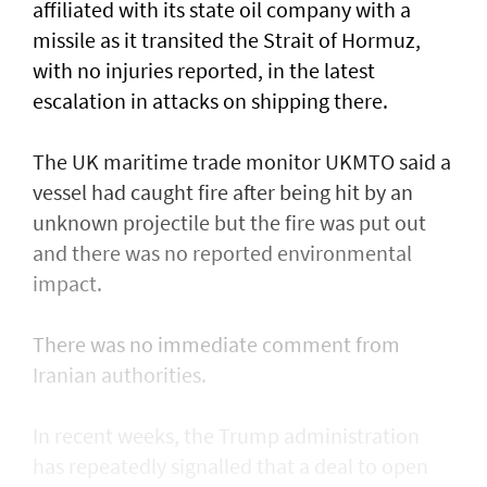
affiliated with its state oil company with a
missile as it transited the ‌Strait of Hormuz,
with no injuries reported, in the latest
escalation in attacks on shipping there.
The UK maritime trade monitor UKMTO said a
vessel had caught fire after being ​hit by an
unknown projectile but the fire was put out
and there was no reported environmental
impact.
There was no immediate comment from
Iranian authorities.
In recent weeks, the Trump administration ​
has repeatedly signalled that ‌a deal ⁠to open