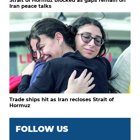
Strait of Hormuz blocked as gaps remain on
Iran peace talks
Trade ships hit as Iran recloses Strait of
Hormuz
FOLLOW US