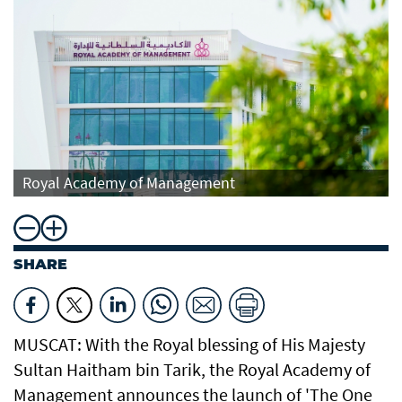
Royal Academy of Management
SHARE
MUSCAT: With the Royal blessing of His Majesty
Sultan Haitham bin Tarik, the Royal Academy of
Management announces the launch of 'The One