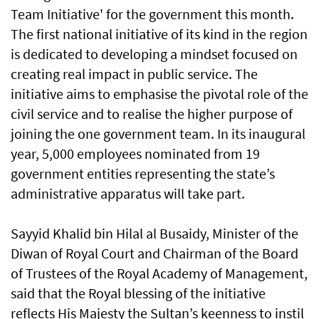
Team Initiative' for the government this month.
The first national initiative of its kind in the region
is dedicated to developing a mindset focused on
creating real impact in public service. The
initiative aims to emphasise the pivotal role of the
civil service and to realise the higher purpose of
joining the one government team. In its inaugural
year, 5,000 employees nominated from 19
government entities representing the state’s
administrative apparatus will take part.
Sayyid Khalid bin Hilal al Busaidy, Minister of the
Diwan of Royal Court and Chairman of the Board
of Trustees of the Royal Academy of Management,
said that the Royal blessing of the initiative
reflects His Majesty the Sultan’s keenness to instil