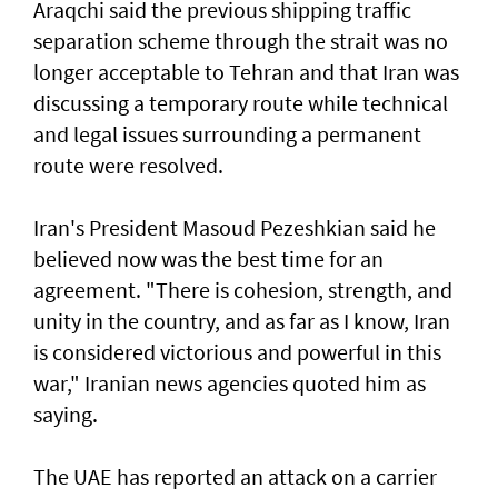
Araqchi said the previous shipping traffic
separation scheme through the strait was no
longer acceptable to Tehran and that Iran was
discussing a temporary route while technical
and legal issues surrounding a permanent
route were resolved.
Iran's President Masoud Pezeshkian said he
believed now was the best time for an
agreement. "There is cohesion, strength, and
unity in the country, and as far as I know, Iran
is considered victorious and powerful in this
war," Iranian news agencies quoted him as
saying.
The UAE has reported an attack on a carrier