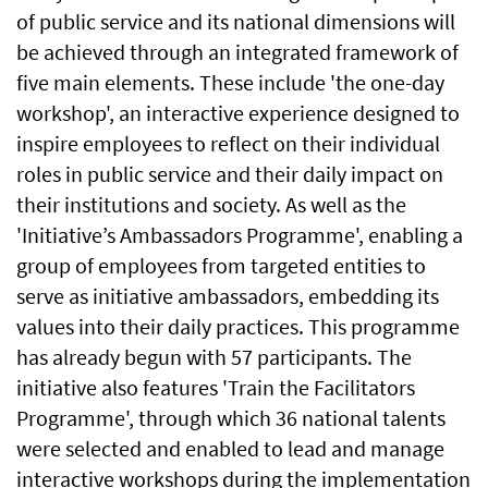
of public service and its national dimensions will
be achieved through an integrated framework of
five main elements. These include 'the one-day
workshop', an interactive experience designed to
inspire employees to reflect on their individual
roles in public service and their daily impact on
their institutions and society. As well as the
'Initiative’s Ambassadors Programme', enabling a
group of employees from targeted entities to
serve as initiative ambassadors, embedding its
values into their daily practices. This programme
has already begun with 57 participants. The
initiative also features 'Train the Facilitators
Programme', through which 36 national talents
were selected and enabled to lead and manage
interactive workshops during the implementation