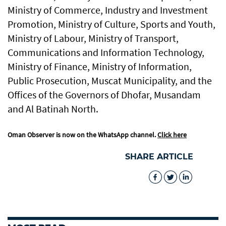
Ministry of Commerce, Industry and Investment
Promotion, Ministry of Culture, Sports and Youth,
Ministry of Labour, Ministry of Transport,
Communications and Information Technology,
Ministry of Finance, Ministry of Information,
Public Prosecution, Muscat Municipality, and the
Offices of the Governors of Dhofar, Musandam
and Al Batinah North.
Oman Observer is now on the WhatsApp channel.
Click here
SHARE ARTICLE