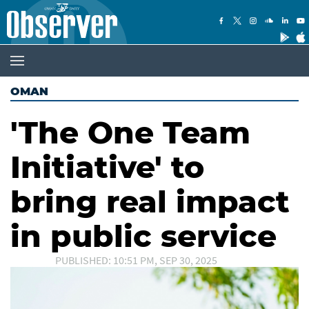
OMAN
'The One Team
Initiative' to
bring real impact
in public service
PUBLISHED: 10:51 PM, SEP 30, 2025