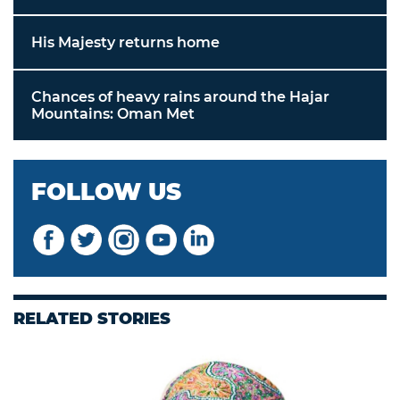
His Majesty returns home
Chances of heavy rains around the Hajar
Mountains: Oman Met
FOLLOW US
RELATED STORIES