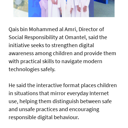
Qais bin Mohammed al Amri, Director of
Social Responsibility at Omantel, said the
initiative seeks to strengthen digital
awareness among children and provide them
with practical skills to navigate modern
technologies safely.
He said the interactive format places children
in situations that mirror everyday Internet
use, helping them distinguish between safe
and unsafe practices and encouraging
responsible digital behaviour.