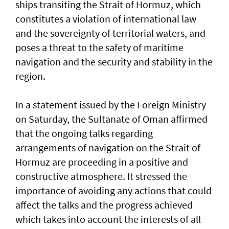
ships transiting the Strait of Hormuz, which
constitutes a violation of international law
and the sovereignty of territorial waters, and
poses a threat to the safety of maritime
navigation and the security and stability in the
region.
In a statement issued by the Foreign Ministry
on Saturday, the Sultanate of Oman affirmed
that the ongoing talks regarding
arrangements of navigation on the Strait of
Hormuz are proceeding in a positive and
constructive atmosphere. It stressed the
importance of avoiding any actions that could
affect the talks and the progress achieved
which takes into account the interests of all