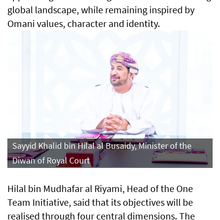
global landscape, while remaining inspired by
Omani values, character and identity.
Sayyid Khalid bin Hilal al Busaidy, Minister of the
Diwan of Royal Court
Hilal bin Mudhafar al Riyami, Head of the One
Team Initiative, said that its objectives will be
realised through four central dimensions. The