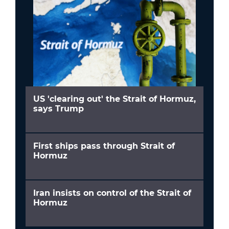
US 'clearing out' the Strait of Hormuz,
says Trump
First ships pass through Strait of
Hormuz
Iran insists on control of the Strait of
Hormuz