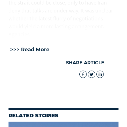
the strait could be close, only to have Iran
deny that talks are under way. It was unclear
whether the latest flurry of negotiations
would yield a more lasting arrangement. —
Agencies
>>> Read More
SHARE ARTICLE
RELATED STORIES