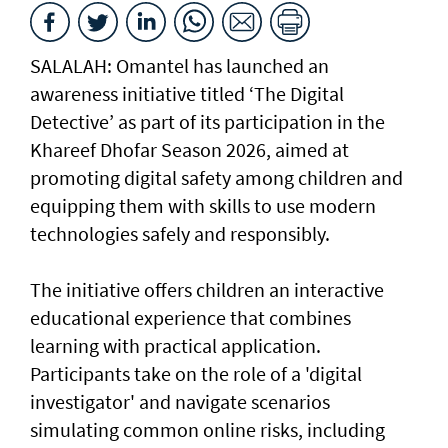
SALALAH: Omantel has launched an
awareness initiative titled ‘The Digital
Detective’ as part of its participation in the
Khareef Dhofar Season 2026, aimed at
promoting digital safety among children and
equipping them with skills to use modern
technologies safely and responsibly.
The initiative offers children an interactive
educational experience that combines
learning with practical application.
Participants take on the role of a 'digital
investigator' and navigate scenarios
simulating common online risks, including