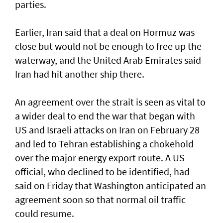
parties.
Earlier, Iran said that a deal on Hormuz was
close but would not be enough to free up the
waterway, and the United Arab Emirates said
Iran had hit another ship there.
An agreement over the strait is seen as vital to
a wider deal to end the war that began with
US and Israeli attacks on Iran on February 28
and led to Tehran establishing a chokehold
over the major energy export route. A US
official, who declined to be identified, had
said on Friday ⁠that Washington anticipated an
agreement soon so that normal oil traffic
could resume.