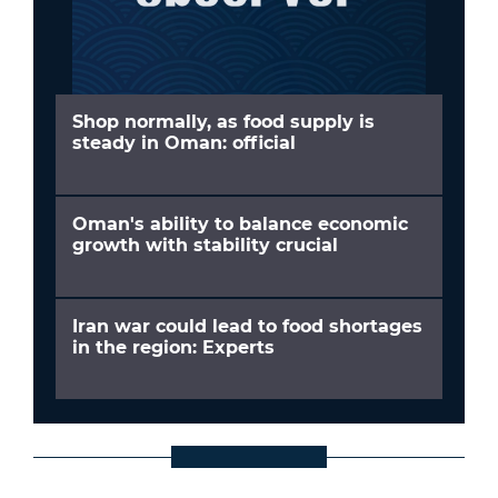
Shop normally, as food supply is
steady in Oman: official
Oman's ability to balance economic
growth with stability crucial
Iran war could lead to food shortages
in the region: Experts