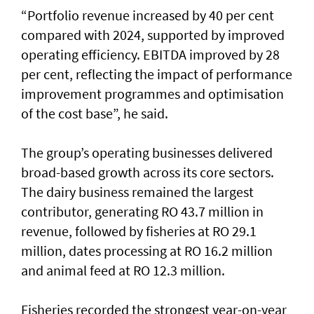
“Portfolio revenue increased by 40 per cent
compared with 2024, supported by improved
operating efficiency. EBITDA improved by 28
per cent, reflecting the impact of performance
improvement programmes and optimisation
of the cost base”, he said.
The group’s operating businesses delivered
broad-based growth across its core sectors.
The dairy business remained the largest
contributor, generating RO 43.7 million in
revenue, followed by fisheries at RO 29.1
million, dates processing at RO 16.2 million
and animal feed at RO 12.3 million.
Fisheries recorded the strongest year-on-year