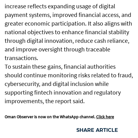
increase reflects expanding usage of digital
payment systems, improved financial access, and
greater economic participation. It also aligns with
national objectives to enhance financial stability
through digital innovation, reduce cash reliance,
and improve oversight through traceable
transactions.
To sustain these gains, financial authorities
should continue monitoring risks related to fraud,
cybersecurity, and digital inclusion while
supporting fintech innovation and regulatory
improvements, the report said.
Oman Observer is now on the WhatsApp channel.
Click here
SHARE ARTICLE