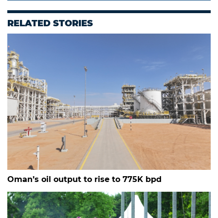
RELATED STORIES
Oman’s oil output to rise to 775K bpd