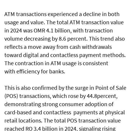
ATM transactions experienced a decline in both
usage and value. The total ATM transaction value
in 2024 was OMR 4.1 billion, with transaction
volume decreasing by 8.6 percent. This trend also
reflects a move away from cash withdrawals
toward digital and contactless payment methods.
The contraction in ATM usage is consistent
with efficiency for banks.
This is also confirmed by the surge in Point of Sale
(POS) transactions, which rose by 44.8percent,
demonstrating strong consumer adoption of
card-based and contactless payments at physical
retail locations. The total POS transaction value
reached RO 3.4 billion in 2024, signaling rising