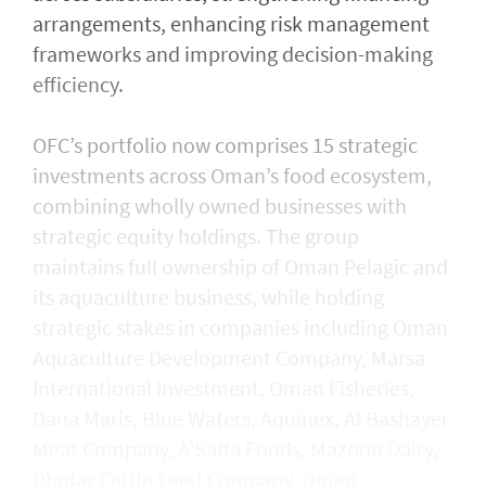
arrangements, enhancing risk management
frameworks and improving decision-making
efficiency.
OFC’s portfolio now comprises 15 strategic
investments across Oman’s food ecosystem,
combining wholly owned businesses with
strategic equity holdings. The group
maintains full ownership of Oman Pelagic and
its aquaculture business, while holding
strategic stakes in companies including Oman
Aquaculture Development Company, Marsa
International Investment, Oman Fisheries,
Dana Maris, Blue Waters, Aquinex, Al Bashayer
Meat Company, A’Saffa Foods, Mazoon Dairy,
Dhofar Cattle Feed Company, Oman