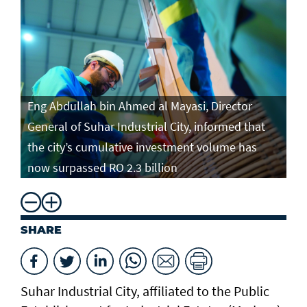
Eng Abdullah bin Ahmed al Mayasi, Director
General of Suhar Industrial City, informed that
the city’s cumulative investment volume has
now surpassed RO 2.3 billion
SHARE
Suhar Industrial City, affiliated to the Public