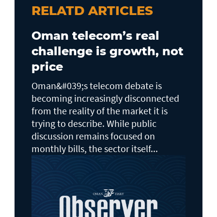
RELATD ARTICLES
Oman telecom’s real
challenge is growth, not
price
Oman&#039;s telecom debate is
becoming increasingly disconnected
from the reality of the market it is
trying to describe. While public
discussion remains focused on
monthly bills, the sector itself...