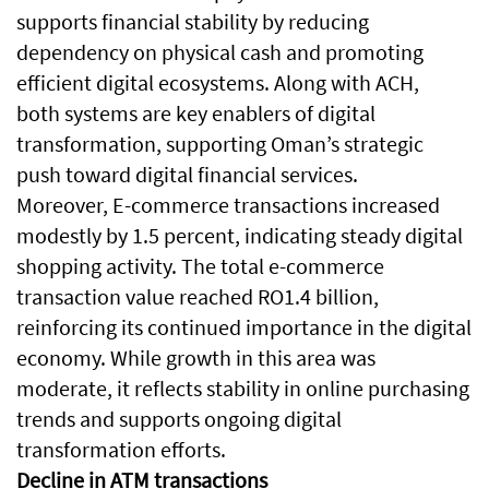
supports financial stability by reducing
dependency on physical cash and promoting
efficient digital ecosystems. Along with ACH,
both systems are key enablers of digital
transformation, supporting Oman’s strategic
push toward digital financial services.
Moreover, E-commerce transactions increased
modestly by 1.5 percent, indicating steady digital
shopping activity. The total e-commerce
transaction value reached RO1.4 billion,
reinforcing its continued importance in the digital
economy. While growth in this area was
moderate, it reflects stability in online purchasing
trends and supports ongoing digital
transformation efforts.
Decline in ATM transactions