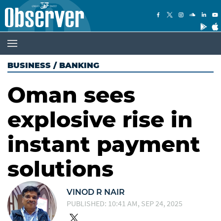
BUSINESS
/
BANKING
Oman sees
explosive rise in
instant payment
solutions
VINOD R NAIR
PUBLISHED: 10:41 AM, SEP 24, 2025