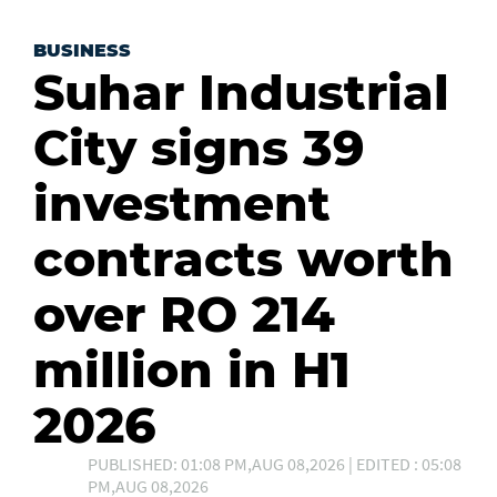
BUSINESS
Suhar Industrial
City signs 39
investment
contracts worth
over RO 214
million in H1
2026
PUBLISHED: 01:08 PM,AUG 08,2026 | EDITED : 05:08
PM,AUG 08,2026