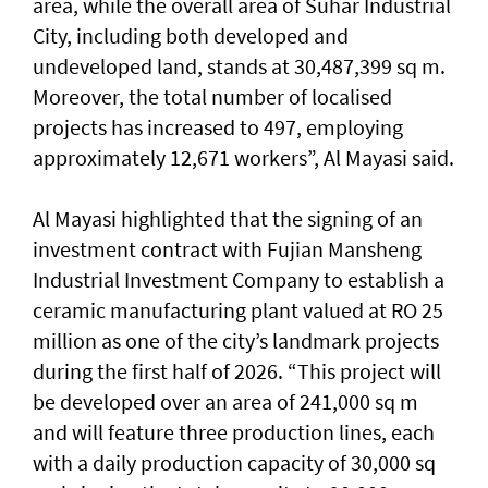
area, while the overall area of Suhar Industrial
City, including both developed and
undeveloped land, stands at 30,487,399 sq m.
Moreover, the total number of localised
projects has increased to 497, employing
approximately 12,671 workers”, Al Mayasi said.
Al Mayasi highlighted that the signing of an
investment contract with Fujian Mansheng
Industrial Investment Company to establish a
ceramic manufacturing plant valued at RO 25
million as one of the city’s landmark projects
during the first half of 2026. “This project will
be developed over an area of 241,000 sq m
and will feature three production lines, each
with a daily production capacity of 30,000 sq