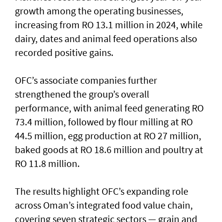
growth among the operating businesses,
increasing from RO 13.1 million in 2024, while
dairy, dates and animal feed operations also
recorded positive gains.
OFC’s associate companies further
strengthened the group’s overall
performance, with animal feed generating RO
73.4 million, followed by flour milling at RO
44.5 million, egg production at RO 27 million,
baked goods at RO 18.6 million and poultry at
RO 11.8 million.
The results highlight OFC’s expanding role
across Oman’s integrated food value chain,
covering seven strategic sectors — grain and