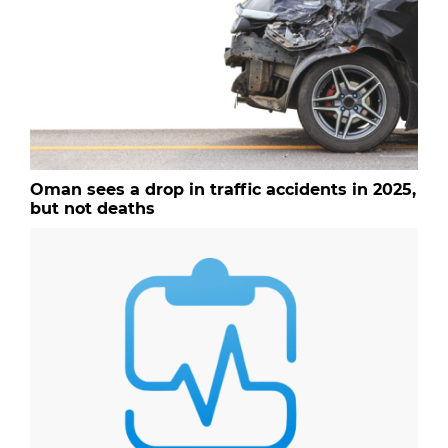
Oman sees a drop in traffic accidents in 2025,
but not deaths