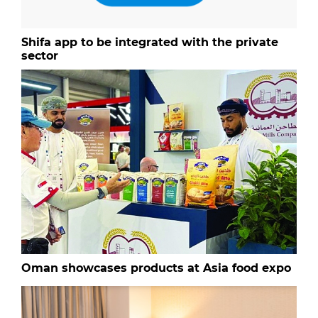
Shifa app to be integrated with the private
sector
Oman showcases products at Asia food expo