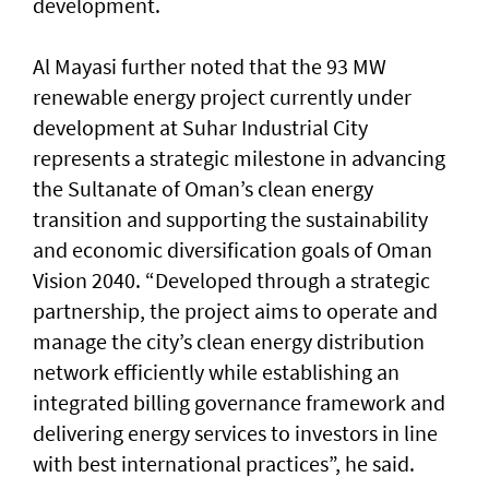
development.
Al Mayasi further noted that the 93 MW
renewable energy project currently under
development at Suhar Industrial City
represents a strategic milestone in advancing
the Sultanate of Oman’s clean energy
transition and supporting the sustainability
and economic diversification goals of Oman
Vision 2040. “Developed through a strategic
partnership, the project aims to operate and
manage the city’s clean energy distribution
network efficiently while establishing an
integrated billing governance framework and
delivering energy services to investors in line
with best international practices”, he said.