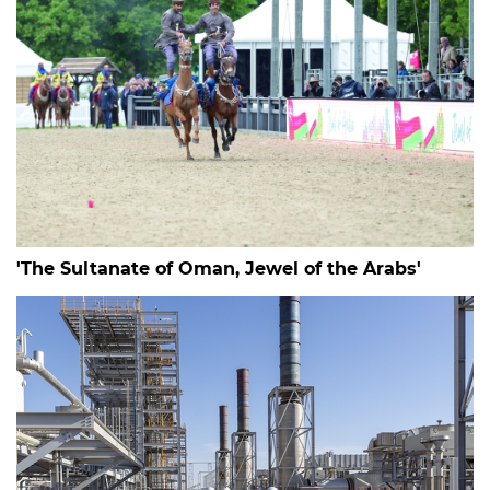
'The Sultanate of Oman, Jewel of the Arabs'