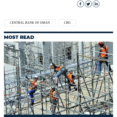
CENTRAL BANK OF OMAN
CBO
MOST READ