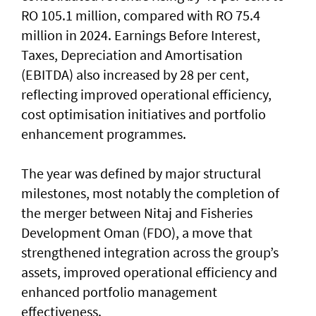
RO 105.1 million, compared with RO 75.4
million in 2024. Earnings Before Interest,
Taxes, Depreciation and Amortisation
(EBITDA) also increased by 28 per cent,
reflecting improved operational efficiency,
cost optimisation initiatives and portfolio
enhancement programmes.
The year was defined by major structural
milestones, most notably the completion of
the merger between Nitaj and Fisheries
Development Oman (FDO), a move that
strengthened integration across the group’s
assets, improved operational efficiency and
enhanced portfolio management
effectiveness.