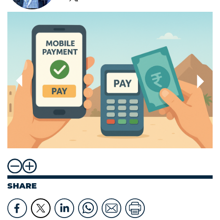
SHARE