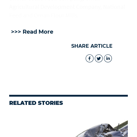
Agricultural Development Company, National
Feed and Oman Flour Mills.
>>> Read More
SHARE ARTICLE
RELATED STORIES