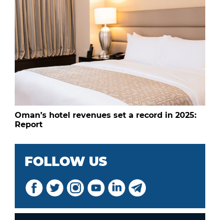
Oman’s hotel revenues set a record in 2025:
Report
FOLLOW US