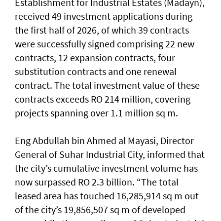
Establishment for Industrial Estates (Madayn),
received 49 investment applications during
the first half of 2026, of which 39 contracts
were successfully signed comprising 22 new
contracts, 12 expansion contracts, four
substitution contracts and one renewal
contract. The total investment value of these
contracts exceeds RO 214 million, covering
projects spanning over 1.1 million sq m.
Eng Abdullah bin Ahmed al Mayasi, Director
General of Suhar Industrial City, informed that
the city’s cumulative investment volume has
now surpassed RO 2.3 billion. “The total
leased area has touched 16,285,914 sq m out
of the city’s 19,856,507 sq m of developed