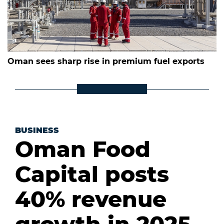
Oman sees sharp rise in premium fuel exports
BUSINESS
Oman Food
Capital posts
40% revenue