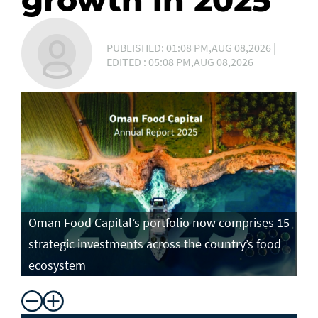
growth in 2025
PUBLISHED: 01:08 PM,AUG 08,2026 |
EDITED : 05:08 PM,AUG 08,2026
Oman Food Capital’s portfolio now comprises 15
strategic investments across the country’s food
ecosystem