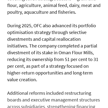
flour, agriculture, animal feed, dairy, meat and
poultry, aquaculture and fisheries.
During 2025, OFC also advanced its portfolio
optimisation strategy through selective
divestments and capital reallocation
initiatives. The company completed a partial
divestment of its stake in Oman Flour Mills,
reducing its ownership from 51 per cent to 31
per cent, as part of a strategy focused on
higher-return opportunities and long-term
value creation.
Additional reforms included restructuring
boards and executive management structures
across subsidiaries, strengthening financing