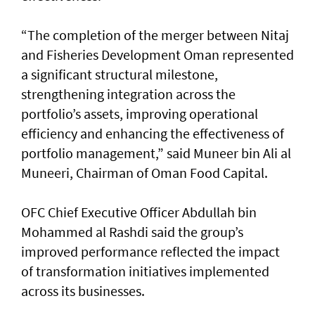
“The completion of the merger between Nitaj
and Fisheries Development Oman represented
a significant structural milestone,
strengthening integration across the
portfolio’s assets, improving operational
efficiency and enhancing the effectiveness of
portfolio management,” said Muneer bin Ali al
Muneeri, Chairman of Oman Food Capital.
OFC Chief Executive Officer Abdullah bin
Mohammed al Rashdi said the group’s
improved performance reflected the impact
of transformation initiatives implemented
across its businesses.