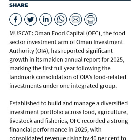
SHARE
MUSCAT: Oman Food Capital (OFC), the food
sector investment arm of Oman Investment
Authority (OIA), has reported significant
growth in its maiden annual report for 2025,
marking the first full year following the
landmark consolidation of OIA’s food-related
investments under one integrated group.
Established to build and manage a diversified
investment portfolio across food, agriculture,
livestock and fisheries, OFC recorded a strong
financial performance in 2025, with
consolidated revenue rising by 40 per cent to