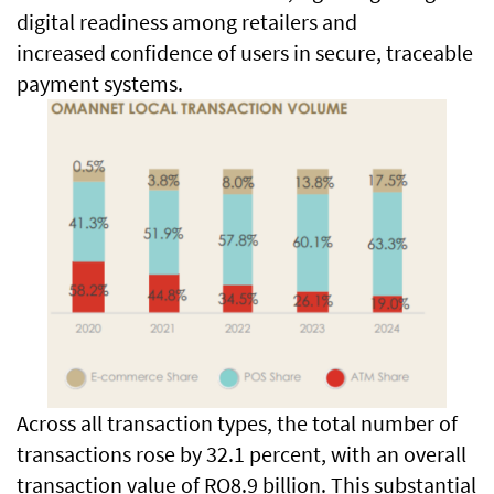
digital readiness among retailers and
increased confidence of users in secure, traceable
payment systems.
Across all transaction types, the total number of
transactions rose by 32.1 percent, with an overall
transaction value of RO8.9 billion. This substantial