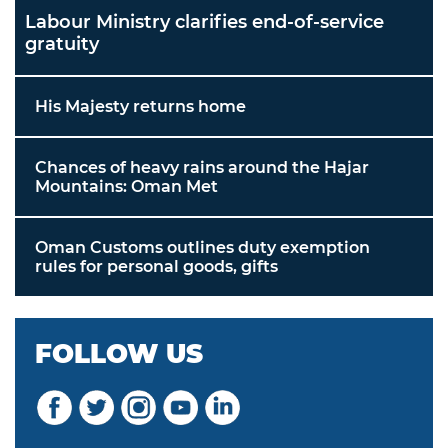
Labour Ministry clarifies end-of-service
gratuity
His Majesty returns home
Chances of heavy rains around the Hajar
Mountains: Oman Met
Oman Customs outlines duty exemption
rules for personal goods, gifts
FOLLOW US