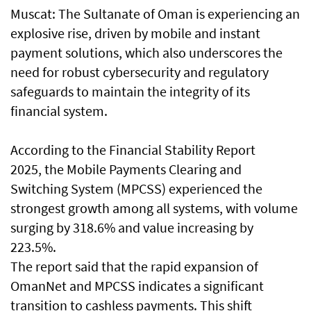
Muscat: The Sultanate of Oman is experiencing an
explosive rise, driven by mobile and instant
payment solutions, which also underscores the
need for robust cybersecurity and regulatory
safeguards to maintain the integrity of its
financial system.
According to the Financial Stability Report
2025, the Mobile Payments Clearing and
Switching System (MPCSS) experienced the
strongest growth among all systems, with volume
surging by 318.6% and value increasing by
223.5%.
The report said that the rapid expansion of
OmanNet and MPCSS indicates a significant
transition to cashless payments. This shift