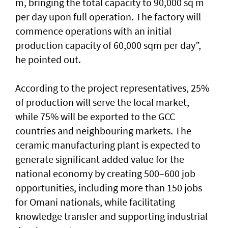
m, bringing the total capacity to 90,000 sq m
per day upon full operation. The factory will
commence operations with an initial
production capacity of 60,000 sqm per day”,
he pointed out.
According to the project representatives, 25%
of production will serve the local market,
while 75% will be exported to the GCC
countries and neighbouring markets. The
ceramic manufacturing plant is expected to
generate significant added value for the
national economy by creating 500–600 job
opportunities, including more than 150 jobs
for Omani nationals, while facilitating
knowledge transfer and supporting industrial