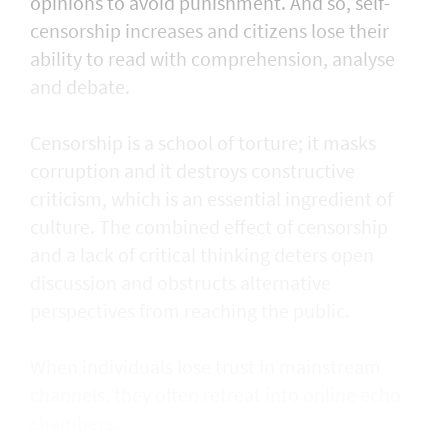
opinions to avoid punishment. And so, self-
censorship increases and citizens lose their
ability to read with comprehension, analyse
and debate.
Censorship is a school of torture; it masks
corruption and it destroys constructive
criticism, which is an essential ingredient of
culture. The combined effect of censorship
and a lack of critical thinking deters open
discussion and obstructs alternative
perspectives from reaching the public.
When individuals lose trust in mainstream
channels, they often retreat into online echo
chambers.