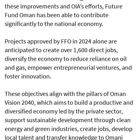
these improvements and OIA’s efforts, Future
Fund Oman has been able to contribute
significantly to the national economy.
Projects approved by FFO in 2024 alone are
anticipated to create over 1,600 direct jobs,
diversify the economy to reduce reliance on oil
and gas, empower entrepreneurial ventures, and
foster innovation.
These objectives align with the pillars of Oman
Vision 2040, which aims to build a productive and
diversified economy led by the private sector,
support sustainable development through clean
energy and green industries, create jobs, develop
local talent and transfer knowledge to Omani