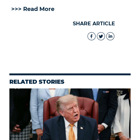
>>> Read More
SHARE ARTICLE
RELATED STORIES