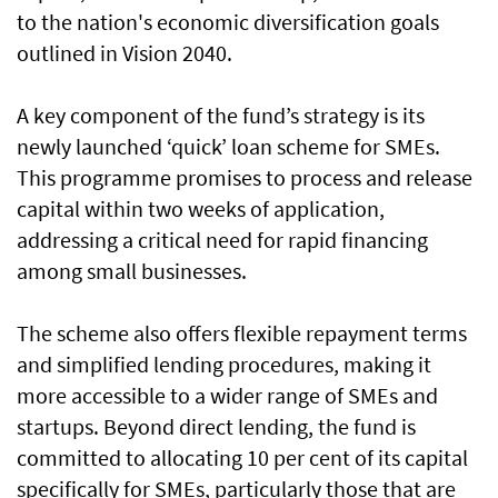
to the nation's economic diversification goals
outlined in Vision 2040.
A key component of the fund’s strategy is its
newly launched ‘quick’ loan scheme for SMEs.
This programme promises to process and release
capital within two weeks of application,
addressing a critical need for rapid financing
among small businesses.
The scheme also offers flexible repayment terms
and simplified lending procedures, making it
more accessible to a wider range of SMEs and
startups. Beyond direct lending, the fund is
committed to allocating 10 per cent of its capital
specifically for SMEs, particularly those that are