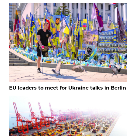
EU leaders to meet for Ukraine talks in Berlin