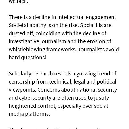
we face.
There is a decline in intellectual engagement.
Societal apathy is on the rise. Social ills are
dusted off, coinciding with the decline of
investigative journalism and the erosion of
whistleblowing frameworks. Journalists avoid
hard questions!
Scholarly research reveals a growing trend of
censorship from technical, legal and political
viewpoints. Concerns about national security
and cybersecurity are often used to justify
heightened control, especially over social
media platforms.