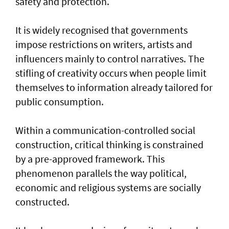
safety and protection.
It is widely recognised that governments
impose restrictions on writers, artists and
influencers mainly to control narratives. The
stifling of creativity occurs when people limit
themselves to information already tailored for
public consumption.
Within a communication-controlled social
construction, critical thinking is constrained
by a pre-approved framework. This
phenomenon parallels the way political,
economic and religious systems are socially
constructed.