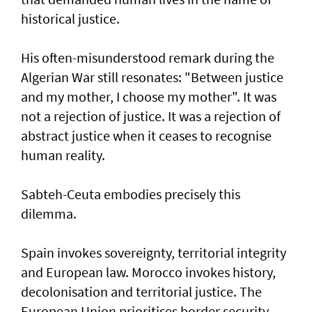
historical justice.
His often-misunderstood remark during the
Algerian War still resonates: "Between justice
and my mother, I choose my mother". It was
not a rejection of justice. It was a rejection of
abstract justice when it ceases to recognise
human reality.
Sabteh-Ceuta embodies precisely this
dilemma.
Spain invokes sovereignty, territorial integrity
and European law. Morocco invokes history,
decolonisation and territorial justice. The
European Union prioritises border security.