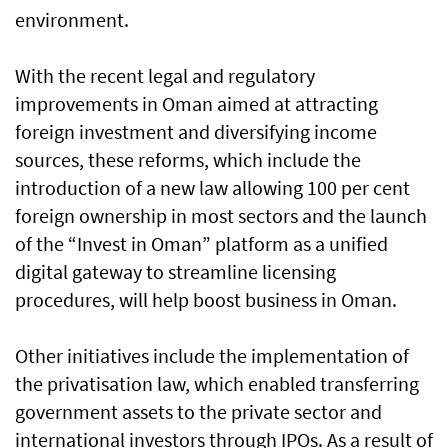
environment.
With the recent legal and regulatory
improvements in Oman aimed at attracting
foreign investment and diversifying income
sources, these reforms, which include the
introduction of a new law allowing 100 per cent
foreign ownership in most sectors and the launch
of the “Invest in Oman” platform as a unified
digital gateway to streamline licensing
procedures, will help boost business in Oman.
Other initiatives include the implementation of
the privatisation law, which enabled transferring
government assets to the private sector and
international investors through IPOs. As a result of