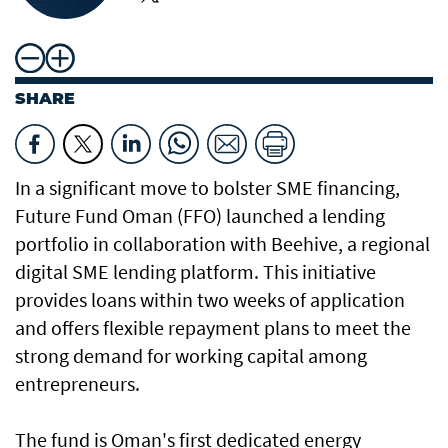
SHARE
In a significant move to bolster SME financing,
Future Fund Oman (FFO) launched a lending
portfolio in collaboration with Beehive, a regional
digital SME lending platform. This initiative
provides loans within two weeks of application
and offers flexible repayment plans to meet the
strong demand for working capital among
entrepreneurs.
The fund is Oman's first dedicated energy