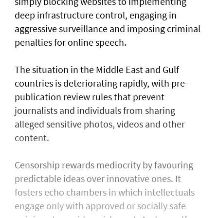
simply blocking websites to implementing
deep infrastructure control, engaging in
aggressive surveillance and imposing criminal
penalties for online speech.
The situation in the Middle East and Gulf
countries is deteriorating rapidly, with pre-
publication review rules that prevent
journalists and individuals from sharing
alleged sensitive photos, videos and other
content.
Censorship rewards mediocrity by favouring
predictable ideas over innovative ones. It
fosters echo chambers in which intellectuals
engage only with approved or socially safe