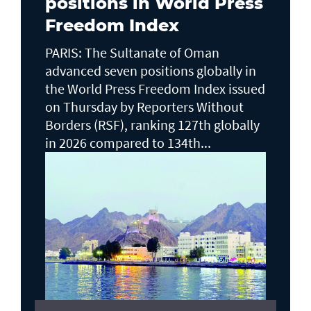
positions in World Press
Freedom Index
PARIS: The Sultanate of Oman
advanced seven positions globally in
the World Press Freedom Index issued
on Thursday by Reporters Without
Borders (RSF), ranking 127th globally
in 2026 compared to 134th...