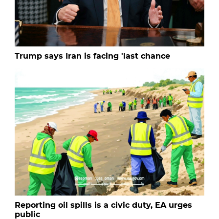
Trump says Iran is facing 'last chance
Reporting oil spills is a civic duty, EA urges
public