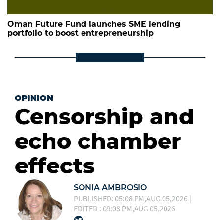
Oman Future Fund launches SME lending
portfolio to boost entrepreneurship
OPINION
Censorship and
echo chamber
effects
SONIA AMBROSIO
PUBLISHED: 05:08 PM,AUG 05,2026 |
EDITED : 09:08 PM,AUG 05,2026