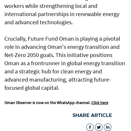
workers while strengthening local and
international partnerships in renewable energy
and advanced technologies.
Crucially, Future Fund Oman is playing a pivotal
role in advancing Oman's energy transition and
Net-Zero 2050 goals. This initiative positions
Oman as a frontrunner in global energy transition
and a strategic hub for clean energy and
advanced manufacturing, attracting future-
focused global capital.
Oman Observer is now on the WhatsApp channel.
Click here
SHARE ARTICLE