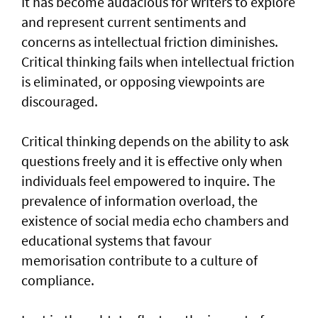
It has become audacious for writers to explore
and represent current sentiments and
concerns as intellectual friction diminishes.
Critical thinking fails when intellectual friction
is eliminated, or opposing viewpoints are
discouraged.
Critical thinking depends on the ability to ask
questions freely and it is effective only when
individuals feel empowered to inquire. The
prevalence of information overload, the
existence of social media echo chambers and
educational systems that favour
memorisation contribute to a culture of
compliance.