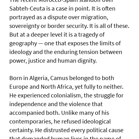
Sabteh-Ceuta is a case in point. It is often
portrayed as a dispute over migration,
sovereignty or border security. It is all of these.
But at a deeper level it is a tragedy of
geography — one that exposes the limits of
ideology and the enduring tension between
power, justice and human dignity.
Born in Algeria, Camus belonged to both
Europe and North Africa, yet fully to neither.
He experienced colonialism, the struggle for
independence and the violence that
accompanied both. Unlike many of his
contemporaries, he refused ideological
certainty. He distrusted every political cause
that demanded human lives in the name of