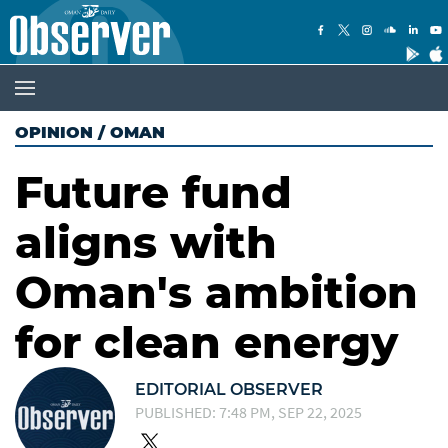
OPINION
/
OMAN
Future fund
aligns with
Oman's ambition
for clean energy
EDITORIAL OBSERVER
PUBLISHED: 7:48 PM, SEP 22, 2025