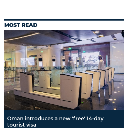
MOST READ
Oman introduces a new 'free' 14-day
tourist visa