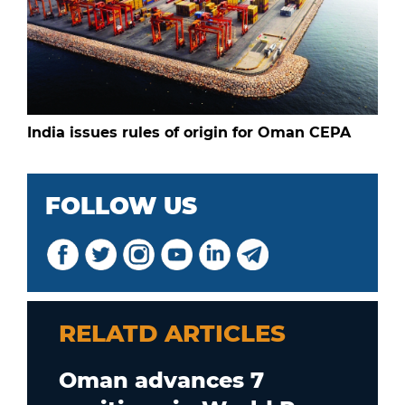
India issues rules of origin for Oman CEPA
FOLLOW US
RELATD ARTICLES
Oman advances 7