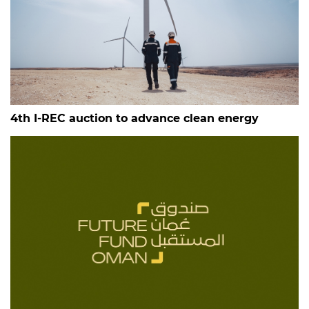
4th I-REC auction to advance clean energy