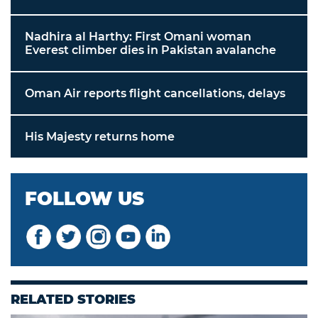
Nadhira al Harthy: First Omani woman
Everest climber dies in Pakistan avalanche
Oman Air reports flight cancellations, delays
His Majesty returns home
FOLLOW US
RELATED STORIES