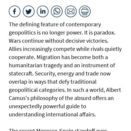
The defining feature of contemporary
geopolitics is no longer power. It is paradox.
Wars continue without decisive victories.
Allies increasingly compete while rivals quietly
cooperate. Migration has become both a
humanitarian tragedy and an instrument of
statecraft. Security, energy and trade now
overlap in ways that defy traditional
geopolitical categories. In such a world, Albert
Camus's philosophy of the absurd offers an
unexpectedly powerful guide to
understanding international affairs.
The recent Morocco-Spain standoff over