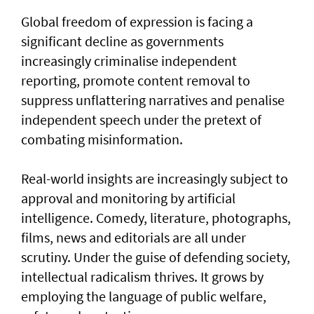
Global freedom of expression is facing a
significant decline as governments
increasingly criminalise independent
reporting, promote content removal to
suppress unflattering narratives and penalise
independent speech under the pretext of
combating misinformation.
Real-world insights are increasingly subject to
approval and monitoring by artificial
intelligence. Comedy, literature, photographs,
films, news and editorials are all under
scrutiny. Under the guise of defending society,
intellectual radicalism thrives. It grows by
employing the language of public welfare,