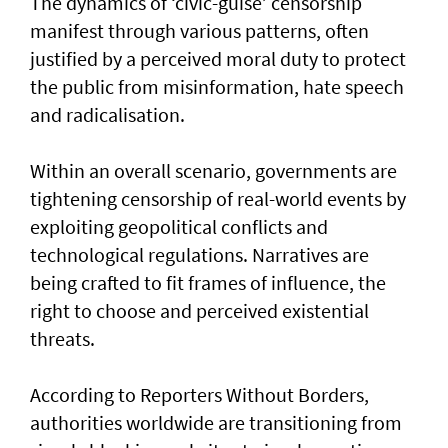
The dynamics of ‘civic-guise’ censorship
manifest through various patterns, often
justified by a perceived moral duty to protect
the public from misinformation, hate speech
and radicalisation.
Within an overall scenario, governments are
tightening censorship of real-world events by
exploiting geopolitical conflicts and
technological regulations. Narratives are
being crafted to fit frames of influence, the
right to choose and perceived existential
threats.
According to Reporters Without Borders,
authorities worldwide are transitioning from