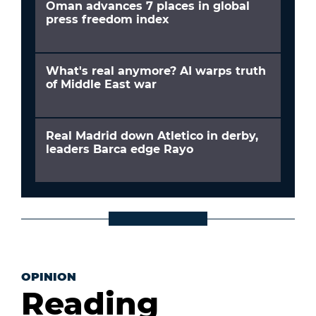
Oman advances 7 places in global
press freedom index
What's real anymore? AI warps truth
of Middle East war
Real Madrid down Atletico in derby,
leaders Barca edge Rayo
OPINION
Reading