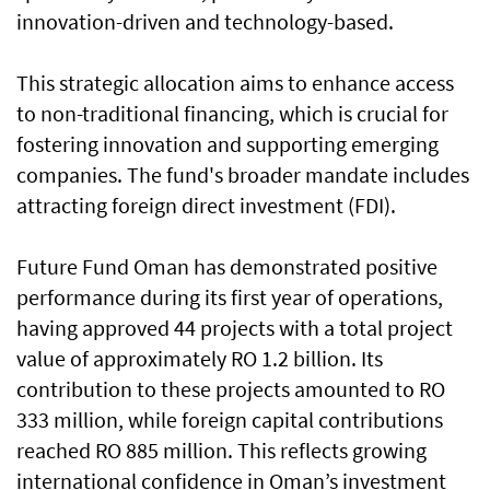
innovation-driven and technology-based.
This strategic allocation aims to enhance access
to non-traditional financing, which is crucial for
fostering innovation and supporting emerging
companies. The fund's broader mandate includes
attracting foreign direct investment (FDI).
Future Fund Oman has demonstrated positive
performance during its first year of operations,
having approved 44 projects with a total project
value of approximately RO 1.2 billion. Its
contribution to these projects amounted to RO
333 million, while foreign capital contributions
reached RO 885 million. This reflects growing
international confidence in Oman’s investment