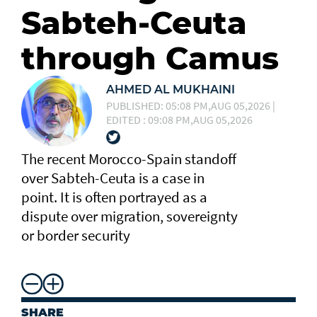
Sabteh-Ceuta
through Camus
AHMED AL MUKHAINI
PUBLISHED: 05:08 PM,AUG 05,2026 |
EDITED : 09:08 PM,AUG 05,2026
The recent Morocco-Spain standoff
over Sabteh-Ceuta is a case in
point. It is often portrayed as a
dispute over migration, sovereignty
or border security
SHARE