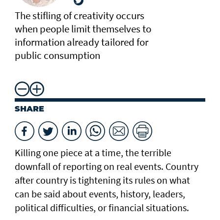
The stifling of creativity occurs
when people limit themselves to
information already tailored for
public consumption
SHARE
Killing one piece at a time, the terrible
downfall of reporting on real events. Country
after country is tightening its rules on what
can be said about events, history, leaders,
political difficulties, or financial situations.