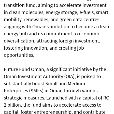
transition fund, aiming to accelerate investment
in clean molecules, energy storage, e-fuels, smart
mobility, renewables, and green data centres,
aligning with Oman's ambition to become a clean
energy hub and its commitment to economic
diversification, attracting foreign investment,
fostering innovation, and creating job
opportunities.
Future Fund Oman, a significant initiative by the
Oman Investment Authority (OIA), is poised to
substantially boost Small and Medium
Enterprises (SMEs) in Oman through various
strategic measures. Launched with a capital of RO
2 billion, the fund aims to accelerate access to
capital, foster entrepreneurship, and contribute