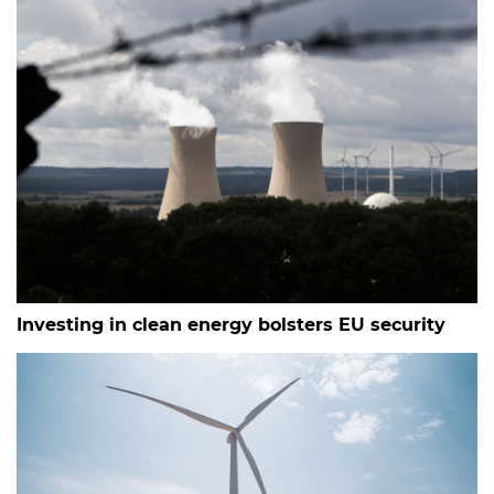
Investing in clean energy bolsters EU security