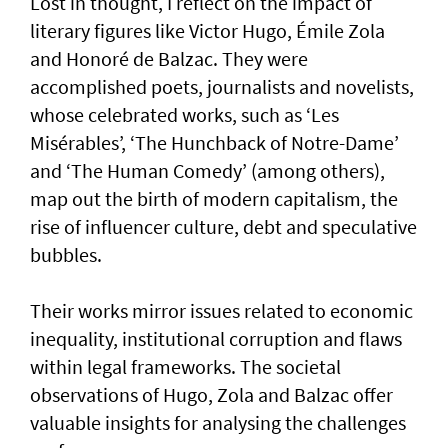
Lost in thought, I reflect on the impact of
literary figures like Victor Hugo, Émile Zola
and Honoré de Balzac. They were
accomplished poets, journalists and novelists,
whose celebrated works, such as ‘Les
Misérables’, ‘The Hunchback of Notre-Dame’
and ‘The Human Comedy’ (among others),
map out the birth of modern capitalism, the
rise of influencer culture, debt and speculative
bubbles.
Their works mirror issues related to economic
inequality, institutional corruption and flaws
within legal frameworks. The societal
observations of Hugo, Zola and Balzac offer
valuable insights for analysing the challenges