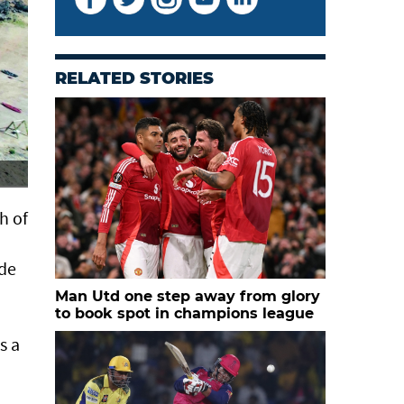
RELATED STORIES
Scenic view of Bandar Al Khairan
h of
ade
Man Utd one step away from glory
to book spot in champions league
s a