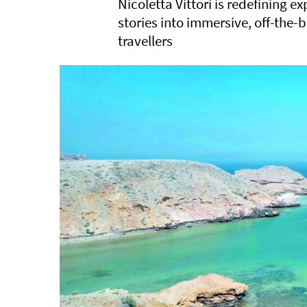
Nicoletta Vittori is redefining e
stories into immersive, off-the-
travellers