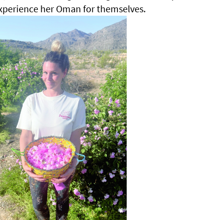
xperience her Oman for themselves.