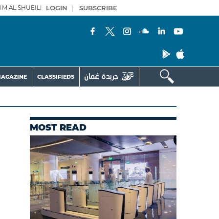
IM AL SHUEILI
LOGIN
|
SUBSCRIBE
AGAZINE
CLASSIFIEDS
MOST READ