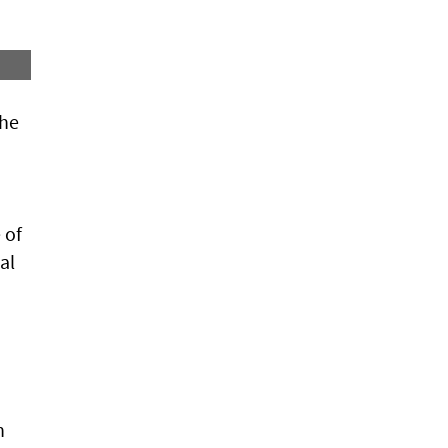
she
 of
al
h