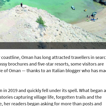
 coastline, Oman has long attracted travellers in searc
ssy brochures and five-star resorts, some visitors are
de of Oman — thanks to an Italian blogger who has m
n in 2019 and quickly fell under its spell. What began a
stories capturing village life, forgotten trails and the
ime, her readers began asking for more than posts and