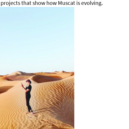
projects that show how Muscat is evolving.