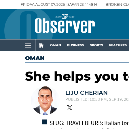
FRIDAY, AUGUST 07, 2026 | SAFAR 23, 1448 H
BROKEN CL
OMAN
BUSINESS
SPORTS
FEATURES
OMAN
She helps you 
LIJU CHERIAN
PUBLISHED: 10:53 PM, SEP 19, 20
SLUG: TRAVELBLURB: Italian trav