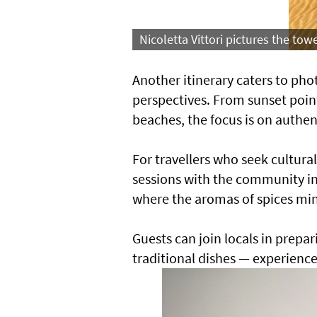
Nicoletta Vittori pictures the tow
Another itinerary caters to ph
perspectives. From sunset point
beaches, the focus is on authent
For travellers who seek cultura
sessions with the community in
where the aromas of spices min
Guests can join locals in prepa
traditional dishes — experiences