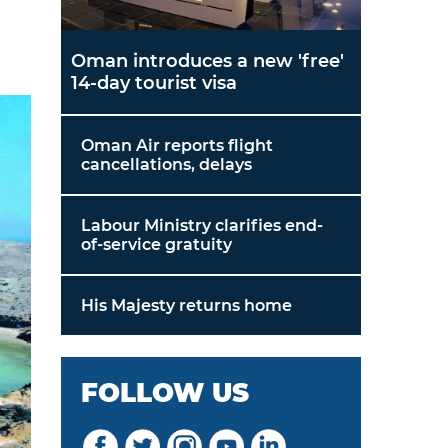
Oman introduces a new 'free'
14-day tourist visa
Oman Air reports flight
cancellations, delays
Labour Ministry clarifies end-
of-service gratuity
His Majesty returns home
FOLLOW US