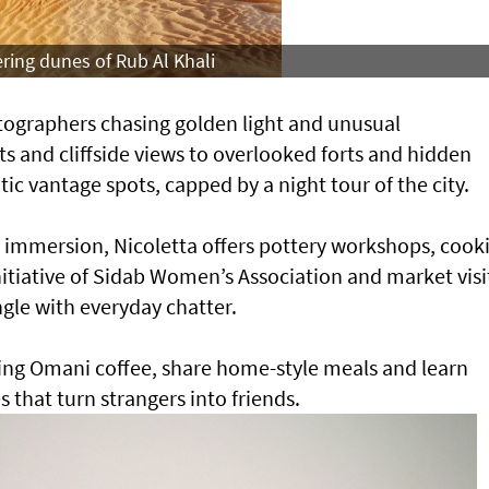
ering dunes of Rub Al Khali
otographers chasing golden light and unusual
s and cliffside views to overlooked forts and hidden
ic vantage spots, capped by a night tour of the city.
l immersion, Nicoletta offers pottery workshops, cook
itiative of Sidab Women’s Association and market visi
gle with everyday chatter.
ring Omani coffee, share home-style meals and learn
 that turn strangers into friends.