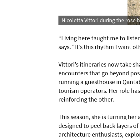
Nicoletta Vittori during the rose
“Living here taught me to listen
says. “It’s this rhythm I want o
Vittori’s itineraries now take s
encounters that go beyond pos
running a guesthouse in Qantab
tourism operators. Her role ha
reinforcing the other.
This season, she is turning her 
designed to peel back layers of t
architecture enthusiasts, expl