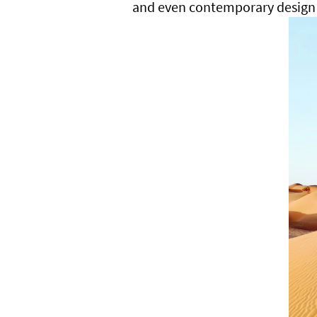
and even contemporary design 