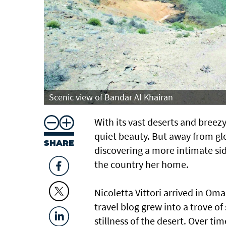
Scenic view of Bandar Al Khairan
With its vast deserts and breezy
quiet beauty. But away from glo
SHARE
discovering a more intimate si
the country her home.
Nicoletta Vittori arrived in Oma
travel blog grew into a trove of 
stillness of the desert. Over t