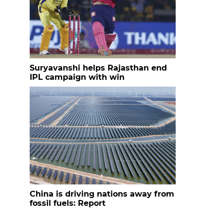
Suryavanshi helps Rajasthan end
IPL campaign with win
China is driving nations away from
fossil fuels: Report