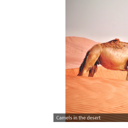
Camels in the desert