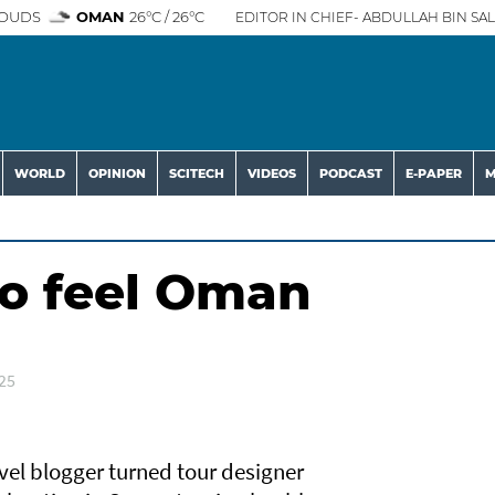
OUDS
OMAN
26°C / 26°C
EDITOR IN CHIEF- ABDULLAH BIN SAL
WORLD
OPINION
SCITECH
VIDEOS
PODCAST
E-PAPER
M
to feel Oman
25
el blogger turned tour designer