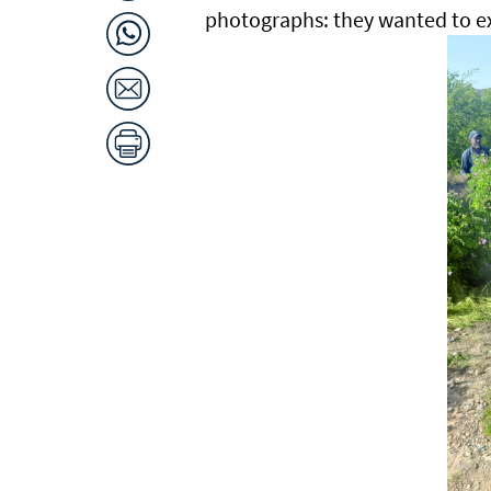
photographs: they wanted to e