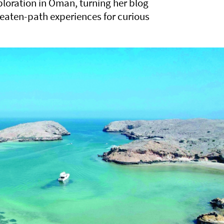
xploration in Oman, turning her blog
beaten-path experiences for curious