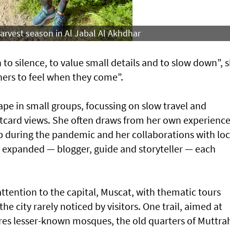
 harvest season in Al Jabal Al Akhdhar
 to silence, to value small details and to slow down”, 
thers to feel when they come”.
hape in small groups, focussing on slow travel and
tcard views. She often draws from her own experience
 during the pandemic and her collaborations with loc
s expanded — blogger, guide and storyteller — each
attention to the capital, Muscat, with thematic tours
he city rarely noticed by visitors. One trail, aimed at
ores lesser-known mosques, the old quarters of Muttra