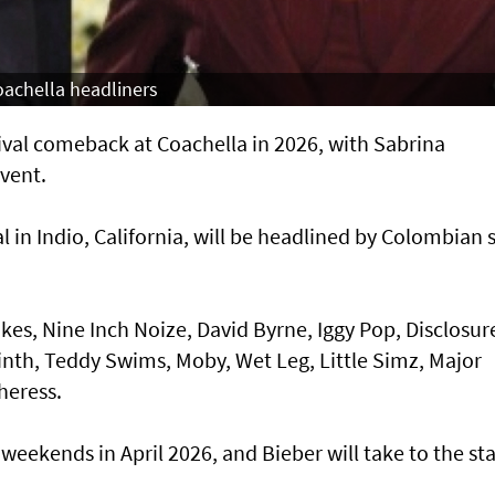
achella headliners
tival comeback at Coachella in 2026, with Sabrina
vent.
al in Indio, California, will be headlined by Colombian 
kes, Nine Inch Noize, David Byrne, Iggy Pop, Disclosur
nth, Teddy Swims, Moby, Wet Leg, Little Simz, Major
heress.
 weekends in April 2026, and Bieber will take to the st