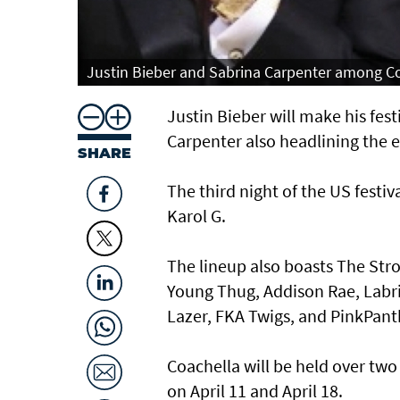
Justin Bieber and Sabrina Carpenter among Co
Justin Bieber will make his fes
Carpenter also headlining the e
SHARE
The third night of the US festiv
Karol G.
The lineup also boasts The Stro
Young Thug, Addison Rae, Labri
Lazer, FKA Twigs, and PinkPant
Coachella will be held over two
on April 11 and April 18.