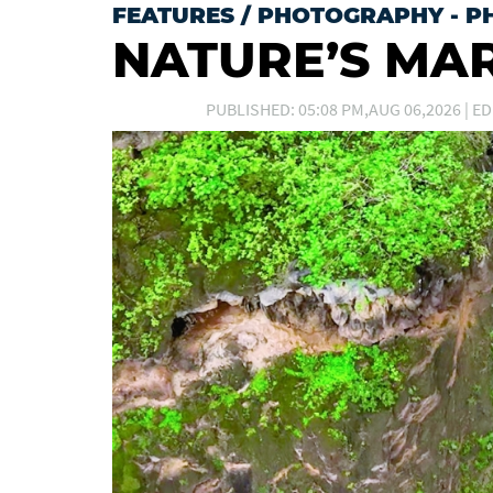
FEATURES
/
PHOTOGRAPHY - P
NATURE’S MA
PUBLISHED: 05:08 PM,AUG 06,2026 | ED