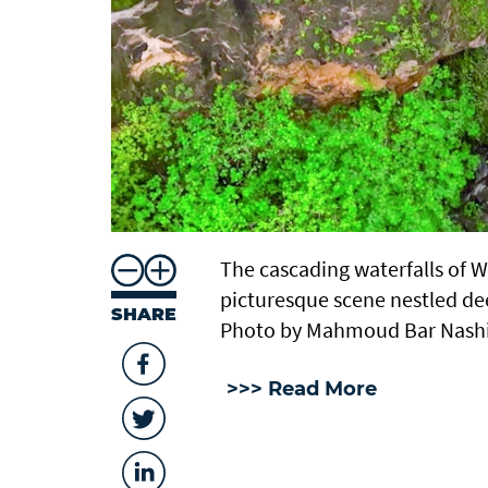
The cascading waterfalls of 
picturesque scene nestled de
SHARE
Photo by Mahmoud Bar Nash
>>> Read More