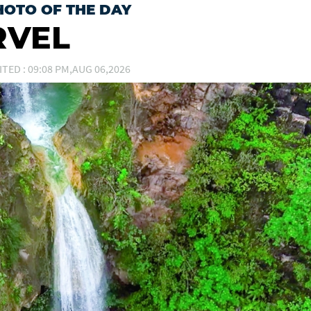
HOTO OF THE DAY
RVEL
ITED : 09:08 PM,AUG 06,2026