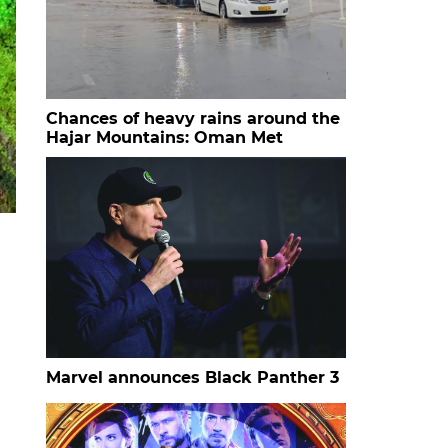
Chances of heavy rains around the
Hajar Mountains: Oman Met
Marvel announces Black Panther 3