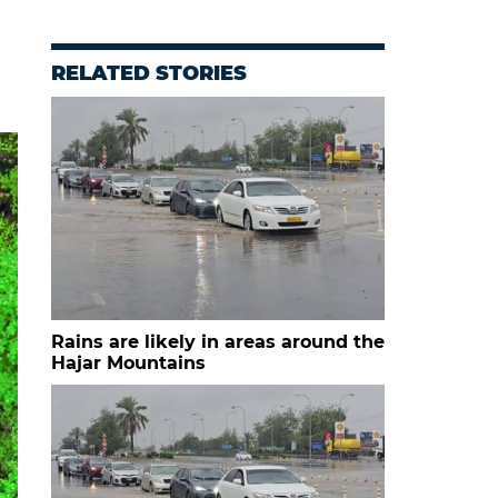
RELATED STORIES
Rains are likely in areas around the
Hajar Mountains