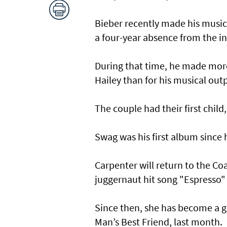
Bieber recently made his music
a four-year absence from the in
During that time, he made more 
Hailey than for his musical out
The couple had their first child,
Swag was his first album since 
Carpenter will return to the Co
juggernaut hit song "Espresso" a
Since then, she has become a g
Man’s Best Friend, last month.