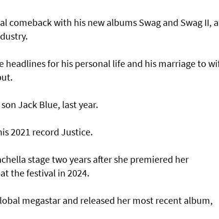
al comeback with his new albums Swag and Swag II, a
dustry.
headlines for his personal life and his marriage to wi
put.
 son Jack Blue, last year.
his 2021 record Justice.
achella stage two years after she premiered her
t the festival in 2024.
lobal megastar and released her most recent album,