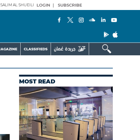
SALIM AL SHUEILI
LOGIN
|
SUBSCRIBE
AGAZINE
CLASSIFIEDS
MOST READ