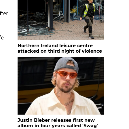
fter
fe
Northern Ireland leisure centre
attacked on third night of violence
Justin Bieber releases first new
album in four years called 'Swag'