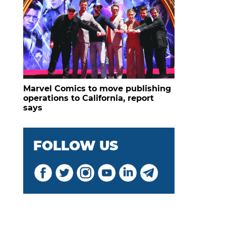
Marvel Comics to move publishing
operations to California, report
says
FOLLOW US