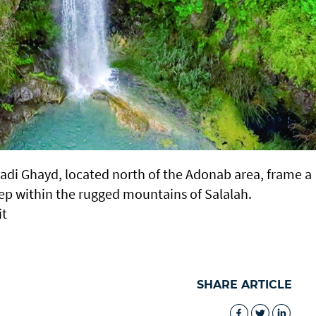
Wadi Ghayd, located north of the Adonab area, frame a
ep within the rugged mountains of Salalah.
it
SHARE ARTICLE