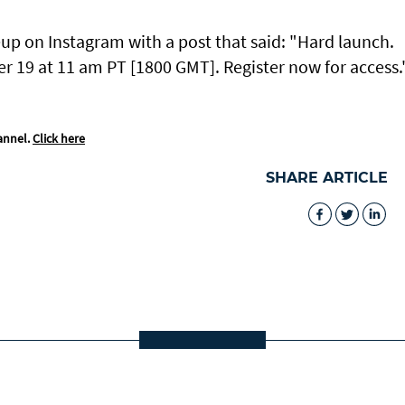
up on Instagram with a post that said: "Hard launch.
er 19 at 11 am PT [1800 GMT]. Register now for access.
annel.
Click here
SHARE ARTICLE