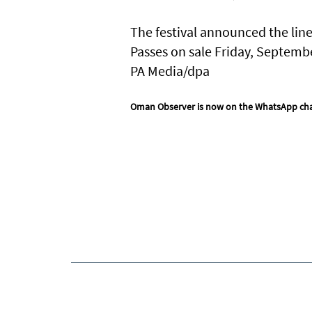
The festival announced the line
Passes on sale Friday, Septemb
PA Media/dpa
Oman Observer is now on the WhatsApp ch