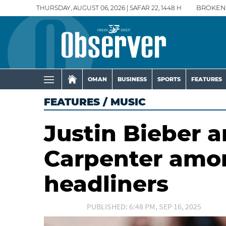
THURSDAY, AUGUST 06, 2026 | SAFAR 22, 1448 H
BROKEN
OMAN
BUSINESS
SPORTS
FEATURES
FEATURES
/
MUSIC
Justin Bieber 
Carpenter amo
headliners
PUBLISHED: 6:48 PM, SEP 16, 2025