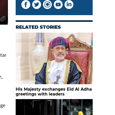
RELATED STORIES
star
e,
His Majesty exchanges Eid Al Adha
greetings with leaders
age