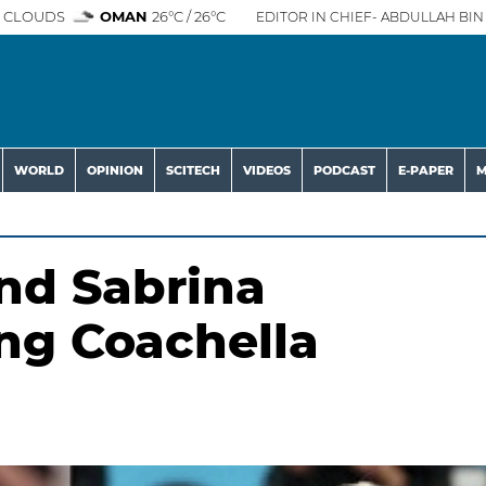
 CLOUDS
OMAN
26°C / 26°C
EDITOR IN CHIEF- ABDULLAH BIN 
WORLD
OPINION
SCITECH
VIDEOS
PODCAST
E-PAPER
M
and Sabrina
ng Coachella