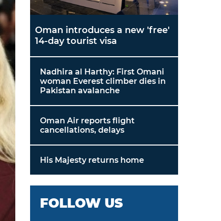
Oman introduces a new 'free'
14-day tourist visa
Nadhira al Harthy: First Omani
woman Everest climber dies in
Pakistan avalanche
Oman Air reports flight
cancellations, delays
His Majesty returns home
FOLLOW US