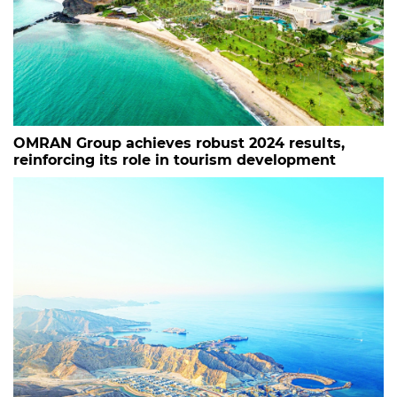
OMRAN Group achieves robust 2024 results,
reinforcing its role in tourism development