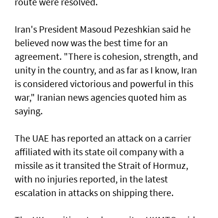
route were resolved.
Iran's President Masoud Pezeshkian said he
believed now was the best time for an
agreement. "There is cohesion, strength, and
unity in the country, and as far as I know, Iran
is considered victorious and powerful in this
war," Iranian news agencies quoted him as
saying.
The UAE has reported an attack on a carrier
affiliated with its state oil company with a
missile as it transited the ‌Strait of Hormuz,
with no injuries reported, in the latest
escalation in attacks on shipping there.