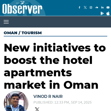
OMAN
/
TOURISM
New initiatives to
boost the hotel
apartments
market in Oman
VINOD R NAIR
PUBLISHED: 12:33 PM, SEP 14, 2025