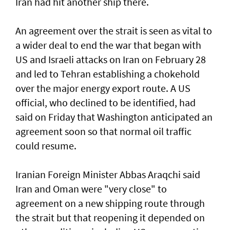
Iran had hit another ship there.
An agreement over the strait is seen as vital to
a wider deal to end the war that began with
US and Israeli attacks on Iran on February 28
and led to Tehran establishing a chokehold
over the major energy export route. A US
official, who declined to be identified, had
said on Friday ⁠that Washington anticipated an
agreement soon so that normal oil traffic
could resume.
Iranian Foreign Minister Abbas Araqchi ⁠said
Iran and Oman were "very close" to
agreement on a new shipping route through
the strait but that reopening it depended on