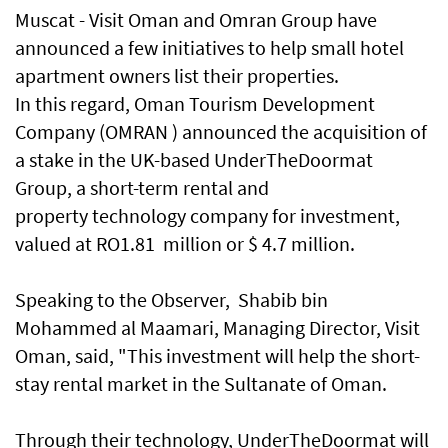
Muscat - Visit Oman and Omran Group have
announced a few initiatives to help small hotel
apartment owners list their properties.
In this regard, Oman Tourism Development
Company (OMRAN ) announced the acquisition of
a stake in the UK-based UnderTheDoormat
Group, a short-term rental and
property technology company for investment,
valued at RO1.81 million or $ 4.7 million.
Speaking to the Observer, Shabib bin
Mohammed al Maamari, Managing Director, Visit
Oman, said, "This investment will help the short-
stay rental market in the Sultanate of Oman.
Through their technology, UnderTheDoormat will