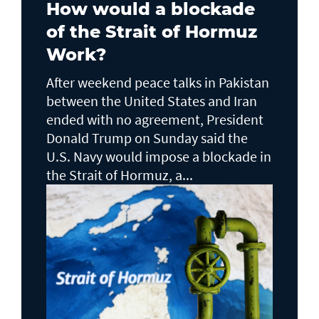
How would a blockade
of the Strait of Hormuz
Work?
After weekend peace talks in Pakistan
between the United States and Iran
ended with no agreement, President
Donald Trump on Sunday said the
U.S. Navy would impose a blockade in
the Strait of Hormuz, a...