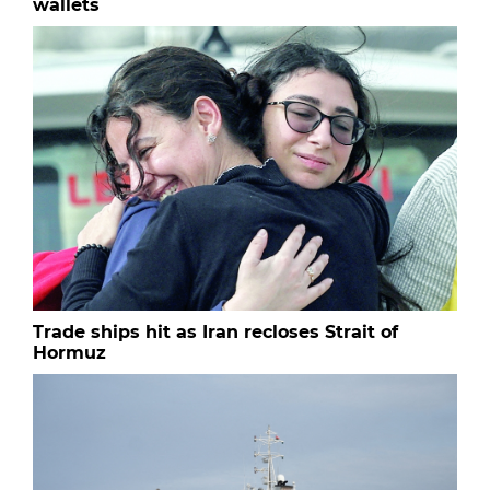
wallets
Trade ships hit as Iran recloses Strait of
Hormuz