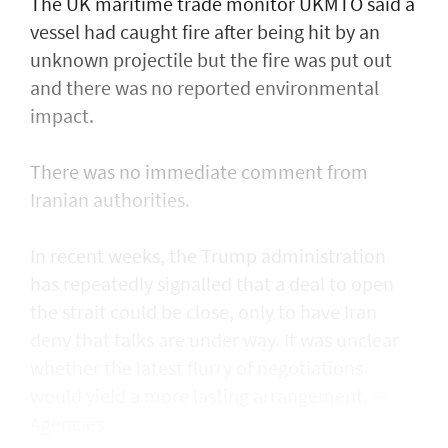
The UK maritime trade monitor UKMTO said a
vessel had caught fire after being ​hit by an
unknown projectile but the fire was put out
and there was no reported environmental
impact.
There was no immediate comment from
Iranian authorities.
In recent weeks, the Trump administration ​
has repeatedly signalled that ‌a deal ⁠to open
the strait could be close, only to have Iran
deny that talks are under way. It was unclear
whether the latest flurry of negotiations
would yield a more lasting arrangement. —
Agencies