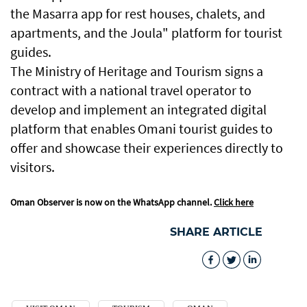
the Masarra app for rest houses, chalets, and
apartments, and the Joula" platform for tourist
guides.
The Ministry of Heritage and Tourism signs a
contract with a national travel operator to
develop and implement an integrated digital
platform that enables Omani tourist guides to
offer and showcase their experiences directly to
visitors.
Oman Observer is now on the WhatsApp channel.
Click here
SHARE ARTICLE