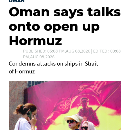
OMAN
Oman says talks
onto open up
Hormuz
PUBLISHED: 05:08 PM,AUG 08,2026 | EDITED : 09:08
PM,AUG 08,2026
Condemns attacks on ships in Strait
of Hormuz