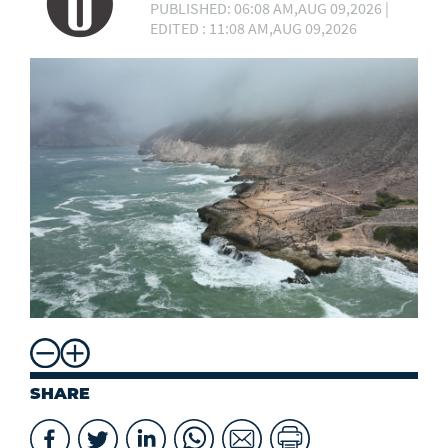
PUBLISHED: 06:08 AM,AUG 09,2026 |
EDITED : 11:08 AM,AUG 09,2026
SHARE