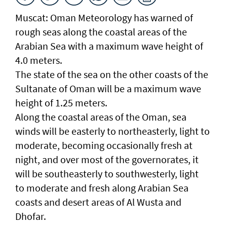
Muscat: Oman Meteorology has warned of
rough seas along the coastal areas of the
Arabian Sea with a maximum wave height of
4.0 meters.
The state of the sea on the other coasts of the
Sultanate of Oman will be a maximum wave
height of 1.25 meters.
Along the coastal areas of the Oman, sea
winds will be easterly to northeasterly, light to
moderate, becoming occasionally fresh at
night, and over most of the governorates, it
will be southeasterly to southwesterly, light
to moderate and fresh along Arabian Sea
coasts and desert areas of Al Wusta and
Dhofar.