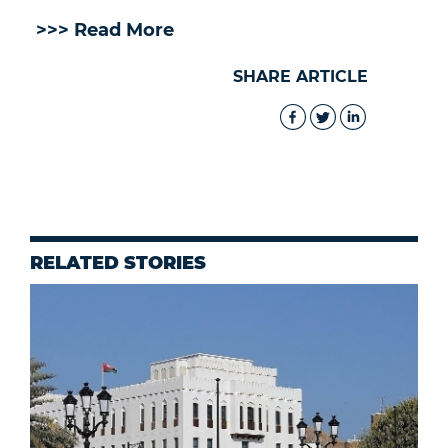
>>> Read More
SHARE ARTICLE
RELATED STORIES