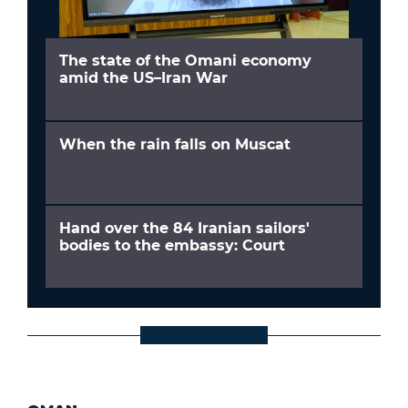
The state of the Omani economy
amid the US–Iran War
When the rain falls on Muscat
Hand over the 84 Iranian sailors'
bodies to the embassy: Court