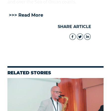
and over the Sea of Oman coasts.
>>> Read More
SHARE ARTICLE
RELATED STORIES