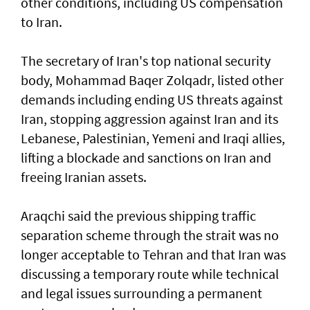
other conditions, including US compensation
to Iran.
The secretary of Iran's top national security
body, Mohammad Baqer Zolqadr, listed other
demands including ending US threats against
Iran, stopping aggression against Iran and its
Lebanese, Palestinian, Yemeni and Iraqi allies,
lifting a blockade and sanctions on Iran and
freeing Iranian assets.
Araqchi said the previous shipping traffic
separation scheme through the strait was no
longer acceptable to Tehran and that Iran was
discussing a temporary route while technical
and legal issues surrounding a permanent