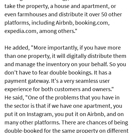
take the property, a house and apartment, or
even farmhouses and distribute it over 50 other
platforms, including Airbnb, booking.com,
expedia.com, among others."
He added, "More importantly, if you have more
than one property, it will digitally distribute them
and manage the inventory on your behalf. So you
don't have to fear double bookings. It has a
payment gateway. It's a very seamless user
experience for both customers and owners."
He said, "One of the problems that you have in
the sector is that if we have one apartment, you
put it on Instagram, you put it on Airbnb, and on
many other platforms. There are chances of being
double-booked for the same property on different