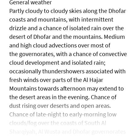
General weather
Partly cloudy to cloudy skies along the Dhofar
coasts and mountains, with intermittent
drizzle and a chance of isolated rain over the
desert of Dhofar and the mountains. Medium
and high cloud advections over most of
the governorates, with a chance of convective
cloud development and isolated rain;
occasionally thundershowers associated with
fresh winds over parts of the Al Hajar
Mountains towards afternoon may extend to
the desert areas in the evening. Chance of
dust rising over deserts and open areas.
Chance of late-night to early-morning low
clouds/fog over the coasts of South Al
Sharqiyah, Al Wusta and Dhofar governorates