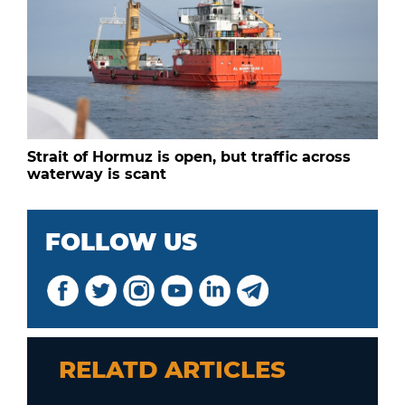
Strait of Hormuz is open, but traffic across
waterway is scant
FOLLOW US
RELATD ARTICLES