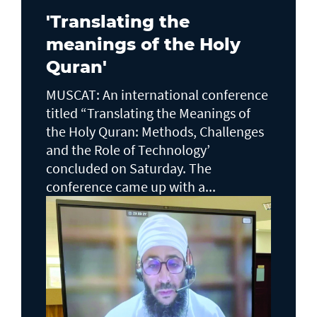
'Translating the
meanings of the Holy
Quran'
MUSCAT: An international conference
titled “Translating the Meanings of
the Holy Quran: Methods, Challenges
and the Role of Technology’
concluded on Saturday. The
conference came up with a...