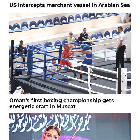
US intercepts merchant vessel in Arabian Sea
Oman’s first boxing championship gets
energetic start in Muscat