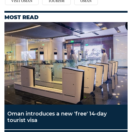
VISIT OMAN
TOURISM
OMAN
MOST READ
Oman introduces a new 'free' 14-day
tourist visa