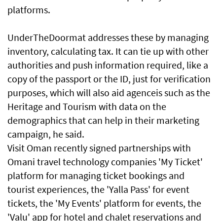
platforms.
UnderTheDoormat addresses these by managing
inventory, calculating tax. It can tie up with other
authorities and push information required, like a
copy of the passport or the ID, just for verification
purposes, which will also aid agenceis such as the
Heritage and Tourism with data on the
demographics that can help in their marketing
campaign, he said.
Visit Oman recently signed partnerships with
Omani travel technology companies 'My Ticket'
platform for managing ticket bookings and
tourist experiences, the 'Yalla Pass' for event
tickets, the 'My Events' platform for events, the
'Valu' app for hotel and chalet reservations and