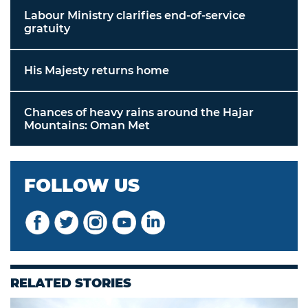
Labour Ministry clarifies end-of-service
gratuity
His Majesty returns home
Chances of heavy rains around the Hajar
Mountains: Oman Met
FOLLOW US
RELATED STORIES