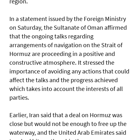
region.
In a statement issued by the Foreign Ministry
on Saturday, the Sultanate of Oman affirmed
that the ongoing talks regarding
arrangements of navigation on the Strait of
Hormuz are proceeding in a positive and
constructive atmosphere. It stressed the
importance of avoiding any actions that could
affect the talks and the progress achieved
which takes into account the interests of all
parties.
Earlier, Iran said that a deal on Hormuz was
close but would not be enough to free up the
waterway, and the United Arab Emirates said