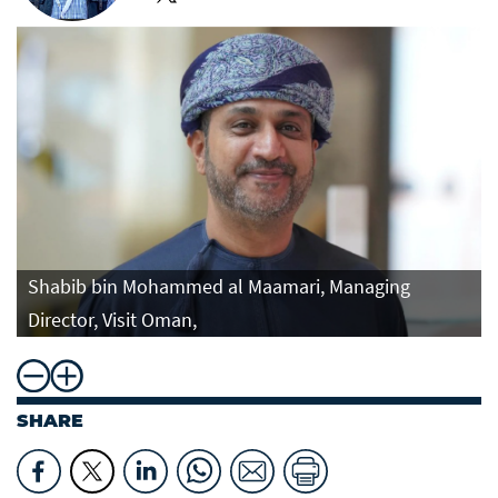
Shabib bin Mohammed al Maamari, Managing
Director, Visit Oman,
SHARE