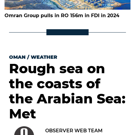
Omran Group pulls in RO 156m in FDI in 2024
OMAN
/
WEATHER
Rough sea on
the coasts of
the Arabian Sea:
Met
OBSERVER WEB TEAM