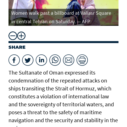
Women walk past a billboard at Valiasr Square
in central Tehran on Saturday. — AFP
SHARE
The Sultanate of Oman expressed its
condemnation of the repeated attacks on
ships transiting the Strait of Hormuz, which
constitutes a violation of international law
and the sovereignty of territorial waters, and
poses a threat to the safety of maritime
navigation and the security and stability in the