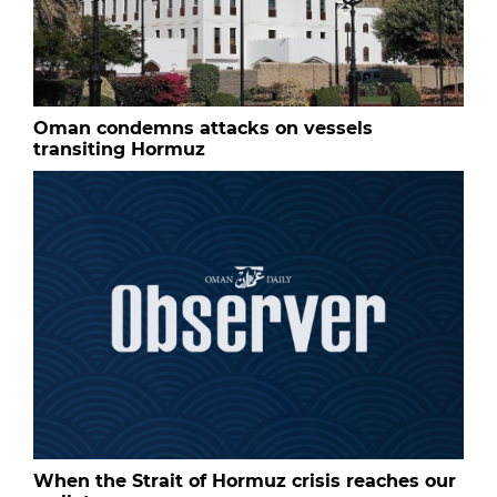
Oman condemns attacks on vessels
transiting Hormuz
When the Strait of Hormuz crisis reaches our