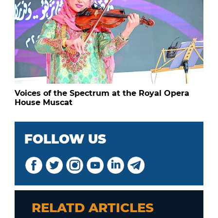
Voices of the Spectrum at the Royal Opera
House Muscat
FOLLOW US
RELATD ARTICLES