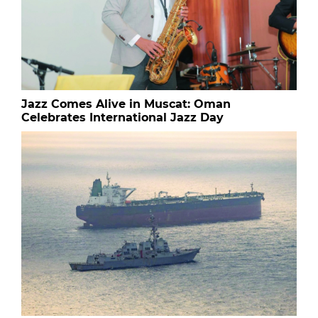
Jazz Comes Alive in Muscat: Oman
Celebrates International Jazz Day