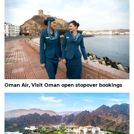
Oman Air, Visit Oman open stopover bookings