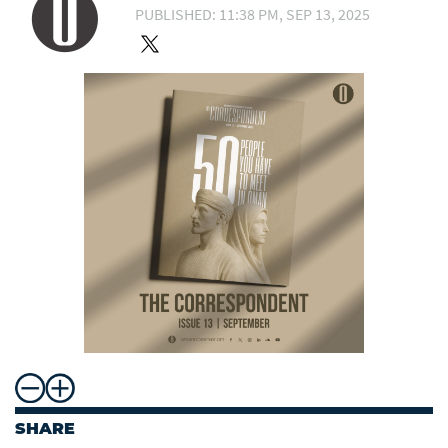
PUBLISHED: 11:38 PM, SEP 13, 2025
SHARE