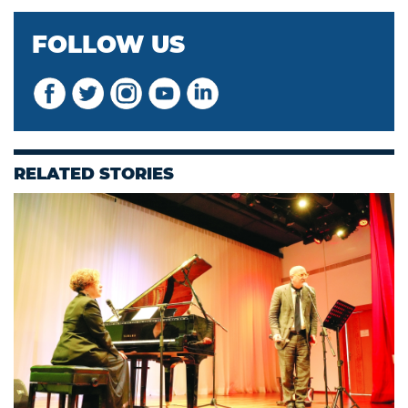
FOLLOW US
RELATED STORIES