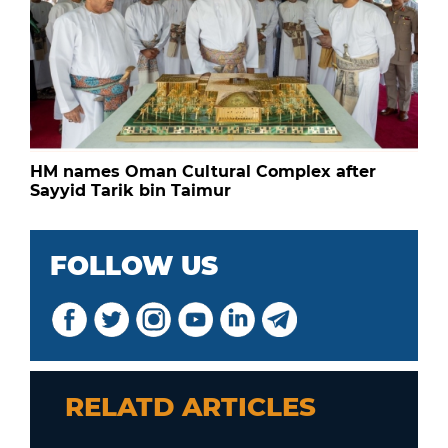
HM names Oman Cultural Complex after
Sayyid Tarik bin Taimur
FOLLOW US
RELATD ARTICLES