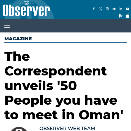
MAGAZINE
The
Correspondent
unveils '50
People you have
to meet in Oman'
OBSERVER WEB TEAM