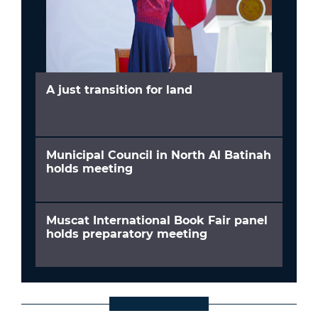
A just transition for land
Municipal Council in North Al Batinah
holds meeting
Muscat International Book Fair panel
holds preparatory meeting