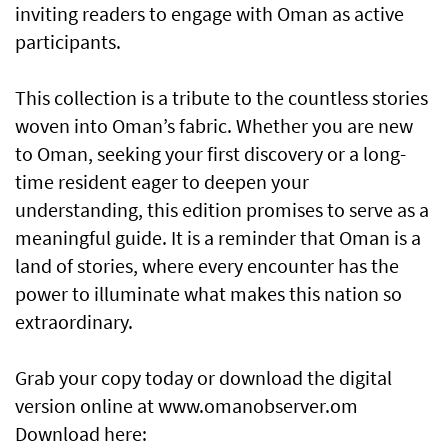
inviting readers to engage with Oman as active
participants.
This collection is a tribute to the countless stories
woven into Oman’s fabric. Whether you are new
to Oman, seeking your first discovery or a long-
time resident eager to deepen your
understanding, this edition promises to serve as a
meaningful guide. It is a reminder that Oman is a
land of stories, where every encounter has the
power to illuminate what makes this nation so
extraordinary.
Grab your copy today or download the digital
version online at www.omanobserver.om
Download here: