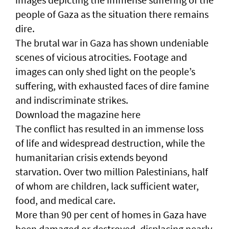
people of Gaza as the situation there remains
dire.
The brutal war in Gaza has shown undeniable
scenes of vicious atrocities. Footage and
images can only shed light on the people’s
suffering, with exhausted faces of dire famine
and indiscriminate strikes.
Download the magazine here
The conflict has resulted in an immense loss
of life and widespread destruction, while the
humanitarian crisis extends beyond
starvation. Over two million Palestinians, half
of whom are children, lack sufficient water,
food, and medical care.
More than 90 per cent of homes in Gaza have
been damaged or destroyed, displacing nearly