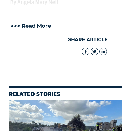
By Angela Mary Neil
>>> Read More
SHARE ARTICLE
RELATED STORIES