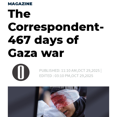
MAGAZINE
The
Correspondent-
467 days of
Gaza war
PUBLISHED: 11:10 AM,OCT 29,2025 |
EDITED : 03:10 PM,OCT 29,2025