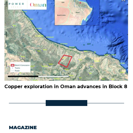
Copper exploration in Oman advances in Block 8
MAGAZINE