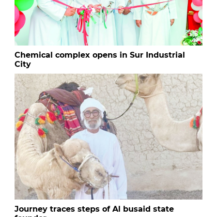
Chemical complex opens in Sur Industrial
City
Journey traces steps of Al busaid state