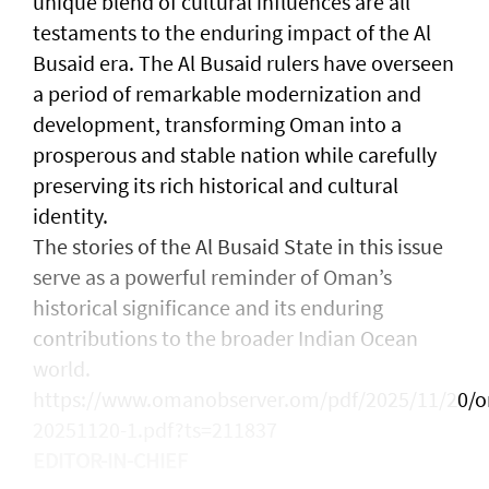
unique blend of cultural influences are all
testaments to the enduring impact of the Al
Busaid era. The Al Busaid rulers have overseen
a period of remarkable modernization and
development, transforming Oman into a
prosperous and stable nation while carefully
preserving its rich historical and cultural
identity.
The stories of the Al Busaid State in this issue
serve as a powerful reminder of Oman’s
historical significance and its enduring
contributions to the broader Indian Ocean
world.
https://www.omanobserver.om/pdf/2025/11/20/o
20251120-1.pdf?ts=211837
EDITOR-IN-CHIEF