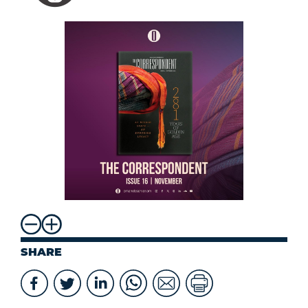
SHARE