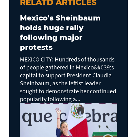
RELATD ARTICLES
Mexico's Sheinbaum
holds huge rally
following major
protests
MEXICO CITY: Hundreds of thousands
of people gathered in Mexico&#039;s
capital to support President Claudia
Sheinbaum, as the leftist leader
sought to demonstrate her continued
popularity following a...