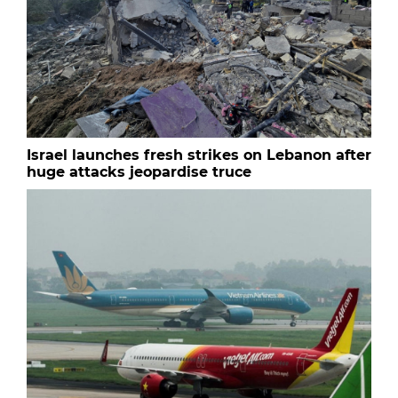
Israel launches fresh strikes on Lebanon after
huge attacks jeopardise truce