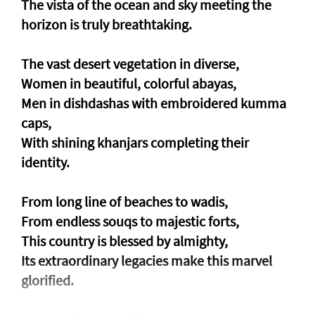
The vista of the ocean and sky meeting the
horizon is truly breathtaking.
The vast desert vegetation in diverse,
Women in beautiful, colorful abayas,
Men in dishdashas with embroidered kumma
caps,
With shining khanjars completing their
identity.
From long line of beaches to wadis,
From endless souqs to majestic forts,
This country is blessed by almighty,
Its extraordinary legacies make this marvel
glorified.