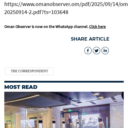
https://www.omanobserver.om/pdf/2025/09/14/oma
20250914-2.pdf?ts=103648
Oman Observer is now on the WhatsApp channel.
Click here
SHARE ARTICLE
THE CORRESPONDENT
MOST READ