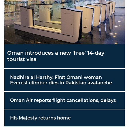
Oman introduces a new 'free' 14-day
tourist visa
Nadhira al Harthy: First Omani woman
Everest climber dies in Pakistan avalanche
Oman Air reports flight cancellations, delays
His Majesty returns home