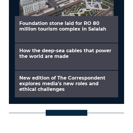
Foundation stone laid for RO 80
million tourism complex in Salalah
How the deep-sea cables that power
the world are made
New edition of The Correspondent
explores media's new roles and
ethical challenges