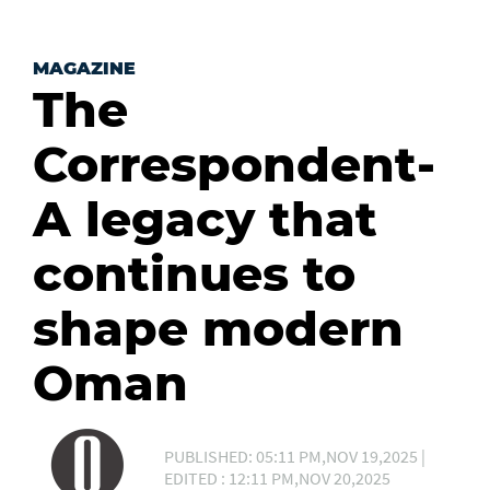
MAGAZINE
The
Correspondent-
A legacy that
continues to
shape modern
Oman
PUBLISHED: 05:11 PM,NOV 19,2025 |
EDITED : 12:11 PM,NOV 20,2025