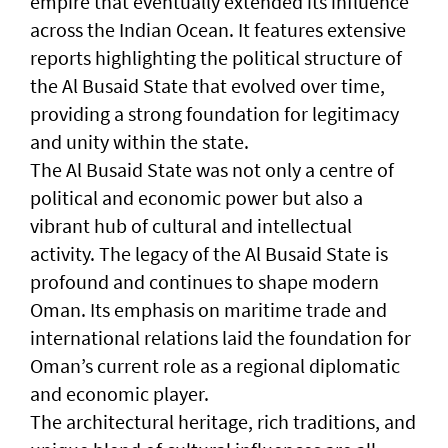
empire that eventually extended its influence
across the Indian Ocean. It features extensive
reports highlighting the political structure of
the Al Busaid State that evolved over time,
providing a strong foundation for legitimacy
and unity within the state.
The Al Busaid State was not only a centre of
political and economic power but also a
vibrant hub of cultural and intellectual
activity. The legacy of the Al Busaid State is
profound and continues to shape modern
Oman. Its emphasis on maritime trade and
international relations laid the foundation for
Oman’s current role as a regional diplomatic
and economic player.
The architectural heritage, rich traditions, and