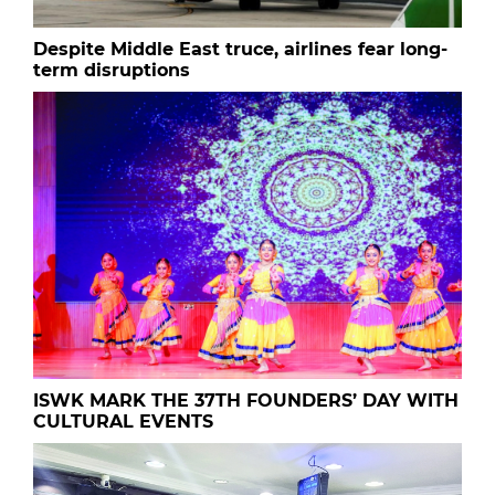
Despite Middle East truce, airlines fear long-
term disruptions
ISWK MARK THE 37TH FOUNDERS’ DAY WITH
CULTURAL EVENTS