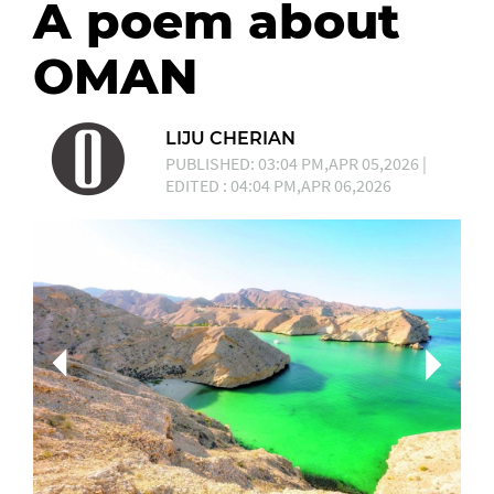
A poem about
OMAN
LIJU CHERIAN
PUBLISHED: 03:04 PM,APR 05,2026 |
EDITED : 04:04 PM,APR 06,2026