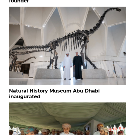
founder
Natural History Museum Abu Dhabi
inaugurated