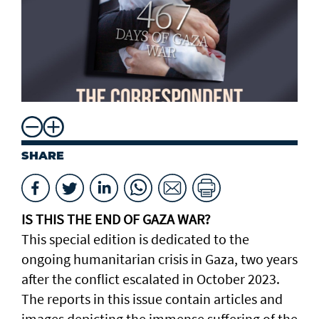
SHARE
IS THIS THE END OF GAZA WAR?
This special edition is dedicated to the
ongoing humanitarian crisis in Gaza, two years
after the conflict escalated in October 2023.
The reports in this issue contain articles and
images depicting the immense suffering of the