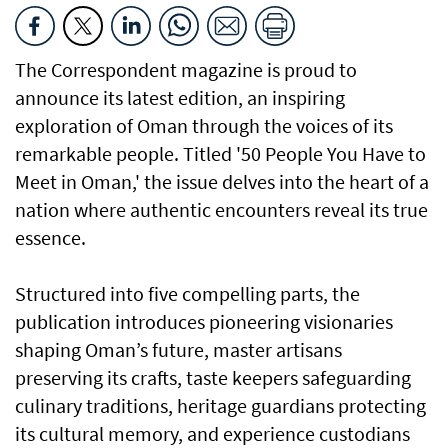
The Correspondent magazine is proud to
announce its latest edition, an inspiring
exploration of Oman through the voices of its
remarkable people. Titled '50 People You Have to
Meet in Oman,' the issue delves into the heart of a
nation where authentic encounters reveal its true
essence.
Structured into five compelling parts, the
publication introduces pioneering visionaries
shaping Oman’s future, master artisans
preserving its crafts, taste keepers safeguarding
culinary traditions, heritage guardians protecting
its cultural memory, and experience custodians