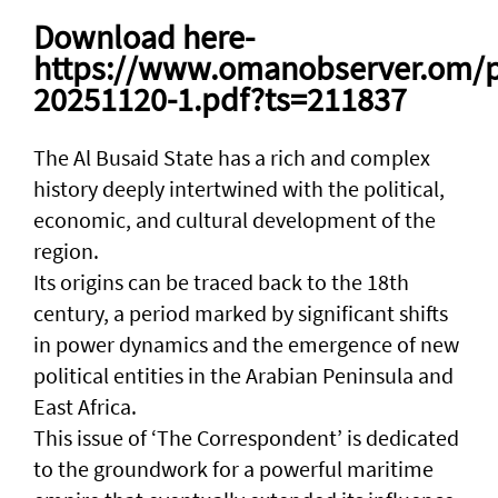
Download here-
https://www.omanobserver.om/p
20251120-1.pdf?ts=211837
The Al Busaid State has a rich and complex
history deeply intertwined with the political,
economic, and cultural development of the
region.
Its origins can be traced back to the 18th
century, a period marked by significant shifts
in power dynamics and the emergence of new
political entities in the Arabian Peninsula and
East Africa.
This issue of ‘The Correspondent’ is dedicated
to the groundwork for a powerful maritime