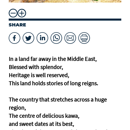
SHARE
In a land far away in the Middle East,
Blessed with splendor,
Heritage is well reserved,
This land holds stories of long reigns.
The country that stretches across a huge
region,
The centre of delicious kawa,
and sweet dates at its best,