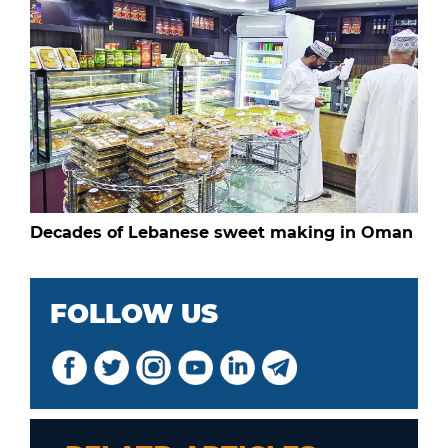
Decades of Lebanese sweet making in Oman
FOLLOW US