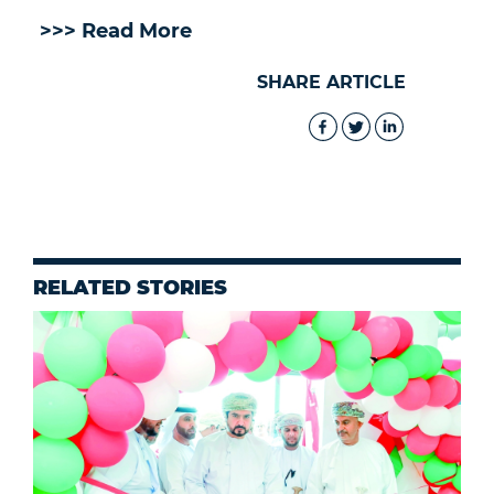
>>> Read More
SHARE ARTICLE
RELATED STORIES