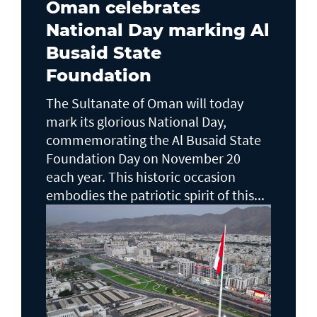
Oman celebrates
National Day marking Al
Busaid State
Foundation
The Sultanate of Oman will today
mark its glorious National Day,
commemorating the Al Busaid State
Foundation Day on November 20
each year. This historic occasion
embodies the patriotic spirit of this...