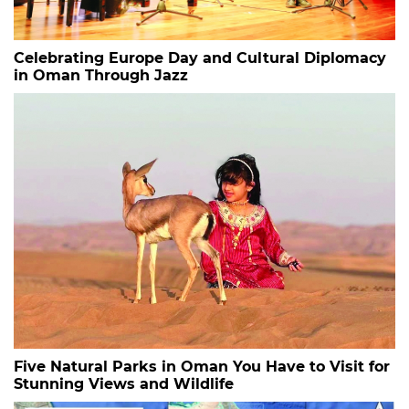
Celebrating Europe Day and Cultural Diplomacy
in Oman Through Jazz
Five Natural Parks in Oman You Have to Visit for
Stunning Views and Wildlife