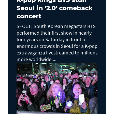
Seoul in '2.0' comeback
concert
SEOUL: South Korean megastars BTS
performed their first show in nearly
four years on Saturday in front of
enormous crowds in Seoul for a K-pop
extravaganza livestreamed to millions
more worldwide....