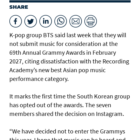
SHARE
K-pop group BTS said last week that they will
not submit music for consideration at the
69th Annual Grammy Awards in February
2027, citing dissatisfaction with the Recording
Academy’s new best Asian pop music
performance category.
It marks the first time the South Korean group
has opted out of the awards. The seven
members shared the decision on Instagram.
“We have decided not to enter the Grammys
this year. I hope that music can be heard and