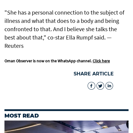
"She has a personal connection to the subject of
illness and what that does to a body and being
confronted to that. And I believe she talks the
best about that," co-star Ella Rumpf said. —
Reuters
Oman Observer is now on the WhatsApp channel.
Click here
SHARE ARTICLE
MOST READ