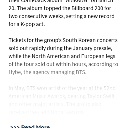
20. The album topped the Billboard 200 for
two consecutive weeks, setting a new record
for a K-pop act.
Tickets for the group’s South Korean concerts
sold out rapidly during the January presale,
while the North American and European legs
of the tour sold out within hours, according to
Hybe, the agency managing BTS.
In May, BTS won artist of the year at the 52nd
American Music Awards, beating Taylor Swift
and other major artists. The group also
received two additional awards.
>>> Read More