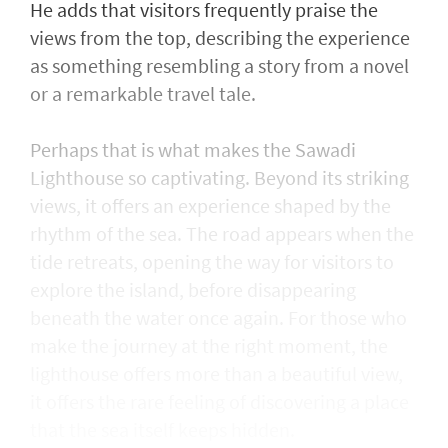
He adds that visitors frequently praise the
views from the top, describing the experience
as something resembling a story from a novel
or a remarkable travel tale.
Perhaps that is what makes the Sawadi
Lighthouse so captivating. Beyond its striking
views, it offers an experience shaped by the
rhythm of the sea. The road appears when the
tide retreats, opening the way for visitors to
explore the island, before disappearing
beneath the water once again. For those who
make the journey at the right moment, the
lighthouse offers more than a beautiful view,
it offers the rare feeling of discovering a place
that the sea itself keeps hidden.