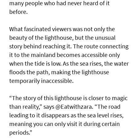
many people who had never heard of it
before.
What fascinated viewers was not only the
beauty of the lighthouse, but the unusual
story behind reaching it. The route connecting
it to the mainland becomes accessible only
when the tide is low. As the sea rises, the water
floods the path, making the lighthouse
temporarily inaccessible.
“The story of this lighthouse is closer to magic
than reality,” says @Eatwithzara. “The road
leading to it disappears as the sea level rises,
meaning you can only visit it during certain
periods.”