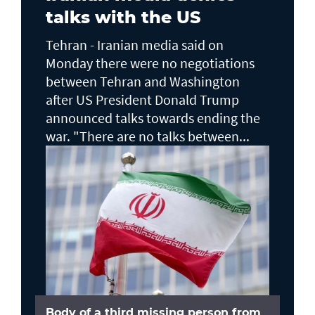
talks with the US
Tehran - Iranian media said on
Monday there were no negotiations
between Tehran and Washington
after US President Donald Trump
announced talks towards ending the
war. "There are no talks between...
Body of a third missing person from