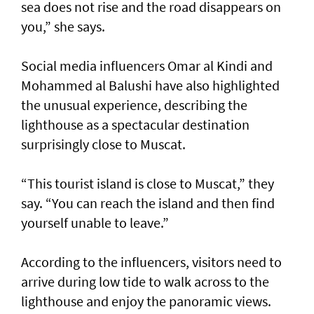
sea does not rise and the road disappears on
you,” she says.
Social media influencers Omar al Kindi and
Mohammed al Balushi have also highlighted
the unusual experience, describing the
lighthouse as a spectacular destination
surprisingly close to Muscat.
“This tourist island is close to Muscat,” they
say. “You can reach the island and then find
yourself unable to leave.”
According to the influencers, visitors need to
arrive during low tide to walk across to the
lighthouse and enjoy the panoramic views.