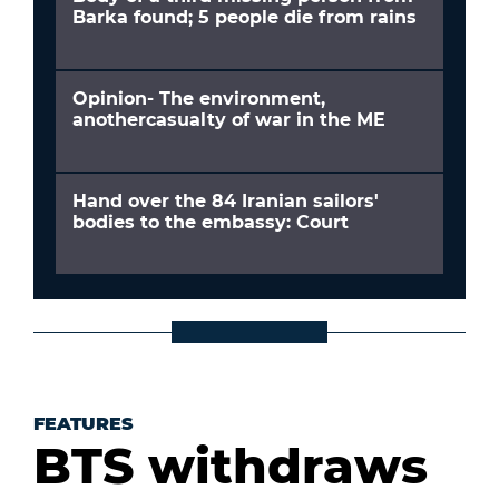
Barka found; 5 people die from rains
Opinion- The environment,
anothercasualty of war in the ME
Hand over the 84 Iranian sailors'
bodies to the embassy: Court
FEATURES
BTS withdraws