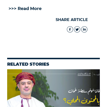
>>> Read More
SHARE ARTICLE
RELATED STORIES