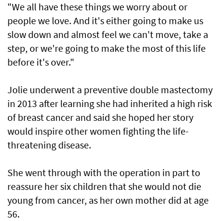
"We all have these things we worry about or
people we love. And it's either going to make us
slow down and almost feel we can't move, take a
step, or we're going to make the most of this life
before it's over."
Jolie underwent a preventive double mastectomy
in 2013 after learning she had inherited a high risk
of breast cancer and said she hoped her story
would inspire other women fighting the life-
threatening disease.
She went through with the operation in part to
reassure her six children that she would not die
young from cancer, as her own mother did at age
56.