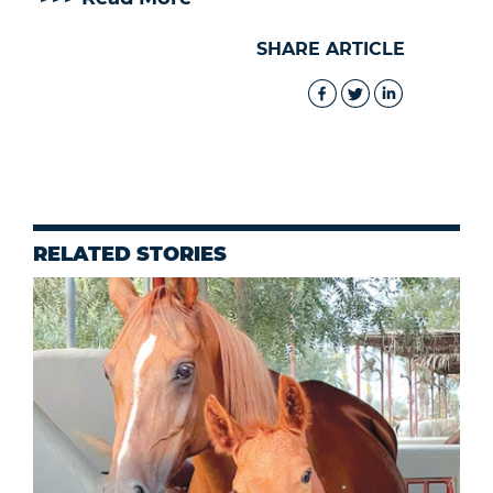
SHARE ARTICLE
RELATED STORIES