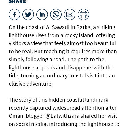
SHARE
On the coast of Al Sawadi in Barka, a striking
lighthouse rises from a rocky island, offering
visitors a view that feels almost too beautiful
to be real. But reaching it requires more than
simply following a road. The path to the
lighthouse appears and disappears with the
tide, turning an ordinary coastal visit into an
elusive adventure.
The story of this hidden coastal landmark
recently captured widespread attention after
Omani blogger @Eatwithzara shared her visit
on social media, introducing the lighthouse to