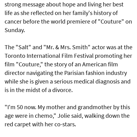
strong message about hope and living her best
life as she reflected on her family's history of
cancer before the world premiere of "Couture" on
Sunday.
The "Salt" and "Mr. & Mrs. Smith" actor was at the
Toronto International Film Festival promoting her
film "Couture," the story of an American film
director navigating the Parisian fashion industry
while she is given a serious medical diagnosis and
is in the midst of a divorce.
"I'm 50 now. My mother and grandmother by this
age were in chemo," Jolie said, walking down the
red carpet with her co-stars.