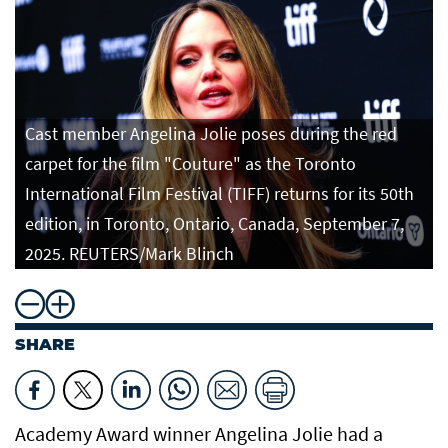
Cast member Angelina Jolie poses during the red
carpet for the film "Couture" as the Toronto
International Film Festival (TIFF) returns for its 50th
edition, in Toronto, Ontario, Canada, September 7,
2025. REUTERS/Mark Blinch
SHARE
Academy Award winner Angelina Jolie had a