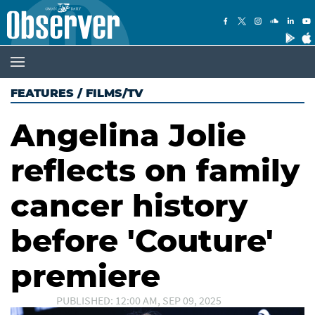
FEATURES
/
FILMS/TV
Angelina Jolie
reflects on family
cancer history
before 'Couture'
premiere
PUBLISHED: 12:00 AM, SEP 09, 2025