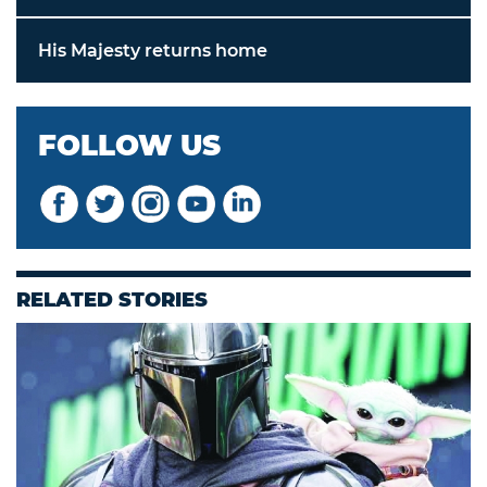
His Majesty returns home
FOLLOW US
RELATED STORIES