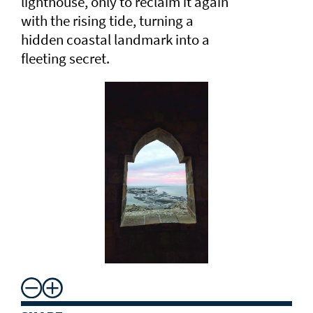
lighthouse, only to reclaim it again
with the rising tide, turning a
hidden coastal landmark into a
fleeting secret.