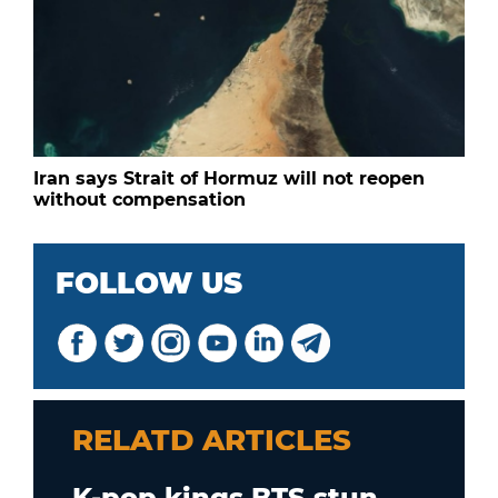
Iran says Strait of Hormuz will not reopen
without compensation
FOLLOW US
RELATD ARTICLES
K-pop kings BTS stun