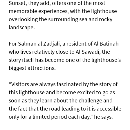
Sunset, they add, offers one of the most
memorable experiences, with the lighthouse
overlooking the surrounding sea and rocky
landscape.
For Salman al Zadjali, a resident of Al Batinah
who lives relatively close to Al Sawadi, the
story itself has become one of the lighthouse’s
biggest attractions.
“Visitors are always fascinated by the story of
this lighthouse and become excited to go as
soon as they learn about the challenge and
the fact that the road leading to it is accessible
only for a limited period each day,” he says.