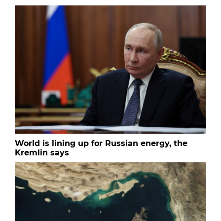
World is lining up for Russian energy, the
Kremlin says