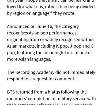
loved for what it is, rather than being divided
by region or language,” they wrote.
Announced on June 16, the category
recognises Asian pop performances
originating from or widely recognised within
Asian markets, including K-pop, J-pop and C-
pop, featuring the meaningful use of one or
more Asian languages.
The Recording Academy did not immediately
respond to a request for comment.
BTS returned from a hiatus following the
members’ completion of military service with
their comeback album “ARIRANG” on March