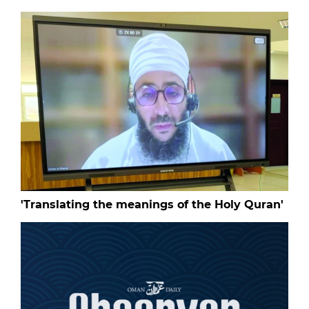
'Translating the meanings of the Holy Quran'