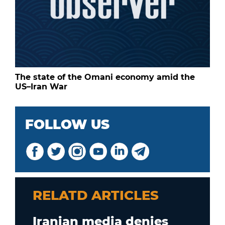
The state of the Omani economy amid the
US–Iran War
FOLLOW US
RELATD ARTICLES
Iranian media denies