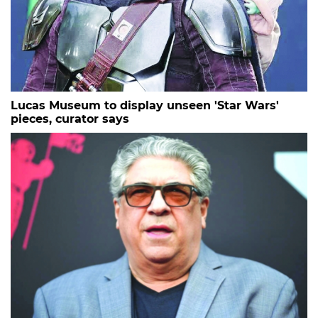
Lucas Museum to display unseen 'Star Wars'
pieces, curator says