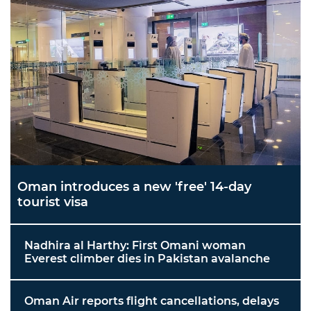
Oman introduces a new 'free' 14-day
tourist visa
Nadhira al Harthy: First Omani woman
Everest climber dies in Pakistan avalanche
Oman Air reports flight cancellations, delays