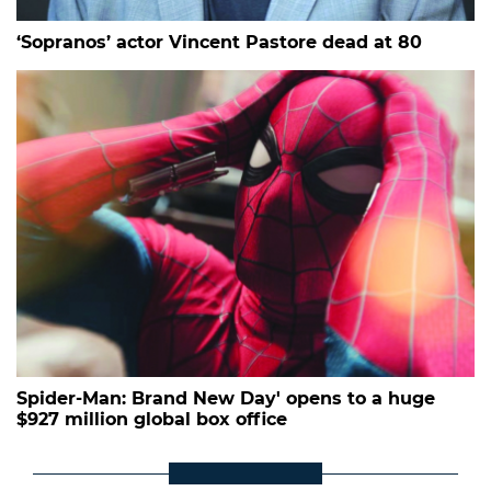
‘Sopranos’ actor Vincent Pastore dead at 80
Spider-Man: Brand New Day' opens to a huge
$927 million global box office