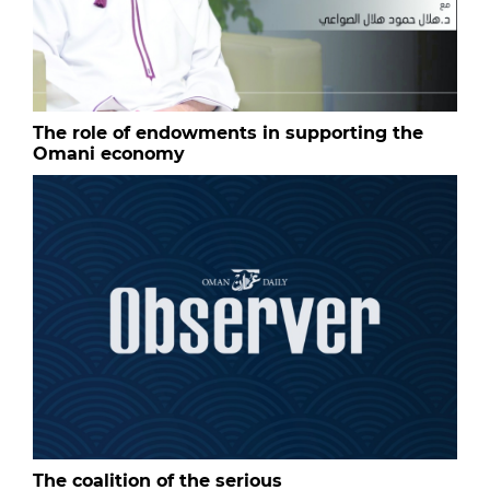
The role of endowments in supporting the
Omani economy
The coalition of the serious