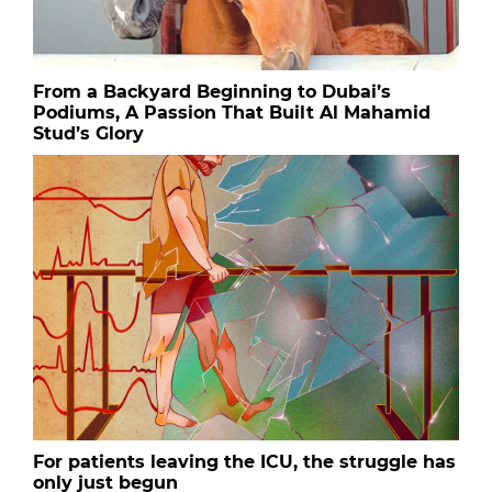
From a Backyard Beginning to Dubai’s
Podiums, A Passion That Built Al Mahamid
Stud’s Glory
For patients leaving the ICU, the struggle has
only just begun