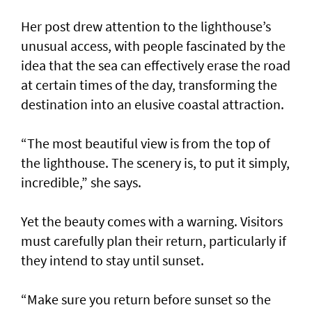
Her post drew attention to the lighthouse’s
unusual access, with people fascinated by the
idea that the sea can effectively erase the road
at certain times of the day, transforming the
destination into an elusive coastal attraction.
“The most beautiful view is from the top of
the lighthouse. The scenery is, to put it simply,
incredible,” she says.
Yet the beauty comes with a warning. Visitors
must carefully plan their return, particularly if
they intend to stay until sunset.
“Make sure you return before sunset so the