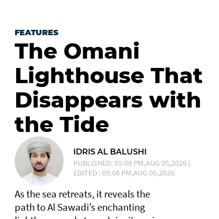
FEATURES
The Omani
Lighthouse That
Disappears with
the Tide
IDRIS AL BALUSHI
PUBLISHED: 05:08 PM,AUG 05,2026 |
EDITED : 09:08 PM,AUG 05,2026
As the sea retreats, it reveals the
path to Al Sawadi’s enchanting