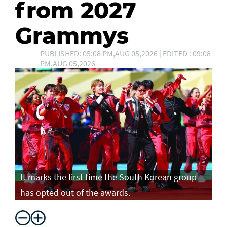
from 2027
Grammys
PUBLISHED: 05:08 PM,AUG 05,2026 | EDITED : 09:08
PM,AUG 05,2026
It marks the first time the South Korean group
has opted out of the awards.