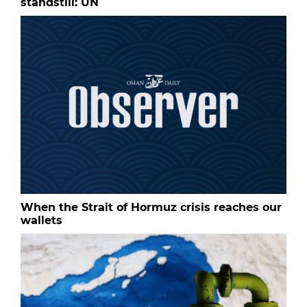
standstill: UN
When the Strait of Hormuz crisis reaches our
wallets