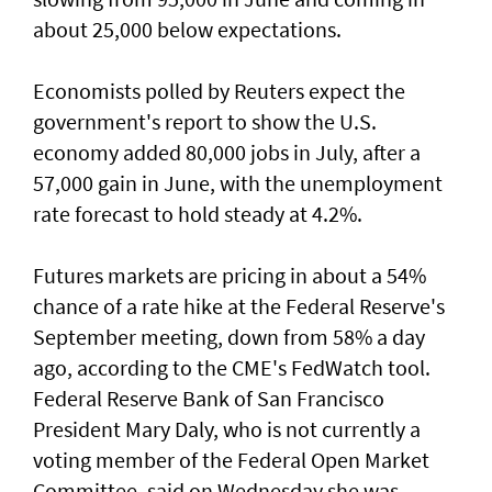
about 25,000 below expectations.
Economists polled by Reuters expect the
government's report to show the U.S.
economy added ​80,000 jobs in ‌July, ⁠after a
57,000 gain in June, with the unemployment
rate forecast to hold steady at 4.2%.
Futures markets are pricing in about a 54%
chance of a rate hike at the Federal Reserve's
September meeting, down from 58% a day
ago, according to the CME's FedWatch tool.
Federal Reserve Bank ​of San Francisco
President Mary Daly, who is not currently a
voting member of the Federal Open ⁠Market
Committee, said on ​Wednesday she was