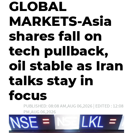
GLOBAL
MARKETS-Asia
shares fall on
tech pullback,
oil stable as Iran
talks stay in
focus
PUBLISHED: 08:08 AM,AUG 06,2026 | EDITED : 12:08
PM,AUG 06,2026