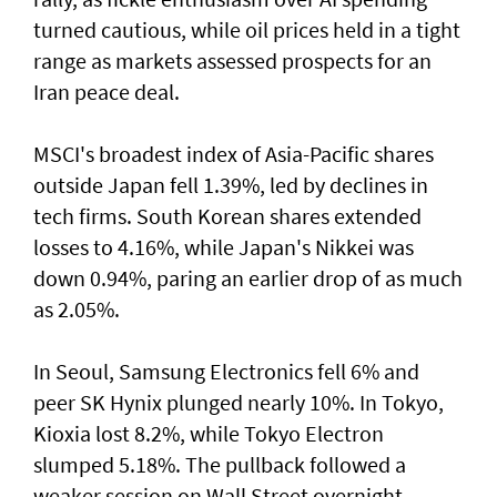
turned cautious, while oil prices held in a tight
range as markets assessed prospects for an
Iran peace deal.
MSCI's broadest index of Asia-Pacific shares
outside Japan fell 1.39%, led by declines in
tech firms. South Korean shares extended
losses to 4.16%, while Japan's Nikkei was
down 0.94%, paring an earlier drop of as much
as 2.05%.
In Seoul, Samsung Electronics fell 6% and
peer SK Hynix plunged nearly 10%. In Tokyo,
⁠Kioxia lost 8.2%, while Tokyo Electron
slumped 5.18%. The pullback followed a
weaker session on Wall Street overnight,