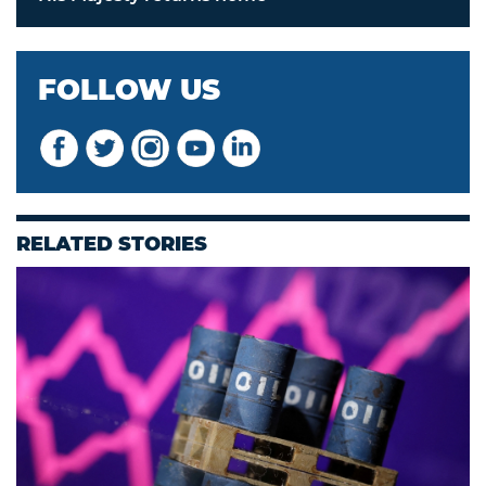
FOLLOW US
RELATED STORIES