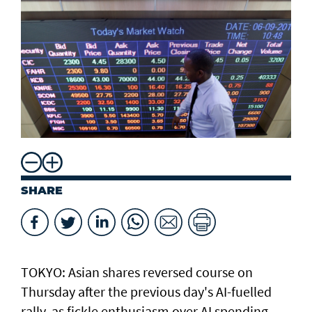
SHARE
TOKYO: Asian ​shares reversed course on
Thursday after the previous day's AI-fuelled
rally, as fickle enthusiasm over AI spending