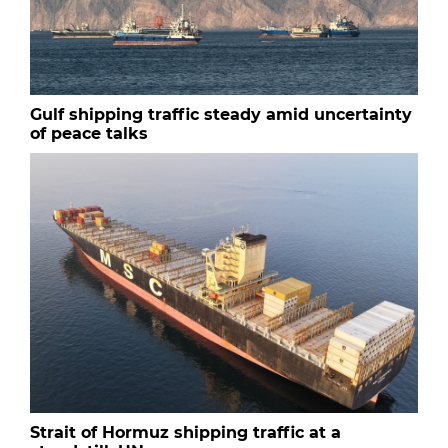
Gulf shipping traffic steady amid uncertainty
of peace talks
Strait of Hormuz shipping traffic at a