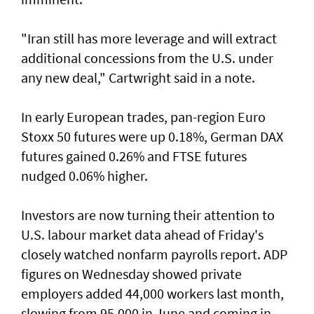
"Iran still has more leverage and will extract
additional concessions from the U.S. under
any new deal," Cartwright said in a note.
In early European trades, pan-region Euro
Stoxx 50 futures were up 0.18%, German DAX
futures gained 0.26% and FTSE futures
nudged 0.06% higher.
Investors are now turning their attention to
U.S. labour market ‌data ahead of Friday's
closely watched nonfarm payrolls report. ADP
figures on Wednesday showed private
employers added 44,000 workers last month,
slowing from ​95,000 in June and coming in