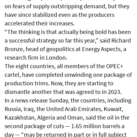
on fears of supply outstripping demand, but they
have since stabilized even as the producers
accelerated their increases.
“The thinking is that actually being bold has been
a successful strategy so far this year,” said Richard
Bronze, head of geopolitics at Energy Aspects, a
research firm in London.
The eight countries, all members of the OPEC+
cartel, have completed unwinding one package of
production trims. Now, they are starting to
dismantle another that was agreed to in 2023.
In a news release Sunday, the countries, including
Russia, Iraq, the United Arab Emirates, Kuwait,
Kazakhstan, Algeria and Oman, said the oil in the
second package of cuts — 1.65 million barrels a
day — “may be returned in part or in full subject