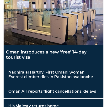
Oman introduces a new 'free' 14-day
tourist visa
Nadhira al Harthy: First Omani woman
Everest climber dies in Pakistan avalanche
Oman Air reports flight cancellations, delays
His Majesty returns home