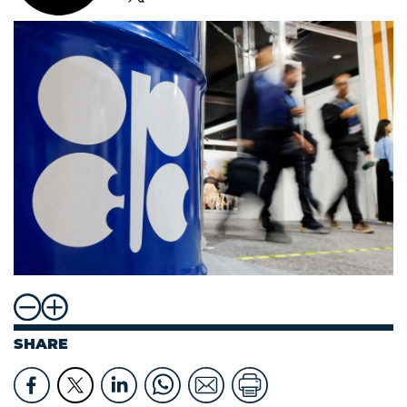
SHARE