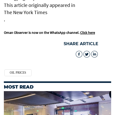
This article originally appeared in
The New York Times
.
Oman Observer is now on the WhatsApp channel.
Click here
SHARE ARTICLE
OIL PRICES
MOST READ