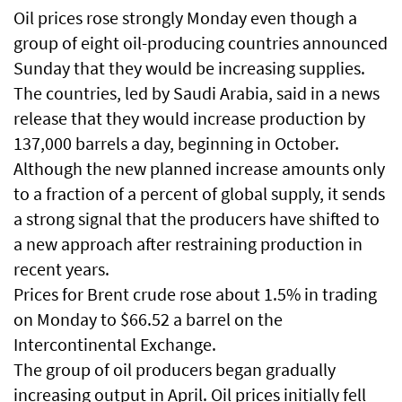
Oil prices rose strongly Monday even though a
group of eight oil-producing countries announced
Sunday that they would be increasing supplies.
The countries, led by Saudi Arabia, said in a news
release that they would increase production by
137,000 barrels a day, beginning in October.
Although the new planned increase amounts only
to a fraction of a percent of global supply, it sends
a strong signal that the producers have shifted to
a new approach after restraining production in
recent years.
Prices for Brent crude rose about 1.5% in trading
on Monday to $66.52 a barrel on the
Intercontinental Exchange.
The group of oil producers began gradually
increasing output in April. Oil prices initially fell