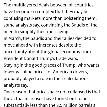
The multilayered deals between oil countries
have become so complex that they may be
confusing markets more than bolstering them,
some analysts say, convincing the Saudis of the
need to simplify their messaging.
In March, the Saudis and their allies decided to
move ahead with increases despite the
uncertainty about the global economy from
President Donald Trump’s trade wars.
Staying in the good graces of Trump, who wants
lower gasoline prices for American drivers,
probably played a role in their calculations,
analysts say.
One reason that prices have not collapsed is that
the actual increases have turned out to be
substantially less than the 2.5 million barrels a