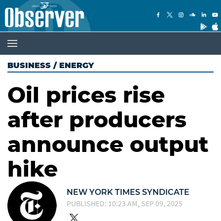
BUSINESS
/
ENERGY
Oil prices rise
after producers
announce output
hike
NEW YORK TIMES SYNDICATE
PUBLISHED: 10:23 AM, SEP 09, 2025