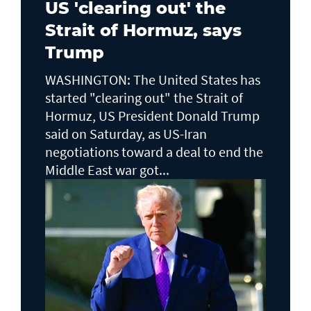
US 'clearing out' the
Strait of Hormuz, says
Trump
WASHINGTON: The United States has
started "clearing out" the Strait of
Hormuz, US President Donald Trump
said on Saturday, as US-Iran
negotiations toward a deal to end the
Middle East war got...