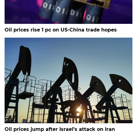
Oil prices rise 1 pc on US-China trade hopes
Oil prices jump after Israel’s attack on Iran