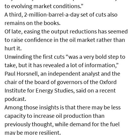
to evolving market conditions.”
A third, 2-million-barrel-a-day set of cuts also
remains on the books.
Of late, easing the output reductions has seemed
to raise confidence in the oil market rather than
hurt it.
Unwinding the first cuts “was a very bold step to
take, but it has revealed a lot of information,”
Paul Horsnell, an independent analyst and the
chair of the board of governors of the Oxford
Institute for Energy Studies, said on a recent
podcast.
Among those insights is that there may be less
capacity to increase oil production than
previously thought, while demand for the fuel
may be more resilient.