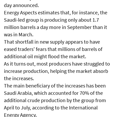
day announced.
Energy Aspects estimates that, for instance, the
Saudi-led group is producing only about 1.7
million barrels a day more in September than it
was in March.
That shortfall in new supply appears to have
eased traders’ fears that millions of barrels of
additional oil might flood the market.
As it turns out, most producers have struggled to
increase production, helping the market absorb
the increases.
The main beneficiary of the increases has been
Saudi Arabia, which accounted for 70% of the
additional crude production by the group from
April to July, according to the International
Energy Agency.