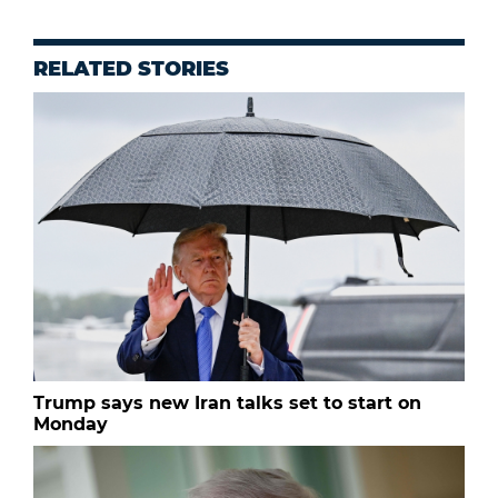
RELATED STORIES
Trump says new Iran talks set to start on
Monday