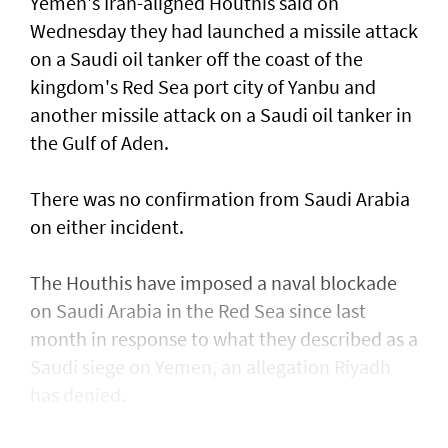
Yemen's Iran-aligned Houthis said on
Wednesday ‌they had launched a missile attack
on a ​Saudi oil tanker off the coast of the
kingdom's ​Red ‌Sea ⁠port city of Yanbu and
another missile attack on a Saudi oil tanker in
the ​Gulf of Aden.
There was no ⁠confirmation from ​Saudi Arabia
on either incident.
The Houthis have imposed a naval blockade
on Saudi Arabia in the Red Sea since last
month in response ​to what they described as a
Saudi ​siege on Yemen, an allegation Riyadh
has denied.