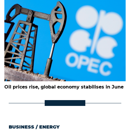
Oil prices rise, global economy stabilises in June
BUSINESS
/
ENERGY