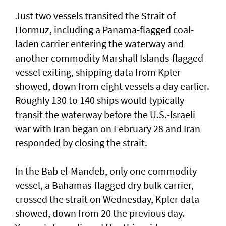
Just two vessels transited the Strait of
Hormuz, including a Panama-flagged coal-
laden ⁠carrier entering the waterway and
another commodity Marshall ⁠Islands-flagged
vessel exiting, shipping data from Kpler
showed, down from eight vessels a day earlier.
Roughly 130 to 140 ‌ships would typically
transit the ​waterway before the ⁠U.S.-Israeli
war with Iran began on ​February 28 and Iran
responded ‌by closing the strait.
In the Bab el-Mandeb, only one ​commodity
vessel, a Bahamas-flagged dry bulk carrier,
crossed the strait on Wednesday, Kpler data
showed, down from 20 the previous day.