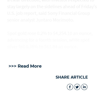
stay largely on the sidelines ahead of Friday's
U.S. job report, said Sony Financial Group
senior analyst Juntaro Morimoto.
Spot gold rose 0.2% to $4,254.10 an ounce,
advancing for a fourth session, while spot
silver fell 0.38% to $61.84 an ounce.
>>> Read More
SHARE ARTICLE