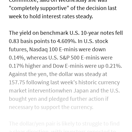
"completely supportive” of the decision last
week to hold interest rates steady.
The yield on benchmark U.S. 10-year notes fell
0.83 basis points to 4.609%. In U.S. stock
futures, Nasdaq 100 E-minis were down
0.14%, whereas U.S. S&P 500 E-minis were
0.17% higher and Dow E-minis were up 0.21%.
Against the yen, the dollar was steady at
157.75 following last week's historic currency
market interventionwhen Japan and the U.S.
bought yen and ​pledged further action if
necessary to support the currency.
The dollar/yen pair is likely to struggle to find
a clear direction, with ​investors expected to