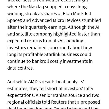
where the Nasdaq snapped a ⁠days-long
winning streak as shares of Elon Musk-led
SpaceX and Advanced Micro Devices stumbled
after their quarterly earnings. Although the AI
and satellite company highlighted faster-than-
expected returns from its AI spending,
investors remained concerned about how
long its profitable Starlink business could
continue to bankroll costly investments in
data centres.
And while AMD's results beat analysts'
estimates, they fell short of ‌investors' lofty
expectations. A senior Iranian source and two
regional officials told Reuters that ​a proposed
deal between Iran ⁠and Oman to help end five