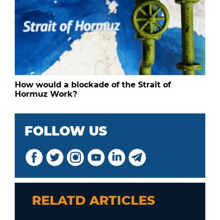
How would a blockade of the Strait of
Hormuz Work?
FOLLOW US
RELATD ARTICLES