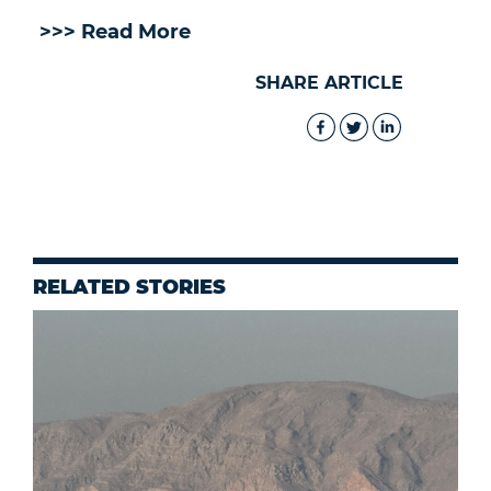
>>> Read More
SHARE ARTICLE
RELATED STORIES