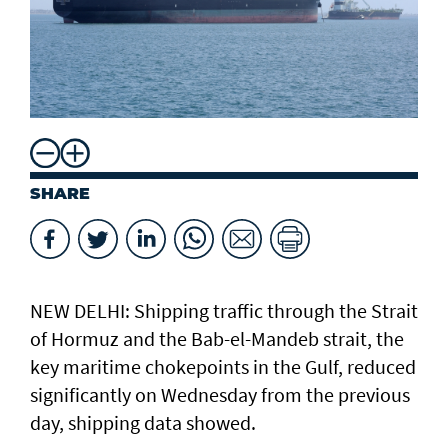
SHARE
NEW DELHI: Shipping traffic through the Strait
of Hormuz and the ​Bab-el-Mandeb strait, ​the
key maritime chokepoints in the Gulf, reduced
significantly on Wednesday from the previous
day, shipping data showed.