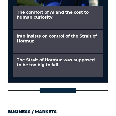
The comfort of AI and the cost to
human curiosity
Iran insists on control of the Strait of
Hormuz
The Strait of Hormuz was supposed
to be too big to fail
BUSINESS
/
MARKETS