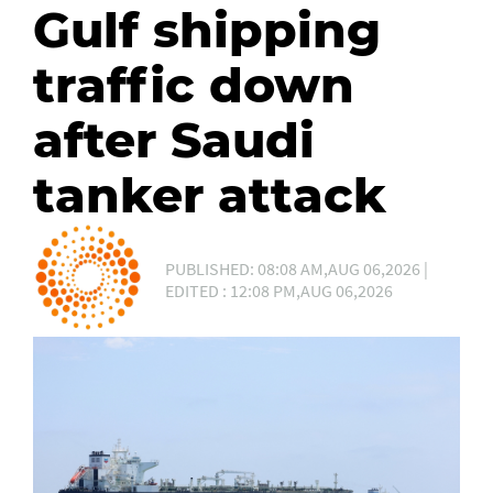
Gulf shipping
traffic down
after Saudi
tanker attack
PUBLISHED: 08:08 AM,AUG 06,2026 |
EDITED : 12:08 PM,AUG 06,2026