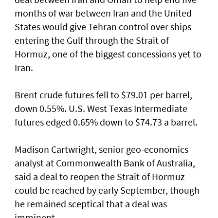
months of war between Iran and the United
States would give Tehran control ​over ships
entering the Gulf through the Strait of
‌Hormuz, one of the biggest concessions yet to
Iran.
Brent crude futures fell to $79.01 per barrel,
down 0.55%. U.S. West Texas Intermediate
futures edged 0.65% down to $74.73 a barrel.
Madison Cartwright, senior geo-economics
analyst at Commonwealth Bank ​of Australia,
said a deal to reopen the Strait of Hormuz
could be reached by early September, though
he remained sceptical that a deal was
imminent.