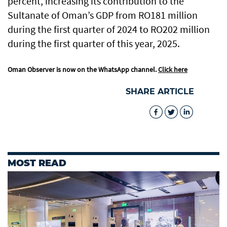
percent, increasing its contribution to the
Sultanate of Oman’s GDP from RO181 million
during the first quarter of 2024 to RO202 million
during the first quarter of this year, 2025.
Oman Observer is now on the WhatsApp channel.
Click here
SHARE ARTICLE
MOST READ