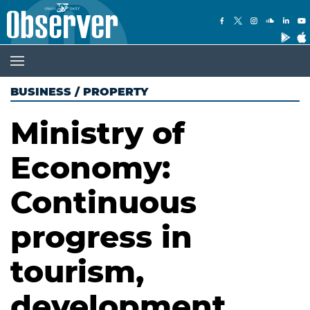
BUSINESS
/
PROPERTY
Ministry of
Economy:
Continuous
progress in
tourism,
development