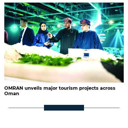
OMRAN unveils major tourism projects across
Oman