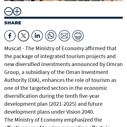
SHARE
Muscat - The Ministry of Economy affirmed that
the package of integrated tourism projects and
new diversified investments announced by Omran
Group, a subsidiary of the Oman Investment
Authority (OIA), enhances the role of tourism as
one of the targeted sectors in the economic
diversification during the tenth five-year
development plan (2021-2025) and future
development plans under Vision 2040.
The Ministry of Economy emphasized the