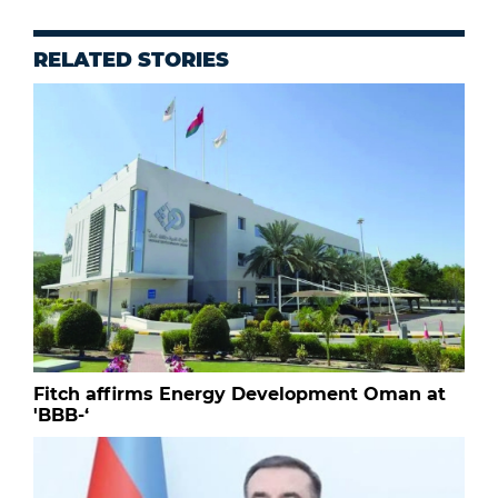
RELATED STORIES
Fitch affirms Energy Development Oman at
'BBB-‘