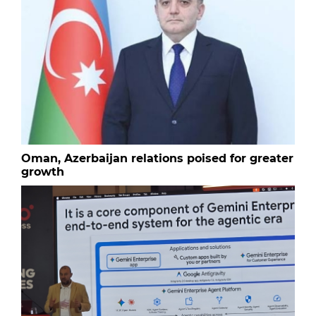
Oman, Azerbaijan relations poised for greater
growth