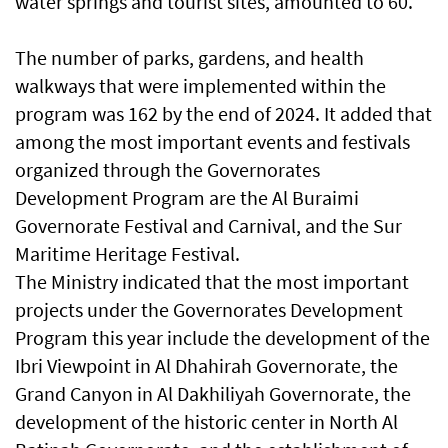
water springs and tourist sites, amounted to 60.
The number of parks, gardens, and health
walkways that were implemented within the
program was 162 by the end of 2024. It added that
among the most important events and festivals
organized through the Governorates
Development Program are the Al Buraimi
Governorate Festival and Carnival, and the Sur
Maritime Heritage Festival.
The Ministry indicated that the most important
projects under the Governorates Development
Program this year include the development of the
Ibri Viewpoint in Al Dhahirah Governorate, the
Grand Canyon in Al Dakhiliyah Governorate, the
development of the historic center in North Al