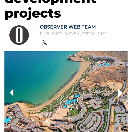
projects
OBSERVER WEB TEAM
PUBLISHED: 3:39 PM, SEP 06, 2025