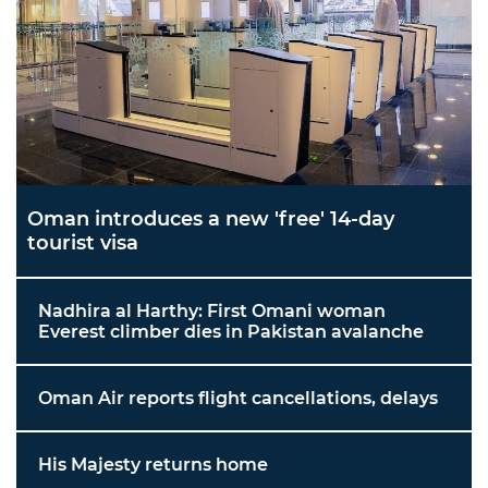
Oman introduces a new 'free' 14-day
tourist visa
Nadhira al Harthy: First Omani woman
Everest climber dies in Pakistan avalanche
Oman Air reports flight cancellations, delays
His Majesty returns home