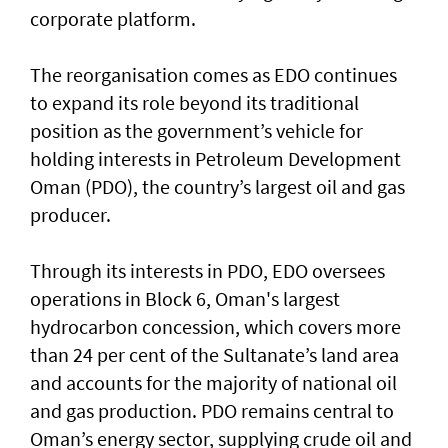
corporate platform.
The reorganisation comes as EDO continues
to expand its role beyond its traditional
position as the government’s vehicle for
holding interests in Petroleum Development
Oman (PDO), the country’s largest oil and gas
producer.
Through its interests in PDO, EDO oversees
operations in Block 6, Oman's largest
hydrocarbon concession, which covers more
than 24 per cent of the Sultanate’s land area
and accounts for the majority of national oil
and gas production. PDO remains central to
Oman’s energy sector, supplying crude oil and