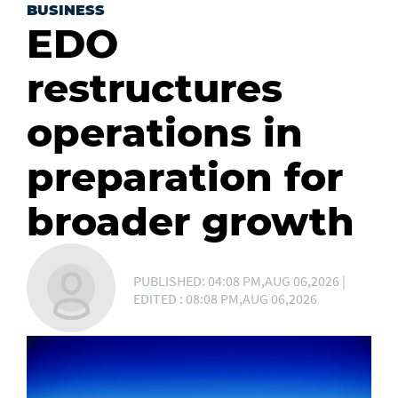
BUSINESS
EDO
restructures
operations in
preparation for
broader growth
PUBLISHED: 04:08 PM,AUG 06,2026 |
EDITED : 08:08 PM,AUG 06,2026