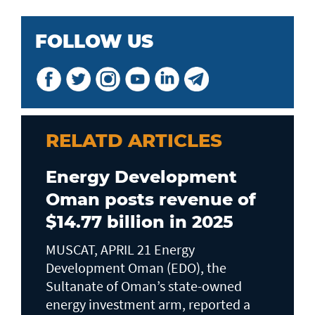
FOLLOW US
RELATD ARTICLES
Energy Development
Oman posts revenue of
$14.77 billion in 2025
MUSCAT, APRIL 21 Energy
Development Oman (EDO), the
Sultanate of Oman’s state-owned
energy investment arm, reported a