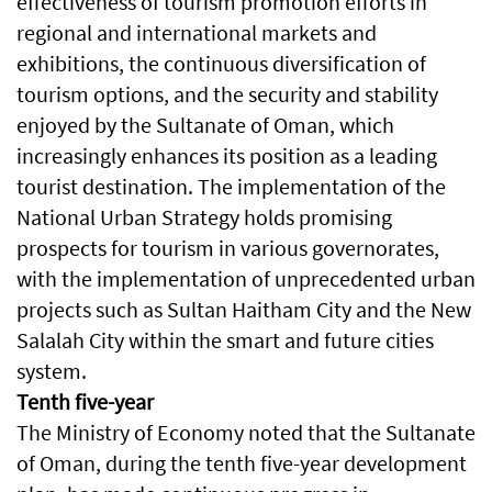
effectiveness of tourism promotion efforts in
regional and international markets and
exhibitions, the continuous diversification of
tourism options, and the security and stability
enjoyed by the Sultanate of Oman, which
increasingly enhances its position as a leading
tourist destination. The implementation of the
National Urban Strategy holds promising
prospects for tourism in various governorates,
with the implementation of unprecedented urban
projects such as Sultan Haitham City and the New
Salalah City within the smart and future cities
system.
Tenth five-year
The Ministry of Economy noted that the Sultanate
of Oman, during the tenth five-year development