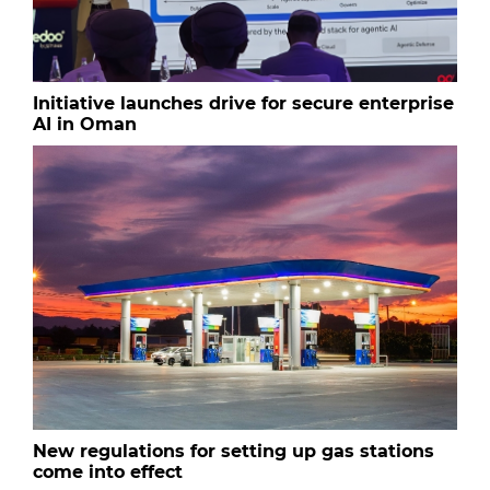
Initiative launches drive for secure enterprise
AI in Oman
New regulations for setting up gas stations
come into effect