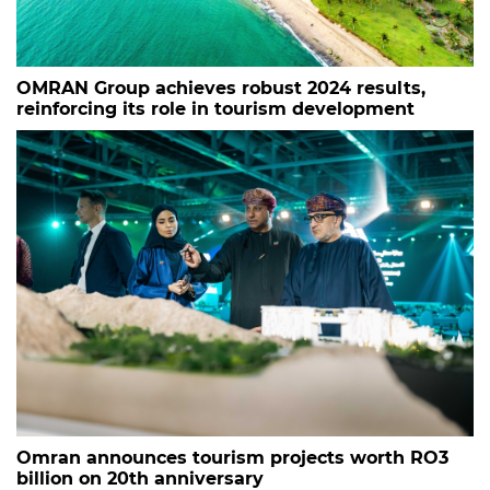
OMRAN Group achieves robust 2024 results,
reinforcing its role in tourism development
Omran announces tourism projects worth RO3
billion on 20th anniversary