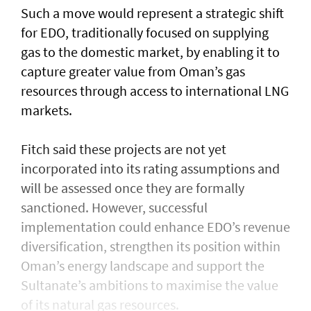
Such a move would represent a strategic shift
for EDO, traditionally focused on supplying
gas to the domestic market, by enabling it to
capture greater value from Oman’s gas
resources through access to international LNG
markets.
Fitch said these projects are not yet
incorporated into its rating assumptions and
will be assessed once they are formally
sanctioned. However, successful
implementation could enhance EDO’s revenue
diversification, strengthen its position within
Oman’s energy landscape and support the
Sultanate’s ambitions to maximise the value
of its natural gas resources.