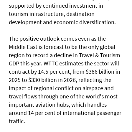
supported by continued investment in
tourism infrastructure, destination
development and economic diversification.
The positive outlook comes even as the
Middle East is forecast to be the only global
region to record a decline in Travel & Tourism
GDP this year. WTTC estimates the sector will
contract by 14.5 per cent, from $386 billion in
2025 to $330 billion in 2026, reflecting the
impact of regional conflict on airspace and
travel flows through one of the world's most
important aviation hubs, which handles
around 14 per cent of international passenger
traffic.