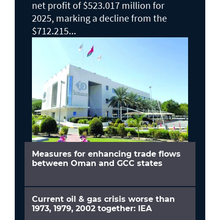
net profit of $523.017 million for
2025, marking a decline from the
$712.215...
Measures for enhancing trade flows
between Oman and GCC states
Current oil & gas crisis worse than
1973, 1979, 2002 together: IEA