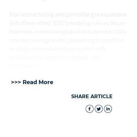
The restructuring and potential gas expansion
initiatives reflect EDO’s evolving role as Oman
develops a more integrated and commercially
oriented energy sector, balancing its position
as a key national energy provider with
ambitions for long-term growth and
investment.
>>> Read More
SHARE ARTICLE