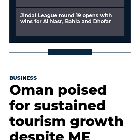
Jindal League round 19 opens with
wins for Al Nasr, Bahla and Dhofar
BUSINESS
Oman poised
for sustained
tourism growth
despite ME