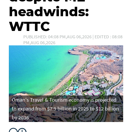
headwinds:
WTTC
PUBLISHED: 04:08 PM,AUG 06,2026 | EDITED : 08:08
PM,AUG 06,2026
Oman's Travel & Tourism economy is projected
to expand from $7.9 billion in 2025 to $12 billion
by 2036