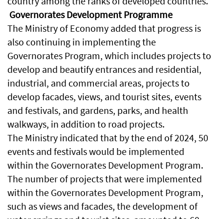
country among the ranks of developed countries.
Governorates Development Programme
The Ministry of Economy added that progress is
also continuing in implementing the
Governorates Program, which includes projects to
develop and beautify entrances and residential,
industrial, and commercial areas, projects to
develop facades, views, and tourist sites, events
and festivals, and gardens, parks, and health
walkways, in addition to road projects.
The Ministry indicated that by the end of 2024, 50
events and festivals would be implemented
within the Governorates Development Program.
The number of projects that were implemented
within the Governorates Development Program,
such as views and facades, the development of