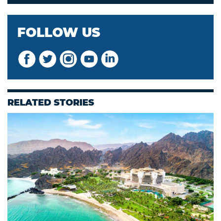
FOLLOW US
RELATED STORIES