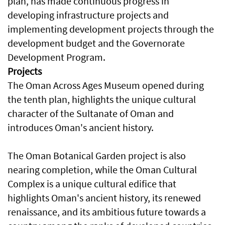
plan, has made continuous progress in
developing infrastructure projects and
implementing development projects through the
development budget and the Governorate
Development Program.
Projects
The Oman Across Ages Museum opened during
the tenth plan, highlights the unique cultural
character of the Sultanate of Oman and
introduces Oman's ancient history.
The Oman Botanical Garden project is also
nearing completion, while the Oman Cultural
Complex is a unique cultural edifice that
highlights Oman's ancient history, its renewed
renaissance, and its ambitious future towards a