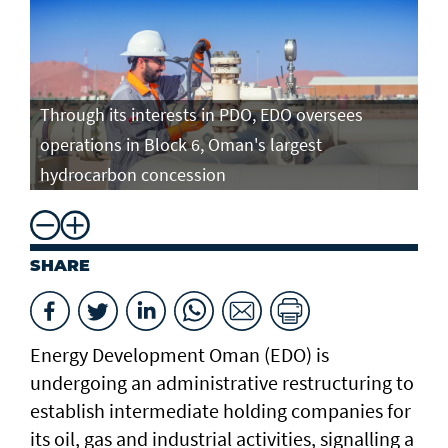
Through its interests in PDO, EDO oversees
operations in Block 6, Oman's largest
hydrocarbon concession
SHARE
Energy Development Oman (EDO) is
undergoing an administrative restructuring to
establish intermediate holding companies for
its oil, gas and industrial activities, signalling a