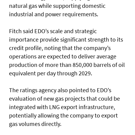
natural gas while supporting domestic
industrial and power requirements.
Fitch said EDO’s scale and strategic
importance provide significant strength to its
credit profile, noting that the company’s
operations are expected to deliver average
production of more than 850,000 barrels of oil
equivalent per day through 2029.
The ratings agency also pointed to EDO’s
evaluation of new gas projects that could be
integrated with LNG export infrastructure,
potentially allowing the company to export
gas volumes directly.