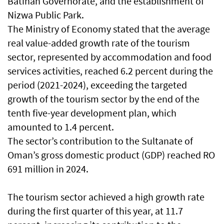
Batinah Governorate, and the establishment of
Nizwa Public Park.
The Ministry of Economy stated that the average
real value-added growth rate of the tourism
sector, represented by accommodation and food
services activities, reached 6.2 percent during the
period (2021-2024), exceeding the targeted
growth of the tourism sector by the end of the
tenth five-year development plan, which
amounted to 1.4 percent.
The sector’s contribution to the Sultanate of
Oman’s gross domestic product (GDP) reached RO
691 million in 2024.
The tourism sector achieved a high growth rate
during the first quarter of this year, at 11.7