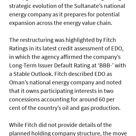
strategic evolution of the Sultanate’s national
energy company as it prepares for potential
expansion across the energy value chain.
The restructuring was highlighted by Fitch
Ratings in its latest credit assessment of EDO,
in which the agency affirmed the company’s
Long-Term Issuer Default Rating at ‘BBB-’ with
a Stable Outlook. Fitch described EDO as
Oman’s national energy company and noted
that it owns participating interests in two
concessions accounting for around 60 per
cent of the country’s oil and gas production.
While Fitch did not provide details of the
planned holding company structure, the move