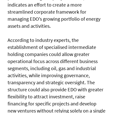
indicates an effort to create a more
streamlined corporate framework for
managing EDO’s growing portfolio of energy
assets and activities.
According to industry experts, the
establishment of specialised intermediate
holding companies could allow greater
operational focus across different business
segments, including oil, gas and industrial
activities, while improving governance,
transparency and strategic oversight. The
structure could also provide EDO with greater
flexibility to attract investment, raise
financing for specific projects and develop
new ventures without relying solely on a single