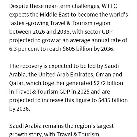
Despite these near-term challenges, WTTC
expects the Middle East to become the world's
fastest-growing Travel & Tourism region
between 2026 and 2036, with sector GDP
projected to grow at an average annual rate of
6.3 per cent to reach $605 billion by 2036.
The recovery is expected to be led by Saudi
Arabia, the United Arab Emirates, Oman and
Qatar, which together generated $272 billion
in Travel & Tourism GDP in 2025 and are
projected to increase this figure to $435 billion
by 2036.
Saudi Arabia remains the region's largest
growth story, with Travel & Tourism