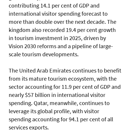
contributing 14.1 per cent of GDP and
international visitor spending forecast to
more than double over the next decade. The
kingdom also recorded 19.4 per cent growth
in tourism investment in 2025, driven by
Vision 2030 reforms and a pipeline of large-
scale tourism developments.
The United Arab Emirates continues to benefit
from its mature tourism ecosystem, with the
sector accounting for 11.9 per cent of GDP and
nearly $57 billion in international visitor
spending. Qatar, meanwhile, continues to
leverage its global profile, with visitor
spending accounting for 94.1 per cent of all
services exports.