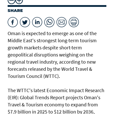
SHARE
Oman is expected to emerge as one of the
Middle East's strongest long-term tourism
growth markets despite short-term
geopolitical disruptions weighing on the
regional travel industry, according to new
forecasts released by the World Travel &
Tourism Council (WTTC).
The WTTC's latest Economic Impact Research
(EIR): Global Trends Report projects Oman's
Travel & Tourism economy to expand from
$7.9 billion in 2025 to $12 billion by 2036,