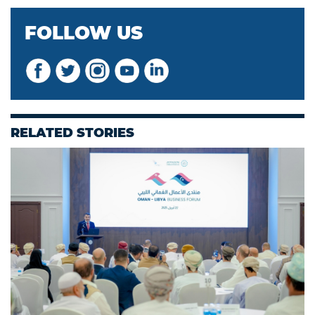
FOLLOW US
RELATED STORIES