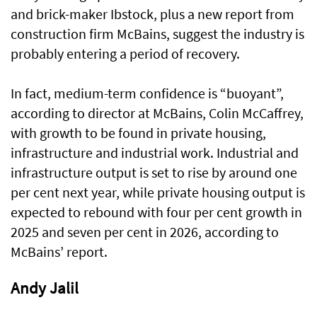
and brick-maker Ibstock, plus a new report from
construction firm McBains, suggest the industry is
probably entering a period of recovery.
In fact, medium-term confidence is “buoyant”,
according to director at McBains, Colin McCaffrey,
with growth to be found in private housing,
infrastructure and industrial work. Industrial and
infrastructure output is set to rise by around one
per cent next year, while private housing output is
expected to rebound with four per cent growth in
2025 and seven per cent in 2026, according to
McBains’ report.
Andy Jalil