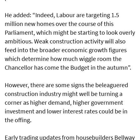
He added: “Indeed, Labour are targeting 1.5
million new homes over the course of this
Parliament, which might be starting to look overly
ambitious. Weak construction activity will also
feed into the broader economic growth figures
which determine how much wiggle room the
Chancellor has come the Budget in the autumn”.
However, there are some signs the beleaguered
construction industry might well be turning a
corner as higher demand, higher government
investment and lower interest rates could be in
the offing.
Early trading updates from housebuilders Bellway