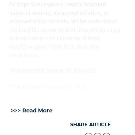
Perhaps Shakespeare never calculated
national income, measured inflation, or
analysed stock markets. Yet he understood
the invisible economy that lives within every
human being—the economy of trust,
ambition, generosity, fear, love, and
conscience.
Mohammed Anwar Al Balushi
The author works at UTAS
>>> Read More
SHARE ARTICLE