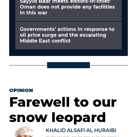
Sayyid Badr meets editors-in-chief:
Oman does not provide any facilities
in this war
Governments' actions in response to
oil price surge and the escalating
Middle East conflict
OPINION
Farewell to our
snow leopard
KHALID ALSAFI AL HURAIBI