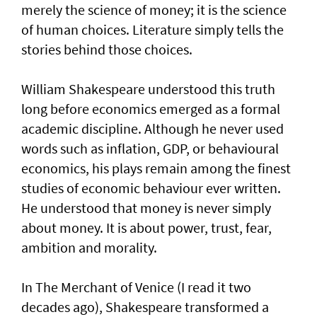
merely the science of money; it is the science
of human choices. Literature simply tells the
stories behind those choices.
William Shakespeare understood this truth
long before economics emerged as a formal
academic discipline. Although he never used
words such as inflation, GDP, or behavioural
economics, his plays remain among the finest
studies of economic behaviour ever written.
He understood that money is never simply
about money. It is about power, trust, fear,
ambition and morality.
In The Merchant of Venice (I read it two
decades ago), Shakespeare transformed a