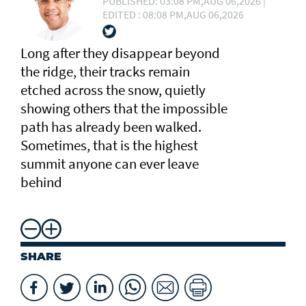
PUBLISHED: 03:08 PM,AUG 06,2026 |
EDITED : 08:08 PM,AUG 06,2026
Long after they disappear beyond
the ridge, their tracks remain
etched across the snow, quietly
showing others that the impossible
path has already been walked.
Sometimes, that is the highest
summit anyone can ever leave
behind
SHARE