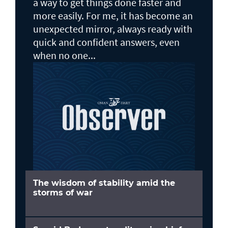
a way to get things done faster and
more easily. For me, it has become an
unexpected mirror, always ready with
quick and confident answers, even
when no one...
The wisdom of stability amid the
storms of war