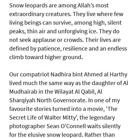
Snow leopards are among Allah’s most
extraordinary creatures. They live where few
living beings can survive, among high, silent
peaks, thin air and unforgiving ice. They do
not seek applause or crowds. Their lives are
defined by patience, resilience and an endless
climb toward higher ground.
Our compatriot Nadhira bint Ahmed al Harthy
lived much the same way as the daughter of Al
Mudhairab in the Wilayat Al Qabil, Al
Sharqiyah North Governorate. In one of my
favourite stories turned into a movie, 'The
Secret Life of Walter Mitty', the legendary
photographer Sean O’Connell waits silently
for the elusive snow leopard. Rather than