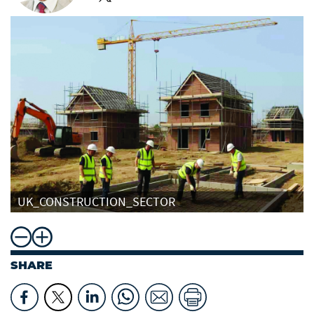
UK_CONSTRUCTION_SECTOR
SHARE