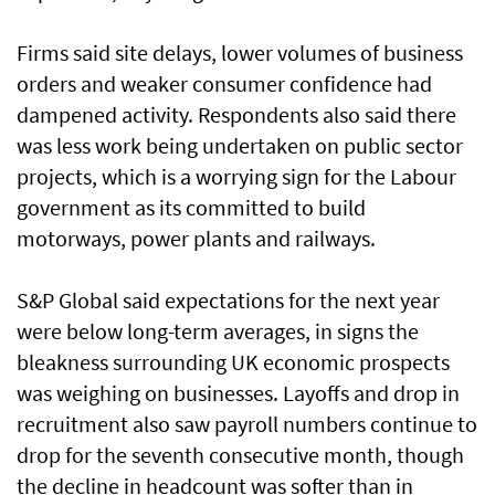
Firms said site delays, lower volumes of business
orders and weaker consumer confidence had
dampened activity. Respondents also said there
was less work being undertaken on public sector
projects, which is a worrying sign for the Labour
government as its committed to build
motorways, power plants and railways.
S&P Global said expectations for the next year
were below long-term averages, in signs the
bleakness surrounding UK economic prospects
was weighing on businesses. Layoffs and drop in
recruitment also saw payroll numbers continue to
drop for the seventh consecutive month, though
the decline in headcount was softer than in