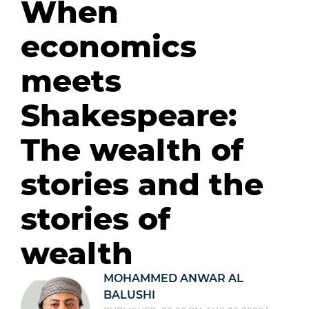
When
economics
meets
Shakespeare:
The wealth of
stories and the
stories of
wealth
MOHAMMED ANWAR AL
BALUSHI