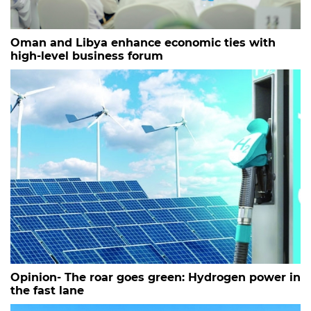
Oman and Libya enhance economic ties with
high-level business forum
Opinion- The roar goes green: Hydrogen power in
the fast lane