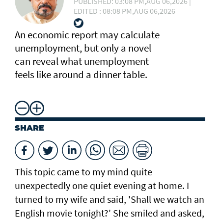
PUBLISHED: 03:08 PM,AUG 06,2026 |
EDITED : 08:08 PM,AUG 06,2026
An economic report may calculate
unemployment, but only a novel
can reveal what unemployment
feels like around a dinner table.
SHARE
This topic came to my mind quite
unexpectedly one quiet evening at home. I
turned to my wife and said, 'Shall we watch an
English movie tonight?' She smiled and asked,