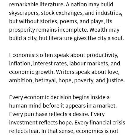
remarkable literature. A nation may build
skyscrapers, stock exchanges, and industries,
but without stories, poems, and plays, its
prosperity remains incomplete. Wealth may
build a city, but literature gives the city a soul.
Economists often speak about productivity,
inflation, interest rates, labour markets, and
economic growth. Writers speak about love,
ambition, betrayal, hope, poverty, and justice.
Every economic decision begins inside a
human mind before it appears in a market.
Every purchase reflects a desire. Every
investment reflects hope. Every financial crisis
reflects fear. In that sense, economics is not