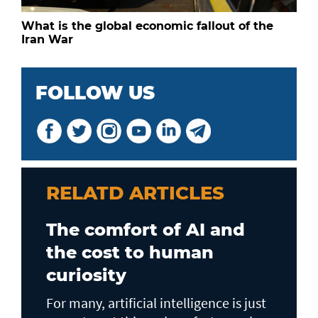
What is the global economic fallout of the
Iran War
FOLLOW US
RELATD ARTICLES
The comfort of AI and
the cost to human
curiosity
For many, artificial intelligence is just