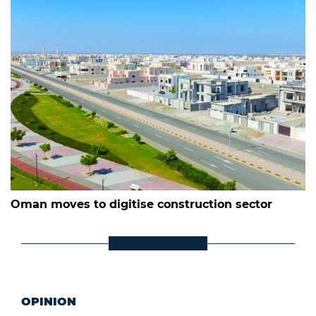
Oman moves to digitise construction sector
OPINION