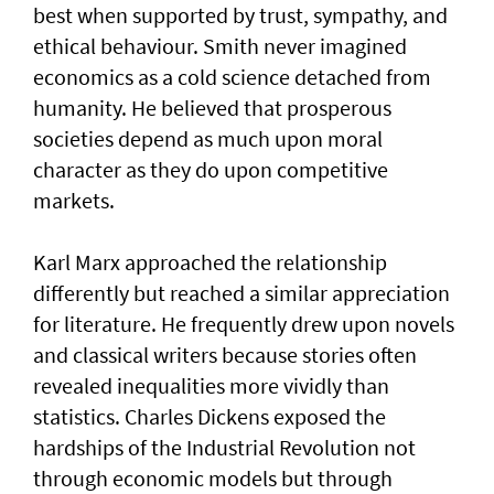
best when supported by trust, sympathy, and
ethical behaviour. Smith never imagined
economics as a cold science detached from
humanity. He believed that prosperous
societies depend as much upon moral
character as they do upon competitive
markets.
Karl Marx approached the relationship
differently but reached a similar appreciation
for literature. He frequently drew upon novels
and classical writers because stories often
revealed inequalities more vividly than
statistics. Charles Dickens exposed the
hardships of the Industrial Revolution not
through economic models but through