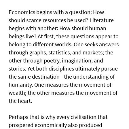
Economics begins with a question: How
should scarce resources be used? Literature
begins with another: How should human
beings live? At first, these questions appear to
belong to different worlds. One seeks answers
through graphs, statistics, and markets; the
other through poetry, imagination, and
stories. Yet both disciplines ultimately pursue
the same destination—the understanding of
humanity. One measures the movement of
wealth; the other measures the movement of
the heart.
Perhaps that is why every civilisation that
prospered economically also produced