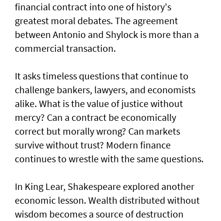
financial contract into one of history's
greatest moral debates. The agreement
between Antonio and Shylock is more than a
commercial transaction.
It asks timeless questions that continue to
challenge bankers, lawyers, and economists
alike. What is the value of justice without
mercy? Can a contract be economically
correct but morally wrong? Can markets
survive without trust? Modern finance
continues to wrestle with the same questions.
In King Lear, Shakespeare explored another
economic lesson. Wealth distributed without
wisdom becomes a source of destruction