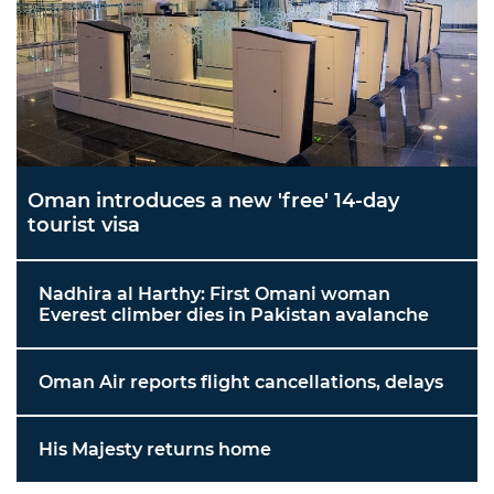
Oman introduces a new 'free' 14-day
tourist visa
Nadhira al Harthy: First Omani woman
Everest climber dies in Pakistan avalanche
Oman Air reports flight cancellations, delays
His Majesty returns home