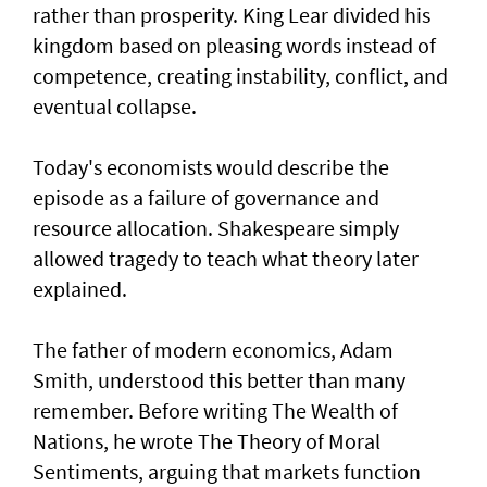
rather than prosperity. King Lear divided his
kingdom based on pleasing words instead of
competence, creating instability, conflict, and
eventual collapse.
Today's economists would describe the
episode as a failure of governance and
resource allocation. Shakespeare simply
allowed tragedy to teach what theory later
explained.
The father of modern economics, Adam
Smith, understood this better than many
remember. Before writing The Wealth of
Nations, he wrote The Theory of Moral
Sentiments, arguing that markets function