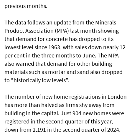
previous months.
The data follows an update from the Minerals
Product Association (MPA) last month showing
that demand for concrete has dropped to its
lowest level since 1963, with sales down nearly 12
per cent in the three months to June. The MPA
also warned that demand for other building
materials such as mortar and sand also dropped
to “historically low levels”.
The number of new home registrations in London
has more than halved as firms shy away from
building in the capital. Just 904 new homes were
registered in the second quarter of this year,
down from 2,191 in the second quarter of 2024,