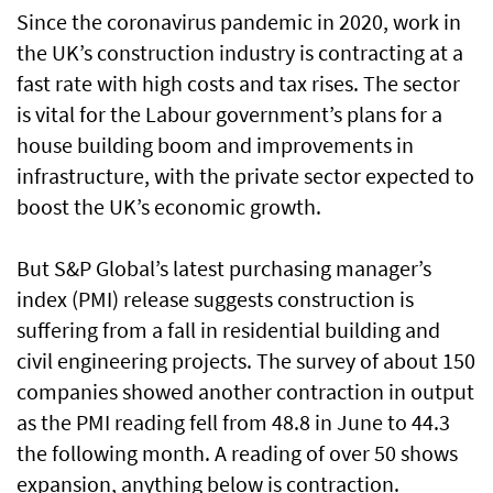
Since the coronavirus pandemic in 2020, work in
the UK’s construction industry is contracting at a
fast rate with high costs and tax rises. The sector
is vital for the Labour government’s plans for a
house building boom and improvements in
infrastructure, with the private sector expected to
boost the UK’s economic growth.
But S&P Global’s latest purchasing manager’s
index (PMI) release suggests construction is
suffering from a fall in residential building and
civil engineering projects. The survey of about 150
companies showed another contraction in output
as the PMI reading fell from 48.8 in June to 44.3
the following month. A reading of over 50 shows
expansion, anything below is contraction.