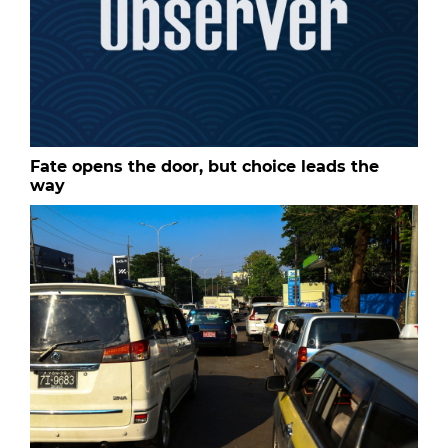
Fate opens the door, but choice leads the
way