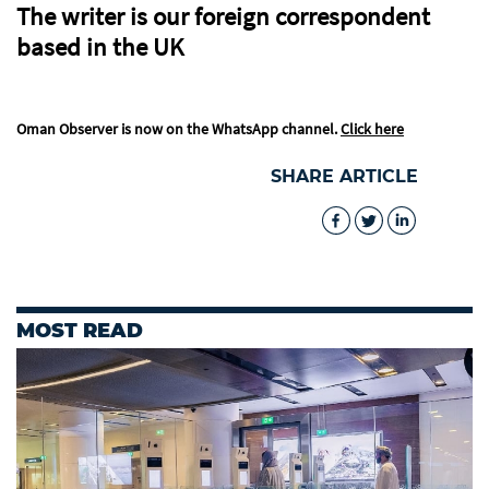
The writer is our foreign correspondent
based in the UK
Oman Observer is now on the WhatsApp channel.
Click here
SHARE ARTICLE
MOST READ