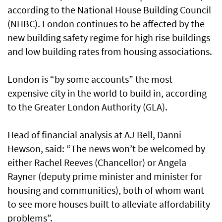
according to the National House Building Council
(NHBC). London continues to be affected by the
new building safety regime for high rise buildings
and low building rates from housing associations.
London is “by some accounts” the most
expensive city in the world to build in, according
to the Greater London Authority (GLA).
Head of financial analysis at AJ Bell, Danni
Hewson, said: “The news won’t be welcomed by
either Rachel Reeves (Chancellor) or Angela
Rayner (deputy prime minister and minister for
housing and communities), both of whom want
to see more houses built to alleviate affordability
problems”.