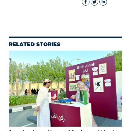
RELATED STORIES