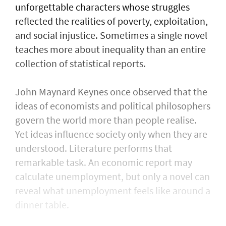
unforgettable characters whose struggles
reflected the realities of poverty, exploitation,
and social injustice. Sometimes a single novel
teaches more about inequality than an entire
collection of statistical reports.
John Maynard Keynes once observed that the
ideas of economists and political philosophers
govern the world more than people realise.
Yet ideas influence society only when they are
understood. Literature performs that
remarkable task. An economic report may
calculate unemployment, but only a novel can
reveal what unemployment feels like around a
dinner table.