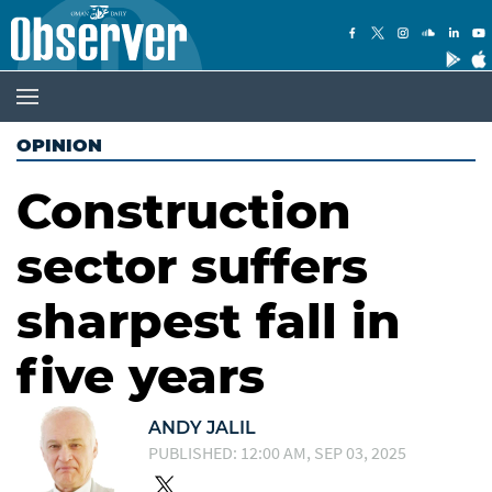
OPINION
Construction
sector suffers
sharpest fall in
five years
ANDY JALIL
PUBLISHED: 12:00 AM, SEP 03, 2025