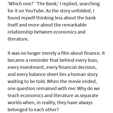
'Which one?' 'The Bank,' I replied, searching
for it on YouTube. As the story unfolded, I
found myself thinking less about the bank
itself and more about the remarkable
relationship between economics and
literature.
It was no longer merely a film about finance. It
became a reminder that behind every loan,
every investment, every financial decision,
and every balance sheet lies a human story
waiting to be told. When the movie ended,
one question remained with me: Why do we
teach economics and literature as separate
worlds when, in reality, they have always
belonged to each other?