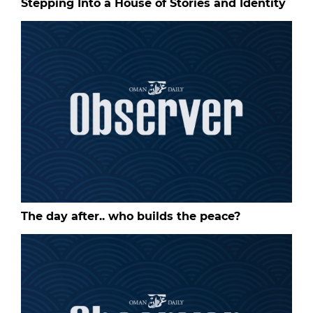
Stepping Into a House of Stories and Identity
The day after.. who builds the peace?