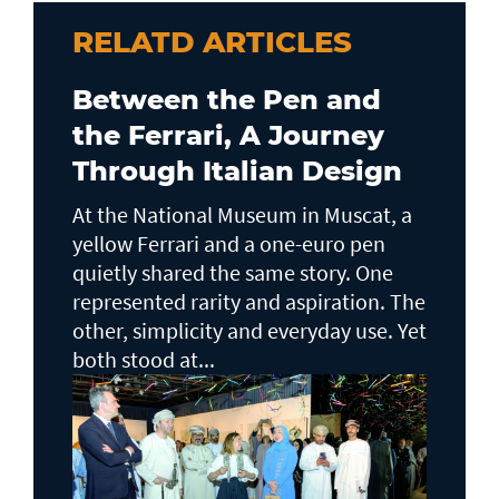
RELATD ARTICLES
Between the Pen and
the Ferrari, A Journey
Through Italian Design
At the National Museum in Muscat, a
yellow Ferrari and a one-euro pen
quietly shared the same story. One
represented rarity and aspiration. The
other, simplicity and everyday use. Yet
both stood at...