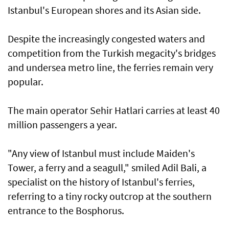
Istanbul's European shores and its Asian side.
Despite the increasingly congested waters and
competition from the Turkish megacity's bridges
and undersea metro line, the ferries remain very
popular.
The main operator Sehir Hatlari carries at least 40
million passengers a year.
"Any view of Istanbul must include Maiden's
Tower, a ferry and a seagull," smiled Adil Bali, a
specialist on the history of Istanbul's ferries,
referring to a tiny rocky outcrop at the southern
entrance to the Bosphorus.