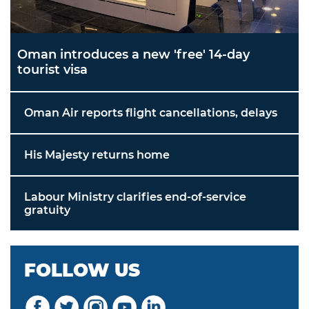
Oman introduces a new 'free' 14-day
tourist visa
Oman Air reports flight cancellations, delays
His Majesty returns home
Labour Ministry clarifies end-of-service
gratuity
FOLLOW US