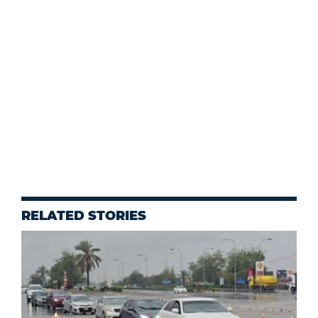
RELATED STORIES