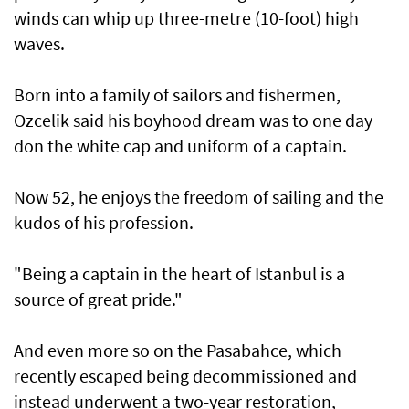
winds can whip up three-metre (10-foot) high
waves.
Born into a family of sailors and fishermen,
Ozcelik said his boyhood dream was to one day
don the white cap and uniform of a captain.
Now 52, he enjoys the freedom of sailing and the
kudos of his profession.
"Being a captain in the heart of Istanbul is a
source of great pride."
And even more so on the Pasabahce, which
recently escaped being decommissioned and
instead underwent a two-year restoration,