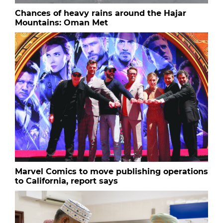
Chances of heavy rains around the Hajar
Mountains: Oman Met
Marvel Comics to move publishing operations
to California, report says