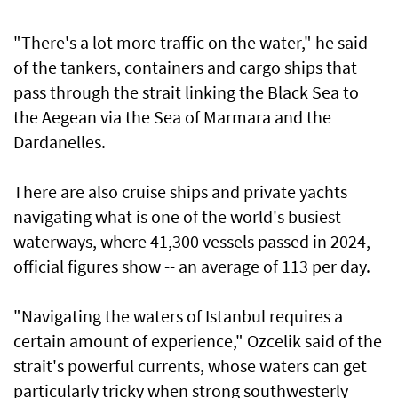
"There's a lot more traffic on the water," he said
of the tankers, containers and cargo ships that
pass through the strait linking the Black Sea to
the Aegean via the Sea of Marmara and the
Dardanelles.
There are also cruise ships and private yachts
navigating what is one of the world's busiest
waterways, where 41,300 vessels passed in 2024,
official figures show -- an average of 113 per day.
"Navigating the waters of Istanbul requires a
certain amount of experience," Ozcelik said of the
strait's powerful currents, whose waters can get
particularly tricky when strong southwesterly