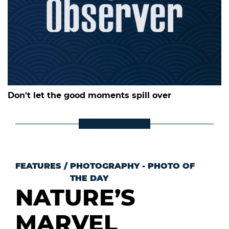
Don't let the good moments spill over
FEATURES
/
PHOTOGRAPHY - PHOTO OF
THE DAY
NATURE’S
MARVEL