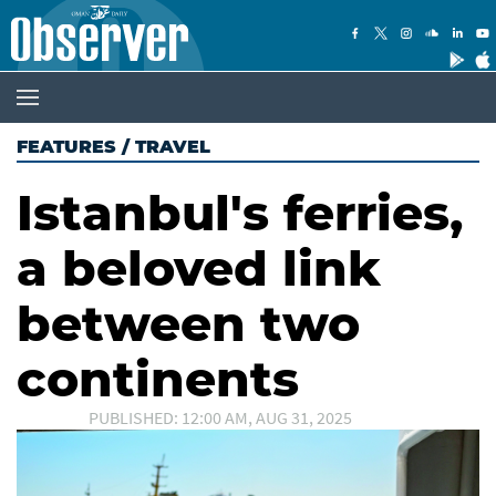
FEATURES
/
TRAVEL
Istanbul's ferries,
a beloved link
between two
continents
PUBLISHED: 12:00 AM, AUG 31, 2025