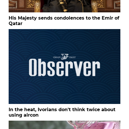
His Majesty sends condolences to the Emir of
Qatar
In the heat, Ivorians don't think twice about
using aircon