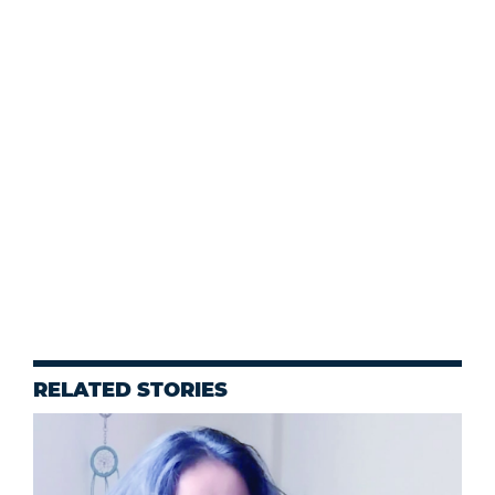
RELATED STORIES