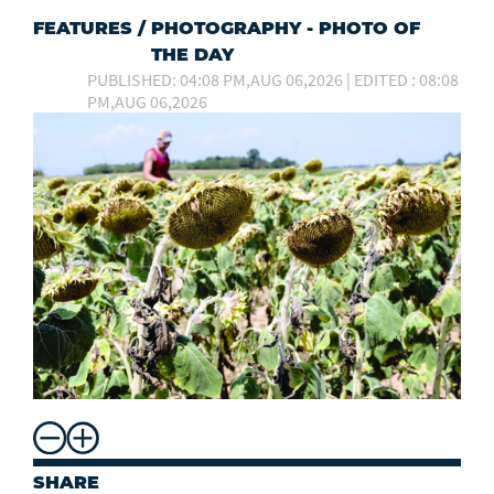
FEATURES
/
PHOTOGRAPHY - PHOTO OF
THE DAY
PUBLISHED: 04:08 PM,AUG 06,2026 | EDITED : 08:08
PM,AUG 06,2026
SHARE