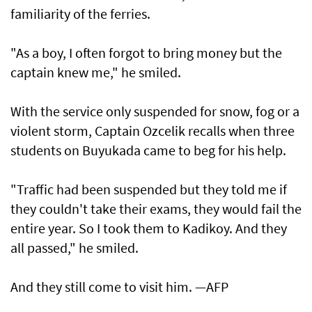
familiarity of the ferries.
"As a boy, I often forgot to bring money but the
captain knew me," he smiled.
With the service only suspended for snow, fog or a
violent storm, Captain Ozcelik recalls when three
students on Buyukada came to beg for his help.
"Traffic had been suspended but they told me if
they couldn't take their exams, they would fail the
entire year. So I took them to Kadikoy. And they
all passed," he smiled.
And they still come to visit him. —AFP