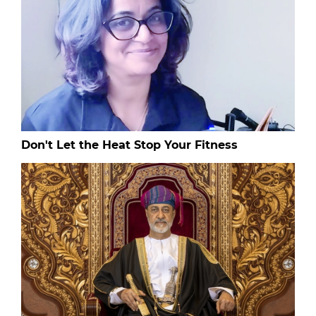
Don't Let the Heat Stop Your Fitness