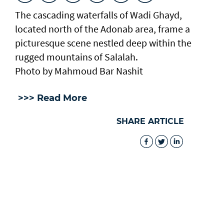
The cascading waterfalls of Wadi Ghayd,
located north of the Adonab area, frame a
picturesque scene nestled deep within the
rugged mountains of Salalah.
Photo by Mahmoud Bar Nashit
>>> Read More
SHARE ARTICLE