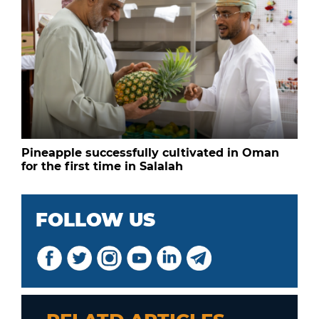
Pineapple successfully cultivated in Oman
for the first time in Salalah
FOLLOW US