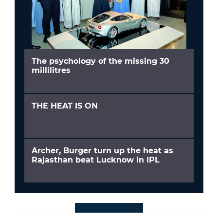
The psychology of the missing 30
millilitres
THE HEAT IS ON
Archer, Burger turn up the heat as
Rajasthan beat Lucknow in IPL