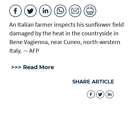
An Italian farmer inspects his sunflower field
damaged by the heat in the countryside in
Bene Vagienna, near Cuneo, north-western
Italy. — AFP
>>> Read More
SHARE ARTICLE