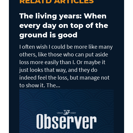
RELATD ARTICLES
The living years: When
every day on top of the
ground is good
I often wish I could be more like many
others, like those who can put aside
loss more easily than I. Or maybe it
just looks that way, and they do
indeed feel the loss, but manage not
to show it. The...