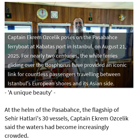
Captain Ekrem Ozcelik poses on the Pasabahce
ferryboat at Kabatas port in Istanbul, on August 21,
2025. For nearly two centuries, the white ferries
gliding over the Bosphorus have provided an iconic
link for countless passengers travelling between
Istanbul's European shores and its Asian side.
- 'A unique beauty' -
At the helm of the Pasabahce, the flagship of
Sehir Hatlari's 30 vessels, Captain Ekrem Ozcelik
said the waters had become increasingly
crowded.