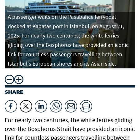
A passenger waits on the Pasabahce ferryboat
docked at Kabatas port in Istanbul, on August 21,
2025. For nearly two centuries, the white ferries
gliding over the Bosphorus have provided an iconic
link for countless passengers travelling between
Istanbul's European shores and its Asian side.
SHARE
For nearly two centuries, the white ferries gliding
over the Bosphorus Strait have provided an iconic
link for countless passengers travelling between