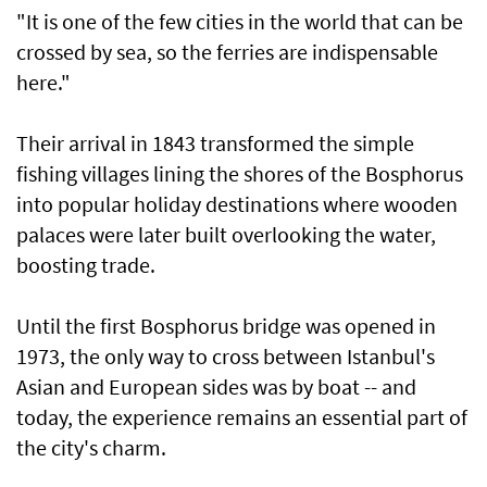
"It is one of the few cities in the world that can be
crossed by sea, so the ferries are indispensable
here."
Their arrival in 1843 transformed the simple
fishing villages lining the shores of the Bosphorus
into popular holiday destinations where wooden
palaces were later built overlooking the water,
boosting trade.
Until the first Bosphorus bridge was opened in
1973, the only way to cross between Istanbul's
Asian and European sides was by boat -- and
today, the experience remains an essential part of
the city's charm.