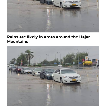
Rains are likely in areas around the Hajar
Mountains