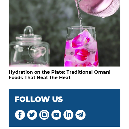
Hydration on the Plate: Traditional Omani
Foods That Beat the Heat
FOLLOW US