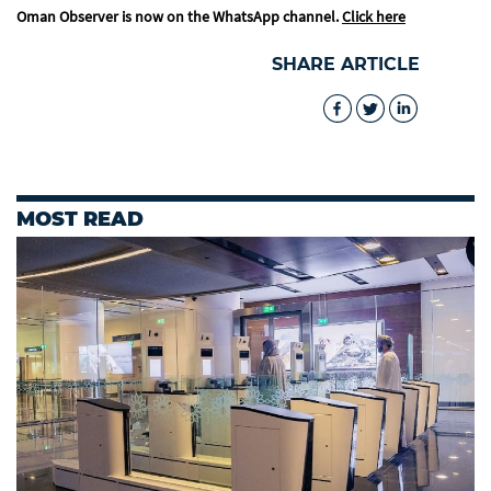
Oman Observer is now on the WhatsApp channel.
Click here
SHARE ARTICLE
MOST READ