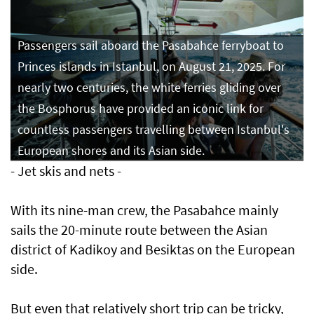
Passengers sail aboard the Pasabahce ferryboat to
Princes islands in Istanbul, on August 21, 2025. For
nearly two centuries, the white ferries gliding over
the Bosphorus have provided an iconic link for
countless passengers travelling between Istanbul's
European shores and its Asian side.
- Jet skis and nets -
With its nine-man crew, the Pasabahce mainly
sails the 20-minute route between the Asian
district of Kadikoy and Besiktas on the European
side.
But even that relatively short trip can be tricky,