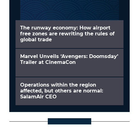
The runway economy: How airport
free zones are rewriting the rules of
global trade
Marvel Unveils ‘Avengers: Doomsday’
Trailer at CinemaCon
Operations within the region
affected, but others are normal:
SalamAir CEO