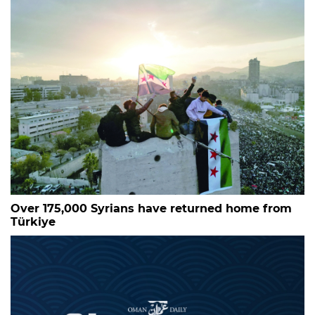
Over 175,000 Syrians have returned home from
Türkiye