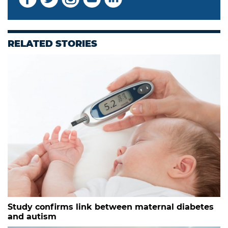
RELATED STORIES
Study confirms link between maternal diabetes
and autism