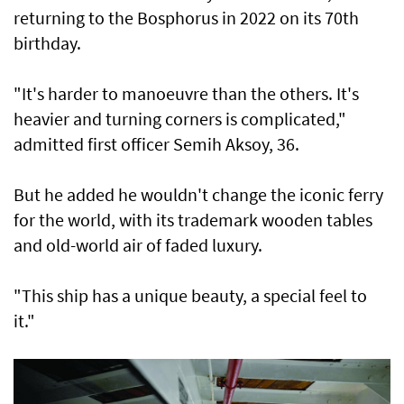
returning to the Bosphorus in 2022 on its 70th
birthday.
"It's harder to manoeuvre than the others. It's
heavier and turning corners is complicated,"
admitted first officer Semih Aksoy, 36.
But he added he wouldn't change the iconic ferry
for the world, with its trademark wooden tables
and old-world air of faded luxury.
"This ship has a unique beauty, a special feel to
it."