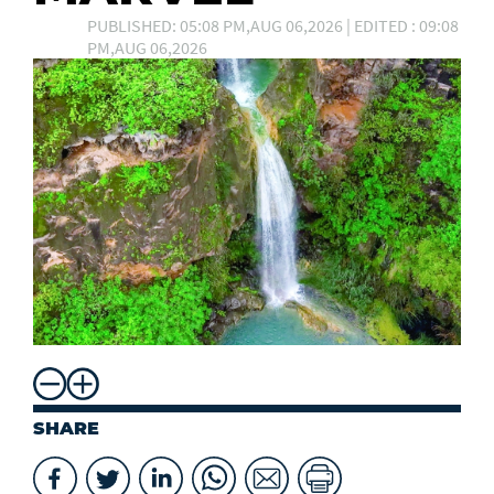
PUBLISHED: 05:08 PM,AUG 06,2026 | EDITED : 09:08
PM,AUG 06,2026
SHARE