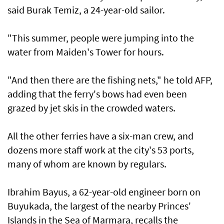
said Burak Temiz, a 24-year-old sailor.
"This summer, people were jumping into the
water from Maiden's Tower for hours.
"And then there are the fishing nets," he told AFP,
adding that the ferry's bows had even been
grazed by jet skis in the crowded waters.
All the other ferries have a six-man crew, and
dozens more staff work at the city's 53 ports,
many of whom are known by regulars.
Ibrahim Bayus, a 62-year-old engineer born on
Buyukada, the largest of the nearby Princes'
Islands in the Sea of Marmara, recalls the