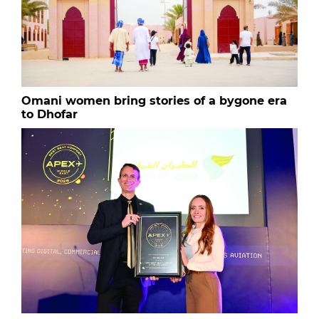
Omani women bring stories of a bygone era
to Dhofar