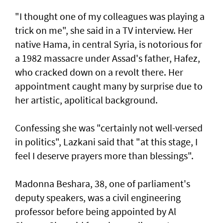
"I thought one of my colleagues was playing a
trick on me", she said in a TV interview. Her
native Hama, in central Syria, is notorious for
a 1982 massacre under Assad's father, Hafez,
who cracked down on a revolt there. Her
appointment caught many by surprise due to
her artistic, apolitical background.
Confessing she was "certainly not well-versed
in politics", Lazkani said that "at this stage, I
feel I deserve prayers more than blessings".
Madonna Beshara, 38, one of parliament's
deputy speakers, was a civil engineering
professor before being appointed by Al