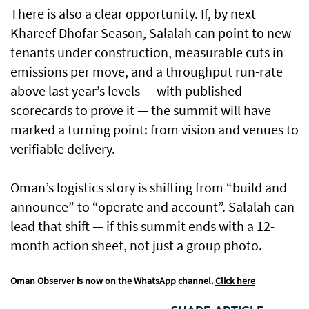
There is also a clear opportunity. If, by next
Khareef Dhofar Season, Salalah can point to new
tenants under construction, measurable cuts in
emissions per move, and a throughput run-rate
above last year’s levels — with published
scorecards to prove it — the summit will have
marked a turning point: from vision and venues to
verifiable delivery.
Oman’s logistics story is shifting from “build and
announce” to “operate and account”. Salalah can
lead that shift — if this summit ends with a 12-
month action sheet, not just a group photo.
Oman Observer is now on the WhatsApp channel.
Click here