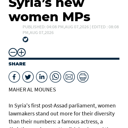
Syria’s new
women MPs
PUBLISHED: 04:08 PM,AUG 07,2026 | EDITED : 08:08
PM,AUG 07,2026
SHARE
MAHER AL MOUNES
In Syria's first post-Assad parliament, women
lawmakers stand out more for their diversity
than their numbers: a famous actress, a