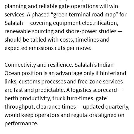
planning and reliable gate operations will win
services. A phased “green terminal road map” for
Salalah — covering equipment electrification,
renewable sourcing and shore-power studies —
should be tabled with costs, timelines and
expected emissions cuts per move.
Connectivity and resilience. Salalah’s Indian
Ocean position is an advantage only if hinterland
links, customs processes and free-zone services
are fast and predictable. A logistics scorecard —
berth productivity, truck turn-times, gate
throughput, clearance times — updated quarterly,
would keep operators and regulators aligned on
performance.