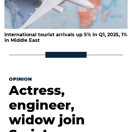
International tourist arrivals up 5% in Q1, 2025, 1%
in Middle East
OPINION
Actress,
engineer,
widow join