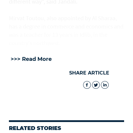
different way", said Jandali.
Mirvat Toutou, also appointed by Al Sharaa,
has a degree in commerce and economics and
was a teacher for 13 years in Idlib, in the
country's northwest.
>>> Read More
SHARE ARTICLE
RELATED STORIES