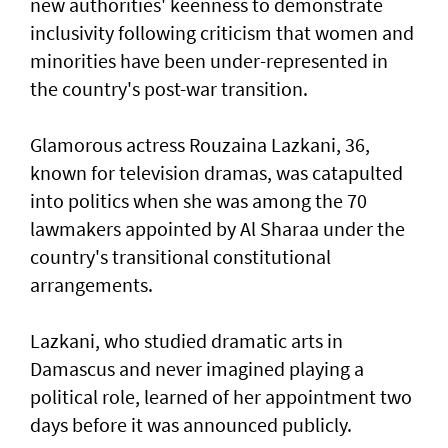
new authorities' keenness to demonstrate
inclusivity following criticism that women and
minorities have been under-represented in
the country's post-war transition.
Glamorous actress Rouzaina Lazkani, 36,
known for television dramas, was catapulted
into politics when she was among the 70
lawmakers appointed by Al Sharaa under the
country's transitional constitutional
arrangements.
Lazkani, who studied dramatic arts in
Damascus and never imagined playing a
political role, learned of her appointment two
days before it was announced publicly.