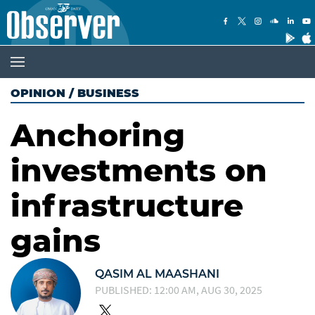
OPINION
/
BUSINESS
Anchoring
investments on
infrastructure
gains
QASIM AL MAASHANI
PUBLISHED: 12:00 AM, AUG 30, 2025