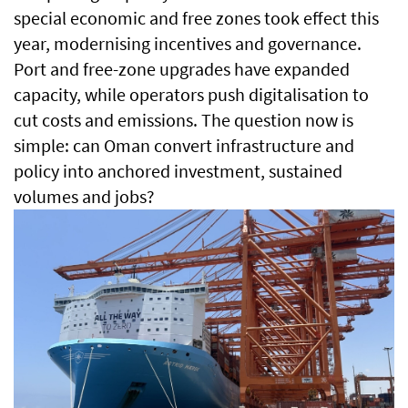
special economic and free zones took effect this
year, modernising incentives and governance.
Port and free-zone upgrades have expanded
capacity, while operators push digitalisation to
cut costs and emissions. The question now is
simple: can Oman convert infrastructure and
policy into anchored investment, sustained
volumes and jobs?