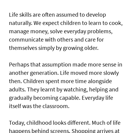
Life skills are often assumed to develop
naturally. We expect children to learn to cook,
manage money, solve everyday problems,
communicate with others and care for
themselves simply by growing older.
Perhaps that assumption made more sense in
another generation. Life moved more slowly
then. Children spent more time alongside
adults. They learnt by watching, helping and
gradually becoming capable. Everyday life
itself was the classroom.
Today, childhood looks different. Much of life
happens behind screens. Shopping arrives at