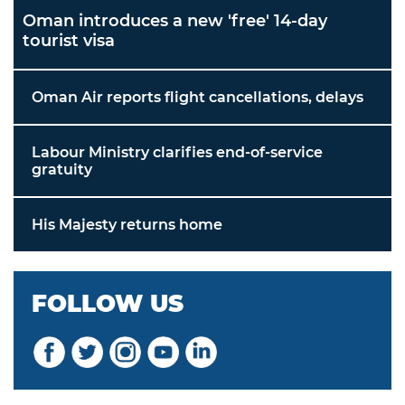
Oman introduces a new 'free' 14-day
tourist visa
Oman Air reports flight cancellations, delays
Labour Ministry clarifies end-of-service
gratuity
His Majesty returns home
FOLLOW US