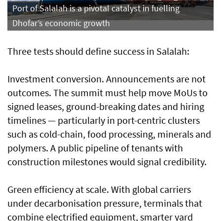
Port of Salalah is a pivotal catalyst in fuelling
Dhofar’s economic growth
Three tests should define success in Salalah:
Investment conversion. Announcements are not
outcomes. The summit must help move MoUs to
signed leases, ground-breaking dates and hiring
timelines — particularly in port-centric clusters
such as cold-chain, food processing, minerals and
polymers. A public pipeline of tenants with
construction milestones would signal credibility.
Green efficiency at scale. With global carriers
under decarbonisation pressure, terminals that
combine electrified equipment, smarter yard