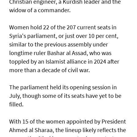
Christian engineer, a Kurdish leader and the
widow of a commander.
Women hold 22 of the 207 current seats in
Syria's parliament, or just over 10 per cent,
similar to the previous assembly under
longtime ruler Bashar al Assad, who was
toppled by an Islamist alliance in 2024 after
more than a decade of civil war.
The parliament held its opening session in
July, though some of its seats have yet to be
filled.
With 15 of the women appointed by President
Ahmed al Sharaa, the lineup likely reflects the