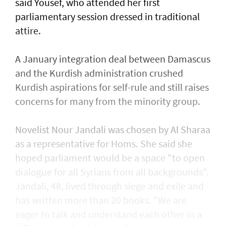
said Yousef, who attended her first
parliamentary session dressed in traditional
attire.
A January integration deal between Damascus
and the Kurdish administration crushed
Kurdish aspirations for self-rule and still raises
concerns for many from the minority group.
Novelist Nour Jandali was chosen by Al Sharaa
as a representative for Homs. She said she
hoped parliament would be a space "to open
dialogue for all Syrians from all backgrounds".
Jandali, 48, lived through siege and exile and
has written more than 20 books. "We are
eager to talk and understand each other in a