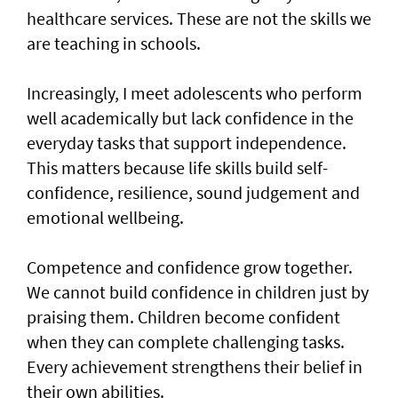
healthcare services. These are not the skills we
are teaching in schools.
Increasingly, I meet adolescents who perform
well academically but lack confidence in the
everyday tasks that support independence.
This matters because life skills build self-
confidence, resilience, sound judgement and
emotional wellbeing.
Competence and confidence grow together.
We cannot build confidence in children just by
praising them. Children become confident
when they can complete challenging tasks.
Every achievement strengthens their belief in
their own abilities.