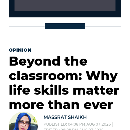
OPINION
Beyond the
classroom: Why
life skills matter
more than ever
MASSRAT SHAIKH
PUBLISHED: 04:08 PM,AUG 07,2026 |
EDITED : 08:08 PM,AUG 07,2026