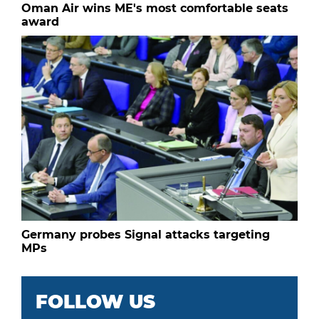
Oman Air wins ME's most comfortable seats
award
Germany probes Signal attacks targeting
MPs
FOLLOW US