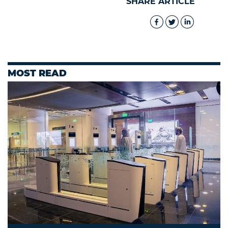
SHARE ARTICLE
MOST READ