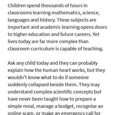
Children spend thousands of hours in
classrooms learning mathematics, science,
languages and history. These subjects are
important and academic learning opens doors
to higher education and future careers. Yet
lives today are far more complex than
classroom curriculum is capable of teaching.
Ask any child today and they can probably
explain how the human heart works, but they
wouldn’t know what to do if someone
suddenly collapsed beside them. They may
understand complex scientific concepts but
have never been taught how to prepare a
simple meal, manage a budget, recognise an
online scam, or make an emergency call for