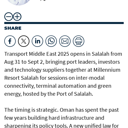
SHARE
Transport Middle East 2025 opens in Salalah from
Aug 31 to Sept 2, bringing port leaders, investors
and technology suppliers together at Millennium
Resort Salalah for sessions on inter-modal
connectivity, terminal automation and green
energy, hosted by the Port of Salalah.
The timing is strategic. Oman has spent the past
few years building hard infrastructure and
sharpening its policy tools. A new unified law for