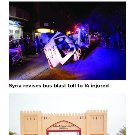
Syria revises bus blast toll to 14 injured