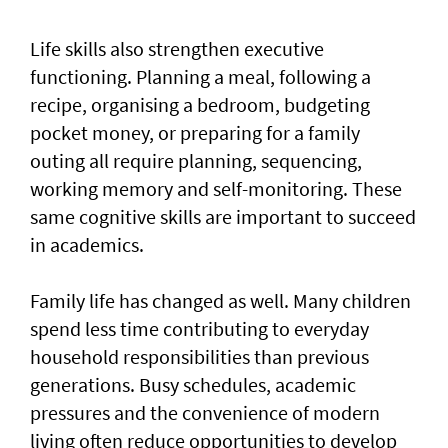
Life skills also strengthen executive
functioning. Planning a meal, following a
recipe, organising a bedroom, budgeting
pocket money, or preparing for a family
outing all require planning, sequencing,
working memory and self-monitoring. These
same cognitive skills are important to succeed
in academics.
Family life has changed as well. Many children
spend less time contributing to everyday
household responsibilities than previous
generations. Busy schedules, academic
pressures and the convenience of modern
living often reduce opportunities to develop