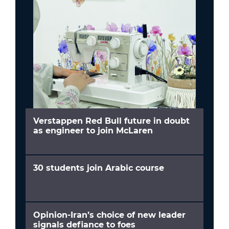
Verstappen Red Bull future in doubt
as engineer to join McLaren
30 students join Arabic course
Opinion-Iran’s choice of new leader
signals defiance to foes