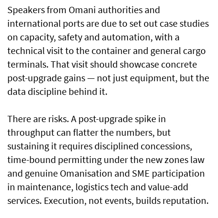
Speakers from Omani authorities and
international ports are due to set out case studies
on capacity, safety and automation, with a
technical visit to the container and general cargo
terminals. That visit should showcase concrete
post-upgrade gains — not just equipment, but the
data discipline behind it.
There are risks. A post-upgrade spike in
throughput can flatter the numbers, but
sustaining it requires disciplined concessions,
time-bound permitting under the new zones law
and genuine Omanisation and SME participation
in maintenance, logistics tech and value-add
services. Execution, not events, builds reputation.