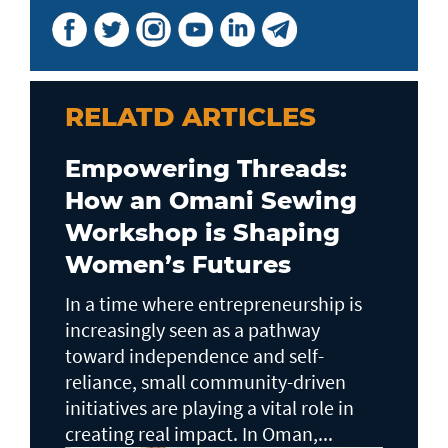
RELATD ARTICLES
Empowering Threads:
How an Omani Sewing
Workshop is Shaping
Women’s Futures
In a time where entrepreneurship is
increasingly seen as a pathway
toward independence and self-
reliance, small community-driven
initiatives are playing a vital role in
creating real impact. In Oman,...