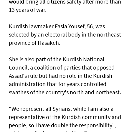
would bring all citizens safety after more than
13 years of war.
Kurdish lawmaker Fasla Yousef, 56, was
selected by an electoral body in the northeast
province of Hasakeh.
She is also part of the Kurdish National
Council, a coalition of parties that opposed
Assad's rule but had no role in the Kurdish
administration that for years controlled
swathes of the country's north and northeast.
"We represent all Syrians, while I am also a
representative of the Kurdish community and
people, so I have double the responsibility",