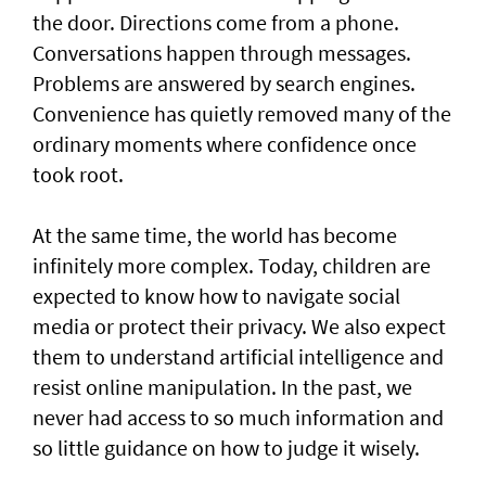
the door. Directions come from a phone.
Conversations happen through messages.
Problems are answered by search engines.
Convenience has quietly removed many of the
ordinary moments where confidence once
took root.
At the same time, the world has become
infinitely more complex. Today, children are
expected to know how to navigate social
media or protect their privacy. We also expect
them to understand artificial intelligence and
resist online manipulation. In the past, we
never had access to so much information and
so little guidance on how to judge it wisely.