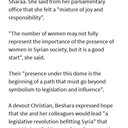
Sharaa. She said from her parliamentary
office that she felt a "mixture of joy and
responsibility".
"The number of women may not fully
represent the importance of the presence of
women in Syrian society, but it is a good
start", she said.
Their "presence under this dome is the
beginning of a path that must go beyond
symbolism to legislation and influence".
A devout Christian, Beshara expressed hope
that she and her colleagues would lead "a
legislative revolution befitting Syria" that