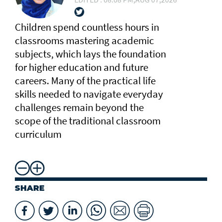
Children spend countless hours in
classrooms mastering academic
subjects, which lays the foundation
for higher education and future
careers. Many of the practical life
skills needed to navigate everyday
challenges remain beyond the
scope of the traditional classroom
curriculum
SHARE