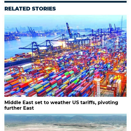
RELATED STORIES
Middle East set to weather US tariffs, pivoting
further East