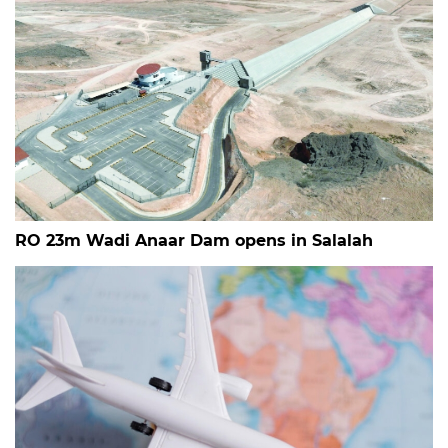
RO 23m Wadi Anaar Dam opens in Salalah