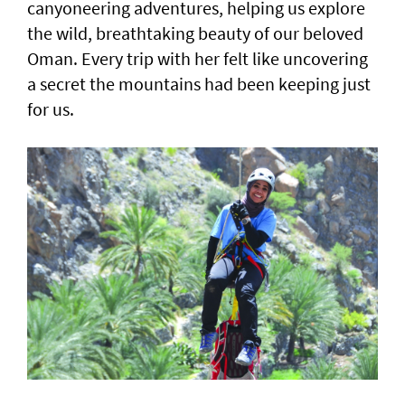
canyoneering adventures, helping us explore
the wild, breathtaking beauty of our beloved
Oman. Every trip with her felt like uncovering
a secret the mountains had been keeping just
for us.