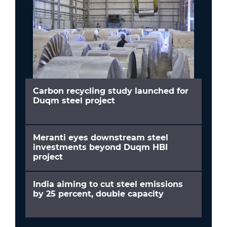
Carbon recycling study launched for
Duqm steel project
Meranti eyes downstream steel
investments beyond Duqm HBI
project
India aiming to cut steel emissions
by 25 percent, double capacity