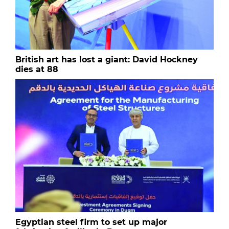
British art has lost a giant: David Hockney
dies at 88
Egyptian steel firm to set up major