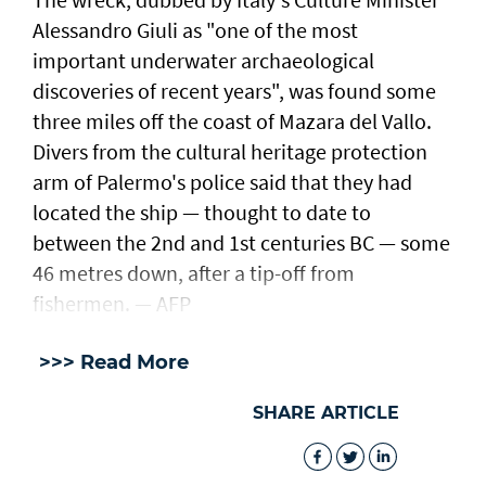
Alessandro Giuli as "one of the most
important underwater archaeological
discoveries of recent years", was found some
three miles off the coast of Mazara del Vallo.
Divers from the cultural heritage protection
arm of Palermo's police said that they had
located the ship — thought to date to
between the 2nd and 1st centuries BC — some
46 metres down, after a tip-off from
fishermen. — AFP
>>> Read More
SHARE ARTICLE