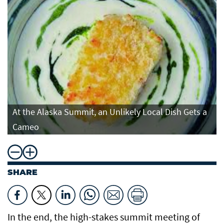
At the Alaska Summit, an Unlikely Local Dish Gets a
Cameo
SHARE
In the end, the high-stakes summit meeting of