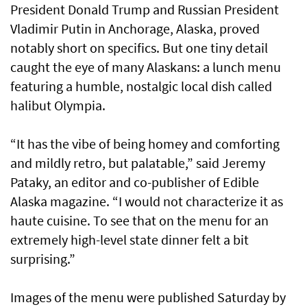
President Donald Trump and Russian President
Vladimir Putin in Anchorage, Alaska, proved
notably short on specifics. But one tiny detail
caught the eye of many Alaskans: a lunch menu
featuring a humble, nostalgic local dish called
halibut Olympia.
“It has the vibe of being homey and comforting
and mildly retro, but palatable,” said Jeremy
Pataky, an editor and co-publisher of Edible
Alaska magazine. “I would not characterize it as
haute cuisine. To see that on the menu for an
extremely high-level state dinner felt a bit
surprising.”
Images of the menu were published Saturday by