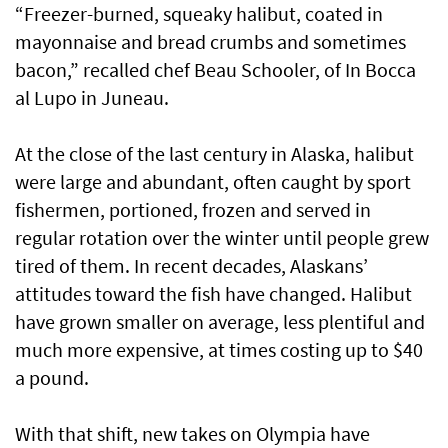
“Freezer-burned, squeaky halibut, coated in
mayonnaise and bread crumbs and sometimes
bacon,” recalled chef Beau Schooler, of In Bocca
al Lupo in Juneau.
At the close of the last century in Alaska, halibut
were large and abundant, often caught by sport
fishermen, portioned, frozen and served in
regular rotation over the winter until people grew
tired of them. In recent decades, Alaskans’
attitudes toward the fish have changed. Halibut
have grown smaller on average, less plentiful and
much more expensive, at times costing up to $40
a pound.
With that shift, new takes on Olympia have