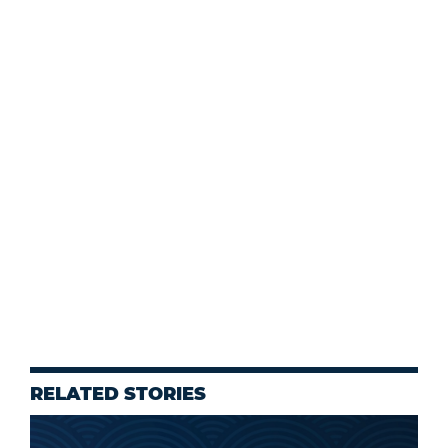
RELATED STORIES