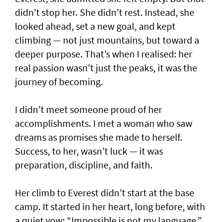
didn’t stop her. She didn’t rest. Instead, she
looked ahead, set a new goal, and kept
climbing — not just mountains, but toward a
deeper purpose. That’s when I realised: her
real passion wasn’t just the peaks, it was the
journey of becoming.
I didn’t meet someone proud of her
accomplishments. I met a woman who saw
dreams as promises she made to herself.
Success, to her, wasn’t luck — it was
preparation, discipline, and faith.
Her climb to Everest didn’t start at the base
camp. It started in her heart, long before, with
a quiet vow: “Impossible is not my language.”