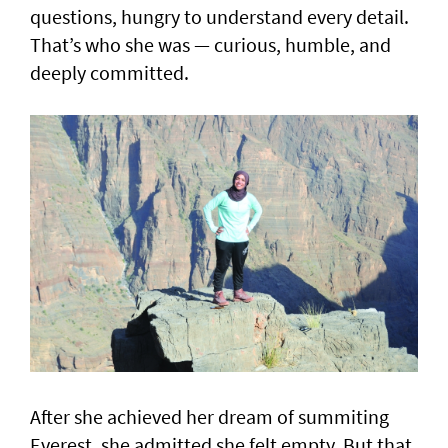
questions, hungry to understand every detail.
That’s who she was — curious, humble, and
deeply committed.
After she achieved her dream of summiting
Everest, she admitted she felt empty. But that