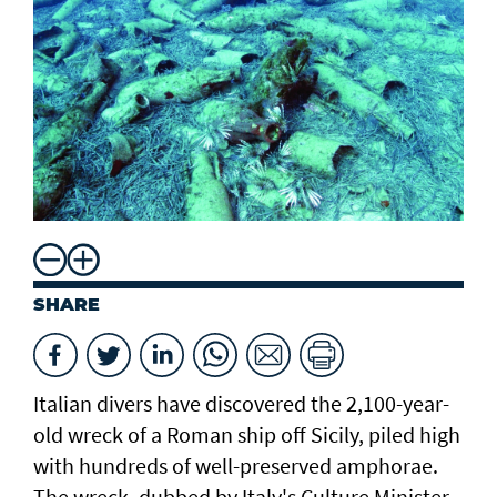
SHARE
Italian divers have discovered the 2,100-year-
old wreck of a Roman ship off Sicily, piled high
with hundreds of well-preserved amphorae.
The wreck, dubbed by Italy's Culture Minister