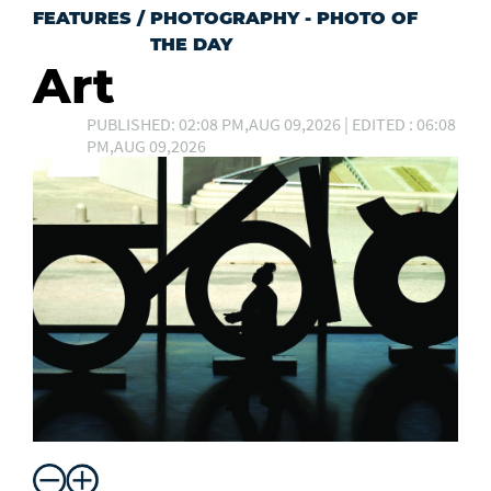
FEATURES
/
PHOTOGRAPHY - PHOTO OF
THE DAY
Art
PUBLISHED: 02:08 PM,AUG 09,2026 | EDITED : 06:08
PM,AUG 09,2026