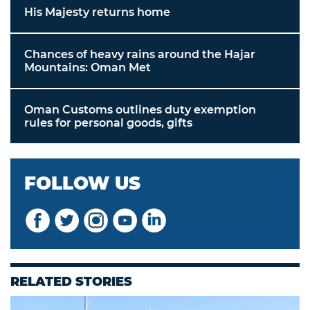
His Majesty returns home
Chances of heavy rains around the Hajar
Mountains: Oman Met
Oman Customs outlines duty exemption
rules for personal goods, gifts
FOLLOW US
RELATED STORIES