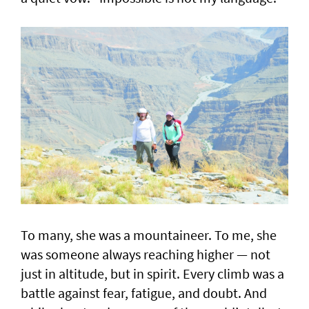
To many, she was a mountaineer. To me, she
was someone always reaching higher — not
just in altitude, but in spirit. Every climb was a
battle against fear, fatigue, and doubt. And