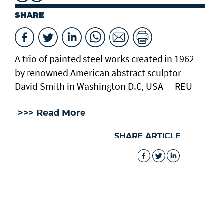
SHARE
A trio of painted steel works created in 1962
by renowned American abstract sculptor
David Smith in Washington D.C, USA — REU
>>> Read More
SHARE ARTICLE