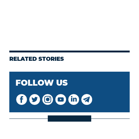
RELATED STORIES
FOLLOW US