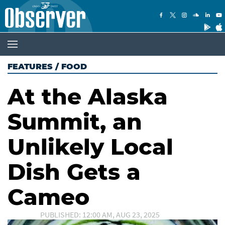
FEATURES
/
FOOD
At the Alaska
Summit, an
Unlikely Local
Dish Gets a
Cameo
PUBLISHED: 12:00 AM, AUG 23, 2025