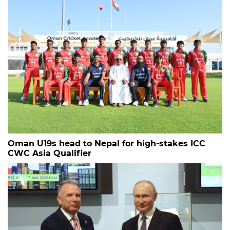
Oman U19s head to Nepal for high-stakes ICC
CWC Asia Qualifier