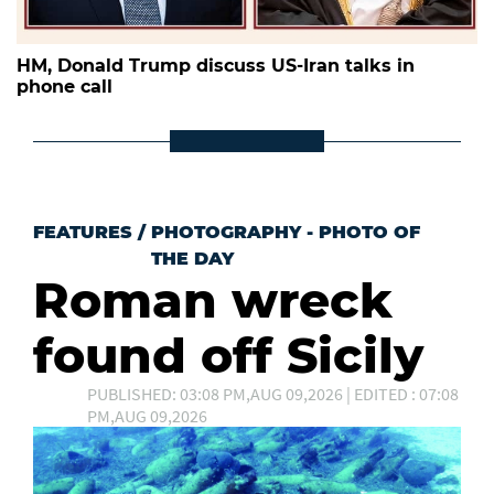
HM, Donald Trump discuss US-Iran talks in
phone call
FEATURES
/
PHOTOGRAPHY - PHOTO OF
THE DAY
Roman wreck
found off Sicily
PUBLISHED: 03:08 PM,AUG 09,2026 | EDITED : 07:08
PM,AUG 09,2026