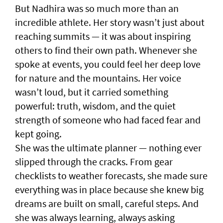
But Nadhira was so much more than an
incredible athlete. Her story wasn’t just about
reaching summits — it was about inspiring
others to find their own path. Whenever she
spoke at events, you could feel her deep love
for nature and the mountains. Her voice
wasn’t loud, but it carried something
powerful: truth, wisdom, and the quiet
strength of someone who had faced fear and
kept going.
She was the ultimate planner — nothing ever
slipped through the cracks. From gear
checklists to weather forecasts, she made sure
everything was in place because she knew big
dreams are built on small, careful steps. And
she was always learning, always asking