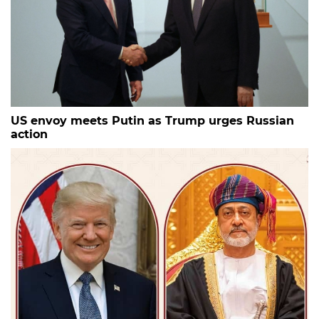
US envoy meets Putin as Trump urges Russian
action