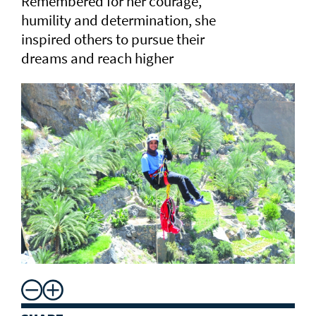
Remembered for her courage,
humility and determination, she
inspired others to pursue their
dreams and reach higher