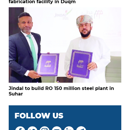
fabrication facility in Duqm
Jindal to build RO 150 million steel plant in
Suhar
FOLLOW US