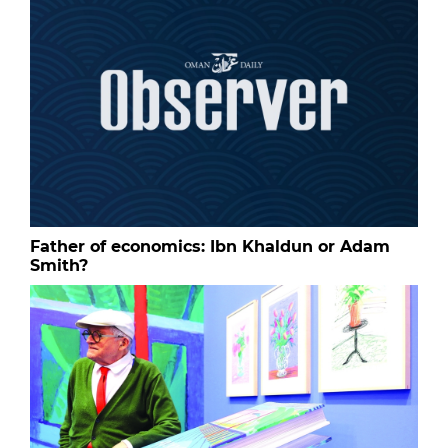
Father of economics: Ibn Khaldun or Adam
Smith?