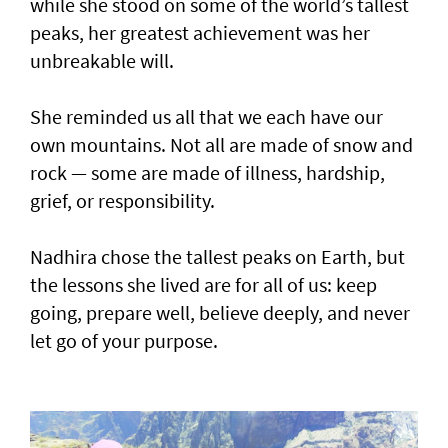
while she stood on some of the world’s tallest
peaks, her greatest achievement was her
unbreakable will.
She reminded us all that we each have our
own mountains. Not all are made of snow and
rock — some are made of illness, hardship,
grief, or responsibility.
Nadhira chose the tallest peaks on Earth, but
the lessons she lived are for all of us: keep
going, prepare well, believe deeply, and never
let go of your purpose.