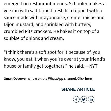
emerged on restaurant menus. Schooler makes a
version with salt-brined fresh fish topped with a
sauce made with mayonnaise, crème fraîche and
Dijon mustard, and sprinkled with buttery,
crumbled Ritz crackers. He bakes it on top of a
soubise of onions and cream.
“I think there’s a soft spot for it because of, you
know, you eat it when you’re over at your friend’s
house or family get-togethers,” he said. —NYT
Oman Observer is now on the WhatsApp channel.
Click here
SHARE ARTICLE