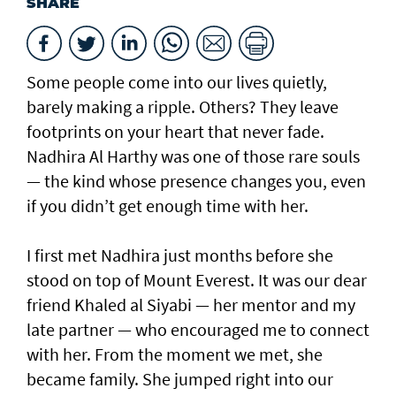
SHARE
Some people come into our lives quietly,
barely making a ripple. Others? They leave
footprints on your heart that never fade.
Nadhira Al Harthy was one of those rare souls
— the kind whose presence changes you, even
if you didn’t get enough time with her.
I first met Nadhira just months before she
stood on top of Mount Everest. It was our dear
friend Khaled al Siyabi — her mentor and my
late partner — who encouraged me to connect
with her. From the moment we met, she
became family. She jumped right into our