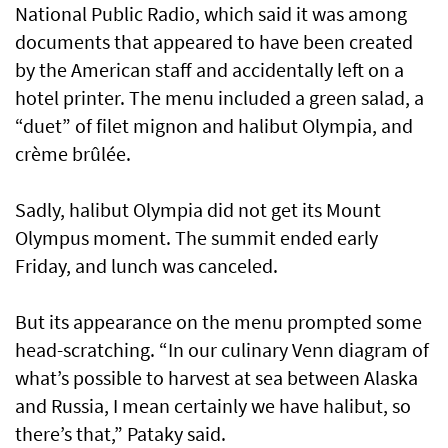
National Public Radio, which said it was among
documents that appeared to have been created
by the American staff and accidentally left on a
hotel printer. The menu included a green salad, a
“duet” of filet mignon and halibut Olympia, and
crème brûlée.
Sadly, halibut Olympia did not get its Mount
Olympus moment. The summit ended early
Friday, and lunch was canceled.
But its appearance on the menu prompted some
head-scratching. “In our culinary Venn diagram of
what’s possible to harvest at sea between Alaska
and Russia, I mean certainly we have halibut, so
there’s that,” Pataky said.