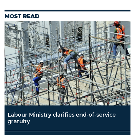
MOST READ
Labour Ministry clarifies end-of-service
gratuity