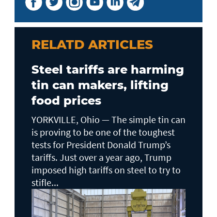
RELATD ARTICLES
Steel tariffs are harming
tin can makers, lifting
food prices
YORKVILLE, Ohio — The simple tin can
is proving to be one of the toughest
tests for President Donald Trump’s
tariffs. Just over a year ago, Trump
imposed high tariffs on steel to try to
stifle...