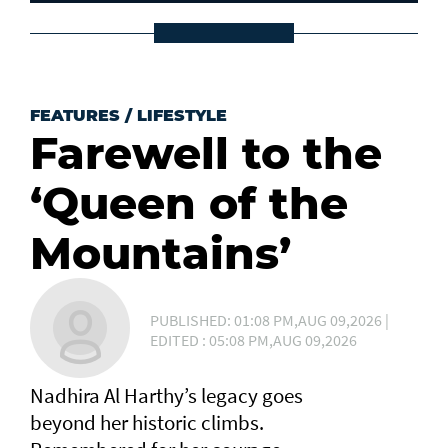
FEATURES
/
LIFESTYLE
Farewell to the
‘Queen of the
Mountains’
PUBLISHED: 01:08 PM,AUG 09,2026 |
EDITED : 05:08 PM,AUG 09,2026
Nadhira Al Harthy’s legacy goes
beyond her historic climbs.