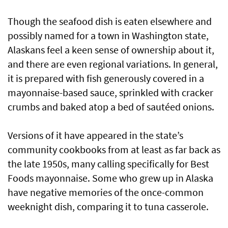
Though the seafood dish is eaten elsewhere and
possibly named for a town in Washington state,
Alaskans feel a keen sense of ownership about it,
and there are even regional variations. In general,
it is prepared with fish generously covered in a
mayonnaise-based sauce, sprinkled with cracker
crumbs and baked atop a bed of sautéed onions.
Versions of it have appeared in the state’s
community cookbooks from at least as far back as
the late 1950s, many calling specifically for Best
Foods mayonnaise. Some who grew up in Alaska
have negative memories of the once-common
weeknight dish, comparing it to tuna casserole.