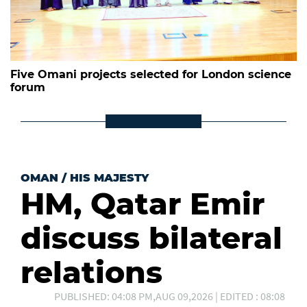
Five Omani projects selected for London science
forum
OMAN
/
HIS MAJESTY
HM, Qatar Emir
discuss bilateral
relations
PUBLISHED: 04:08 PM,AUG 09,2026 | EDITED : 08:08