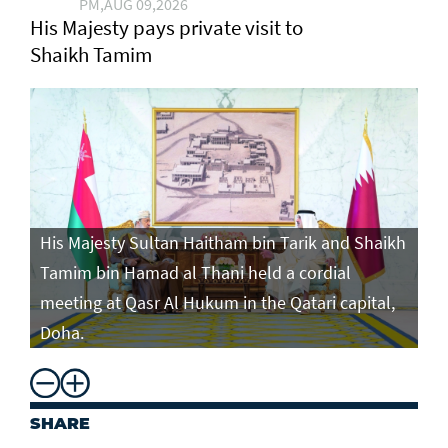
PM,AUG 09,2026
His Majesty pays private visit to
Shaikh Tamim
His Majesty Sultan Haitham bin Tarik and Shaikh
Tamim bin Hamad al Thani held a cordial
meeting at Qasr Al Hukum in the Qatari capital,
Doha.
SHARE