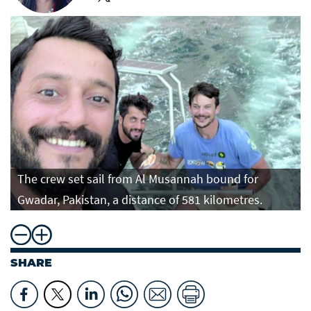
The crew set sail from Al Musannah bound for
Gwadar, Pakistan, a distance of 581 kilometres.
SHARE