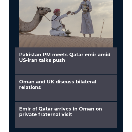
Pakistan PM meets Qatar emir amid
US-Iran talks push
Oman and UK discuss bilateral
relations
Emir of Qatar arrives in Oman on
private fraternal visit