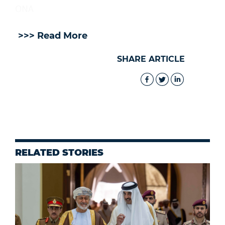
ONA
>>> Read More
SHARE ARTICLE
RELATED STORIES