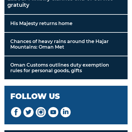
gratuity
His Majesty returns home
Chances of heavy rains around the Hajar
Mountains: Oman Met
Oman Customs outlines duty exemption
rules for personal goods, gifts
FOLLOW US