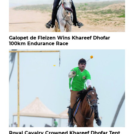
Galopet de Fleizen Wins Khareef Dhofar
100km Endurance Race
Royal Cavalry Crowned Khareef Dhofar Tent