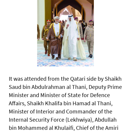
It was attended from the Qatari side by Shaikh
Saud bin Abdulrahman al Thani, Deputy Prime
Minister and Minister of State for Defence
Affairs, Shaikh Khalifa bin Hamad al Thani,
Minister of Interior and Commander of the
Internal Security Force (Lekhwiya), Abdullah
bin Mohammed al Khulaifi, Chief of the Amiri