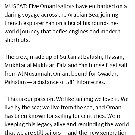
MUSCAT: Five Omani sailors have embarked on a
daring voyage across the Arabian Sea, joining
French explorer Yan on a leg of his round-the-
world journey that defies engines and modern
shortcuts.
The crew, made up of Sultan al Balushi, Hassan,
Mukhtar al Mukhtar, Faiz and Yan himself, set sail
from Al Musannah, Oman, bound for Gwadar,
Pakistan — a distance of 581 kilometres.
“This is our passion. We like sailing; we love it. We
live by the sea; we live from the sea, and Oman
has been known for sailing for centuries. We’re
keeping this legacy alive and reminding the world
that we are still sailors — and the new generation