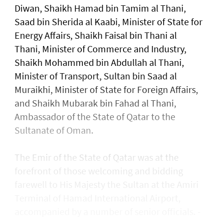
Diwan, Shaikh Hamad bin Tamim al Thani,
Saad bin Sherida al Kaabi, Minister of State for
Energy Affairs, Shaikh Faisal bin Thani al
Thani, Minister of Commerce and Industry,
Shaikh Mohammed bin Abdullah al Thani,
Minister of Transport, Sultan bin Saad al
Muraikhi, Minister of State for Foreign Affairs,
and Shaikh Mubarak bin Fahad al Thani,
Ambassador of the State of Qatar to the
Sultanate of Oman.
The Emir of the State of Qatar was at the
forefront of those welcoming and bidding
farewell to His Majesty the Sultan at the Amiri
Terminal of Hamad International Airport,
accompanied by a number of senior officials. -