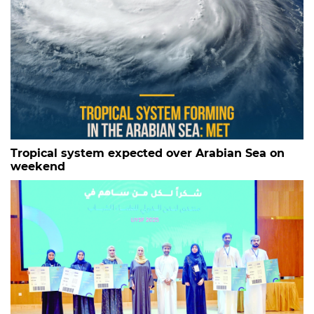
Tropical system expected over Arabian Sea on
weekend