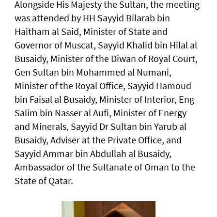
Alongside His Majesty the Sultan, the meeting
was attended by HH Sayyid Bilarab bin
Haitham al Said, Minister of State and
Governor of Muscat, Sayyid Khalid bin Hilal al
Busaidy, Minister of the Diwan of Royal Court,
Gen Sultan bin Mohammed al Numani,
Minister of the Royal Office, Sayyid Hamoud
bin Faisal al Busaidy, Minister of Interior, Eng
Salim bin Nasser al Aufi, Minister of Energy
and Minerals, Sayyid Dr Sultan bin Yarub al
Busaidy, Adviser at the Private Office, and
Sayyid Ammar bin Abdullah al Busaidy,
Ambassador of the Sultanate of Oman to the
State of Qatar.