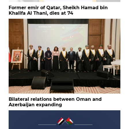
Former emir of Qatar, Sheikh Hamad bin
Khalifa Al Thani, dies at 74
Bilateral relations between Oman and
Azerbaijan expanding