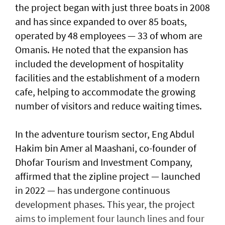
the project began with just three boats in 2008
and has since expanded to over 85 boats,
operated by 48 employees — 33 of whom are
Omanis. He noted that the expansion has
included the development of hospitality
facilities and the establishment of a modern
cafe, helping to accommodate the growing
number of visitors and reduce waiting times.
In the adventure tourism sector, Eng Abdul
Hakim bin Amer al Maashani, co-founder of
Dhofar Tourism and Investment Company,
affirmed that the zipline project — launched
in 2022 — has undergone continuous
development phases. This year, the project
aims to implement four launch lines and four