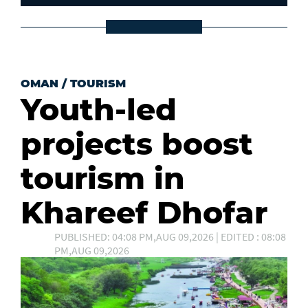
OMAN
/
TOURISM
Youth-led
projects boost
tourism in
Khareef Dhofar
PUBLISHED: 04:08 PM,AUG 09,2026 | EDITED : 08:08
PM,AUG 09,2026