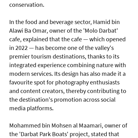
conservation.
In the food and beverage sector, Hamid bin
Alawi Ba Omar, owner of the 'Molo Darbat'
cafe, explained that the cafe — which opened
in 2022 — has become one of the valley's
premier tourism destinations, thanks to its
integrated experience combining nature with
modern services. Its design has also made it a
favourite spot for photography enthusiasts
and content creators, thereby contributing to
the destination's promotion across social
media platforms.
Mohammed bin Mohsen al Maamari, owner of
the 'Darbat Park Boats' project, stated that