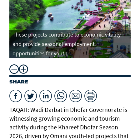
These projects contribute to economic vitality
and provide seasonal employment
opportunities for youth.
SHARE
TAQAH: Wadi Darbat in Dhofar Governorate is
witnessing growing economic and tourism
activity during the Khareef Dhofar Season
2026, driven by Omani youth-led projects that