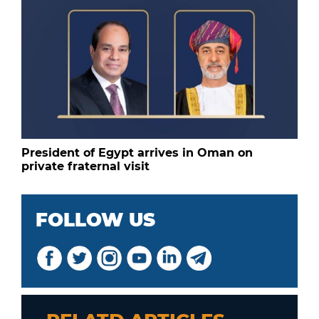
President of Egypt arrives in Oman on
private fraternal visit
FOLLOW US