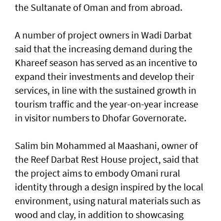
the Sultanate of Oman and from abroad.
A number of project owners in Wadi Darbat
said that the increasing demand during the
Khareef season has served as an incentive to
expand their investments and develop their
services, in line with the sustained growth in
tourism traffic and the year-on-year increase
in visitor numbers to Dhofar Governorate.
Salim bin Mohammed al Maashani, owner of
the Reef Darbat Rest House project, said that
the project aims to embody Omani rural
identity through a design inspired by the local
environment, using natural materials such as
wood and clay, in addition to showcasing