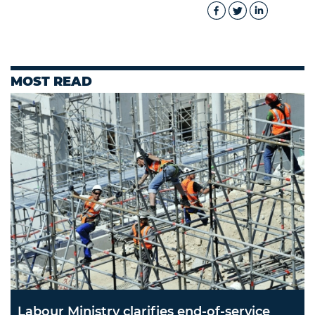
MOST READ
Labour Ministry clarifies end-of-service