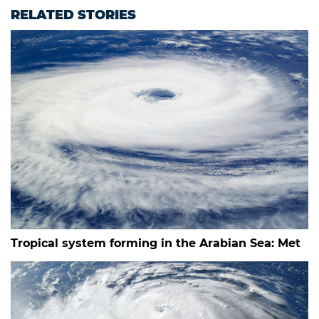
RELATED STORIES
Tropical system forming in the Arabian Sea: Met