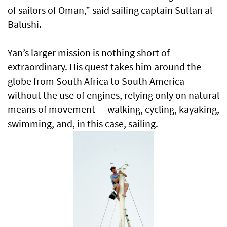
of sailors of Oman,” said sailing captain Sultan al
Balushi.
Yan’s larger mission is nothing short of
extraordinary. His quest takes him around the
globe from South Africa to South America
without the use of engines, relying only on natural
means of movement — walking, cycling, kayaking,
swimming, and, in this case, sailing.