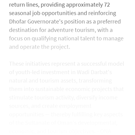
return lines, providing approximately 72
seasonal job opportunities and reinforcing
Dhofar Governorate's position as a preferred
destination for adventure tourism, with a
focus on qualifying national talent to manage
and operate the project.
These initiatives represent a successful model
of youth-led investment in Wadi Darbat's
natural and tourism assets, transforming
them into sustainable economic projects that
stimulate tourism activity, diversify income
sources, and create employment
opportunities — thereby fulfilling key aspects
of the Sultanate of Oman's developmental,
economic, and tourism objectives. - ONA