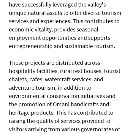
have successfully leveraged the valley's
unique natural assets to offer diverse tourism
services and experiences. This contributes to
economic vitality, provides seasonal
employment opportunities and supports
entrepreneurship and sustainable tourism.
These projects are distributed across
hospitality facilities, rural rest houses, tourist
chalets, cafes, watercraft services, and
adventure tourism, in addition to
environmental conservation initiatives and
the promotion of Omani handicrafts and
heritage products. This has contributed to
raising the quality of services provided to
visitors arriving from various governorates of