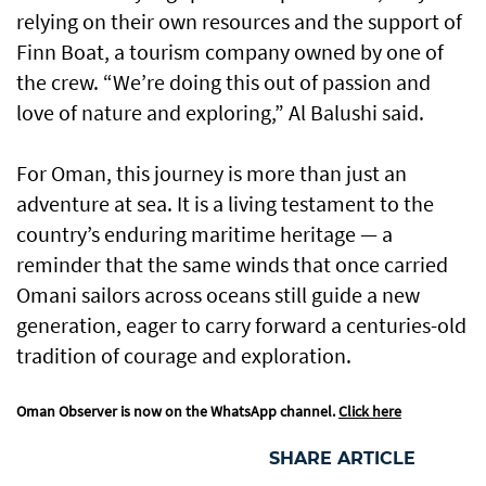
relying on their own resources and the support of
Finn Boat, a tourism company owned by one of
the crew. “We’re doing this out of passion and
love of nature and exploring,” Al Balushi said.
For Oman, this journey is more than just an
adventure at sea. It is a living testament to the
country’s enduring maritime heritage — a
reminder that the same winds that once carried
Omani sailors across oceans still guide a new
generation, eager to carry forward a centuries-old
tradition of courage and exploration.
Oman Observer is now on the WhatsApp channel.
Click here
SHARE ARTICLE