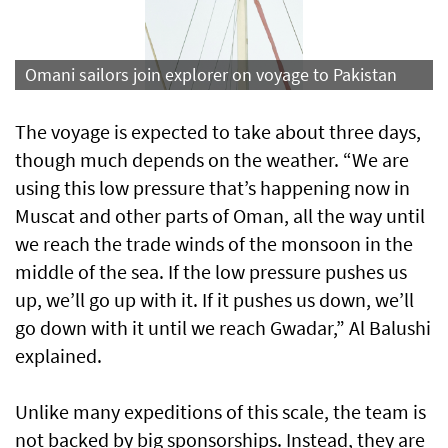
Omani sailors join explorer on voyage to Pakistan
The voyage is expected to take about three days,
though much depends on the weather. “We are
using this low pressure that’s happening now in
Muscat and other parts of Oman, all the way until
we reach the trade winds of the monsoon in the
middle of the sea. If the low pressure pushes us
up, we’ll go up with it. If it pushes us down, we’ll
go down with it until we reach Gwadar,” Al Balushi
explained.
Unlike many expeditions of this scale, the team is
not backed by big sponsorships. Instead, they are