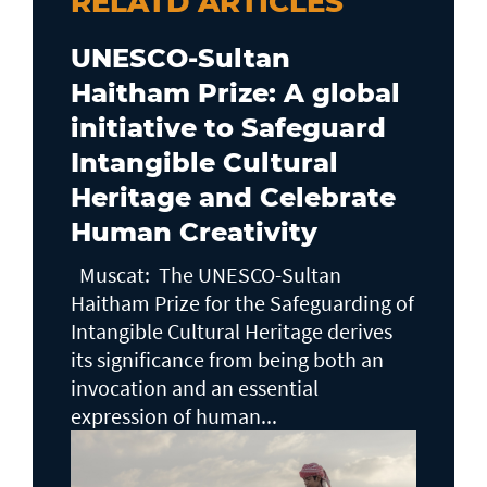
RELATD ARTICLES
UNESCO-Sultan
Haitham Prize: A global
initiative to Safeguard
Intangible Cultural
Heritage and Celebrate
Human Creativity
Muscat: The UNESCO-Sultan
Haitham Prize for the Safeguarding of
Intangible Cultural Heritage derives
its significance from being both an
invocation and an essential
expression of human...