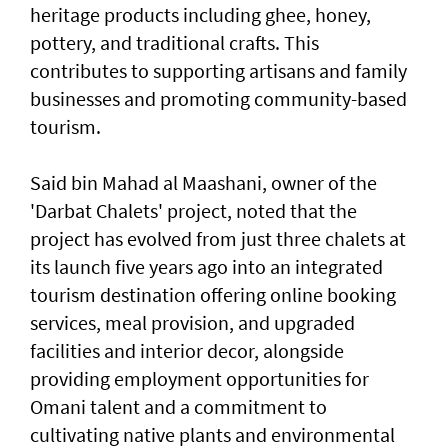
heritage products including ghee, honey,
pottery, and traditional crafts. This
contributes to supporting artisans and family
businesses and promoting community-based
tourism.
Said bin Mahad al Maashani, owner of the
'Darbat Chalets' project, noted that the
project has evolved from just three chalets at
its launch five years ago into an integrated
tourism destination offering online booking
services, meal provision, and upgraded
facilities and interior decor, alongside
providing employment opportunities for
Omani talent and a commitment to
cultivating native plants and environmental