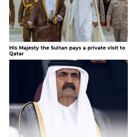
His Majesty the Sultan pays a private visit to
Qatar