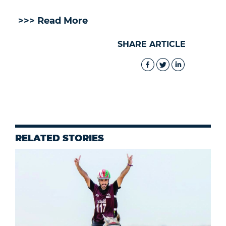
>>> Read More
SHARE ARTICLE
RELATED STORIES