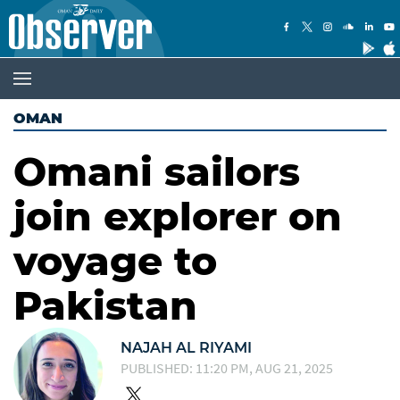
OMAN
Omani sailors
join explorer on
voyage to
Pakistan
NAJAH AL RIYAMI
PUBLISHED: 11:20 PM, AUG 21, 2025