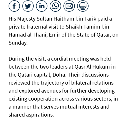
His Majesty Sultan Haitham bin Tarik paid a
private fraternal visit to Shaikh Tamim bin
Hamad al Thani, Emir of the State of Qatar, on
Sunday.
During the visit, a cordial meeting was held
between the two leaders at Qasr Al Hukum in
the Qatari capital, Doha. Their discussions
reviewed the trajectory of bilateral relations
and explored avenues for further developing
existing cooperation across various sectors, in
a manner that serves mutual interests and
shared aspirations.