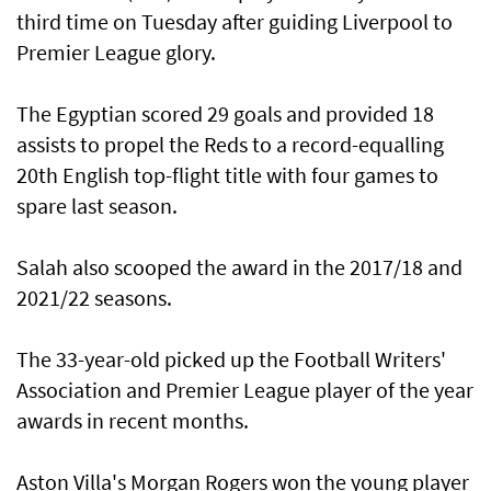
third time on Tuesday after guiding Liverpool to
Premier League glory.
The Egyptian scored 29 goals and provided 18
assists to propel the Reds to a record-equalling
20th English top-flight title with four games to
spare last season.
Salah also scooped the award in the 2017/18 and
2021/22 seasons.
The 33-year-old picked up the Football Writers'
Association and Premier League player of the year
awards in recent months.
Aston Villa's Morgan Rogers won the young player