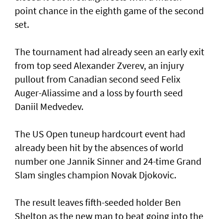
point chance in the eighth game of the second
set.
The tournament had already seen an early exit
from top seed Alexander Zverev, an injury
pullout from Canadian second seed Felix
Auger-Aliassime and a loss by fourth seed
Daniil Medvedev.
The US Open tuneup hardcourt event had
already been hit by the absences of world
number one Jannik Sinner and 24-time Grand
Slam singles champion Novak Djokovic.
The result leaves fifth-seeded holder Ben
Shelton as the new man to beat going into the