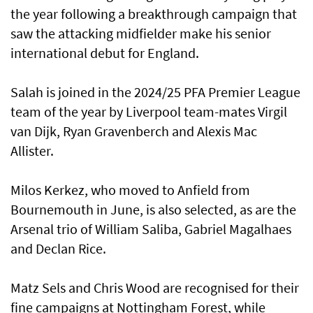
the year following a breakthrough campaign that
saw the attacking midfielder make his senior
international debut for England.
Salah is joined in the 2024/25 PFA Premier League
team of the year by Liverpool team-mates Virgil
van Dijk, Ryan Gravenberch and Alexis Mac
Allister.
Milos Kerkez, who moved to Anfield from
Bournemouth in June, is also selected, as are the
Arsenal trio of William Saliba, Gabriel Magalhaes
and Declan Rice.
Matz Sels and Chris Wood are recognised for their
fine campaigns at Nottingham Forest, while