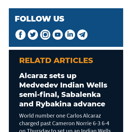
FOLLOW US
RELATD ARTICLES
Alcaraz sets up
Medvedev Indian Wells
semi-final, Sabalenka
and Rybakina advance
World number one Carlos Alcaraz
charged past Cameron Norrie 6-3 6-4
on Thursday to set up an Indian Wells ​