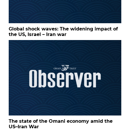
Global shock waves: The widening impact of
the US, Israel – Iran war
The state of the Omani economy amid the
US–Iran War