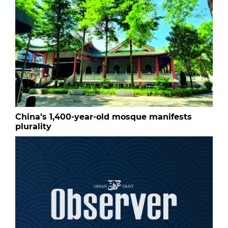
China’s 1,400-year-old mosque manifests
plurality