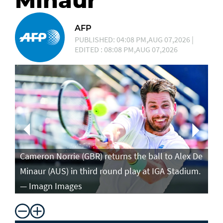
Minaur
AFP
PUBLISHED: 04:08 PM,AUG 07,2026 |
EDITED : 08:08 PM,AUG 07,2026
Ca
in
Cameron Norrie (GBR) returns the ball to Alex De
po
Minaur (AUS) in third round play at IGA Stadium.
ro
— Imagn Images
— 