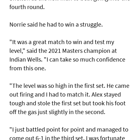
fourth round.
Norrie said he had to win a struggle.
"It was a great match to win and test my
level," said the 2021 Masters champion at
Indian Wells. "I can take so much confidence
from this one.
"The level was so high in the first set. He came
out firing and I had to match it. Alex stayed
tough and stole the first set but took his foot
off the gas just slightly in the second.
"I just battled point for point and managed to
come out 6-1 in the third set. I was fortunate