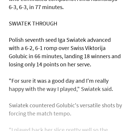
6-3, 6-3, in 77 minutes.
SWIATEK THROUGH
Polish seventh seed Iga Swiatek advanced
with a 6-2, 6-1 romp over Swiss Viktorija
Golubic in 66 minutes, landing 18 winners and
losing only 14 points on her serve.
"For sure it was a good day and I'm really
happy with the way I played," Swiatek said.
Swiatek countered Golubic's versatile shots by
forcing the match tempo.
"I played back her slice pretty well so the