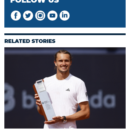
FOLLOW US
RELATED STORIES