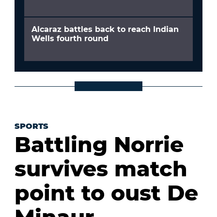
Alcaraz battles back to reach Indian
Wells fourth round
SPORTS
Battling Norrie
survives match
point to oust De