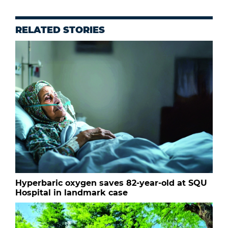
RELATED STORIES
Hyperbaric oxygen saves 82-year-old at SQU
Hospital in landmark case