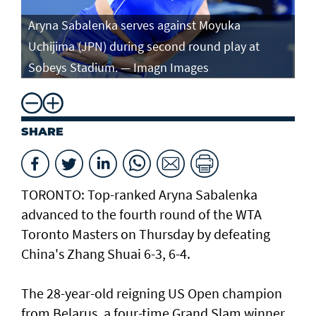
Aryna Sabalenka serves against Moyuka
Ar
Uchijima (JPN) during second round play at
ag
Sobeys Stadium. — Imagn Images
ro
SHARE
TORONTO: Top-ranked Aryna Sabalenka
advanced to the fourth round of the WTA
Toronto Masters on Thursday by defeating
China's Zhang Shuai 6-3, 6-4.
The 28-year-old reigning US Open champion
from Belarus, a four-time Grand Slam winner,