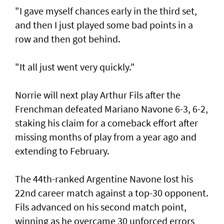
"I gave myself chances early in the third set,
and then I just played some bad points in a
row and then got behind.
"It all just went very quickly."
Norrie will next play Arthur Fils after the
Frenchman defeated Mariano Navone 6-3, 6-2,
staking his claim for a comeback effort after
missing months of play from a year ago and
extending to February.
The 44th-ranked Argentine Navone lost his
22nd career match against a top-30 opponent.
Fils advanced on his second match point,
winning as he overcame 30 unforced errors