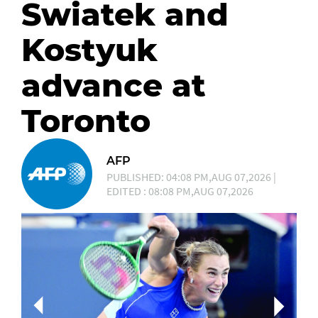
Swiatek and
Kostyuk
advance at
Toronto
AFP
PUBLISHED: 04:08 PM,AUG 07,2026 |
EDITED : 08:08 PM,AUG 07,2026