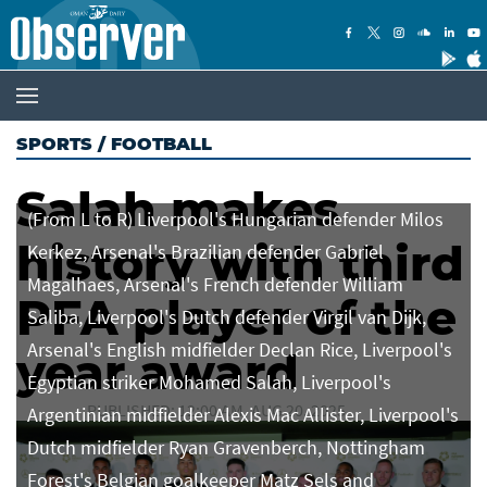
SPORTS
/
FOOTBALL
Salah makes
(From L to R) Liverpool's Hungarian defender Milos
history with third
Kerkez, Arsenal's Brazilian defender Gabriel
Magalhaes, Arsenal's French defender William
PFA player of the
Saliba, Liverpool's Dutch defender Virgil van Dijk,
Arsenal's English midfielder Declan Rice, Liverpool's
year award
Egyptian striker Mohamed Salah, Liverpool's
PUBLISHED: 12:00 AM, AUG 20, 2025
Argentinian midfielder Alexis Mac Allister, Liverpool's
Dutch midfielder Ryan Gravenberch, Nottingham
Forest's Belgian goalkeeper Matz Sels and