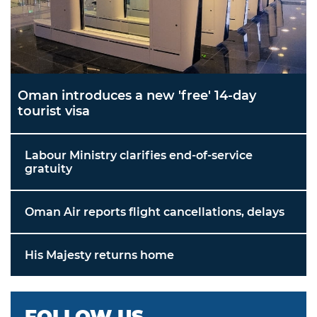
Oman introduces a new 'free' 14-day
tourist visa
Labour Ministry clarifies end-of-service
gratuity
Oman Air reports flight cancellations, delays
His Majesty returns home