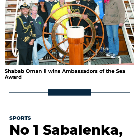
Shabab Oman II wins Ambassadors of the Sea
Award
SPORTS
No 1 Sabalenka,