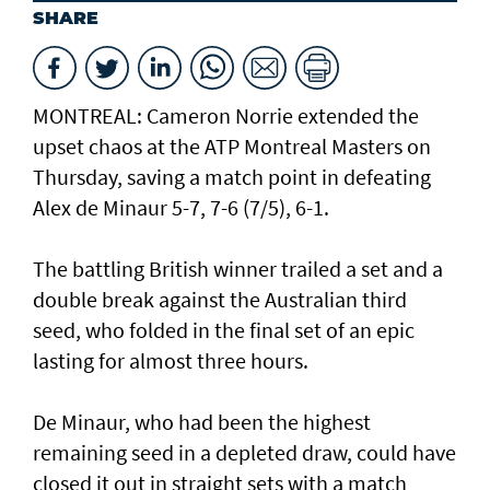
SHARE
MONTREAL: Cameron Norrie extended the
upset chaos at the ATP Montreal Masters on
Thursday, saving a match point in defeating
Alex de Minaur 5-7, 7-6 (7/5), 6-1.
The battling British winner trailed a set and a
double break against the Australian third
seed, who folded in the final set of an epic
lasting for almost three hours.
De Minaur, who had been the highest
remaining seed in a depleted draw, could have
closed it out in straight sets with a match