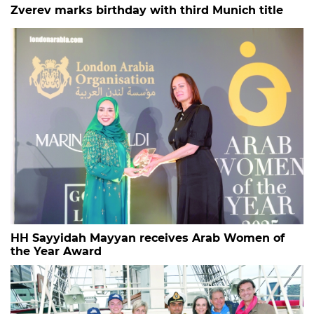
Zverev marks birthday with third Munich title
HH Sayyidah Mayyan receives Arab Women of
the Year Award