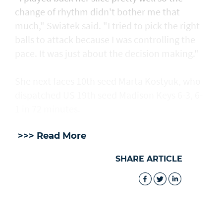
change of rhythm didn't bother me that
much," Swiatek said. "I tried to pick the right
balls to attack because I was controlling the
pace. It was just about the decision making."
She next faces 10th seed Marta Kostyuk, who
dispatched US 19th seed Madison Keys 6-3, 6-
1 in 72 minutes.
>>> Read More
SHARE ARTICLE