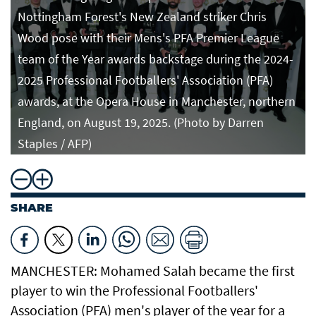
Nottingham Forest's New Zealand striker Chris
Wood pose with their Mens's PFA Premier League
team of the Year awards backstage during the 2024-
2025 Professional Footballers' Association (PFA)
awards, at the Opera House in Manchester, northern
England, on August 19, 2025. (Photo by Darren
Staples / AFP)
SHARE
MANCHESTER: Mohamed Salah became the first
player to win the Professional Footballers'
Association (PFA) men's player of the year for a