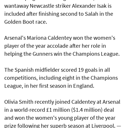
wantaway Newcastle striker Alexander Isak is
included after finishing second to Salah in the
Golden Boot race.
Arsenal's Mariona Caldentey won the women's
player of the year accolade after her role in
helping the Gunners win the Champions League.
The Spanish midfielder scored 19 goals in all
competitions, including eight in the Champions
League, in her first season in England.
Olivia Smith recently joined Caldentey at Arsenal
in a world-record £1 million ($1.4 million) deal
and won the women's young player of the year
prize following her superb season at Liverpool. —