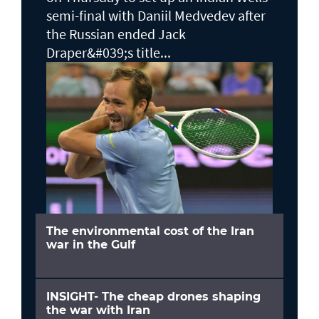
semi-final with Daniil Medvedev after
the Russian ended Jack ​
Draper&#039;s title...
The environmental cost of the Iran
war in the Gulf
INSIGHT- The cheap drones shaping
the war with Iran