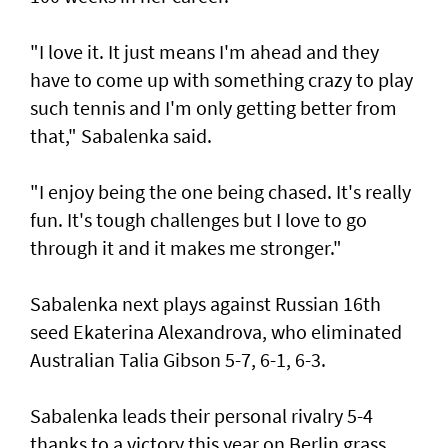
"I love it. It just means I'm ahead and they
have to come up with something crazy to play
such tennis and I'm only getting better from
that," Sabalenka said.
"I enjoy being the one being chased. It's really
fun. It's tough challenges but I love to go
through it and it makes me stronger."
Sabalenka next plays against Russian 16th
seed Ekaterina Alexandrova, who eliminated
Australian Talia Gibson 5-7, 6-1, 6-3.
Sabalenka leads their personal rivalry 5-4
thanks to a victory this year on Berlin grass,