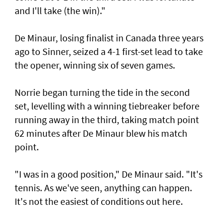
and I'll take (the win)."
De Minaur, losing finalist in Canada three years
ago to Sinner, seized a 4-1 first-set lead to take
the opener, winning six of seven games.
Norrie began turning the tide in the second
set, levelling with a winning tiebreaker before
running away in the third, taking match point
62 minutes after De Minaur blew his match
point.
"I was in a good position," De Minaur said. "It's
tennis. As we've seen, anything can happen.
It's not the easiest of conditions out here.