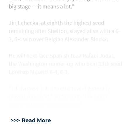
big stage — it means a lot."
Jiri Lehecka, at eighth the highest seed
remaining after Shelton, stayed alive with a 6-
3, 6-4 win over Belgian Alexander Blockx.
He will next face Spanish teen Rafael Jodar,
the Washington runner-up who beat 13th seed
Lorenzo Musetti 6-4, 6-3.
"I did a great job on returns and generally
played very solid," Jodar said. "I'm super
happy with the performance."
>>> Read More