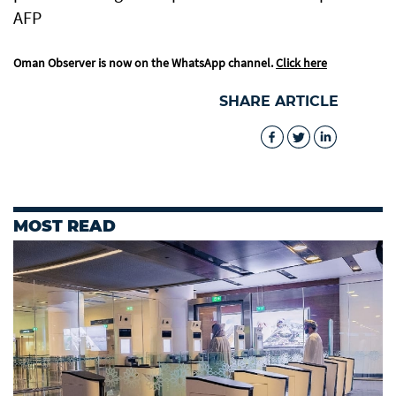
AFP
Oman Observer is now on the WhatsApp channel.
Click here
SHARE ARTICLE
MOST READ