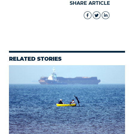
SHARE ARTICLE
RELATED STORIES