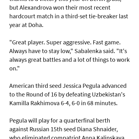
but Alexandrova won their most recent
hardcourt match in a third-set tie-breaker last
year at Doha.
"Great player. Super aggressive. Fast game.
Always have to stay low," Sabalenka said. "It's
always great battles and a lot of things to work
on."
American third seed Jessica Pegula advanced
to the Round of 16 by defeating Uzbekistan's
Kamilla Rakhimova 6-4, 6-0 in 68 minutes.
Pegula will play for a quarterfinal berth
against Russian 15th seed Diana Shnaider,
who eliminated compatriot Anna Kalinskaya