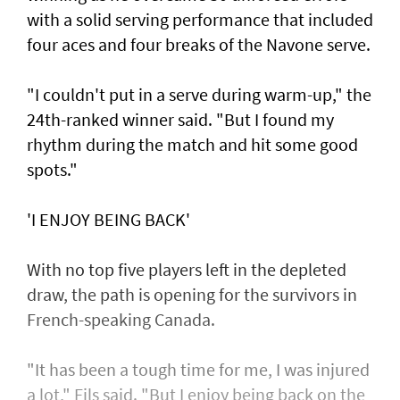
with a solid serving performance that included
four aces and four breaks of the Navone serve.
"I couldn't put in a serve during warm-up," the
24th-ranked winner said. "But I found my
rhythm during the match and hit some good
spots."
'I ENJOY BEING BACK'
With no top five players left in the depleted
draw, the path is opening for the survivors in
French-speaking Canada.
"It has been a tough time for me, I was injured
a lot," Fils said. "But I enjoy being back on the