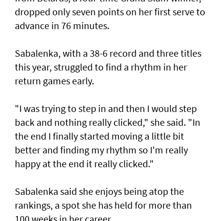
dropped only seven points on her first serve to
advance in 76 minutes.
Sabalenka, with a 38-6 record and three titles
this year, struggled to find a rhythm in her
return games early.
"I was trying to step in and then I would step
back and nothing really clicked," she said. "In
the end I finally started moving a little bit
better and finding my rhythm so I'm really
happy at the end it really clicked."
Sabalenka said she enjoys being atop the
rankings, a spot she has held for more than
100 weeks in her career.