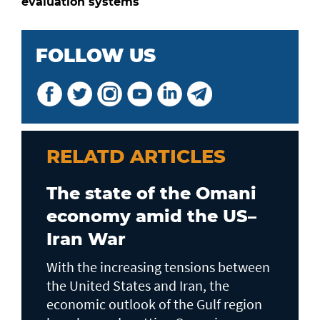
evaluation systems
FOLLOW US
RELATD ARTICLES
The state of the Omani
economy amid the US–
Iran War
With the increasing tensions between
the United States and Iran, the
economic outlook of the Gulf region