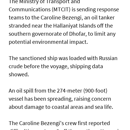
The Ministry of Transport and
Communications (MTCIT) is sending ‌response
teams to the Caroline Bezengi, an oil tanker
stranded near the Hallaniyat Islands ​off the
southern governorate of ​Dhofar, to limit any
potential environmental impact.
The sanctioned ship was loaded with Russian ​
crude before the voyage, shipping data
showed.
An oil spill from the 274-meter (900-foot)
vessel has ​been spreading, raising concern
about damage ​to coastal areas and sea life.
The Caroline Bezengi's ‌crew ⁠first reported