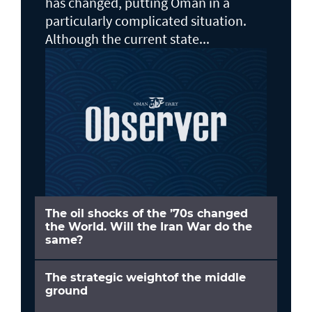
has changed, putting Oman in a
particularly complicated situation.
Although the current state...
The oil shocks of the ’70s changed
the World. Will the Iran War do the
same?
The strategic weightof the middle
ground