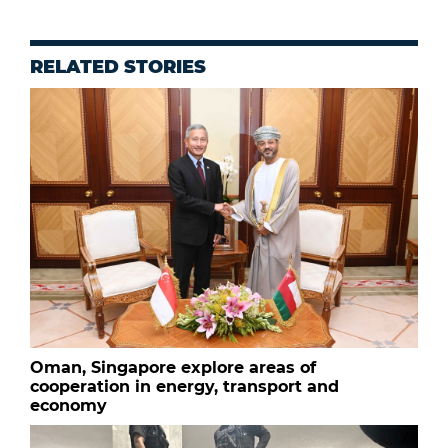
RELATED STORIES
Oman, Singapore explore areas of
cooperation in energy, transport and
economy