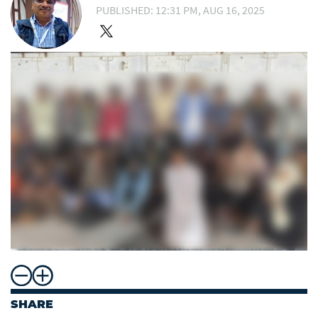
PUBLISHED: 12:31 PM, AUG 16, 2025
SHARE