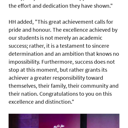
the effort and dedication they have shown."
HH added, "This great achievement calls for
pride and honour. The excellence achieved by
our students is not merely an academic
success; rather, it is a testament to sincere
determination and an ambition that knows no
impossibility. Furthermore, success does not
stop at this moment, but rather grants its
achiever a greater responsibility toward
themselves, their family, their community and
their nation. Congratulations to you on this
excellence and distinction."