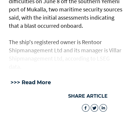
difficulties on June 8 off the southern Yemeni
port of Mukalla, two maritime security sources
said, with the ​initial assessments ​indicating
⁠that a blast occurred onboard.
The ship's registered owner is Rentoor ​
Shipmanagement Ltd and its manager ​is ⁠Villar
Shipmanagement Ltd, according to LSEG
data.
>>> Read More
SHARE ARTICLE