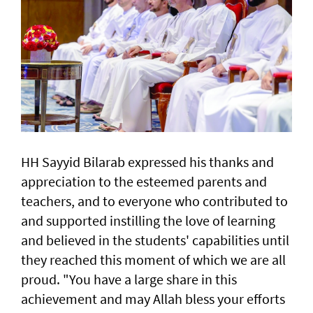
HH Sayyid Bilarab expressed his thanks and
appreciation to the esteemed parents and
teachers, and to everyone who contributed to
and supported instilling the love of learning
and believed in the students' capabilities until
they reached this moment of which we are all
proud. "You have a large share in this
achievement and may Allah bless your efforts