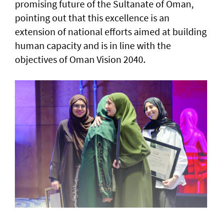
promising future of the Sultanate of Oman,
pointing out that this excellence is an
extension of national efforts aimed at building
human capacity and is in line with the
objectives of Oman Vision 2040.