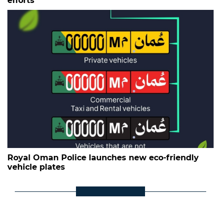
efforts
Royal Oman Police launches new eco-friendly
vehicle plates