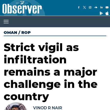
OMAN
/
ROP
Strict vigil as
infiltration
remains a major
challenge in the
country
VINOD R NAIR