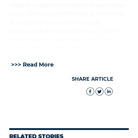
adopt the values of innovation and creativity.
This is to contribute effectively to the march
of comprehensive construction and
development witnessed by the Sultanate of
Oman, under the wise leadership of His
Majesty Sultan Haitham bin Tarik. — ONA
>>> Read More
SHARE ARTICLE
RELATED STORIES