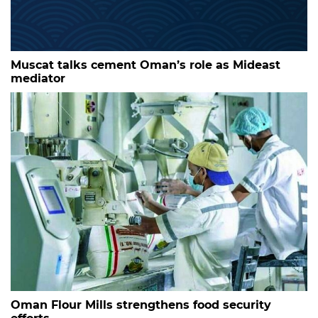
Muscat talks cement Oman’s role as Mideast
mediator
Oman Flour Mills strengthens food security