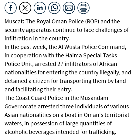
Muscat: The Royal Oman Police (ROP) and the
security apparatus continue to face challenges of
infiltration in the country.
In the past week, the Al Wusta Police Command,
in cooperation with the Haima Special Tasks
Police Unit, arrested 27 infiltrators of African
nationalities for entering the country illegally, and
detained a citizen for transporting them by land
and facilitating their entry.
The Coast Guard Police in the Musandam
Governorate arrested three individuals of various
Asian nationalities on a boat in Oman's territorial
waters, in possession of large quantities of
alcoholic beverages intended for trafficking.