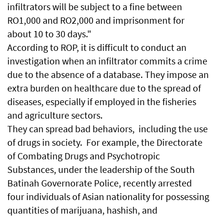
infiltrators will be subject to a fine between
RO1,000 and RO2,000 and imprisonment for
about 10 to 30 days."
According to ROP, it is difficult to conduct an
investigation when an infiltrator commits a crime
due to the absence of a database. They impose an
extra burden on healthcare due to the spread of
diseases, especially if employed in the fisheries
and agriculture sectors.
They can spread bad behaviors, including the use
of drugs in society. For example, the Directorate
of Combating Drugs and Psychotropic
Substances, under the leadership of the South
Batinah Governorate Police, recently arrested
four individuals of Asian nationality for possessing
quantities of marijuana, hashish, and