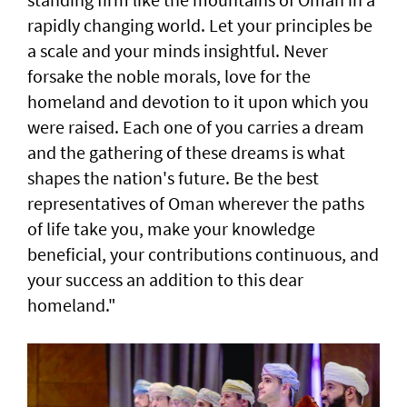
rapidly changing world. Let your principles be
a scale and your minds insightful. Never
forsake the noble morals, love for the
homeland and devotion to it upon which you
were raised. Each one of you carries a dream
and the gathering of these dreams is what
shapes the nation's future. Be the best
representatives of Oman wherever the paths
of life take you, make your knowledge
beneficial, your contributions continuous, and
your success an addition to this dear
homeland."