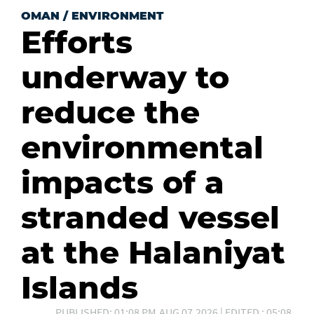
OMAN
/
ENVIRONMENT
Efforts
underway to
reduce the
environmental
impacts of a
stranded vessel
at the Halaniyat
Islands
PUBLISHED: 01:08 PM,AUG 07,2026 | EDITED : 05:08