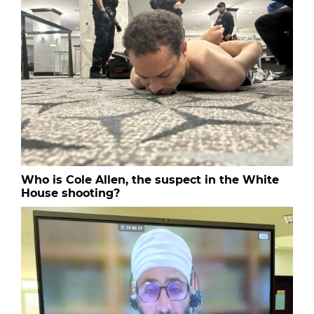
Who is Cole Allen, the suspect in the White
House shooting?