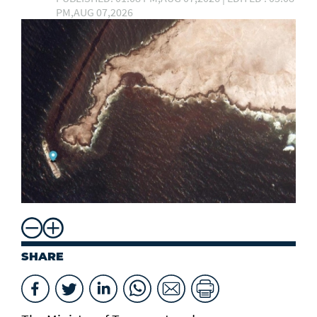
PM,AUG 07,2026
SHARE