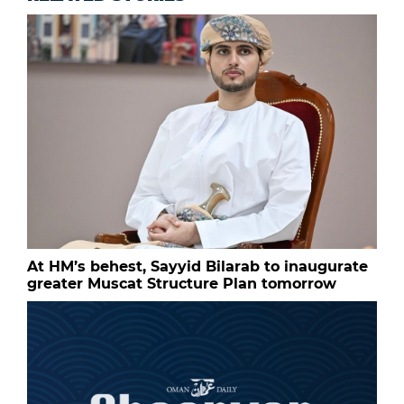
At HM’s behest, Sayyid Bilarab to inaugurate
greater Muscat Structure Plan tomorrow