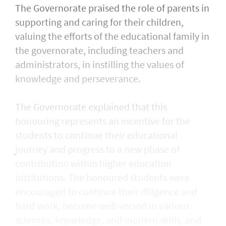
The Governorate praised the role of parents in
supporting and caring for their children,
valuing the efforts of the educational family in
the governorate, including teachers and
administrators, in instilling the values of
knowledge and perseverance.
The Governorate explained that this
honouring represents an incentive for the
students to continue their educational
journey and progress to a new phase of
contribution within higher education
institutions. The honoured students were
encouraged to continue their diligence and
hard work, become well-versed in various
sciences, knowledge, and modern skills, and