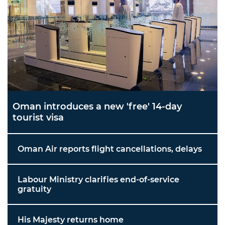
Oman introduces a new 'free' 14-day
tourist visa
Oman Air reports flight cancellations, delays
Labour Ministry clarifies end-of-service
gratuity
His Majesty returns home