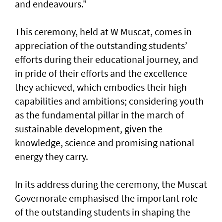
and endeavours."
This ceremony, held at W Muscat, comes in
appreciation of the outstanding students’
efforts during their educational journey, and
in pride of their efforts and the excellence
they achieved, which embodies their high
capabilities and ambitions; considering youth
as the fundamental pillar in the march of
sustainable development, given the
knowledge, science and promising national
energy they carry.
In its address during the ceremony, the Muscat
Governorate emphasised the important role
of the outstanding students in shaping the