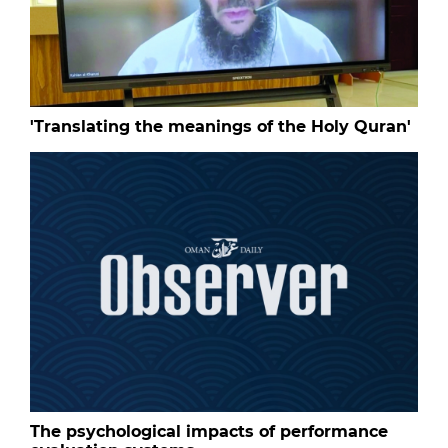
'Translating the meanings of the Holy Quran'
The psychological impacts of performance