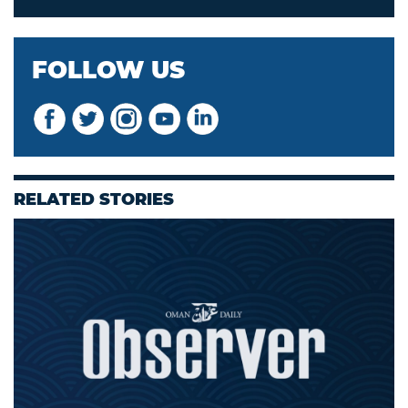
FOLLOW US
RELATED STORIES