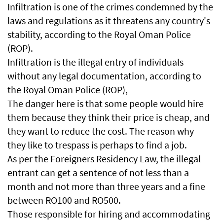
Infiltration is one of the crimes condemned by the
laws and regulations as it threatens any country's
stability, according to the Royal Oman Police
(ROP).
Infiltration is the illegal entry of individuals
without any legal documentation, according to
the Royal Oman Police (ROP),
The danger here is that some people would hire
them because they think their price is cheap, and
they want to reduce the cost. The reason why
they like to trespass is perhaps to find a job.
As per the Foreigners Residency Law, the illegal
entrant can get a sentence of not less than a
month and not more than three years and a fine
between RO100 and RO500.
Those responsible for hiring and accommodating