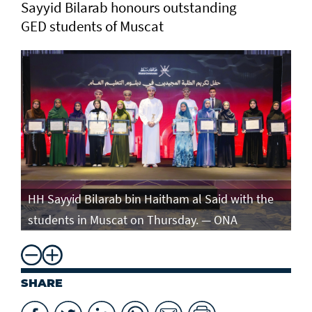
Sayyid Bilarab honours outstanding
GED students of Muscat
e
HH Sayyid Bilarab bin Haitham al Said with the
HH
students in Muscat on Thursday. — ONA
st
SHARE