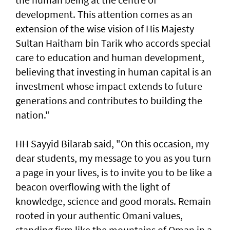
development. This attention comes as an
extension of the wise vision of His Majesty
Sultan Haitham bin Tarik who accords special
care to education and human development,
believing that investing in human capital is an
investment whose impact extends to future
generations and contributes to building the
nation."
HH Sayyid Bilarab said, "On this occasion, my
dear students, my message to you as you turn
a page in your lives, is to invite you to be like a
beacon overflowing with the light of
knowledge, science and good morals. Remain
rooted in your authentic Omani values,
standing firm like the mountains of Oman in a