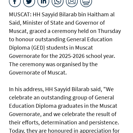
MUSCAT: HH Sayyid Bilarab bin Haitham al
Said, Minister of State and Governor of
Muscat, graced a ceremony held on Thursday
to honour outstanding General Education
Diploma (GED) students in Muscat
Governorate for the 2025-2026 school year.
The ceremony was organised by the
Governorate of Muscat.
In his address, HH Sayyid Bilarab said, "We
celebrate an outstanding group of General
Education Diploma graduates in the Muscat
Governorate, and we celebrate the result of
their efforts, determination and persistence.
Today, they are honoured in appreciation for