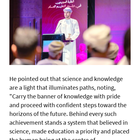
He pointed out that science and knowledge
are a light that illuminates paths, noting,
"Carry the banner of knowledge with pride
and proceed with confident steps toward the
horizons of the future. Behind every such
achievement stands a system that believed in
science, made education a priority and placed
the human being at the centre of