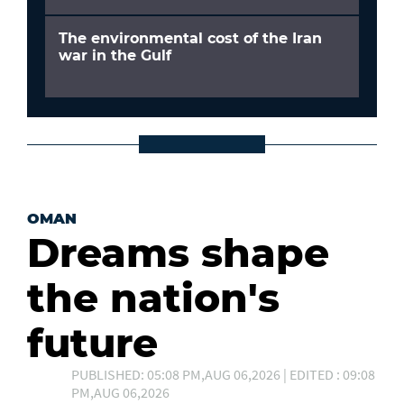
The environmental cost of the Iran
war in the Gulf
OMAN
Dreams shape
the nation's
future
PUBLISHED: 05:08 PM,AUG 06,2026 | EDITED : 09:08
PM,AUG 06,2026