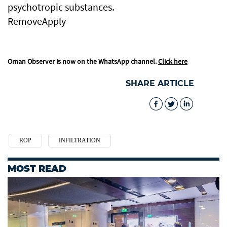
psychotropic substances.
RemoveApply
Oman Observer is now on the WhatsApp channel.
Click here
SHARE ARTICLE
ROP
INFILTRATION
MOST READ