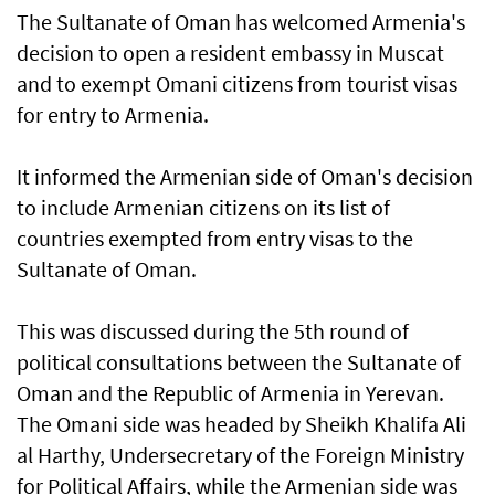
The Sultanate of Oman has welcomed Armenia's
decision to open a resident embassy in Muscat
and to exempt Omani citizens from tourist visas
for entry to Armenia.
It informed the Armenian side of Oman's decision
to include Armenian citizens on its list of
countries exempted from entry visas to the
Sultanate of Oman.
This was discussed during the 5th round of
political consultations between the Sultanate of
Oman and the Republic of Armenia in Yerevan.
The Omani side was headed by Sheikh Khalifa Ali
al Harthy, Undersecretary of the Foreign Ministry
for Political Affairs, while the Armenian side was