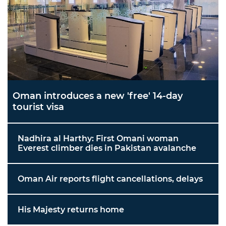
Oman introduces a new 'free' 14-day
tourist visa
Nadhira al Harthy: First Omani woman
Everest climber dies in Pakistan avalanche
Oman Air reports flight cancellations, delays
His Majesty returns home