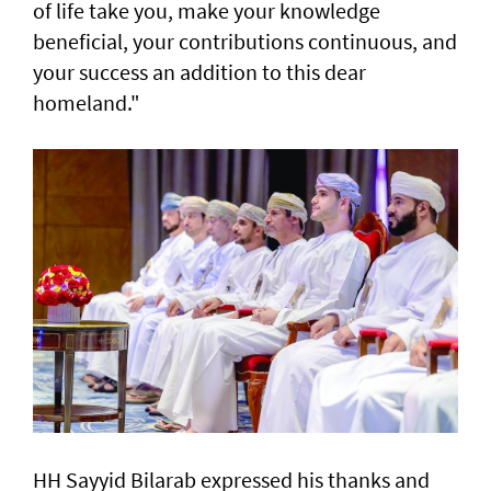
of life take you, make your knowledge
beneficial, your contributions continuous, and
your success an addition to this dear
homeland."
HH Sayyid Bilarab expressed his thanks and