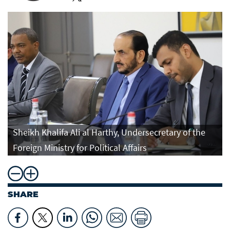
Sheikh Khalifa Ali al Harthy, Undersecretary of the
Foreign Ministry for Political Affairs
SHARE