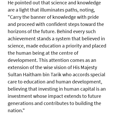
He pointed out that science and knowledge
are a light that illuminates paths, noting,
"Carry the banner of knowledge with pride
and proceed with confident steps toward the
horizons of the future. Behind every such
achievement stands a system that believed in
science, made education a priority and placed
the human being at the centre of
development. This attention comes as an
extension of the wise vision of His Majesty
Sultan Haitham bin Tarik who accords special
care to education and human development,
believing that investing in human capital is an
investment whose impact extends to future
generations and contributes to building the
nation."