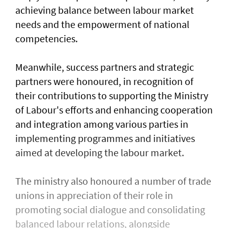
achieving balance between labour market
needs and the empowerment of national
competencies.
Meanwhile, success partners and strategic
partners were honoured, in recognition of
their contributions to supporting the Ministry
of Labour's efforts and enhancing cooperation
and integration among various parties in
implementing programmes and initiatives
aimed at developing the labour market.
The ministry also honoured a number of trade
unions in appreciation of their role in
promoting social dialogue and consolidating
balanced labour relations, alongside