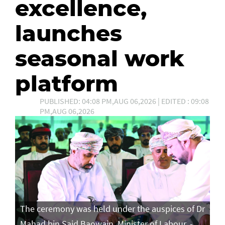
excellence,
launches
seasonal work
platform
PUBLISHED: 04:08 PM,AUG 06,2026 | EDITED : 09:08
PM,AUG 06,2026
The ceremony was held under the auspices of Dr
Mahad bin Said Baowain, Minister of Labour. -