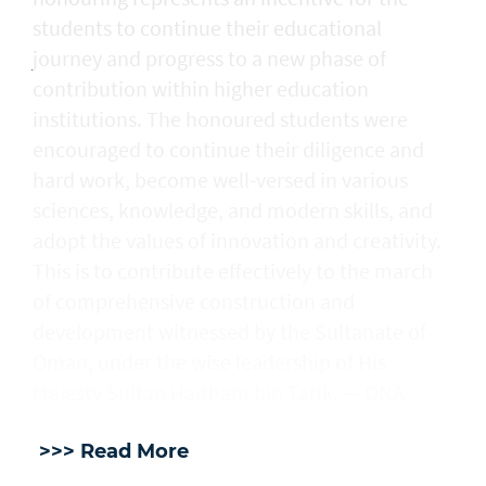
students to continue their educational
journey and progress to a new phase of
contribution within higher education
institutions. The honoured students were
encouraged to continue their diligence and
hard work, become well-versed in various
sciences, knowledge, and modern skills, and
adopt the values of innovation and creativity.
This is to contribute effectively to the march
of comprehensive construction and
development witnessed by the Sultanate of
Oman, under the wise leadership of His
Majesty Sultan Haitham bin Tarik. — ONA
>>> Read More