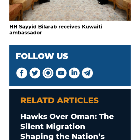
HH Sayyid Bilarab receives Kuwaiti
ambassador
FOLLOW US
RELATD ARTICLES
Hawks Over Oman: The
Silent Migration
Shaping the Nation’s