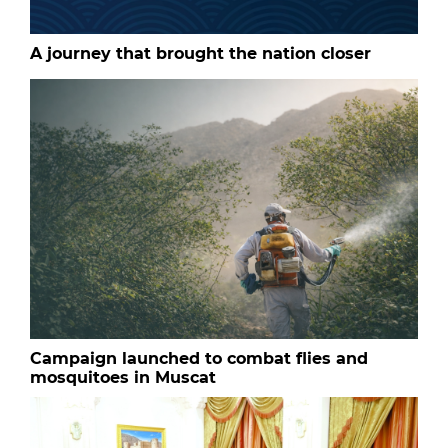
A journey that brought the nation closer
Campaign launched to combat flies and
mosquitoes in Muscat