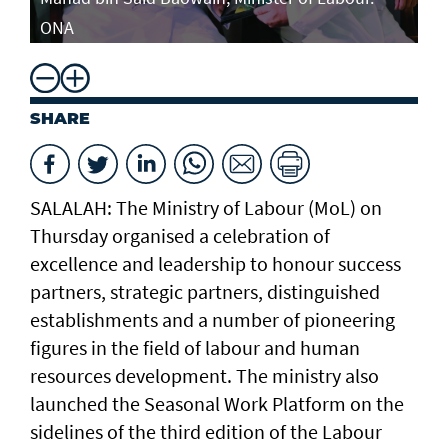
ONA
SHARE
SALALAH: The Ministry of Labour (MoL) on
Thursday organised a celebration of
excellence and leadership to honour success
partners, strategic partners, distinguished
establishments and a number of pioneering
figures in the field of labour and human
resources development. The ministry also
launched the Seasonal Work Platform on the
sidelines of the third edition of the Labour