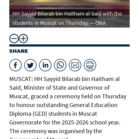
e
HH Sayyid Bilarab bin Haitham al Said with the
HH
students in Muscat on Thursday. — ONA
st
SHARE
MUSCAT: HH Sayyid Bilarab bin Haitham al
Said, Minister of State and Governor of
Muscat, graced a ceremony held on Thursday
to honour outstanding General Education
Diploma (GED) students in Muscat
Governorate for the 2025-2026 school year.
The ceremony was organised by the