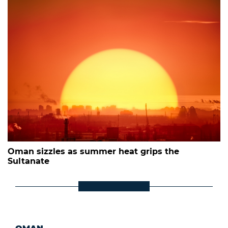
Oman sizzles as summer heat grips the
Sultanate