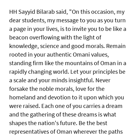
HH Sayyid Bilarab said, "On this occasion, my
dear students, my message to you as you turn
a page in your lives, is to invite you to be like a
beacon overflowing with the light of
knowledge, science and good morals. Remain
rooted in your authentic Omani values,
standing firm like the mountains of Oman in a
rapidly changing world. Let your principles be
a scale and your minds insightful. Never
forsake the noble morals, love for the
homeland and devotion to it upon which you
were raised. Each one of you carries a dream
and the gathering of these dreams is what
shapes the nation's future. Be the best
representatives of Oman wherever the paths