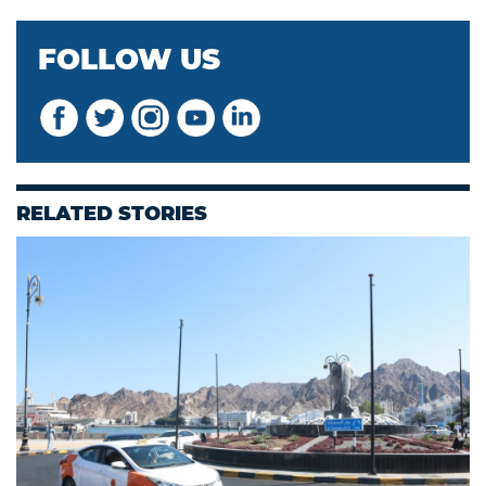
FOLLOW US
RELATED STORIES