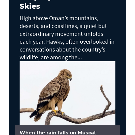
Skies
High above Oman’s mountains,
deserts, and coastlines, a quiet but
extraordinary movement unfolds
each year. Hawks, often overlooked in
conversations about the country’s
wildlife, are among the...
When the rain falls on Muscat