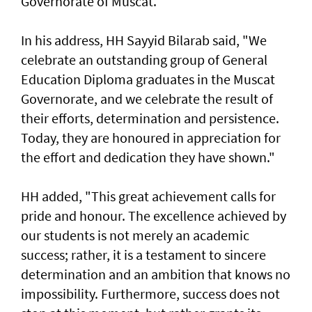
Governorate of Muscat.
In his address, HH Sayyid Bilarab said, "We
celebrate an outstanding group of General
Education Diploma graduates in the Muscat
Governorate, and we celebrate the result of
their efforts, determination and persistence.
Today, they are honoured in appreciation for
the effort and dedication they have shown."
HH added, "This great achievement calls for
pride and honour. The excellence achieved by
our students is not merely an academic
success; rather, it is a testament to sincere
determination and an ambition that knows no
impossibility. Furthermore, success does not