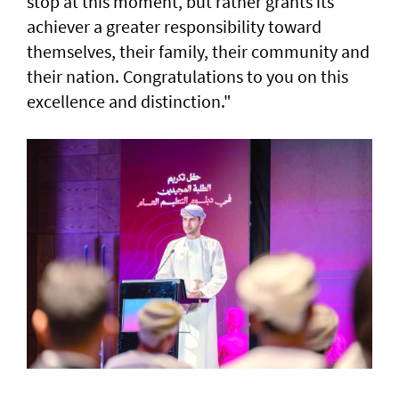
stop at this moment, but rather grants its
achiever a greater responsibility toward
themselves, their family, their community and
their nation. Congratulations to you on this
excellence and distinction."