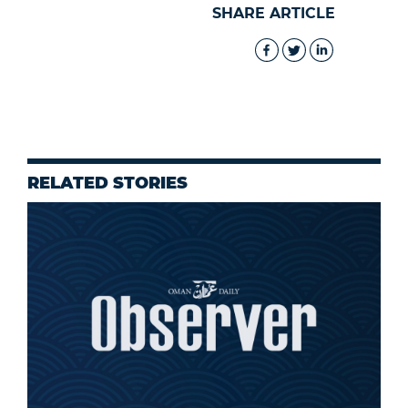
SHARE ARTICLE
RELATED STORIES