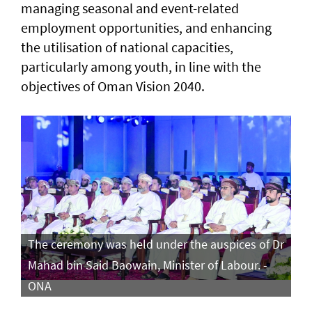
managing seasonal and event-related
employment opportunities, and enhancing
the utilisation of national capacities,
particularly among youth, in line with the
objectives of Oman Vision 2040.
The ceremony was held under the auspices of Dr
Mahad bin Said Baowain, Minister of Labour. -
ONA