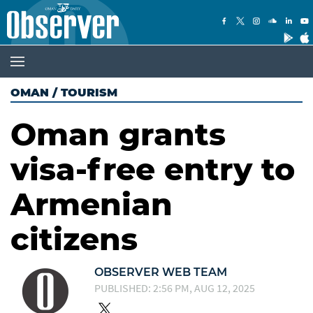
OMAN
/
TOURISM
Oman grants
visa-free entry to
Armenian
citizens
OBSERVER WEB TEAM
PUBLISHED: 2:56 PM, AUG 12, 2025