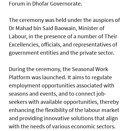
Forum in Dhofar Governorate.
The ceremony was held under the auspices of
Dr Mahad bin Said Baowain, Minister of
Labour, in the presence of a number of Their
Excellencies, officials, and representatives of
government entities and the private sector.
During the ceremony, the Seasonal Work
Platform was launched. It aims to regulate
employment opportunities associated with
seasons and events, and to connect job-
seekers with available opportunities, thereby
enhancing the flexibility of the labour market
and providing innovative solutions that align
with the needs of various economic sectors.