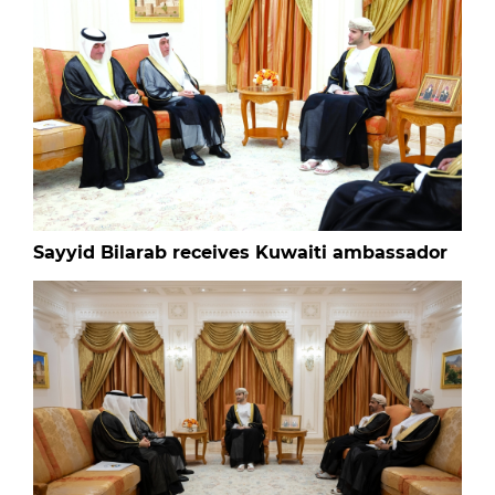
Sayyid Bilarab receives Kuwaiti ambassador