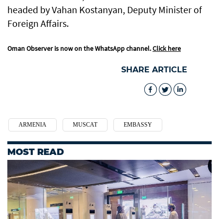
headed by Vahan Kostanyan, Deputy Minister of
Foreign Affairs.
Oman Observer is now on the WhatsApp channel.
Click here
SHARE ARTICLE
ARMENIA
MUSCAT
EMBASSY
MOST READ