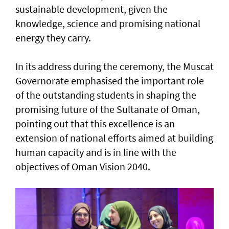
sustainable development, given the
knowledge, science and promising national
energy they carry.
In its address during the ceremony, the Muscat
Governorate emphasised the important role
of the outstanding students in shaping the
promising future of the Sultanate of Oman,
pointing out that this excellence is an
extension of national efforts aimed at building
human capacity and is in line with the
objectives of Oman Vision 2040.