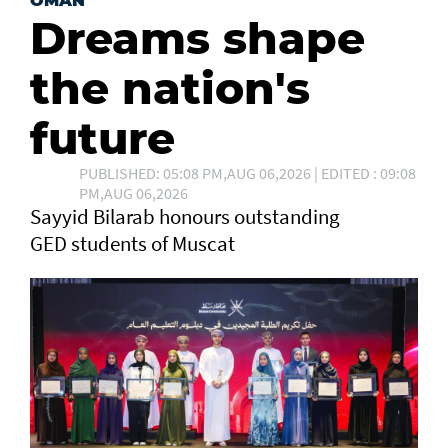
OMAN
Dreams shape
the nation's
future
PUBLISHED: 05:08 PM,AUG 06,2026 | EDITED : 09:08
PM,AUG 06,2026
Sayyid Bilarab honours outstanding
GED students of Muscat