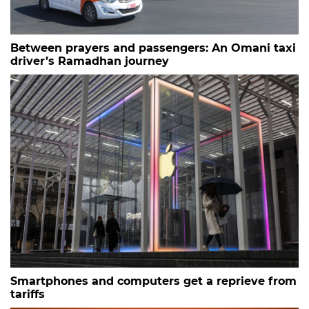
Between prayers and passengers: An Omani taxi
driver’s Ramadhan journey
Smartphones and computers get a reprieve from
tariffs