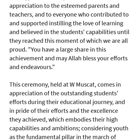
appreciation to the esteemed parents and
teachers, and to everyone who contributed to
and supported instilling the love of learning
and believed in the students' capabilities until
they reached this moment of which we are all
proud. "You have a large share in this
achievement and may Allah bless your efforts
and endeavours."
This ceremony, held at W Muscat, comes in
appreciation of the outstanding students’
efforts during their educational journey, and
in pride of their efforts and the excellence
they achieved, which embodies their high
capabilities and ambitions; considering youth
as the fundamental pillar in the march of