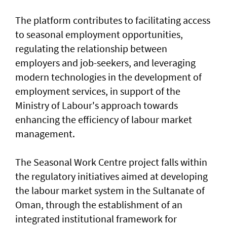
The platform contributes to facilitating access
to seasonal employment opportunities,
regulating the relationship between
employers and job-seekers, and leveraging
modern technologies in the development of
employment services, in support of the
Ministry of Labour's approach towards
enhancing the efficiency of labour market
management.
The Seasonal Work Centre project falls within
the regulatory initiatives aimed at developing
the labour market system in the Sultanate of
Oman, through the establishment of an
integrated institutional framework for