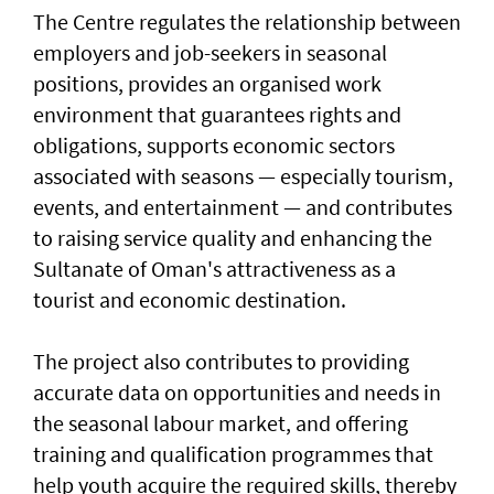
The Centre regulates the relationship between
employers and job-seekers in seasonal
positions, provides an organised work
environment that guarantees rights and
obligations, supports economic sectors
associated with seasons — especially tourism,
events, and entertainment — and contributes
to raising service quality and enhancing the
Sultanate of Oman's attractiveness as a
tourist and economic destination.
The project also contributes to providing
accurate data on opportunities and needs in
the seasonal labour market, and offering
training and qualification programmes that
help youth acquire the required skills, thereby