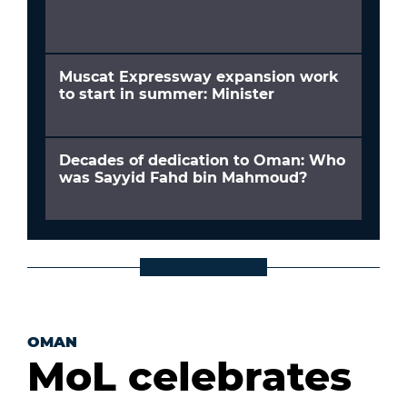
Muscat Expressway expansion work
to start in summer: Minister
Decades of dedication to Oman: Who
was Sayyid Fahd bin Mahmoud?
OMAN
MoL celebrates