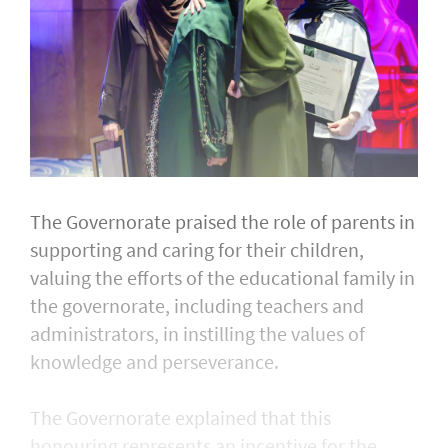
The Governorate praised the role of parents in
supporting and caring for their children,
valuing the efforts of the educational family in
the governorate, including teachers and
administrators, in instilling the values of
knowledge and perseverance.
The Governorate explained that this
honouring represents an incentive for the