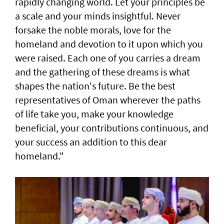
rapidly changing world. Let your principles be
a scale and your minds insightful. Never
forsake the noble morals, love for the
homeland and devotion to it upon which you
were raised. Each one of you carries a dream
and the gathering of these dreams is what
shapes the nation's future. Be the best
representatives of Oman wherever the paths
of life take you, make your knowledge
beneficial, your contributions continuous, and
your success an addition to this dear
homeland."