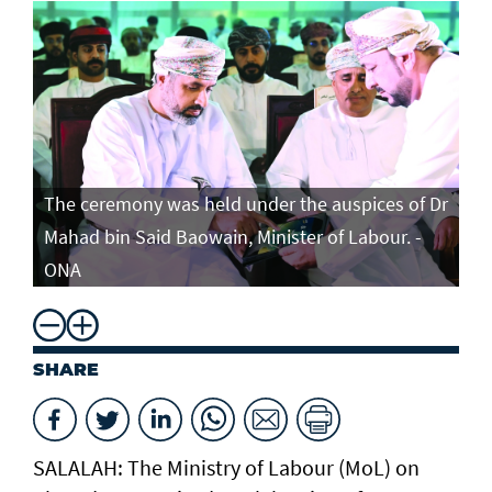
The ceremony was held under the auspices of Dr
Mahad bin Said Baowain, Minister of Labour. -
ONA
SHARE
SALALAH: The Ministry of Labour (MoL) on