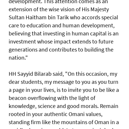
development. This attention comes as an
extension of the wise vision of His Majesty
Sultan Haitham bin Tarik who accords special
care to education and human development,
believing that investing in human capital is an
investment whose impact extends to future
generations and contributes to building the
nation."
HH Sayyid Bilarab said, "On this occasion, my
dear students, my message to you as you turn
a page in your lives, is to invite you to be like a
beacon overflowing with the light of
knowledge, science and good morals. Remain
rooted in your authentic Omani values,
standing firm like the mountains of Oman in a