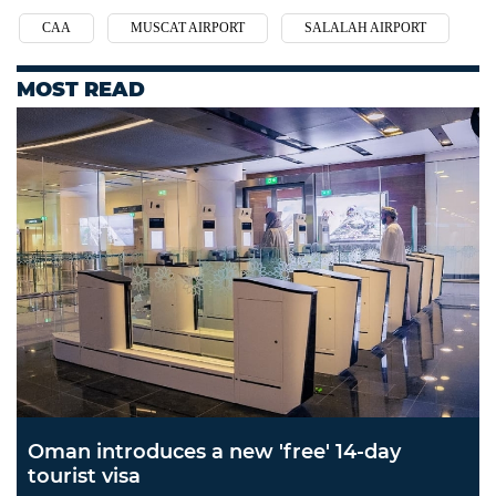
CAA
MUSCAT AIRPORT
SALALAH AIRPORT
MOST READ
Oman introduces a new 'free' 14-day
tourist visa