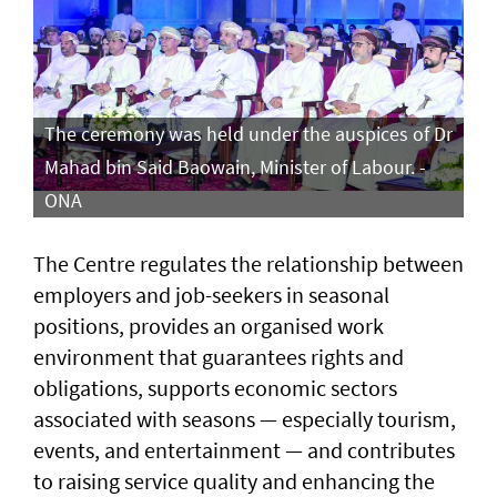
The ceremony was held under the auspices of Dr
Mahad bin Said Baowain, Minister of Labour. -
ONA
The Centre regulates the relationship between
employers and job-seekers in seasonal
positions, provides an organised work
environment that guarantees rights and
obligations, supports economic sectors
associated with seasons — especially tourism,
events, and entertainment — and contributes
to raising service quality and enhancing the