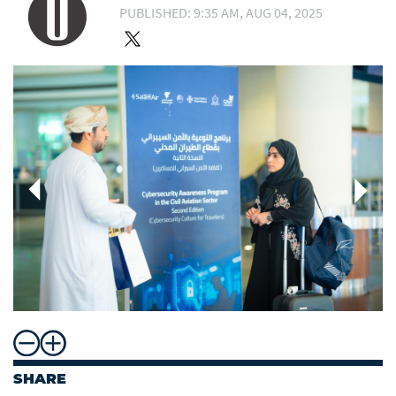
PUBLISHED: 9:35 AM, AUG 04, 2025
SHARE