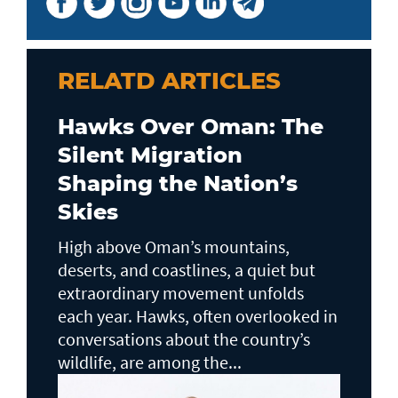
RELATD ARTICLES
Hawks Over Oman: The
Silent Migration
Shaping the Nation’s
Skies
High above Oman’s mountains,
deserts, and coastlines, a quiet but
extraordinary movement unfolds
each year. Hawks, often overlooked in
conversations about the country’s
wildlife, are among the...