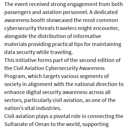
The event received strong engagement from both
passengers and aviation personnel. A dedicated
awareness booth showcased the most common
cybersecurity threats travelers might encounter,
alongside the distribution of informative
materials providing practical tips for maintaining
data security while traveling.
This initiative forms part of the second edition of
the Civil Aviation Cybersecurity Awareness
Program, which targets various segments of
society in alignment with the national direction to
enhance digital security awareness across all
sectors, particularly civil aviation, as one of the
nation’s vital industries.
Civil aviation plays a pivotal role in connecting the
Sultanate of Oman to the world, supporting