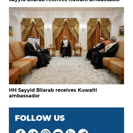
HH Sayyid Bilarab receives Kuwaiti
ambassador
FOLLOW US