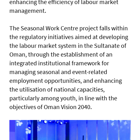
enhancing the efficiency of labour market
management.
The Seasonal Work Centre project falls within
the regulatory initiatives aimed at developing
the labour market system in the Sultanate of
Oman, through the establishment of an
integrated institutional framework for
managing seasonal and event-related
employment opportunities, and enhancing
the utilisation of national capacities,
particularly among youth, in line with the
objectives of Oman Vision 2040.