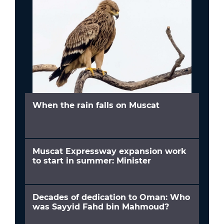
When the rain falls on Muscat
Muscat Expressway expansion work
to start in summer: Minister
Decades of dedication to Oman: Who
was Sayyid Fahd bin Mahmoud?