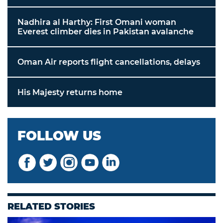
Nadhira al Harthy: First Omani woman
Everest climber dies in Pakistan avalanche
Oman Air reports flight cancellations, delays
His Majesty returns home
FOLLOW US
RELATED STORIES