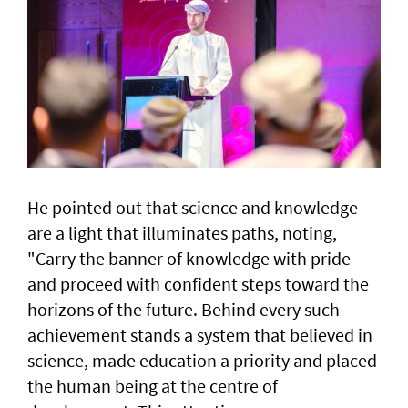
He pointed out that science and knowledge
are a light that illuminates paths, noting,
"Carry the banner of knowledge with pride
and proceed with confident steps toward the
horizons of the future. Behind every such
achievement stands a system that believed in
science, made education a priority and placed
the human being at the centre of