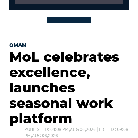
OMAN
MoL celebrates
excellence,
launches
seasonal work
platform
PUBLISHED: 04:08 PM,AUG 06,2026 | EDITED : 09:08
PM,AUG 06,2026