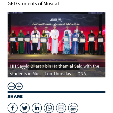
GED students of Muscat
e
HH Sayyid Bilarab bin Haitham al Said with the
HH
students in Muscat on Thursday. — ONA
st
SHARE