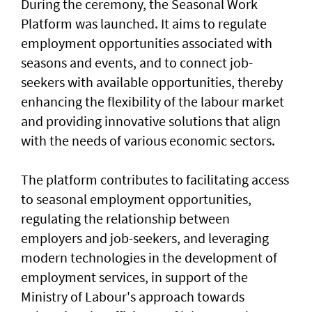
During the ceremony, the Seasonal Work
Platform was launched. It aims to regulate
employment opportunities associated with
seasons and events, and to connect job-
seekers with available opportunities, thereby
enhancing the flexibility of the labour market
and providing innovative solutions that align
with the needs of various economic sectors.
The platform contributes to facilitating access
to seasonal employment opportunities,
regulating the relationship between
employers and job-seekers, and leveraging
modern technologies in the development of
employment services, in support of the
Ministry of Labour's approach towards