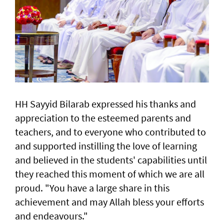
HH Sayyid Bilarab expressed his thanks and
appreciation to the esteemed parents and
teachers, and to everyone who contributed to
and supported instilling the love of learning
and believed in the students' capabilities until
they reached this moment of which we are all
proud. "You have a large share in this
achievement and may Allah bless your efforts
and endeavours."