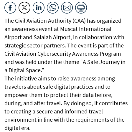
The Civil Aviation Authority (CAA) has organized
an awareness event at Muscat International
Airport and Salalah Airport, in collaboration with
strategic sector partners. The event is part of the
Civil Aviation Cybersecurity Awareness Program
and was held under the theme “A Safe Journey in
a Digital Space.”
The initiative aims to raise awareness among
travelers about safe digital practices and to
empower them to protect their data before,
during, and after travel. By doing so, it contributes
to creating a secure and informed travel
environment in line with the requirements of the
digital era.