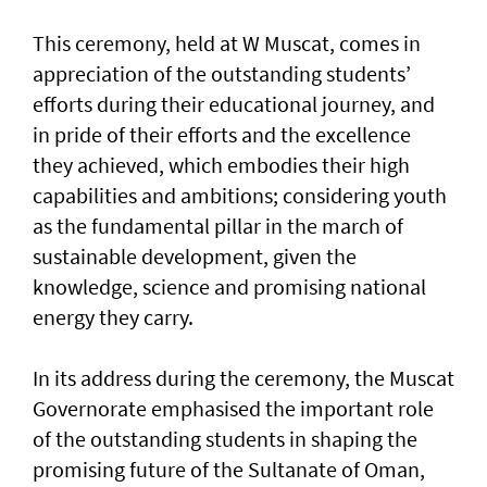
This ceremony, held at W Muscat, comes in
appreciation of the outstanding students’
efforts during their educational journey, and
in pride of their efforts and the excellence
they achieved, which embodies their high
capabilities and ambitions; considering youth
as the fundamental pillar in the march of
sustainable development, given the
knowledge, science and promising national
energy they carry.
In its address during the ceremony, the Muscat
Governorate emphasised the important role
of the outstanding students in shaping the
promising future of the Sultanate of Oman,