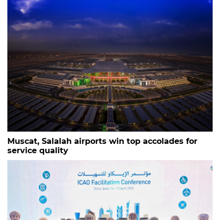
Muscat, Salalah airports win top accolades for
service quality