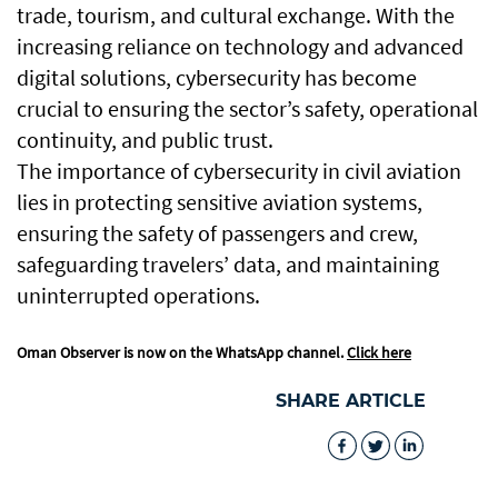
trade, tourism, and cultural exchange. With the
increasing reliance on technology and advanced
digital solutions, cybersecurity has become
crucial to ensuring the sector’s safety, operational
continuity, and public trust.
The importance of cybersecurity in civil aviation
lies in protecting sensitive aviation systems,
ensuring the safety of passengers and crew,
safeguarding travelers’ data, and maintaining
uninterrupted operations.
Oman Observer is now on the WhatsApp channel.
Click here
SHARE ARTICLE