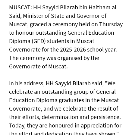
MUSCAT: HH Sayyid Bilarab bin Haitham al
Said, Minister of State and Governor of
Muscat, graced a ceremony held on Thursday
to honour outstanding General Education
Diploma (GED) students in Muscat
Governorate for the 2025-2026 school year.
The ceremony was organised by the
Governorate of Muscat.
In his address, HH Sayyid Bilarab said, "We
celebrate an outstanding group of General
Education Diploma graduates in the Muscat
Governorate, and we celebrate the result of
their efforts, determination and persistence.
Today, they are honoured in appreciation for
the effort and dedication they have shown."