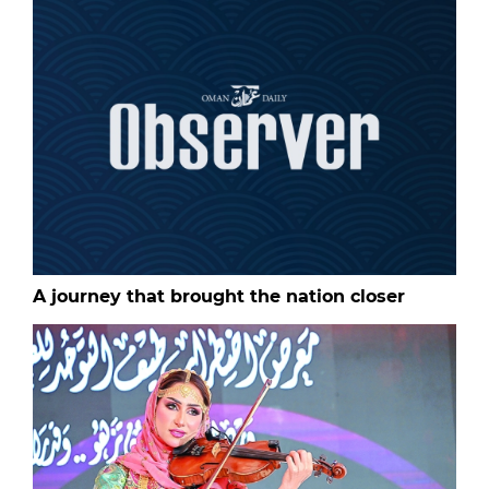
A journey that brought the nation closer