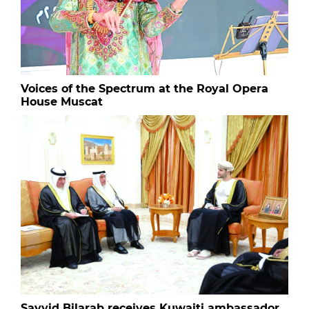
Voices of the Spectrum at the Royal Opera
House Muscat
Sayyid Bilarab receives Kuwaiti ambassador