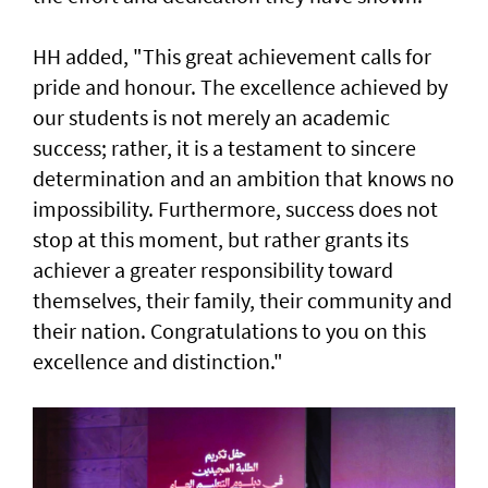
HH added, "This great achievement calls for
pride and honour. The excellence achieved by
our students is not merely an academic
success; rather, it is a testament to sincere
determination and an ambition that knows no
impossibility. Furthermore, success does not
stop at this moment, but rather grants its
achiever a greater responsibility toward
themselves, their family, their community and
their nation. Congratulations to you on this
excellence and distinction."