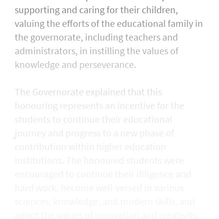
supporting and caring for their children,
valuing the efforts of the educational family in
the governorate, including teachers and
administrators, in instilling the values of
knowledge and perseverance.
The Governorate explained that this
honouring represents an incentive for the
students to continue their educational
journey and progress to a new phase of
contribution within higher education
institutions. The honoured students were
encouraged to continue their diligence and
hard work, become well-versed in various
sciences, knowledge, and modern skills, and
adopt the values of innovation and creativity.