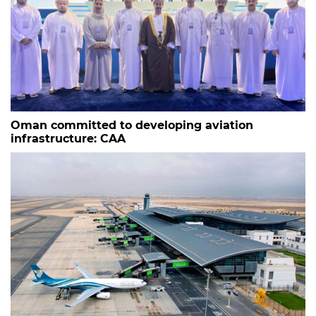
Oman committed to developing aviation
infrastructure: CAA