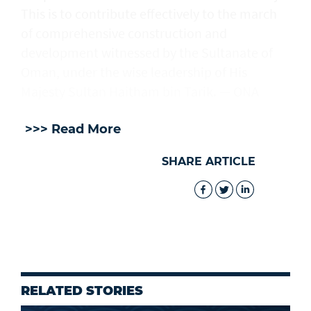
This is to contribute effectively to the march
of comprehensive construction and
development witnessed by the Sultanate of
Oman, under the wise leadership of His
Majesty Sultan Haitham bin Tarik. — ONA
>>> Read More
SHARE ARTICLE
RELATED STORIES