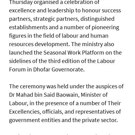
Thursday organised a celebration of
excellence and leadership to honour success
partners, strategic partners, distinguished
establishments and a number of pioneering
figures in the field of labour and human
resources development. The ministry also
launched the Seasonal Work Platform on the
sidelines of the third edition of the Labour
Forum in Dhofar Governorate.
The ceremony was held under the auspices of
Dr Mahad bin Said Baowain, Minister of
Labour, in the presence of a number of Their
Excellencies, officials, and representatives of
government entities and the private sector.