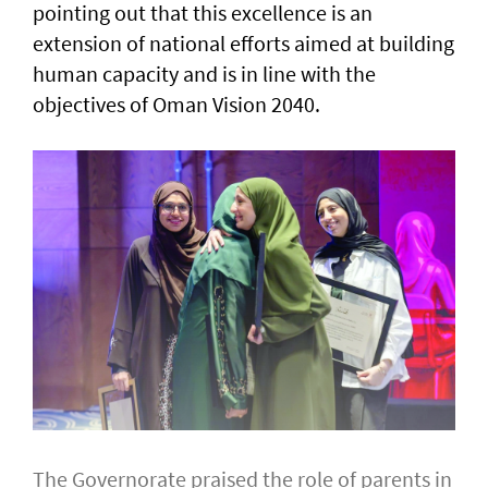
pointing out that this excellence is an
extension of national efforts aimed at building
human capacity and is in line with the
objectives of Oman Vision 2040.
The Governorate praised the role of parents in