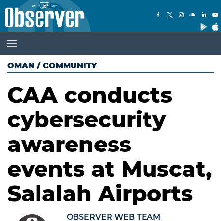
OMAN
/
COMMUNITY
CAA conducts
cybersecurity
awareness
events at Muscat,
Salalah Airports
OBSERVER WEB TEAM