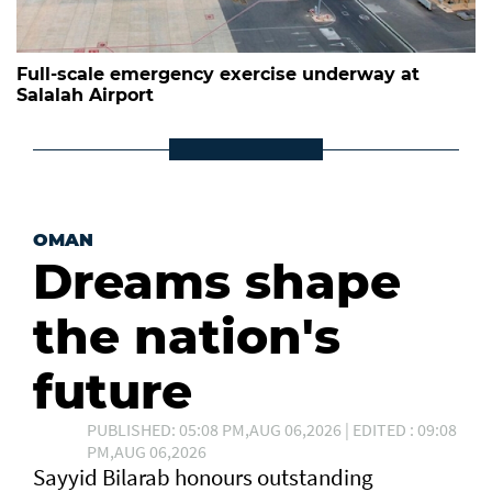
Full-scale emergency exercise underway at
Salalah Airport
OMAN
Dreams shape
the nation's
future
PUBLISHED: 05:08 PM,AUG 06,2026 | EDITED : 09:08
PM,AUG 06,2026
Sayyid Bilarab honours outstanding