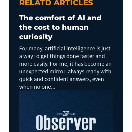
RELATD ARTICLES
The comfort of AI and
the cost to human
curiosity
For many, artificial intelligence is just
a way to get things done faster and
more easily. For me, it has become an
unexpected mirror, always ready with
quick and confident answers, even
when no one...