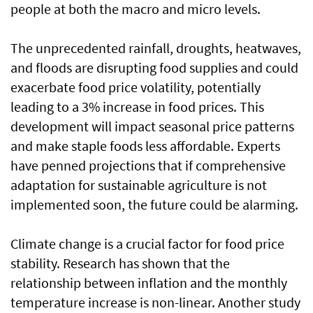
people at both the macro and micro levels.
The unprecedented rainfall, droughts, heatwaves,
and floods are disrupting food supplies and could
exacerbate food price volatility, potentially
leading to a 3% increase in food prices. This
development will impact seasonal price patterns
and make staple foods less affordable. Experts
have penned projections that if comprehensive
adaptation for sustainable agriculture is not
implemented soon, the future could be alarming.
Climate change is a crucial factor for food price
stability. Research has shown that the
relationship between inflation and the monthly
temperature increase is non-linear. Another study