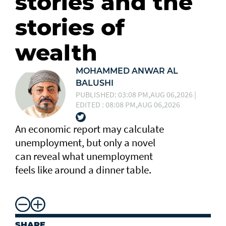
stories and the
stories of
wealth
MOHAMMED ANWAR AL
BALUSHI
PUBLISHED: 03:08 PM,AUG 06,2026 |
EDITED : 08:08 PM,AUG 06,2026
An economic report may calculate
unemployment, but only a novel
can reveal what unemployment
feels like around a dinner table.
SHARE