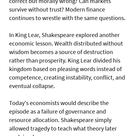
correct but morally wrong? Can markets
survive without trust? Modern finance
continues to wrestle with the same questions.
In King Lear, Shakespeare explored another
economic lesson. Wealth distributed without
wisdom becomes a source of destruction
rather than prosperity. King Lear divided his
kingdom based on pleasing words instead of
competence, creating instability, conflict, and
eventual collapse.
Today's economists would describe the
episode as a failure of governance and
resource allocation. Shakespeare simply
allowed tragedy to teach what theory later