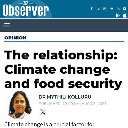
OPINION
The relationship:
Climate change
and food security
DR MYTHILI KOLLURU
PUBLISHED: 12:00 AM, AUG 03, 2025
Climate change is a crucial factor for