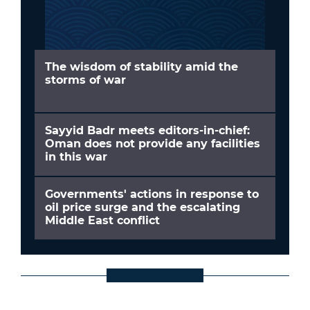
The wisdom of stability amid the
storms of war
Sayyid Badr meets editors-in-chief:
Oman does not provide any facilities
in this war
Governments' actions in response to
oil price surge and the escalating
Middle East conflict