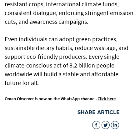
resistant crops, international climate funds,
consistent dialogue, enforcing stringent emission
cuts, and awareness campaigns.
Even individuals can adopt green practices,
sustainable dietary habits, reduce wastage, and
support eco-friendly producers. Every single
climate-conscious act of 8.2 billion people
worldwide will build a stable and affordable
future for all.
Oman Observer is now on the WhatsApp channel.
Click here
SHARE ARTICLE