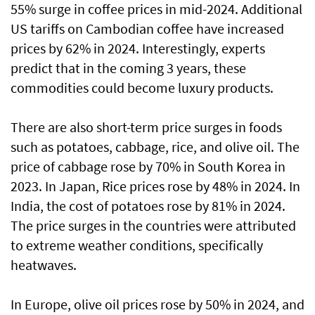
55% surge in coffee prices in mid-2024. Additional
US tariffs on Cambodian coffee have increased
prices by 62% in 2024. Interestingly, experts
predict that in the coming 3 years, these
commodities could become luxury products.
There are also short-term price surges in foods
such as potatoes, cabbage, rice, and olive oil. The
price of cabbage rose by 70% in South Korea in
2023. In Japan, Rice prices rose by 48% in 2024. In
India, the cost of potatoes rose by 81% in 2024.
The price surges in the countries were attributed
to extreme weather conditions, specifically
heatwaves.
In Europe, olive oil prices rose by 50% in 2024, and