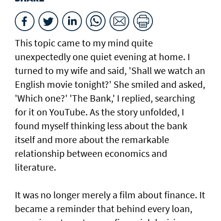
This topic came to my mind quite
unexpectedly one quiet evening at home. I
turned to my wife and said, 'Shall we watch an
English movie tonight?' She smiled and asked,
'Which one?' 'The Bank,' I replied, searching
for it on YouTube. As the story unfolded, I
found myself thinking less about the bank
itself and more about the remarkable
relationship between economics and
literature.
It was no longer merely a film about finance. It
became a reminder that behind every loan,