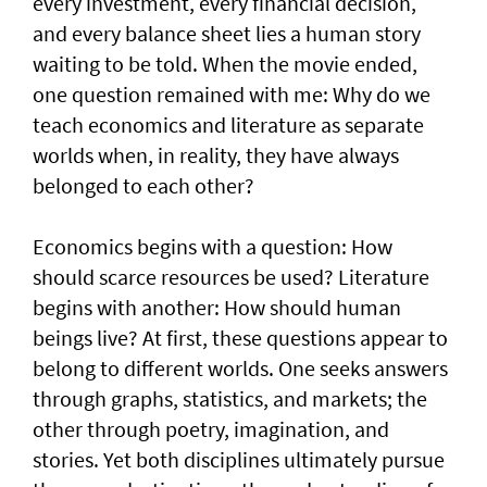
every investment, every financial decision,
and every balance sheet lies a human story
waiting to be told. When the movie ended,
one question remained with me: Why do we
teach economics and literature as separate
worlds when, in reality, they have always
belonged to each other?
Economics begins with a question: How
should scarce resources be used? Literature
begins with another: How should human
beings live? At first, these questions appear to
belong to different worlds. One seeks answers
through graphs, statistics, and markets; the
other through poetry, imagination, and
stories. Yet both disciplines ultimately pursue