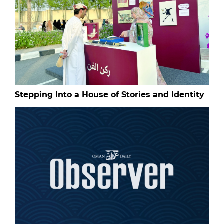
Stepping Into a House of Stories and Identity