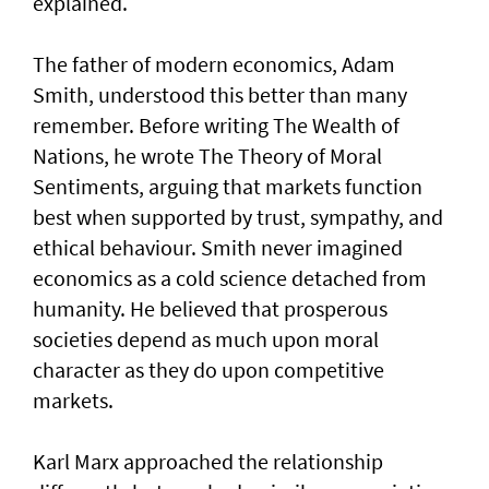
explained.
The father of modern economics, Adam
Smith, understood this better than many
remember. Before writing The Wealth of
Nations, he wrote The Theory of Moral
Sentiments, arguing that markets function
best when supported by trust, sympathy, and
ethical behaviour. Smith never imagined
economics as a cold science detached from
humanity. He believed that prosperous
societies depend as much upon moral
character as they do upon competitive
markets.
Karl Marx approached the relationship