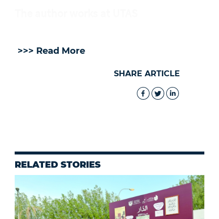
The author works at UTAS
>>> Read More
SHARE ARTICLE
RELATED STORIES