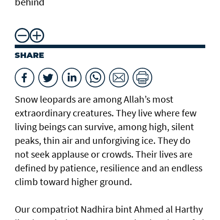
behind
SHARE
Snow leopards are among Allah’s most
extraordinary creatures. They live where few
living beings can survive, among high, silent
peaks, thin air and unforgiving ice. They do
not seek applause or crowds. Their lives are
defined by patience, resilience and an endless
climb toward higher ground.
Our compatriot Nadhira bint Ahmed al Harthy