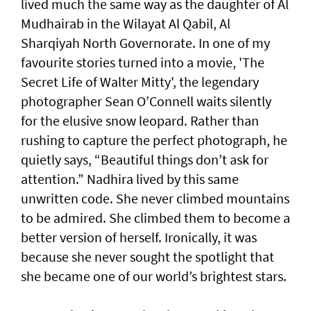
lived much the same way as the daughter of Al
Mudhairab in the Wilayat Al Qabil, Al
Sharqiyah North Governorate. In one of my
favourite stories turned into a movie, 'The
Secret Life of Walter Mitty', the legendary
photographer Sean O’Connell waits silently
for the elusive snow leopard. Rather than
rushing to capture the perfect photograph, he
quietly says, “Beautiful things don’t ask for
attention.” Nadhira lived by this same
unwritten code. She never climbed mountains
to be admired. She climbed them to become a
better version of herself. Ironically, it was
because she never sought the spotlight that
she became one of our world’s brightest stars.