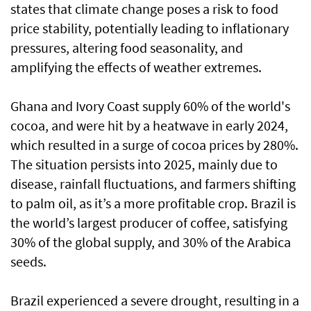
states that climate change poses a risk to food
price stability, potentially leading to inflationary
pressures, altering food seasonality, and
amplifying the effects of weather extremes.
Ghana and Ivory Coast supply 60% of the world's
cocoa, and were hit by a heatwave in early 2024,
which resulted in a surge of cocoa prices by 280%.
The situation persists into 2025, mainly due to
disease, rainfall fluctuations, and farmers shifting
to palm oil, as it’s a more profitable crop. Brazil is
the world’s largest producer of coffee, satisfying
30% of the global supply, and 30% of the Arabica
seeds.
Brazil experienced a severe drought, resulting in a