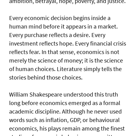
ambition, betrayal, hope, poverty, and justice.
Every economic decision begins inside a
human mind before it appears in a market.
Every purchase reflects a desire. Every
investment reflects hope. Every financial crisis
reflects fear. In that sense, economics is not
merely the science of money; it is the science
of human choices. Literature simply tells the
stories behind those choices.
William Shakespeare understood this truth
long before economics emerged as a formal
academic discipline. Although he never used
words such as inflation, GDP, or behavioural
economics, his plays remain among the finest