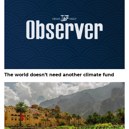
The world doesn’t need another climate fund