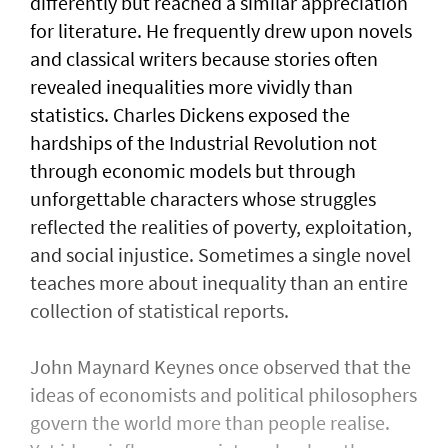
differently but reached a similar appreciation
for literature. He frequently drew upon novels
and classical writers because stories often
revealed inequalities more vividly than
statistics. Charles Dickens exposed the
hardships of the Industrial Revolution not
through economic models but through
unforgettable characters whose struggles
reflected the realities of poverty, exploitation,
and social injustice. Sometimes a single novel
teaches more about inequality than an entire
collection of statistical reports.
John Maynard Keynes once observed that the
ideas of economists and political philosophers
govern the world more than people realise.