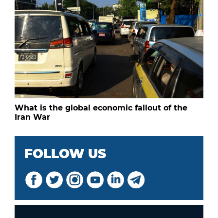
What is the global economic fallout of the
Iran War
FOLLOW US