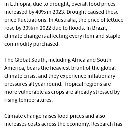
in Ethiopia, due to drought, overall food prices
increased by 40% in 2023. Drought caused these
price fluctuations. In Australia, the price of lettuce
rose by 30% in 2022 due to floods. In Brazil,
climate change is affecting every item and staple
commodity purchased.
The Global South, including Africa and South
America, bears the heaviest brunt of the global
climate crisis, and they experience inflationary
pressures all year round. Tropical regions are
more vulnerable as crops are already stressed by
rising temperatures.
Climate change raises food prices and also
increases costs across the economy. Research has