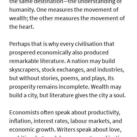
the same destination—the understanding of
humanity. One measures the movement of
wealth; the other measures the movement of
the heart.
Perhaps that is why every civilisation that
prospered economically also produced
remarkable literature. A nation may build
skyscrapers, stock exchanges, and industries,
but without stories, poems, and plays, its
prosperity remains incomplete. Wealth may
build a city, but literature gives the city a soul.
Economists often speak about productivity,
inflation, interest rates, labour markets, and
economic growth. Writers speak about love,