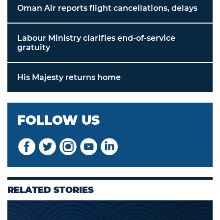
Oman Air reports flight cancellations, delays
Labour Ministry clarifies end-of-service
gratuity
His Majesty returns home
FOLLOW US
RELATED STORIES