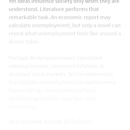
Yet ideas influence society only when they are
understood. Literature performs that
remarkable task. An economic report may
calculate unemployment, but only a novel can
reveal what unemployment feels like around a
dinner table.
Perhaps Shakespeare never calculated
national income, measured inflation, or
analysed stock markets. Yet he understood
the invisible economy that lives within every
human being—the economy of trust,
ambition, generosity, fear, love, and
conscience.
Mohammed Anwar Al Balushi