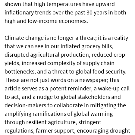
shown that high temperatures have upward
inflationary trends over the past 30 years in both
high and low-income economies.
Climate change is no longer a threat; it is a reality
that we can see in our inflated grocery bills,
disrupted agricultural production, reduced crop
yields, increased complexity of supply chain
bottlenecks, and a threat to global food security.
These are not just words on a newspaper; this
article serves as a potent reminder, a wake-up call
to act, and a nudge to global stakeholders and
decision-makers to collaborate in mitigating the
amplifying ramifications of global warming
through resilient agriculture, stringent
regulations, farmer support, encouraging drought