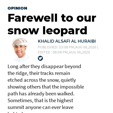
OPINION
Farewell to our
snow leopard
KHALID ALSAFI AL HURAIBI
PUBLISHED: 03:08 PM,AUG 06,2026 |
EDITED : 08:08 PM,AUG 06,2026
Long after they disappear beyond
the ridge, their tracks remain
etched across the snow, quietly
showing others that the impossible
path has already been walked.
Sometimes, that is the highest
summit anyone can ever leave