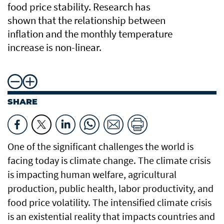
food price stability. Research has
shown that the relationship between
inflation and the monthly temperature
increase is non-linear.
SHARE
One of the significant challenges the world is
facing today is climate change. The climate crisis
is impacting human welfare, agricultural
production, public health, labor productivity, and
food price volatility. The intensified climate crisis
is an existential reality that impacts countries and