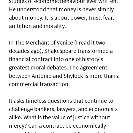
studies of economic behaviour ever written.
He understood that money is never simply
about money. It is about power, trust, fear,
ambition and morality.
In The Merchant of Venice (I read it two
decades ago), Shakespeare transformed a
financial contract into one of history's
greatest moral debates. The agreement
between Antonio and Shylock is more than a
commercial transaction.
It asks timeless questions that continue to
challenge bankers, lawyers, and economists
alike. What is the value of justice without
mercy? Can a contract be economically