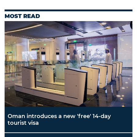
MOST READ
Oman introduces a new 'free' 14-day
tourist visa