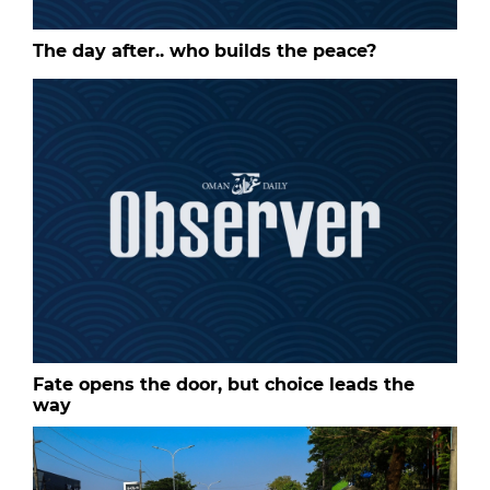
The day after.. who builds the peace?
Fate opens the door, but choice leads the
way