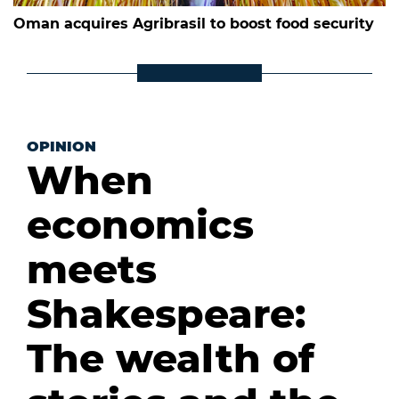
Oman acquires Agribrasil to boost food security
OPINION
When
economics
meets
Shakespeare:
The wealth of