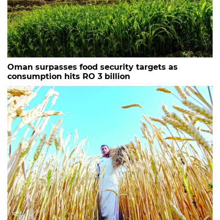
Oman surpasses food security targets as
consumption hits RO 3 billion