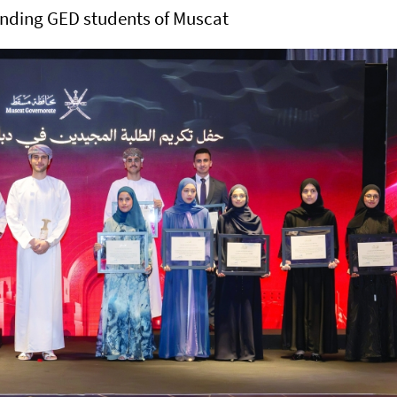
anding GED students of Muscat