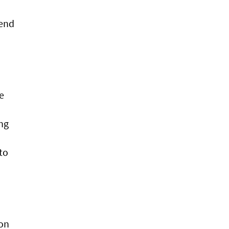
tend
e
ng
to
ion