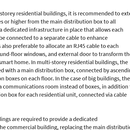
e-storey residential buildings, it is recommended to ex
s or higher from the main distribution box to all
 dedicated infrastructure in place that allows each
o be connected to a separate cable to enhance
 also preferable to allocate an RJ45 cable to each
round-floor windows, and external door to transform th
 smart home. In multi-storey residential buildings, the
d with a main distribution box, connected by ascendi
on boxes on each floor. In the case of big buildings, the
 communications room instead of boxes, in addition 
ion box for each residential unit, connected via cable
ngs are required to provide a dedicated
e commercial building, replacing the main distribut