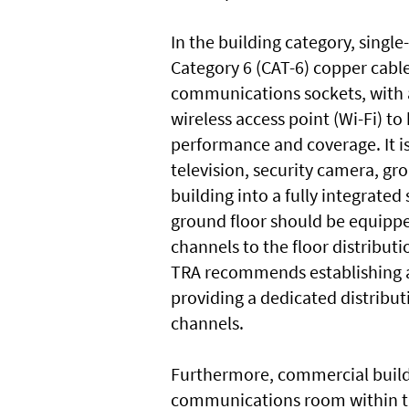
In the building category, singl
Category 6 (CAT-6) copper cable
communications sockets, with a
wireless access point (Wi-Fi) t
performance and coverage. It is
television, security camera, g
building into a fully integrated
ground floor should be equippe
channels to the floor distributi
TRA recommends establishing a
providing a dedicated distribut
channels.
Furthermore, commercial buildi
communications room within th