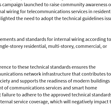
ss campaign launched to raise community awareness o
al wiring for telecommunications services in resident
lighted the need to adopt the technical guidelines is
rements and standards for internal wiring according t
ngle-storey residential, multi-storey, commercial, or
.
ence to these technical standards ensures the
munications network infrastructure that contributes to
ociety and supports the readiness of modern buildings
nt of communications services and smart home
 failure to adhere to the approved technical standard
ternal service coverage, which will negatively impact 