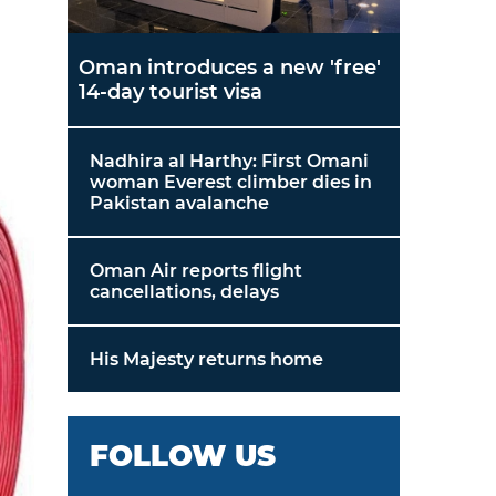
Oman introduces a new 'free'
14-day tourist visa
Nadhira al Harthy: First Omani
woman Everest climber dies in
Pakistan avalanche
Oman Air reports flight
cancellations, delays
His Majesty returns home
FOLLOW US