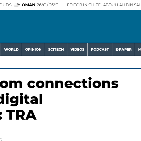
OUDS
OMAN
26°C / 26°C
EDITOR IN CHIEF- ABDULLAH BIN SAL
WORLD
OPINION
SCITECH
VIDEOS
PODCAST
E-PAPER
M
ecom connections
digital
: TRA
5