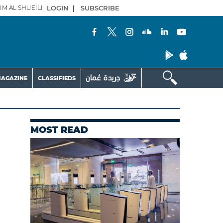
IM AL SHUEILI
LOGIN
|
SUBSCRIBE
AGAZINE
CLASSIFIEDS
MOST READ