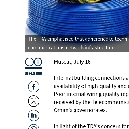
The TRA emphasised that adherence to technica
communications network infrastructure.
Muscat, July 16
SHARE
Internal building connections a
availability of high-quality an
Poor internal wiring quality re
received by the Telecommunicat
Oman's governorates.
In light of the TRA's concern fo