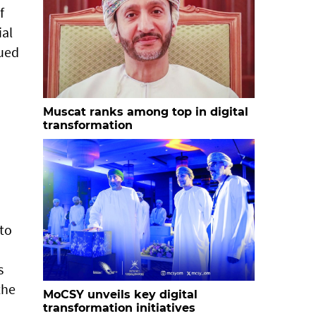
f
ial
sued
o
Muscat ranks among top in digital
transformation
 to
s
the
MoCSY unveils key digital
transformation initiatives