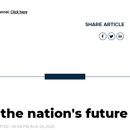
annel.
Click here
SHARE ARTICLE
he nation's future
ITED : 09:08 PM,AUG 06,2026