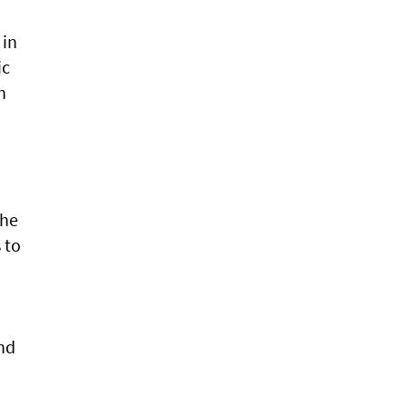
 in
ic
n
the
 to
and