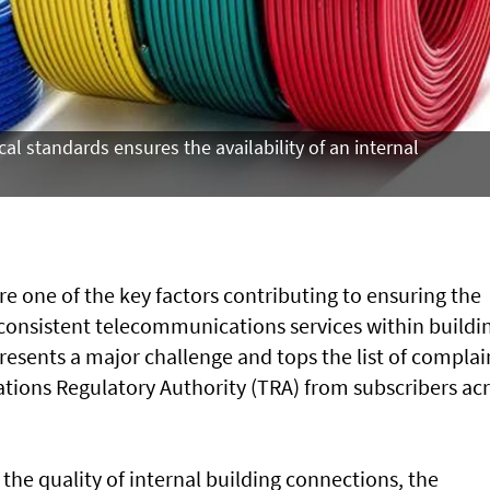
l standards ensures the availability of an internal
re one of the key factors contributing to ensuring the
d consistent telecommunications services within buildi
presents a major challenge and tops the list of complai
ions Regulatory Authority (TRA) from subscribers ac
r the quality of internal building connections, the