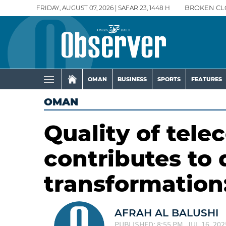
FRIDAY, AUGUST 07, 2026 | SAFAR 23, 1448 H
BROKEN CL
OMAN
BUSINESS
SPORTS
FEATURES
OMAN
Quality of tel
contributes to 
transformation
AFRAH AL BALUSHI
PUBLISHED: 8:55 PM, JUL 16, 202