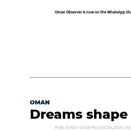
Oman Observer is now on the WhatsApp ch
OMAN
Dreams shape t
PUBLISHED: 05:08 PM,AUG 06,2026 | ED