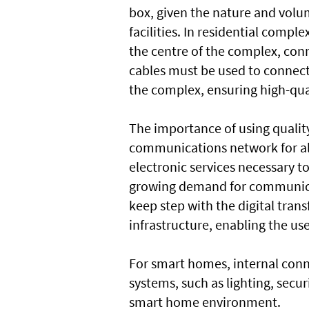
box, given the nature and vol
facilities. In residential comp
the centre of the complex, conn
cables must be used to connect 
the complex, ensuring high-qual
The importance of using quality
communications network for all b
electronic services necessary t
growing demand for communicat
keep step with the digital tra
infrastructure, enabling the us
For smart homes, internal conn
systems, such as lighting, secu
smart home environment.