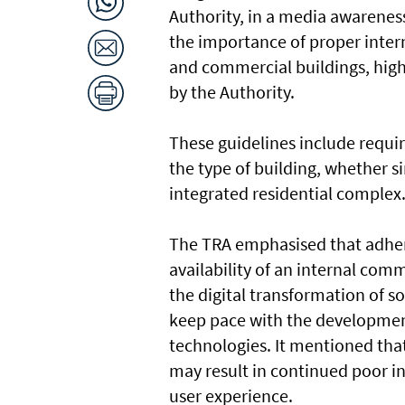
Authority, in a media awarene
the importance of proper intern
and commercial buildings, high
by the Authority.
These guidelines include requi
the type of building, whether si
integrated residential complex
The TRA emphasised that adher
availability of an internal com
the digital transformation of s
keep pace with the developme
technologies. It mentioned that
may result in continued poor in
user experience.