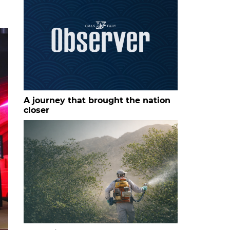
A journey that brought the nation
closer