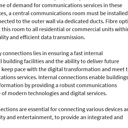
ume of demand for communications services in these
lexes, a central communications room must be installed
ected to the outer wall via dedicated ducts. Fibre opt
this room to all residential or commercial units withi
ity and efficient data transmission.
 connections lies in ensuring a fast internal
uilding facilities and the ability to deliver future
o keep pace with the digital transformation and meet 
ions services. Internal connections enable buildings
nsformation by providing a robust communications
e of modern technologies and digital services.
ections are essential for connecting various devices 
rity and entertainment, to provide an integrated and