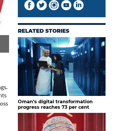
RELATED STORIES
ngs.
nts
Oman’s digital transformation
ross
progress reaches 73 per cent