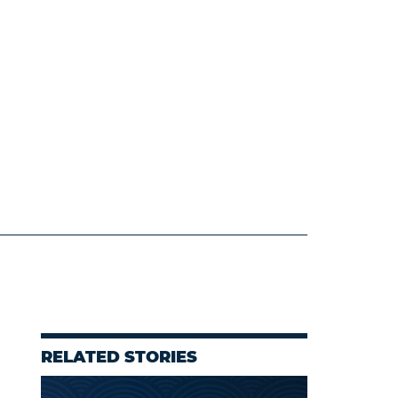
RELATED STORIES