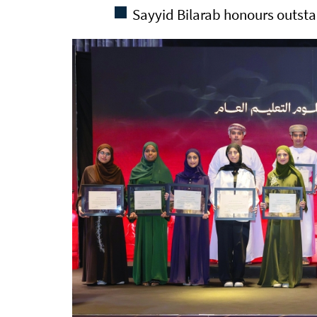
Sayyid Bilarab honours outst