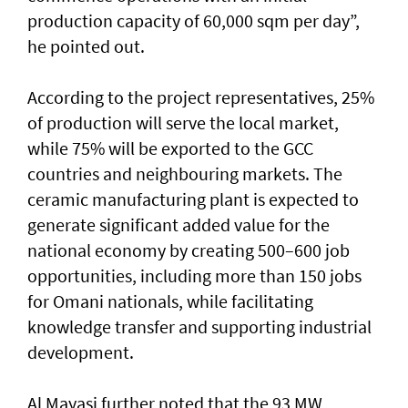
production capacity of 60,000 sqm per day”,
he pointed out.
According to the project representatives, 25%
of production will serve the local market,
while 75% will be exported to the GCC
countries and neighbouring markets. The
ceramic manufacturing plant is expected to
generate significant added value for the
national economy by creating 500–600 job
opportunities, including more than 150 jobs
for Omani nationals, while facilitating
knowledge transfer and supporting industrial
development.
Al Mayasi further noted that the 93 MW