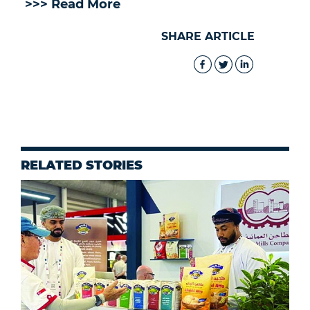
>>> Read More
SHARE ARTICLE
RELATED STORIES