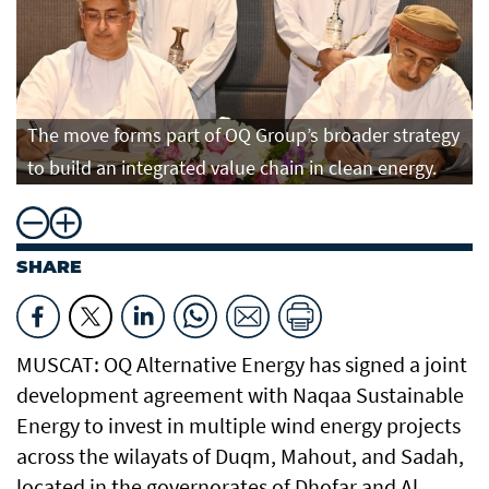
The move forms part of OQ Group’s broader strategy
to build an integrated value chain in clean energy.
SHARE
MUSCAT: OQ Alternative Energy has signed a joint
development agreement with Naqaa Sustainable
Energy to invest in multiple wind energy projects
across the wilayats of Duqm, Mahout, and Sadah,
located in the governorates of Dhofar and Al