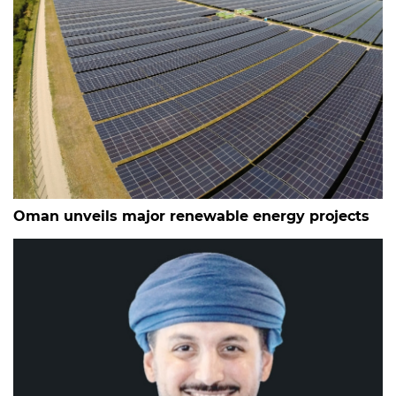
Oman unveils major renewable energy projects