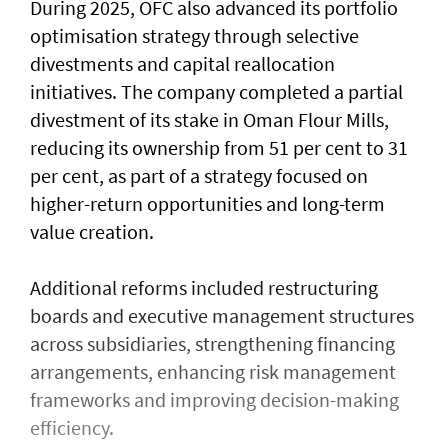
During 2025, OFC also advanced its portfolio
optimisation strategy through selective
divestments and capital reallocation
initiatives. The company completed a partial
divestment of its stake in Oman Flour Mills,
reducing its ownership from 51 per cent to 31
per cent, as part of a strategy focused on
higher-return opportunities and long-term
value creation.
Additional reforms included restructuring
boards and executive management structures
across subsidiaries, strengthening financing
arrangements, enhancing risk management
frameworks and improving decision-making
efficiency.