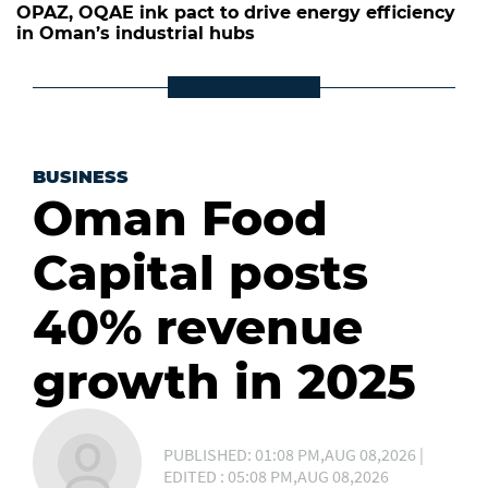
OPAZ, OQAE ink pact to drive energy efficiency
in Oman’s industrial hubs
BUSINESS
Oman Food
Capital posts
40% revenue
growth in 2025
PUBLISHED: 01:08 PM,AUG 08,2026 |
EDITED : 05:08 PM,AUG 08,2026