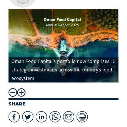
Oman Food Capital’s portfolio now comprises 15
strategic investments across the country’s food
ecosystem
SHARE