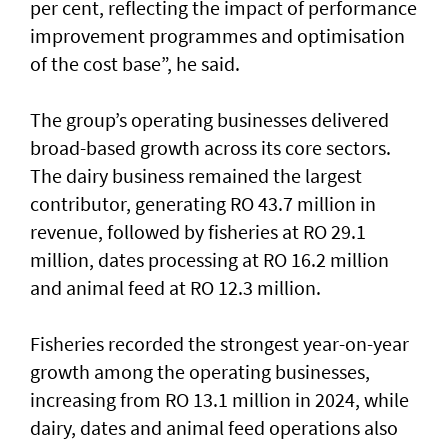
per cent, reflecting the impact of performance
improvement programmes and optimisation
of the cost base”, he said.
The group’s operating businesses delivered
broad-based growth across its core sectors.
The dairy business remained the largest
contributor, generating RO 43.7 million in
revenue, followed by fisheries at RO 29.1
million, dates processing at RO 16.2 million
and animal feed at RO 12.3 million.
Fisheries recorded the strongest year-on-year
growth among the operating businesses,
increasing from RO 13.1 million in 2024, while
dairy, dates and animal feed operations also