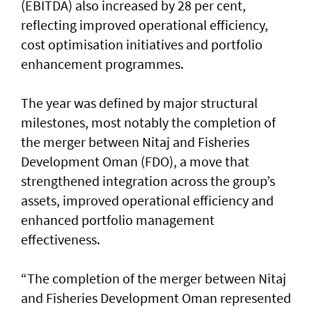
(EBITDA) also increased by 28 per cent,
reflecting improved operational efficiency,
cost optimisation initiatives and portfolio
enhancement programmes.
The year was defined by major structural
milestones, most notably the completion of
the merger between Nitaj and Fisheries
Development Oman (FDO), a move that
strengthened integration across the group’s
assets, improved operational efficiency and
enhanced portfolio management
effectiveness.
“The completion of the merger between Nitaj
and Fisheries Development Oman represented