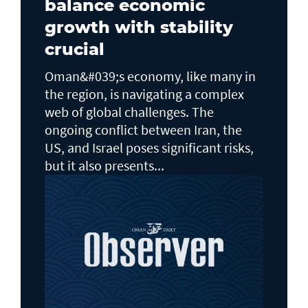
balance economic
growth with stability
crucial
Oman&#039;s economy, like many in
the region, is navigating a complex
web of global challenges. The
ongoing conflict between Iran, the
US, and Israel poses significant risks,
but it also presents...