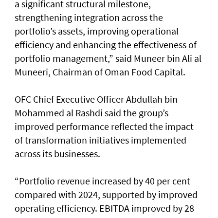
a significant structural milestone,
strengthening integration across the
portfolio’s assets, improving operational
efficiency and enhancing the effectiveness of
portfolio management,” said Muneer bin Ali al
Muneeri, Chairman of Oman Food Capital.
OFC Chief Executive Officer Abdullah bin
Mohammed al Rashdi said the group’s
improved performance reflected the impact
of transformation initiatives implemented
across its businesses.
“Portfolio revenue increased by 40 per cent
compared with 2024, supported by improved
operating efficiency. EBITDA improved by 28