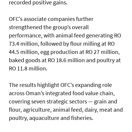
recorded positive gains.
OFC’s associate companies further
strengthened the group’s overall
performance, with animal feed generating RO
73.4 million, followed by flour milling at RO
44.5 million, egg production at RO 27 million,
baked goods at RO 18.6 million and poultry at
RO 11.8 million.
The results highlight OFC’s expanding role
across Oman’s integrated food value chain,
covering seven strategic sectors — grain and
flour, agriculture, animal feed, dairy, meat and
poultry, aquaculture and fisheries.