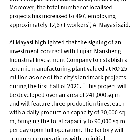
Moreover, the total number of localised
projects has increased to 497, employing
approximately 12,671 workers”, Al Mayasi said.
Al Mayasi highlighted that the signing of an
investment contract with Fujian Mansheng
Industrial Investment Company to establish a
ceramic manufacturing plant valued at RO 25
million as one of the city’s landmark projects
during the first half of 2026. “This project will
be developed over an area of 241,000 sq m
and will feature three production lines, each
with a daily production capacity of 30,000 sq
m, bringing the total capacity to 90,000 sq m
per day upon full operation. The factory will
commence operations with an initial