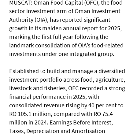
MUSCAT: Oman Food Capital (OFC), the food
sector investment arm of Oman Investment
Authority (OIA), has reported significant
growth in its maiden annual report for 2025,
marking the first full year following the
landmark consolidation of OIA’s food-related
investments under one integrated group.
Established to build and manage a diversified
investment portfolio across food, agriculture,
livestock and fisheries, OFC recorded a strong
financial performance in 2025, with
consolidated revenue rising by 40 per cent to
RO 105.1 million, compared with RO 75.4
million in 2024. Earnings Before Interest,
Taxes, Depreciation and Amortisation