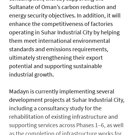
Sultanate of Oman’s carbon reduction and
energy security objectives. In addition, it will
enhance the competitiveness of factories
operating in Suhar Industrial City by helping
them meet international environmental
standards and emissions requirements,
ultimately strengthening their export
potential and supporting sustainable
industrial growth.
Madayn is currently implementing several
development projects at Suhar Industrial City,
including a consultancy study for the
rehabilitation of existing infrastructure and
supporting services across Phases 1–6, as well
as the completion of infrastructure works for