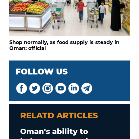
Shop normally, as food supply is steady in
Oman: official
FOLLOW US
RELATD ARTICLES
Oman's ability to