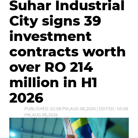
Suhar Industrial
City signs 39
investment
contracts worth
over RO 214
million in H1
2026
PUBLISHED: 01:08 PM,AUG 08,2026 | EDITED : 05:08
PM,AUG 08,2026