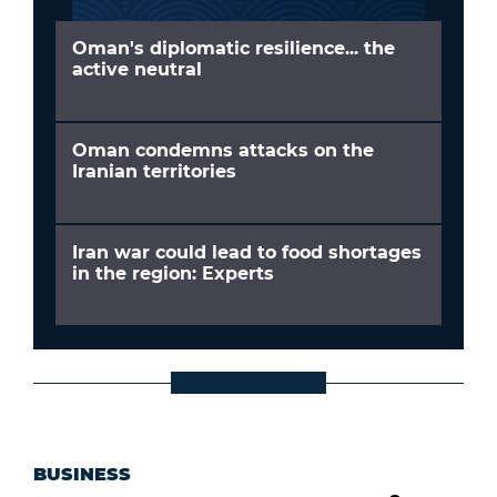
Oman's diplomatic resilience... the
active neutral
Oman condemns attacks on the
Iranian territories
Iran war could lead to food shortages
in the region: Experts
BUSINESS