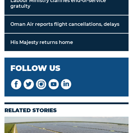
Labour Ministry clarifies end-of-service
gratuity
Oman Air reports flight cancellations, delays
His Majesty returns home
FOLLOW US
RELATED STORIES