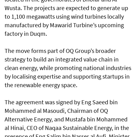
Wusta. The projects are expected to generate up
to 1,100 megawatts using wind turbines locally
manufactured by Mawarid Turbine’s upcoming
factory in Duqm.
The move forms part of OQ Group’s broader
strategy to build an integrated value chain in
clean energy, while promoting national industries
by localising expertise and supporting startups in
the renewable energy space.
The agreement was signed by Eng Saeed bin
Mohammed al Masoudi, Chairman of OQ
Alternative Energy, and Mustafa bin Mohammed
al Hinai, CEO of Naqaa Sustainable Energy, in the
presence of Eng Salim bin Nasser al Aufi, Minister