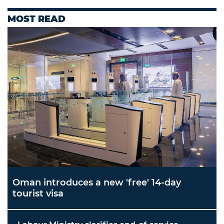
MOST READ
Oman introduces a new 'free' 14-day
tourist visa