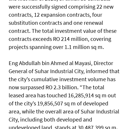
were successfully signed comprising 22 new
contracts, 12 expansion contracts, four
substitution contracts and one renewal
contract. The total investment value of these
contracts exceeds RO 214 million, covering
projects spanning over 1.1 million sq m.
Eng Abdullah bin Ahmed al Mayasi, Director
General of Suhar Industrial City, informed that
the city’s cumulative investment volume has
now surpassed RO 2.3 billion. “The total
leased area has touched 16,285,914 sq m out
of the city’s 19,856,507 sq m of developed
area, while the overall area of Suhar Industrial
City, including both developed and
undeveloped land, stands at 30,487,399 sq m.