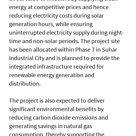
energy at competitive prices and hence
reducing electricity costs during solar
generation hours, while ensuring
uninterrupted electricity supply during night-
time and non-solar periods. The project site
has been allocated within Phase 7 in Suhar
Industrial City and is planned to provide the
integrated infrastructure required for
renewable energy generation and
distribution.
The project is also expected to deliver
significant environmental benefits by
reducing carbon dioxide emissions and
generating savings in natural gas
consumption, thereby supporting the