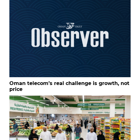
Oman telecom’s real challenge is growth, not
price