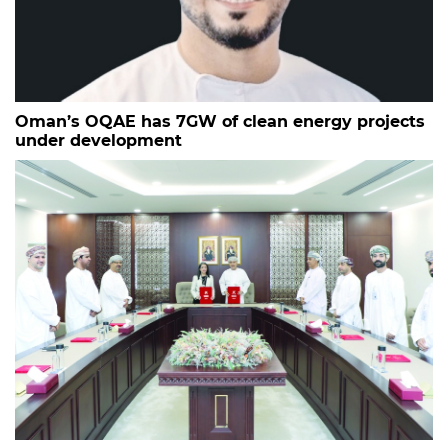
Oman’s OQAE has 7GW of clean energy projects
under development