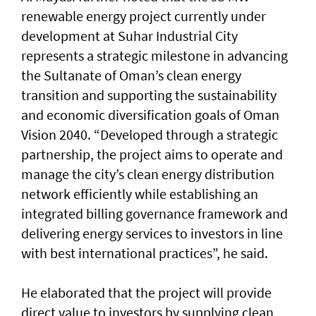
renewable energy project currently under
development at Suhar Industrial City
represents a strategic milestone in advancing
the Sultanate of Oman’s clean energy
transition and supporting the sustainability
and economic diversification goals of Oman
Vision 2040. “Developed through a strategic
partnership, the project aims to operate and
manage the city’s clean energy distribution
network efficiently while establishing an
integrated billing governance framework and
delivering energy services to investors in line
with best international practices”, he said.
He elaborated that the project will provide
direct value to investors by supplying clean