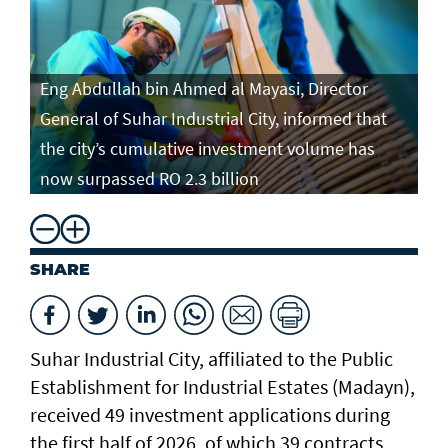
Eng Abdullah bin Ahmed al Mayasi, Director
General of Suhar Industrial City, informed that
the city’s cumulative investment volume has
now surpassed RO 2.3 billion
SHARE
Suhar Industrial City, affiliated to the Public
Establishment for Industrial Estates (Madayn),
received 49 investment applications during
the first half of 2026, of which 39 contracts