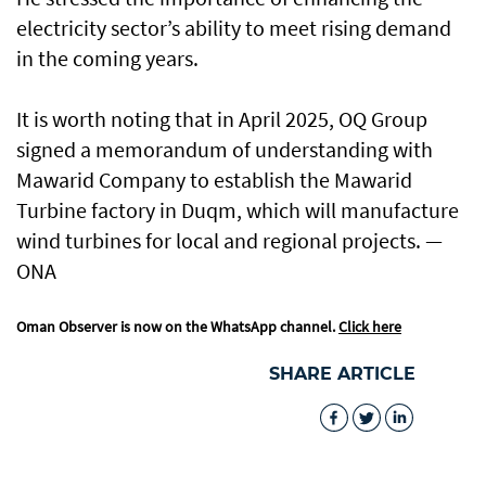
electricity sector’s ability to meet rising demand
in the coming years.
It is worth noting that in April 2025, OQ Group
signed a memorandum of understanding with
Mawarid Company to establish the Mawarid
Turbine factory in Duqm, which will manufacture
wind turbines for local and regional projects. —
ONA
Oman Observer is now on the WhatsApp channel.
Click here
SHARE ARTICLE