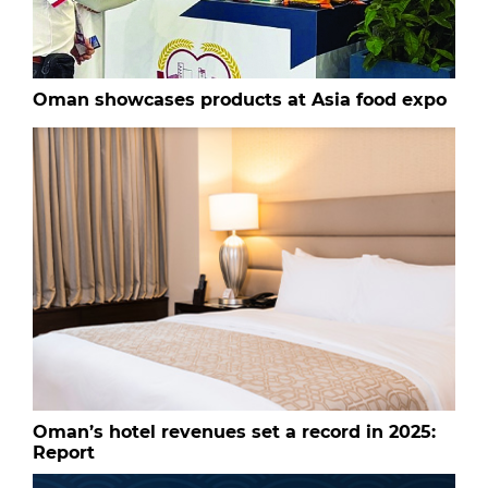
Oman showcases products at Asia food expo
Oman’s hotel revenues set a record in 2025:
Report