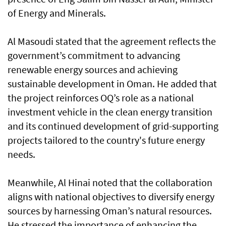
of Energy and Minerals.
Al Masoudi stated that the agreement reflects the
government’s commitment to advancing
renewable energy sources and achieving
sustainable development in Oman. He added that
the project reinforces OQ’s role as a national
investment vehicle in the clean energy transition
and its continued development of grid-supporting
projects tailored to the country's future energy
needs.
Meanwhile, Al Hinai noted that the collaboration
aligns with national objectives to diversify energy
sources by harnessing Oman’s natural resources.
He stressed the importance of enhancing the