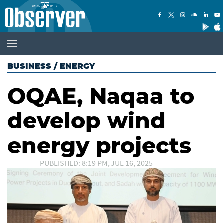
BUSINESS
/
ENERGY
OQAE, Naqaa to
develop wind
energy projects
PUBLISHED: 8:19 PM, JUL 16, 2025