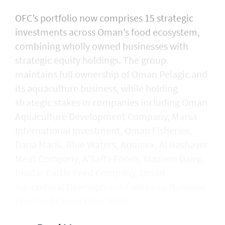
OFC’s portfolio now comprises 15 strategic
investments across Oman’s food ecosystem,
combining wholly owned businesses with
strategic equity holdings. The group
maintains full ownership of Oman Pelagic and
its aquaculture business, while holding
strategic stakes in companies including Oman
Aquaculture Development Company, Marsa
International Investment, Oman Fisheries,
Dana Maris, Blue Waters, Aquinex, Al Bashayer
Meat Company, A’Saffa Foods, Mazoon Dairy,
Dhofar Cattle Feed Company, Oman
Agricultural Development Company, National
Feed and Oman Flour Mills.