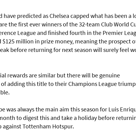
d have predicted as Chelsea capped what has been a 
e the first ever winners of the 32-team Club World C
rence League and finished fourth in the Premier Lea
d $125 million in prize money, meaning the prospect o
eak before returning for next season will surely feel w
al rewards are similar but there will be genuine
 of adding this title to their Champions League trium
ble.
e was always the main aim this season for Luis Enriq
onth to digest this and take a holiday before returni
up against Tottenham Hotspur.