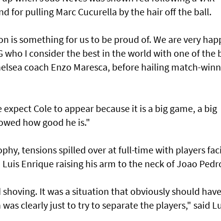
 for pulling Marc Cucurella by the hair off the ball.
 is something for us to be proud of. We are very hap
G who I consider the best in the world with one of the 
helsea coach Enzo Maresca, before hailing match-winn
expect Cole to appear because it is a big game, a big
owed how good he is."
ophy, tensions spilled over at full-time with players fac
h Luis Enrique raising his arm to the neck of Joao Pedr
 shoving. It was a situation that obviously should hav
as clearly just to try to separate the players," said Lu