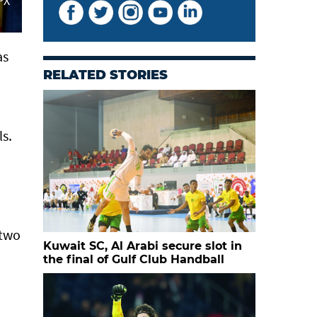
PX
as
RELATED STORIES
s.
 two
Kuwait SC, Al Arabi secure slot in
the final of Gulf Club Handball