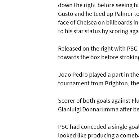
down the right before seeing h
Gusto and he teed up Palmer to 
face of Chelsea on billboards i
to his star status by scoring ag
Released on the right with PSG
towards the box before stroking
Joao Pedro played a part in the
tournament from Brighton, then
Scorer of both goals against Fl
Gianluigi Donnarumma after be
PSG had conceded a single goal 
looked like producing a comebac