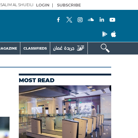
SALIM AL SHUEILI
LOGIN
|
SUBSCRIBE
AGAZINE
CLASSIFIEDS
MOST READ