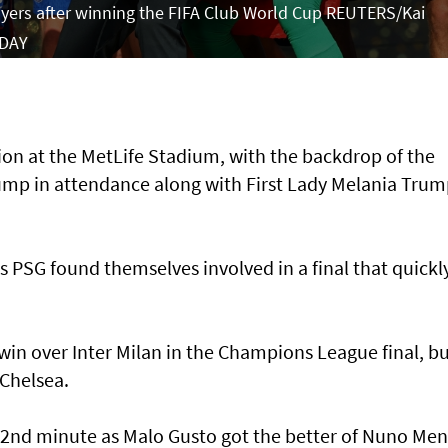
ayers after winning the FIFA Club World Cup REUTERS/Kai
 DAY
ion at the MetLife Stadium, with the backdrop of the
mp in attendance along with First Lady Melania Trum
s PSG found themselves involved in a final that quickl
 win over Inter Milan in the Champions League final, b
 Chelsea.
22nd minute as Malo Gusto got the better of Nuno Me