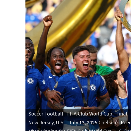
Soccer Football - FIFA Club World Cup - Final -
New Jersey, U.S. - July 13, 2025 Chelsea's Ree