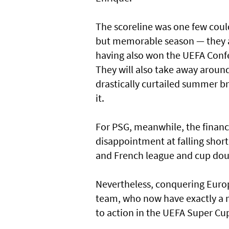
The scoreline was one few coul
but memorable season — they ar
having also won the UEFA Confe
They will also take away aroun
drastically curtailed summer br
it.
For PSG, meanwhile, the financi
disappointment at falling short
and French league and cup dou
Nevertheless, conquering Europ
team, who now have exactly a m
to action in the UEFA Super C