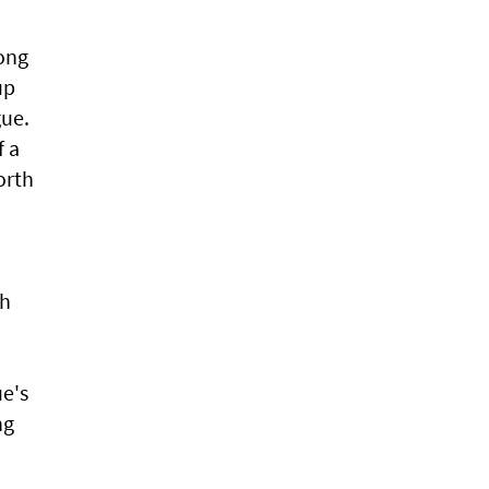
long
up
gue.
f a
orth
ph
ue's
ng