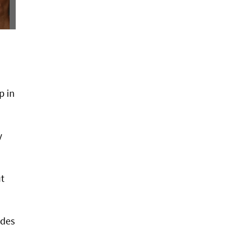
p in
y
ut
ndes