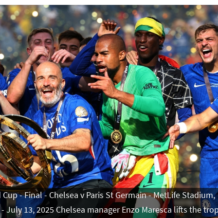
 Cup - Final - Chelsea v Paris St Germain - MetLife Stadium,
 - July 13, 2025 Chelsea manager Enzo Maresca lifts the tro