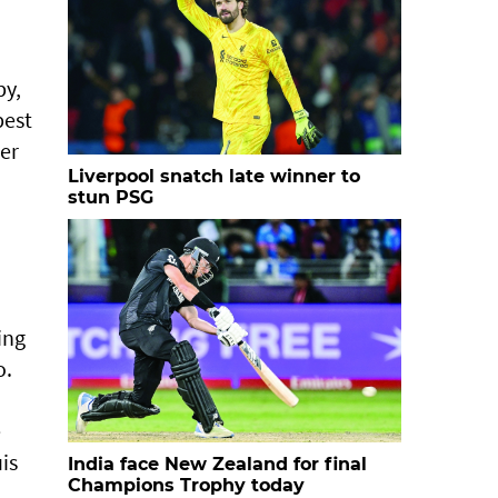
py,
best
er
Liverpool snatch late winner to
stun PSG
ing
o.
e
is
India face New Zealand for final
Champions Trophy today