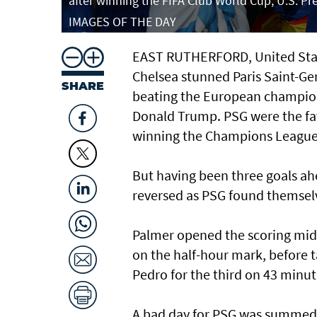
after winning the FIFA Club World Cup, U.S. 
IMAGES OF THE DAY
EAST RUTHERFORD, United Stat
Chelsea stunned Paris Saint-Ge
SHARE
beating the European champions
Donald Trump. PSG were the fav
winning the Champions League a
But having been three goals ahe
reversed as PSG found themsel
Palmer opened the scoring midw
on the half-hour mark, before 
Pedro for the third on 43 minut
A bad day for PSG was summed