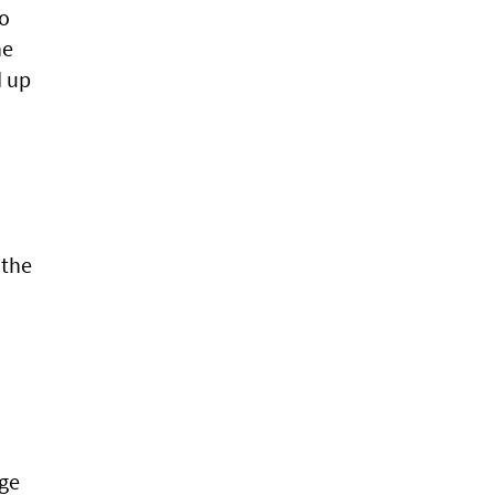
to
he
d up
 the
age