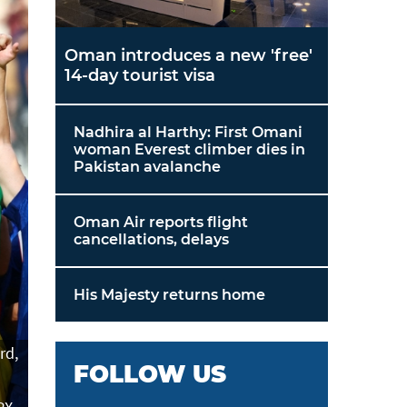
Oman introduces a new 'free'
14-day tourist visa
Nadhira al Harthy: First Omani
woman Everest climber dies in
Pakistan avalanche
Oman Air reports flight
cancellations, delays
His Majesty returns home
rd,
FOLLOW US