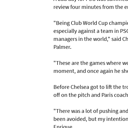
review four minutes from the end
"Being Club World Cup champion
especially against a team in PS
managers in the world," said C
Palmer.
"These are the games where we 
moment, and once again he sh
Before Chelsea got to lift the tr
off on the pitch and Paris coac
"There was a lot of pushing and
been avoided, but my intention w
Enrique.