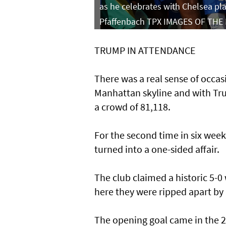
as he celebrates with Chelsea pl
Pfaffenbach TPX IMAGES OF THE
TRUMP IN ATTENDANCE
There was a real sense of occas
Manhattan skyline and with Tru
a crowd of 81,118.
For the second time in six week
turned into a one-sided affair.
The club claimed a historic 5-0
here they were ripped apart by
The opening goal came in the 