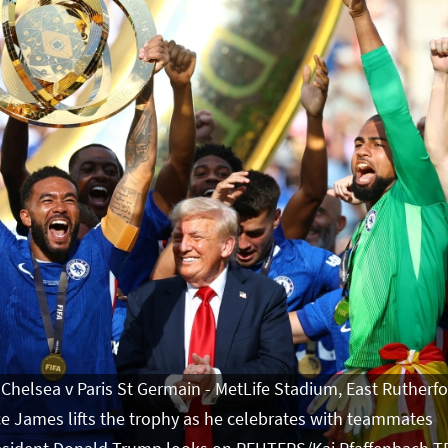
 Chelsea v Paris St Germain - MetLife Stadium, East Rutherfo
ce James lifts the trophy as he celebrates with teammates