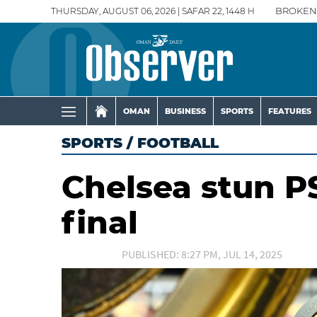
THURSDAY, AUGUST 06, 2026 | SAFAR 22, 1448 H
BROKEN
OMAN
BUSINESS
SPORTS
FEATURES
SPORTS
/
FOOTBALL
Chelsea stun P
final
PUBLISHED: 8:27 PM, JUL 14, 2025