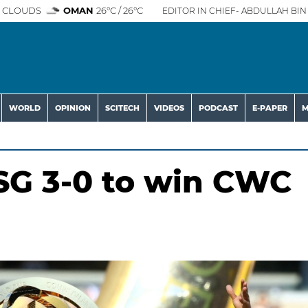
 CLOUDS
OMAN
26°C / 26°C
EDITOR IN CHIEF- ABDULLAH BIN 
WORLD
OPINION
SCITECH
VIDEOS
PODCAST
E-PAPER
M
SG 3-0 to win CWC