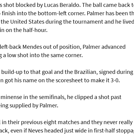
is shot blocked by Lucas Beraldo. The ball came back 
finish into the bottom-left corner. Palmer has been t
n the United States during the tournament and he live
ain on the half-hour.
 left-back Mendes out of position, Palmer advanced
 a low shot into the same corner.
 build-up to that goal and the Brazilian, signed during
 got his name on the scoresheet to make it 3-0.
uminense in the semifinals, he clipped a shot past
ing supplied by Palmer.
in their previous eight matches and they never really
k, even if Neves headed just wide in first-half stopp