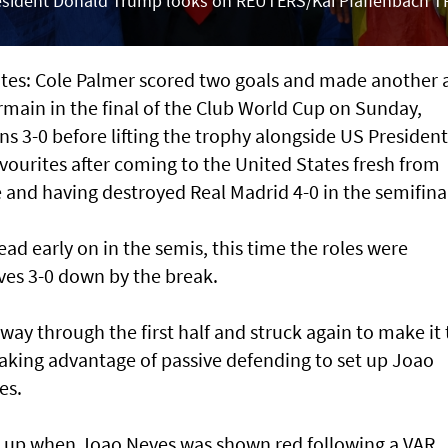
President Donald Trump looks on REUTERS/Kai Pfaffenbach T
es: Cole Palmer scored two goals and made another 
rmain in the final of the Club World Cup on Sunday,
 3-0 before lifting the trophy alongside US President
ourites after coming to the United States fresh from
nd having destroyed Real Madrid 4-0 in the semifinal
ad early on in the semis, this time the roles were
ves 3-0 down by the break.
ay through the first half and struck again to make it
taking advantage of passive defending to set up Joao
es.
 up when Joao Neves was shown red following a VAR