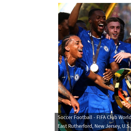
Soccer Football - FIFA Club World
East Rutherford, New Jersey, U.S.