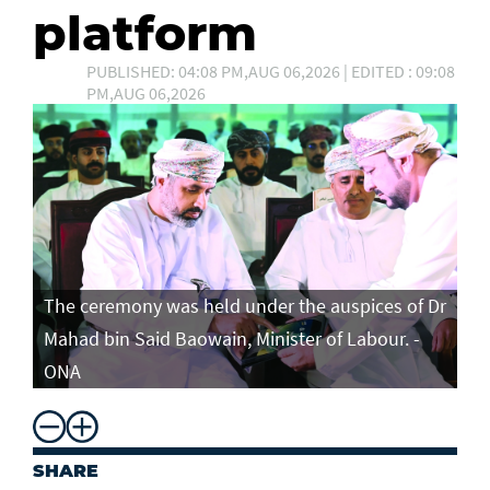
platform
PUBLISHED: 04:08 PM,AUG 06,2026 | EDITED : 09:08
PM,AUG 06,2026
The ceremony was held under the auspices of Dr
Mahad bin Said Baowain, Minister of Labour. -
ONA
SHARE