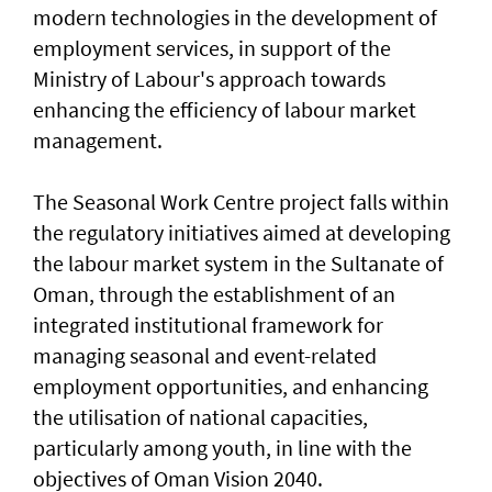
modern technologies in the development of
employment services, in support of the
Ministry of Labour's approach towards
enhancing the efficiency of labour market
management.
The Seasonal Work Centre project falls within
the regulatory initiatives aimed at developing
the labour market system in the Sultanate of
Oman, through the establishment of an
integrated institutional framework for
managing seasonal and event-related
employment opportunities, and enhancing
the utilisation of national capacities,
particularly among youth, in line with the
objectives of Oman Vision 2040.