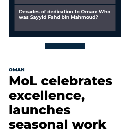
Decades of dedication to Oman: Who
was Sayyid Fahd bin Mahmoud?
OMAN
MoL celebrates
excellence,
launches
seasonal work