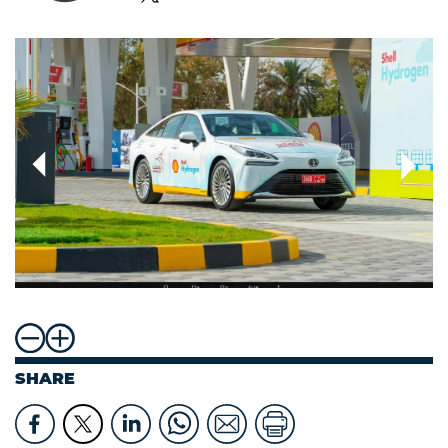
SHARE