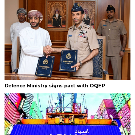
Defence Ministry signs pact with OQEP