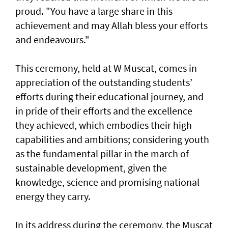
proud. "You have a large share in this
achievement and may Allah bless your efforts
and endeavours."
This ceremony, held at W Muscat, comes in
appreciation of the outstanding students’
efforts during their educational journey, and
in pride of their efforts and the excellence
they achieved, which embodies their high
capabilities and ambitions; considering youth
as the fundamental pillar in the march of
sustainable development, given the
knowledge, science and promising national
energy they carry.
In its address during the ceremony, the Muscat