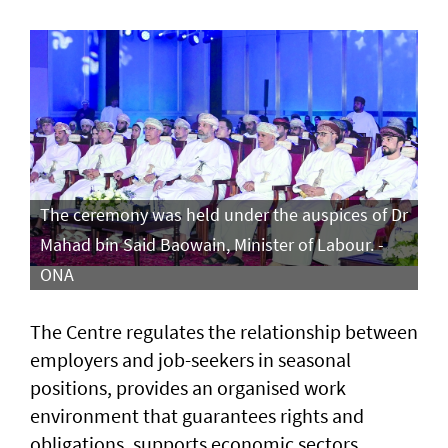
The ceremony was held under the auspices of Dr
Mahad bin Said Baowain, Minister of Labour. -
ONA
The Centre regulates the relationship between
employers and job-seekers in seasonal
positions, provides an organised work
environment that guarantees rights and
obligations, supports economic sectors