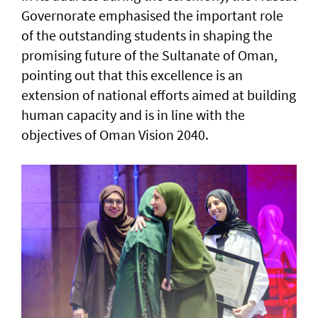
Governorate emphasised the important role
of the outstanding students in shaping the
promising future of the Sultanate of Oman,
pointing out that this excellence is an
extension of national efforts aimed at building
human capacity and is in line with the
objectives of Oman Vision 2040.