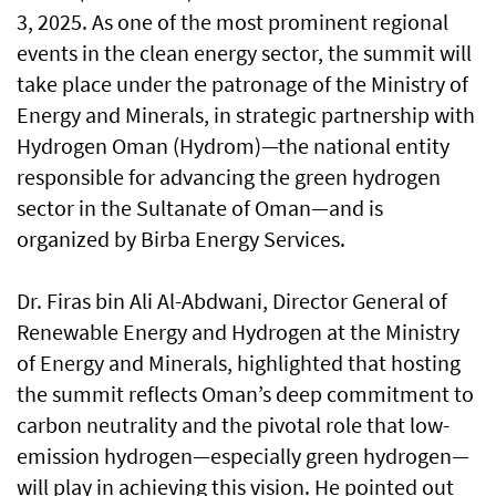
3, 2025. As one of the most prominent regional
events in the clean energy sector, the summit will
take place under the patronage of the Ministry of
Energy and Minerals, in strategic partnership with
Hydrogen Oman (Hydrom)—the national entity
responsible for advancing the green hydrogen
sector in the Sultanate of Oman—and is
organized by Birba Energy Services.
Dr. Firas bin Ali Al-Abdwani, Director General of
Renewable Energy and Hydrogen at the Ministry
of Energy and Minerals, highlighted that hosting
the summit reflects Oman’s deep commitment to
carbon neutrality and the pivotal role that low-
emission hydrogen—especially green hydrogen—
will play in achieving this vision. He pointed out