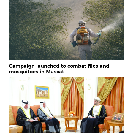
Campaign launched to combat flies and
mosquitoes in Muscat