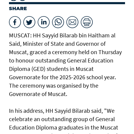
SHARE
MUSCAT: HH Sayyid Bilarab bin Haitham al
Said, Minister of State and Governor of
Muscat, graced a ceremony held on Thursday
to honour outstanding General Education
Diploma (GED) students in Muscat
Governorate for the 2025-2026 school year.
The ceremony was organised by the
Governorate of Muscat.
In his address, HH Sayyid Bilarab said, "We
celebrate an outstanding group of General
Education Diploma graduates in the Muscat