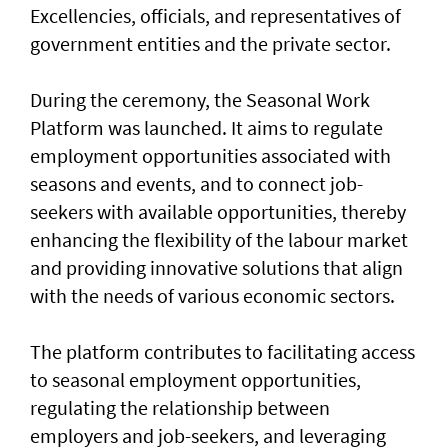
Excellencies, officials, and representatives of
government entities and the private sector.
During the ceremony, the Seasonal Work
Platform was launched. It aims to regulate
employment opportunities associated with
seasons and events, and to connect job-
seekers with available opportunities, thereby
enhancing the flexibility of the labour market
and providing innovative solutions that align
with the needs of various economic sectors.
The platform contributes to facilitating access
to seasonal employment opportunities,
regulating the relationship between
employers and job-seekers, and leveraging