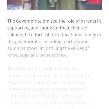
The Governorate praised the role of parents in
supporting and caring for their children,
valuing the efforts of the educational family in
the governorate, including teachers and
administrators, in instilling the values of
knowledge and perseverance.
The Governorate explained that this
honouring represents an incentive for the
students to continue their educational
journey and progress to a new phase of
contribution within higher education
institutions. The honoured students were