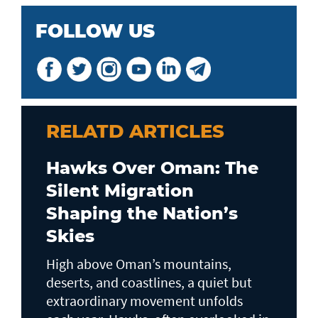
FOLLOW US
RELATD ARTICLES
Hawks Over Oman: The
Silent Migration
Shaping the Nation’s
Skies
High above Oman’s mountains,
deserts, and coastlines, a quiet but
extraordinary movement unfolds