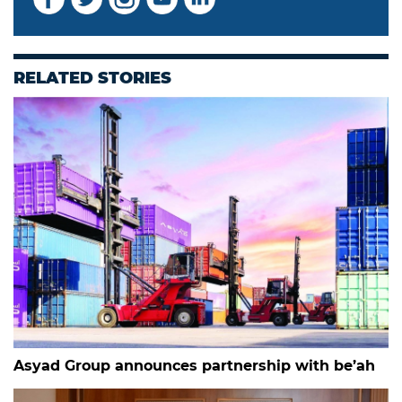
RELATED STORIES
Asyad Group announces partnership with be’ah