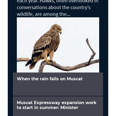
each year. Hawks, often overlooked in
conversations about the country’s
wildlife, are among the...
When the rain falls on Muscat
Muscat Expressway expansion work
to start in summer: Minister