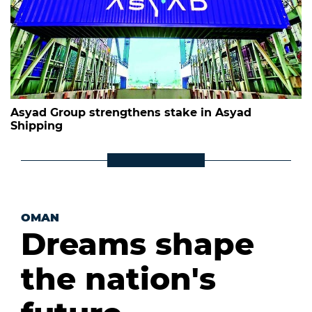
Asyad Group strengthens stake in Asyad
Shipping
OMAN
Dreams shape
the nation's