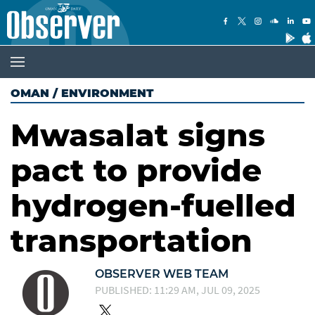
OMAN
/
ENVIRONMENT
Mwasalat signs
pact to provide
hydrogen-fuelled
transportation
OBSERVER WEB TEAM
PUBLISHED: 11:29 AM, JUL 09, 2025