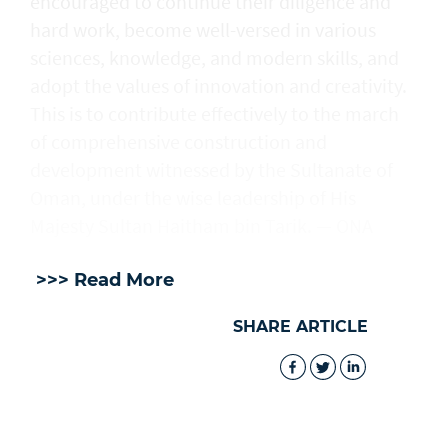
encouraged to continue their diligence and
hard work, become well-versed in various
sciences, knowledge, and modern skills, and
adopt the values of innovation and creativity.
This is to contribute effectively to the march
of comprehensive construction and
development witnessed by the Sultanate of
Oman, under the wise leadership of His
Majesty Sultan Haitham bin Tarik. — ONA
>>> Read More
SHARE ARTICLE