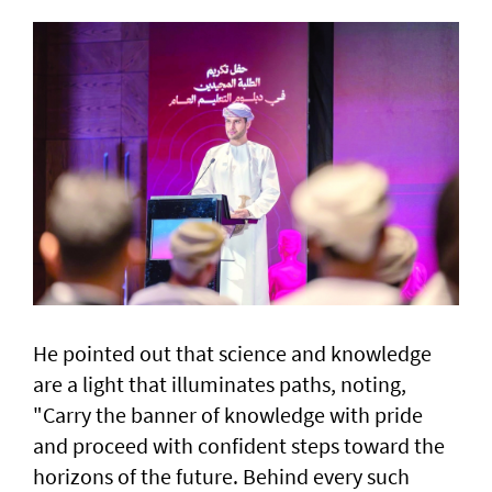
He pointed out that science and knowledge
are a light that illuminates paths, noting,
"Carry the banner of knowledge with pride
and proceed with confident steps toward the
horizons of the future. Behind every such