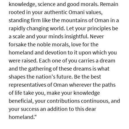
knowledge, science and good morals. Remain
rooted in your authentic Omani values,
standing firm like the mountains of Oman in a
rapidly changing world. Let your principles be
a scale and your minds insightful. Never
forsake the noble morals, love for the
homeland and devotion to it upon which you
were raised. Each one of you carries a dream
and the gathering of these dreams is what
shapes the nation's future. Be the best
representatives of Oman wherever the paths
of life take you, make your knowledge
beneficial, your contributions continuous, and
your success an addition to this dear
homeland."