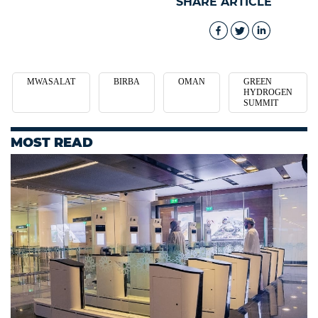
SHARE ARTICLE
MWASALAT
BIRBA
OMAN
GREEN
HYDROGEN
SUMMIT
MOST READ