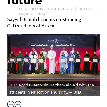
future
PUBLISHED: 05:08 PM,AUG 06,2026 | EDITED : 09:08
PM,AUG 06,2026
Sayyid Bilarab honours outstanding
GED students of Muscat
e
HH Sayyid Bilarab bin Haitham al Said with the
HH
students in Muscat on Thursday. — ONA
st