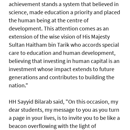
achievement stands a system that believed in
science, made education a priority and placed
the human being at the centre of
development. This attention comes as an
extension of the wise vision of His Majesty
Sultan Haitham bin Tarik who accords special
care to education and human development,
believing that investing in human capital is an
investment whose impact extends to future
generations and contributes to building the
nation."
HH Sayyid Bilarab said, "On this occasion, my
dear students, my message to you as you turn
a page in your lives, is to invite you to be like a
beacon overflowing with the light of