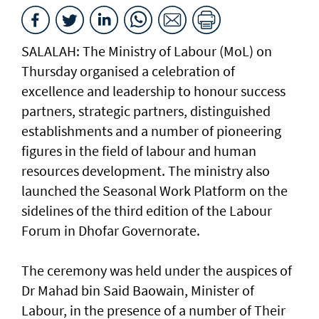
SALALAH: The Ministry of Labour (MoL) on
Thursday organised a celebration of
excellence and leadership to honour success
partners, strategic partners, distinguished
establishments and a number of pioneering
figures in the field of labour and human
resources development. The ministry also
launched the Seasonal Work Platform on the
sidelines of the third edition of the Labour
Forum in Dhofar Governorate.
The ceremony was held under the auspices of
Dr Mahad bin Said Baowain, Minister of
Labour, in the presence of a number of Their