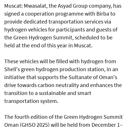
Muscat: Mwasalat, the Asyad Group company, has
signed a cooperation programme with Birba to
provide dedicated transportation services via
hydrogen vehicles for participants and guests of
the Green Hydrogen Summit, scheduled to be
held at the end of this year in Muscat.
These vehicles will be filled with hydrogen from
Shell's green hydrogen production station, in an
initiative that supports the Sultanate of Oman's
drive towards carbon neutrality and enhances the
transition to a sustainable and smart
transportation system.
The fourth edition of the Green Hydrogen Summit
Oman (GHSO 2025) will be held from December 1–