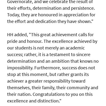
Governorate, and we celebrate the result of
their efforts, determination and persistence.
Today, they are honoured in appreciation for
the effort and dedication they have shown."
HH added, "This great achievement calls for
pride and honour. The excellence achieved by
our students is not merely an academic
success; rather, it is a testament to sincere
determination and an ambition that knows no
impossibility. Furthermore, success does not
stop at this moment, but rather grants its
achiever a greater responsibility toward
themselves, their family, their community and
their nation. Congratulations to you on this
excellence and distinction."