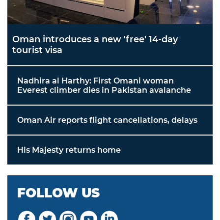
Oman introduces a new 'free' 14-day
tourist visa
Nadhira al Harthy: First Omani woman
Everest climber dies in Pakistan avalanche
Oman Air reports flight cancellations, delays
His Majesty returns home
FOLLOW US