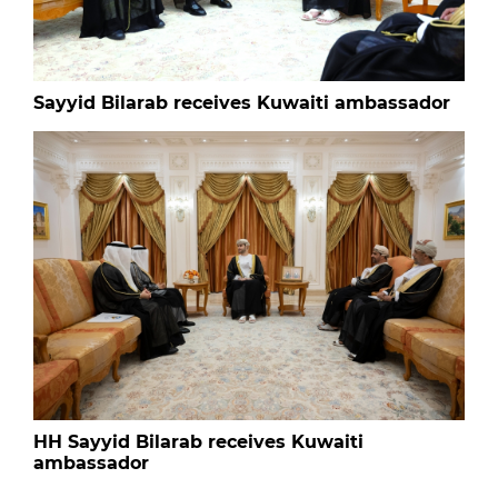
Sayyid Bilarab receives Kuwaiti ambassador
HH Sayyid Bilarab receives Kuwaiti
ambassador