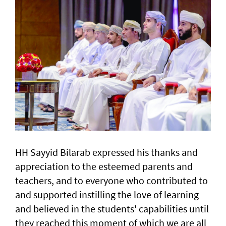
HH Sayyid Bilarab expressed his thanks and
appreciation to the esteemed parents and
teachers, and to everyone who contributed to
and supported instilling the love of learning
and believed in the students' capabilities until
they reached this moment of which we are all