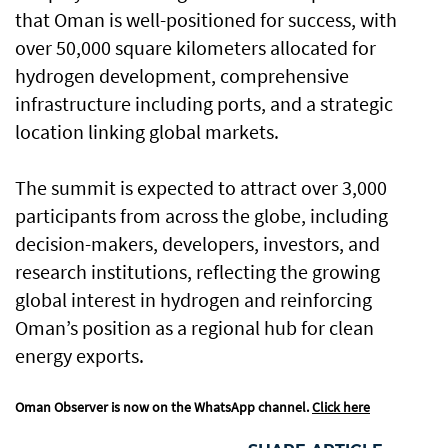
that Oman is well-positioned for success, with
over 50,000 square kilometers allocated for
hydrogen development, comprehensive
infrastructure including ports, and a strategic
location linking global markets.
The summit is expected to attract over 3,000
participants from across the globe, including
decision-makers, developers, investors, and
research institutions, reflecting the growing
global interest in hydrogen and reinforcing
Oman’s position as a regional hub for clean
energy exports.
Oman Observer is now on the WhatsApp channel.
Click here