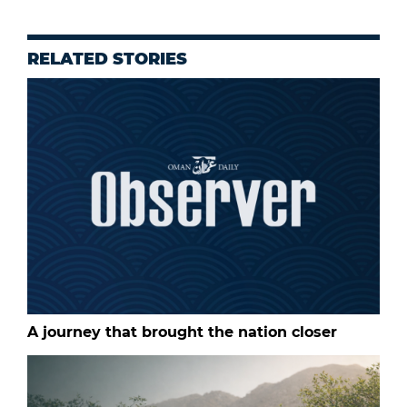
RELATED STORIES
A journey that brought the nation closer