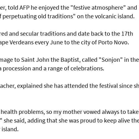
dier, told AFP he enjoyed the "festive atmosphere" and
perpetuating old traditions" on the volcanic island.
cred and secular traditions and date back to the 17th
ape Verdeans every June to the city of Porto Novo.
mage to Saint John the Baptist, called "Sonjon" in the
a procession and a range of celebrations.
eacher, explained she has attended the festival since s
ous health problems, so my mother vowed always to tak
," she said, adding that she was proud to keep alive th
 island.