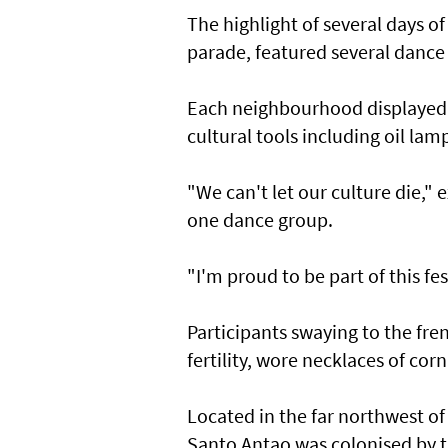
The highlight of several days of
parade, featured several dance
Each neighbourhood displayed t
cultural tools including oil la
"We can't let our culture die,
one dance group.
"I'm proud to be part of this fes
Participants swaying to the fr
fertility, wore necklaces of co
Located in the far northwest of 
Santo Antao was colonised by t