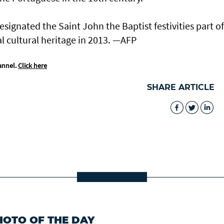
ignated the Saint John the Baptist festivities part of
l cultural heritage in 2013. —AFP
annel.
Click here
SHARE ARTICLE
HOTO OF THE DAY