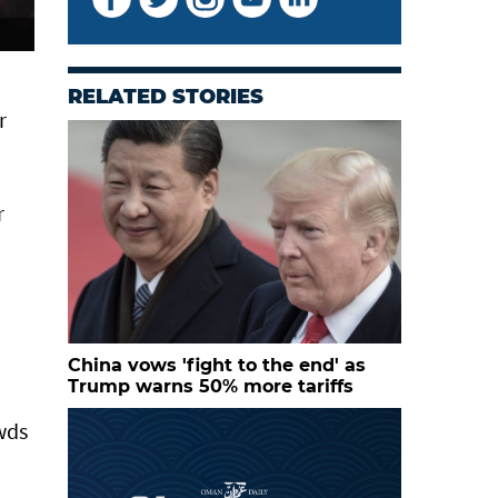
RELATED STORIES
r
r
China vows 'fight to the end' as
Trump warns 50% more tariffs
wds