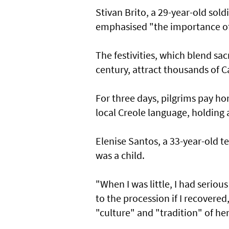
Stivan Brito, a 29-year-old sol
emphasised "the importance of 
The festivities, which blend sa
century, attract thousands of C
For three days, pilgrims pay ho
local Creole language, holding 
Elenise Santos, a 33-year-old t
was a child.
"When I was little, I had seri
to the procession if I recovered
"culture" and "tradition" of her