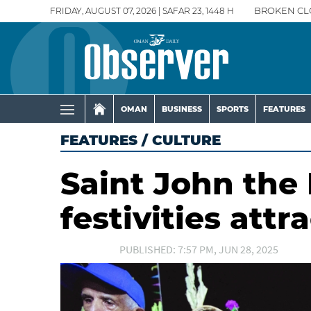
FRIDAY, AUGUST 07, 2026 | SAFAR 23, 1448 H
BROKEN CL
OMAN
BUSINESS
SPORTS
FEATURES
FEATURES
/
CULTURE
Saint John the
festivities att
PUBLISHED: 7:57 PM, JUN 28, 2025