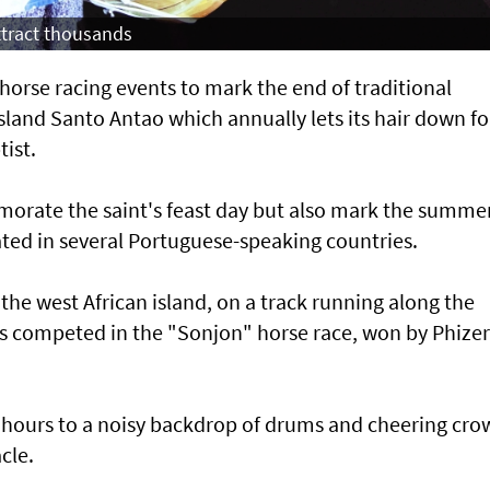
attract thousands
orse racing events to mark the end of traditional
land Santo Antao which annually lets its hair down fo
tist.
morate the saint's feast day but also mark the summe
rated in several Portuguese-speaking countries.
 the west African island, on a track running along the
ys competed in the "Sonjon" horse race, won by Phizer
 hours to a noisy backdrop of drums and cheering cro
cle.