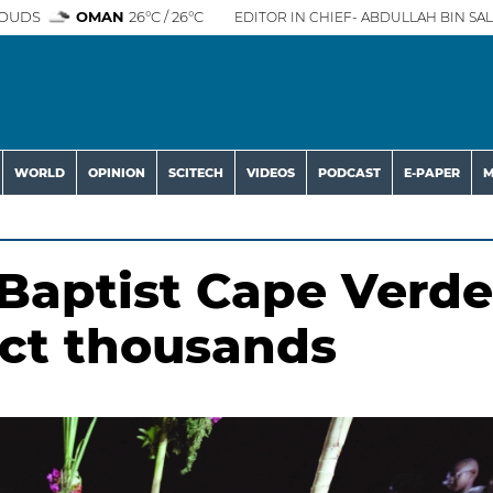
OUDS
OMAN
26°C / 26°C
EDITOR IN CHIEF- ABDULLAH BIN SAL
WORLD
OPINION
SCITECH
VIDEOS
PODCAST
E-PAPER
M
 Baptist Cape Verde
ract thousands