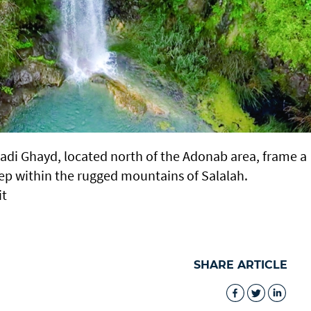
Wadi Ghayd, located north of the Adonab area, frame a
ep within the rugged mountains of Salalah.
it
SHARE ARTICLE