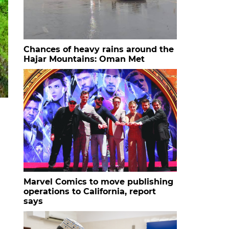
Chances of heavy rains around the
Hajar Mountains: Oman Met
Marvel Comics to move publishing
operations to California, report
says