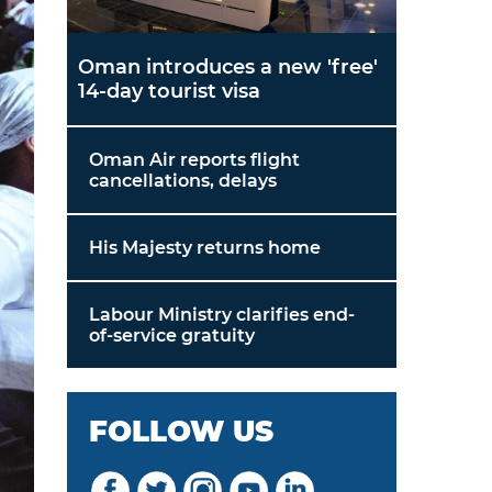
Oman introduces a new 'free'
14-day tourist visa
Oman Air reports flight
cancellations, delays
His Majesty returns home
Labour Ministry clarifies end-
of-service gratuity
FOLLOW US