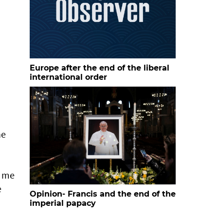
Europe after the end of the liberal
international order
he
e me
e
Opinion- Francis and the end of the
imperial papacy