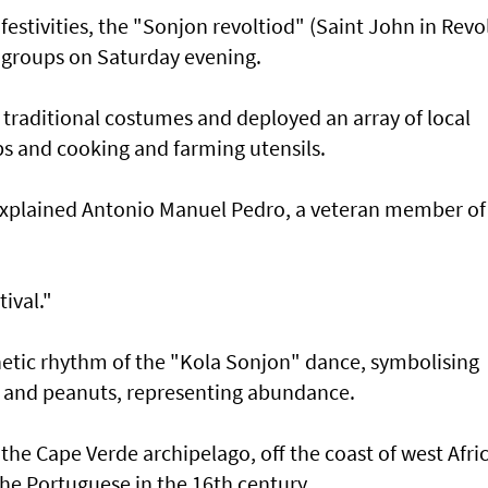
 festivities, the "Sonjon revoltiod" (Saint John in Revo
 groups on Saturday evening.
raditional costumes and deployed an array of local
mps and cooking and farming utensils.
" explained Antonio Manuel Pedro, a veteran member of
tival."
enetic rhythm of the "Kola Sonjon" dance, symbolising
rn and peanuts, representing abundance.
the Cape Verde archipelago, off the coast of west Afric
he Portuguese in the 16th century.