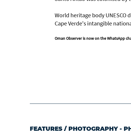
World heritage body UNESCO des
Cape Verde's intangible nationa
Oman Observer is now on the WhatsApp ch
FEATURES
/
PHOTOGRAPHY - P