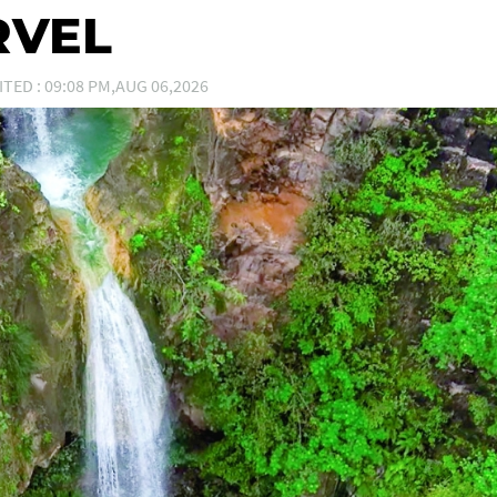
RVEL
ITED : 09:08 PM,AUG 06,2026