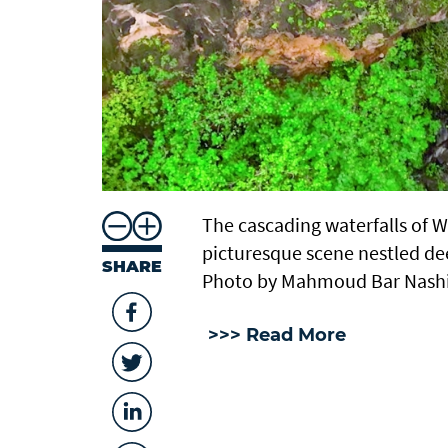
The cascading waterfalls of 
picturesque scene nestled de
SHARE
Photo by Mahmoud Bar Nash
>>> Read More