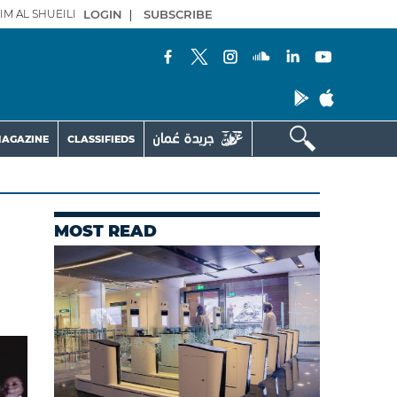
IM AL SHUEILI
LOGIN
|
SUBSCRIBE
AGAZINE
CLASSIFIEDS
MOST READ