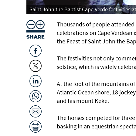
Saint John the Baptist Cape Verde festivities 
Thousands of people attended h
celebrations on Cape Verdean is
SHARE
the Feast of Saint John the Bap
The festivities not only comme
solstice, which is widely celeb
At the foot of the mountains of
Atlantic Ocean shore, 18 jocke
and his mount Keke.
The horses competed for three
basking in an equestrian specta