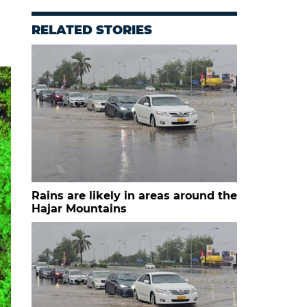
RELATED STORIES
Rains are likely in areas around the
Hajar Mountains