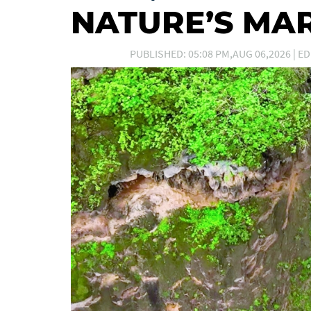
NATURE’S MA
PUBLISHED: 05:08 PM,AUG 06,2026 | ED