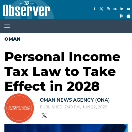
OMAN
Personal Income
Tax Law to Take
Effect in 2028
OMAN NEWS AGENCY (ONA)
PUBLISHED: 7:40 PM, JUN 22, 2025