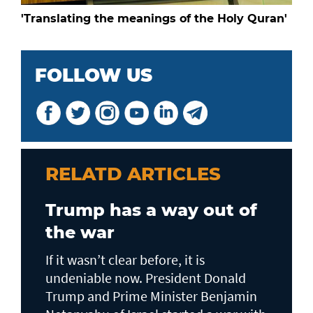
'Translating the meanings of the Holy Quran'
FOLLOW US
RELATD ARTICLES
Trump has a way out of
the war
If it wasn’t clear before, it is
undeniable now. President Donald
Trump and Prime Minister Benjamin