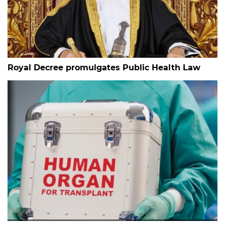
Royal Decree promulgates Public Health Law