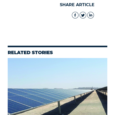
SHARE ARTICLE
RELATED STORIES