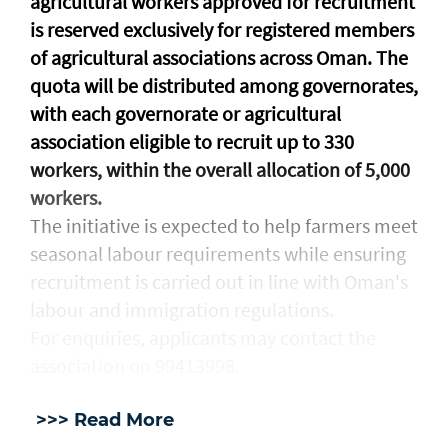
agricultural workers approved for recruitment
is reserved exclusively for registered members
of agricultural associations across Oman. The
quota will be distributed among governorates,
with each governorate or agricultural
association eligible to recruit up to 330
workers, within the overall allocation of 5,000
workers.
The initiative is expected to help farmers meet
seasonal labour requirements while ensuring
recruitment is carried out in line with Oman's
labour and immigration regulations.
For enquiries, applicants may contact the
association on 99413998.
>>> Read More