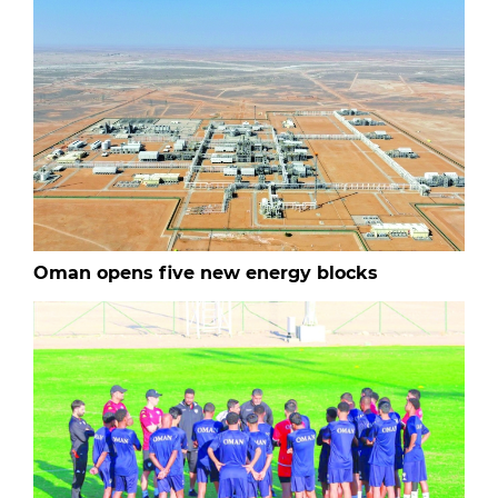
Oman opens five new energy blocks