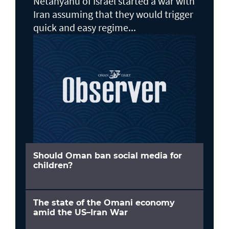
Netanyahu of Israel started a war with
Iran assuming that they would trigger
quick and easy regime...
Should Oman ban social media for
children?
The state of the Omani economy
amid the US–Iran War