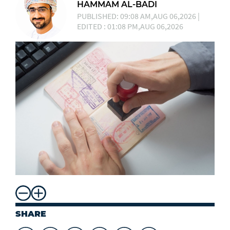
HAMMAM AL-BADI
PUBLISHED: 09:08 AM,AUG 06,2026 |
EDITED : 01:08 PM,AUG 06,2026
SHARE