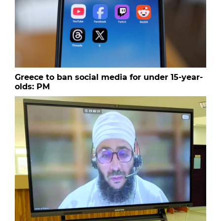
Greece to ban social media for under 15-year-
olds: PM