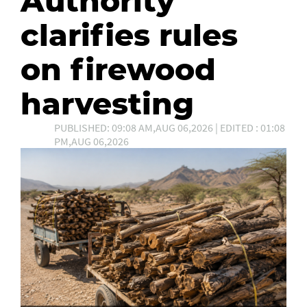
Authority
clarifies rules
on firewood
harvesting
PUBLISHED: 09:08 AM,AUG 06,2026 | EDITED : 01:08
PM,AUG 06,2026