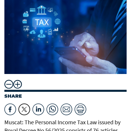
SHARE
Muscat: The Personal Income Tax Law issued by
Royal Decree No 56/2025 consists of 76 articles