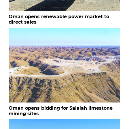
Oman opens renewable power market to
direct sales
Oman opens bidding for Salalah limestone
mining sites