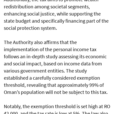
redistribution among societal segments,
enhancing social justice, while supporting the
state budget and specifically financing part of the
social protection system.
The Authority also affirms that the
implementation of the personal income tax
follows an in-depth study assessing its economic
and social impact, based on income data from
various government entities. The study
established a carefully considered exemption
threshold, revealing that approximately 99% of
Oman’s population will not be subject to this tax.
Notably, the exemption threshold is set high at RO
42,000, and the tax rate is low at 5%. The law also