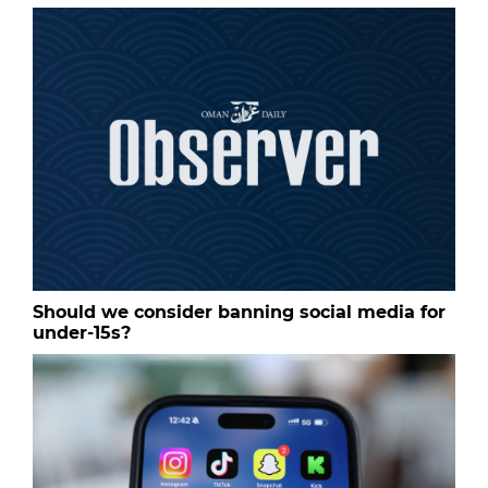
Should we consider banning social media for
under-15s?