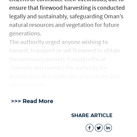
ensure that firewood harvesting is conducted
legally and sustainably, safeguarding Oman’s
natural resources and vegetation for future
generations.
The authority urged anyone wishing to
harvest, transport or sell firewood to obtain
the necessary permits through official
channels and contact the authority for
guidance on the applicable procedures and
requirements.
>>> Read More
SHARE ARTICLE