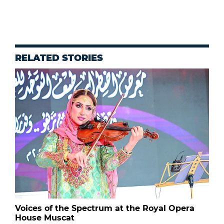
RELATED STORIES
Voices of the Spectrum at the Royal Opera
House Muscat