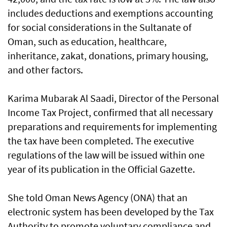
includes deductions and exemptions accounting
for social considerations in the Sultanate of
Oman, such as education, healthcare,
inheritance, zakat, donations, primary housing,
and other factors.
Karima Mubarak Al Saadi, Director of the Personal
Income Tax Project, confirmed that all necessary
preparations and requirements for implementing
the tax have been completed. The executive
regulations of the law will be issued within one
year of its publication in the Official Gazette.
She told Oman News Agency (ONA) that an
electronic system has been developed by the Tax
Authority to promote voluntary compliance and