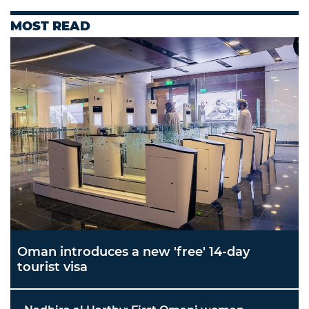
MOST READ
Oman introduces a new 'free' 14-day
tourist visa