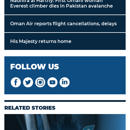
Nadhira al Harthy: First Omani woman
Everest climber dies in Pakistan avalanche
Oman Air reports flight cancellations, delays
His Majesty returns home
FOLLOW US
RELATED STORIES