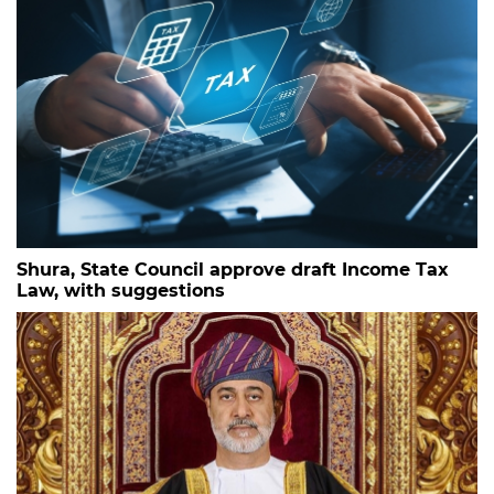
Shura, State Council approve draft Income Tax
Law, with suggestions