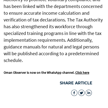
has been linked with the departments concerned
to ensure accurate income calculation and
verification of tax declarations. The Tax Authority
has also strengthened its workforce through
specialized training programs in line with the tax
implementation requirements. Additionally,
guidance manuals for natural and legal persons
will be published according to a predetermined
schedule.
Oman Observer is now on the WhatsApp channel.
Click here
SHARE ARTICLE