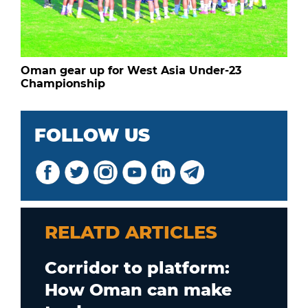
Oman gear up for West Asia Under-23
Championship
FOLLOW US
RELATD ARTICLES
Corridor to platform:
How Oman can make