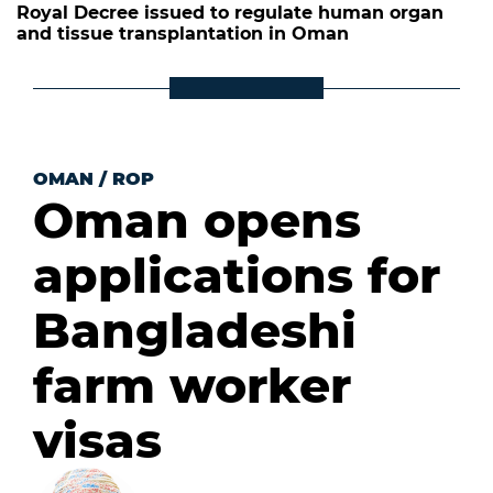
Royal Decree issued to regulate human organ
and tissue transplantation in Oman
OMAN
/
ROP
Oman opens
applications for
Bangladeshi
farm worker
visas