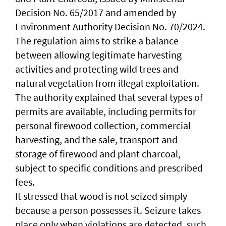
Decision No. 65/2017 and amended by
Environment Authority Decision No. 70/2024.
The regulation aims to strike a balance
between allowing legitimate harvesting
activities and protecting wild trees and
natural vegetation from illegal exploitation.
The authority explained that several types of
permits are available, including permits for
personal firewood collection, commercial
harvesting, and the sale, transport and
storage of firewood and plant charcoal,
subject to specific conditions and prescribed
fees.
It stressed that wood is not seized simply
because a person possesses it. Seizure takes
place only when violations are detected, such