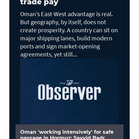
trade pay
Oman’s East-West advantage is real.
But geography, by itself, does not
create prosperity. A country can sit on
major shipping lanes, build modern
ports and sign market-opening
agreements, yet still...
Oman 'working intensively' for safe
passage in Hormuz: Sayyid Badr