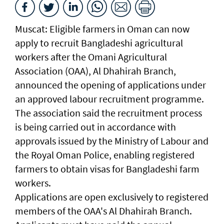
Muscat: Eligible farmers in Oman can now
apply to recruit Bangladeshi agricultural
workers after the Omani Agricultural
Association (OAA), Al Dhahirah Branch,
announced the opening of applications under
an approved labour recruitment programme.
The association said the recruitment process
is being carried out in accordance with
approvals issued by the Ministry of Labour and
the Royal Oman Police, enabling registered
farmers to obtain visas for Bangladeshi farm
workers.
Applications are open exclusively to registered
members of the OAA's Al Dhahirah Branch.