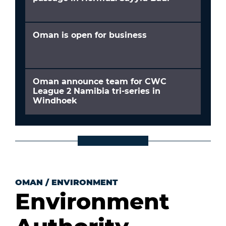
Oman is open for business
Oman announce team for CWC
League 2 Namibia tri-series in
Windhoek
OMAN
/
ENVIRONMENT
Environment