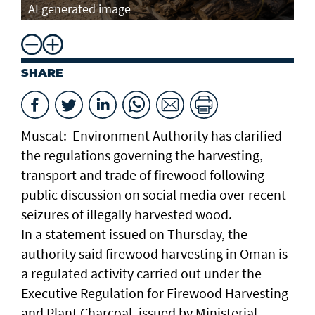
AI generated image
SHARE
Muscat: Environment Authority has clarified
the regulations governing the harvesting,
transport and trade of firewood following
public discussion on social media over recent
seizures of illegally harvested wood.
In a statement issued on Thursday, the
authority said firewood harvesting in Oman is
a regulated activity carried out under the
Executive Regulation for Firewood Harvesting
and Plant Charcoal, issued by Ministerial