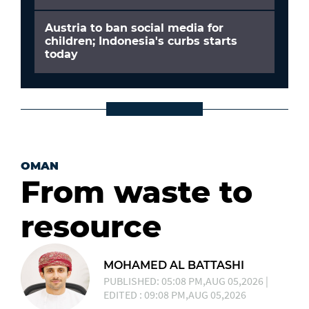
Austria to ban social media for
children; Indonesia's curbs starts
today
OMAN
From waste to
resource
MOHAMED AL BATTASHI
PUBLISHED: 05:08 PM,AUG 05,2026 |
EDITED : 09:08 PM,AUG 05,2026