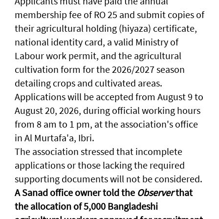
Applicants must have paid the annual
membership fee of RO 25 and submit copies of
their agricultural holding (hiyaza) certificate,
national identity card, a valid Ministry of
Labour work permit, and the agricultural
cultivation form for the 2026/2027 season
detailing crops and cultivated areas.
Applications will be accepted from August 9 to
August 20, 2026, during official working hours
from 8 am to 1 pm, at the association's office
in Al Murtafa'a, Ibri.
The association stressed that incomplete
applications or those lacking the required
supporting documents will not be considered.
A Sanad office owner told the
Observer
that
the allocation of 5,000 Bangladeshi