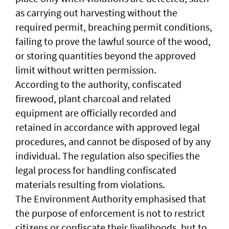
as carrying out harvesting without the
required permit, breaching permit conditions,
failing to prove the lawful source of the wood,
or storing quantities beyond the approved
limit without written permission.
According to the authority, confiscated
firewood, plant charcoal and related
equipment are officially recorded and
retained in accordance with approved legal
procedures, and cannot be disposed of by any
individual. The regulation also specifies the
legal process for handling confiscated
materials resulting from violations.
The Environment Authority emphasised that
the purpose of enforcement is not to restrict
citizens or confiscate their livelihoods, but to