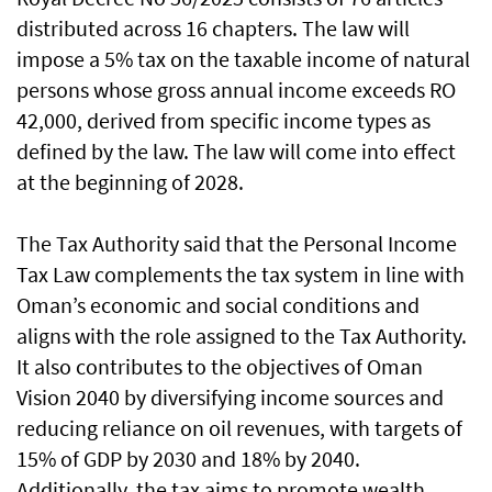
distributed across 16 chapters. The law will
impose a 5% tax on the taxable income of natural
persons whose gross annual income exceeds RO
42,000, derived from specific income types as
defined by the law. The law will come into effect
at the beginning of 2028.
The Tax Authority said that the Personal Income
Tax Law complements the tax system in line with
Oman’s economic and social conditions and
aligns with the role assigned to the Tax Authority.
It also contributes to the objectives of Oman
Vision 2040 by diversifying income sources and
reducing reliance on oil revenues, with targets of
15% of GDP by 2030 and 18% by 2040.
Additionally, the tax aims to promote wealth