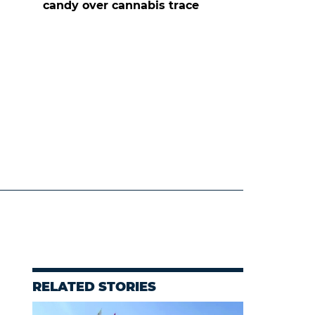
candy over cannabis trace
RELATED STORIES