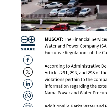
MUSCAT:
The Financial Services
Water and Power Company (SAOG
SHARE
Executive Regulations of the Ca
According to Administrative De
Articles 291, 293, and 298 of t
violations pertain to the compan
information regarding the ext
Nama Power and Water Procur
Additionally, Barka Water and