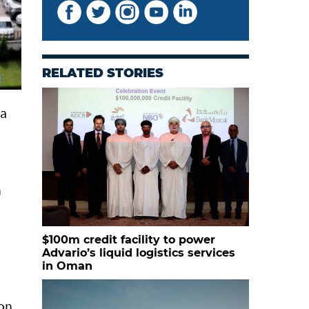
RELATED STORIES
ka
h
$100m credit facility to power
Advario’s liquid logistics services
in Oman
ion