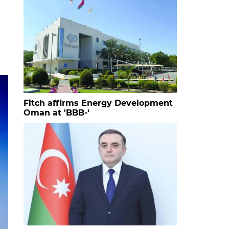
Fitch affirms Energy Development
Oman at 'BBB-‘