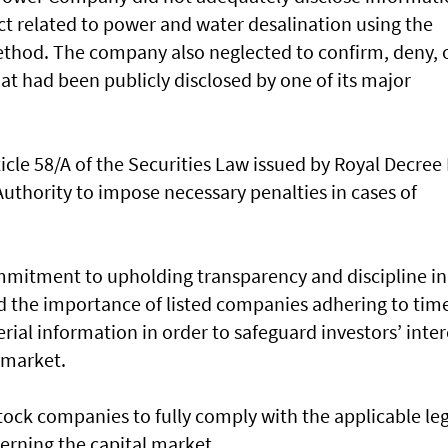
ct related to power and water desalination using the
method. The company also neglected to confirm, deny, 
at had been publicly disclosed by one of its major
ticle 58/A of the Securities Law issued by Royal Decree
uthority to impose necessary penalties in cases of
ommitment to upholding transparency and discipline in
ed the importance of listed companies adhering to tim
rial information in order to safeguard investors’ inter
 market.
stock companies to fully comply with the applicable le
rning the capital market.