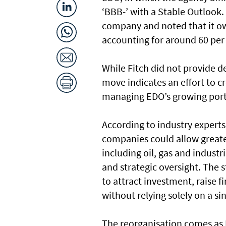
‘BBB-’ with a Stable Outlook
company and noted that it ow
accounting for around 60 per 
While Fitch did not provide d
move indicates an effort to 
managing EDO’s growing portfo
According to industry experts
companies could allow greate
including oil, gas and industr
and strategic oversight. The s
to attract investment, raise 
without relying solely on a si
The reorganisation comes as E