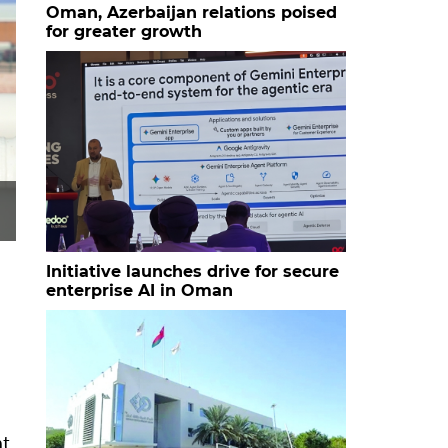
Oman, Azerbaijan relations poised
for greater growth
Initiative launches drive for secure
enterprise AI in Oman
at