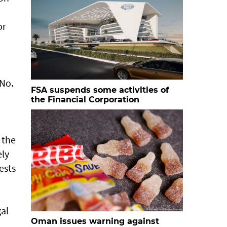
or
 No.
FSA suspends some activities of
the Financial Corporation
 the
ely
ests
gal
Oman issues warning against