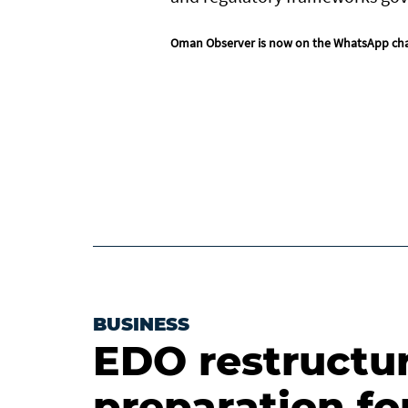
Oman Observer is now on the WhatsApp ch
BUSINESS
EDO restructur
preparation fo