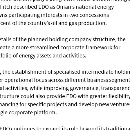
. Fitch described EDO as Oman’s national energy
ns participating interests in two concessions
cent of the country’s oil and gas production.
etails of the planned holding company structure, the
create a more streamlined corporate framework for
lio of energy assets and activities.
, the establishment of specialised intermediate holdi
r operational focus across different business segment
ial activities, while improving governance, transparen
tructure could also provide EDO with greater flexibilit
financing for specific projects and develop new venture
ngle corporate platform.
DO continues to expand its role beyond its traditiona