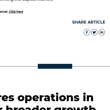
annel.
Click here
SHARE ARTICLE
es operations in
r broader growth