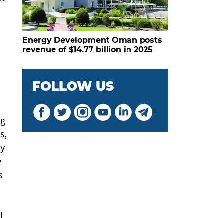
Energy Development Oman posts
revenue of $14.77 billion in 2025
FOLLOW US
ng
s,
cy
y
s
l