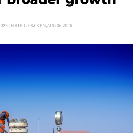
026 | EDITED : 08:08 PM,AUG 06,2026