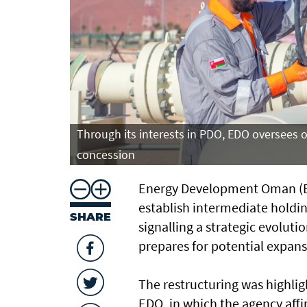
Through its interests in PDO, EDO oversees 
concession
Energy Development Oman (ED
establish intermediate holding
SHARE
signalling a strategic evoluti
prepares for potential expans
The restructuring was highligh
EDO, in which the agency aff