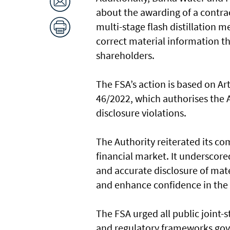
about the awarding of a contra
multi-stage flash distillation 
correct material information th
shareholders.
The FSA’s action is based on Ar
46/2022, which authorises the A
disclosure violations.
The Authority reiterated its c
financial market. It underscor
and accurate disclosure of mate
and enhance confidence in the
The FSA urged all public joint-
and regulatory frameworks gove