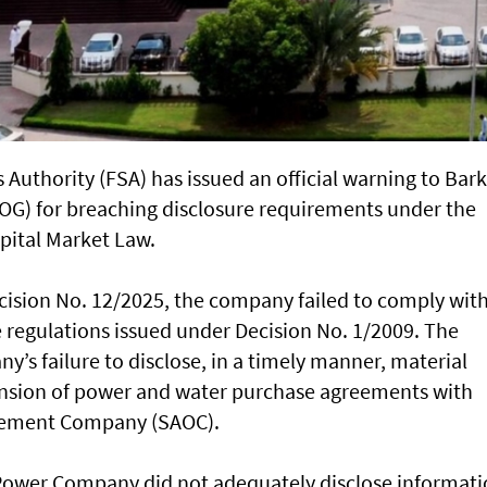
 Authority (FSA) has issued an official warning to Bar
) for breaching disclosure requirements under the
pital Market Law.
cision No. 12/2025, the company failed to comply wit
he regulations issued under Decision No. 1/2009. The
y’s failure to disclose, in a timely manner, material
ension of power and water purchase agreements with
ement Company (SAOC).
 Power Company did not adequately disclose informat