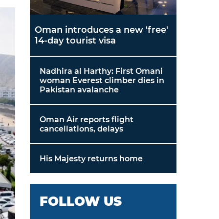
Oman introduces a new 'free'
14-day tourist visa
Nadhira al Harthy: First Omani
woman Everest climber dies in
Pakistan avalanche
Oman Air reports flight
cancellations, delays
His Majesty returns home
FOLLOW US