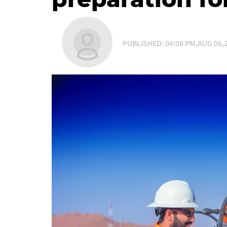
PUBLISHED: 04:08 PM,AUG 06,2