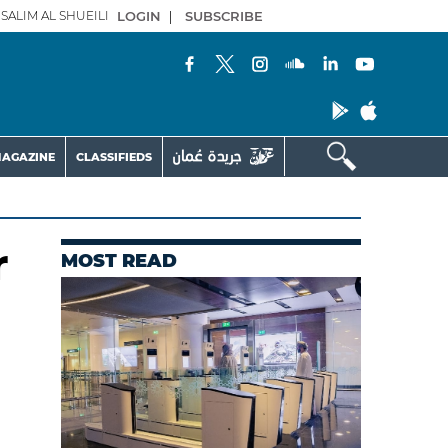
SALIM AL SHUEILI
LOGIN
|
SUBSCRIBE
AGAZINE
CLASSIFIEDS
r
MOST READ