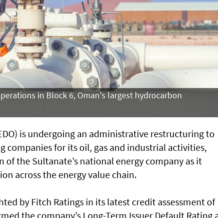
operations in Block 6, Oman's largest hydrocarbon
O) is undergoing an administrative restructuring to
 companies for its oil, gas and industrial activities,
on of the Sultanate’s national energy company as it
ion across the energy value chain.
ted by Fitch Ratings in its latest credit assessment of
irmed the company’s Long-Term Issuer Default Rating 