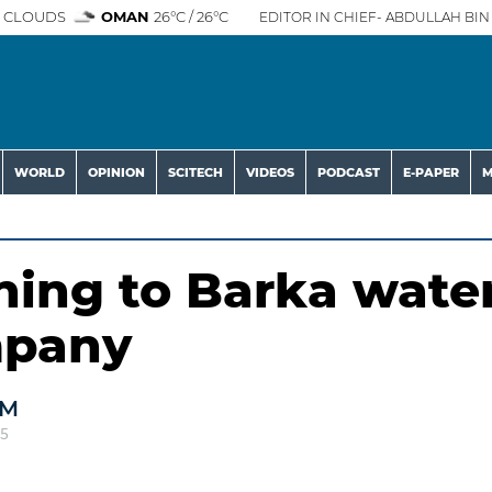
 CLOUDS
OMAN
26°C / 26°C
EDITOR IN CHIEF- ABDULLAH BIN 
WORLD
OPINION
SCITECH
VIDEOS
PODCAST
E-PAPER
M
ning to Barka wate
mpany
AM
25