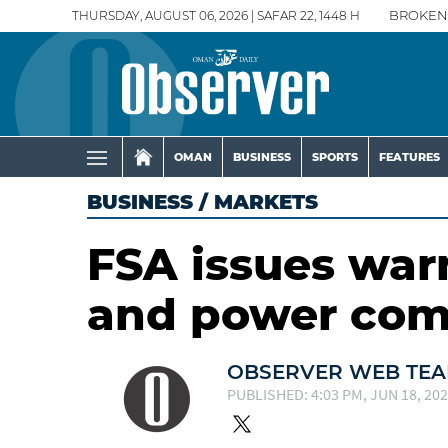
THURSDAY, AUGUST 06, 2026 | SAFAR 22, 1448 H
BROKEN
OMAN
BUSINESS
SPORTS
FEATURES
BUSINESS
/
MARKETS
FSA issues war
and power co
OBSERVER WEB TE
PUBLISHED: 4:03 PM, JUN 18, 20