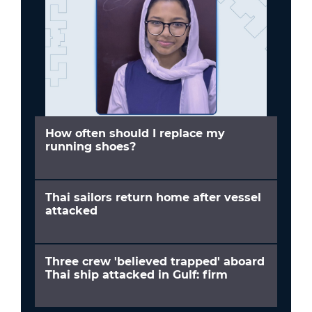
How often should I replace my
running shoes?
Thai sailors return home after vessel
attacked
Three crew 'believed trapped' aboard
Thai ship attacked in Gulf: firm