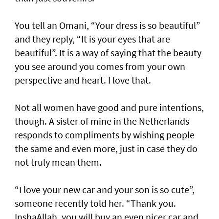
You tell an Omani, “Your dress is so beautiful”
and they reply, “It is your eyes that are
beautiful”. It is a way of saying that the beauty
you see around you comes from your own
perspective and heart. I love that.
Not all women have good and pure intentions,
though. A sister of mine in the Netherlands
responds to compliments by wishing people
the same and even more, just in case they do
not truly mean them.
“I love your new car and your son is so cute”,
someone recently told her. “Thank you.
InshaAllah, you will buy an even nicer car and