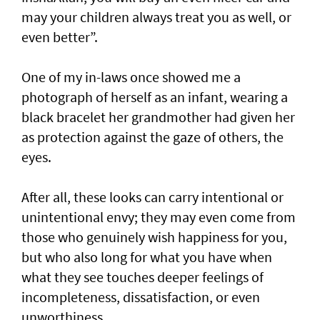
may your children always treat you as well, or
even better”.
One of my in-laws once showed me a
photograph of herself as an infant, wearing a
black bracelet her grandmother had given her
as protection against the gaze of others, the
eyes.
After all, these looks can carry intentional or
unintentional envy; they may even come from
those who genuinely wish happiness for you,
but who also long for what you have when
what they see touches deeper feelings of
incompleteness, dissatisfaction, or even
unworthiness.