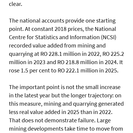
clear.
The national accounts provide one starting
point. At constant 2018 prices, the National
Centre for Statistics and Information (NCSI)
recorded value added from mining and
quarrying at RO 228.1 million in 2022, RO 225.2
million in 2023 and RO 218.8 million in 2024. It
rose 1.5 per cent to RO 222.1 million in 2025.
The important point is not the small increase
in the latest year but the longer trajectory: on
this measure, mining and quarrying generated
less real value added in 2025 than in 2022.
That does not demonstrate failure. Large
mining developments take time to move from