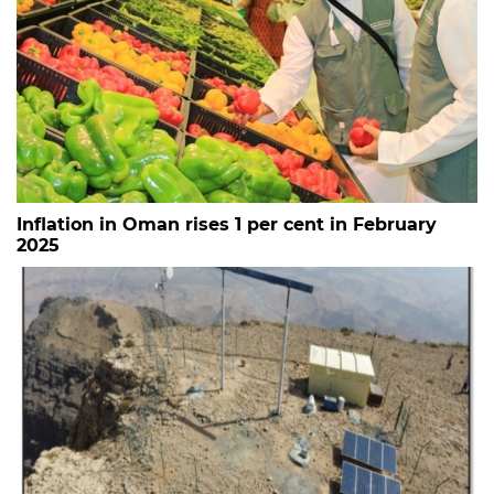
Inflation in Oman rises 1 per cent in February
2025