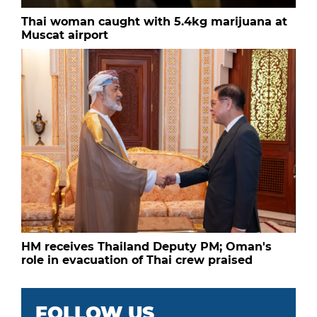
Thai woman caught with 5.4kg marijuana at
Muscat airport
HM receives Thailand Deputy PM; Oman's
role in evacuation of Thai crew praised
FOLLOW US