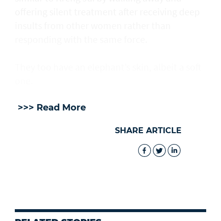
offering silent treatment after receiving deep
insults from other women rather than
responding with the same force.
They too have an elephant’s skin, albeit a soft
one.
>>> Read More
SHARE ARTICLE