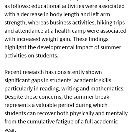
as follows: educational activities were associated
with a decrease in body length and left arm
strength, whereas business activities, hiking trips
and attendance at a health camp were associated
with increased weight gain. These findings
highlight the developmental impact of summer
activities on students.
Recent research has consistently shown
significant gaps in students' academic skills,
particularly in reading, writing and mathematics.
Despite these concerns, the summer break
represents a valuable period during which
students can recover both physically and mentally
from the cumulative fatigue of a full academic
year.