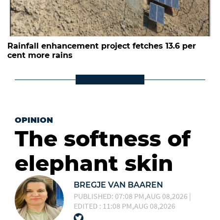
Rainfall enhancement project fetches 13.6 per
cent more rains
OPINION
The softness of
elephant skin
BREGJE VAN BAAREN
PUBLISHED: 07:08 PM,AUG 08,2026 |
EDITED : 11:08 PM,AUG 08,2026