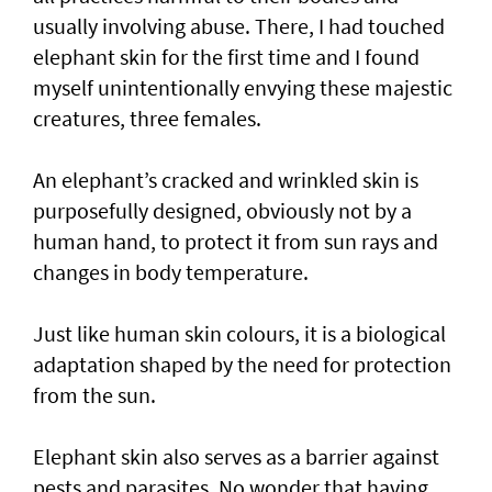
usually involving abuse. There, I had touched
elephant skin for the first time and I found
myself unintentionally envying these majestic
creatures, three females.
An elephant’s cracked and wrinkled skin is
purposefully designed, obviously not by a
human hand, to protect it from sun rays and
changes in body temperature.
Just like human skin colours, it is a biological
adaptation shaped by the need for protection
from the sun.
Elephant skin also serves as a barrier against
pests and parasites. No wonder that having