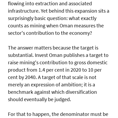
flowing into extraction and associated
infrastructure. Yet behind this expansion sits a
surprisingly basic question: what exactly
counts as mining when Oman measures the
sector's contribution to the economy?
The answer matters because the target is
substantial. Invest Oman publishes a target to
raise mining's contribution to gross domestic
product from 1.4 per cent in 2020 to 10 per
cent by 2040. A target of that scale is not
merely an expression of ambition; it is a
benchmark against which diversification
should eventually be judged.
For that to happen, the denominator must be