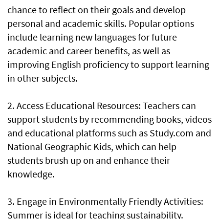
chance to reflect on their goals and develop
personal and academic skills. Popular options
include learning new languages for future
academic and career benefits, as well as
improving English proficiency to support learning
in other subjects.
2. Access Educational Resources: Teachers can
support students by recommending books, videos
and educational platforms such as Study.com and
National Geographic Kids, which can help
students brush up on and enhance their
knowledge.
3. Engage in Environmentally Friendly Activities:
Summer is ideal for teaching sustainability.