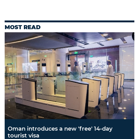
MOST READ
Oman introduces a new 'free' 14-day
tourist visa