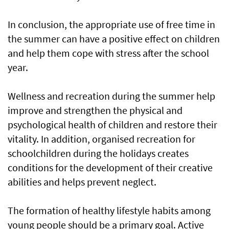
In conclusion, the appropriate use of free time in
the summer can have a positive effect on children
and help them cope with stress after the school
year.
Wellness and recreation during the summer help
improve and strengthen the physical and
psychological health of children and restore their
vitality. In addition, organised recreation for
schoolchildren during the holidays creates
conditions for the development of their creative
abilities and helps prevent neglect.
The formation of healthy lifestyle habits among
young people should be a primary goal. Active