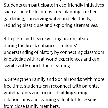
Students can participate in eco-friendly initiatives
such as beach clean-ups, tree planting, kitchen
gardening, conserving water and electricity,
reducing plastic use and exploring alternatives.
4. Explore and Learn: Visiting historical sites
during the break enhances students'
understanding of history by connecting classroom
knowledge with real-world experiences and can
significantly enrich their learning.
5. Strengthen Family and Social Bonds: With more
free time, students can reconnect with parents,
grandparents and friends, building strong
relationships and learning valuable life lessons
from close family members.