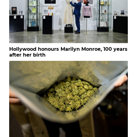
Hollywood honours Marilyn Monroe, 100 years
after her birth