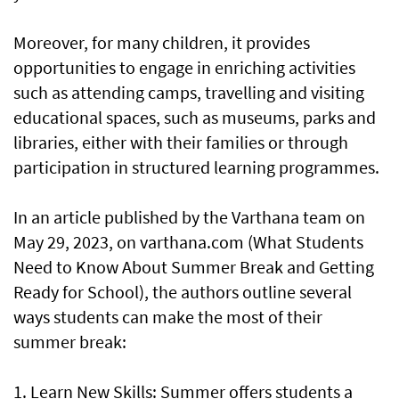
Moreover, for many children, it provides
opportunities to engage in enriching activities
such as attending camps, travelling and visiting
educational spaces, such as museums, parks and
libraries, either with their families or through
participation in structured learning programmes.
In an article published by the Varthana team on
May 29, 2023, on varthana.com (What Students
Need to Know About Summer Break and Getting
Ready for School), the authors outline several
ways students can make the most of their
summer break:
1. Learn New Skills: Summer offers students a