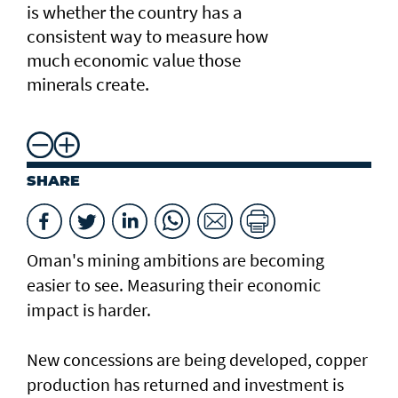
is whether the country has a
consistent way to measure how
much economic value those
minerals create.
SHARE
Oman's mining ambitions are becoming
easier to see. Measuring their economic
impact is harder.
New concessions are being developed, copper
production has returned and investment is