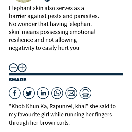
Elephant skin also serves as a
barrier against pests and parasites.
No wonder that having ‘elephant
skin’ means possessing emotional
resilience and not allowing
negativity to easily hurt you
SHARE
“Khob Khun Ka, Rapunzel, kha!” she said to
my favourite girl while running her fingers
through her brown curls.