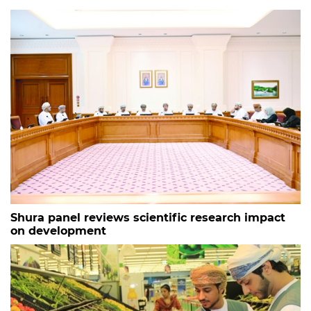
Shura panel reviews scientific research impact
on development