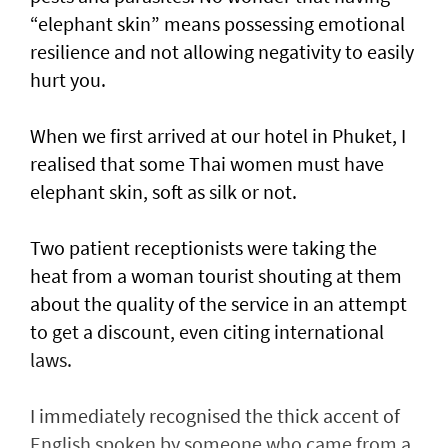
“elephant skin” means possessing emotional
resilience and not allowing negativity to easily
hurt you.
When we first arrived at our hotel in Phuket, I
realised that some Thai women must have
elephant skin, soft as silk or not.
Two patient receptionists were taking the
heat from a woman tourist shouting at them
about the quality of the service in an attempt
to get a discount, even citing international
laws.
I immediately recognised the thick accent of
English spoken by someone who came from a