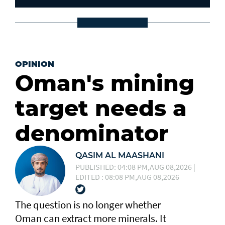
OPINION
Oman's mining
target needs a
denominator
QASIM AL MAASHANI
PUBLISHED: 04:08 PM,AUG 08,2026 |
EDITED : 08:08 PM,AUG 08,2026
The question is no longer whether
Oman can extract more minerals. It