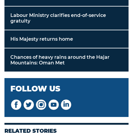
Labour Ministry clarifies end-of-service
gratuity
His Majesty returns home
Chances of heavy rains around the Hajar
Mountains: Oman Met
FOLLOW US
RELATED STORIES