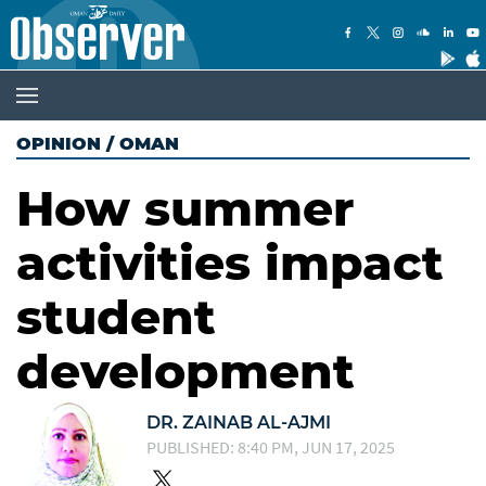
OPINION
/
OMAN
How summer
activities impact
student
development
DR. ZAINAB AL-AJMI
PUBLISHED: 8:40 PM, JUN 17, 2025