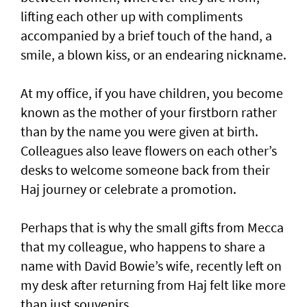
lifting each other up with compliments
accompanied by a brief touch of the hand, a
smile, a blown kiss, or an endearing nickname.
At my office, if you have children, you become
known as the mother of your firstborn rather
than by the name you were given at birth.
Colleagues also leave flowers on each other’s
desks to welcome someone back from their
Haj journey or celebrate a promotion.
Perhaps that is why the small gifts from Mecca
that my colleague, who happens to share a
name with David Bowie’s wife, recently left on
my desk after returning from Haj felt like more
than just souvenirs.