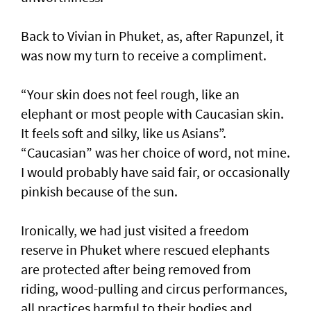
Back to Vivian in Phuket, as, after Rapunzel, it
was now my turn to receive a compliment.
“Your skin does not feel rough, like an
elephant or most people with Caucasian skin.
It feels soft and silky, like us Asians”.
“Caucasian” was her choice of word, not mine.
I would probably have said fair, or occasionally
pinkish because of the sun.
Ironically, we had just visited a freedom
reserve in Phuket where rescued elephants
are protected after being removed from
riding, wood-pulling and circus performances,
all practices harmful to their bodies and