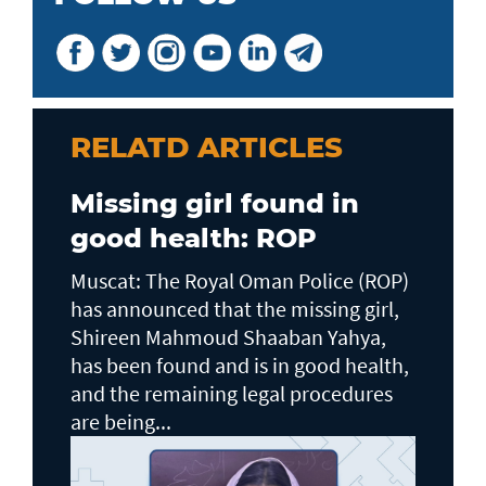
RELATD ARTICLES
Missing girl found in
good health: ROP
Muscat: The Royal Oman Police (ROP)
has announced that the missing girl,
Shireen Mahmoud Shaaban Yahya,
has been found and is in good health,
and the remaining legal procedures
are being...