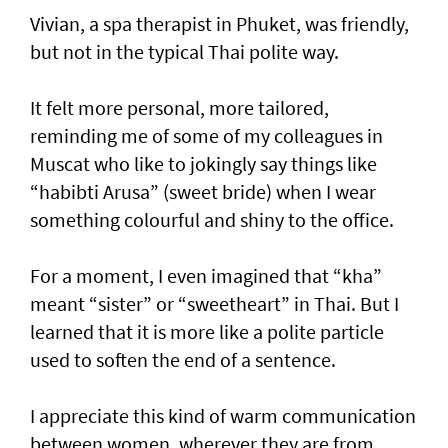
Vivian, a spa therapist in Phuket, was friendly,
but not in the typical Thai polite way.
It felt more personal, more tailored,
reminding me of some of my colleagues in
Muscat who like to jokingly say things like
“habibti Arusa” (sweet bride) when I wear
something colourful and shiny to the office.
For a moment, I even imagined that “kha”
meant “sister” or “sweetheart” in Thai. But I
learned that it is more like a polite particle
used to soften the end of a sentence.
I appreciate this kind of warm communication
between women, wherever they are from,