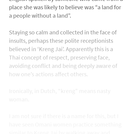
place she was likely to believe was “a land for
a people without a land”.
Staying so calm and collected in the face of
insults, perhaps these polite receptionists
believed in ‘Kreng Jai’. Apparently this is a
Thai concept of respect, preserving face,
avoiding conflict and being deeply aware of
how one’s actions affect others.
Ironically, in Dutch, “kreng” means nasty
woman.
I am not sure if there is a name for this, but I
have seen Omani women practice something
similar to Kreng Jai by walking away and