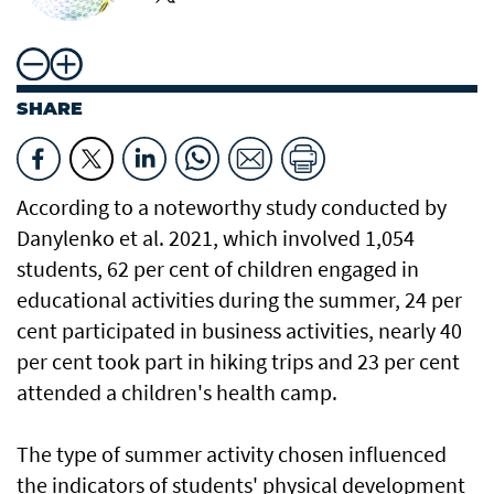
SHARE
According to a noteworthy study conducted by
Danylenko et al. 2021, which involved 1,054
students, 62 per cent of children engaged in
educational activities during the summer, 24 per
cent participated in business activities, nearly 40
per cent took part in hiking trips and 23 per cent
attended a children's health camp.
The type of summer activity chosen influenced
the indicators of students' physical development