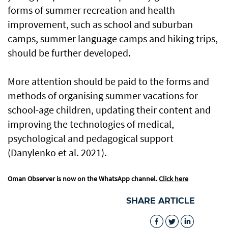
forms of summer recreation and health
improvement, such as school and suburban
camps, summer language camps and hiking trips,
should be further developed.
More attention should be paid to the forms and
methods of organising summer vacations for
school-age children, updating their content and
improving the technologies of medical,
psychological and pedagogical support
(Danylenko et al. 2021).
Oman Observer is now on the WhatsApp channel.
Click here
SHARE ARTICLE