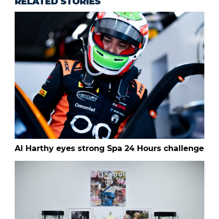
RELATED STORIES
Al Harthy eyes strong Spa 24 Hours challenge