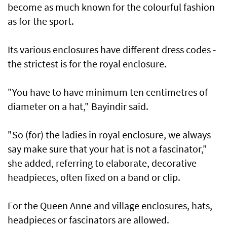
become as much known for the colourful fashion
as for the sport.
Its various enclosures have different dress codes -
the strictest is for the royal enclosure.
"You have to have minimum ten centimetres of
diameter on a hat," Bayindir said.
"So (for) the ladies in royal enclosure, we always
say make sure that your hat is not a fascinator,"
she added, referring to elaborate, decorative
headpieces, often fixed on a band or clip.
For the Queen Anne and village enclosures, hats,
headpieces or fascinators are allowed.