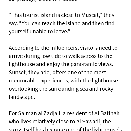
“This tourist island is close to Muscat,” they
say. “You can reach the island and then find
yourself unable to leave.”
According to the influencers, visitors need to
arrive during low tide to walk across to the
lighthouse and enjoy the panoramic views.
Sunset, they add, offers one of the most
memorable experiences, with the lighthouse
overlooking the surrounding sea and rocky
landscape.
For Salman al Zadjali, a resident of Al Batinah
who lives relatively close to Al Sawadi, the
story itself has become one of the lighthouse’s