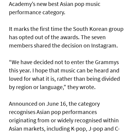
Academy’s new best Asian pop music
performance category.
It marks the first time the South Korean group
has opted out of the awards. The seven
members shared the decision on Instagram.
“We have decided not to enter the Grammys
this year. I hope that music can be heard and
loved for what it is, rather than being divided
by region or language,” they wrote.
Announced on June 16, the category
recognises Asian pop performances
originating from or widely recognised within
Asian markets, including K-pop, J-pop and C-