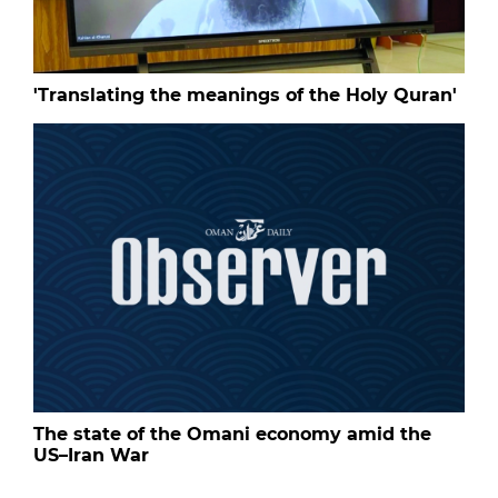
'Translating the meanings of the Holy Quran'
The state of the Omani economy amid the
US–Iran War