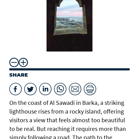
SHARE
On the coast of Al Sawadi in Barka, a striking
lighthouse rises from a rocky island, offering
visitors a view that feels almost too beautiful
to be real. But reaching it requires more than
simply following a road. The path to the