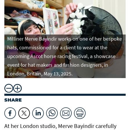
Milliner Merve Bayindir works on one of her bespoke
hats, commissioned for a client to wear at the
upcoming Ascot horse racing festival, a showcase
event for hat makers and fashion designers, in
London, Britain, May 13, 2025.
SHARE
At her London studio, Merve Bayindir carefully