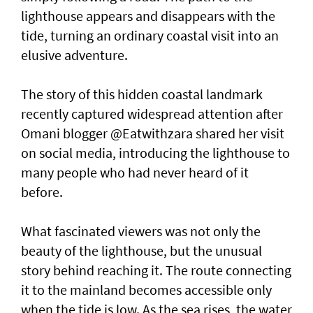
lighthouse appears and disappears with the
tide, turning an ordinary coastal visit into an
elusive adventure.
The story of this hidden coastal landmark
recently captured widespread attention after
Omani blogger @Eatwithzara shared her visit
on social media, introducing the lighthouse to
many people who had never heard of it
before.
What fascinated viewers was not only the
beauty of the lighthouse, but the unusual
story behind reaching it. The route connecting
it to the mainland becomes accessible only
when the tide is low. As the sea rises, the water