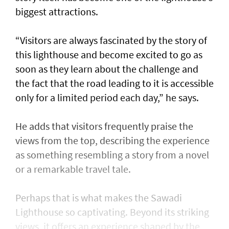
biggest attractions.
“Visitors are always fascinated by the story of
this lighthouse and become excited to go as
soon as they learn about the challenge and
the fact that the road leading to it is accessible
only for a limited period each day,” he says.
He adds that visitors frequently praise the
views from the top, describing the experience
as something resembling a story from a novel
or a remarkable travel tale.
Perhaps that is what makes the Sawadi
Lighthouse so captivating. Beyond its striking
views, it offers an experience shaped by the