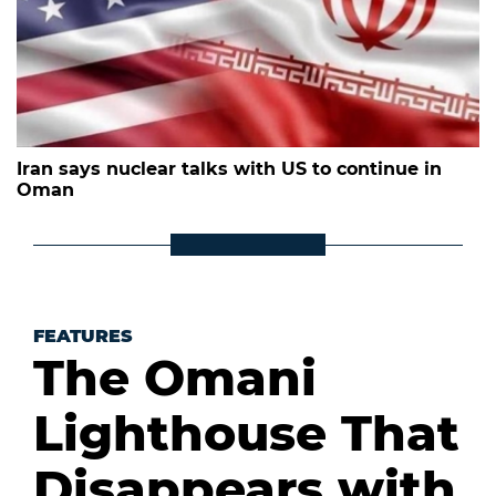
Iran says nuclear talks with US to continue in
Oman
FEATURES
The Omani
Lighthouse That
Disappears with