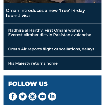
Oman introduces a new 'free' 14-day
tourist visa
Nadhira al Harthy: First Omani woman
Everest climber dies in Pakistan avalanche
Oman Air reports flight cancellations, delays
His Majesty returns home
FOLLOW US