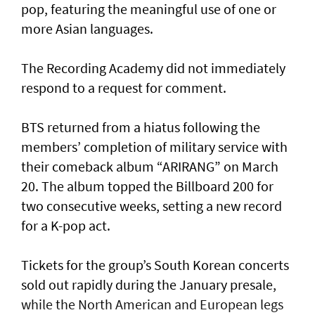
pop, featuring the meaningful use of one or
more Asian languages.
The Recording Academy did not immediately
respond to a request for comment.
BTS returned from a hiatus following the
members’ completion of military service with
their comeback album “ARIRANG” on March
20. The album topped the Billboard 200 for
two consecutive weeks, setting a new record
for a K-pop act.
Tickets for the group’s South Korean concerts
sold out rapidly during the January presale,
while the North American and European legs