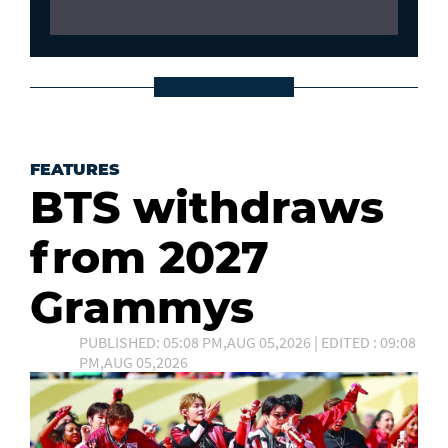
FEATURES
BTS withdraws
from 2027
Grammys
PUBLISHED: 05:08 PM,AUG 05,2026 | EDITED : 09:08
PM,AUG 05,2026