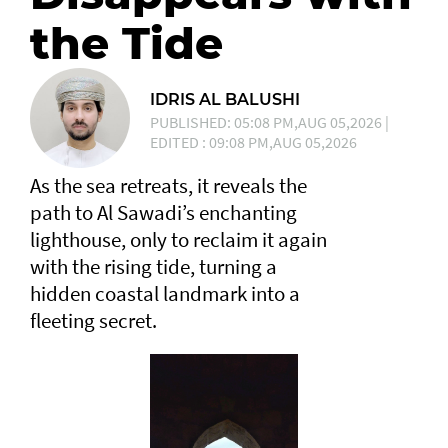
the Tide
IDRIS AL BALUSHI
PUBLISHED: 05:08 PM,AUG 05,2026 |
EDITED : 09:08 PM,AUG 05,2026
As the sea retreats, it reveals the
path to Al Sawadi’s enchanting
lighthouse, only to reclaim it again
with the rising tide, turning a
hidden coastal landmark into a
fleeting secret.