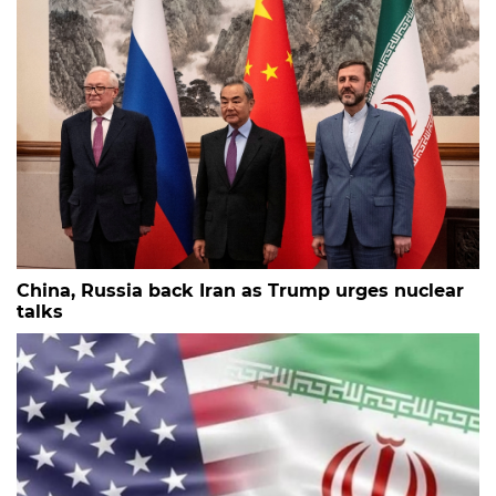
China, Russia back Iran as Trump urges nuclear
talks