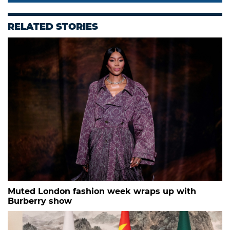
RELATED STORIES
Muted London fashion week wraps up with
Burberry show