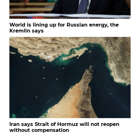
World is lining up for Russian energy, the
Kremlin says
Iran says Strait of Hormuz will not reopen
without compensation