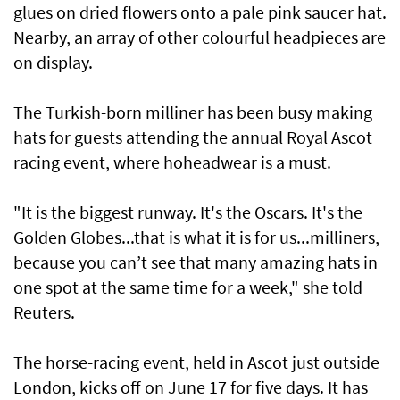
glues on dried flowers onto a pale pink saucer hat.
Nearby, an array of other colourful headpieces are
on display.
The Turkish-born milliner has been busy making
hats for guests attending the annual Royal Ascot
racing event, where hoheadwear is a must.
"It is the biggest runway. It's the Oscars. It's the
Golden Globes...that is what it is for us...milliners,
because you can’t see that many amazing hats in
one spot at the same time for a week," she told
Reuters.
The horse-racing event, held in Ascot just outside
London, kicks off on June 17 for five days. It has