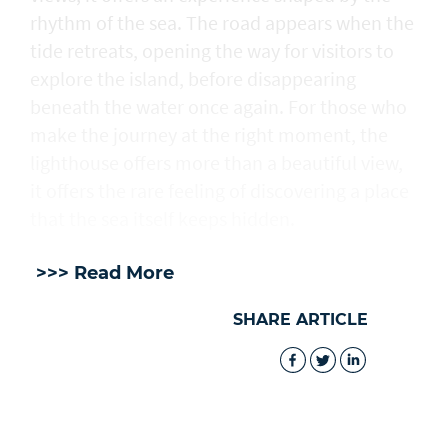
rhythm of the sea. The road appears when the
tide retreats, opening the way for visitors to
explore the island, before disappearing
beneath the water once again. For those who
make the journey at the right moment, the
lighthouse offers more than a beautiful view,
it offers the rare feeling of discovering a place
that the sea itself keeps hidden.
>>> Read More
SHARE ARTICLE