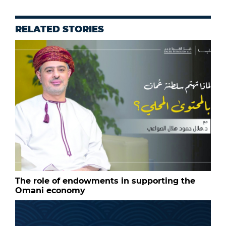
RELATED STORIES
The role of endowments in supporting the
Omani economy