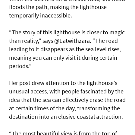
floods the path, making the lighthouse
temporarily inaccessible.
“The story of this lighthouse is closer to magic
than reality,” says @Eatwithzara. “The road
leading to it disappears as the sea level rises,
meaning you can only visit it during certain
periods.”
Her post drew attention to the lighthouse’s
unusual access, with people fascinated by the
idea that the sea can effectively erase the road
at certain times of the day, transforming the
destination into an elusive coastal attraction.
“The most beautiful view is from the top of