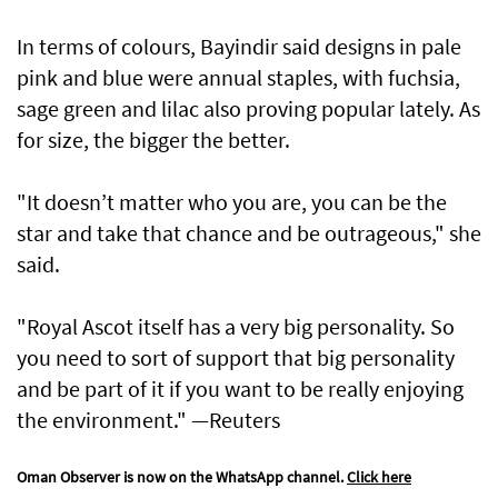
In terms of colours, Bayindir said designs in pale
pink and blue were annual staples, with fuchsia,
sage green and lilac also proving popular lately. As
for size, the bigger the better.
"It doesn’t matter who you are, you can be the
star and take that chance and be outrageous," she
said.
"Royal Ascot itself has a very big personality. So
you need to sort of support that big personality
and be part of it if you want to be really enjoying
the environment." —Reuters
Oman Observer is now on the WhatsApp channel.
Click here