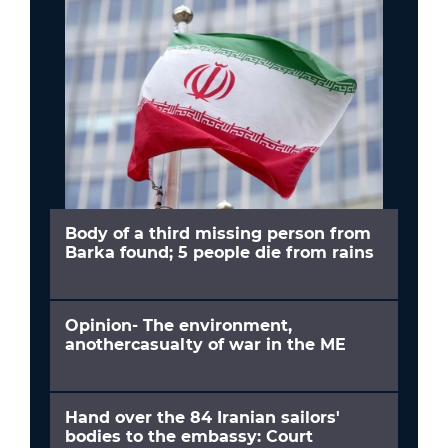
Body of a third missing person from
Barka found; 5 people die from rains
Opinion- The environment,
anothercasualty of war in the ME
Hand over the 84 Iranian sailors'
bodies to the embassy: Court