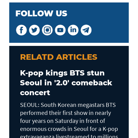
FOLLOW US
RELATD ARTICLES
K-pop kings BTS stun
Seoul in '2.0' comeback
concert
SEOUL: South Korean megastars BTS
performed their first show in nearly
four years on Saturday in front of
enormous crowds in Seoul for a K-pop
extravaganza livestreamed to millions