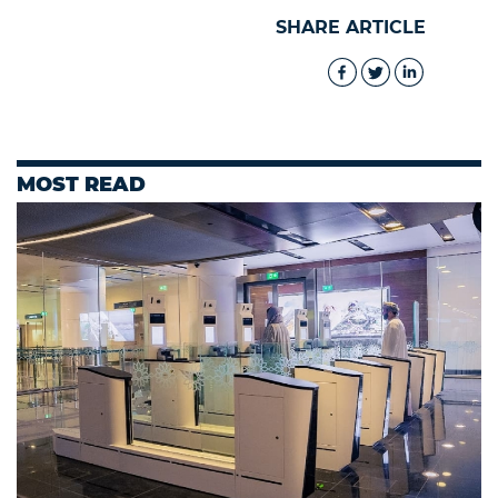
SHARE ARTICLE
MOST READ