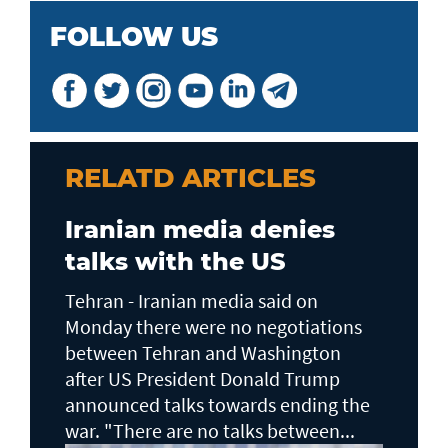
FOLLOW US
RELATD ARTICLES
Iranian media denies
talks with the US
Tehran - Iranian media said on
Monday there were no negotiations
between Tehran and Washington
after US President Donald Trump
announced talks towards ending the
war. "There are no talks between...