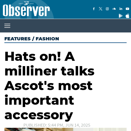
FEATURES
/
FASHION
Hats on! A
milliner talks
Ascot's most
important
accessory
PUBLISHED: 5:44 PM, JUN 14, 2025