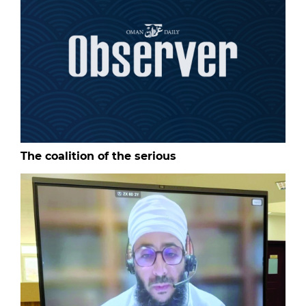
The coalition of the serious