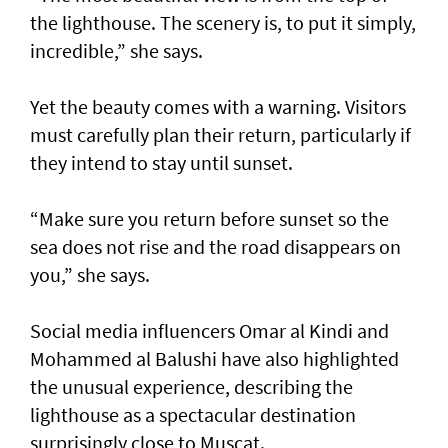
the lighthouse. The scenery is, to put it simply,
incredible,” she says.
Yet the beauty comes with a warning. Visitors
must carefully plan their return, particularly if
they intend to stay until sunset.
“Make sure you return before sunset so the
sea does not rise and the road disappears on
you,” she says.
Social media influencers Omar al Kindi and
Mohammed al Balushi have also highlighted
the unusual experience, describing the
lighthouse as a spectacular destination
surprisingly close to Muscat.