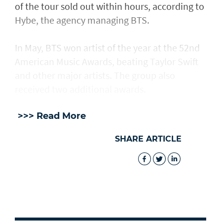
of the tour sold out within hours, according to
Hybe, the agency managing BTS.
In May, BTS won artist of the year at the 52nd
American Music Awards, beating Taylor Swift
and other major artists. The group also
received two additional awards.
>>> Read More
SHARE ARTICLE