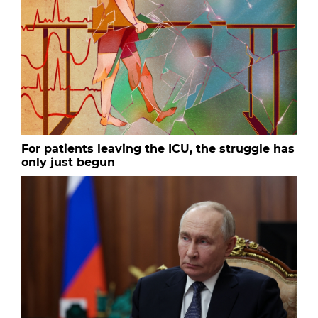
For patients leaving the ICU, the struggle has
only just begun