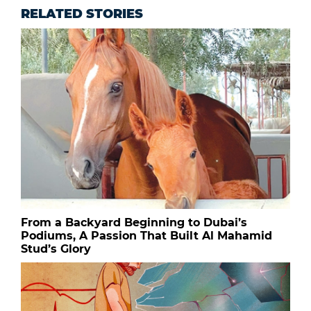
RELATED STORIES
From a Backyard Beginning to Dubai’s
Podiums, A Passion That Built Al Mahamid
Stud’s Glory