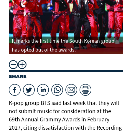
It marks the first time the South Korean group
has opted out of the awards.
SHARE
K-pop group BTS said last week that they will
not submit music for consideration at the
69th Annual Grammy Awards in February
2027, citing dissatisfaction with the Recording