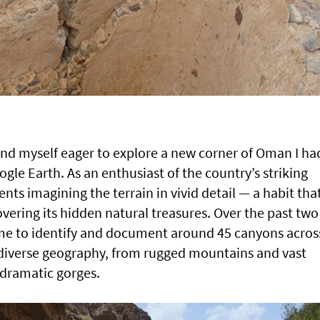
und myself eager to explore a new corner of Oman I ha
gle Earth. As an enthusiast of the country’s striking
ts imagining the terrain in vivid detail — a habit tha
overing its hidden natural treasures. Over the past two
d me to identify and document around 45 canyons acros
 diverse geography, from rugged mountains and vast
 dramatic gorges.