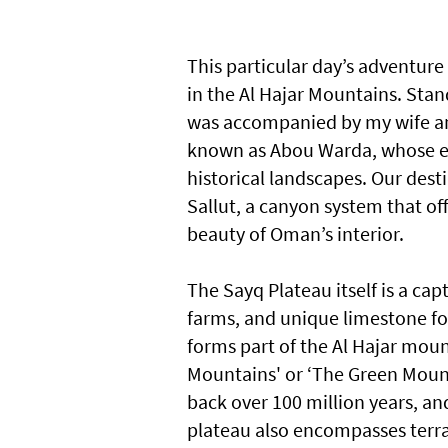
This particular day’s adventure
in the Al Hajar Mountains. Stand
was accompanied by my wife an
known as Abou Warda, whose e
historical landscapes. Our dest
Sallut, a canyon system that of
beauty of Oman’s interior.
The Sayq Plateau itself is a capt
farms, and unique limestone fo
forms part of the Al Hajar moun
Mountains' or ‘The Green Mount
back over 100 million years, an
plateau also encompasses terrac