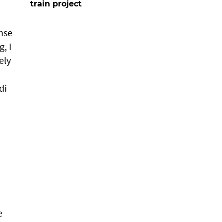
train project
nse
, I
ely
di
e