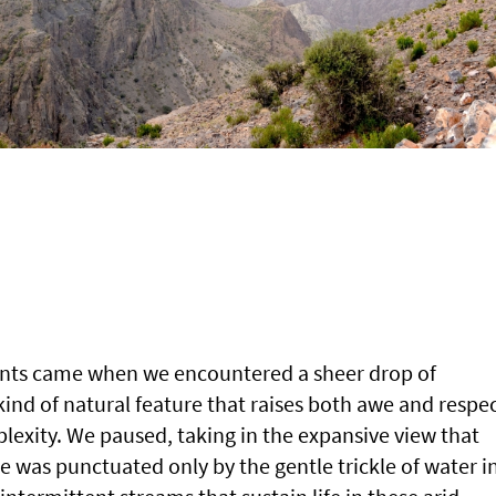
nts came when we encountered a sheer drop of
nd of natural feature that raises both awe and respe
plexity. We paused, taking in the expansive view that
e was punctuated only by the gentle trickle of water i