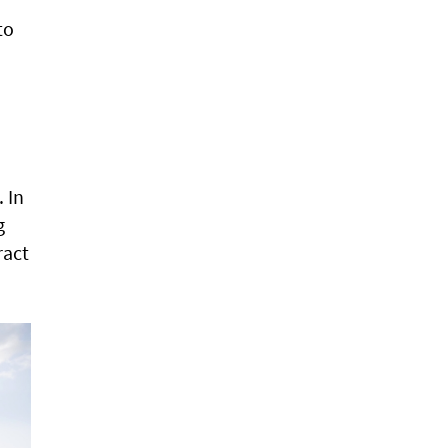
to
 In
g
ract