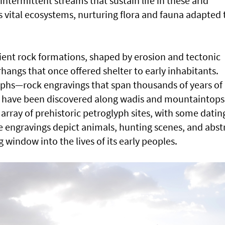
intermittent streams that sustain life in these arid
 vital ecosystems, nurturing flora and fauna adapted 
cient rock formations, shaped by erosion and tectonic
rhangs that once offered shelter to early inhabitants.
yphs—rock engravings that span thousands of years of
have been discovered along wadis and mountaintops.
array of prehistoric petroglyph sites, with some datin
se engravings depict animals, hunting scenes, and abst
 window into the lives of its early peoples.