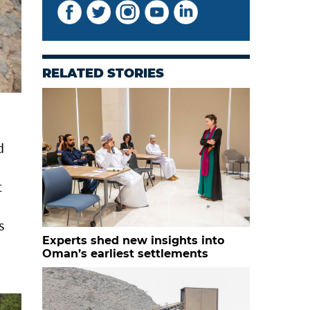
RELATED STORIES
d
t
s
Experts shed new insights into
Oman’s earliest settlements