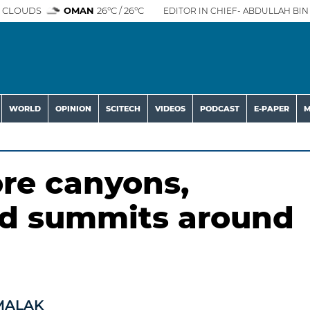
 CLOUDS
OMAN
26°C / 26°C
EDITOR IN CHIEF- ABDULLAH BIN 
WORLD
OPINION
SCITECH
VIDEOS
PODCAST
E-PAPER
M
re canyons,
nd summits around
MALAK