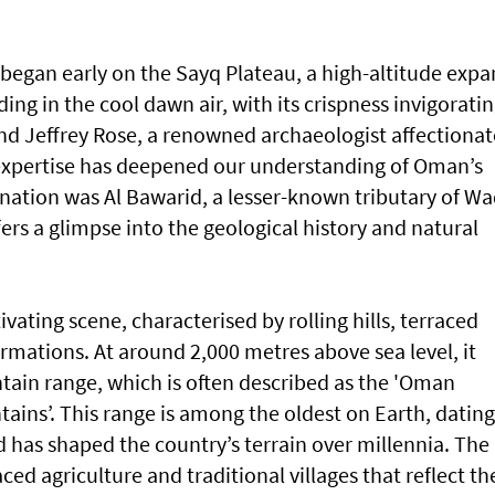
 began early on the Sayq Plateau, a high-altitude expa
ing in the cool dawn air, with its crispness invigorating
d Jeffrey Rose, a renowned archaeologist affectionat
xpertise has deepened our understanding of Oman’s
ination was Al Bawarid, a lesser-known tributary of Wa
fers a glimpse into the geological history and natural
ivating scene, characterised by rolling hills, terraced
rmations. At around 2,000 metres above sea level, it
tain range, which is often described as the 'Oman
ains’. This range is among the oldest on Earth, dating
d has shaped the country’s terrain over millennia. The
ed agriculture and traditional villages that reflect th