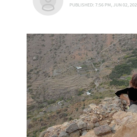
PUBLISHED: 7:56 PM, JUN 02, 20