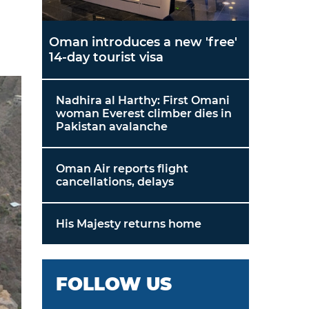
Oman introduces a new 'free'
14-day tourist visa
Nadhira al Harthy: First Omani
woman Everest climber dies in
Pakistan avalanche
Oman Air reports flight
cancellations, delays
His Majesty returns home
FOLLOW US