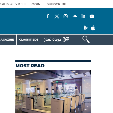
SALIM AL SHUEILI
LOGIN
|
SUBSCRIBE
AGAZINE
CLASSIFIEDS
MOST READ