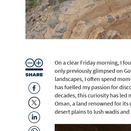
On a clear Friday morning, I fo
only previously glimpsed on Goo
SHARE
landscapes, I often spend momen
has fuelled my passion for disc
decades, this curiosity has le
Oman, a land renowned for its
desert plains to lush wadis and