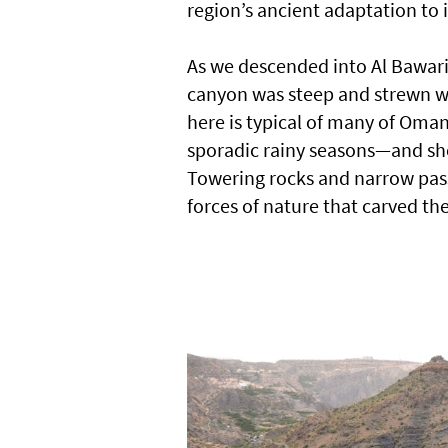
region’s ancient adaptation to
As we descended into Al Bawar
canyon was steep and strewn wit
here is typical of many of Oman
sporadic rainy seasons—and sho
Towering rocks and narrow pass
forces of nature that carved th