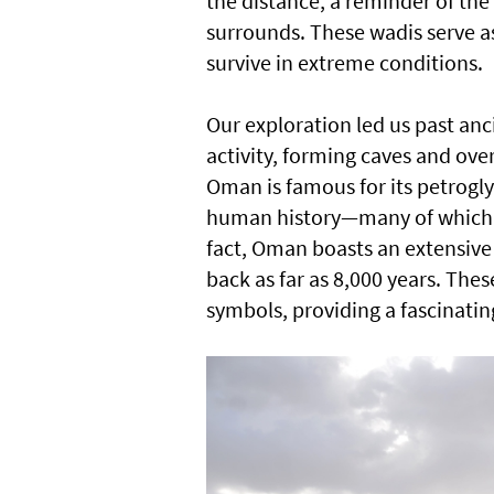
the distance, a reminder of the 
surrounds. These wadis serve as
survive in extreme conditions.
Our exploration led us past an
activity, forming caves and ove
Oman is famous for its petrogl
human history—many of which 
fact, Oman boasts an extensive 
back as far as 8,000 years. The
symbols, providing a fascinating