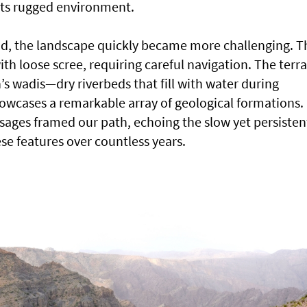
 its rugged environment.
id, the landscape quickly became more challenging. T
h loose scree, requiring careful navigation. The terra
’s wadis—dry riverbeds that fill with water during
wcases a remarkable array of geological formations.
ages framed our path, echoing the slow yet persisten
ese features over countless years.