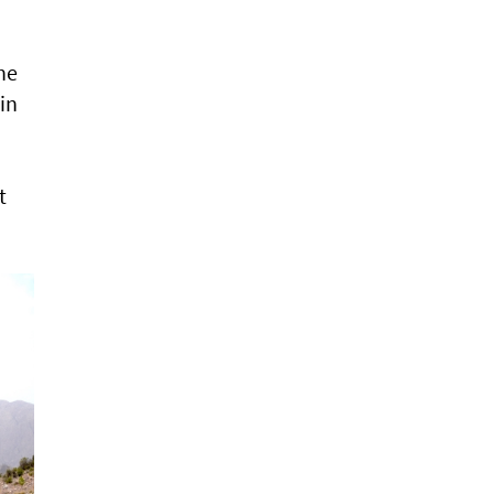
he
in
t