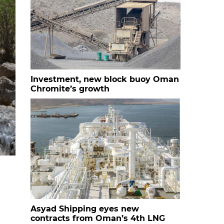
Investment, new block buoy Oman
Chromite’s growth
Asyad Shipping eyes new
contracts from Oman’s 4th LNG