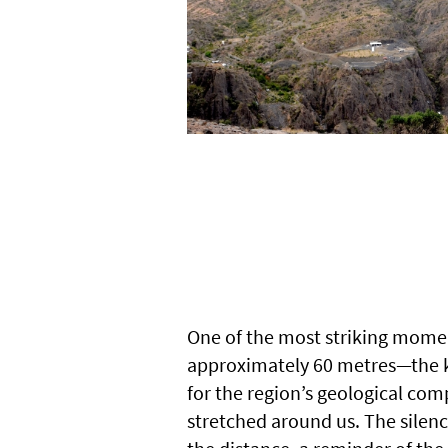
One of the most striking mome
approximately 60 metres—the ki
for the region’s geological com
stretched around us. The silenc