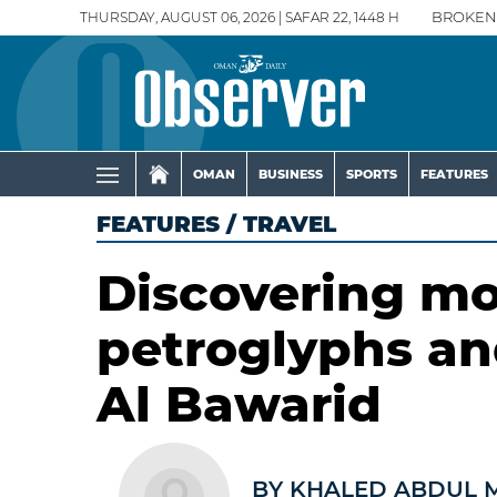
THURSDAY, AUGUST 06, 2026 | SAFAR 22, 1448 H
BROKEN
OMAN
BUSINESS
SPORTS
FEATURES
FEATURES
/
TRAVEL
Discovering mo
petroglyphs a
Al Bawarid
BY KHALED ABDUL 