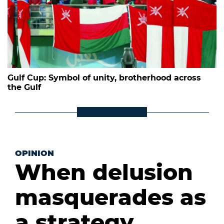
Gulf Cup: Symbol of unity, brotherhood across
the Gulf
OPINION
When delusion
masquerades as
a strategy