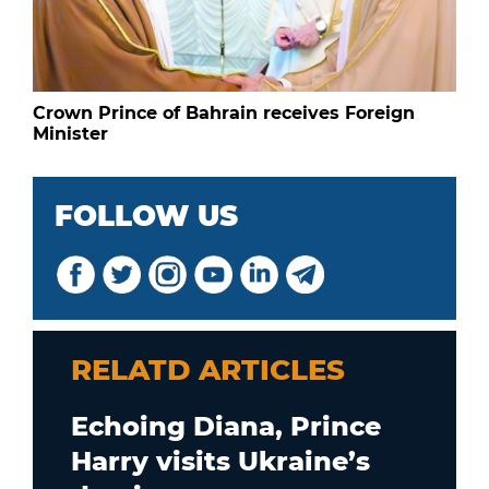
Crown Prince of Bahrain receives Foreign
Minister
FOLLOW US
RELATD ARTICLES
Echoing Diana, Prince
Harry visits Ukraine’s