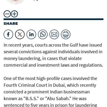
SHARE
In recent years, courts across the Gulf have issued
several convictions against individuals involved in
money laundering, in cases that violate
commercial and investment laws and regulations.
One of the most high-profile cases involved the
Fourth Criminal Court in Dubai, which recently
convicted a prominent Indian businessman
known as "B.S.S." or "Abu Sabah." He was
sentenced to five years in prison for laundering