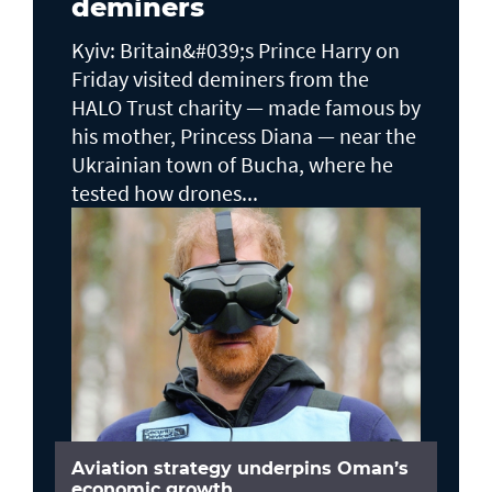
deminers
Kyiv: Britain&#039;s Prince Harry on
Friday visited deminers from the
HALO Trust charity — made famous by
his mother, Princess Diana — near the
Ukrainian town of Bucha, where he
tested how drones...
Aviation strategy underpins Oman’s
economic growth