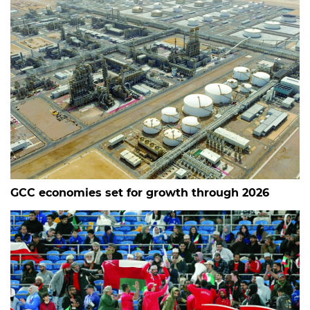
GCC economies set for growth through 2026