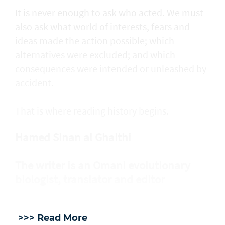
It is never enough to ask who acted. We must
also ask what world of interests, fears and
ideas made the action possible; which
alternatives were excluded; and which
consequences were intended or unleashed by
accident.
That is where reading history begins.
Hamed Sinan al Ghaithi
The writer is an Omani evolutionary
biologist, translator and editor
>>> Read More