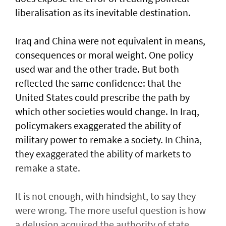
liberalisation as its inevitable destination.
Iraq and China were not equivalent in means,
consequences or moral weight. One policy
used war and the other trade. But both
reflected the same confidence: that the
United States could prescribe the path by
which other societies would change. In Iraq,
policymakers exaggerated the ability of
military power to remake a society. In China,
they exaggerated the ability of markets to
remake a state.
It is not enough, with hindsight, to say they
were wrong. The more useful question is how
a delusion acquired the authority of state