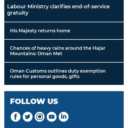
Labour Ministry clarifies end-of-service
gratuity
His Majesty returns home
Chances of heavy rains around the Hajar
Mountains: Oman Met
Oman Customs outlines duty exemption
rules for personal goods, gifts
FOLLOW US