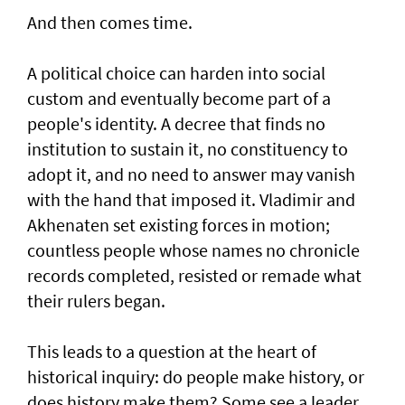
And then comes time.
A political choice can harden into social
custom and eventually become part of a
people's identity. A decree that finds no
institution to sustain it, no constituency to
adopt it, and no need to answer may vanish
with the hand that imposed it. Vladimir and
Akhenaten set existing forces in motion;
countless people whose names no chronicle
records completed, resisted or remade what
their rulers began.
This leads to a question at the heart of
historical inquiry: do people make history, or
does history make them? Some see a leader