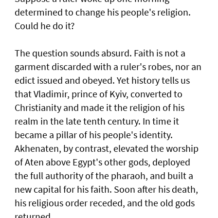
determined to change his people's religion.
Could he do it?
The question sounds absurd. Faith is not a
garment discarded with a ruler's robes, nor an
edict issued and obeyed. Yet history tells us
that Vladimir, prince of Kyiv, converted to
Christianity and made it the religion of his
realm in the late tenth century. In time it
became a pillar of his people's identity.
Akhenaten, by contrast, elevated the worship
of Aten above Egypt's other gods, deployed
the full authority of the pharaoh, and built a
new capital for his faith. Soon after his death,
his religious order receded, and the old gods
returned.