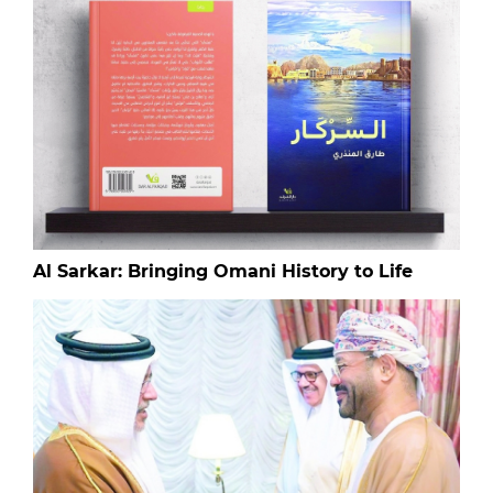
Al Sarkar: Bringing Omani History to Life