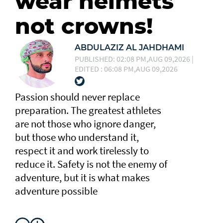
wear helmets
not crowns!
ABDULAZIZ AL JAHDHAMI
PUBLISHED: 02:08 PM,AUG 09,2026 |
EDITED : 06:08 PM,AUG 09,2026
Passion should never replace
preparation. The greatest athletes
are not those who ignore danger,
but those who understand it,
respect it and work tirelessly to
reduce it. Safety is not the enemy of
adventure, but it is what makes
adventure possible