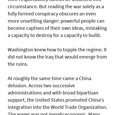
circumstance. But reading the war solely as a
fully formed conspiracy obscures an even
more unsettling danger: powerful people can
become captives of their own ideas, mistaking
a capacity to destroy for a capacity to build.
Washington knew how to topple the regime. It
did not know the Iraq that would emerge from
the ruins.
At roughly the same time came a China
delusion. Across two successive
administrations and with broad bipartisan
support, the United States promoted China's
integration into the World Trade Organization.
The wager was not merely economic. Many