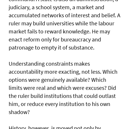
judiciary, a school system, a market and
accumulated networks of interest and belief. A
ruler may build universities while the labour
market fails to reward knowledge. He may
enact reform only for bureaucracy and
patronage to empty it of substance.
Understanding constraints makes
accountability more exacting, not less. Which
options were genuinely available? Which
limits were real and which were excuses? Did
the ruler build institutions that could outlast
him, or reduce every institution to his own
shadow?
History, however, is moved not only by