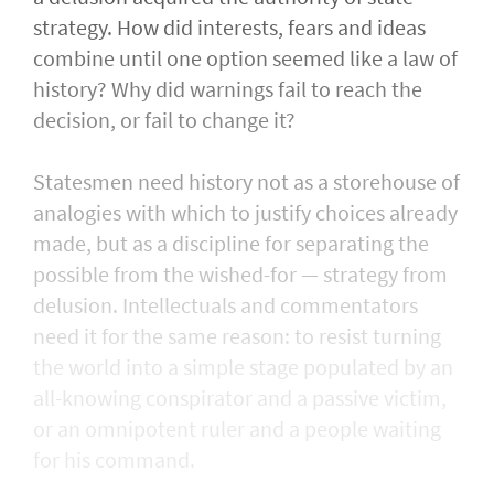
strategy. How did interests, fears and ideas
combine until one option seemed like a law of
history? Why did warnings fail to reach the
decision, or fail to change it?
Statesmen need history not as a storehouse of
analogies with which to justify choices already
made, but as a discipline for separating the
possible from the wished-for — strategy from
delusion. Intellectuals and commentators
need it for the same reason: to resist turning
the world into a simple stage populated by an
all-knowing conspirator and a passive victim,
or an omnipotent ruler and a people waiting
for his command.