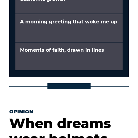
A morning greeting that woke me up
Moments of faith, drawn in lines
OPINION
When dreams