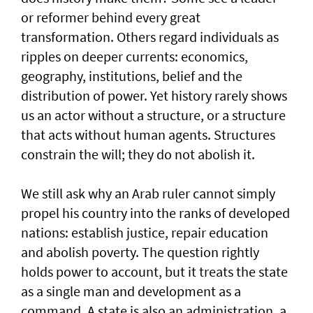
or reformer behind every great
transformation. Others regard individuals as
ripples on deeper currents: economics,
geography, institutions, belief and the
distribution of power. Yet history rarely shows
us an actor without a structure, or a structure
that acts without human agents. Structures
constrain the will; they do not abolish it.
We still ask why an Arab ruler cannot simply
propel his country into the ranks of developed
nations: establish justice, repair education
and abolish poverty. The question rightly
holds power to account, but it treats the state
as a single man and development as a
command. A state is also an administration, a