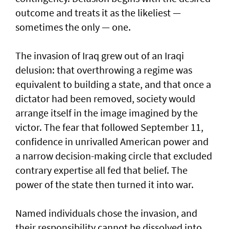
outcome and treats it as the likeliest —
sometimes the only — one.
The invasion of Iraq grew out of an Iraqi
delusion: that overthrowing a regime was
equivalent to building a state, and that once a
dictator had been removed, society would
arrange itself in the image imagined by the
victor. The fear that followed September 11,
confidence in unrivalled American power and
a narrow decision-making circle that excluded
contrary expertise all fed that belief. The
power of the state then turned it into war.
Named individuals chose the invasion, and
their responsibility cannot be dissolved into