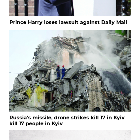
Prince Harry loses lawsuit against Daily Mail
Russia’s missile, drone strikes kill 17 in Kyiv
kill 17 people in Kyiv