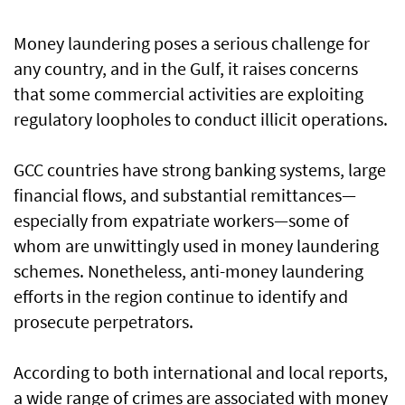
Money laundering poses a serious challenge for
any country, and in the Gulf, it raises concerns
that some commercial activities are exploiting
regulatory loopholes to conduct illicit operations.
GCC countries have strong banking systems, large
financial flows, and substantial remittances—
especially from expatriate workers—some of
whom are unwittingly used in money laundering
schemes. Nonetheless, anti-money laundering
efforts in the region continue to identify and
prosecute perpetrators.
According to both international and local reports,
a wide range of crimes are associated with money