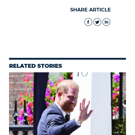
SHARE ARTICLE
RELATED STORIES