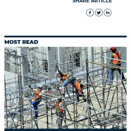
SHARE ARTICLE
MOST READ