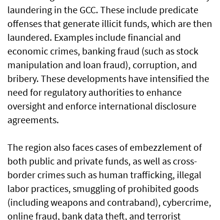
laundering in the GCC. These include predicate
offenses that generate illicit funds, which are then
laundered. Examples include financial and
economic crimes, banking fraud (such as stock
manipulation and loan fraud), corruption, and
bribery. These developments have intensified the
need for regulatory authorities to enhance
oversight and enforce international disclosure
agreements.
The region also faces cases of embezzlement of
both public and private funds, as well as cross-
border crimes such as human trafficking, illegal
labor practices, smuggling of prohibited goods
(including weapons and contraband), cybercrime,
online fraud, bank data theft, and terrorist