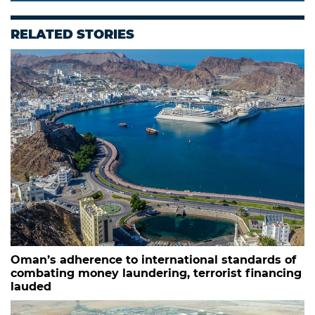
RELATED STORIES
Oman’s adherence to international standards of
combating money laundering, terrorist financing
lauded