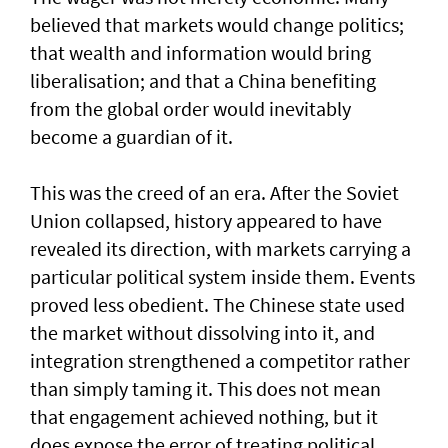
believed that markets would change politics;
that wealth and information would bring
liberalisation; and that a China benefiting
from the global order would inevitably
become a guardian of it.
This was the creed of an era. After the Soviet
Union collapsed, history appeared to have
revealed its direction, with markets carrying a
particular political system inside them. Events
proved less obedient. The Chinese state used
the market without dissolving into it, and
integration strengthened a competitor rather
than simply taming it. This does not mean
that engagement achieved nothing, but it
does expose the error of treating political