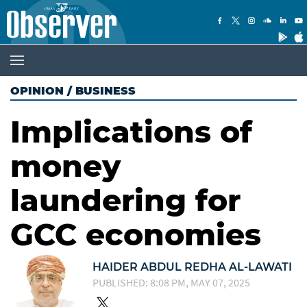
OPINION
/
BUSINESS
Implications of
money
laundering for
GCC economies
HAIDER ABDUL REDHA AL-LAWATI
PUBLISHED: 8:08 PM, MAY 07, 2025