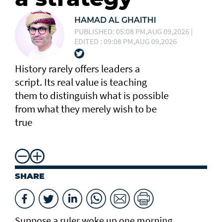
HAMAD AL GHAITHI
PUBLISHED: 05:08 PM,AUG 09,2026 |
EDITED : 09:08 PM,AUG 09,2026
History rarely offers leaders a
script. Its real value is teaching
them to distinguish what is possible
from what they merely wish to be
true
SHARE
Suppose a ruler woke up one morning