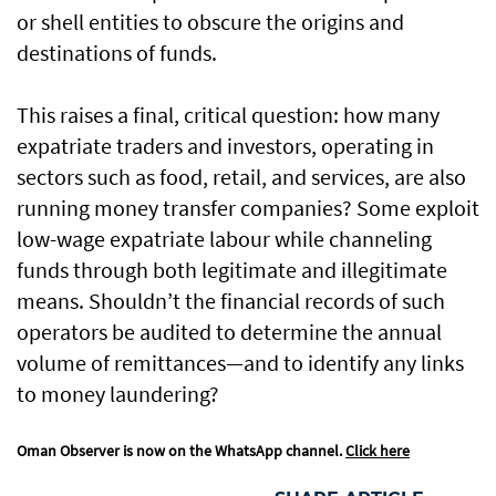
or shell entities to obscure the origins and
destinations of funds.
This raises a final, critical question: how many
expatriate traders and investors, operating in
sectors such as food, retail, and services, are also
running money transfer companies? Some exploit
low-wage expatriate labour while channeling
funds through both legitimate and illegitimate
means. Shouldn’t the financial records of such
operators be audited to determine the annual
volume of remittances—and to identify any links
to money laundering?
Oman Observer is now on the WhatsApp channel.
Click here