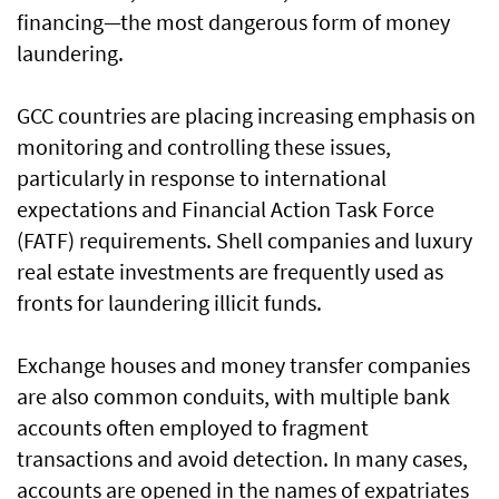
financing—the most dangerous form of money
laundering.
GCC countries are placing increasing emphasis on
monitoring and controlling these issues,
particularly in response to international
expectations and Financial Action Task Force
(FATF) requirements. Shell companies and luxury
real estate investments are frequently used as
fronts for laundering illicit funds.
Exchange houses and money transfer companies
are also common conduits, with multiple bank
accounts often employed to fragment
transactions and avoid detection. In many cases,
accounts are opened in the names of expatriates