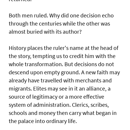
Both men ruled. Why did one decision echo
through the centuries while the other was
almost buried with its author?
History places the ruler's name at the head of
the story, tempting us to credit him with the
whole transformation. But decisions do not
descend upon empty ground. A new faith may
already have travelled with merchants and
migrants. Elites may see in it an alliance, a
source of legitimacy or a more effective
system of administration. Clerics, scribes,
schools and money then carry what began in
the palace into ordinary life.