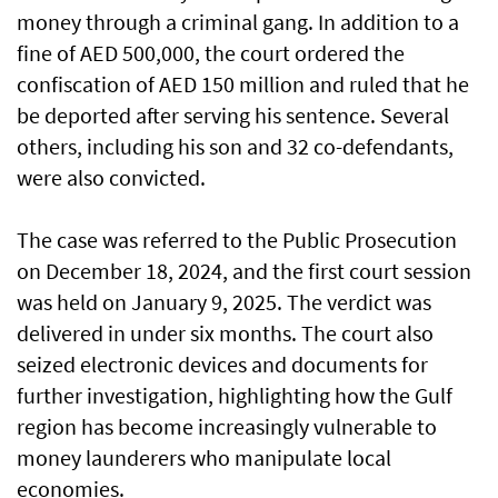
money through a criminal gang. In addition to a
fine of AED 500,000, the court ordered the
confiscation of AED 150 million and ruled that he
be deported after serving his sentence. Several
others, including his son and 32 co-defendants,
were also convicted.
The case was referred to the Public Prosecution
on December 18, 2024, and the first court session
was held on January 9, 2025. The verdict was
delivered in under six months. The court also
seized electronic devices and documents for
further investigation, highlighting how the Gulf
region has become increasingly vulnerable to
money launderers who manipulate local
economies.