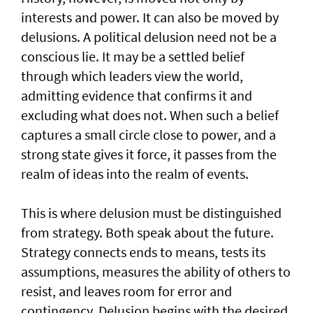
interests and power. It can also be moved by
delusions. A political delusion need not be a
conscious lie. It may be a settled belief
through which leaders view the world,
admitting evidence that confirms it and
excluding what does not. When such a belief
captures a small circle close to power, and a
strong state gives it force, it passes from the
realm of ideas into the realm of events.
This is where delusion must be distinguished
from strategy. Both speak about the future.
Strategy connects ends to means, tests its
assumptions, measures the ability of others to
resist, and leaves room for error and
contingency. Delusion begins with the desired